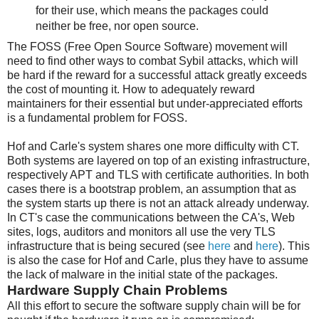
for their use, which means the packages could
neither be free, nor open source.
The FOSS (Free Open Source Software) movement will
need to find other ways to combat Sybil attacks, which will
be hard if the reward for a successful attack greatly exceeds
the cost of mounting it. How to adequately reward
maintainers for their essential but under-appreciated efforts
is a fundamental problem for FOSS.
Hof and Carle's system shares one more difficulty with CT.
Both systems are layered on top of an existing infrastructure,
respectively APT and TLS with certificate authorities. In both
cases there is a bootstrap problem, an assumption that as
the system starts up there is not an attack already underway.
In CT's case the communications between the CA's, Web
sites, logs, auditors and monitors all use the very TLS
infrastructure that is being secured (see
here
and
here
). This
is also the case for Hof and Carle, plus they have to assume
the lack of malware in the initial state of the packages.
Hardware Supply Chain Problems
All this effort to secure the software supply chain will be for