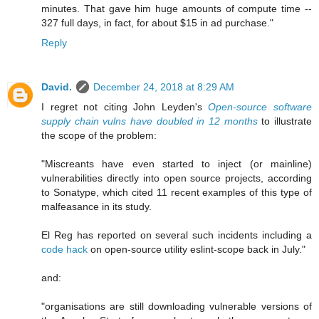
minutes. That gave him huge amounts of compute time --
327 full days, in fact, for about $15 in ad purchase."
Reply
David.
December 24, 2018 at 8:29 AM
I regret not citing John Leyden's
Open-source software
supply chain vulns have doubled in 12 months
to illustrate
the scope of the problem:
"Miscreants have even started to inject (or mainline)
vulnerabilities directly into open source projects, according
to Sonatype, which cited 11 recent examples of this type of
malfeasance in its study.
El Reg has reported on several such incidents including a
code hack
on open-source utility eslint-scope back in July."
and:
"organisations are still downloading vulnerable versions of