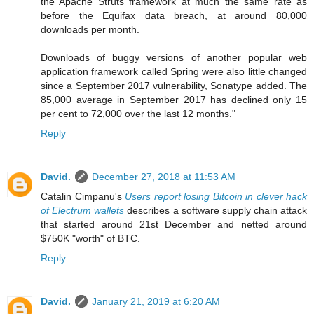
the Apache Struts framework at much the same rate as
before the Equifax data breach, at around 80,000
downloads per month.
Downloads of buggy versions of another popular web
application framework called Spring were also little changed
since a September 2017 vulnerability, Sonatype added. The
85,000 average in September 2017 has declined only 15
per cent to 72,000 over the last 12 months."
Reply
David.
December 27, 2018 at 11:53 AM
Catalin Cimpanu's
Users report losing Bitcoin in clever hack
of Electrum wallets
describes a software supply chain attack
that started around 21st December and netted around
$750K "worth" of BTC.
Reply
David.
January 21, 2019 at 6:20 AM