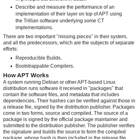
Describe and measure the performance of an
implementation of their layer on top of APT using
the Trillian software underlying some CT
implementations.
There are two important "missing pieces" in their system,
and all the predecessors, which are the subjects of separate
efforts:
Reproducible Builds.
Bootstrappable Compilers.
How APT Works
A system running Debian or other APT-based Linux
distribution runs software it received in "packages" that
contain the software files, and metadata that includes
dependencies. Their hashes can be verified against those in
a release file, signed by the distribution publisher. Packages
come in two forms, source and compiled. The source of a
package is signed by the official package maintainer and
submitted to the distribution publisher. The publisher verifies
the signature and builds the source to form the compiled
package, whose hash is then included in the release file.