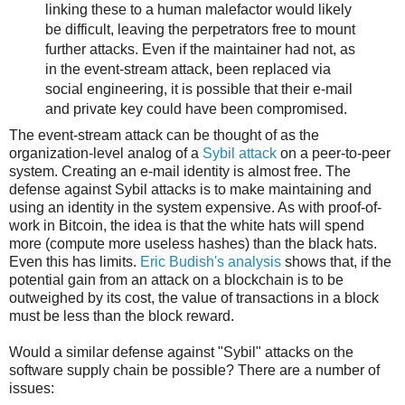
linking these to a human malefactor would likely
be difficult, leaving the perpetrators free to mount
further attacks. Even if the maintainer had not, as
in the event-stream attack, been replaced via
social engineering, it is possible that their e-mail
and private key could have been compromised.
The event-stream attack can be thought of as the
organization-level analog of a
Sybil attack
on a peer-to-peer
system. Creating an e-mail identity is almost free. The
defense against Sybil attacks is to make maintaining and
using an identity in the system expensive. As with proof-of-
work in Bitcoin, the idea is that the white hats will spend
more (compute more useless hashes) than the black hats.
Even this has limits.
Eric Budish's analysis
shows that, if the
potential gain from an attack on a blockchain is to be
outweighed by its cost, the value of transactions in a block
must be less than the block reward.
Would a similar defense against "Sybil" attacks on the
software supply chain be possible? There are a number of
issues: