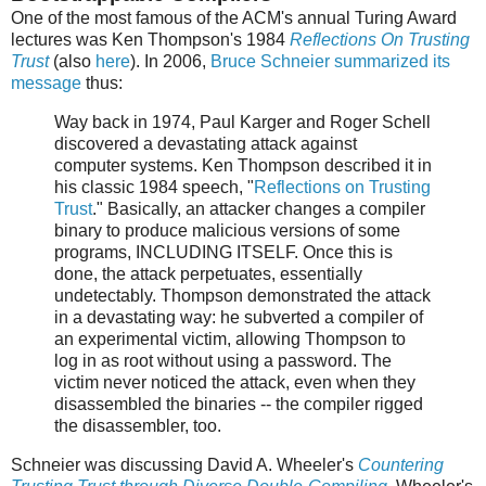
One of the most famous of the ACM's annual Turing Award
lectures was Ken Thompson's 1984
Reflections On Trusting
Trust
(also
here
). In 2006,
Bruce Schneier summarized its
message
thus:
Way back in 1974, Paul Karger and Roger Schell
discovered a devastating attack against
computer systems. Ken Thompson described it in
his classic 1984 speech, "
Reflections on Trusting
Trust
." Basically, an attacker changes a compiler
binary to produce malicious versions of some
programs, INCLUDING ITSELF. Once this is
done, the attack perpetuates, essentially
undetectably. Thompson demonstrated the attack
in a devastating way: he subverted a compiler of
an experimental victim, allowing Thompson to
log in as root without using a password. The
victim never noticed the attack, even when they
disassembled the binaries -- the compiler rigged
the disassembler, too.
Schneier was discussing David A. Wheeler's
Countering