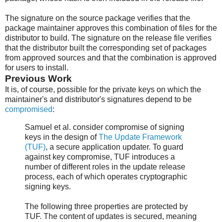
The signature on the source package verifies that the
package maintainer approves this combination of files for the
distributor to build. The signature on the release file verifies
that the distributor built the corresponding set of packages
from approved sources and that the combination is approved
for users to install.
Previous Work
It is, of course, possible for the private keys on which the
maintainer's and distributor's signatures depend to be
compromised
:
Samuel et al. consider compromise of signing
keys in the design of
The Update Framework
(TUF)
, a secure application updater. To guard
against key compromise, TUF introduces a
number of different roles in the update release
process, each of which operates cryptographic
signing keys.
The following three properties are protected by
TUF. The content of updates is secured, meaning