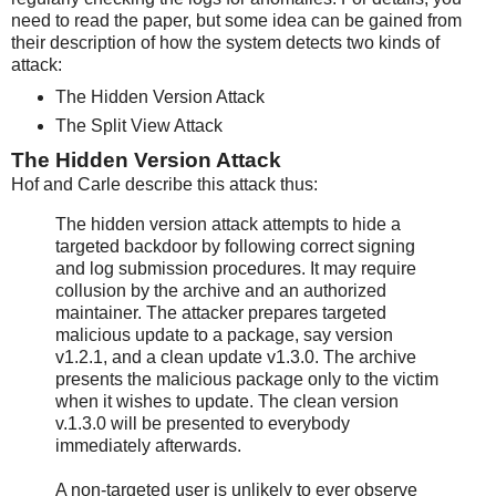
need to read the paper, but some idea can be gained from
their description of how the system detects two kinds of
attack:
The Hidden Version Attack
The Split View Attack
The Hidden Version Attack
Hof and Carle describe this attack thus:
The hidden version attack attempts to hide a
targeted backdoor by following correct signing
and log submission procedures. It may require
collusion by the archive and an authorized
maintainer. The attacker prepares targeted
malicious update to a package, say version
v1.2.1, and a clean update v1.3.0. The archive
presents the malicious package only to the victim
when it wishes to update. The clean version
v.1.3.0 will be presented to everybody
immediately afterwards.
A non-targeted user is unlikely to ever observe