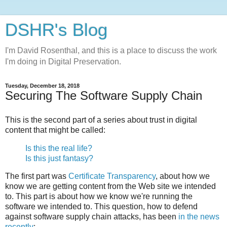
DSHR's Blog
I'm David Rosenthal, and this is a place to discuss the work
I'm doing in Digital Preservation.
Tuesday, December 18, 2018
Securing The Software Supply Chain
This is the second part of a series about trust in digital
content that might be called:
Is this the real life?
Is this just fantasy?
The first part was
Certificate Transparency
, about how we
know we are getting content from the Web site we intended
to. This part is about how we know we're running the
software we intended to. This question, how to defend
against software supply chain attacks, has been
in the news
recently
: