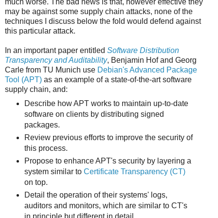
much worse. The bad news is that, however effective they
may be against some supply chain attacks, none of the
techniques I discuss below the fold would defend against
this particular attack.
In an important paper entitled
Software Distribution
Transparency and Auditability
, Benjamin Hof and Georg
Carle from TU Munich use
Debian's Advanced Package
Tool (APT)
as an example of a state-of-the-art software
supply chain, and:
Describe how APT works to maintain up-to-date
software on clients by distributing signed
packages.
Review previous efforts to improve the security of
this process.
Propose to enhance APT's security by layering a
system similar to
Certificate Transparency (CT)
on top.
Detail the operation of their systems' logs,
auditors and monitors, which are similar to CT's
in principle but different in detail.