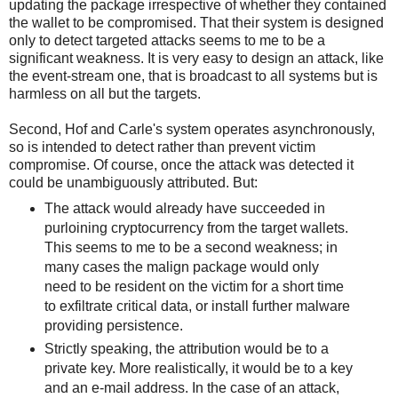
updating the package irrespective of whether they contained
the wallet to be compromised. That their system is designed
only to detect targeted attacks seems to me to be a
significant weakness. It is very easy to design an attack, like
the event-stream one, that is broadcast to all systems but is
harmless on all but the targets.
Second, Hof and Carle's system operates asynchronously,
so is intended to detect rather than prevent victim
compromise. Of course, once the attack was detected it
could be unambiguously attributed. But:
The attack would already have succeeded in
purloining cryptocurrency from the target wallets.
This seems to me to be a second weakness; in
many cases the malign package would only
need to be resident on the victim for a short time
to exfiltrate critical data, or install further malware
providing persistence.
Strictly speaking, the attribution would be to a
private key. More realistically, it would be to a key
and an e-mail address. In the case of an attack,