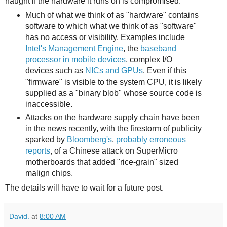
naught if the hardware it runs on is compromised:
Much of what we think of as "hardware" contains
software to which what we think of as "software"
has no access or visibility. Examples include
Intel's Management Engine
, the
baseband
processor in mobile devices
, complex I/O
devices such as
NICs and GPUs
. Even if this
"firmware" is visible to the system CPU, it is likely
supplied as a "binary blob" whose source code is
inaccessible.
Attacks on the hardware supply chain have been
in the news recently, with the firestorm of publicity
sparked by
Bloomberg's
,
probably
erroneous
reports
, of a Chinese attack on SuperMicro
motherboards that added "rice-grain" sized
malign chips.
The details will have to wait for a future post.
David.
at
8:00 AM