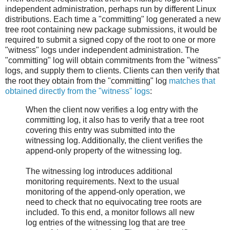
independent administration, perhaps run by different Linux
distributions. Each time a "committing" log generated a new
tree root containing new package submissions, it would be
required to submit a signed copy of the root to one or more
"witness" logs under independent administration. The
"committing" log will obtain commitments from the "witness"
logs, and supply them to clients. Clients can then verify that
the root they obtain from the "committing" log
matches that
obtained directly from the "witness" logs
:
When the client now verifies a log entry with the
committing log, it also has to verify that a tree root
covering this entry was submitted into the
witnessing log. Additionally, the client verifies the
append-only property of the witnessing log.
The witnessing log introduces additional
monitoring requirements. Next to the usual
monitoring of the append-only operation, we
need to check that no equivocating tree roots are
included. To this end, a monitor follows all new
log entries of the witnessing log that are tree