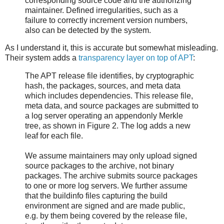
corresponding source code and the authorizing
maintainer. Defined irregularities, such as a
failure to correctly increment version numbers,
also can be detected by the system.
As I understand it, this is accurate but somewhat misleading.
Their system adds a
transparency layer on top of APT
:
The APT release file identifies, by cryptographic
hash, the packages, sources, and meta data
which includes dependencies. This release file,
meta data, and source packages are submitted to
a log server operating an appendonly Merkle
tree, as shown in Figure 2. The log adds a new
leaf for each file.
We assume maintainers may only upload signed
source packages to the archive, not binary
packages. The archive submits source packages
to one or more log servers. We further assume
that the buildinfo files capturing the build
environment are signed and are made public,
e.g. by them being covered by the release file,