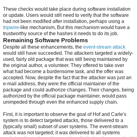
These checks would take place during software installation
or update. Users would still need to verify that the software
had not been modified after installation, perhaps using a
tripwire
-like mechanism, But this mechanism would have a
trustworthy source of the hashes it needs to do its job.
Remaining Software Problems
Despite all these enhancements, the
event-stream attack
would still have succeeded. The attackers targeted a widely-
used, fairly old package that was still being maintained by
the original author, a volunteer. They offered to take over
what had become a burdensome task, and the offer was
accepted. Now, despite the fact that the attacker was just an
e-mail address, they were the official maintainer of the
package and could authorize changes. Their changes, being
authorized by the official package maintainer, would pass
unimpeded through even the enhanced supply chain.
First, it is important to observe the goal of Hof and Carle's
system is to detect targeted attacks, those delivered to a
(typically small) subset of user systems. The event-stream
attack was not targeted; it was delivered to all systems