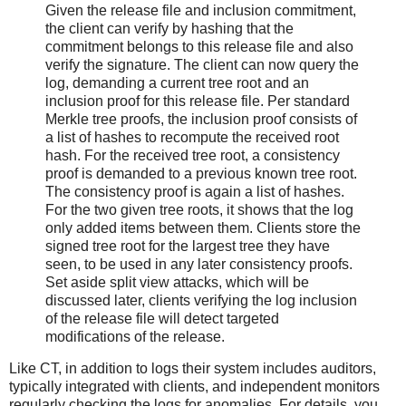
Given the release file and inclusion commitment,
the client can verify by hashing that the
commitment belongs to this release file and also
verify the signature. The client can now query the
log, demanding a current tree root and an
inclusion proof for this release file. Per standard
Merkle tree proofs, the inclusion proof consists of
a list of hashes to recompute the received root
hash. For the received tree root, a consistency
proof is demanded to a previous known tree root.
The consistency proof is again a list of hashes.
For the two given tree roots, it shows that the log
only added items between them. Clients store the
signed tree root for the largest tree they have
seen, to be used in any later consistency proofs.
Set aside split view attacks, which will be
discussed later, clients verifying the log inclusion
of the release file will detect targeted
modifications of the release.
Like CT, in addition to logs their system includes auditors,
typically integrated with clients, and independent monitors
regularly checking the logs for anomalies. For details, you