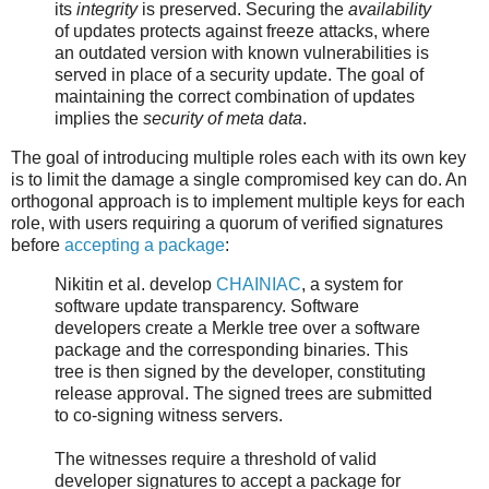
its
integrity
is preserved. Securing the
availability
of updates protects against freeze attacks, where
an outdated version with known vulnerabilities is
served in place of a security update. The goal of
maintaining the correct combination of updates
implies the
security of meta data
.
The goal of introducing multiple roles each with its own key
is to limit the damage a single compromised key can do. An
orthogonal approach is to implement multiple keys for each
role, with users requiring a quorum of verified signatures
before
accepting a package
:
Nikitin et al. develop
CHAINIAC
, a system for
software update transparency. Software
developers create a Merkle tree over a software
package and the corresponding binaries. This
tree is then signed by the developer, constituting
release approval. The signed trees are submitted
to co-signing witness servers.
The witnesses require a threshold of valid
developer signatures to accept a package for