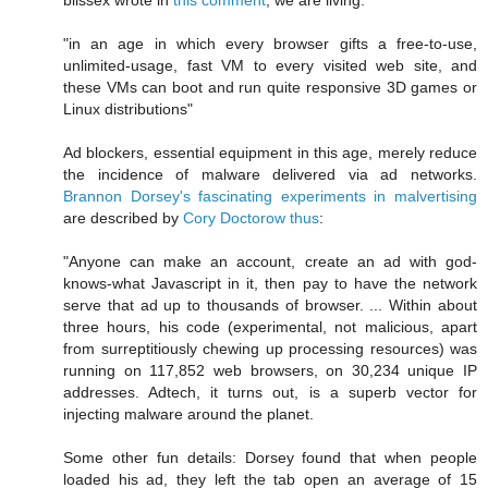
"in an age in which every browser gifts a free-to-use,
unlimited-usage, fast VM to every visited web site, and
these VMs can boot and run quite responsive 3D games or
Linux distributions"
Ad blockers, essential equipment in this age, merely reduce
the incidence of malware delivered via ad networks.
Brannon Dorsey's fascinating experiments in malvertising
are described by
Cory Doctorow thus
:
"Anyone can make an account, create an ad with god-
knows-what Javascript in it, then pay to have the network
serve that ad up to thousands of browser. ... Within about
three hours, his code (experimental, not malicious, apart
from surreptitiously chewing up processing resources) was
running on 117,852 web browsers, on 30,234 unique IP
addresses. Adtech, it turns out, is a superb vector for
injecting malware around the planet.
Some other fun details: Dorsey found that when people
loaded his ad, they left the tab open an average of 15