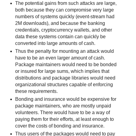
The potential gains from such attacks are large,
both because they can compromise very large
numbers of systems quickly (event-stream had
2M downloads), and because the banking
credentials, cryptocurrency wallets, and other
data these systems contain can quickly be
converted into large amounts of cash.
Thus the penalty for mounting an attack would
have to be an even larger amount of cash.
Package maintainers would need to be bonded
or insured for large sums, which implies that
distributions and package libraries would need
organizational structures capable of enforcing
these requirements.
Bonding and insurance would be expensive for
package maintainers, who are mostly unpaid
volunteers. There would have to be a way of
paying them for their efforts, at least enough to
cover the costs of bonding and insurance.
Thus users of the packages would need to pay