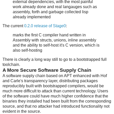
external dependencies, with the most painful
work already done and real langauges such as
assembly, forth and garbage collected lisp
already implemented
The current
0.2.0 release of Stage0
:
marks the first C compiler hand written in
Assembly with structs, unions, inline assembly
and the ability to self-host it's C version, which is
also self-hosting
There is clearly a long way still to go to a bootstrapped full
toolchain.
A More Secure Software Supply Chain
A software supply chain based on APT enhanced with Hof
and Carle's transparency layer, distributing packages
reproducibly built with bootstrapped compilers, would be
much more difficult to attack than current technology. Users
of the software could have much higher confidence that the
binaries they installed had been built from the corresponding
source, and that no attacker had introduced functionality not
evident in the source.