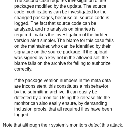
The second case requires investigation of the
packages modified by the update. The source
code modifications can be investigated for the
changed packages, because all source code is
logged. The fact that source code can be
analyzed, and no analysis on binaries is
required, makes the investigation of the hidden
version alert simpler. The blame for this case falls
on the maintainer, who can be identified by their
signature on the source package. If the upload
was signed by a key not in the allowed set, the
blame falls on the archive for failing to authorize
correctly.
If the package version numbers in the meta data
are inconsistent, this constitutes a misbehavior
by the submitting archive. It can easily be
detected by a monitor. Using the release file the
monitor can also easily ensure, by demanding
inclusion proofs, that all required files have been
logged.
Note that although their system's monitors
detect
this attack,