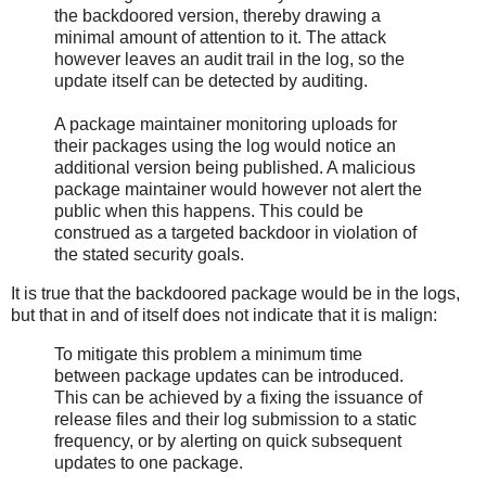
the backdoored version, thereby drawing a
minimal amount of attention to it. The attack
however leaves an audit trail in the log, so the
update itself can be detected by auditing.
A package maintainer monitoring uploads for
their packages using the log would notice an
additional version being published. A malicious
package maintainer would however not alert the
public when this happens. This could be
construed as a targeted backdoor in violation of
the stated security goals.
It is true that the backdoored package would be in the logs,
but that in and of itself does not indicate that it is malign:
To mitigate this problem a minimum time
between package updates can be introduced.
This can be achieved by a fixing the issuance of
release files and their log submission to a static
frequency, or by alerting on quick subsequent
updates to one package.