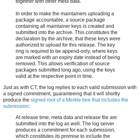
together with other meta data.
In order to make the maintainers uploading a
package accountable, a source package
containing all maintainer keys is created and
submitted into the archive. This constitutes the
declaration by the archive, that these keys were
authorized to upload for this release. The key
ring is required to be append-only, where keys
are marked with an expiry date instead of being
removed. This allows verification of source
packages submitted long ago, using the keys
valid at the respective point in time.
Just as with CT, the log replies to each valid submission with
a signed commitment, guaranteeing that it will shortly
produce the
signed root of a Merkle tree that includes the
submission
:
At release time, meta data and release file are
submitted into the log as well. The log server
produces a commitment for each submission,
which constitutes its promise to include the