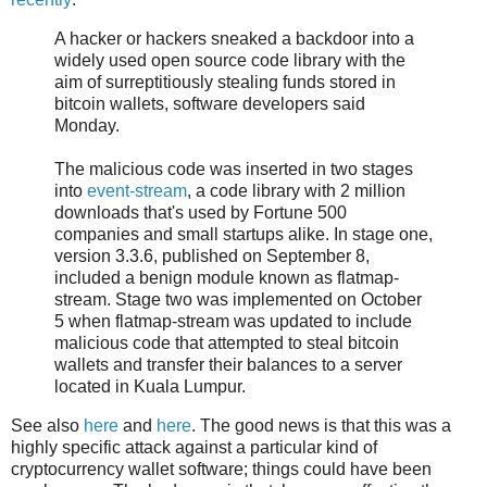
A hacker or hackers sneaked a backdoor into a
widely used open source code library with the
aim of surreptitiously stealing funds stored in
bitcoin wallets, software developers said
Monday.
The malicious code was inserted in two stages
into
event-stream
, a code library with 2 million
downloads that's used by Fortune 500
companies and small startups alike. In stage one,
version 3.3.6, published on September 8,
included a benign module known as flatmap-
stream. Stage two was implemented on October
5 when flatmap-stream was updated to include
malicious code that attempted to steal bitcoin
wallets and transfer their balances to a server
located in Kuala Lumpur.
See also
here
and
here
. The good news is that this was a
highly specific attack against a particular kind of
cryptocurrency wallet software; things could have been