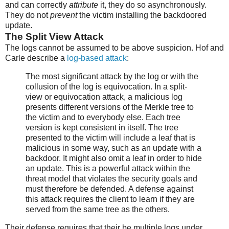
and can correctly
attribute
it, they do so asynchronously.
They do not
prevent
the victim installing the backdoored
update.
The Split View Attack
The logs cannot be assumed to be above suspicion. Hof and
Carle describe a
log-based attack
:
The most significant attack by the log or with the
collusion of the log is equivocation. In a split-
view or equivocation attack, a malicious log
presents different versions of the Merkle tree to
the victim and to everybody else. Each tree
version is kept consistent in itself. The tree
presented to the victim will include a leaf that is
malicious in some way, such as an update with a
backdoor. It might also omit a leaf in order to hide
an update. This is a powerful attack within the
threat model that violates the security goals and
must therefore be defended. A defense against
this attack requires the client to learn if they are
served from the same tree as the others.
Their defense requires that their be multiple logs under