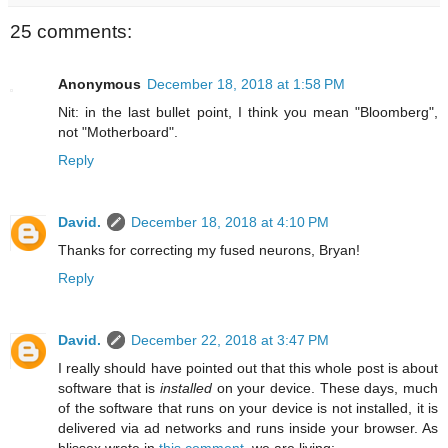
25 comments:
Anonymous
December 18, 2018 at 1:58 PM
Nit: in the last bullet point, I think you mean "Bloomberg",
not "Motherboard".
Reply
David.
December 18, 2018 at 4:10 PM
Thanks for correcting my fused neurons, Bryan!
Reply
David.
December 22, 2018 at 3:47 PM
I really should have pointed out that this whole post is about
software that is
installed
on your device. These days, much
of the software that runs on your device is not installed, it is
delivered via ad networks and runs inside your browser. As
blissex wrote in
this comment
, we are living: