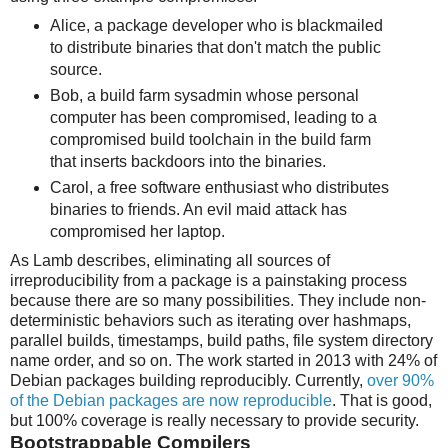
Alice, a package developer who is blackmailed
to distribute binaries that don't match the public
source.
Bob, a build farm sysadmin whose personal
computer has been compromised, leading to a
compromised build toolchain in the build farm
that inserts backdoors into the binaries.
Carol, a free software enthusiast who distributes
binaries to friends. An evil maid attack has
compromised her laptop.
As Lamb describes, eliminating all sources of
irreproducibility from a package is a painstaking process
because there are so many possibilities. They include non-
deterministic behaviors such as iterating over hashmaps,
parallel builds, timestamps, build paths, file system directory
name order, and so on. The work started in 2013 with 24% of
Debian packages building reproducibly. Currently,
over 90%
of the Debian packages are now reproducible
. That is good,
but 100% coverage is really necessary to provide security.
Bootstrappable Compilers