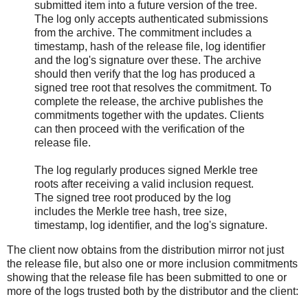
submitted item into a future version of the tree.
The log only accepts authenticated submissions
from the archive. The commitment includes a
timestamp, hash of the release file, log identifier
and the log's signature over these. The archive
should then verify that the log has produced a
signed tree root that resolves the commitment. To
complete the release, the archive publishes the
commitments together with the updates. Clients
can then proceed with the verification of the
release file.
The log regularly produces signed Merkle tree
roots after receiving a valid inclusion request.
The signed tree root produced by the log
includes the Merkle tree hash, tree size,
timestamp, log identifier, and the log's signature.
The client now obtains from the distribution mirror not just
the release file, but also one or more inclusion commitments
showing that the release file has been submitted to one or
more of the logs trusted both by the distributor and the client: