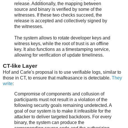
release. Additionally, the mapping between
source and binary is verified by some of the
witnesses. If these two checks succeed, the
release is accepted and collectively signed by
the witnesses.
The system allows to rotate developer keys and
witness keys, while the root of trust is an offline
key. It also functions as a timestamping service,
allowing for verification of update timeliness.
CT-like Layer
Hof and Carle's proposal is to use verifiable logs, similar to
those in CT, to ensure that malfeasance is detectable.
They
write
:
Compromise of components and collusion of
participants must not result in a violation of the
following security goals remaining undetected. A
goal of our system is to make it infeasible for the
attacker to deliver targeted backdoors. For every
binary, the system can produce the