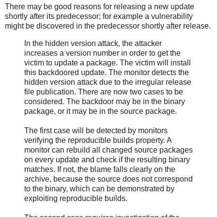
There may be good reasons for releasing a new update
shortly after its predecessor; for example a vulnerability
might be discovered in the predecessor shortly after release.
In the hidden version attack, the attacker
increases a version number in order to get the
victim to update a package. The victim will install
this backdoored update. The monitor detects the
hidden version attack due to the irregular release
file publication. There are now two cases to be
considered. The backdoor may be in the binary
package, or it may be in the source package.
The first case will be detected by monitors
verifying the reproducible builds property. A
monitor can rebuild all changed source packages
on every update and check if the resulting binary
matches. If not, the blame falls clearly on the
archive, because the source does not correspond
to the binary, which can be demonstrated by
exploiting reproducible builds.