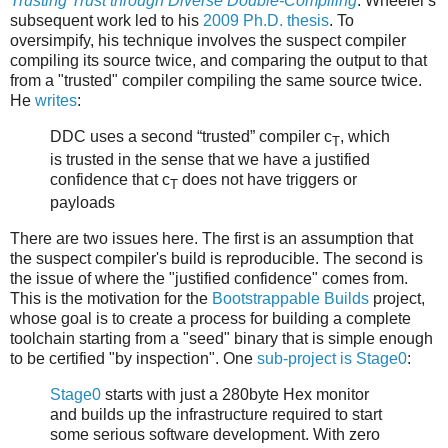
Trusting Trust through Diverse Double-Compiling
. Wheeler's
subsequent work led to his
2009 Ph.D. thesis
. To
oversimpify, his technique involves the suspect compiler
compiling its source twice, and comparing the output to that
from a "trusted" compiler compiling the same source twice.
He
writes
:
DDC uses a second “trusted” compiler c
, which
T
is trusted in the sense that we have a justified
confidence that c
does not have triggers or
T
payloads
There are two issues here. The first is an assumption that
the suspect compiler's build is reproducible. The second is
the issue of where the "justified confidence" comes from.
This is the motivation for the
Bootstrappable Builds
project,
whose goal is to create a process for building a complete
toolchain starting from a "seed" binary that is simple enough
to be certified "by inspection". One
sub-project is Stage0
:
Stage0
starts with just a 280byte Hex monitor
and builds up the infrastructure required to start
some serious software development. With zero