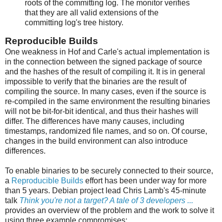
roots of the committing log. The monitor verifies
that they are all valid extensions of the
committing log's tree history.
Reproducible Builds
One weakness in Hof and Carle's actual implementation is
in the connection between the signed package of source
and the hashes of the result of compiling it. It is in general
impossible to verify that the binaries are the result of
compiling the source. In many cases, even if the source is
re-compiled in the same environment the resulting binaries
will not be bit-for-bit identical, and thus their hashes will
differ. The differences have many causes, including
timestamps, randomized file names, and so on. Of course,
changes in the build environment can also introduce
differences.
To enable binaries to be securely connected to their source,
a
Reproducible Builds
effort has been under way for more
than 5 years. Debian project lead Chris Lamb's 45-minute
talk
Think you're not a target? A tale of 3 developers ...
provides an overview of the problem and the work to solve it
using three example compromises: