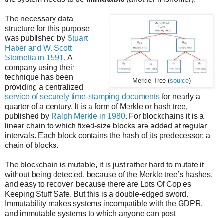
The necessary data
structure for this purpose
was published by
Stuart
Haber and W. Scott
Stornetta in 1991
. A
company using their
technique has been
Merkle Tree (
source
)
providing a centralized
service of securely time-stamping documents
for nearly a
quarter of a century. It is a form of Merkle or hash tree,
published by
Ralph Merkle in 1980
. For blockchains it is a
linear chain to which fixed-size blocks are added at regular
intervals. Each block contains the hash of its predecessor; a
chain of blocks.
The blockchain is mutable, it is just rather hard to mutate it
without being detected, because of the Merkle tree’s hashes,
and easy to recover, because there are Lots Of Copies
Keeping Stuff Safe. But this is a double-edged sword.
Immutability makes systems incompatible with the GDPR,
and immutable systems to which anyone can post