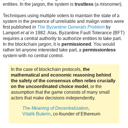
entities. In the jargon, the system is
trustless
(a misnomer).
Techniques using multiple voters to maintain the state of a
system in the presence of unreliable and malign voters were
first published in
The Byzantine Generals Problem
by
Lamport
et al
in 1982. Alas, Byzantine Fault Tolerance (BFT)
requires a central authority to authorize entities to take part.
In the blockchain jargon, it is
permissioned
. You would
rather let anyone interested take part, a
permissionless
system with no central control.
In the case of blockchain protocols,
the
mathematical and economic reasoning behind
the safety of the consensus often relies crucially
on the uncoordinated choice model
, or the
assumption that the game consists of many small
actors that make decisions independently.
The Meaning of Decentralization
,
Vitalik Buterin
, co-founder of Ethereum