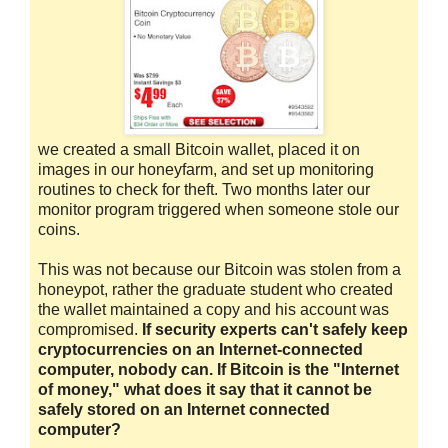
we created a small Bitcoin wallet, placed it on
images in our honeyfarm, and set up monitoring
routines to check for theft. Two months later our
monitor program triggered when someone stole our
coins.
This was not because our Bitcoin was stolen from a
honeypot, rather the graduate student who created
the wallet maintained a copy and his account was
compromised.
If security experts can't safely keep
cryptocurrencies on an Internet-connected
computer, nobody can. If Bitcoin is the "Internet
of money," what does it say that it cannot be
safely stored on an Internet connected
computer?