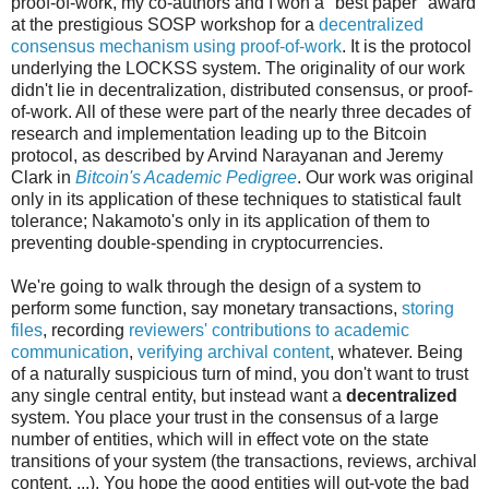
proof-of-work, my co-authors and I won a "best paper" award
at the prestigious SOSP workshop for a
decentralized
consensus mechanism using proof-of-work
. It is the protocol
underlying the LOCKSS system. The originality of our work
didn't lie in decentralization, distributed consensus, or proof-
of-work. All of these were part of the nearly three decades of
research and implementation leading up to the Bitcoin
protocol, as described by Arvind Narayanan and Jeremy
Clark in
Bitcoin's Academic Pedigree
. Our work was original
only in its application of these techniques to statistical fault
tolerance; Nakamoto's only in its application of them to
preventing double-spending in cryptocurrencies.
We're going to walk through the design of a system to
perform some function, say monetary transactions,
storing
files
, recording
reviewers' contributions to academic
communication
,
verifying archival content
, whatever. Being
of a naturally suspicious turn of mind, you don't want to trust
any single central entity, but instead want a
decentralized
system. You place your trust in the consensus of a large
number of entities, which will in effect vote on the state
transitions of your system (the transactions, reviews, archival
content, ...). You hope the good entities will out-vote the bad