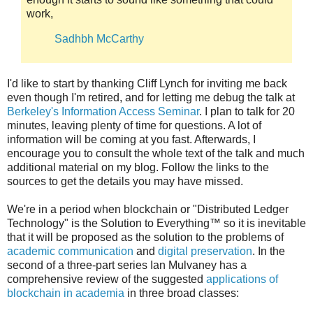
work,
Sadhbh McCarthy
I'd like to start by thanking Cliff Lynch for inviting me back
even though I'm retired, and for letting me debug the talk at
Berkeley's Information Access Seminar
. I plan to talk for 20
minutes, leaving plenty of time for questions. A lot of
information will be coming at you fast. Afterwards, I
encourage you to consult the whole text of the talk and much
additional material on my blog. Follow the links to the
sources to get the details you may have missed.
We're in a period when blockchain or "Distributed Ledger
Technology" is the Solution to Everything™ so it is inevitable
that it will be proposed as the solution to the problems of
academic communication
and
digital preservation
. In the
second of a three-part series Ian Mulvaney has a
comprehensive review of the suggested
applications of
blockchain in academia
in three broad classes: