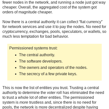
fewer nodes in the network, and running a node just got way
cheaper. Overall, the aggregated cost of the system got
orders of magnitude cheaper.
Now there is a central authority it can collect “fiat currency”
for network services and use it to pay the nodes. No need for
cryptocurrency, exchanges, pools, speculators, or wallets, so
much less temptation for bad behavior.
Permissioned systems trust:
The central authority.
The software developers.
The owners and operators of the nodes.
The secrecy of a few private keys.
This is now the list of entities you trust. Trusting a central
authority to determine the voter roll has eliminated the need
to trust a whole lot of other entities. The permissioned
system is
more
trustless and, since there is no need for
pools, the network is more decentralized despite having