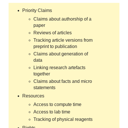
Priority Claims
Claims about authorship of a
paper
Reviews of articles
Tracking article versions from
preprint to publication
Claims about generation of
data
Linking research artefacts
together
Claims about facts and micro
statements
Resources
Access to compute time
Access to lab time
Tracking of physical reagents
Rights