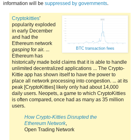
information will be
suppressed by governments
.
Cryptokitties
’
popularity exploded
in early December
and had the
Ethereum network
BTC transaction fees
gasping
for air. ...
Ethereum has
historically made bold claims that it is able to handle
unlimited decentralized applications ... The Crypto-
Kittie app has shown itself to have the power to
place all network processing into congestion. ... at its
peak [CryptoKitties] likely only had about 14,000
daily users. Neopets, a game to which CryptoKitties
is often compared, once had as many as 35 million
users.
How Crypto-Kitties Disrupted the
Ethereum Network
,
Open Trading Network