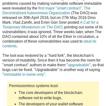
problems caused by making vulnerable software immutable
were revealed by the
first major "smart contract"
.
The
Decentralized Autonomous Organization
(The DAO) was
released on 30th April 2016, but on 27th May 2016 Dino
Mark, Vlad Zamfir, and Emin Gün Sirer posted
A Call for a
Temporary Moratorium on The DAO
, pointing out some of its
vulnerabilities; it was ignored. Three weeks later, when The
DAO contained about 10% of all the Ether in circulation, a
combination of these vulnerabilities was used to
steal its
contents
.
The loot was restored by a "hard fork", the blockchain's
version of mutability. Since then it has become the norm for
"smart contract" authors to make them "
upgradeable
", so that
bugs can be fixed. "Upgradeable" is another way of saying
"
immutable in name only
".
Permissionless systems trust:
The core developers of the blockchain
software not to write bugs.
The developers of your wallet software