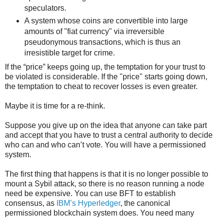
speculators.
A system whose coins are convertible into large
amounts of "fiat currency" via irreversible
pseudonymous transactions, which is thus an
irresistible target for crime.
If the “price” keeps going up, the temptation for your trust to
be violated is considerable. If the "price" starts going down,
the temptation to cheat to recover losses is even greater.
Maybe it is time for a re-think.
Suppose you give up on the idea that anyone can take part
and accept that you have to trust a central authority to decide
who can and who can’t vote. You will have a permissioned
system.
The first thing that happens is that it is no longer possible to
mount a Sybil attack, so there is no reason running a node
need be expensive. You can use BFT to establish
consensus, as
IBM’s Hyperledger
, the canonical
permissioned blockchain system does. You need many