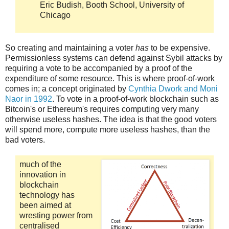
Eric Budish, Booth School, University of
Chicago
So creating and maintaining a voter
has
to be expensive.
Permissionless systems can defend against Sybil attacks by
requiring a vote to be accompanied by a proof of the
expenditure of some resource. This is where proof-of-work
comes in; a concept originated by
Cynthia Dwork and Moni
Naor in 1992
. To vote in a proof-of-work blockchain such as
Bitcoin's or Ethereum's requires computing very many
otherwise useless hashes. The idea is that the good voters
will spend more, compute more useless hashes, than the
bad voters.
much of the
innovation in
blockchain
technology has
been aimed at
wresting power from
centralised