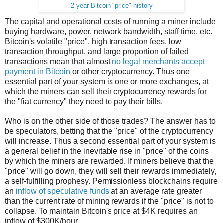
2-year Bitcoin "price" history
The capital and operational costs of running a miner include
buying hardware, power, network bandwidth, staff time, etc.
Bitcoin's volatile "price", high transaction fees, low
transaction throughput, and large proportion of failed
transactions mean that almost
no legal merchants accept
payment in Bitcoin
or other cryptocurrency. Thus one
essential part of your system is one or more exchanges, at
which the miners can sell their cryptocurrency rewards for
the "fiat currency" they need to pay their bills.
Who is on the other side of those trades? The answer has to
be speculators, betting that the "price" of the cryptocurrency
will increase. Thus a second essential part of your system is
a general belief in the inevitable rise in "price" of the coins
by which the miners are rewarded. If miners believe that the
"price" will go down, they will sell their rewards immediately,
a self-fulfilling prophesy. Permissionless blockchains require
an
inflow of speculative funds
at an average rate greater
than the current rate of mining rewards if the "price" is not to
collapse. To maintain Bitcoin's price at $4K requires an
inflow of $300K/hour.