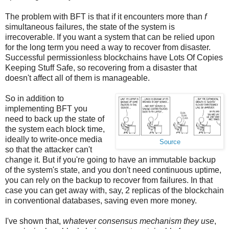
The problem with BFT is that if it encounters more than
f
simultaneous failures, the state of the system is
irrecoverable. If you want a system that can be relied upon
for the long term you need a way to recover from disaster.
Successful permissionless blockchains have Lots Of Copies
Keeping Stuff Safe, so recovering from a disaster that
doesn't affect all of them is manageable.
So in addition to
implementing BFT you
need to back up the state of
the system each block time,
ideally to write-once media
Source
so that the attacker can't
change it. But if you're going to have an immutable backup
of the system's state, and you don't need continuous uptime,
you can rely on the backup to recover from failures. In that
case you can get away with, say, 2 replicas of the blockchain
in conventional databases, saving even more money.
I've shown that,
whatever consensus mechanism they use
,