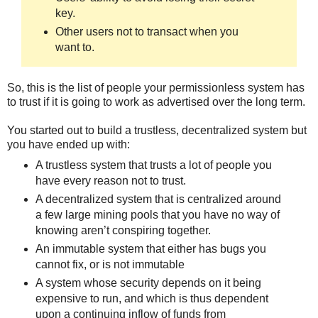
key.
Other users not to transact when you
want to.
So, this is the list of people your permissionless system has
to trust if it is going to work as advertised over the long term.
You started out to build a trustless, decentralized system but
you have ended up with:
A trustless system that trusts a lot of people you
have every reason not to trust.
A decentralized system that is centralized around
a few large mining pools that you have no way of
knowing aren’t conspiring together.
An immutable system that either has bugs you
cannot fix, or is not immutable
A system whose security depends on it being
expensive to run, and which is thus dependent
upon a continuing inflow of funds from