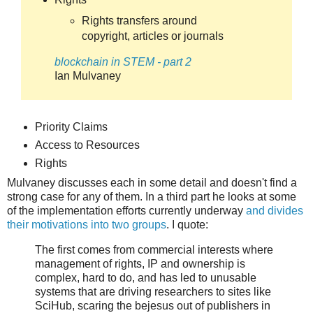
Rights transfers around
copyright, articles or journals
blockchain in STEM - part 2
Ian Mulvaney
Priority Claims
Access to Resources
Rights
Mulvaney discusses each in some detail and doesn't find a
strong case for any of them. In a third part he looks at some
of the implementation efforts currently underway
and divides
their motivations into two groups
. I quote:
The first comes from commercial interests where
management of rights, IP and ownership is
complex, hard to do, and has led to unusable
systems that are driving researchers to sites like
SciHub, scaring the bejesus out of publishers in