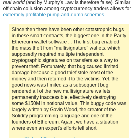
real world
(and by Murphy's Law is therefore false). Similar
off-chain collusion among cryptocurrency traders allows for
extremely profitable pump-and-dump schemes
.
Since then there have been other catastrophic bugs
in these smart contracts, the biggest one in the Parity
Ethereum wallet software ... The first bug enabled
the mass theft from "multisignature" wallets, which
supposedly required multiple independent
cryptographic signatures on transfers as a way to
prevent theft. Fortunately, that bug caused limited
damage because a good thief stole most of the
money and then returned it to the victims. Yet, the
good news was limited as a subsequent bug
rendered all of the new multisignature wallets
permanently inaccessible, effectively destroying
some $150M in notional value. This buggy code was
largely written by Gavin Wood, the creator of the
Solidity programming language and one of the
founders of Ethereum. Again, we have a situation
where even an expert's efforts fell short.