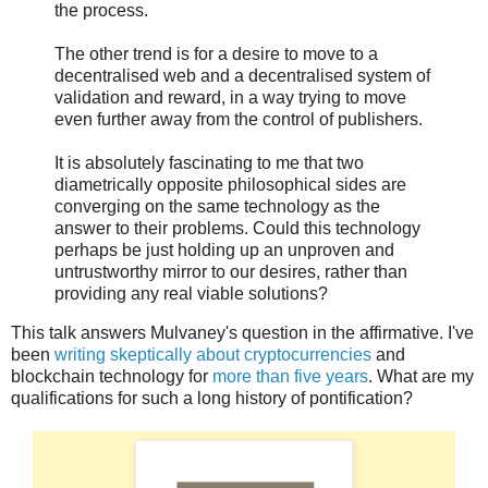
the process.
The other trend is for a desire to move to a
decentralised web and a decentralised system of
validation and reward, in a way trying to move
even further away from the control of publishers.
It is absolutely fascinating to me that two
diametrically opposite philosophical sides are
converging on the same technology as the
answer to their problems. Could this technology
perhaps be just holding up an unproven and
untrustworthy mirror to our desires, rather than
providing any real viable solutions?
This talk answers Mulvaney's question in the affirmative. I've
been
writing skeptically about cryptocurrencies
and
blockchain technology for
more than five years
. What are my
qualifications for such a long history of pontification?