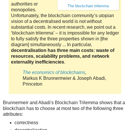
authorities or
The blockchain trilemma
monopolies.
Unfortunately, the blockchain community’s utopian
vision of a decentralised world is not without
substantial costs. In recent research, we point out a
‘blockchain trilemma’ – it is impossible for any ledger
to fully satisfy the three properties shown in [the
diagram] simultaneously ... In particular,
decentralisation has three main costs: waste of
resources, scalability problems, and network
externality inefficiencies
.
The economics of blockchains
,
Markus K Brunnermeier & Joseph Abadi,
Princeton
Brunnermeir and Abadi's Blockchain Trilemma shows that a
blockchain has to choose at most two of the following three
attributes:
correctness