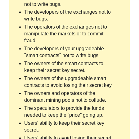
not to write bugs.
The developers of the exchanges not to
write bugs.
The operators of the exchanges not to
manipulate the markets or to commit
fraud.
The developers of your upgradeable
"smart contracts" not to write bugs.
The owners of the smart contracts to
keep their secret key secret.
The owners of the upgradeable smart
contracts to avoid losing their secret key.
The owners and operators of the
dominant mining pools not to collude.
The speculators to provide the funds
needed to keep the “price” going up.
Users' ability to keep their secret key
secret.
Users’ ability to avoid losing their secret