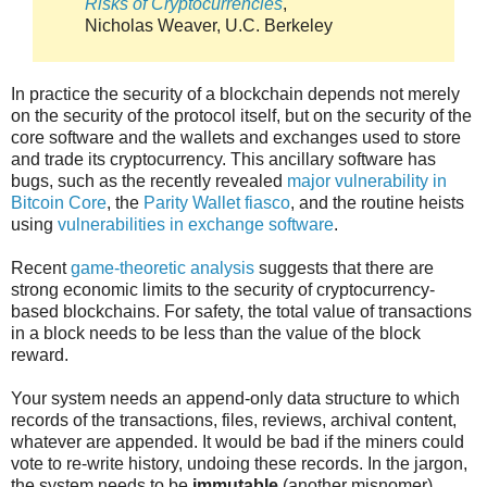
Risks of Cryptocurrencies
,
Nicholas Weaver, U.C. Berkeley
In practice the security of a blockchain depends not merely
on the security of the protocol itself, but on the security of the
core software and the wallets and exchanges used to store
and trade its cryptocurrency. This ancillary software has
bugs, such as the recently revealed
major vulnerability in
Bitcoin Core
, the
Parity Wallet fiasco
, and the routine heists
using
vulnerabilities in exchange software
.
Recent
game-theoretic analysis
suggests that there are
strong economic limits to the security of cryptocurrency-
based blockchains. For safety, the total value of transactions
in a block needs to be less than the value of the block
reward.
Your system needs an append-only data structure to which
records of the transactions, files, reviews, archival content,
whatever are appended. It would be bad if the miners could
vote to re-write history, undoing these records. In the jargon,
the system needs to be
immutable
(another misnomer).