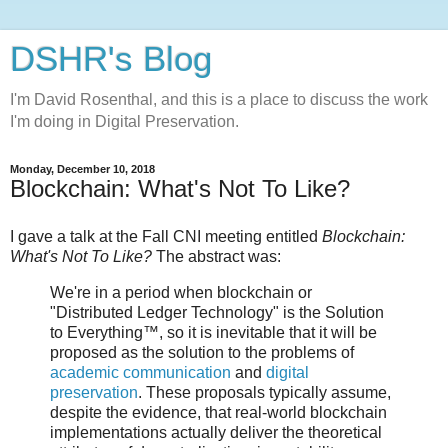
DSHR's Blog
I'm David Rosenthal, and this is a place to discuss the work
I'm doing in Digital Preservation.
Monday, December 10, 2018
Blockchain: What's Not To Like?
I gave a talk at the Fall CNI meeting entitled
Blockchain:
What's Not To Like?
The abstract was:
We're in a period when blockchain or
"Distributed Ledger Technology" is the Solution
to Everything™, so it is inevitable that it will be
proposed as the solution to the problems of
academic communication
and
digital
preservation
. These proposals typically assume,
despite the evidence, that real-world blockchain
implementations actually deliver the theoretical