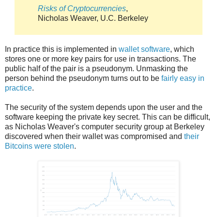
Risks of Cryptocurrencies
,
Nicholas Weaver, U.C. Berkeley
In practice this is implemented in
wallet software
, which
stores one or more key pairs for use in transactions. The
public half of the pair is a pseudonym. Unmasking the
person behind the pseudonym turns out to be
fairly easy in
practice
.
The security of the system depends upon the user and the
software keeping the private key secret. This can be difficult,
as Nicholas Weaver's computer security group at Berkeley
discovered when their wallet was compromised and
their
Bitcoins were stolen
.