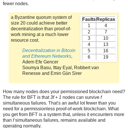
fewer nodes.
a Byzantine quorum system of
Faults
Replicas
size 20 could achieve better
1
4
decentralization than proof-of-
2
7
work mining at a much lower
3
10
resource cost.
4
13
Decentralization in Bitcoin
5
16
and Ethereum Networks
,
6
19
Adem Efe Gencer
Soumya Basu, Ittay Eyal, Robbert van
Renesse and Emin Gün Sirer
How many nodes does your permissioned blockchain need?
The rule for BFT is that
3f + 1
nodes can survive
f
simultaneous failures. That's an awful lot fewer than you
need for a permissionless proof-of-work blockchain. What
you get from BFT is a system that, unless it encounters more
than
f
simultaneous failures, remains available and
operating normally.