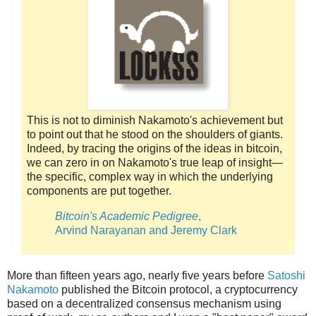
This is not to diminish Nakamoto's achievement but
to point out that he stood on the shoulders of giants.
Indeed, by tracing the origins of the ideas in bitcoin,
we can zero in on Nakamoto's true leap of insight—
the specific, complex way in which the underlying
components are put together.
Bitcoin's Academic Pedigree
,
Arvind Narayanan and Jeremy Clark
More than fifteen years ago, nearly five years before
Satoshi
Nakamoto
published the Bitcoin protocol, a cryptocurrency
based on a decentralized consensus mechanism using