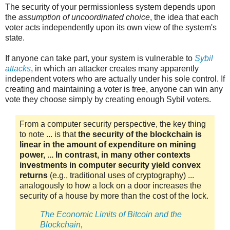
The security of your permissionless system depends upon
the
assumption of uncoordinated choice
, the idea that each
voter acts independently upon its own view of the system's
state.
If anyone can take part, your system is vulnerable to
Sybil
attacks
, in which an attacker creates many apparently
independent voters who are actually under his sole control. If
creating and maintaining a voter is free, anyone can win any
vote they choose simply by creating enough Sybil voters.
From a computer security perspective, the key thing
to note ... is that
the security of the blockchain is
linear in the amount of expenditure on mining
power, ... In contrast, in many other contexts
investments in computer security yield convex
returns
(e.g., traditional uses of cryptography) ...
analogously to how a lock on a door increases the
security of a house by more than the cost of the lock.
The Economic Limits of Bitcoin and the
Blockchain
,