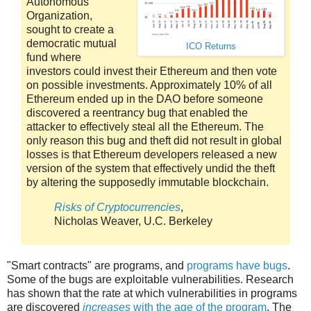
Autonomous
Organization,
sought to create a
democratic mutual
ICO Returns
fund where
investors could invest their Ethereum and then vote
on possible investments. Approximately 10% of all
Ethereum ended up in the DAO before someone
discovered a reentrancy bug that enabled the
attacker to effectively steal all the Ethereum. The
only reason this bug and theft did not result in global
losses is that Ethereum developers released a new
version of the system that effectively undid the theft
by altering the supposedly immutable blockchain.
Risks of Cryptocurrencies
,
Nicholas Weaver, U.C. Berkeley
"Smart contracts" are programs, and
programs have bugs
.
Some of the bugs are exploitable vulnerabilities. Research
has shown that the rate at which vulnerabilities in programs
are discovered
increases
with the age of the program
. The