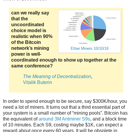
can we really say
that the
uncoordinated
choice model is
realistic when 90%
of the Bitcoin
network’s mining
Ether Miners 10/10/18
power is well-
coordinated enough to show up together at the
same conference?
The Meaning of Decentralization
,
Vitalik Buterin
In order to spend enough to be secure, say $300K/hour, you
need a lot of miners. It turns out that a third essential part of
your system is a small number of “mining pools”. Bitcoin has
the equivalent of
around 3M Antminer S9s
, and a block time
of 10 minutes. Each S9, costing maybe $1K, can expect a
reward about once every 60 years. It will be obsolete in