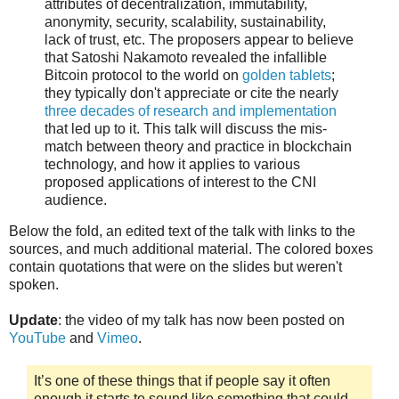
attributes of decentralization, immutability,
anonymity, security, scalability, sustainability,
lack of trust, etc. The proposers appear to believe
that Satoshi Nakamoto revealed the infallible
Bitcoin protocol to the world on
golden tablets
;
they typically don't appreciate or cite the nearly
three decades of research and implementation
that led up to it. This talk will discuss the mis-
match between theory and practice in blockchain
technology, and how it applies to various
proposed applications of interest to the CNI
audience.
Below the fold, an edited text of the talk with links to the
sources, and much additional material. The colored boxes
contain quotations that were on the slides but weren't
spoken.
Update
: the video of my talk has now been posted on
YouTube
and
Vimeo
.
It’s one of these things that if people say it often
enough it starts to sound like something that could