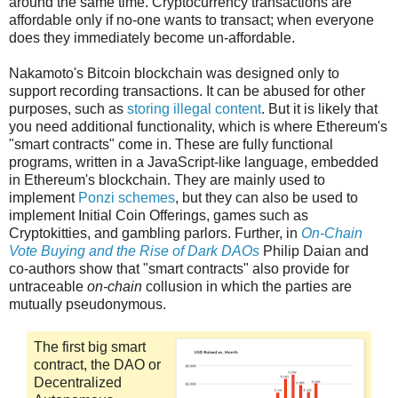
around the same time. Cryptocurrency transactions are
affordable only if no-one wants to transact; when everyone
does they immediately become un-affordable.
Nakamoto's Bitcoin blockchain was designed only to
support recording transactions. It can be abused for other
purposes, such as
storing illegal content
. But it is likely that
you need additional functionality, which is where Ethereum's
"smart contracts" come in. These are fully functional
programs, written in a JavaScript-like language, embedded
in Ethereum's blockchain. They are mainly used to
implement
Ponzi schemes
, but they can also be used to
implement Initial Coin Offerings, games such as
Cryptokitties, and gambling parlors. Further, in
On-Chain
Vote Buying and the Rise of Dark DAOs
Philip Daian and
co-authors show that "smart contracts" also provide for
untraceable
on-chain
collusion in which the parties are
mutually pseudonymous.
The first big smart
contract, the DAO or
Decentralized