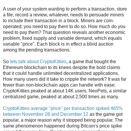
A user of your system wanting to perform a transaction, store
a file, record a review, whatever, needs to persuade miners
to include their transaction in a block. Miners are coin-
operated; you need to pay them to do so. How much do you
need to pay them? That question reveals another economic
problem, fixed supply and variable demand, which equals
variable "price". Each block is in effect a blind auction
among the pending transactions.
So
lets talk about CryptoKitties
, a game that bought the
Ethereum blockchain to its knees despite the bold claims
that it could handle unlimited decentralized applications.
How many users did it take to cripple the network? It was far
fewer than non-blockchain apps can handle with ease;
CryptoKitties peaked at about 14K users. NeoPets, a similar
centralized game, peaked at about 2,500 times as many.
CryptoKitties average "price" per transaction spiked 465%
between November 28 and December 12
as the game got
popular, a major reason why it stopped being popular. The
same phenomenon happened during Bitcoin's price spike