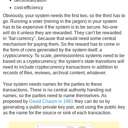
decentralization
cost-efficiency
Obviously, your system needs the first two, so the third has to
go. Running a voter (mining in the jargon) in your system
has to be expensive if the system is to be secure. No-one
will do it unless they are rewarded. They can't be rewarded
in "fiat currency", because that would need some central
mechanism for paying them. So the reward has to come in
the form of coins generated by the system itself, a
cryptocurrency. To scale, permissionless systems need to be
based on a cryptocurrency; the system's state transitions will
need to include cryptocurrency transactions in addition to
records of files, reviews, archival content, whatever.
Your system needs names for the parties to these
transactions. There is no central authority handing out
names, so the parties need to name themselves. As
proposed by
David Chaum in 1981
they can do so by
generating a public-private key pair, and using the public key
as the name for the source or sink of each transaction.