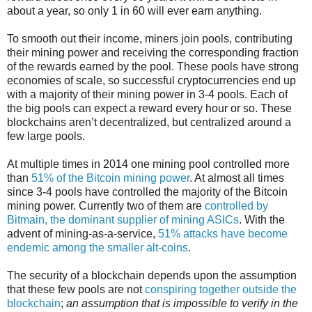
about a year, so only 1 in 60 will ever earn anything.
To smooth out their income, miners join pools, contributing
their mining power and receiving the corresponding fraction
of the rewards earned by the pool. These pools have strong
economies of scale, so successful cryptocurrencies end up
with a majority of their mining power in 3-4 pools. Each of
the big pools can expect a reward every hour or so. These
blockchains aren’t decentralized, but centralized around a
few large pools.
At multiple times in 2014 one mining pool controlled more
than
51% of the Bitcoin mining power
. At almost all times
since 3-4 pools have controlled the majority of the Bitcoin
mining power. Currently two of them are
controlled by
Bitmain, the dominant supplier of mining ASICs
. With the
advent of mining-as-a-service,
51% attacks have become
endemic among the smaller alt-coins
.
The security of a blockchain depends upon the assumption
that these few pools are not
conspiring together outside the
blockchain
;
an assumption that is impossible to verify in the