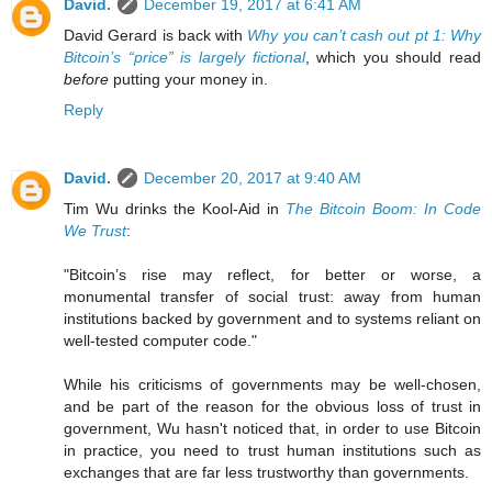
David.
December 19, 2017 at 6:41 AM
David Gerard is back with
Why you can’t cash out pt 1: Why
Bitcoin’s “price” is largely fictional
, which you should read
before
putting your money in.
Reply
David.
December 20, 2017 at 9:40 AM
Tim Wu drinks the Kool-Aid in
The Bitcoin Boom: In Code
We Trust
:
"Bitcoin’s rise may reflect, for better or worse, a
monumental transfer of social trust: away from human
institutions backed by government and to systems reliant on
well-tested computer code."
While his criticisms of governments may be well-chosen,
and be part of the reason for the obvious loss of trust in
government, Wu hasn't noticed that, in order to use Bitcoin
in practice, you need to trust human institutions such as
exchanges that are far less trustworthy than governments.