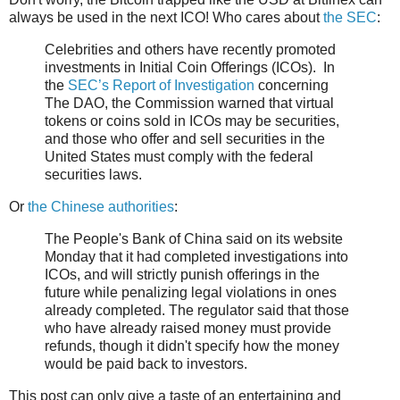
always be used in the next ICO! Who cares about
the SEC
:
Celebrities and others have recently promoted
investments in Initial Coin Offerings (ICOs). In
the
SEC’s Report of Investigation
concerning
The DAO, the Commission warned that virtual
tokens or coins sold in ICOs may be securities,
and those who offer and sell securities in the
United States must comply with the federal
securities laws.
Or
the Chinese authorities
:
The People's Bank of China said on its website
Monday that it had completed investigations into
ICOs, and will strictly punish offerings in the
future while penalizing legal violations in ones
already completed. The regulator said that those
who have already raised money must provide
refunds, though it didn't specify how the money
would be paid back to investors.
This post can only give a taste of an entertaining and