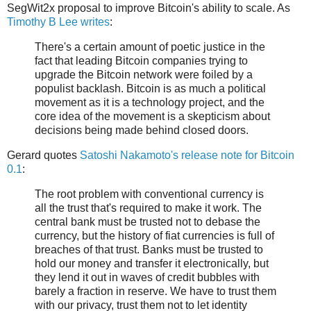
SegWit2x proposal to improve Bitcoin's ability to scale. As
Timothy B Lee writes
:
There's a certain amount of poetic justice in the
fact that leading Bitcoin companies trying to
upgrade the Bitcoin network were foiled by a
populist backlash. Bitcoin is as much a political
movement as it is a technology project, and the
core idea of the movement is a skepticism about
decisions being made behind closed doors.
Gerard quotes
Satoshi Nakamoto's release note for Bitcoin
0.1
:
The root problem with conventional currency is
all the trust that's required to make it work. The
central bank must be trusted not to debase the
currency, but the history of fiat currencies is full of
breaches of that trust. Banks must be trusted to
hold our money and transfer it electronically, but
they lend it out in waves of credit bubbles with
barely a fraction in reserve. We have to trust them
with our privacy, trust them not to let identity