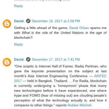
Reply
David.
December 16, 2017 at 2:58 PM
Getting a little ahead of the game,
David Orban
spams me
with
What is the role of the United Nations in the age of
blockchain?
.
Reply
David.
December 17, 2017 at 7:41 PM
"One sceptic is Internet Hall of Famer, Radia Perlman, who
gave the keynote presentation on the subject at last
month’s Asia Internet Engineering Conference —
AINTEC
2017
— held in Bangkok, Thailand. ... For Radia, blockchain
is currently undergoing a ‘honeymoon’ phase that many
new technologies before it have experienced; one where
hype and FOMO (fear of missing out) are clouding people’s
perception of what the technology actually is, and how it
compares to other things." reports
Robbie Mitchell
.