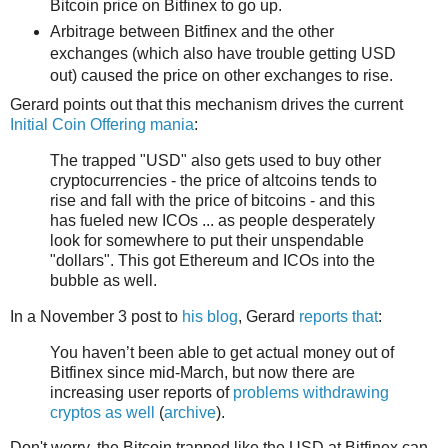
Bitcoin price on Bitfinex to go up.
Arbitrage between Bitfinex and the other
exchanges (which also have trouble getting USD
out) caused the price on other exchanges to rise.
Gerard points out that this mechanism drives the current
Initial Coin Offering mania
:
The trapped "USD" also gets used to buy other
cryptocurrencies - the price of altcoins tends to
rise and fall with the price of bitcoins - and this
has fueled new ICOs ... as people desperately
look for somewhere to put their unspendable
"dollars". This got Ethereum and ICOs into the
bubble as well.
In a November 3 post to
his blog
, Gerard
reports that
:
You haven’t been able to get actual money out of
Bitfinex since mid-March, but now there are
increasing user reports of
problems withdrawing
cryptos as well
(
archive
).
Don't worry, the Bitcoin trapped like the USD at Bitfinex can