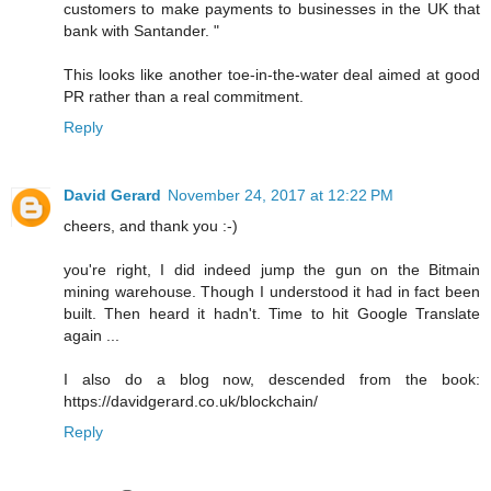
customers to make payments to businesses in the UK that
bank with Santander. "
This looks like another toe-in-the-water deal aimed at good
PR rather than a real commitment.
Reply
David Gerard
November 24, 2017 at 12:22 PM
cheers, and thank you :-)
you're right, I did indeed jump the gun on the Bitmain
mining warehouse. Though I understood it had in fact been
built. Then heard it hadn't. Time to hit Google Translate
again ...
I also do a blog now, descended from the book:
https://davidgerard.co.uk/blockchain/
Reply