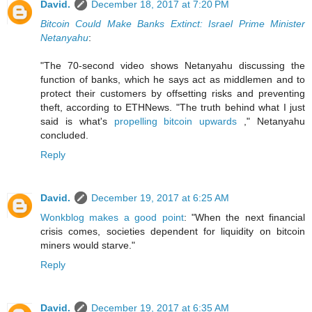
David.
December 18, 2017 at 7:20 PM
Bitcoin Could Make Banks Extinct: Israel Prime Minister
Netanyahu
:
"The 70-second video shows Netanyahu discussing the
function of banks, which he says act as middlemen and to
protect their customers by offsetting risks and preventing
theft, according to ETHNews. "The truth behind what I just
said is what's
propelling bitcoin upwards
," Netanyahu
concluded.
Reply
David.
December 19, 2017 at 6:25 AM
Wonkblog makes a good point
: "When the next financial
crisis comes, societies dependent for liquidity on bitcoin
miners would starve."
Reply
David.
December 19, 2017 at 6:35 AM