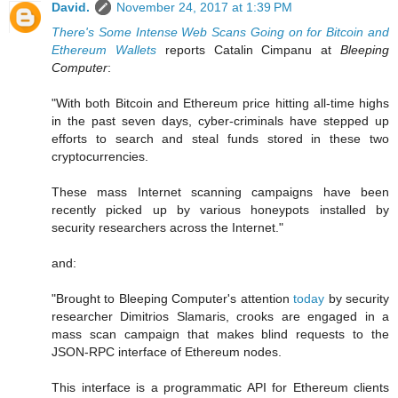
David.
November 24, 2017 at 1:39 PM
There's Some Intense Web Scans Going on for Bitcoin and
Ethereum Wallets
reports Catalin Cimpanu at
Bleeping
Computer
:
"With both Bitcoin and Ethereum price hitting all-time highs
in the past seven days, cyber-criminals have stepped up
efforts to search and steal funds stored in these two
cryptocurrencies.
These mass Internet scanning campaigns have been
recently picked up by various honeypots installed by
security researchers across the Internet."
and:
"Brought to Bleeping Computer's attention
today
by security
researcher Dimitrios Slamaris, crooks are engaged in a
mass scan campaign that makes blind requests to the
JSON-RPC interface of Ethereum nodes.
This interface is a programmatic API for Ethereum clients