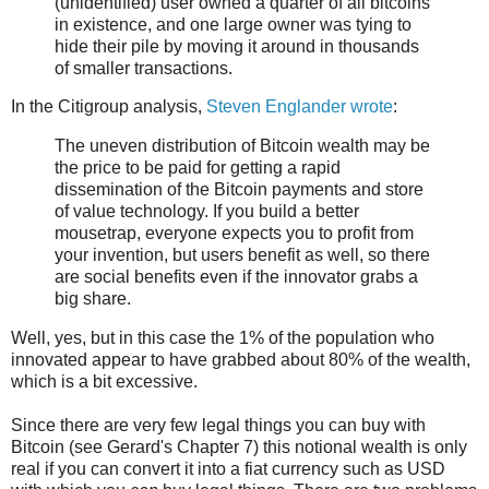
(unidentified) user owned a quarter of all bitcoins
in existence, and one large owner was tying to
hide their pile by moving it around in thousands
of smaller transactions.
In the Citigroup analysis,
Steven Englander wrote
:
The uneven distribution of Bitcoin wealth may be
the price to be paid for getting a rapid
dissemination of the Bitcoin payments and store
of value technology. If you build a better
mousetrap, everyone expects you to profit from
your invention, but users benefit as well, so there
are social benefits even if the innovator grabs a
big share.
Well, yes, but in this case the 1% of the population who
innovated appear to have grabbed about 80% of the wealth,
which is a bit excessive.
Since there are very few legal things you can buy with
Bitcoin (see Gerard's Chapter 7) this notional wealth is only
real if you can convert it into a fiat currency such as USD