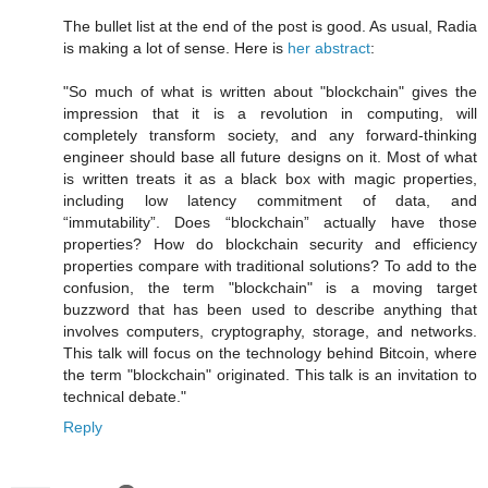
The bullet list at the end of the post is good. As usual, Radia
is making a lot of sense. Here is
her abstract
:
"So much of what is written about "blockchain" gives the
impression that it is a revolution in computing, will
completely transform society, and any forward-thinking
engineer should base all future designs on it. Most of what
is written treats it as a black box with magic properties,
including low latency commitment of data, and
“immutability”. Does “blockchain” actually have those
properties? How do blockchain security and efficiency
properties compare with traditional solutions? To add to the
confusion, the term "blockchain" is a moving target
buzzword that has been used to describe anything that
involves computers, cryptography, storage, and networks.
This talk will focus on the technology behind Bitcoin, where
the term "blockchain" originated. This talk is an invitation to
technical debate."
Reply