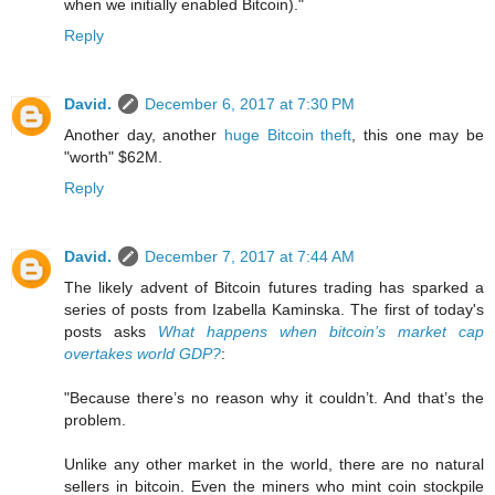
when we initially enabled Bitcoin)."
Reply
David.
December 6, 2017 at 7:30 PM
Another day, another
huge Bitcoin theft
, this one may be
"worth" $62M.
Reply
David.
December 7, 2017 at 7:44 AM
The likely advent of Bitcoin futures trading has sparked a
series of posts from Izabella Kaminska. The first of today's
posts asks
What happens when bitcoin’s market cap
overtakes world GDP?
:
"Because there’s no reason why it couldn’t. And that’s the
problem.
Unlike any other market in the world, there are no natural
sellers in bitcoin. Even the miners who mint coin stockpile