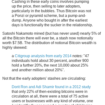
Cashing in these early coins involves pumping
up the price, then selling to later adopters,
particularly in the bubbles. Thus Bitcoin was not
a Ponzi or pyramid scheme, but a pump-and-
dump. Anyone who bought in after the earliest
days is functionally the sucker in the relationship.
Satoshi Nakamoto mined (but has never used) nearly 5% of
all the Bitcoin there will ever be, a stash now notionally
worth $7.5B. The distribution of notional Bitcoin wealth is
highly skewed:
a
Citigroup analysis from early 2014
notes: "47
individuals hold about 30 percent, another 900
hold a further 20%, the next 10,000 about 25%
and another million about 20%".
Not that the early adopters' stashes are circulating:
Dorit Ron and Adi Shamir found in a 2012 study
that only 22% of then-existing bitcoins were in
circulation at all, there were a total of 75 active
users or businesses with any kind of volume, one