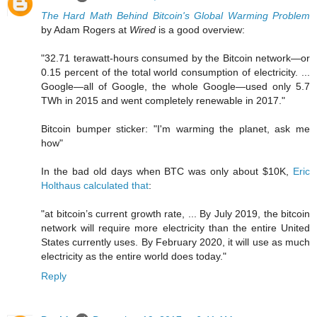
The Hard Math Behind Bitcoin's Global Warming Problem
by Adam Rogers at
Wired
is a good overview:
"32.71 terawatt-hours consumed by the Bitcoin network—or
0.15 percent of the total world consumption of electricity. ...
Google—all of Google, the whole Google—used only 5.7
TWh in 2015 and went completely renewable in 2017."
Bitcoin bumper sticker: "I'm warming the planet, ask me
how"
In the bad old days when BTC was only about $10K,
Eric
Holthaus calculated that
:
"at bitcoin’s current growth rate, ... By July 2019, the bitcoin
network will require more electricity than the entire United
States currently uses. By February 2020, it will use as much
electricity as the entire world does today."
Reply