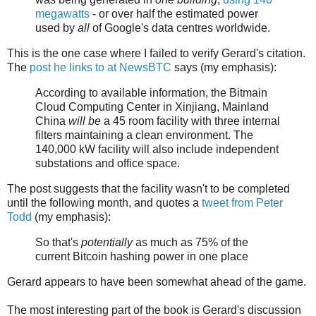
megawatts
- or over half the estimated power
used by
all
of Google's data centres worldwide.
This is the one case where I failed to verify Gerard's citation.
The
post he links to at NewsBTC
says (my emphasis):
According to available information, the Bitmain
Cloud Computing Center in Xinjiang, Mainland
China
will be
a 45 room facility with three internal
filters maintaining a clean environment. The
140,000 kW facility will also include independent
substations and office space.
The post suggests that the facility wasn't to be completed
until the following month, and quotes a
tweet from Peter
Todd
(my emphasis):
So that's
potentially
as much as 75% of the
current Bitcoin hashing power in one place
Gerard appears to have been somewhat ahead of the game.
The most interesting part of the book is Gerard's discussion