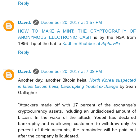
Reply
David.
December 20, 2017 at 1:57 PM
HOW TO MAKE A MINT: THE CRYPTOGRAPHY OF
ANONYMOUS ELECTRONIC CASH
is by the NSA from
1996. Tip of the hat to
Kadhim Shubber at
Alphaville
.
Reply
David.
December 20, 2017 at 7:09 PM
Another day, another Bitcoin heist.
North Korea suspected
in latest bitcoin heist, bankrupting Youbit exchange
by Sean
Gallagher:
"Attackers made off with 17 percent of the exchange's
cryptocurrency assets, including an undisclosed amount of
bitcoin. In the wake of the attack, Youbit has declared
bankruptcy and is allowing customers to withdraw only 75
percent of their accounts; the remainder will be paid out
after the company is liquidated.