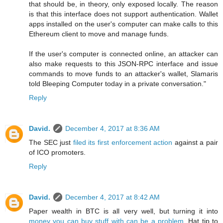
that should be, in theory, only exposed locally. The reason
is that this interface does not support authentication. Wallet
apps installed on the user's computer can make calls to this
Ethereum client to move and manage funds.
If the user's computer is connected online, an attacker can
also make requests to this JSON-RPC interface and issue
commands to move funds to an attacker's wallet, Slamaris
told Bleeping Computer today in a private conversation."
Reply
David.
December 4, 2017 at 8:36 AM
The SEC just
filed its first enforcement action
against a pair
of ICO promoters.
Reply
David.
December 4, 2017 at 8:42 AM
Paper wealth in BTC is all very well, but turning it into
money you can buy stuff with can be a problem
. Hat tip to