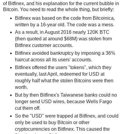
of Bitfinex, and his explanation for the current bubble in
Bitcoin. You need to read the whole thing, but briefly:
Bitfinex was based on the code from Bitcoinica,
written by a 16-year old. The code was a mess.
As a result, in August 2016 nearly 120K BTC
(then quoted at around $68M) was stolen from
Bitfinex customer accounts.
Bitfinex avoided bankruptcy by imposing a 36%
haircut across all its users' accounts.
Bitfinex offered the users "tokens", which they
eventually, last April, redeemed for USD at
roughly half what the stolen Bitcoins were then
worth.
But by then Bitfinex's Taiwanese banks could no
longer send USD wires, because Wells Fargo
cut them off.
So the "USD" were trapped at Bitfinex, and could
only be used to buy Bitcoin or other
cryptocurrencies on Bitfinex. This caused the