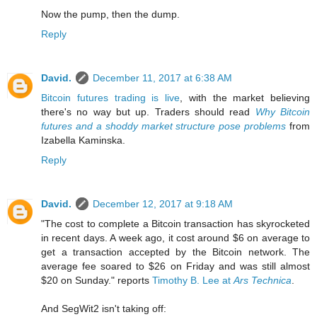
Now the pump, then the dump.
Reply
David.
December 11, 2017 at 6:38 AM
Bitcoin futures trading is live
, with the market believing
there's no way but up. Traders should read
Why Bitcoin
futures and a shoddy market structure pose problems
from
Izabella Kaminska.
Reply
David.
December 12, 2017 at 9:18 AM
"The cost to complete a Bitcoin transaction has skyrocketed
in recent days. A week ago, it cost around $6 on average to
get a transaction accepted by the Bitcoin network. The
average fee soared to $26 on Friday and was still almost
$20 on Sunday." reports
Timothy B. Lee at
Ars Technica
.
And SegWit2 isn't taking off: