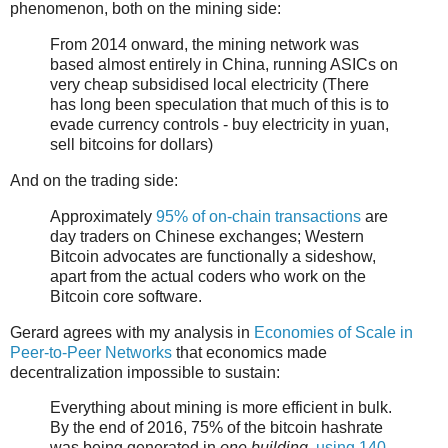
phenomenon, both on the mining side:
From 2014 onward, the mining network was
based almost entirely in China, running ASICs on
very cheap subsidised local electricity (There
has long been speculation that much of this is to
evade currency controls - buy electricity in yuan,
sell bitcoins for dollars)
And on the trading side:
Approximately
95% of on-chain transactions
are
day traders on Chinese exchanges; Western
Bitcoin advocates are functionally a sideshow,
apart from the actual coders who work on the
Bitcoin core software.
Gerard agrees with my analysis in
Economies of Scale in
Peer-to-Peer Networks
that economics made
decentralization impossible to sustain:
Everything about mining is more efficient in bulk.
By the end of 2016, 75% of the bitcoin hashrate
was being generated in
one building
,
using 140