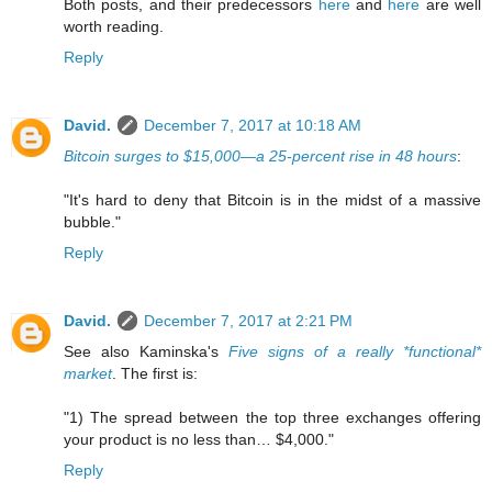
Both posts, and their predecessors
here
and
here
are well
worth reading.
Reply
David.
December 7, 2017 at 10:18 AM
Bitcoin surges to $15,000—a 25-percent rise in 48 hours
:
"It's hard to deny that Bitcoin is in the midst of a massive
bubble."
Reply
David.
December 7, 2017 at 2:21 PM
See also Kaminska's
Five signs of a really *functional*
market
. The first is:
"1) The spread between the top three exchanges offering
your product is no less than… $4,000."
Reply