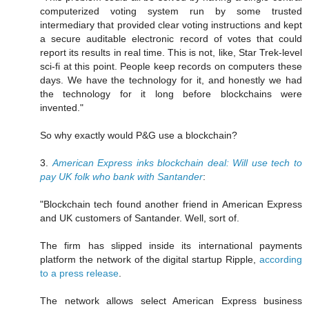
computerized voting system run by some trusted
intermediary that provided clear voting instructions and kept
a secure auditable electronic record of votes that could
report its results in real time. This is not, like, Star Trek-level
sci-fi at this point. People keep records on computers these
days. We have the technology for it, and honestly we had
the technology for it long before blockchains were
invented."
So why exactly would P&G use a blockchain?
3.
American Express inks blockchain deal: Will use tech to
pay UK folk who bank with Santander
:
"Blockchain tech found another friend in American Express
and UK customers of Santander. Well, sort of.
The firm has slipped inside its international payments
platform the network of the digital startup Ripple,
according
to a press release
.
The network allows select American Express business