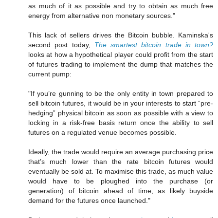
as much of it as possible and try to obtain as much free
energy from alternative non monetary sources."
This lack of sellers drives the Bitcoin bubble. Kaminska's
second post today,
The smartest bitcoin trade in town?
looks at how a hypothetical player could profit from the start
of futures trading to implement the dump that matches the
current pump:
"If you’re gunning to be the only entity in town prepared to
sell bitcoin futures, it would be in your interests to start “pre-
hedging” physical bitcoin as soon as possible with a view to
locking in a risk-free basis return once the ability to sell
futures on a regulated venue becomes possible.
Ideally, the trade would require an average purchasing price
that’s much lower than the rate bitcoin futures would
eventually be sold at. To maximise this trade, as much value
would have to be ploughed into the purchase (or
generation) of bitcoin ahead of time, as likely buyside
demand for the futures once launched."