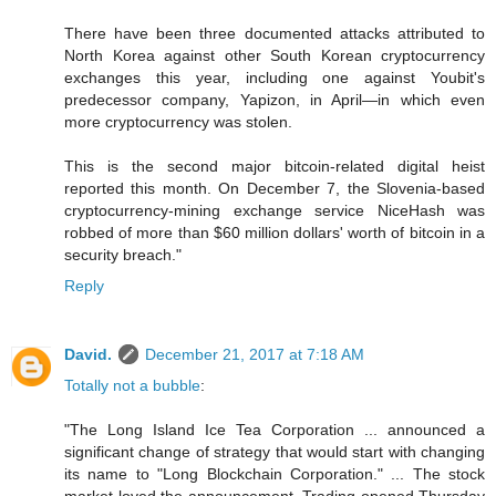
There have been three documented attacks attributed to
North Korea against other South Korean cryptocurrency
exchanges this year, including one against Youbit's
predecessor company, Yapizon, in April—in which even
more cryptocurrency was stolen.
This is the second major bitcoin-related digital heist
reported this month. On December 7, the Slovenia-based
cryptocurrency-mining exchange service NiceHash was
robbed of more than $60 million dollars' worth of bitcoin in a
security breach."
Reply
David.
December 21, 2017 at 7:18 AM
Totally not a bubble
:
"The Long Island Ice Tea Corporation ... announced a
significant change of strategy that would start with changing
its name to "Long Blockchain Corporation." ... The stock
market loved the announcement. Trading opened Thursday