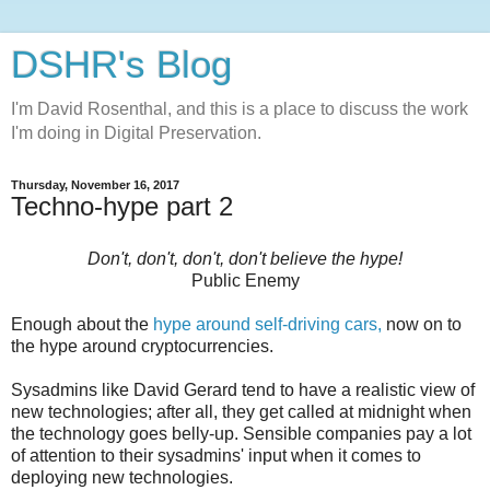
DSHR's Blog
I'm David Rosenthal, and this is a place to discuss the work
I'm doing in Digital Preservation.
Thursday, November 16, 2017
Techno-hype part 2
Don't, don't, don't, don't believe the hype!
Public Enemy
Enough about the
hype around self-driving cars,
now on to
the hype around cryptocurrencies.
Sysadmins like David Gerard tend to have a realistic view of
new technologies; after all, they get called at midnight when
the technology goes belly-up. Sensible companies pay a lot
of attention to their sysadmins' input when it comes to
deploying new technologies.