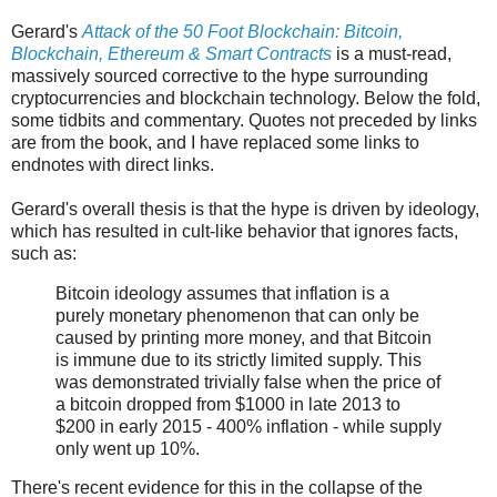
Gerard's
Attack of the 50 Foot Blockchain: Bitcoin,
Blockchain, Ethereum & Smart Contracts
is a must-read,
massively sourced corrective to the hype surrounding
cryptocurrencies and blockchain technology. Below the fold,
some tidbits and commentary. Quotes not preceded by links
are from the book, and I have replaced some links to
endnotes with direct links.
Gerard's overall thesis is that the hype is driven by ideology,
which has resulted in cult-like behavior that ignores facts,
such as:
Bitcoin ideology assumes that inflation is a
purely monetary phenomenon that can only be
caused by printing more money, and that Bitcoin
is immune due to its strictly limited supply. This
was demonstrated trivially false when the price of
a bitcoin dropped from $1000 in late 2013 to
$200 in early 2015 - 400% inflation - while supply
only went up 10%.
There's recent evidence for this in the collapse of the