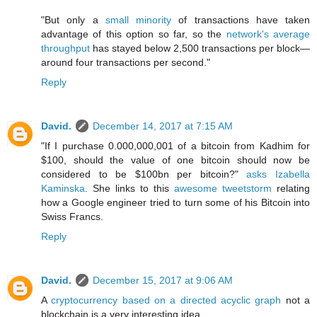
"But only a
small minority
of transactions have taken
advantage of this option so far, so the
network's average
throughput
has stayed below 2,500 transactions per block—
around four transactions per second."
Reply
David.
December 14, 2017 at 7:15 AM
"If I purchase 0.000,000,001 of a bitcoin from Kadhim for
$100, should the value of one bitcoin should now be
considered to be $100bn per bitcoin?"
asks Izabella
Kaminska
. She links to this
awesome tweetstorm
relating
how a Google engineer tried to turn some of his Bitcoin into
Swiss Francs.
Reply
David.
December 15, 2017 at 9:06 AM
A
cryptocurrency based on a directed acyclic graph
not a
blockchain is a very interesting idea.