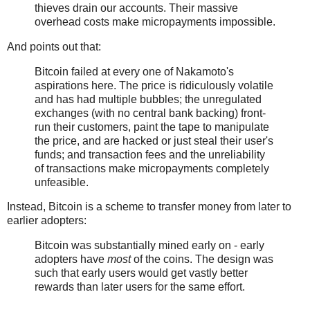
thieves drain our accounts. Their massive
overhead costs make micropayments impossible.
And points out that:
Bitcoin failed at every one of Nakamoto's
aspirations here. The price is ridiculously volatile
and has had multiple bubbles; the unregulated
exchanges (with no central bank backing) front-
run their customers, paint the tape to manipulate
the price, and are hacked or just steal their user's
funds; and transaction fees and the unreliability
of transactions make micropayments completely
unfeasible.
Instead, Bitcoin is a scheme to transfer money from later to
earlier adopters:
Bitcoin was substantially mined early on - early
adopters have
most
of the coins. The design was
such that early users would get vastly better
rewards than later users for the same effort.