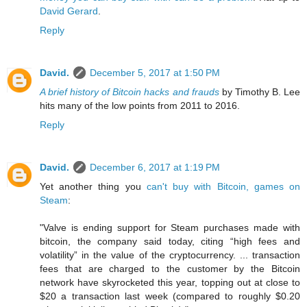
David Gerard
.
Reply
David.
December 5, 2017 at 1:50 PM
A brief history of Bitcoin hacks and frauds
by Timothy B. Lee
hits many of the low points from 2011 to 2016.
Reply
David.
December 6, 2017 at 1:19 PM
Yet another thing you
can't buy with Bitcoin, games on
Steam
:
"Valve is ending support for Steam purchases made with
bitcoin, the company said today, citing “high fees and
volatility” in the value of the cryptocurrency. ... transaction
fees that are charged to the customer by the Bitcoin
network have skyrocketed this year, topping out at close to
$20 a transaction last week (compared to roughly $0.20