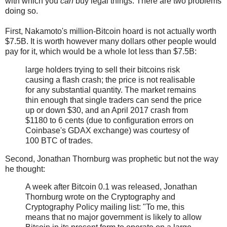
with which you
can
buy legal things. There are two problems
doing so.
First, Nakamoto's million-Bitcoin hoard is not actually worth
$7.5B. It is worth however many dollars other people would
pay for it, which would be a whole lot less than $7.5B:
large holders trying to sell their bitcoins risk
causing a flash crash; the price is not realisable
for any substantial quantity. The market remains
thin enough that single traders can send the price
up or down $30, and an April 2017 crash from
$1180 to 6 cents (due to configuration errors on
Coinbase's GDAX exchange) was courtesy of
100 BTC of trades.
Second, Jonathan Thornburg was prophetic but not the way
he thought:
A week after Bitcoin 0.1 was released, Jonathan
Thornburg wrote on the Cryptography and
Cryptography Policy mailing list: "To me, this
means that no major government is likely to allow