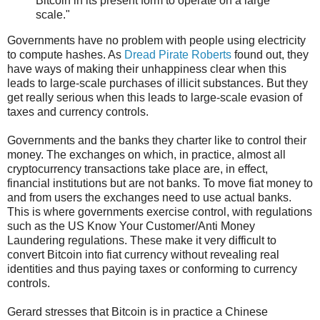
Bitcoin in its present form to operate on a large
scale."
Governments have no problem with people using electricity
to compute hashes. As
Dread Pirate Roberts
found out, they
have ways of making their unhappiness clear when this
leads to large-scale purchases of illicit substances. But they
get really serious when this leads to large-scale evasion of
taxes and currency controls.
Governments and the banks they charter like to control their
money. The exchanges on which, in practice, almost all
cryptocurrency transactions take place are, in effect,
financial institutions but are not banks. To move fiat money to
and from users the exchanges need to use actual banks.
This is where governments exercise control, with regulations
such as the US Know Your Customer/Anti Money
Laundering regulations. These make it very difficult to
convert Bitcoin into fiat currency without revealing real
identities and thus paying taxes or conforming to currency
controls.
Gerard stresses that Bitcoin is in practice a Chinese