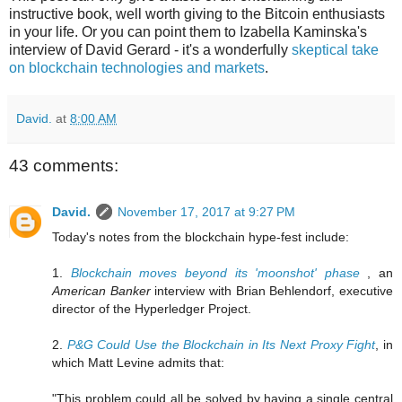
instructive book, well worth giving to the Bitcoin enthusiasts
in your life. Or you can point them to Izabella Kaminska's
interview of David Gerard - it's a wonderfully
skeptical take
on blockchain technologies and markets
.
David.
at
8:00 AM
43 comments:
David.
November 17, 2017 at 9:27 PM
Today's notes from the blockchain hype-fest include:
1.
Blockchain moves beyond its 'moonshot' phase
, an
American Banker
interview with Brian Behlendorf, executive
director of the Hyperledger Project.
2.
P&G Could Use the Blockchain in Its Next Proxy Fight
, in
which Matt Levine admits that:
"This problem could all be solved by having a single central