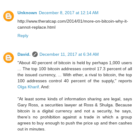
Unknown
December 8, 2017 at 12:14 AM
http://www.theratcap.com/2014/01/more-on-bitcoin-why-it-
cannot-replace.html
Reply
David.
December 11, 2017 at 6:34 AM
"About 40 percent of bitcoin is held by perhaps 1,000 users
... The top 100 bitcoin addresses control 17.3 percent of all
the issued currency, ... With ether, a rival to bitcoin, the top
100 addresses control 40 percent of the supply," reports
Olga Kharif
. And:
"At least some kinds of information sharing are legal, says
Gary Ross, a securities lawyer at Ross & Shulga. Because
bitcoin is a digital currency and not a security, he says,
there’s no prohibition against a trade in which a group
agrees to buy enough to push the price up and then cashes
out in minutes.