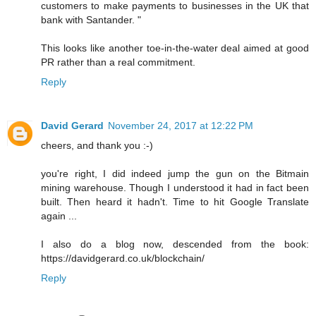
customers to make payments to businesses in the UK that
bank with Santander. "
This looks like another toe-in-the-water deal aimed at good
PR rather than a real commitment.
Reply
David Gerard
November 24, 2017 at 12:22 PM
cheers, and thank you :-)
you're right, I did indeed jump the gun on the Bitmain
mining warehouse. Though I understood it had in fact been
built. Then heard it hadn't. Time to hit Google Translate
again ...
I also do a blog now, descended from the book:
https://davidgerard.co.uk/blockchain/
Reply