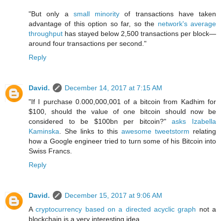
"But only a
small minority
of transactions have taken
advantage of this option so far, so the
network's average
throughput
has stayed below 2,500 transactions per block—
around four transactions per second."
Reply
David.
December 14, 2017 at 7:15 AM
"If I purchase 0.000,000,001 of a bitcoin from Kadhim for
$100, should the value of one bitcoin should now be
considered to be $100bn per bitcoin?"
asks Izabella
Kaminska
. She links to this
awesome tweetstorm
relating
how a Google engineer tried to turn some of his Bitcoin into
Swiss Francs.
Reply
David.
December 15, 2017 at 9:06 AM
A
cryptocurrency based on a directed acyclic graph
not a
blockchain is a very interesting idea.