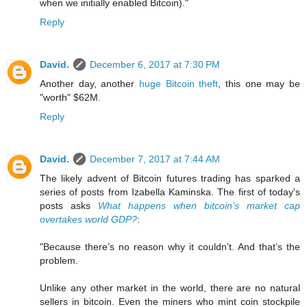
when we initially enabled Bitcoin)."
Reply
David.
December 6, 2017 at 7:30 PM
Another day, another
huge Bitcoin theft
, this one may be
"worth" $62M.
Reply
David.
December 7, 2017 at 7:44 AM
The likely advent of Bitcoin futures trading has sparked a
series of posts from Izabella Kaminska. The first of today's
posts asks
What happens when bitcoin’s market cap
overtakes world GDP?
:
"Because there’s no reason why it couldn’t. And that’s the
problem.
Unlike any other market in the world, there are no natural
sellers in bitcoin. Even the miners who mint coin stockpile