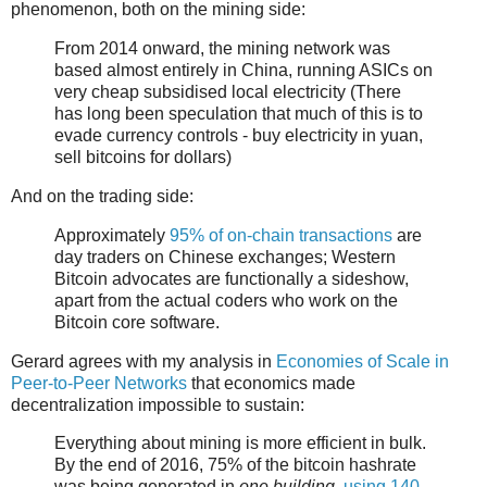
phenomenon, both on the mining side:
From 2014 onward, the mining network was
based almost entirely in China, running ASICs on
very cheap subsidised local electricity (There
has long been speculation that much of this is to
evade currency controls - buy electricity in yuan,
sell bitcoins for dollars)
And on the trading side:
Approximately
95% of on-chain transactions
are
day traders on Chinese exchanges; Western
Bitcoin advocates are functionally a sideshow,
apart from the actual coders who work on the
Bitcoin core software.
Gerard agrees with my analysis in
Economies of Scale in
Peer-to-Peer Networks
that economics made
decentralization impossible to sustain:
Everything about mining is more efficient in bulk.
By the end of 2016, 75% of the bitcoin hashrate
was being generated in
one building
,
using 140