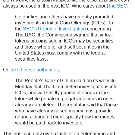
always be used in the next ICO! Who cares about
the SEC
:
Celebrities and others have recently promoted
investments in Initial Coin Offerings (ICOs). In
the
SEC’s Report of Investigation
concerning
The DAO, the Commission warned that virtual
tokens or coins sold in ICOs may be securities,
and those who offer and sell securities in the
United States must comply with the federal
securities laws.
Or
the Chinese authorities
:
The People's Bank of China said on its website
Monday that it had completed investigations into
ICOs, and will strictly punish offerings in the
future while penalizing legal violations in ones
already completed. The regulator said that those
who have already raised money must provide
refunds, though it didn't specify how the money
would be paid back to investors.
This post can only give a taste of an entertaining and