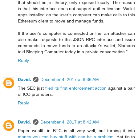
that should be, in theory, only exposed locally. The reason
is that this interface does not support authentication. Wallet
apps installed on the user's computer can make calls to this
Ethereum client to move and manage funds.
If the user's computer is connected online, an attacker can
also make requests to this JSON-RPC interface and issue
commands to move funds to an attacker's wallet, Slamaris
told Bleeping Computer today in a private conversation."
Reply
David.
December 4, 2017 at 8:36 AM
The SEC just
filed its first enforcement action
against a pair
of ICO promoters.
Reply
David.
December 4, 2017 at 8:42 AM
Paper wealth in BTC is all very well, but turning it into
money you can buy stuff with can be a problem
. Hat tip to