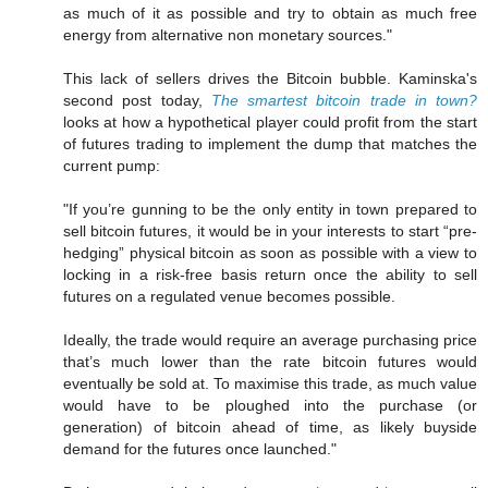
as much of it as possible and try to obtain as much free
energy from alternative non monetary sources."
This lack of sellers drives the Bitcoin bubble. Kaminska's
second post today,
The smartest bitcoin trade in town?
looks at how a hypothetical player could profit from the start
of futures trading to implement the dump that matches the
current pump:
"If you’re gunning to be the only entity in town prepared to
sell bitcoin futures, it would be in your interests to start “pre-
hedging” physical bitcoin as soon as possible with a view to
locking in a risk-free basis return once the ability to sell
futures on a regulated venue becomes possible.
Ideally, the trade would require an average purchasing price
that’s much lower than the rate bitcoin futures would
eventually be sold at. To maximise this trade, as much value
would have to be ploughed into the purchase (or
generation) of bitcoin ahead of time, as likely buyside
demand for the futures once launched."