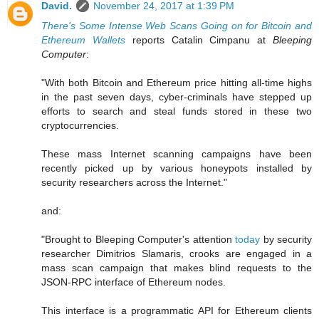
David.
November 24, 2017 at 1:39 PM
There's Some Intense Web Scans Going on for Bitcoin and
Ethereum Wallets
reports Catalin Cimpanu at
Bleeping
Computer
:
"With both Bitcoin and Ethereum price hitting all-time highs
in the past seven days, cyber-criminals have stepped up
efforts to search and steal funds stored in these two
cryptocurrencies.
These mass Internet scanning campaigns have been
recently picked up by various honeypots installed by
security researchers across the Internet."
and:
"Brought to Bleeping Computer's attention
today
by security
researcher Dimitrios Slamaris, crooks are engaged in a
mass scan campaign that makes blind requests to the
JSON-RPC interface of Ethereum nodes.
This interface is a programmatic API for Ethereum clients