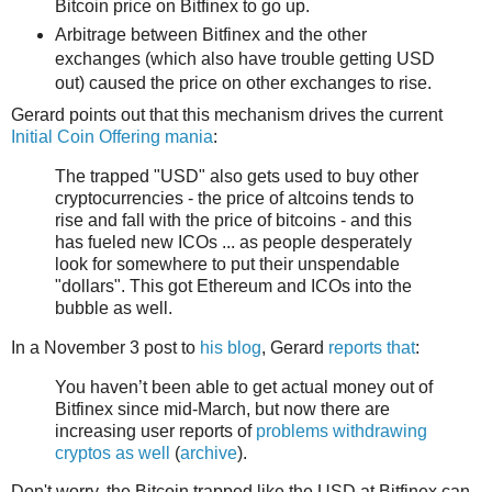
Bitcoin price on Bitfinex to go up.
Arbitrage between Bitfinex and the other
exchanges (which also have trouble getting USD
out) caused the price on other exchanges to rise.
Gerard points out that this mechanism drives the current
Initial Coin Offering mania
:
The trapped "USD" also gets used to buy other
cryptocurrencies - the price of altcoins tends to
rise and fall with the price of bitcoins - and this
has fueled new ICOs ... as people desperately
look for somewhere to put their unspendable
"dollars". This got Ethereum and ICOs into the
bubble as well.
In a November 3 post to
his blog
, Gerard
reports that
:
You haven’t been able to get actual money out of
Bitfinex since mid-March, but now there are
increasing user reports of
problems withdrawing
cryptos as well
(
archive
).
Don't worry, the Bitcoin trapped like the USD at Bitfinex can