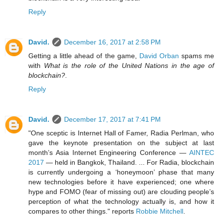
Reply
David.
December 16, 2017 at 2:58 PM
Getting a little ahead of the game,
David Orban
spams me
with
What is the role of the United Nations in the age of
blockchain?
.
Reply
David.
December 17, 2017 at 7:41 PM
"One sceptic is Internet Hall of Famer, Radia Perlman, who
gave the keynote presentation on the subject at last
month’s Asia Internet Engineering Conference —
AINTEC
2017
— held in Bangkok, Thailand. ... For Radia, blockchain
is currently undergoing a ‘honeymoon’ phase that many
new technologies before it have experienced; one where
hype and FOMO (fear of missing out) are clouding people’s
perception of what the technology actually is, and how it
compares to other things." reports
Robbie Mitchell
.