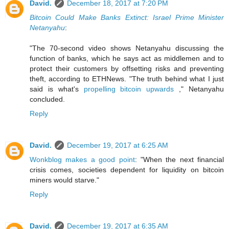
David.
December 18, 2017 at 7:20 PM
Bitcoin Could Make Banks Extinct: Israel Prime Minister
Netanyahu
:
"The 70-second video shows Netanyahu discussing the
function of banks, which he says act as middlemen and to
protect their customers by offsetting risks and preventing
theft, according to ETHNews. "The truth behind what I just
said is what's
propelling bitcoin upwards
," Netanyahu
concluded.
Reply
David.
December 19, 2017 at 6:25 AM
Wonkblog makes a good point
: "When the next financial
crisis comes, societies dependent for liquidity on bitcoin
miners would starve."
Reply
David.
December 19, 2017 at 6:35 AM