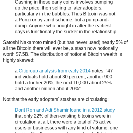
Cashing in these early coins involves pumping
up the price, then selling to later adopters,
particularly in the bubbles. Thus Bitcoin was not
a Ponzi or pyramid scheme, but a pump-and-
dump. Anyone who bought in after the earliest
days is functionally the sucker in the relationship.
Satoshi Nakamoto mined (but has never used) nearly 5% of
all the Bitcoin there will ever be, a stash now notionally
worth $7.5B. The distribution of notional Bitcoin wealth is
highly skewed:
a
Citigroup analysis from early 2014
notes: "47
individuals hold about 30 percent, another 900
hold a further 20%, the next 10,000 about 25%
and another million about 20%".
Not that the early adopters' stashes are circulating:
Dorit Ron and Adi Shamir found in a 2012 study
that only 22% of then-existing bitcoins were in
circulation at all, there were a total of 75 active
users or businesses with any kind of volume, one