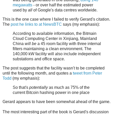
megawatts
- or over half the estimated power
used by
all
of Google's data centres worldwide.
This is the one case where I failed to verify Gerard's citation.
The
post he links to at NewsBTC
says (my emphasis):
According to available information, the Bitmain
Cloud Computing Center in Xinjiang, Mainland
China
will be
a 45 room facility with three internal
filters maintaining a clean environment. The
140,000 kW facility will also include independent
substations and office space.
The post suggests that the facility wasn't to be completed
until the following month, and quotes a
tweet from Peter
Todd
(my emphasis):
So that's
potentially
as much as 75% of the
current Bitcoin hashing power in one place
Gerard appears to have been somewhat ahead of the game.
The most interesting part of the book is Gerard's discussion