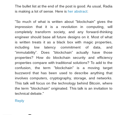
The bullet list at the end of the post is good. As usual, Radia
is making a lot of sense. Here is
her abstract
:
"So much of what is written about "blockchain" gives the
impression that it is a revolution in computing, will
completely transform society, and any forward-thinking
engineer should base all future designs on it. Most of what
is written treats it as a black box with magic properties,
including low latency commitment of data, and
“immutability”. Does “blockchain” actually have those
properties? How do blockchain security and efficiency
properties compare with traditional solutions? To add to the
confusion, the term "blockchain" is a moving target
buzzword that has been used to describe anything that
involves computers, cryptography, storage, and networks.
This talk will focus on the technology behind Bitcoin, where
the term "blockchain" originated. This talk is an invitation to
technical debate."
Reply