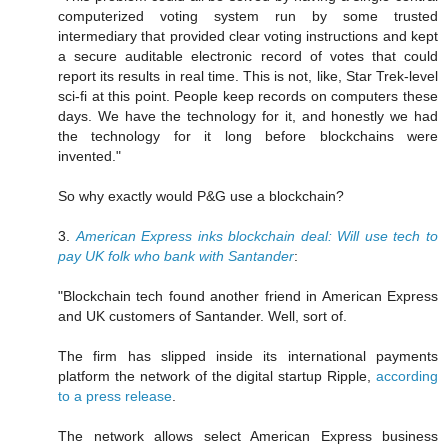
computerized voting system run by some trusted
intermediary that provided clear voting instructions and kept
a secure auditable electronic record of votes that could
report its results in real time. This is not, like, Star Trek-level
sci-fi at this point. People keep records on computers these
days. We have the technology for it, and honestly we had
the technology for it long before blockchains were
invented."
So why exactly would P&G use a blockchain?
3.
American Express inks blockchain deal: Will use tech to
pay UK folk who bank with Santander
:
"Blockchain tech found another friend in American Express
and UK customers of Santander. Well, sort of.
The firm has slipped inside its international payments
platform the network of the digital startup Ripple,
according
to a press release
.
The network allows select American Express business