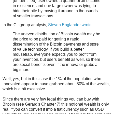
(unidentified) user owned a quarter of all bitcoins
in existence, and one large owner was tying to
hide their pile by moving it around in thousands
of smaller transactions.
In the Citigroup analysis,
Steven Englander wrote
:
The uneven distribution of Bitcoin wealth may be
the price to be paid for getting a rapid
dissemination of the Bitcoin payments and store
of value technology. If you build a better
mousetrap, everyone expects you to profit from
your invention, but users benefit as well, so there
are social benefits even if the innovator grabs a
big share.
Well, yes, but in this case the 1% of the population who
innovated appear to have grabbed about 80% of the wealth,
which is a bit excessive.
Since there are very few legal things you can buy with
Bitcoin (see Gerard's Chapter 7) this notional wealth is only
real if you can convert it into a fiat currency such as USD