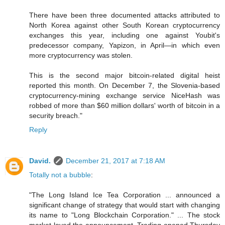
There have been three documented attacks attributed to
North Korea against other South Korean cryptocurrency
exchanges this year, including one against Youbit's
predecessor company, Yapizon, in April—in which even
more cryptocurrency was stolen.
This is the second major bitcoin-related digital heist
reported this month. On December 7, the Slovenia-based
cryptocurrency-mining exchange service NiceHash was
robbed of more than $60 million dollars' worth of bitcoin in a
security breach."
Reply
David.
December 21, 2017 at 7:18 AM
Totally not a bubble
:
"The Long Island Ice Tea Corporation ... announced a
significant change of strategy that would start with changing
its name to "Long Blockchain Corporation." ... The stock
market loved the announcement. Trading opened Thursday