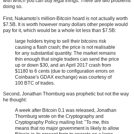
with which you
can
buy legal things. There are two problems
doing so.
First, Nakamoto's million-Bitcoin hoard is not actually worth
$7.5B. It is worth however many dollars other people would
pay for it, which would be a whole lot less than $7.5B:
large holders trying to sell their bitcoins risk
causing a flash crash; the price is not realisable
for any substantial quantity. The market remains
thin enough that single traders can send the price
up or down $30, and an April 2017 crash from
$1180 to 6 cents (due to configuration errors on
Coinbase's GDAX exchange) was courtesy of
100 BTC of trades.
Second, Jonathan Thornburg was prophetic but not the way
he thought:
A week after Bitcoin 0.1 was released, Jonathan
Thornburg wrote on the Cryptography and
Cryptography Policy mailing list: "To me, this
means that no major government is likely to allow