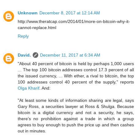
Unknown
December 8, 2017 at 12:14 AM
http://www.theratcap.com/2014/01/more-on-bitcoin-why-it-
cannot-replace.html
Reply
David.
December 11, 2017 at 6:34 AM
"About 40 percent of bitcoin is held by perhaps 1,000 users
... The top 100 bitcoin addresses control 17.3 percent of all
the issued currency, ... With ether, a rival to bitcoin, the top
100 addresses control 40 percent of the supply," reports
Olga Kharif
. And:
"At least some kinds of information sharing are legal, says
Gary Ross, a securities lawyer at Ross & Shulga. Because
bitcoin is a digital currency and not a security, he says,
there’s no prohibition against a trade in which a group
agrees to buy enough to push the price up and then cashes
out in minutes.