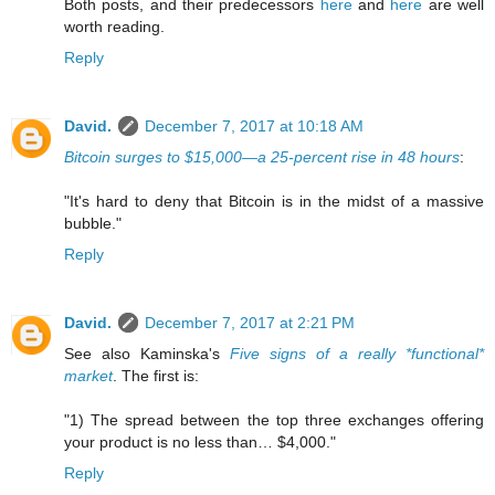
Both posts, and their predecessors
here
and
here
are well
worth reading.
Reply
David.
December 7, 2017 at 10:18 AM
Bitcoin surges to $15,000—a 25-percent rise in 48 hours
:
"It's hard to deny that Bitcoin is in the midst of a massive
bubble."
Reply
David.
December 7, 2017 at 2:21 PM
See also Kaminska's
Five signs of a really *functional*
market
. The first is:
"1) The spread between the top three exchanges offering
your product is no less than… $4,000."
Reply