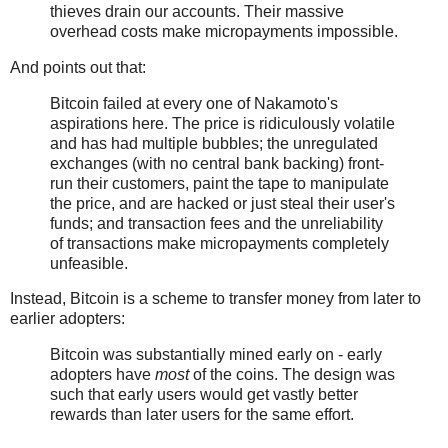
thieves drain our accounts. Their massive
overhead costs make micropayments impossible.
And points out that:
Bitcoin failed at every one of Nakamoto's
aspirations here. The price is ridiculously volatile
and has had multiple bubbles; the unregulated
exchanges (with no central bank backing) front-
run their customers, paint the tape to manipulate
the price, and are hacked or just steal their user's
funds; and transaction fees and the unreliability
of transactions make micropayments completely
unfeasible.
Instead, Bitcoin is a scheme to transfer money from later to
earlier adopters:
Bitcoin was substantially mined early on - early
adopters have
most
of the coins. The design was
such that early users would get vastly better
rewards than later users for the same effort.