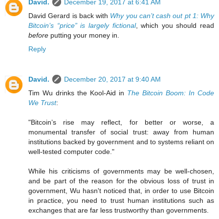
David.
December 19, 2017 at 6:41 AM
David Gerard is back with
Why you can’t cash out pt 1: Why
Bitcoin’s “price” is largely fictional
, which you should read
before
putting your money in.
Reply
David.
December 20, 2017 at 9:40 AM
Tim Wu drinks the Kool-Aid in
The Bitcoin Boom: In Code
We Trust
:
"Bitcoin’s rise may reflect, for better or worse, a
monumental transfer of social trust: away from human
institutions backed by government and to systems reliant on
well-tested computer code."
While his criticisms of governments may be well-chosen,
and be part of the reason for the obvious loss of trust in
government, Wu hasn't noticed that, in order to use Bitcoin
in practice, you need to trust human institutions such as
exchanges that are far less trustworthy than governments.