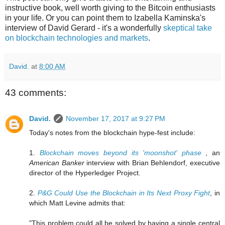
instructive book, well worth giving to the Bitcoin enthusiasts
in your life. Or you can point them to Izabella Kaminska's
interview of David Gerard - it's a wonderfully
skeptical take
on blockchain technologies and markets
.
David.
at
8:00 AM
43 comments:
David.
November 17, 2017 at 9:27 PM
Today's notes from the blockchain hype-fest include:
1.
Blockchain moves beyond its 'moonshot' phase
, an
American Banker
interview with Brian Behlendorf, executive
director of the Hyperledger Project.
2.
P&G Could Use the Blockchain in Its Next Proxy Fight
, in
which Matt Levine admits that:
"This problem could all be solved by having a single central