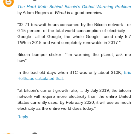
The Hard Math Behind Bitcoin's Global Warming Problem
by Adam Rogers at
Wired
is a good overview:
"32.71 terawatt-hours consumed by the Bitcoin network—or
0.15 percent of the total world consumption of electricity. ...
Google—all of Google, the whole Google—used only 5.7
TWh in 2015 and went completely renewable in 2017."
Bitcoin bumper sticker: "I'm warming the planet, ask me
how"
In the bad old days when BTC was only about $10K,
Eric
Holthaus calculated that
:
"at bitcoin’s current growth rate, ... By July 2019, the bitcoin
network will require more electricity than the entire United
States currently uses. By February 2020, it will use as much
electricity as the entire world does today."
Reply