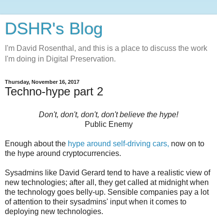
DSHR's Blog
I'm David Rosenthal, and this is a place to discuss the work
I'm doing in Digital Preservation.
Thursday, November 16, 2017
Techno-hype part 2
Don't, don't, don't, don't believe the hype!
Public Enemy
Enough about the
hype around self-driving cars,
now on to
the hype around cryptocurrencies.
Sysadmins like David Gerard tend to have a realistic view of
new technologies; after all, they get called at midnight when
the technology goes belly-up. Sensible companies pay a lot
of attention to their sysadmins' input when it comes to
deploying new technologies.