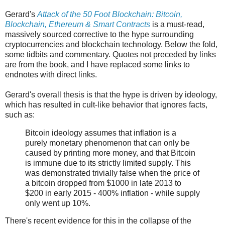
Gerard's
Attack of the 50 Foot Blockchain: Bitcoin,
Blockchain, Ethereum & Smart Contracts
is a must-read,
massively sourced corrective to the hype surrounding
cryptocurrencies and blockchain technology. Below the fold,
some tidbits and commentary. Quotes not preceded by links
are from the book, and I have replaced some links to
endnotes with direct links.
Gerard's overall thesis is that the hype is driven by ideology,
which has resulted in cult-like behavior that ignores facts,
such as:
Bitcoin ideology assumes that inflation is a
purely monetary phenomenon that can only be
caused by printing more money, and that Bitcoin
is immune due to its strictly limited supply. This
was demonstrated trivially false when the price of
a bitcoin dropped from $1000 in late 2013 to
$200 in early 2015 - 400% inflation - while supply
only went up 10%.
There's recent evidence for this in the collapse of the