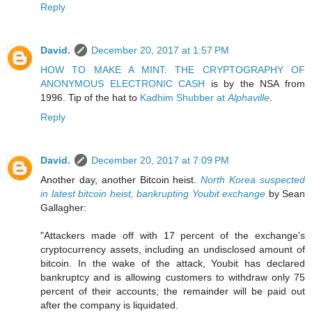
Reply
David.
December 20, 2017 at 1:57 PM
HOW TO MAKE A MINT: THE CRYPTOGRAPHY OF
ANONYMOUS ELECTRONIC CASH
is by the NSA from
1996. Tip of the hat to
Kadhim Shubber at
Alphaville
.
Reply
David.
December 20, 2017 at 7:09 PM
Another day, another Bitcoin heist.
North Korea suspected
in latest bitcoin heist, bankrupting Youbit exchange
by Sean
Gallagher:
"Attackers made off with 17 percent of the exchange's
cryptocurrency assets, including an undisclosed amount of
bitcoin. In the wake of the attack, Youbit has declared
bankruptcy and is allowing customers to withdraw only 75
percent of their accounts; the remainder will be paid out
after the company is liquidated.