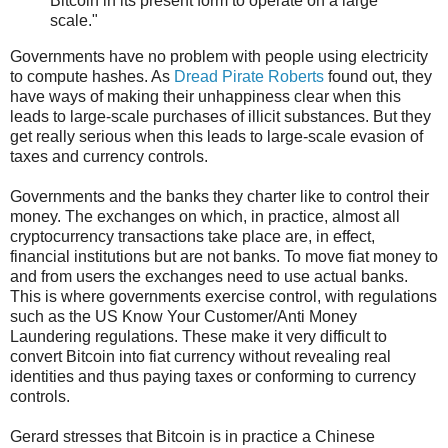
Bitcoin in its present form to operate on a large
scale."
Governments have no problem with people using electricity
to compute hashes. As
Dread Pirate Roberts
found out, they
have ways of making their unhappiness clear when this
leads to large-scale purchases of illicit substances. But they
get really serious when this leads to large-scale evasion of
taxes and currency controls.
Governments and the banks they charter like to control their
money. The exchanges on which, in practice, almost all
cryptocurrency transactions take place are, in effect,
financial institutions but are not banks. To move fiat money to
and from users the exchanges need to use actual banks.
This is where governments exercise control, with regulations
such as the US Know Your Customer/Anti Money
Laundering regulations. These make it very difficult to
convert Bitcoin into fiat currency without revealing real
identities and thus paying taxes or conforming to currency
controls.
Gerard stresses that Bitcoin is in practice a Chinese