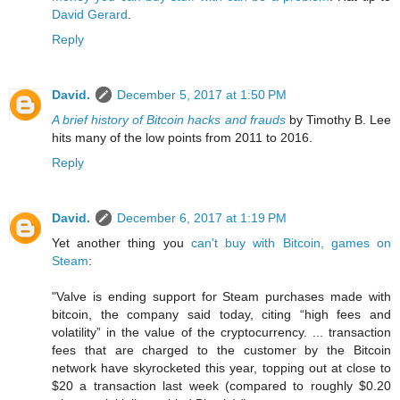
David Gerard
.
Reply
David.
December 5, 2017 at 1:50 PM
A brief history of Bitcoin hacks and frauds
by Timothy B. Lee
hits many of the low points from 2011 to 2016.
Reply
David.
December 6, 2017 at 1:19 PM
Yet another thing you
can't buy with Bitcoin, games on
Steam
:
"Valve is ending support for Steam purchases made with
bitcoin, the company said today, citing “high fees and
volatility” in the value of the cryptocurrency. ... transaction
fees that are charged to the customer by the Bitcoin
network have skyrocketed this year, topping out at close to
$20 a transaction last week (compared to roughly $0.20