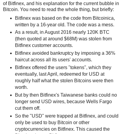
of Bitfinex, and his explanation for the current bubble in
Bitcoin. You need to read the whole thing, but briefly:
Bitfinex was based on the code from Bitcoinica,
written by a 16-year old. The code was a mess.
As a result, in August 2016 nearly 120K BTC
(then quoted at around $68M) was stolen from
Bitfinex customer accounts.
Bitfinex avoided bankruptcy by imposing a 36%
haircut across all its users' accounts.
Bitfinex offered the users "tokens", which they
eventually, last April, redeemed for USD at
roughly half what the stolen Bitcoins were then
worth.
But by then Bitfinex's Taiwanese banks could no
longer send USD wires, because Wells Fargo
cut them off.
So the "USD" were trapped at Bitfinex, and could
only be used to buy Bitcoin or other
cryptocurrencies on Bitfinex. This caused the