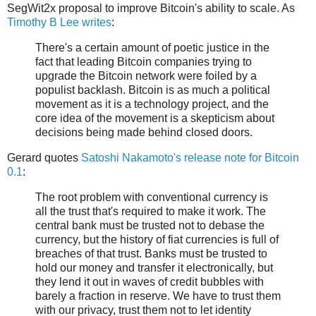
SegWit2x proposal to improve Bitcoin's ability to scale. As
Timothy B Lee writes
:
There's a certain amount of poetic justice in the
fact that leading Bitcoin companies trying to
upgrade the Bitcoin network were foiled by a
populist backlash. Bitcoin is as much a political
movement as it is a technology project, and the
core idea of the movement is a skepticism about
decisions being made behind closed doors.
Gerard quotes
Satoshi Nakamoto's release note for Bitcoin
0.1
:
The root problem with conventional currency is
all the trust that's required to make it work. The
central bank must be trusted not to debase the
currency, but the history of fiat currencies is full of
breaches of that trust. Banks must be trusted to
hold our money and transfer it electronically, but
they lend it out in waves of credit bubbles with
barely a fraction in reserve. We have to trust them
with our privacy, trust them not to let identity