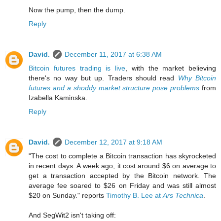
Now the pump, then the dump.
Reply
David.
December 11, 2017 at 6:38 AM
Bitcoin futures trading is live
, with the market believing
there's no way but up. Traders should read
Why Bitcoin
futures and a shoddy market structure pose problems
from
Izabella Kaminska.
Reply
David.
December 12, 2017 at 9:18 AM
"The cost to complete a Bitcoin transaction has skyrocketed
in recent days. A week ago, it cost around $6 on average to
get a transaction accepted by the Bitcoin network. The
average fee soared to $26 on Friday and was still almost
$20 on Sunday." reports
Timothy B. Lee at
Ars Technica
.
And SegWit2 isn't taking off: