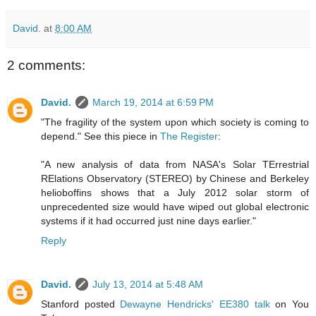
David.
at
8:00 AM
2 comments:
David.
March 19, 2014 at 6:59 PM
"The fragility of the system upon which society is coming to
depend." See this piece in
The Register
:
"A new analysis of data from NASA's Solar TErrestrial
RElations Observatory (STEREO) by Chinese and Berkeley
helioboffins shows that a July 2012 solar storm of
unprecedented size would have wiped out global electronic
systems if it had occurred just nine days earlier."
Reply
David.
July 13, 2014 at 5:48 AM
Stanford posted
Dewayne Hendricks' EE380 talk
on You