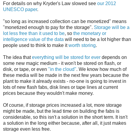
For details on why Kryder's Law slowed see
our 2012
UNESCO paper
.
"so long as increased collection can be monetized" means
"monetized enough to pay for the storage".
Storage will be a
lot less free than it used to be
, so
the monetary or
intelligence value of the data
will need to be a lot higher than
people used to think to make it
worth storing
.
The idea that
everything will be stored for ever
depends on
some new magic medium - it won't be stored on flash, or
disk, or tape, or even
"in the cloud"
. We know how much of
these media will be made in the next few years because the
plant to make it already exists - no-one is going to invest in
lots of new flash fabs, disk lines or tape lines at current
prices because they wouldn't make money.
Of course, if storage prices increased a lot, more storage
might be made, but the lead time on building the fabs is
considerable, so this isn't a solution in the short term. It isn't
a solution in the long either because, after all, it just makes
storage even less free.