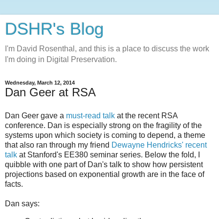
DSHR's Blog
I'm David Rosenthal, and this is a place to discuss the work
I'm doing in Digital Preservation.
Wednesday, March 12, 2014
Dan Geer at RSA
Dan Geer gave a
must-read talk
at the recent RSA
conference. Dan is especially strong on the fragility of the
systems upon which society is coming to depend, a theme
that also ran through my friend
Dewayne Hendricks' recent
talk
at Stanford's EE380 seminar series. Below the fold, I
quibble with one part of Dan's talk to show how persistent
projections based on exponential growth are in the face of
facts.
Dan says: