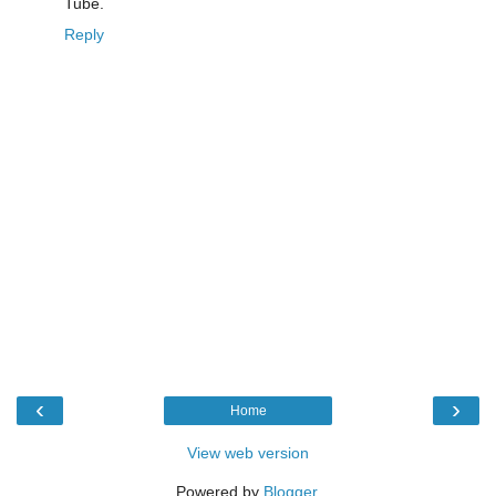
Tube.
Reply
‹
›
Home
View web version
Powered by
Blogger
.