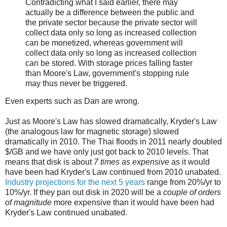
Contradicting what I said earlier, there may
actually be a difference between the public and
the private sector because the private sector will
collect data only so long as increased collection
can be monetized, whereas government will
collect data only so long as increased collection
can be stored. With storage prices falling faster
than Moore's Law, government's stopping rule
may thus never be triggered.
Even experts such as Dan are wrong.
Just as Moore's Law has slowed dramatically, Kryder's Law
(the analogous law for magnetic storage) slowed
dramatically in 2010. The Thai floods in 2011 nearly doubled
$/GB and we have only just got back to 2010 levels. That
means that disk is about
7 times as expensive
as it would
have been had Kryder's Law continued from 2010 unabated.
Industry projections for the next 5 years
range from 20%/yr to
10%/yr. If they pan out disk in 2020 will be a
couple of orders
of magnitude
more expensive than it would have been had
Kryder's Law continued unabated.