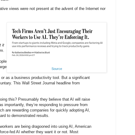
ative views were not present at the advent of the Internet nor
 it
em
.
ople
large
Source
or as a business productivity tool. But a significant
oluntary. This Wall Street Journal headline from
ng this? Presumably they believe that AI will raise
 as importantly, they’re responding to pressure from
ich are rewarding companies for quickly adopting AI,
gard to demonstrated results.
workers are being dragooned into using AI, American
orce-fed AI whether they want it or not. Most