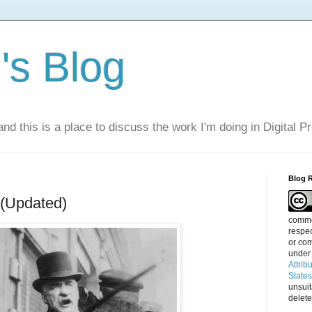
s Blog
nd this is a place to discuss the work I'm doing in Digital P
Blog 
 (Updated)
commen
respec
or com
under
Attrib
State
unsui
delete