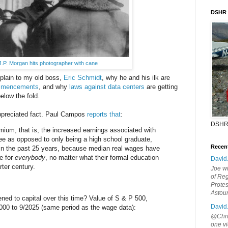
DSHR
J.P. Morgan hits photographer with cane
explain to my old boss,
Eric Schmidt
, why he and his ilk are
ommencements
, and why
laws against data centers
are getting
elow the fold.
appreciated fact. Paul Campos
reports that
:
DSHR
ium, that is, the increased earnings associated with
ee as opposed to only being a high school graduate,
Recen
 in the past 25 years, because median real wages have
e for
everybody
, no matter what their formal education
David
rter century.
Joe wi
of Reg
Protes
Astou
ned to capital over this time? Value of S & P 500,
David
/2000 to 9/2025 (same period as the wage data):
@Chris
one vi