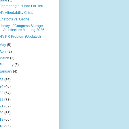
June
(5)
Coprophagia Is Bad For You
AI's Affordability Crisis
Chatbots vs. Ozone
Library of Congress Storage
Architecture Meeting 2026
AI's PR Problem (Updated)
May
(5)
April
(2)
March
(3)
February
(3)
January
(4)
25
(36)
24
(46)
23
(54)
22
(73)
21
(62)
20
(55)
19
(66)
18
(96)