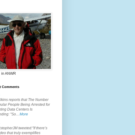
 in ANWR
t Comments
.
lkins reports that The Number
ular People Being Arrested for
ting Data Centers Is
nding: "So…
More
.
topherJM tweeted:"If there’s
deo that truly exemplifies