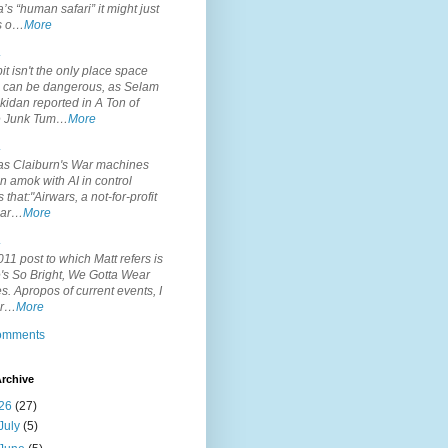
’s “human safari” it might just
is o…
More
.
it isn't the only place space
s can be dangerous, as Selam
idan reported in A Ton of
 Junk Tum…
More
.
s Claiburn's War machines
n amok with AI in control
s that:"Airwars, a not-for-profit
par…
More
.
11 post to which Matt refers is
's So Bright, We Gotta Wear
. Apropos of current events, I
or…
More
comments
rchive
26
(27)
July
(5)