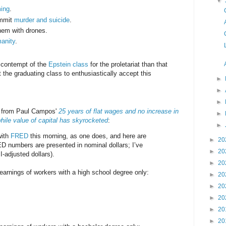
▼
ming
.
ommit
murder and suicide
.
em with drones.
anity
.
.
e contempt of the
Epstein class
for the proletariat than that
 the graduating class to enthusiastically accept this
►
►
►
s from Paul Campos'
25 years of flat wages and no increase in
►
hile value of capital has skyrocketed
:
►
with
FRED
this morning, as one does, and here are
►
20
D numbers are presented in nominal dollars; I’ve
►
20
-adjusted dollars).
►
20
arnings of workers with a high school degree only:
►
20
►
20
►
20
►
20
►
20