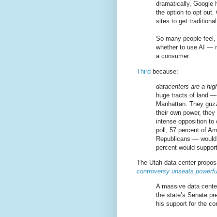
dramatically, Google h
the option to opt out.
sites to get traditiona
So many people feel, r
whether to use AI — 
a consumer.
Third
because:
datacenters are a high
huge tracts of land — 
Manhattan. They guzz
their own power, they 
intense opposition to
poll, 57 percent of A
Republicans — would 
percent would support
The Utah data center proposal
controversy unseats powerf
A massive data center
the state’s Senate pr
his support for the c