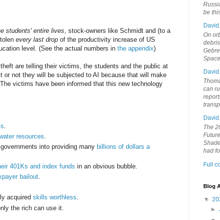
Russia
be th
David
e students' entire lives
, stock-owners like Schmidt and (to a
On orb
stolen
every last drop
of the productivity increase of US
debri
ucation level. (See the actual numbers in
the appendix
)
Gebrek
Space
theft are telling their victims, the students and the public at
David
 it or not they will be subjected to AI because that will make
Thoma
. The victims have been informed that this new technology
can ru
report
trans
David
ls
.
The 20
Future
water resources
.
Shades
l governments into providing many
billions of dollars a
had f
Full 
heir 401Ks and index funds
in an obvious bubble.
xpayer bailout
.
Blog A
ely acquired
skills worthless
.
▼
20
nly the rich can use it.
►