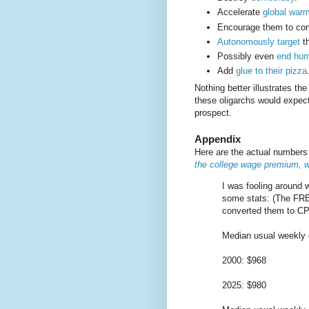
Accelerate
global war
Encourage them to c
Autonomously target
th
Possibly even
end hum
Add
glue to their pizza
Nothing better illustrates th
these oligarchs would expect
prospect.
Appendix
Here are the actual number
the college wage premium, w
I was fooling around 
some stats: (The FRE
converted them to CPI
Median usual weekly e
2000: $968
2025: $980