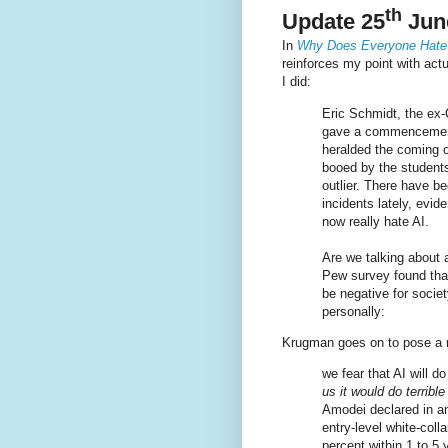
th
Update 25
Jun
In
Why Does Everyone Hate
reinforces my point with act
I did:
Eric Schmidt, the ex
gave a commencement
heralded the coming 
booed by the student
outlier. There have b
incidents lately, evi
now really hate AI.
Are we talking about 
Pew survey found that
be negative for societ
personally:
Krugman goes on to pose a n
we fear that AI will do
us it would do terrible
Amodei declared in an
entry-level white-col
percent within 1 to 5 