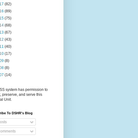
17
(82)
16
(89)
15
(75)
14
(68)
13
(67)
12
(43)
11
(40)
10
(17)
09
(8)
08
(8)
07
(14)
S system has permission to
t, preserve, and serve this
al Unit.
ribe To DSHR's Blog
osts
omments