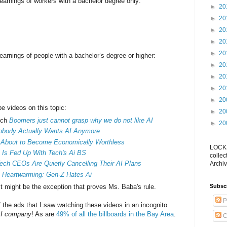
arnings of workers with a bachelor degree only:
►
20
►
20
►
20
►
20
►
20
arnings of people with a bachelor’s degree or higher:
►
20
►
20
►
20
►
20
be videos on this topic:
►
20
tch
Boomers just cannot grasp why we do not like AI
►
20
obody Actually Wants AI Anymore
 About to Become Economically Worthless
LOCKS
 Is Fed Up With Tech's Ai BS
collec
ch CEOs Are Quietly Cancelling Their AI Plans
Archiv
s
Heartwarming: Gen-Z Hates Ai
st might be the exception that proves Ms. Baba's rule.
Subsc
P
f the ads that I saw watching these videos in an incognito
I company
! As are
49% of all the billboards in the Bay Area
.
C