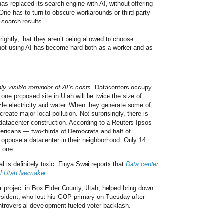
as replaced its search engine with AI, without offering
 One has to turn to obscure workarounds or third-party
l search results.
ightly, that they aren’t being allowed to choose
not using AI has become hard both as a worker and as
ly visible reminder of AI’s costs
. Datacenters occupy
one proposed site in Utah will be twice the size of
le electricity and water. When they generate some of
create major local pollution. Not surprisingly, there is
 datacenter construction. According to a Reuters Ipsos
mericans — two-thirds of Democrats and half of
oppose a datacenter in their neighborhood. Only 14
 one.
 is definitely toxic. Finya Swai reports that
Data center
ul Utah lawmaker
:
 project in Box Elder County, Utah, helped bring down
esident, who lost his GOP primary on Tuesday after
ontroversial development fueled voter backlash.