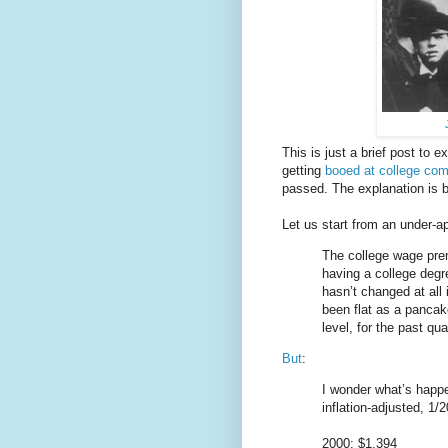
This is just a brief post to 
getting
booed at college c
passed. The explanation is b
Let us start from an under-
The college wage prem
having a college degr
hasn’t changed at all
been flat as a pancak
level, for the past qua
But
:
I wonder what’s happe
inflation-adjusted, 1
2000: $1,394