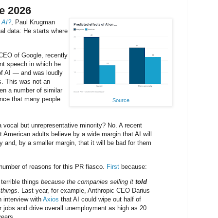
e 2026
 AI?
, Paul Krugman
ual data: He starts where
-CEO of Google, recently
 speech in which he
of AI — and was loudly
s. This was not an
een a number of similar
dence that many people
Source
a vocal but unrepresentative minority? No. A recent
 American adults believe by a wide margin that AI will
y and, by a smaller margin, that it will be bad for them
umber of reasons for this PR fiasco.
First
because:
 terrible things
because the companies selling it
told
 things
. Last year, for example, Anthropic CEO Darius
 interview with
Axios
that AI could wipe out half of
lar jobs and drive overall unemployment as high as 20
years.