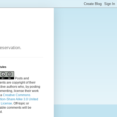
reservation.
Rules
Posts and
ts are copyright of their
tive authors who, by posting
menting, license their
work
 a
Creative Commons
ution-Share Alike 3.0 United
s License
. Off-topic or
table comments will be
d.