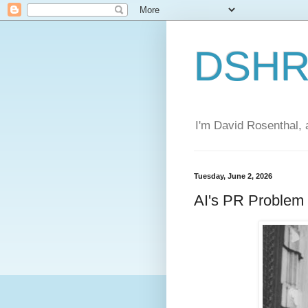
DSHR'
I'm David Rosenthal, a
Tuesday, June 2, 2026
AI's PR Problem