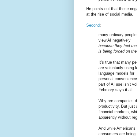
He points out that these neg
at the rise of social media.
Second
:
many ordinary people
view AI negatively
because they feel that
is being forced on th
It’s true that many pe
are voluntarily using 
language models for
personal convenience 
part of AI use isn’t v
February says it all:
Why are companies doi
productivity. But just
financial markets, wh
apparently without re
And while Americans 
consumers are being f