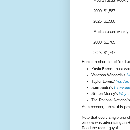
Median usual weekly e
2000: $1,587
2025: $1,580
...
Median usual weekly e
2000: $1,705
2025: $1,747
Here is a short list of YouTu
Kasia Baba's must wa
Vanessa Wingårdh's
N
Taylor Lorenz'
You Are
Sam Seder's
Everyone
Silicon Money's
Why Te
The Rational National'
As a boomer, I think this po
Note that every single one o
window was advertising an
A
Read the room, guys!