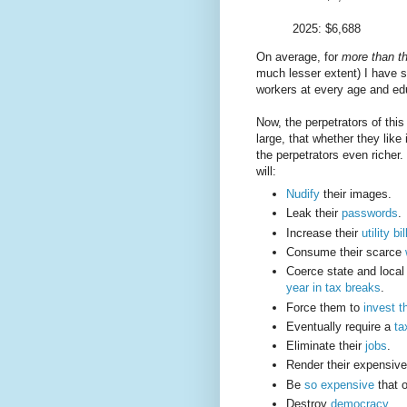
2025: $6,688
On average, for
more than th
much lesser extent) I have 
workers at every age and ed
Now, the perpetrators of this 
large, that whether they like
the perpetrators even richer
will:
Nudify
their images.
Leak their
passwords
.
Increase their
utility bil
Consume their scarce
Coerce state and loca
year in tax breaks
.
Force them to
invest t
Eventually require a
ta
Eliminate their
jobs
.
Render their expensiv
Be
so expensive
that o
Destroy
democracy
.