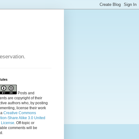
reservation.
Rules
Posts and
ts are copyright of their
tive authors who, by posting
menting, license their
work
 a
Creative Commons
ution-Share Alike 3.0 United
s License
. Off-topic or
table comments will be
d.