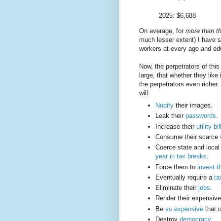
2025: $6,688
On average, for
more than th
much lesser extent) I have 
workers at every age and ed
Now, the perpetrators of this 
large, that whether they like
the perpetrators even richer
will:
Nudify
their images.
Leak their
passwords
.
Increase their
utility bil
Consume their scarce
Coerce state and loca
year in tax breaks
.
Force them to
invest t
Eventually require a
ta
Eliminate their
jobs
.
Render their expensiv
Be
so expensive
that o
Destroy
democracy
.