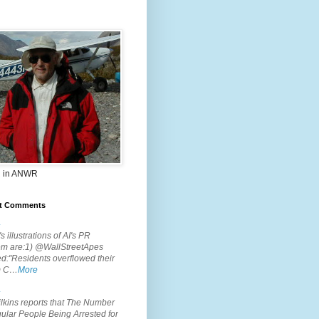
 in ANWR
t Comments
.
s illustrations of AI's PR
em are:1) @WallStreetApes
d:"Residents overflowed their
m C…
More
.
lkins reports that The Number
ular People Being Arrested for