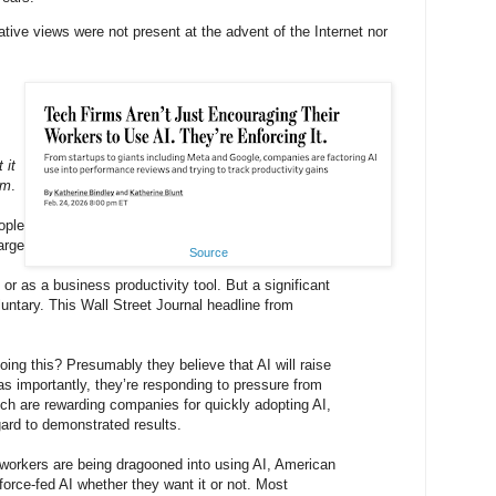
ative views were not present at the advent of the Internet nor
 it
em
.
ople
large
Source
or as a business productivity tool. But a significant
oluntary. This Wall Street Journal headline from
ng this? Presumably they believe that AI will raise
 as importantly, they’re responding to pressure from
ich are rewarding companies for quickly adopting AI,
gard to demonstrated results.
workers are being dragooned into using AI, American
orce-fed AI whether they want it or not. Most