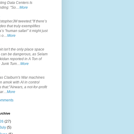
ting Data Centers Is
nding: "So…
More
.
topherJM tweeted:"If there’s
deo that truly exemplifies
’s “human safari” it might just
is o…
More
.
it isn't the only place space
s can be dangerous, as Selam
idan reported in A Ton of
 Junk Tum…
More
.
s Claiburn's War machines
n amok with AI in control
s that:"Airwars, a not-for-profit
par…
More
comments
rchive
26
(27)
July
(5)