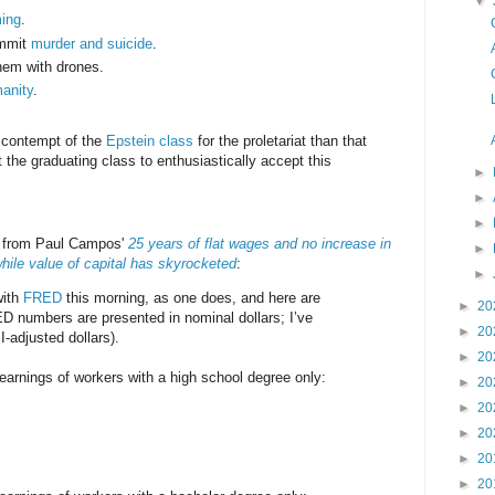
▼
ming
.
ommit
murder and suicide
.
em with drones.
anity
.
.
e contempt of the
Epstein class
for the proletariat than that
 the graduating class to enthusiastically accept this
►
►
►
s from Paul Campos'
25 years of flat wages and no increase in
►
hile value of capital has skyrocketed
:
►
with
FRED
this morning, as one does, and here are
►
20
D numbers are presented in nominal dollars; I’ve
►
20
-adjusted dollars).
►
20
arnings of workers with a high school degree only:
►
20
►
20
►
20
►
20
►
20