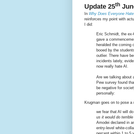
th
Update 25
Jun
In
Why Does Everyone Hate
reinforces my point with act
I did:
Eric Schmidt, the ex
gave a commencement
heralded the coming 
booed by the student
outlier. There have b
incidents lately, evi
now really hate AI.
Are we talking about 
Pew survey found that
be negative for societ
personally:
Krugman goes on to pose a n
we fear that AI will do
us it would do terrible
Amodei declared in an
entry-level white-col
percent within 1 to 5 