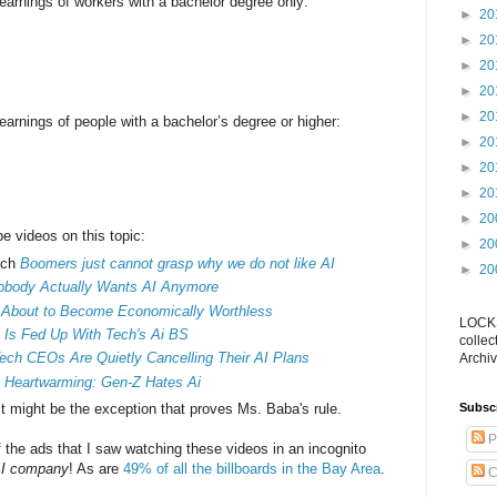
arnings of workers with a bachelor degree only:
►
20
►
20
►
20
►
20
►
20
arnings of people with a bachelor’s degree or higher:
►
20
►
20
►
20
►
20
be videos on this topic:
►
20
tch
Boomers just cannot grasp why we do not like AI
►
20
obody Actually Wants AI Anymore
 About to Become Economically Worthless
LOCKS
 Is Fed Up With Tech's Ai BS
collec
ch CEOs Are Quietly Cancelling Their AI Plans
Archiv
s
Heartwarming: Gen-Z Hates Ai
st might be the exception that proves Ms. Baba's rule.
Subsc
P
f the ads that I saw watching these videos in an incognito
I company
! As are
49% of all the billboards in the Bay Area
.
C