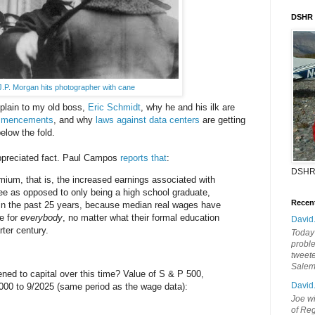
DSHR
J.P. Morgan hits photographer with cane
explain to my old boss,
Eric Schmidt
, why he and his ilk are
ommencements
, and why
laws against data centers
are getting
elow the fold.
appreciated fact. Paul Campos
reports that
:
DSHR
ium, that is, the increased earnings associated with
ee as opposed to only being a high school graduate,
Recen
 in the past 25 years, because median real wages have
e for
everybody
, no matter what their formal education
David
rter century.
Today'
probl
tweete
Sale
ned to capital over this time? Value of S & P 500,
David
/2000 to 9/2025 (same period as the wage data):
Joe wi
of Reg