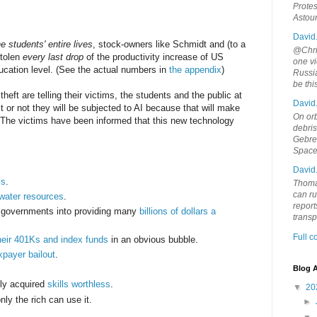
Protes
Astou
David
e students' entire lives
, stock-owners like Schmidt and (to a
@Chris
stolen
every last drop
of the productivity increase of US
one vi
ucation level. (See the actual numbers in
the appendix
)
Russia
be th
theft are telling their victims, the students and the public at
David
 it or not they will be subjected to AI because that will make
On orb
. The victims have been informed that this new technology
debri
Gebrek
Space
David
ls
.
Thoma
can ru
water resources
.
report
l governments into providing many
billions of dollars a
trans
Full 
heir 401Ks and index funds
in an obvious bubble.
xpayer bailout
.
Blog A
ely acquired
skills worthless
.
▼
20
nly the rich can use it.
►