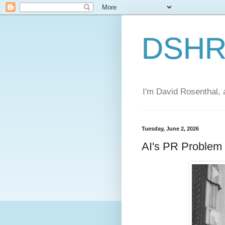
DSHR'
I'm David Rosenthal, a
Tuesday, June 2, 2026
AI's PR Problem