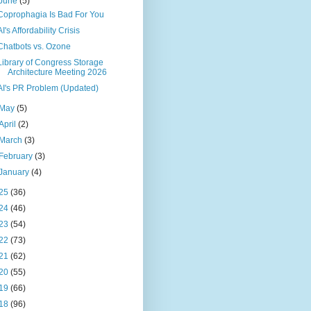
June
(5)
Coprophagia Is Bad For You
AI's Affordability Crisis
Chatbots vs. Ozone
Library of Congress Storage
Architecture Meeting 2026
AI's PR Problem (Updated)
May
(5)
April
(2)
March
(3)
February
(3)
January
(4)
25
(36)
24
(46)
23
(54)
22
(73)
21
(62)
20
(55)
19
(66)
18
(96)