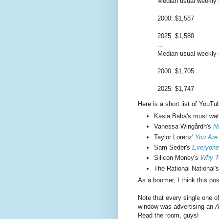
Median usual weekly e
2000: $1,587
2025: $1,580
...
Median usual weekly e
2000: $1,705
2025: $1,747
Here is a short list of YouTu
Kasia Baba's must wa
Vanessa Wingårdh's
N
Taylor Lorenz'
You Are
Sam Seder's
Everyone
Silicon Money's
Why Te
The Rational National'
As a boomer, I think this po
Note that every single one o
window was advertising an
A
Read the room, guys!