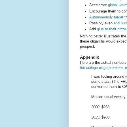
Accelerate
global war
Encourage them to c
Autonomously target
th
Possibly even
end hum
Add
glue to their pizza
Nothing better illustrates th
these oligarchs would expect
prospect.
Appendix
Here are the actual number
the college wage premium, w
I was fooling around 
some stats: (The FRE
converted them to CPI
Median usual weekly e
2000: $968
2025: $980