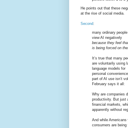
He points out that these neg
at the rise of social media.
Second
:
many ordinary people
view AI negatively
because they feel that
is being forced on th
It’s true that many pe
are voluntarily using 
language models for
personal convenience 
part of AI use isn’t v
February says it all:
Why are companies doi
productivity. But just
financial markets, wh
apparently without re
And while Americans 
consumers are being f