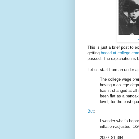
This is just a brief post to 
getting
booed at college c
passed. The explanation is b
Let us start from an under-
The college wage prem
having a college degr
hasn’t changed at all
been flat as a pancak
level, for the past qua
But
:
I wonder what’s happe
inflation-adjusted, 1
2000: $1,394