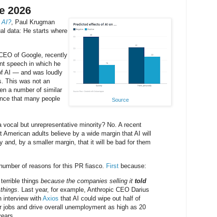
e 2026
 AI?
, Paul Krugman
ual data: He starts where
-CEO of Google, recently
 speech in which he
of AI — and was loudly
s. This was not an
een a number of similar
dence that many people
Source
a vocal but unrepresentative minority? No. A recent
 American adults believe by a wide margin that AI will
y and, by a smaller margin, that it will be bad for them
umber of reasons for this PR fiasco.
First
because:
 terrible things
because the companies selling it
told
 things
. Last year, for example, Anthropic CEO Darius
 interview with
Axios
that AI could wipe out half of
lar jobs and drive overall unemployment as high as 20
years.