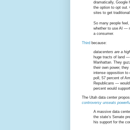
dramatically, Google h
the option to opt out.
sites to get traditiona
So many people feel, r
whether to use AI — 
a consumer.
Third
because:
datacenters are a high
huge tracts of land — 
Manhattan. They guzz
their own power, they 
intense opposition to
poll, 57 percent of A
Republicans — would 
percent would support
The Utah data center proposal
controversy unseats powerf
A massive data center
the state’s Senate pr
his support for the c