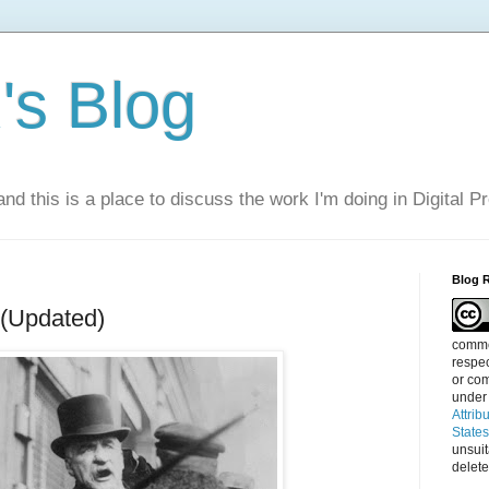
s Blog
nd this is a place to discuss the work I'm doing in Digital P
Blog 
 (Updated)
commen
respec
or com
under
Attrib
State
unsui
delete