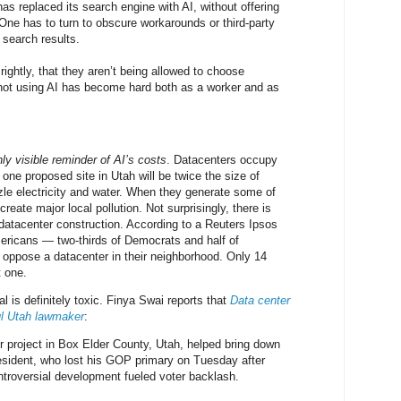
as replaced its search engine with AI, without offering
 One has to turn to obscure workarounds or third-party
l search results.
ightly, that they aren’t being allowed to choose
not using AI has become hard both as a worker and as
ly visible reminder of AI’s costs
. Datacenters occupy
one proposed site in Utah will be twice the size of
le electricity and water. When they generate some of
create major local pollution. Not surprisingly, there is
 datacenter construction. According to a Reuters Ipsos
mericans — two-thirds of Democrats and half of
oppose a datacenter in their neighborhood. Only 14
 one.
 is definitely toxic. Finya Swai reports that
Data center
ul Utah lawmaker
:
 project in Box Elder County, Utah, helped bring down
esident, who lost his GOP primary on Tuesday after
ontroversial development fueled voter backlash.