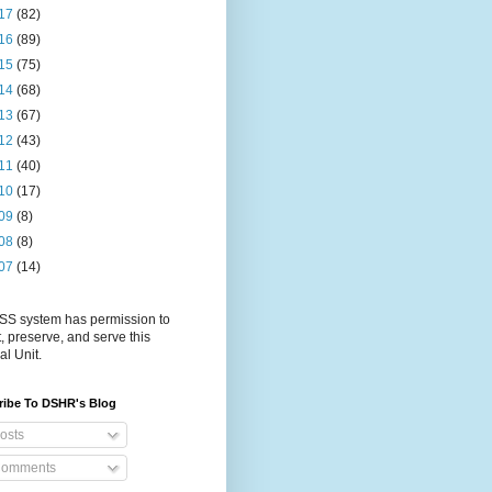
17
(82)
16
(89)
15
(75)
14
(68)
13
(67)
12
(43)
11
(40)
10
(17)
09
(8)
08
(8)
07
(14)
S system has permission to
t, preserve, and serve this
al Unit.
ribe To DSHR's Blog
osts
omments