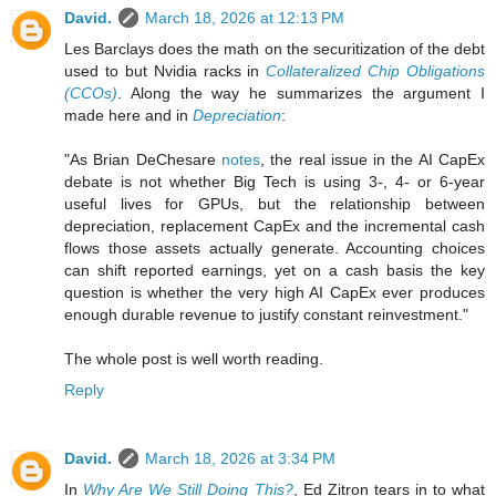
David.
March 18, 2026 at 12:13 PM
Les Barclays does the math on the securitization of the debt
used to but Nvidia racks in
Collateralized Chip Obligations
(CCOs)
. Along the way he summarizes the argument I
made here and in
Depreciation
:
"As Brian DeChesare
notes
, the real issue in the AI CapEx
debate is not whether Big Tech is using 3‑, 4‑ or 6‑year
useful lives for GPUs, but the relationship between
depreciation, replacement CapEx and the incremental cash
flows those assets actually generate. Accounting choices
can shift reported earnings, yet on a cash basis the key
question is whether the very high AI CapEx ever produces
enough durable revenue to justify constant reinvestment."
The whole post is well worth reading.
Reply
David.
March 18, 2026 at 3:34 PM
In
Why Are We Still Doing This?
, Ed Zitron tears in to what