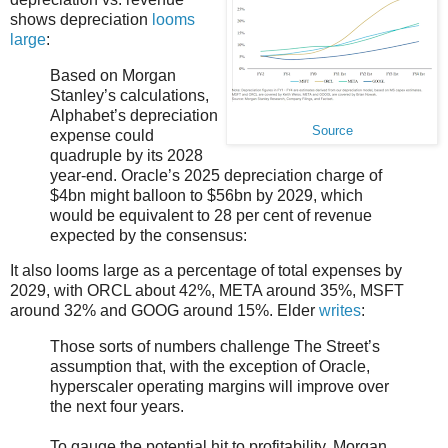
shows depreciation
looms
large
:
Based on Morgan
Stanley’s calculations,
Alphabet’s depreciation
Source
expense could
quadruple by its 2028
year-end. Oracle’s 2025 depreciation charge of
$4bn might balloon to $56bn by 2029, which
would be equivalent to 28 per cent of revenue
expected by the consensus:
It also looms large as a percentage of total expenses by
2029, with ORCL about 42%, META around 35%, MSFT
around 32% and GOOG around 15%. Elder
writes
:
Those sorts of numbers challenge The Street’s
assumption that, with the exception of Oracle,
hyperscaler operating margins will improve over
the next four years.
To gauge the potential hit to profitability, Morgan