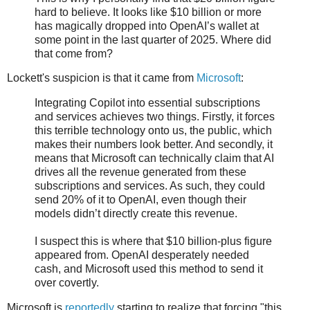
hard to believe. It looks like $10 billion or more
has magically dropped into OpenAI’s wallet at
some point in the last quarter of 2025. Where did
that come from?
Lockett's suspicion is that it came from
Microsoft
:
Integrating Copilot into essential subscriptions
and services achieves two things. Firstly, it forces
this terrible technology onto us, the public, which
makes their numbers look better. And secondly, it
means that Microsoft can technically claim that AI
drives all the revenue generated from these
subscriptions and services. As such, they could
send 20% of it to OpenAI, even though their
models didn’t directly create this revenue.
I suspect this is where that $10 billion-plus figure
appeared from. OpenAI desperately needed
cash, and Microsoft used this method to send it
over covertly.
Microsoft is
reportedly
starting to realize that forcing "this