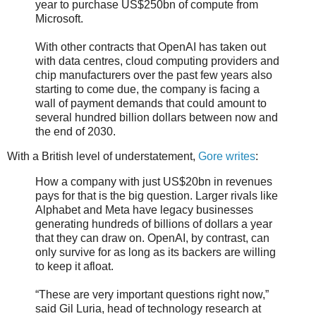
year to purchase US$250bn of compute from
Microsoft.
With other contracts that OpenAI has taken out
with data centres, cloud computing providers and
chip manufacturers over the past few years also
starting to come due, the company is facing a
wall of payment demands that could amount to
several hundred billion dollars between now and
the end of 2030.
With a British level of understatement,
Gore writes
:
How a company with just US$20bn in revenues
pays for that is the big question. Larger rivals like
Alphabet and Meta have legacy businesses
generating hundreds of billions of dollars a year
that they can draw on. OpenAI, by contrast, can
only survive for as long as its backers are willing
to keep it afloat.
“These are very important questions right now,”
said Gil Luria, head of technology research at