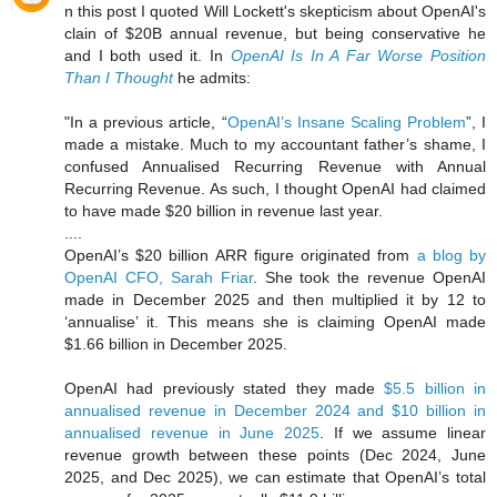
n this post I quoted Will Lockett's skepticism about OpenAI's
clain of $20B annual revenue, but being conservative he
and I both used it. In
OpenAI Is In A Far Worse Position
Than I Thought
he admits:
"In a previous article, “
OpenAI’s Insane Scaling Problem
”, I
made a mistake. Much to my accountant father’s shame, I
confused Annualised Recurring Revenue with Annual
Recurring Revenue. As such, I thought OpenAI had claimed
to have made $20 billion in revenue last year.
....
OpenAI’s $20 billion ARR figure originated from
a blog by
OpenAI CFO, Sarah Friar
. She took the revenue OpenAI
made in December 2025 and then multiplied it by 12 to
‘annualise’ it. This means she is claiming OpenAI made
$1.66 billion in December 2025.
OpenAI had previously stated they made
$5.5 billion in
annualised revenue in December 2024 and $10 billion in
annualised revenue in June 2025
. If we assume linear
revenue growth between these points (Dec 2024, June
2025, and Dec 2025), we can estimate that OpenAI’s total