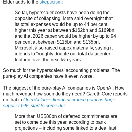
Elder adds to the
skepticism
:
So far, hyperscaler costs have been doing the
opposite of collapsing. Meta said overnight that
its total expenses would be up to 44 per cent
higher this year at between $162bn and $169bn,
and that 2026 capex would be higher by up to 94
per cent at between $115bn and $135bn.
Microsoft also raised capex materially, saying it
intends to “roughly double our total datacenter
footprint over the next two years”.
So much for the hyperscalers' accounting problems. The
pure-play AI companies have it even worse.
The biggest of the pure-play AI companies is OpenAI. How
much revenue how soon do they need? Gareth Gore reports
on that in
OpenAI faces financial crunch point as huge
supplier bills start to come due
:
More than US$80bn of deferred commitments are
set to come due this year, according to bank
projections – including some linked to a deal last