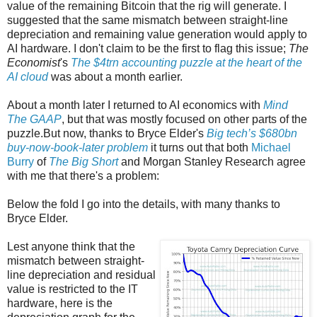
value of the remaining Bitcoin that the rig will generate. I
suggested that the same mismatch between straight-line
depreciation and remaining value generation would apply to
AI hardware. I don't claim to be the first to flag this issue;
The
Economist
's
The $4trn accounting puzzle at the heart of the
AI cloud
was about a month earlier.
About a month later I returned to AI economics with
Mind
The GAAP
, but that was mostly focused on other parts of the
puzzle.But now, thanks to Bryce Elder's
Big tech’s $680bn
buy-now-book-later problem
it turns out that both
Michael
Burry
of
The Big Short
and Morgan Stanley Research agree
with me that there's a problem:
Below the fold I go into the details, with many thanks to
Bryce Elder.
Lest anyone think that the
mismatch between straight-
line depreciation and residual
value is restricted to the IT
hardware, here is the