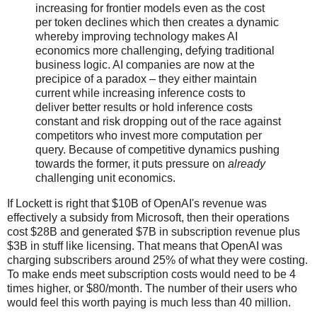
increasing for frontier models even as the cost
per token declines which then creates a dynamic
whereby improving technology makes AI
economics more challenging, defying traditional
business logic. AI companies are now at the
precipice of a paradox – they either maintain
current while increasing inference costs to
deliver better results or hold inference costs
constant and risk dropping out of the race against
competitors who invest more computation per
query. Because of competitive dynamics pushing
towards the former, it puts pressure on
already
challenging unit economics.
If Lockett is right that $10B of OpenAI's revenue was
effectively a subsidy from Microsoft, then their operations
cost $28B and generated $7B in subscription revenue plus
$3B in stuff like licensing. That means that OpenAI was
charging subscribers around 25% of what they were costing.
To make ends meet subscription costs would need to be 4
times higher, or $80/month. The number of their users who
would feel this worth paying is much less than 40 million.