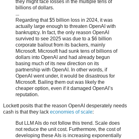
they might face losses in the multiple tens of
billions of dollars.
...
Regarding that $5 billion loss in 2024, it was
actually large enough to threaten OpenAI with
bankruptcy. In fact, the only reason OpenAI
survived to see 2025 was due to a $6 billion
corporate bailout from its backers, mainly
Microsoft. Microsoft had sunk tens of billions of
dollars into OpenAI and had already begun
basing much of its new direction on its
partnership with OpenAI. In other words, if
OpenAI went under, it would be disastrous for
Microsoft. Bailing them out was likely the
cheaper option, even if it damaged OpenAI’s
reputation.
Lockett posits that the reason OpenAI desperately needs
cash is that they lack
economies of scale
:
But LLM AIs do not follow this trend. Scale does
not reduce the unit cost. Furthermore, the cost of
developing these AIs is increasing exponentially