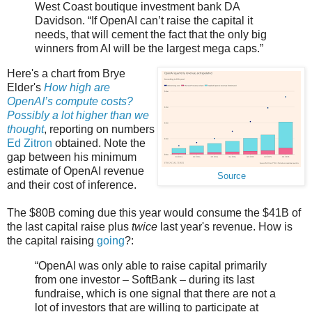
West Coast boutique investment bank DA
Davidson. “If OpenAI can’t raise the capital it
needs, that will cement the fact that the only big
winners from AI will be the largest mega caps.”
Here's a chart from Brye
Elder's
How high are
OpenAI’s compute costs?
Possibly a lot higher than we
thought
, reporting on numbers
Ed Zitron
obtained. Note the
gap between his minimum
estimate of OpenAI revenue
Source
and their cost of inference.
The $80B coming due this year would consume the $41B of
the last capital raise plus
twice
last year's revenue. How is
the capital raising
going
?:
“OpenAI was only able to raise capital primarily
from one investor – SoftBank – during its last
fundraise, which is one signal that there are not a
lot of investors that are willing to participate at