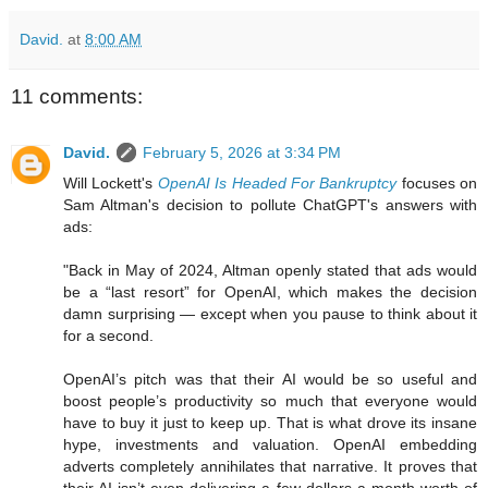
David.
at
8:00 AM
11 comments:
David.
February 5, 2026 at 3:34 PM
Will Lockett's
OpenAI Is Headed For Bankruptcy
focuses on
Sam Altman's decision to pollute ChatGPT's answers with
ads:
"Back in May of 2024, Altman openly stated that ads would
be a “last resort” for OpenAI, which makes the decision
damn surprising — except when you pause to think about it
for a second.
OpenAI’s pitch was that their AI would be so useful and
boost people’s productivity so much that everyone would
have to buy it just to keep up. That is what drove its insane
hype, investments and valuation. OpenAI embedding
adverts completely annihilates that narrative. It proves that