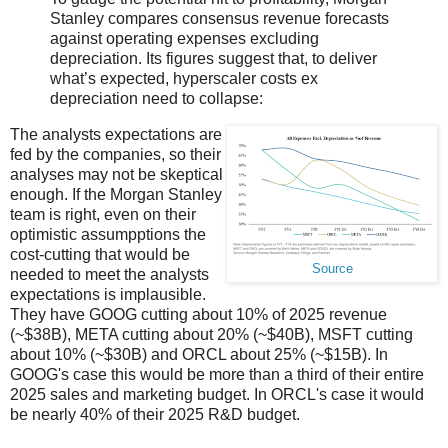
Stanley compares consensus revenue forecasts
against operating expenses excluding
depreciation. Its figures suggest that, to deliver
what’s expected, hyperscaler costs ex
depreciation need to collapse:
The analysts expectations are
fed by the companies, so their
analyses may not be skeptical
enough. If the Morgan Stanley
team is right, even on their
optimistic assumpptions the
cost-cutting that would be
Source
needed to meet the analysts
expectations is implausible.
They have GOOG cutting about 10% of 2025 revenue
(~$38B), META cutting about 20% (~$40B), MSFT cutting
about 10% (~$30B) and ORCL about 25% (~$15B). In
GOOG's case this would be more than a third of their entire
2025 sales and marketing budget. In ORCL's case it would
be nearly 40% of their 2025 R&D budget.