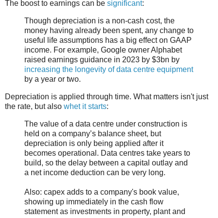
The boost to earnings can be
significant
:
Though depreciation is a non-cash cost, the
money having already been spent, any change to
useful life assumptions has a big effect on GAAP
income. For example, Google owner Alphabet
raised earnings guidance in 2023 by $3bn by
increasing the longevity of data centre equipment
by a year or two.
Depreciation is applied through time. What matters isn't just
the rate, but also
whet it starts
:
The value of a data centre under construction is
held on a company’s balance sheet, but
depreciation is only being applied after it
becomes operational. Data centres take years to
build, so the delay between a capital outlay and
a net income deduction can be very long.
Also: capex adds to a company's book value,
showing up immediately in the cash flow
statement as investments in property, plant and