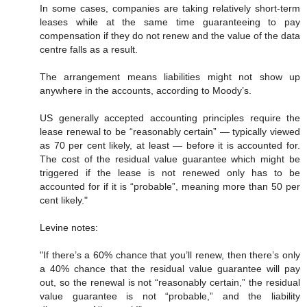
In some cases, companies are taking relatively short-term
leases while at the same time guaranteeing to pay
compensation if they do not renew and the value of the data
centre falls as a result.
The arrangement means liabilities might not show up
anywhere in the accounts, according to Moody’s.
US generally accepted accounting principles require the
lease renewal to be “reasonably certain” — typically viewed
as 70 per cent likely, at least — before it is accounted for.
The cost of the residual value guarantee which might be
triggered if the lease is not renewed only has to be
accounted for if it is “probable”, meaning more than 50 per
cent likely."
Levine notes:
"If there’s a 60% chance that you’ll renew, then there’s only
a 40% chance that the residual value guarantee will pay
out, so the renewal is not “reasonably certain,” the residual
value guarantee is not “probable,” and the liability