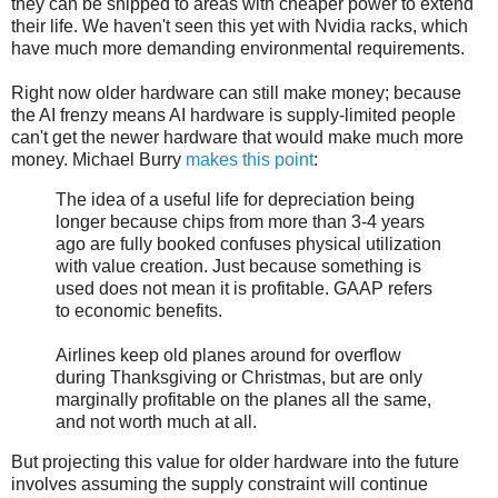
they can be shipped to areas with cheaper power to extend
their life. We haven't seen this yet with Nvidia racks, which
have much more demanding environmental requirements.
Right now older hardware can still make money; because
the AI frenzy means AI hardware is supply-limited people
can't get the newer hardware that would make much more
money. Michael Burry
makes this point
:
The idea of a useful life for depreciation being
longer because chips from more than 3-4 years
ago are fully booked confuses physical utilization
with value creation. Just because something is
used does not mean it is profitable. GAAP refers
to economic benefits.
Airlines keep old planes around for overflow
during Thanksgiving or Christmas, but are only
marginally profitable on the planes all the same,
and not worth much at all.
But projecting this value for older hardware into the future
involves assuming the supply constraint will continue