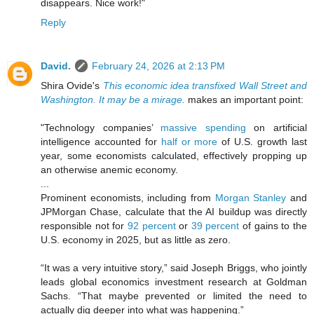
disappears. Nice work!"
Reply
David.
February 24, 2026 at 2:13 PM
Shira Ovide's
This economic idea transfixed Wall Street and
Washington. It may be a mirage.
makes an important point:
"Technology companies’
massive spending
on artificial
intelligence accounted for
half or more
of U.S. growth last
year, some economists calculated, effectively propping up
an otherwise anemic economy.
...
Prominent economists, including from
Morgan Stanley
and
JPMorgan Chase, calculate that the AI buildup was directly
responsible not for
92 percent
or
39 percent
of gains to the
U.S. economy in 2025, but as little as zero.
“It was a very intuitive story,” said Joseph Briggs, who jointly
leads global economics investment research at Goldman
Sachs. “That maybe prevented or limited the need to
actually dig deeper into what was happening.”