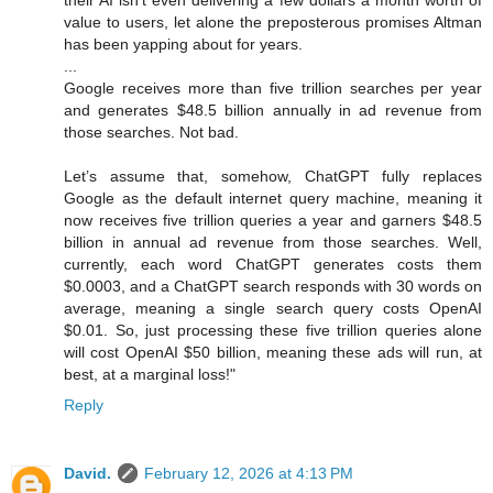
their AI isn’t even delivering a few dollars a month worth of
value to users, let alone the preposterous promises Altman
has been yapping about for years.
...
Google receives more than five trillion searches per year
and generates $48.5 billion annually in ad revenue from
those searches. Not bad.
Let’s assume that, somehow, ChatGPT fully replaces
Google as the default internet query machine, meaning it
now receives five trillion queries a year and garners $48.5
billion in annual ad revenue from those searches. Well,
currently, each word ChatGPT generates costs them
$0.0003, and a ChatGPT search responds with 30 words on
average, meaning a single search query costs OpenAI
$0.01. So, just processing these five trillion queries alone
will cost OpenAI $50 billion, meaning these ads will run, at
best, at a marginal loss!"
Reply
David.
February 12, 2026 at 4:13 PM