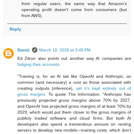
from regular users, the same way that Amazon's
operating profit doesn't come from consumers (but
from AWS).
Reply
David.
March 18, 2026 at 3:45 PM
Ed Zitron also points out another way AI companies are
fudging their accounts
:
"Training is, for an AI lab like OpenAI and Anthropic, as
common (and necessary) a cost as those associated with
creating outputs (inference),
yet it’s kept entirely out of
gross margins
. To quote The Information: “Anthropic has
previously projected gross margins above 70% by 2027,
and OpenAI has projected gross margins of at least 70% by
2029, which would put them closer to the gross margins of
publicly traded software and cloud firms. But both AI
developers also spend a tremendous amount on renting
servers to develop new models—training costs, which don’t