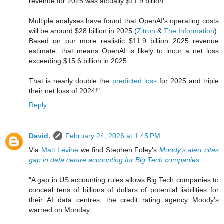
revenue for 2025 was actually $11.9 billion.
...
Multiple analyses have found that OpenAI’s operating costs
will be around $28 billion in 2025 (
Zitron
&
The Information
).
Based on our more realistic $11.9 billion 2025 revenue
estimate, that means OpenAI is likely to incur a net loss
exceeding $15.6 billion in 2025.
That is nearly double the
predicted loss
for 2025 and triple
their net loss of 2024!"
Reply
David.
February 24, 2026 at 1:45 PM
Via
Matt Levine
we find Stephen Foley's
Moody’s alert cites
gap in data centre accounting for Big Tech companies
:
"A gap in US accounting rules allows Big Tech companies to
conceal tens of billions of dollars of potential liabilities for
their AI data centres, the credit rating agency Moody’s
warned on Monday. ...