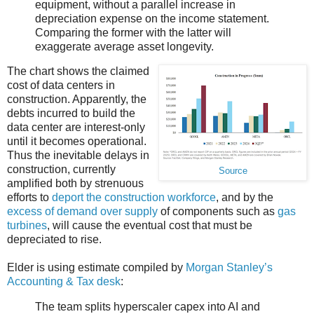
equipment, without a parallel increase in
depreciation expense on the income statement.
Comparing the former with the latter will
exaggerate average asset longevity.
The chart shows the claimed
cost of data centers in
construction. Apparently, the
debts incurred to build the
data center are interest-only
until it becomes operational.
Thus the inevitable delays in
construction, currently
Source
amplified both by strenuous
efforts to
deport the construction workforce
, and by the
excess of demand over supply
of components such as
gas
turbines
, will cause the eventual cost that must be
depreciated to rise.
Elder is using estimate compiled by
Morgan Stanley’s
Accounting & Tax desk
:
The team splits hyperscaler capex into AI and