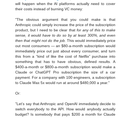
will happen when the AI platforms actually need to cover
their costs instead of burning VC money:
"The obvious argument that you could make is that
Anthropic could simply increase the price of the subscription
product, but I need to be clear that
for any of this to make
sense, it would have to do so by at least 300%, and even
then that might not do the job.
This would immediately price
out most consumers — an $80-a-month subscription would
immediately price out just about every consumer, and turn
this from a “kind of like the cost of Netflix” purchase into
something that has to have obvious, defined results. A
$400-a-month or $800-a-month subscription would make a
Claude or ChatGPT Pro subscription the size of a car
payment. For a company with 100 engineers, a subscription
to Claude Max 5x would run at around $480,000 a year."
Or:
"Let’s say that Anthropic and OpenAI immediately decide to
switch everybody to the API. How would anybody actually
budget? Is somebody that pays $200 a month for Claude