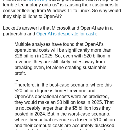
terrible technology onto us" is causing their customers to
consider fleeing from Windows 11 to Linux. So why would
they ship billions to OpenAI?
Lockett's answer is that Microsoft and OpenAI are in a
partnership and
OpenAI is desperate for cash
:
Multiple analyses have found that OpenAI’s
operational costs will be significantly more than
$28 billion in 2025. So, even with $20 billion in
revenue, they are still likely miles away from
breaking even, let alone creating sustainable
profit.
...
Therefore, in the best-case scenario, where this
$20 billion figure is honest revenue and
OpenAI’s operational costs were as predicted,
they would make an $8 billion loss in 2025. That
is noticeably larger than the $5 billion loss they
posted in 2024. But in the worst-case scenario,
where their actual revenue is closer to $10 billion
and their compute costs are accurately disclosed,