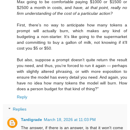
Max going to be comfortable paying $1000 or $1500 or
$2500 a month in costs, and
have, at that point, really no
firm understanding of the cost of a particular action?
First, there’s no way to anticipate how many tokens a
prompt will actually burn, which makes any kind of
budgeting a non-starter. It’s like going to the supermarket
and committing to buy a gallon of milk, not knowing if it’ll
cost you $5 or $50.
But also, suppose a prompt doesn’t quite return the result
you need, and thus, you’re forced to run it again — perhaps
with slightly altered phrasing, or with more exposition to
ensure the model has every detail you need. And again, you
have no idea how many tokens the model will burn. How
does a person budget for that kind of thing?"
Reply
Replies
Tardigrade
March 18, 2026 at 11:03 PM
The answer, if there is an answer, is that it won't come