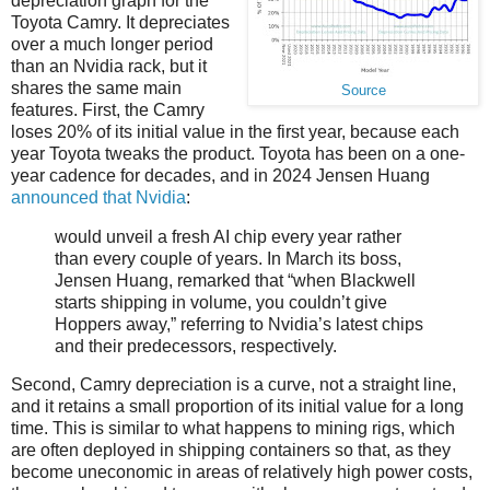
depreciation graph for the
Toyota Camry. It depreciates
over a much longer period
than an Nvidia rack, but it
shares the same main
Source
features. First, the Camry
loses 20% of its initial value in the first year, because each
year Toyota tweaks the product. Toyota has been on a one-
year cadence for decades, and in 2024 Jensen Huang
announced that Nvidia
:
would unveil a fresh AI chip every year rather
than every couple of years. In March its boss,
Jensen Huang, remarked that “when Blackwell
starts shipping in volume, you couldn’t give
Hoppers away,” referring to Nvidia’s latest chips
and their predecessors, respectively.
Second, Camry depreciation is a curve, not a straight line,
and it retains a small proportion of its initial value for a long
time. This is similar to what happens to mining rigs, which
are often deployed in shipping containers so that, as they
become uneconomic in areas of relatively high power costs,