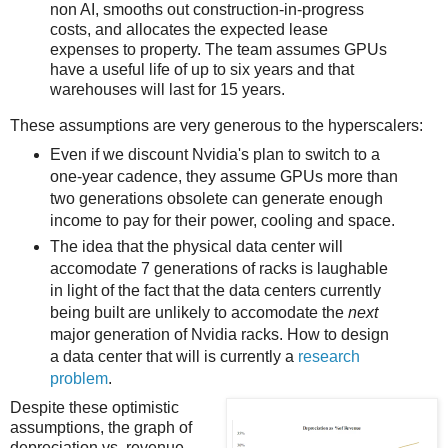
non AI, smooths out construction-in-progress
costs, and allocates the expected lease
expenses to property. The team assumes GPUs
have a useful life of up to six years and that
warehouses will last for 15 years.
These assumptions are very generous to the hyperscalers:
Even if we discount Nvidia's plan to switch to a
one-year cadence, they assume GPUs more than
two generations obsolete can generate enough
income to pay for their power, cooling and space.
The idea that the physical data center will
accomodate 7 generations of racks is laughable
in light of the fact that the data centers currently
being built are unlikely to accomodate the
next
major generation of Nvidia racks. How to design
a data center that will is currently a
research
problem
.
Despite these optimistic
assumptions, the graph of
depreciation vs. revenue