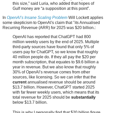
this size,” said Luria, who added that hopes of
Gulf money are “a supposition at this point”.
In
OpenAI’s Insane Scaling Problem
Will Lockett applies
some skepticism to OpenAI's claim that "its Annualised
Recurring Revenue (ARR) for 2025 was $20 billion.:
OpenAI has reported that ChatGPT had 800
million weekly users by the end of 2025. Multiple
third-party sources have found that only 5% of
users pay for ChatGPT, so we know that roughly
40 million people do. If they all pay the $20 per
month subscription, that equates to $9.6 billion a
year in revenue. But we also know that roughly
30% of OpenAI’s revenue comes from other
sources, like licensing. So we can infer that the
current
annualised revenue should be around
$13.7 billion. However, ChatGPT started 2025
with far fewer weekly users, which means that its
total revenue for 2025 should be
substantially
below $13.7 billion.
This is why I personally find that $20 billion figure