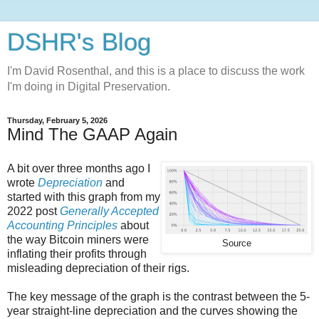
DSHR's Blog
I'm David Rosenthal, and this is a place to discuss the work
I'm doing in Digital Preservation.
Thursday, February 5, 2026
Mind The GAAP Again
A bit over three months ago I
wrote
Depreciation
and
started with this graph from my
2022 post
Generally Accepted
Accounting Principles
about
the way Bitcoin miners were
Source
inflating their profits through
misleading depreciation of their rigs.
The key message of the graph is the contrast between the 5-
year straight-line depreciation and the curves showing the