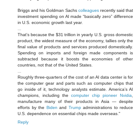
Briggs and his Goldman Sachs
colleagues
recently said that
investment spending on AI made “basically zero” difference
in U.S. economic growth last year.
...
That’s because the $31 trillion in yearly U.S. gross domestic
product, the widest measure of the economy, tallies only the
final value of products and services produced domestically.
Spending on imports and foreign made components is
subtracted because it boosts the economies of other
countries, not that of the United States.
...
Roughly three-quarters of the cost of an AI data center is for
the computer gear and parts such as computer chips that
go inside of it, technology analysts estimate. America’s AI
champions, including the
computer chip pioneer Nvidia
,
manufacture many of their products in Asia — despite
efforts by the
Biden
and
Trump
administrations to reduce
U.S. dependence on essential chips made overseas."
Reply