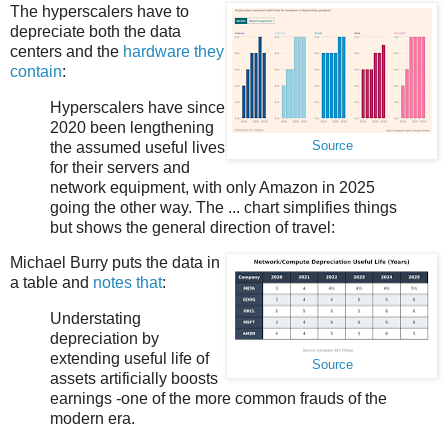
The hyperscalers have to
depreciate both the data
centers and the
hardware they
contain
:
Hyperscalers have since
2020 been lengthening
the assumed useful lives
Source
for their servers and
network equipment, with only Amazon in 2025
going the other way. The ... chart simplifies things
but shows the general direction of travel:
Michael Burry puts the data in
a table and
notes that
:
Understating
depreciation by
extending useful life of
Source
assets artificially boosts
earnings -one of the more common frauds of the
modern era.