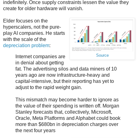
indefinitely. Once supply constraints lessen the value they
create for older hardware will vanish.
Elder focuses on the
hyperscalers, not the pure-
play AI companies. He starts
with the scale of the
depreciation problem
:
Source
Internet companies are
in denial about getting
fat. The advertising silos and data miners of 10
years ago are now infrastructure-heavy and
capital-intensive, but their reporting has yet to
adjust to the rapid weight gain.
This mismatch may become harder to ignore as
the value of their spending is written off. Morgan
Stanley forecasts that, collectively, Microsoft,
Oracle, Meta Platforms and Alphabet could book
more than $680bn in depreciation charges over
the next four years