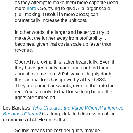
as they attempt to make them more capable (read
more
here
). So, trying to give AI a larger scale
(i.e., making it useful in more areas) can
dramatically increase the unit cost.
In other words, the larger and better you try to
make AI, the further away from profitability it
becomes, given that costs scale up faster than
revenue.
OpenAI is proving this rather beautifully. Even if
they have genuinely more than doubled their
annual income from 2024, which I highly doubt,
their annual loss has grown by at least 33%.
They are going backwards, even further into the
red. You can only do that for so long before the
lights are turned off.
Les Barclays'
Who Captures the Value When AI Inference
Becomes Cheap?
is a long, detailed discussion of the
economics of AI. He notes that:
So this means the cost per query may be