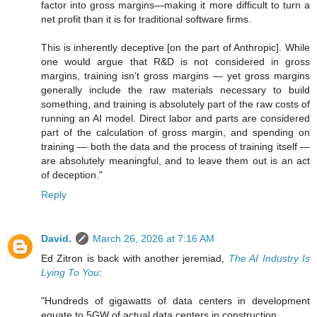
factor into gross margins—making it more difficult to turn a
net profit than it is for traditional software firms.
This is inherently deceptive [on the part of Anthropic]. While
one would argue that R&D is not considered in gross
margins, training isn’t gross margins — yet gross margins
generally include the raw materials necessary to build
something, and training is absolutely part of the raw costs of
running an AI model. Direct labor and parts are considered
part of the calculation of gross margin, and spending on
training — both the data and the process of training itself —
are absolutely meaningful, and to leave them out is an act
of deception."
Reply
David.
March 26, 2026 at 7:16 AM
Ed Zitron is back with another jeremiad,
The AI Industry Is
Lying To You
:
"Hundreds of gigawatts of data centers in development
equate to 5GW of actual data centers in construction.