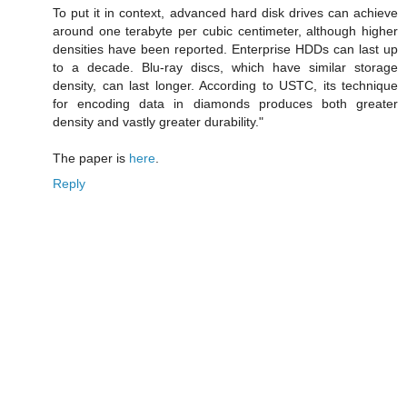
To put it in context, advanced hard disk drives can achieve
around one terabyte per cubic centimeter, although higher
densities have been reported. Enterprise HDDs can last up
to a decade. Blu-ray discs, which have similar storage
density, can last longer. According to USTC, its technique
for encoding data in diamonds produces both greater
density and vastly greater durability."
The paper is
here
.
Reply