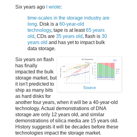
Six years ago
I wrote
:
time-scales in the storage industry are
long
. Disk is a
60-year-old
technology
, tape is at least
65 years
old
, CDs are
35 years old
, flash is
30
years old
and has yet to impact bulk
data storage.
Six years on flash
has finally
impacted the bulk
storage market, but
it isn't predicted to
Source
ship as many bits
as hard disks for
another four years, when it will be a 40-year-old
technology. Actual demonstrations of DNA
storage are only 12 years old, and similar
demonstrations of silica media are 15 years old.
History suggests it will be decades before these
technologies impact the storage market.