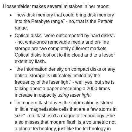
Hossenfelder makes several mistakes in her report:
"new disk memory that could bring disk memory
into the Petabyte range" - no, that is the Peta
bit
range.
Optical disks "were outcompeted by hard disks".
- no, write-once removable media and on-line
storage are two completely different markets.
Optical disks lost out to the cloud and to a lesser
extent by flash.
"the information density on compact disks or any
optical storage is ultimately limited by the
frequency of the laser light" - well yes, but she is
talking about a paper describing a 2000-times
increase in capacity
using laser light
.
"in modern flash drives the information is stored
in little magnetizable cells that are a few atoms in
size" - no, flash isn't a magnetic technology. She
also misses that modern flash is a volumetric not
a planar technology, just like the technology in