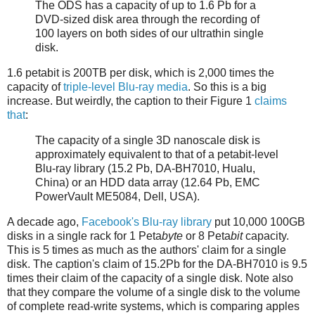
The ODS has a capacity of up to 1.6 Pb for a
DVD-sized disk area through the recording of
100 layers on both sides of our ultrathin single
disk.
1.6 petabit is 200TB per disk, which is 2,000 times the
capacity of
triple-level Blu-ray media
. So this is a big
increase. But weirdly, the caption to their Figure 1
claims
that
:
The capacity of a single 3D nanoscale disk is
approximately equivalent to that of a petabit-level
Blu-ray library (15.2 Pb, DA-BH7010, Hualu,
China) or an HDD data array (12.64 Pb, EMC
PowerVault ME5084, Dell, USA).
A decade ago,
Facebook's Blu-ray library
put 10,000 100GB
disks in a single rack for 1 Peta
byte
or 8 Peta
bit
capacity.
This is 5 times as much as the authors' claim for a single
disk. The caption's claim of 15.2Pb for the DA-BH7010 is 9.5
times their claim of the capacity of a single disk. Note also
that they compare the volume of a single disk to the volume
of complete read-write systems, which is comparing apples