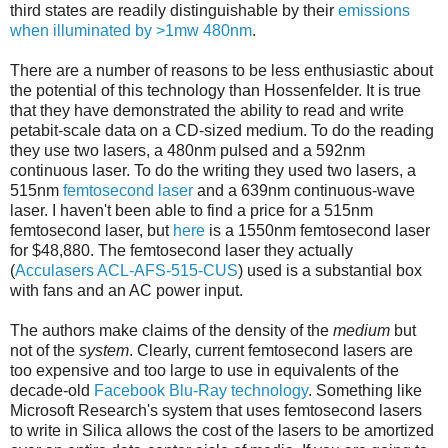
third states are readily distinguishable by their
emissions
when illuminated by >1mw 480nm
.
There are a number of reasons to be less enthusiastic about
the potential of this technology than Hossenfelder. It is true
that they have demonstrated the ability to read and write
petabit-scale data on a CD-sized medium. To do the reading
they use two lasers, a 480nm pulsed and a 592nm
continuous laser. To do the writing they used two lasers, a
515nm
femtosecond laser
and a 639nm continuous-wave
laser. I haven't been able to find a price for a 515nm
femtosecond laser, but
here
is a 1550nm femtosecond laser
for $48,880. The femtosecond laser they actually
(
Acculasers ACL-AFS-515-CUS
) used is a substantial box
with fans and an AC power input.
The authors make claims of the density of the
medium
but
not of the
system
. Clearly, current femtosecond lasers are
too expensive and too large to use in equivalents of the
decade-old
Facebook Blu-Ray technology
. Something like
Microsoft Research's system that uses femtosecond lasers
to write in Silica allows the cost of the lasers to be amortized