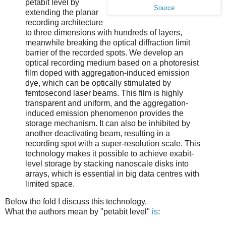
petabit level by
Source
extending the planar
recording architecture
to three dimensions with hundreds of layers,
meanwhile breaking the optical diffraction limit
barrier of the recorded spots. We develop an
optical recording medium based on a photoresist
film doped with aggregation-induced emission
dye, which can be optically stimulated by
femtosecond laser beams. This film is highly
transparent and uniform, and the aggregation-
induced emission phenomenon provides the
storage mechanism. It can also be inhibited by
another deactivating beam, resulting in a
recording spot with a super-resolution scale. This
technology makes it possible to achieve exabit-
level storage by stacking nanoscale disks into
arrays, which is essential in big data centres with
limited space.
Below the fold I discuss this technology.
What the authors mean by "petabit level"
is
: