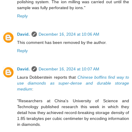
polishing system. The ion milling was carried out until the
sample was fully perforated by ions."
Reply
David.
December 16, 2024 at 10:06 AM
This comment has been removed by the author.
Reply
David.
December 16, 2024 at 10:07 AM
Laura Dobberstein reports that
Chinese boffins find way to
use diamonds as super-dense and durable storage
medium
:
"Researchers at China's University of Science and
Technology published research this week in which they
detail how they achieved record-breaking storage density of
1.85 terabytes per cubic centimeter by encoding information
in diamonds.