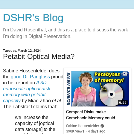
DSHR's Blog
I'm David Rosenthal, and this is a place to discuss the work
I'm doing in Digital Preservation.
Tuesday, March 12, 2024
Petabit Optical Media?
Sabine Hossenfelder
does
the
good Dr. Pangloss
proud
in her report on
A 3D
nanoscale optical disk
memory with petabit
capacity
by Miao Zhao
et al
.
Their abstract claims that:
we increase the
capacity of [optical
data storage] to the