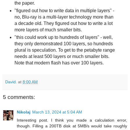
the paper.
"figured out how to write data in multiple layers" -
no, Blu-ray is a multi-layer technology more than
a decade old. They figured out how to write a lot
more layers of much smaller bits.
"this could work up to hundreds of layers" - well,
they only demonstrated 100 layers, so hundreds
plural is speculation. To get to the petabyte range
needs at least 500 layers or much smaller bits.
Note that modern flash has over 100 layers.
David.
at
8:00 AM
5 comments:
Nikolaj
March 13, 2024 at 5:04 AM
Interesting post. I think you made a calculation error,
though. Filling a 200TB disk at 5MB/s would take roughly