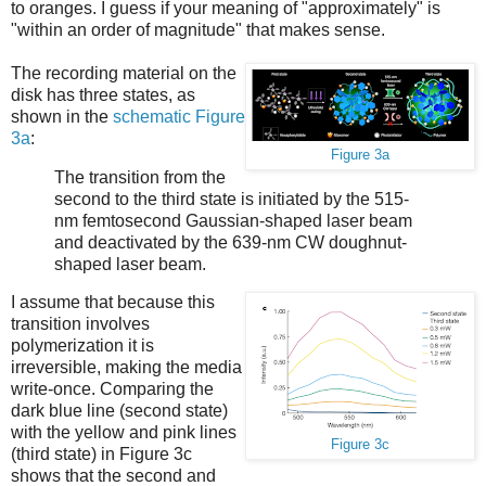
to oranges. I guess if your meaning of "approximately" is
"within an order of magnitude" that makes sense.
The recording material on the
disk has three states, as
shown in the
schematic Figure
3a
:
Figure 3a
The transition from the
second to the third state is initiated by the 515-
nm femtosecond Gaussian-shaped laser beam
and deactivated by the 639-nm CW doughnut-
shaped laser beam.
I assume that because this
transition involves
polymerization it is
irreversible, making the media
write-once. Comparing the
dark blue line (second state)
with the yellow and pink lines
Figure 3c
(third state) in Figure 3c
shows that the second and