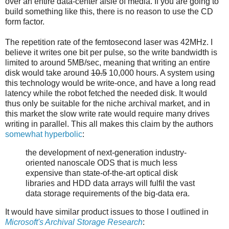
over an entire data-center aisle of media. If you are going to
build something like this, there is no reason to use the CD
form factor.
The repetition rate of the femtosecond laser was 42MHz. I
believe it writes one bit per pulse, so the write bandwidth is
limited to around 5MB/sec, meaning that writing an entire
disk would take around
10.5
10,000 hours. A system using
this technology would be write-once, and have a long read
latency while the robot fetched the needed disk. It would
thus only be suitable for the niche archival market, and in
this market the slow write rate would require many drives
writing in parallel. This all makes this claim by the authors
somewhat hyperbolic
:
the development of next-generation industry-
oriented nanoscale ODS that is much less
expensive than state-of-the-art optical disk
libraries and HDD data arrays will fulfil the vast
data storage requirements of the big-data era.
It would have similar product issues to those I outlined in
Microsoft's Archival Storage Research
: