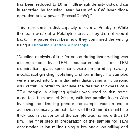
has been reduced to 10 nm. Ultra-high density optical data
is recorded by focusing laser beam of a CW laser diode
operating at low power (Pmax=10 mW)."
This represents a disk capacity of over a Petabyte. While
the team
wrote
at a Petabyte density, they did not
read
it
back. The paper describes how they confirmed the writing
using a
Tunneling Electron Microscope
:
"Detailed analysis of line formation during laser writing was
accomplished by TEM measurements. For TEM
examination, glass specimens were prepared by sawing,
mechanical grinding, polishing and ion milling.The samples
were shaped into 3 mm diameter disks using an ultrasonic
disk cutter. In order to achieve the desired thickness of a
TEM sample, a dimpling grinder was used to thin some
more to a thickness of 80 μm, with two parallel faces. Also
by using the dimpling grinder the sample was ground to
achieve a concavity on both faces of the 3 mm disk until the
thickness in the center of the sample was no more than 10
μm. The final step in preparation of the sample for TEM
observation is ion milling using a low angle ion milling and