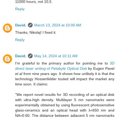
11000 hours, not 10,5.
Reply
David.
March 13, 2024 at 10:00 AM
Thanks, Nikolaj! I fixed it.
Reply
David.
May 14, 2024 at 10:11 AM
I'm grateful to the primary author for pointing me to
3D
direct laser writing of Petabyte Optical Disk
by Eugen Pavel
et al
from nine years ago. It shows how unlikely it is that the
technology Hossenfelder touted will impact the market any
time soon. It claims:
"We report novel results for 3D recording of an optical disk
with ultra-high density. Multilayer 5 nm nanomarks were
experimentally obtained by using fluorescent photosensitive
glass-ceramics and an optical head with λ=650 nm and
NA=0.60. The distance between adjacent 5 nm nanomarks