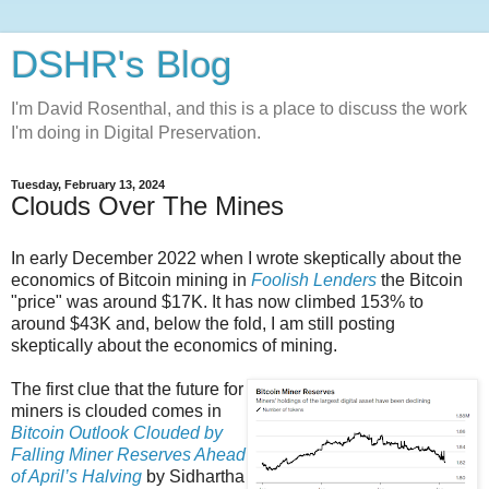
DSHR's Blog
I'm David Rosenthal, and this is a place to discuss the work
I'm doing in Digital Preservation.
Tuesday, February 13, 2024
Clouds Over The Mines
In early December 2022 when I wrote skeptically about the
economics of Bitcoin mining in
Foolish Lenders
the Bitcoin
"price" was around $17K. It has now climbed 153% to
around $43K and, below the fold, I am still posting
skeptically about the economics of mining.
The first clue that the future for
miners is clouded comes in
Bitcoin Outlook Clouded by
Falling Miner Reserves Ahead
of April’s Halving
by Sidhartha