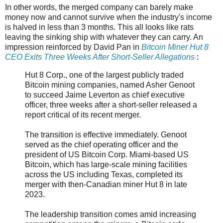
In other words, the merged company can barely make
money now and cannot survive when the industry's income
is halved in less than 3 months. This all looks like rats
leaving the sinking ship with whatever they can carry. An
impression reinforced by David Pan in
Bitcoin Miner Hut 8
CEO Exits Three Weeks After Short-Seller Allegations
:
Hut 8 Corp., one of the largest publicly traded
Bitcoin mining companies, named Asher Genoot
to succeed Jaime Leverton as chief executive
officer, three weeks after a short-seller released a
report critical of its recent merger.
The transition is effective immediately. Genoot
served as the chief operating officer and the
president of US Bitcoin Corp. Miami-based US
Bitcoin, which has large-scale mining facilities
across the US including Texas, completed its
merger with then-Canadian miner Hut 8 in late
2023.
The leadership transition comes amid increasing