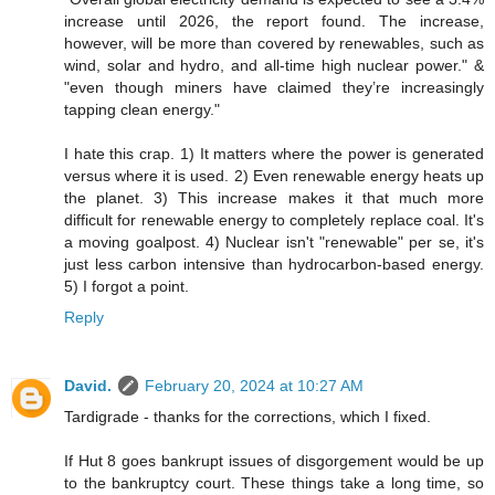
increase until 2026, the report found. The increase,
however, will be more than covered by renewables, such as
wind, solar and hydro, and all-time high nuclear power." &
"even though miners have claimed they’re increasingly
tapping clean energy."
I hate this crap. 1) It matters where the power is generated
versus where it is used. 2) Even renewable energy heats up
the planet. 3) This increase makes it that much more
difficult for renewable energy to completely replace coal. It's
a moving goalpost. 4) Nuclear isn't "renewable" per se, it's
just less carbon intensive than hydrocarbon-based energy.
5) I forgot a point.
Reply
David.
February 20, 2024 at 10:27 AM
Tardigrade - thanks for the corrections, which I fixed.
If Hut 8 goes bankrupt issues of disgorgement would be up
to the bankruptcy court. These things take a long time, so