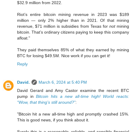
$32.9 million from 2022.
Riot’s entire bitcoin mining revenue in 2023 was $189
million — only 2% higher than in 2021. Of that mining
revenue, $71 million is subsidies from Texas for
not
mining
bitcoin. That’s ordinary citizens paying to keep this company
afloat."
They paid themselves 85% of what they earned by mining
BTC for losing $49.5M. Nice work if you can get it!
Reply
David.
March 6, 2024 at 5:40 PM
David Gerard and Amy Castor examine the recent BTC
pump in
Bitcoin hits a new all-time high! World reacts:
“Wow, that thing’s still around?”
:
"Bitcoin hit a new all-time high and promptly crashed 15%.
This is good news, if you think about it.
Surely this is a reasonable, reliable, and sensible financial