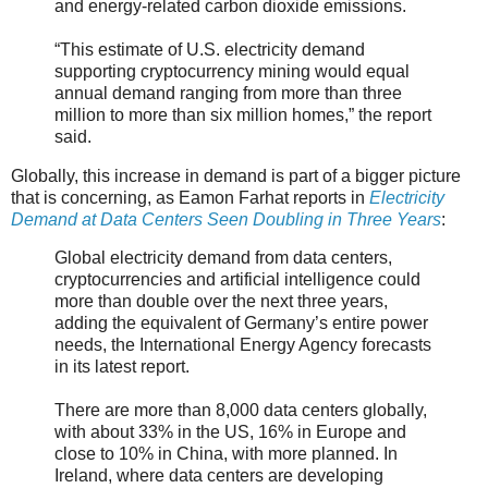
and energy-related carbon dioxide emissions.
“This estimate of U.S. electricity demand
supporting cryptocurrency mining would equal
annual demand ranging from more than three
million to more than six million homes,” the report
said.
Globally, this increase in demand is part of a bigger picture
that is concerning, as Eamon Farhat reports in
Electricity
Demand at Data Centers Seen Doubling in Three Years
:
Global electricity demand from data centers,
cryptocurrencies and artificial intelligence could
more than double over the next three years,
adding the equivalent of Germany’s entire power
needs, the International Energy Agency forecasts
in its latest report.
There are more than 8,000 data centers globally,
with about 33% in the US, 16% in Europe and
close to 10% in China, with more planned. In
Ireland, where data centers are developing