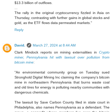
$13.3 billion of outflows.
...
The rally in the original cryptocurrency fizzled in Asia on
Thursday, contrasting with further gains in global stocks and
gold, as the ETF flows data permeated markets."
Reply
David.
March 27, 2024 at 8:44 AM
Clark Mindock reports on mining externalities in
Crypto
miner, Pennsylvania hit with lawsuit over pollution from
bitcoin mine
:
"An environmental community group on Tuesday sued
Stronghold Digital Mining Inc claiming the company's bitcoin
mine in northeastern Pennsylvania that burns waste coal
and old tires for energy is polluting nearby communities with
dangerous chemicals.
The lawsuit by Save Carbon County filed in state court in
Philadelphia, also names Pennsylvania as a defendant. The