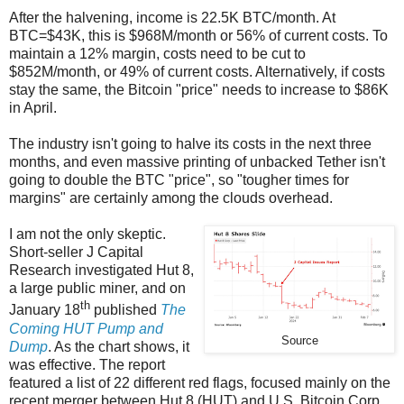
After the halvening, income is 22.5K BTC/month. At
BTC=$43K, this is $968M/month or 56% of current costs. To
maintain a 12% margin, costs need to be cut to
$852M/month, or 49% of current costs. Alternatively, if costs
stay the same, the Bitcoin "price" needs to increase to $86K
in April.
The industry isn't going to halve its costs in the next three
months, and even massive printing of unbacked Tether isn't
going to double the BTC "price", so "tougher times for
margins" are certainly among the clouds overhead.
I am not the only skeptic.
Short-seller J Capital
Research investigated Hut 8,
a large public miner, and on
th
January 18
published
The
Coming HUT Pump and
Source
Dump
. As the chart shows, it
was effective. The report
featured a list of 22 different red flags, focused mainly on the
recent merger between Hut 8 (HUT) and U.S. Bitcoin Corp.