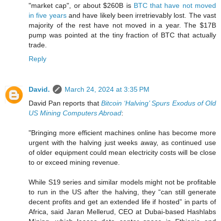
"market cap", or about $260B is
BTC that have not moved
in five years
and have likely been irretrievably lost. The vast
majority of the rest have not moved in a year. The $17B
pump was pointed at the tiny fraction of BTC that actually
trade.
Reply
David.
March 24, 2024 at 3:35 PM
David Pan reports that
Bitcoin ‘Halving’ Spurs Exodus of Old
US Mining Computers Abroad
:
"Bringing more efficient machines online has become more
urgent with the halving just weeks away, as continued use
of older equipment could mean electricity costs will be close
to or exceed mining revenue.
While S19 series and similar models might not be profitable
to run in the US after the halving, they “can still generate
decent profits and get an extended life if hosted” in parts of
Africa, said Jaran Mellerud, CEO at Dubai-based Hashlabs