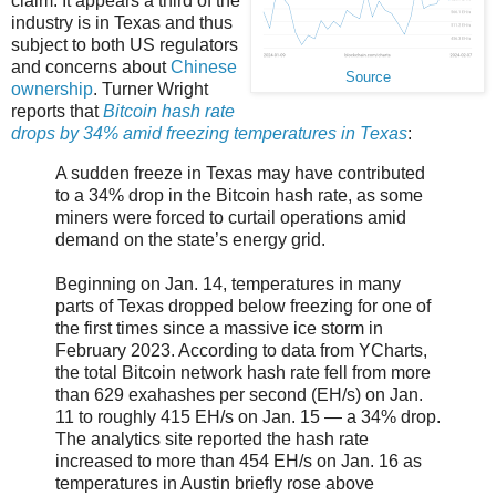
claim. It appears a third of the
industry is in Texas and thus
subject to both US regulators
and concerns about
Chinese
Source
ownership
. Turner Wright
reports that
Bitcoin hash rate
drops by 34% amid freezing temperatures in Texas
:
A sudden freeze in Texas may have contributed
to a 34% drop in the Bitcoin hash rate, as some
miners were forced to curtail operations amid
demand on the state’s energy grid.
Beginning on Jan. 14, temperatures in many
parts of Texas dropped below freezing for one of
the first times since a massive ice storm in
February 2023. According to data from YCharts,
the total Bitcoin network hash rate fell from more
than 629 exahashes per second (EH/s) on Jan.
11 to roughly 415 EH/s on Jan. 15 — a 34% drop.
The analytics site reported the hash rate
increased to more than 454 EH/s on Jan. 16 as
temperatures in Austin briefly rose above