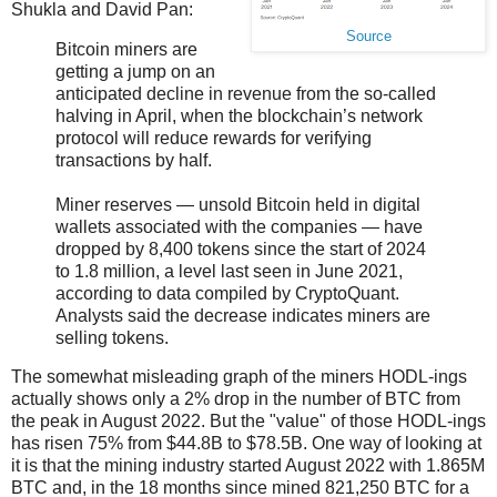
Shukla and David Pan:
Source
Bitcoin miners are
getting a jump on an
anticipated decline in revenue from the so-called
halving in April, when the blockchain’s network
protocol will reduce rewards for verifying
transactions by half.
Miner reserves — unsold Bitcoin held in digital
wallets associated with the companies — have
dropped by 8,400 tokens since the start of 2024
to 1.8 million, a level last seen in June 2021,
according to data compiled by CryptoQuant.
Analysts said the decrease indicates miners are
selling tokens.
The somewhat misleading graph of the miners HODL-ings
actually shows only a 2% drop in the number of BTC from
the peak in August 2022. But the "value" of those HODL-ings
has risen 75% from $44.8B to $78.5B. One way of looking at
it is that the mining industry started August 2022 with 1.865M
BTC and, in the 18 months since mined 821,250 BTC for a