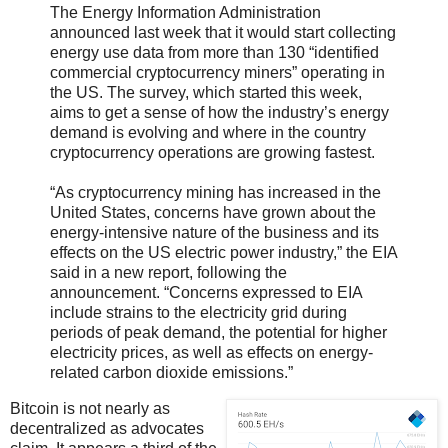
The Energy Information Administration
announced last week that it would start collecting
energy use data from more than 130 “identified
commercial cryptocurrency miners” operating in
the US. The survey, which started this week,
aims to get a sense of how the industry’s energy
demand is evolving and where in the country
cryptocurrency operations are growing fastest.
“As cryptocurrency mining has increased in the
United States, concerns have grown about the
energy-intensive nature of the business and its
effects on the US electric power industry,” the EIA
said in a new report, following the
announcement. “Concerns expressed to EIA
include strains to the electricity grid during
periods of peak demand, the potential for higher
electricity prices, as well as effects on energy-
related carbon dioxide emissions.”
Bitcoin is not nearly as
decentralized as advocates