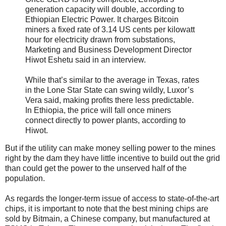
generation capacity will double, according to
Ethiopian Electric Power. It charges Bitcoin
miners a fixed rate of 3.14 US cents per kilowatt
hour for electricity drawn from substations,
Marketing and Business Development Director
Hiwot Eshetu said in an interview.
While that’s similar to the average in Texas, rates
in the Lone Star State can swing wildly, Luxor’s
Vera said, making profits there less predictable.
In Ethiopia, the price will fall once miners
connect directly to power plants, according to
Hiwot.
But if the utility can make money selling power to the mines
right by the dam they have little incentive to build out the grid
than could get the power to the unserved half of the
population.
As regards the longer-term issue of access to state-of-the-art
chips, it is important to note that the best mining chips are
sold by Bitmain, a Chinese company, but manufactured at