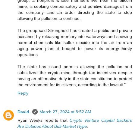
group, a nonprofit whose members live near the bitcoin
mine, is seeking compensatory and punitive damages from
the company, and an order directing the state to stop
allowing the pollution to continue.
The group said Stronghold has created a public and private
nuisance by releasing mercury into waterways and spewing
harmful chemicals like sulfur dioxide into the air from an
aging power plant it bought to power its energy-thirsty
operations.
The state has issued permits allowing the pollution and
subsidized the crypto-mine through tax incentives despite
having an affirmative duty in the state constitution to protect
the environment for its citizens, according to the lawsuit."
Reply
David.
March 27, 2024 at 8:52 AM
Ryan Weeks reports that
Crypto Venture Capital Backers
Are Dubious About Bull-Market Hype
: