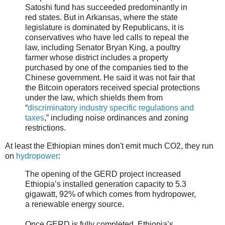
Satoshi fund has succeeded predominantly in
red states. But in Arkansas, where the state
legislature is dominated by Republicans, it is
conservatives who have led calls to repeal the
law, including Senator Bryan King, a poultry
farmer whose district includes a property
purchased by one of the companies tied to the
Chinese government. He said it was not fair that
the Bitcoin operators received special protections
under the law, which shields them from
“
discriminatory industry specific regulations and
taxes
,” including noise ordinances and zoning
restrictions.
At least the Ethiopian mines don't emit much CO2, they run
on
hydropower
:
The opening of the GERD project increased
Ethiopia’s installed generation capacity to 5.3
gigawatt, 92% of which comes from hydropower,
a renewable energy source.
Once GERD is fully completed, Ethiopia’s