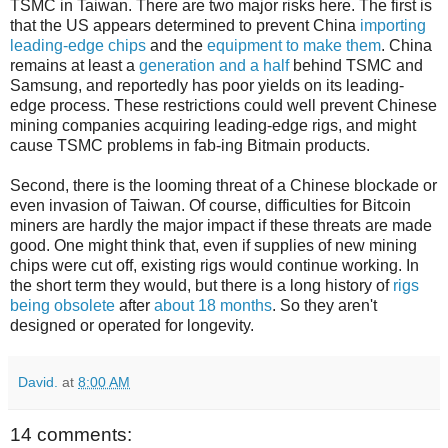
TSMC in Taiwan. There are two major risks here. The first is
that the US appears determined to prevent China
importing
leading-edge chips
and the
equipment to make them
. China
remains at least a
generation and a half
behind TSMC and
Samsung, and reportedly has poor yields on its leading-
edge process. These restrictions could well prevent Chinese
mining companies acquiring leading-edge rigs, and might
cause TSMC problems in fab-ing Bitmain products.
Second, there is the looming threat of a Chinese blockade or
even invasion of Taiwan. Of course, difficulties for Bitcoin
miners are hardly the major impact if these threats are made
good. One might think that, even if supplies of new mining
chips were cut off, existing rigs would continue working. In
the short term they would, but there is a long history of
rigs
being obsolete
after
about 18 months
. So they aren't
designed or operated for longevity.
David.
at
8:00 AM
14 comments: