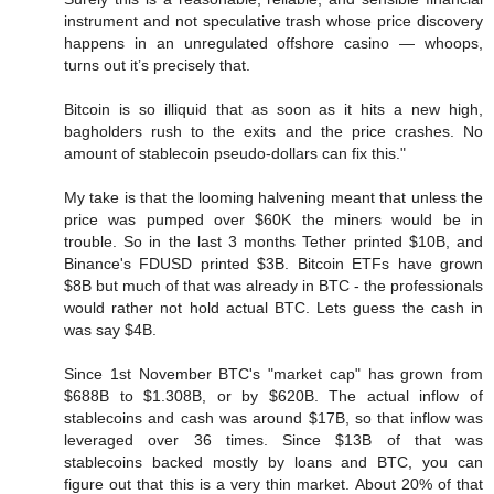
instrument and not speculative trash whose price discovery
happens in an unregulated offshore casino — whoops,
turns out it’s precisely that.
Bitcoin is so illiquid that as soon as it hits a new high,
bagholders rush to the exits and the price crashes. No
amount of stablecoin pseudo-dollars can fix this."
My take is that the looming halvening meant that unless the
price was pumped over $60K the miners would be in
trouble. So in the last 3 months Tether printed $10B, and
Binance's FDUSD printed $3B. Bitcoin ETFs have grown
$8B but much of that was already in BTC - the professionals
would rather not hold actual BTC. Lets guess the cash in
was say $4B.
Since 1st November BTC's "market cap" has grown from
$688B to $1.308B, or by $620B. The actual inflow of
stablecoins and cash was around $17B, so that inflow was
leveraged over 36 times. Since $13B of that was
stablecoins backed mostly by loans and BTC, you can
figure out that this is a very thin market. About 20% of that