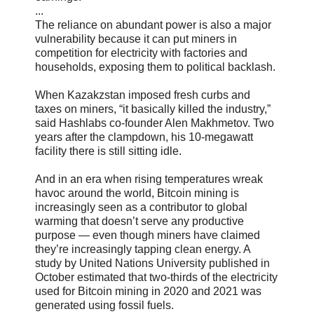
...
The reliance on abundant power is also a major
vulnerability because it can put miners in
competition for electricity with factories and
households, exposing them to political backlash.
When Kazakzstan imposed fresh curbs and
taxes on miners, “it basically killed the industry,”
said Hashlabs co-founder Alen Makhmetov. Two
years after the clampdown, his 10-megawatt
facility there is still sitting idle.
And in an era when rising temperatures wreak
havoc around the world, Bitcoin mining is
increasingly seen as a contributor to global
warming that doesn’t serve any productive
purpose — even though miners have claimed
they’re increasingly tapping clean energy. A
study by United Nations University published in
October estimated that two-thirds of the electricity
used for Bitcoin mining in 2020 and 2021 was
generated using fossil fuels.