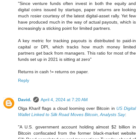
"Since venture funds often invest in both the equity and
digital coins issued by startups, paper returns are looking
much rosier courtesy of the latest digital-asset rally. Yet few
have produced much in the way of actual payouts, which is
increasingly a sticking point for limited partners.
A key metric for tracking payouts is distributed to paid-in
capital or DPI, which tracks how much money limited
partners get back from managers. This ratio for most of the
funds set up in 2021 is sitting at zero"
Returns in cash != returns on paper.
Reply
David.
April 4, 2024 at 7:20 AM
Olga Kharif flags a cloud looming over Bitcoin in
US Digital
Wallet Linked to Silk Road Moves Bitcoin, Analysts Say
:
"A U.S. government account holding almost $2 billion in
Bitcoin confiscated from the former black-market website