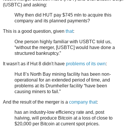
(USBTC) and asking:
Why then did HUT pay $745 mln to acquire this
company and its planned payments?
This is a good question, given
that
:
One person highly familiar with USBTC told us,
“without the merger, [USBTC] would have done a
structured bankruptcy.”
It wasn't as if Hut 8 didn't have
problems of its own
:
Hut 8’s North Bay mining facility has been non-
operational for an extended period of time, and
problems at its Drumheller facility “have been
causing miners to fail.”
And the result of the merger is a
company that
:
has an industry-low efficiency rate and, post
halving, will produce Bitcoin at a loss of close to
$20,000 per Bitcoin at current spot prices.