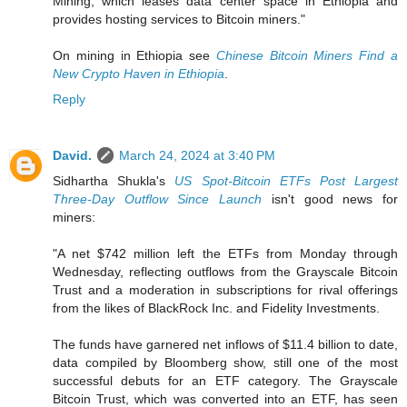
Mining, which leases data center space in Ethiopia and
provides hosting services to Bitcoin miners."
On mining in Ethiopia see
Chinese Bitcoin Miners Find a
New Crypto Haven in Ethiopia
.
Reply
David.
March 24, 2024 at 3:40 PM
Sidhartha Shukla's
US Spot-Bitcoin ETFs Post Largest
Three-Day Outflow Since Launch
isn't good news for
miners:
"A net $742 million left the ETFs from Monday through
Wednesday, reflecting outflows from the Grayscale Bitcoin
Trust and a moderation in subscriptions for rival offerings
from the likes of BlackRock Inc. and Fidelity Investments.
The funds have garnered net inflows of $11.4 billion to date,
data compiled by Bloomberg show, still one of the most
successful debuts for an ETF category. The Grayscale
Bitcoin Trust, which was converted into an ETF, has seen