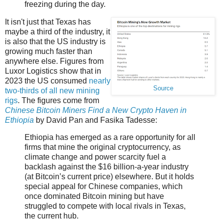
freezing during the day.
It isn't just that Texas has
maybe a third of the industry, it
is also that the US industry is
growing much faster than
anywhere else. Figures from
Luxor Logistics show that in
2023 the US consumed
nearly
Source
two-thirds of all new mining
rigs
. The figures come from
Chinese Bitcoin Miners Find a New Crypto Haven in
Ethiopia
by David Pan and Fasika Tadesse:
Ethiopia has emerged as a rare opportunity for all
firms that mine the original cryptocurrency, as
climate change and power scarcity fuel a
backlash against the $16 billion-a-year industry
(at Bitcoin’s current price) elsewhere. But it holds
special appeal for Chinese companies, which
once dominated Bitcoin mining but have
struggled to compete with local rivals in Texas,
the current hub.