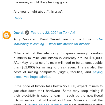
the money would likely be long gone.
And you're right about "this crap".
Reply
David.
February 22, 2024 at 7:44 AM
Amy Castor and David Gerard peer into the future in
The
‘halvening’ is coming — what this means for bitcoin
:
"The cost of the electricity to guess enough random
numbers to mine one bitcoin is currently around $26,000.
After May, the price of bitcoin will need to be at least double
this ($52,000) for mining to break even. There’s also the
costs of mining computers (“rigs”), facilities, and
paying
executives huge salaries
.
If the price of bitcoin falls below $50,000, expect miners to
just shut down their hardware. Some may keep mining if
their electricity is super-cheap — such as the now-illegal
bitcoin mines that still exist in China. Miners around the
world will
switch off and throw away
older inefficient mining