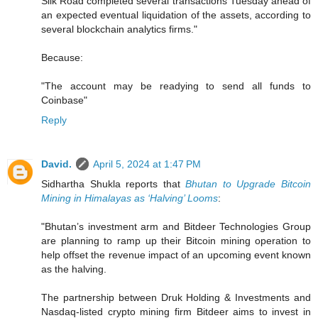
Silk Road completed several transactions Tuesday ahead of
an expected eventual liquidation of the assets, according to
several blockchain analytics firms."
Because:
"The account may be readying to send all funds to
Coinbase"
Reply
David.
April 5, 2024 at 1:47 PM
Sidhartha Shukla reports that
Bhutan to Upgrade Bitcoin
Mining in Himalayas as ‘Halving’ Looms
:
"Bhutan’s investment arm and Bitdeer Technologies Group
are planning to ramp up their Bitcoin mining operation to
help offset the revenue impact of an upcoming event known
as the halving.
The partnership between Druk Holding & Investments and
Nasdaq-listed crypto mining firm Bitdeer aims to invest in