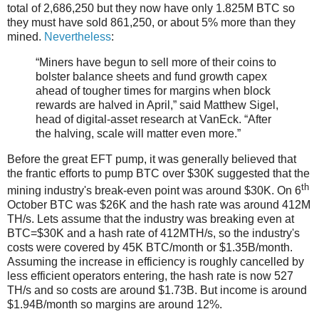
total of 2,686,250 but they now have only 1.825M BTC so
they must have sold 861,250, or about 5% more than they
mined.
Nevertheless
:
“Miners have begun to sell more of their coins to
bolster balance sheets and fund growth capex
ahead of tougher times for margins when block
rewards are halved in April,” said Matthew Sigel,
head of digital-asset research at VanEck. “After
the halving, scale will matter even more.”
Before the great EFT pump, it was generally believed that
the frantic efforts to pump BTC over $30K suggested that the
th
mining industry's break-even point was around $30K. On 6
October BTC was $26K and the hash rate was around 412M
TH/s. Lets assume that the industry was breaking even at
BTC=$30K and a hash rate of 412MTH/s, so the industry's
costs were covered by 45K BTC/month or $1.35B/month.
Assuming the increase in efficiency is roughly cancelled by
less efficient operators entering, the hash rate is now 527
TH/s and so costs are around $1.73B. But income is around
$1.94B/month so margins are around 12%.