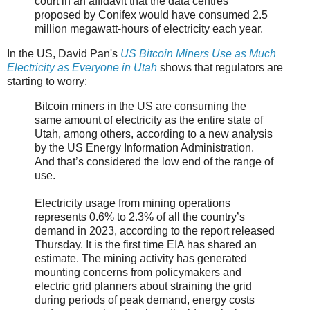
court in an affidavit that the data centres
proposed by Conifex would have consumed 2.5
million megawatt-hours of electricity each year.
In the US, David Pan's
US Bitcoin Miners Use as Much
Electricity as Everyone in Utah
shows that regulators are
starting to worry:
Bitcoin miners in the US are consuming the
same amount of electricity as the entire state of
Utah, among others, according to a new analysis
by the US Energy Information Administration.
And that’s considered the low end of the range of
use.
Electricity usage from mining operations
represents 0.6% to 2.3% of all the country’s
demand in 2023, according to the report released
Thursday. It is the first time EIA has shared an
estimate. The mining activity has generated
mounting concerns from policymakers and
electric grid planners about straining the grid
during periods of peak demand, energy costs