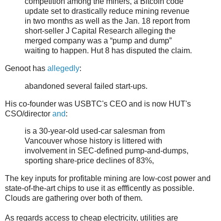
competition among the miners, a Bitcoin code
update set to drastically reduce mining revenue
in two months as well as the Jan. 18 report from
short-seller J Capital Research alleging the
merged company was a “pump and dump”
waiting to happen. Hut 8 has disputed the claim.
Genoot has
allegedly
:
abandoned several failed start-ups.
His co-founder was USBTC's CEO and is now HUT's
CSO/director
and
:
is a 30-year-old used-car salesman from
Vancouver whose history is littered with
involvement in SEC-defined pump-and-dumps,
sporting share-price declines of 83%,
The key inputs for profitable mining are low-cost power and
state-of-the-art chips to use it as effficently as possible.
Clouds are gathering over both of them.
As regards access to cheap electricity, utilities are