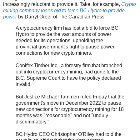
increasingly reluctant to provide it. Take, for example,
Crypto
mining company loses bid to force BC Hydro to provide
power
by Darryl Greer of The Canadian Press:
A cryptocurrency firm has lost a bid to force BC
Hydro to provide the vast amounts of power
needed for its operations, upholding the
provincial government's right to pause power
connections for new crypto miners.
Conifex Timber Inc., a forestry firm that branched
out into cryptocurrency mining, had gone to the
B.C. Supreme Court to have the policy declared
invalid.
But Justice Michael Tammen ruled Friday that the
government's move in December 2022 to pause
new connections for cryptocurrency mining for 18
months was "reasonable" and not "unduly
discriminatory."
BC Hydro CEO Christopher O'Riley had told the