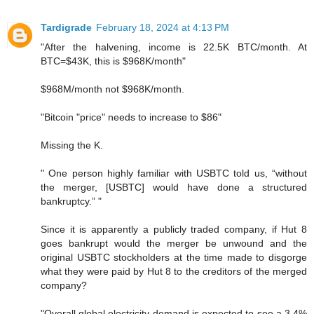
Tardigrade
February 18, 2024 at 4:13 PM
"After the halvening, income is 22.5K BTC/month. At
BTC=$43K, this is $968K/month"
$968M/month not $968K/month.
"Bitcoin "price" needs to increase to $86"
Missing the K.
" One person highly familiar with USBTC told us, “without
the merger, [USBTC] would have done a structured
bankruptcy.” "
Since it is apparently a publicly traded company, if Hut 8
goes bankrupt would the merger be unwound and the
original USBTC stockholders at the time made to disgorge
what they were paid by Hut 8 to the creditors of the merged
company?
"Overall global electricity demand is expected to see a 3.4%