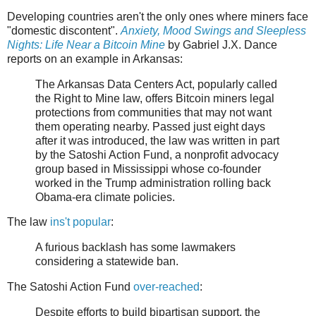
Developing countries aren't the only ones where miners face
"domestic discontent".
Anxiety, Mood Swings and Sleepless
Nights: Life Near a Bitcoin Mine
by Gabriel J.X. Dance
reports on an example in Arkansas:
The Arkansas Data Centers Act, popularly called
the Right to Mine law, offers Bitcoin miners legal
protections from communities that may not want
them operating nearby. Passed just eight days
after it was introduced, the law was written in part
by the Satoshi Action Fund, a nonprofit advocacy
group based in Mississippi whose co-founder
worked in the Trump administration rolling back
Obama-era climate policies.
The law
ins't popular
:
A furious backlash has some lawmakers
considering a statewide ban.
The Satoshi Action Fund
over-reached
:
Despite efforts to build bipartisan support, the