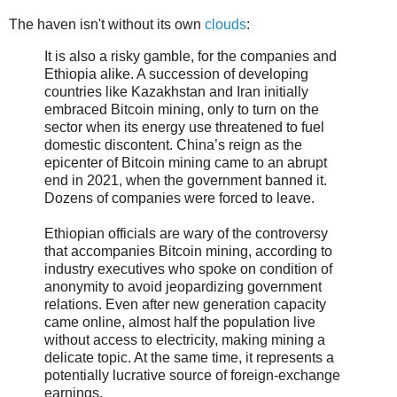
The haven isn't without its own
clouds
:
It is also a risky gamble, for the companies and
Ethiopia alike. A succession of developing
countries like Kazakhstan and Iran initially
embraced Bitcoin mining, only to turn on the
sector when its energy use threatened to fuel
domestic discontent. China’s reign as the
epicenter of Bitcoin mining came to an abrupt
end in 2021, when the government banned it.
Dozens of companies were forced to leave.
Ethiopian officials are wary of the controversy
that accompanies Bitcoin mining, according to
industry executives who spoke on condition of
anonymity to avoid jeopardizing government
relations. Even after new generation capacity
came online, almost half the population live
without access to electricity, making mining a
delicate topic. At the same time, it represents a
potentially lucrative source of foreign-exchange
earnings.