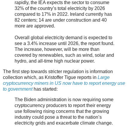
rapidly, the IEA expects the sector to consume
32% of the country’s total electricity by 2026
compared to 17% in 2022. Ireland currently has
82 centers; 14 are under construction and 40
more are approved.
Overall global electricity demand is expected to
see a 3.4% increase until 2026, the report found.
The increase, however, will be more than
covered by renewables, such as wind, solar and
hydro, and all-time high nuclear power.
The first step towards stricter regulation is information
collection which, as Kristoffer Tigue reports in
Large
cryptocurrency miners in US now have to report energy use
to government
has started:
The Biden administration is now requiring some
cryptocurrency producers to report their energy
use following rising concerns that the growing
industry could pose a threat to the nation’s
electricity grids and exacerbate climate change.