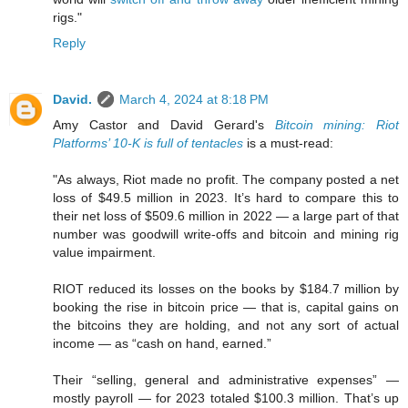
rigs."
Reply
David.
March 4, 2024 at 8:18 PM
Amy Castor and David Gerard's
Bitcoin mining: Riot
Platforms’ 10-K is full of tentacles
is a must-read:
"As always, Riot made no profit. The company posted a net
loss of $49.5 million in 2023. It’s hard to compare this to
their net loss of $509.6 million in 2022 — a large part of that
number was goodwill write-offs and bitcoin and mining rig
value impairment.
RIOT reduced its losses on the books by $184.7 million by
booking the rise in bitcoin price — that is, capital gains on
the bitcoins they are holding, and not any sort of actual
income — as “cash on hand, earned.”
Their “selling, general and administrative expenses” —
mostly payroll — for 2023 totaled $100.3 million. That’s up