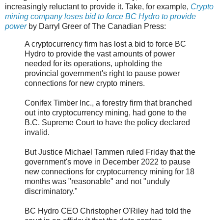
increasingly reluctant to provide it. Take, for example,
Crypto
mining company loses bid to force BC Hydro to provide
power
by Darryl Greer of The Canadian Press:
A cryptocurrency firm has lost a bid to force BC
Hydro to provide the vast amounts of power
needed for its operations, upholding the
provincial government's right to pause power
connections for new crypto miners.
Conifex Timber Inc., a forestry firm that branched
out into cryptocurrency mining, had gone to the
B.C. Supreme Court to have the policy declared
invalid.
But Justice Michael Tammen ruled Friday that the
government's move in December 2022 to pause
new connections for cryptocurrency mining for 18
months was "reasonable" and not "unduly
discriminatory."
BC Hydro CEO Christopher O'Riley had told the