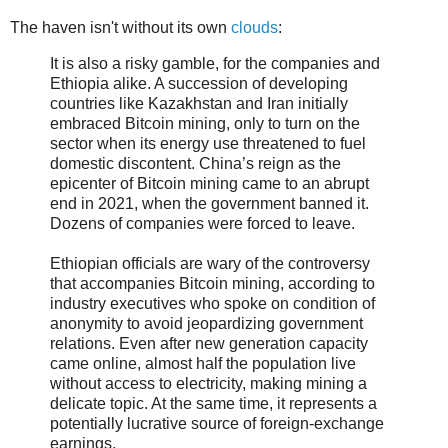
The haven isn't without its own
clouds
:
It is also a risky gamble, for the companies and
Ethiopia alike. A succession of developing
countries like Kazakhstan and Iran initially
embraced Bitcoin mining, only to turn on the
sector when its energy use threatened to fuel
domestic discontent. China’s reign as the
epicenter of Bitcoin mining came to an abrupt
end in 2021, when the government banned it.
Dozens of companies were forced to leave.
Ethiopian officials are wary of the controversy
that accompanies Bitcoin mining, according to
industry executives who spoke on condition of
anonymity to avoid jeopardizing government
relations. Even after new generation capacity
came online, almost half the population live
without access to electricity, making mining a
delicate topic. At the same time, it represents a
potentially lucrative source of foreign-exchange
earnings.