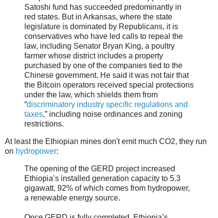
Satoshi fund has succeeded predominantly in
red states. But in Arkansas, where the state
legislature is dominated by Republicans, it is
conservatives who have led calls to repeal the
law, including Senator Bryan King, a poultry
farmer whose district includes a property
purchased by one of the companies tied to the
Chinese government. He said it was not fair that
the Bitcoin operators received special protections
under the law, which shields them from
“
discriminatory industry specific regulations and
taxes
,” including noise ordinances and zoning
restrictions.
At least the Ethiopian mines don't emit much CO2, they run
on
hydropower
:
The opening of the GERD project increased
Ethiopia’s installed generation capacity to 5.3
gigawatt, 92% of which comes from hydropower,
a renewable energy source.
Once GERD is fully completed, Ethiopia’s