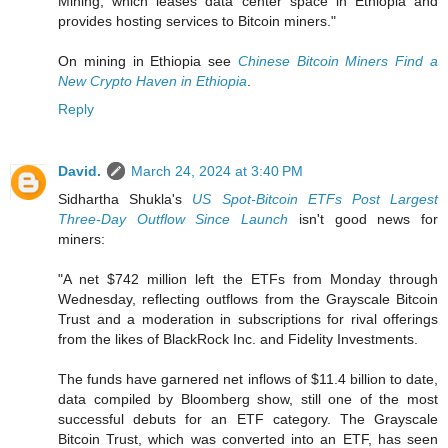
Mining, which leases data center space in Ethiopia and
provides hosting services to Bitcoin miners."
On mining in Ethiopia see
Chinese Bitcoin Miners Find a
New Crypto Haven in Ethiopia
.
Reply
David.
March 24, 2024 at 3:40 PM
Sidhartha Shukla's
US Spot-Bitcoin ETFs Post Largest
Three-Day Outflow Since Launch
isn't good news for
miners:
"A net $742 million left the ETFs from Monday through
Wednesday, reflecting outflows from the Grayscale Bitcoin
Trust and a moderation in subscriptions for rival offerings
from the likes of BlackRock Inc. and Fidelity Investments.
The funds have garnered net inflows of $11.4 billion to date,
data compiled by Bloomberg show, still one of the most
successful debuts for an ETF category. The Grayscale
Bitcoin Trust, which was converted into an ETF, has seen