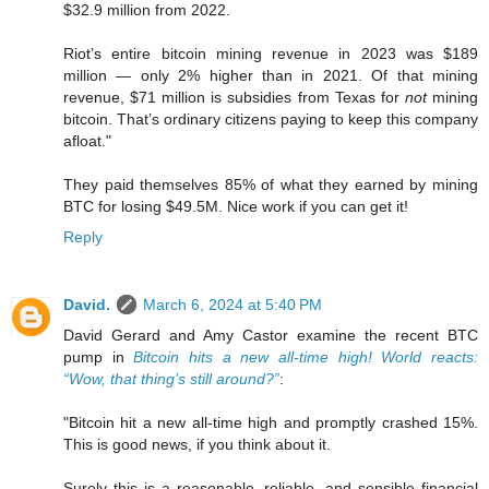
$32.9 million from 2022.
Riot’s entire bitcoin mining revenue in 2023 was $189
million — only 2% higher than in 2021. Of that mining
revenue, $71 million is subsidies from Texas for
not
mining
bitcoin. That’s ordinary citizens paying to keep this company
afloat."
They paid themselves 85% of what they earned by mining
BTC for losing $49.5M. Nice work if you can get it!
Reply
David.
March 6, 2024 at 5:40 PM
David Gerard and Amy Castor examine the recent BTC
pump in
Bitcoin hits a new all-time high! World reacts:
“Wow, that thing’s still around?”
:
"Bitcoin hit a new all-time high and promptly crashed 15%.
This is good news, if you think about it.
Surely this is a reasonable, reliable, and sensible financial