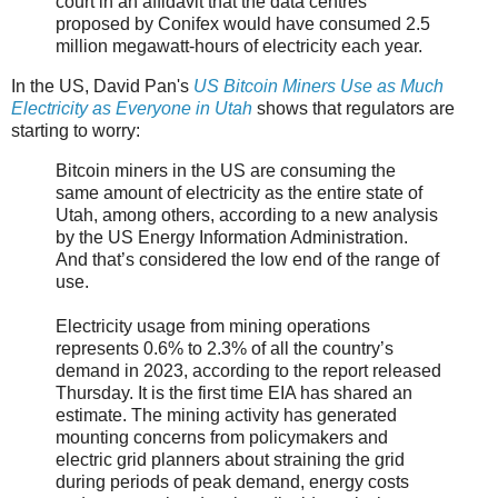
court in an affidavit that the data centres
proposed by Conifex would have consumed 2.5
million megawatt-hours of electricity each year.
In the US, David Pan's
US Bitcoin Miners Use as Much
Electricity as Everyone in Utah
shows that regulators are
starting to worry:
Bitcoin miners in the US are consuming the
same amount of electricity as the entire state of
Utah, among others, according to a new analysis
by the US Energy Information Administration.
And that’s considered the low end of the range of
use.
Electricity usage from mining operations
represents 0.6% to 2.3% of all the country’s
demand in 2023, according to the report released
Thursday. It is the first time EIA has shared an
estimate. The mining activity has generated
mounting concerns from policymakers and
electric grid planners about straining the grid
during periods of peak demand, energy costs