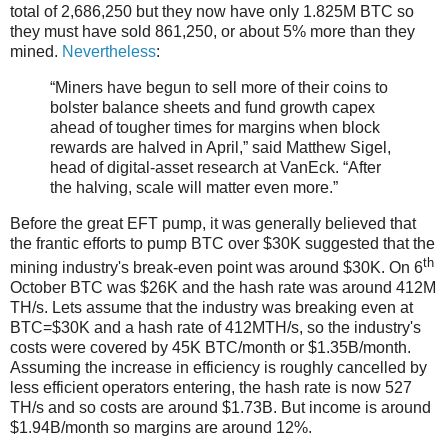
total of 2,686,250 but they now have only 1.825M BTC so
they must have sold 861,250, or about 5% more than they
mined.
Nevertheless
:
“Miners have begun to sell more of their coins to
bolster balance sheets and fund growth capex
ahead of tougher times for margins when block
rewards are halved in April,” said Matthew Sigel,
head of digital-asset research at VanEck. “After
the halving, scale will matter even more.”
Before the great EFT pump, it was generally believed that
the frantic efforts to pump BTC over $30K suggested that the
th
mining industry's break-even point was around $30K. On 6
October BTC was $26K and the hash rate was around 412M
TH/s. Lets assume that the industry was breaking even at
BTC=$30K and a hash rate of 412MTH/s, so the industry's
costs were covered by 45K BTC/month or $1.35B/month.
Assuming the increase in efficiency is roughly cancelled by
less efficient operators entering, the hash rate is now 527
TH/s and so costs are around $1.73B. But income is around
$1.94B/month so margins are around 12%.