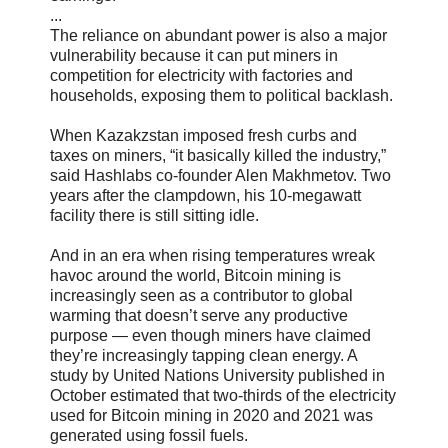
...
The reliance on abundant power is also a major
vulnerability because it can put miners in
competition for electricity with factories and
households, exposing them to political backlash.
When Kazakzstan imposed fresh curbs and
taxes on miners, “it basically killed the industry,”
said Hashlabs co-founder Alen Makhmetov. Two
years after the clampdown, his 10-megawatt
facility there is still sitting idle.
And in an era when rising temperatures wreak
havoc around the world, Bitcoin mining is
increasingly seen as a contributor to global
warming that doesn’t serve any productive
purpose — even though miners have claimed
they’re increasingly tapping clean energy. A
study by United Nations University published in
October estimated that two-thirds of the electricity
used for Bitcoin mining in 2020 and 2021 was
generated using fossil fuels.