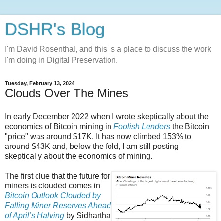
DSHR's Blog
I'm David Rosenthal, and this is a place to discuss the work
I'm doing in Digital Preservation.
Tuesday, February 13, 2024
Clouds Over The Mines
In early December 2022 when I wrote skeptically about the
economics of Bitcoin mining in
Foolish Lenders
the Bitcoin
"price" was around $17K. It has now climbed 153% to
around $43K and, below the fold, I am still posting
skeptically about the economics of mining.
The first clue that the future for
miners is clouded comes in
Bitcoin Outlook Clouded by
Falling Miner Reserves Ahead
of April’s Halving
by Sidhartha