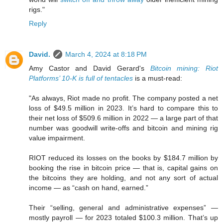
rigs."
Reply
David.
March 4, 2024 at 8:18 PM
Amy Castor and David Gerard's
Bitcoin mining: Riot
Platforms’ 10-K is full of tentacles
is a must-read:
"As always, Riot made no profit. The company posted a net
loss of $49.5 million in 2023. It’s hard to compare this to
their net loss of $509.6 million in 2022 — a large part of that
number was goodwill write-offs and bitcoin and mining rig
value impairment.
RIOT reduced its losses on the books by $184.7 million by
booking the rise in bitcoin price — that is, capital gains on
the bitcoins they are holding, and not any sort of actual
income — as “cash on hand, earned.”
Their “selling, general and administrative expenses” —
mostly payroll — for 2023 totaled $100.3 million. That’s up