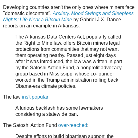
Developing countries aren't the only ones where miners face
"domestic discontent".
Anxiety, Mood Swings and Sleepless
Nights: Life Near a Bitcoin Mine
by Gabriel J.X. Dance
reports on an example in Arkansas:
The Arkansas Data Centers Act, popularly called
the Right to Mine law, offers Bitcoin miners legal
protections from communities that may not want
them operating nearby. Passed just eight days
after it was introduced, the law was written in part
by the Satoshi Action Fund, a nonprofit advocacy
group based in Mississippi whose co-founder
worked in the Trump administration rolling back
Obama-era climate policies.
The law
ins't popular
:
A furious backlash has some lawmakers
considering a statewide ban.
The Satoshi Action Fund
over-reached
:
Despite efforts to build bipartisan support, the