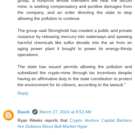
group, a nonprofit whose members live near the bitcoin
mine, is seeking compensatory and punitive damages from
the company, and an order directing the state to stop
allowing the pollution to continue.
The group said Stronghold has created a public and private
nuisance by releasing mercury into waterways and spewing
harmful chemicals like sulfur dioxide into the air from an
aging power plant it bought to power its energy-thirsty
operations.
The state has issued permits allowing the pollution and
subsidized the crypto-mine through tax incentives despite
having an affirmative duty in the state constitution to protect
the environment for its citizens, according to the lawsuit."
Reply
David.
March 27, 2024 at 8:52 AM
Ryan Weeks reports that
Crypto Venture Capital Backers
Are Dubious About Bull-Market Hype
: