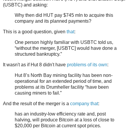
(USBTC) and asking:
Why then did HUT pay $745 mln to acquire this
company and its planned payments?
This is a good question, given
that
:
One person highly familiar with USBTC told us,
“without the merger, [USBTC] would have done a
structured bankruptcy.”
It wasn't as if Hut 8 didn't have
problems of its own
:
Hut 8’s North Bay mining facility has been non-
operational for an extended period of time, and
problems at its Drumheller facility “have been
causing miners to fail.”
And the result of the merger is a
company that
:
has an industry-low efficiency rate and, post
halving, will produce Bitcoin at a loss of close to
$20,000 per Bitcoin at current spot prices.