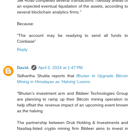
Silk Road completed several transactions Tuesday ahead of
an expected eventual liquidation of the assets, according to
several blockchain analytics firms."
Because:
"The account may be readying to send all funds to
Coinbase"
Reply
David.
April 5, 2024 at 1:47 PM
Sidhartha Shukla reports that
Bhutan to Upgrade Bitcoin
Mining in Himalayas as ‘Halving’ Looms
:
"Bhutan’s investment arm and Bitdeer Technologies Group
are planning to ramp up their Bitcoin mining operation to
help offset the revenue impact of an upcoming event known
as the halving.
The partnership between Druk Holding & Investments and
Nasdaq-listed crypto mining firm Bitdeer aims to invest in