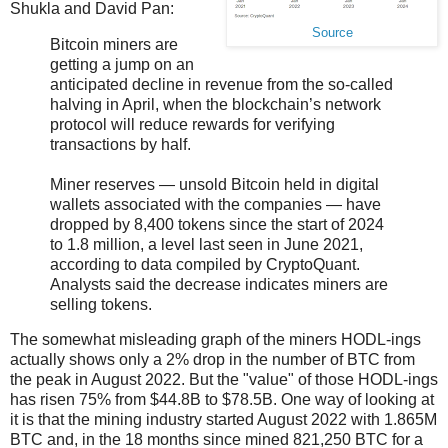
Shukla and David Pan:
Source
Bitcoin miners are
getting a jump on an
anticipated decline in revenue from the so-called
halving in April, when the blockchain’s network
protocol will reduce rewards for verifying
transactions by half.
Miner reserves — unsold Bitcoin held in digital
wallets associated with the companies — have
dropped by 8,400 tokens since the start of 2024
to 1.8 million, a level last seen in June 2021,
according to data compiled by CryptoQuant.
Analysts said the decrease indicates miners are
selling tokens.
The somewhat misleading graph of the miners HODL-ings
actually shows only a 2% drop in the number of BTC from
the peak in August 2022. But the "value" of those HODL-ings
has risen 75% from $44.8B to $78.5B. One way of looking at
it is that the mining industry started August 2022 with 1.865M
BTC and, in the 18 months since mined 821,250 BTC for a