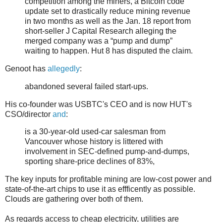
competition among the miners, a Bitcoin code
update set to drastically reduce mining revenue
in two months as well as the Jan. 18 report from
short-seller J Capital Research alleging the
merged company was a “pump and dump”
waiting to happen. Hut 8 has disputed the claim.
Genoot has
allegedly
:
abandoned several failed start-ups.
His co-founder was USBTC's CEO and is now HUT's
CSO/director
and
:
is a 30-year-old used-car salesman from
Vancouver whose history is littered with
involvement in SEC-defined pump-and-dumps,
sporting share-price declines of 83%,
The key inputs for profitable mining are low-cost power and
state-of-the-art chips to use it as effficently as possible.
Clouds are gathering over both of them.
As regards access to cheap electricity, utilities are