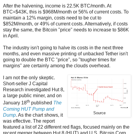
After the halvening, income is 22.5K BTC/month. At
BTC=$43K, this is $968M/month or 56% of current costs. To
maintain a 12% margin, costs need to be cut to
$852M/month, or 49% of current costs. Alternatively, if costs
stay the same, the Bitcoin "price" needs to increase to $86K
in April.
The industry isn't going to halve its costs in the next three
months, and even massive printing of unbacked Tether isn't
going to double the BTC "price", so "tougher times for
margins" are certainly among the clouds overhead.
I am not the only skeptic.
Short-seller J Capital
Research investigated Hut 8,
a large public miner, and on
th
January 18
published
The
Coming HUT Pump and
Source
Dump
. As the chart shows, it
was effective. The report
featured a list of 22 different red flags, focused mainly on the
recent merger between Hut 8 (HUT) and U.S. Bitcoin Corp.