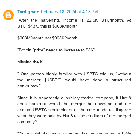
Tardigrade
February 18, 2024 at 4:13 PM
"After the halvening, income is 22.5K BTC/month. At
BTC=$43K, this is $968K/month"
$968M/month not $968K/month.
"Bitcoin "price" needs to increase to $86"
Missing the K.
" One person highly familiar with USBTC told us, “without
the merger, [USBTC] would have done a structured
bankruptcy.” "
Since it is apparently a publicly traded company, if Hut 8
goes bankrupt would the merger be unwound and the
original USBTC stockholders at the time made to disgorge
what they were paid by Hut 8 to the creditors of the merged
company?
"Overall global electricity demand is expected to see a 3.4%