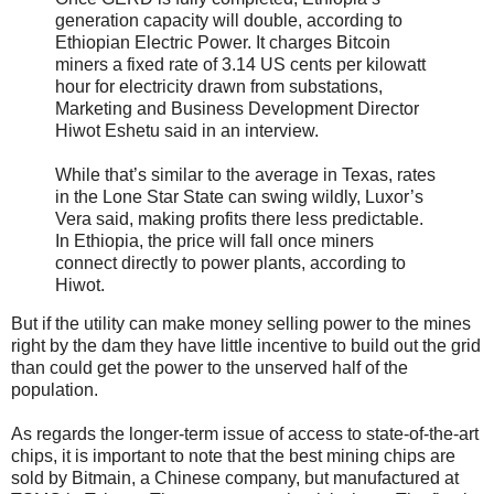
generation capacity will double, according to
Ethiopian Electric Power. It charges Bitcoin
miners a fixed rate of 3.14 US cents per kilowatt
hour for electricity drawn from substations,
Marketing and Business Development Director
Hiwot Eshetu said in an interview.
While that’s similar to the average in Texas, rates
in the Lone Star State can swing wildly, Luxor’s
Vera said, making profits there less predictable.
In Ethiopia, the price will fall once miners
connect directly to power plants, according to
Hiwot.
But if the utility can make money selling power to the mines
right by the dam they have little incentive to build out the grid
than could get the power to the unserved half of the
population.
As regards the longer-term issue of access to state-of-the-art
chips, it is important to note that the best mining chips are
sold by Bitmain, a Chinese company, but manufactured at