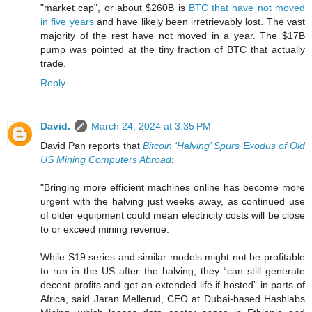
"market cap", or about $260B is
BTC that have not moved
in five years
and have likely been irretrievably lost. The vast
majority of the rest have not moved in a year. The $17B
pump was pointed at the tiny fraction of BTC that actually
trade.
Reply
David.
March 24, 2024 at 3:35 PM
David Pan reports that
Bitcoin ‘Halving’ Spurs Exodus of Old
US Mining Computers Abroad
:
"Bringing more efficient machines online has become more
urgent with the halving just weeks away, as continued use
of older equipment could mean electricity costs will be close
to or exceed mining revenue.
While S19 series and similar models might not be profitable
to run in the US after the halving, they “can still generate
decent profits and get an extended life if hosted” in parts of
Africa, said Jaran Mellerud, CEO at Dubai-based Hashlabs