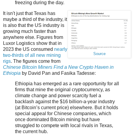
freezing during the day.
It isn't just that Texas has
maybe a third of the industry, it
is also that the US industry is
growing much faster than
anywhere else. Figures from
Luxor Logistics show that in
2023 the US consumed
nearly
Source
two-thirds of all new mining
rigs
. The figures come from
Chinese Bitcoin Miners Find a New Crypto Haven in
Ethiopia
by David Pan and Fasika Tadesse:
Ethiopia has emerged as a rare opportunity for all
firms that mine the original cryptocurrency, as
climate change and power scarcity fuel a
backlash against the $16 billion-a-year industry
(at Bitcoin’s current price) elsewhere. But it holds
special appeal for Chinese companies, which
once dominated Bitcoin mining but have
struggled to compete with local rivals in Texas,
the current hub.