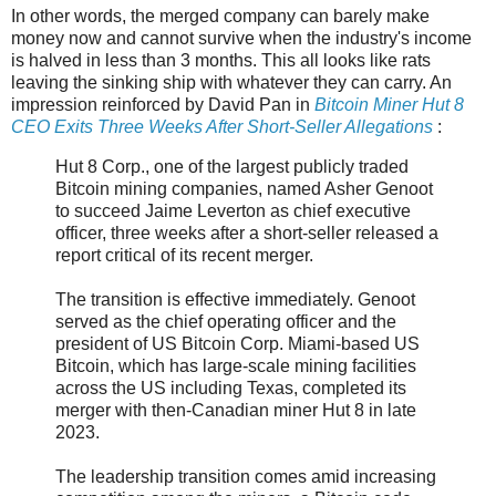
In other words, the merged company can barely make
money now and cannot survive when the industry's income
is halved in less than 3 months. This all looks like rats
leaving the sinking ship with whatever they can carry. An
impression reinforced by David Pan in
Bitcoin Miner Hut 8
CEO Exits Three Weeks After Short-Seller Allegations
:
Hut 8 Corp., one of the largest publicly traded
Bitcoin mining companies, named Asher Genoot
to succeed Jaime Leverton as chief executive
officer, three weeks after a short-seller released a
report critical of its recent merger.
The transition is effective immediately. Genoot
served as the chief operating officer and the
president of US Bitcoin Corp. Miami-based US
Bitcoin, which has large-scale mining facilities
across the US including Texas, completed its
merger with then-Canadian miner Hut 8 in late
2023.
The leadership transition comes amid increasing