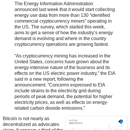
The Energy Information Administration
announced last week that it would start collecting
energy use data from more than 130 “identified
commercial cryptocurrency miners” operating in
the US. The survey, which started this week,
aims to get a sense of how the industry’s energy
demand is evolving and where in the country
cryptocurrency operations are growing fastest.
“As cryptocurrency mining has increased in the
United States, concerns have grown about the
energy-intensive nature of the business and its
effects on the US electric power industry,” the EIA
said in a new report, following the
announcement. “Concerns expressed to EIA
include strains to the electricity grid during
periods of peak demand, the potential for higher
electricity prices, as well as effects on energy-
related carbon dioxide emissions.”
Bitcoin is not nearly as
decentralized as advocates