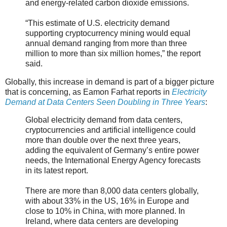
and energy-related carbon dioxide emissions.
“This estimate of U.S. electricity demand
supporting cryptocurrency mining would equal
annual demand ranging from more than three
million to more than six million homes,” the report
said.
Globally, this increase in demand is part of a bigger picture
that is concerning, as Eamon Farhat reports in
Electricity
Demand at Data Centers Seen Doubling in Three Years
:
Global electricity demand from data centers,
cryptocurrencies and artificial intelligence could
more than double over the next three years,
adding the equivalent of Germany’s entire power
needs, the International Energy Agency forecasts
in its latest report.
There are more than 8,000 data centers globally,
with about 33% in the US, 16% in Europe and
close to 10% in China, with more planned. In
Ireland, where data centers are developing