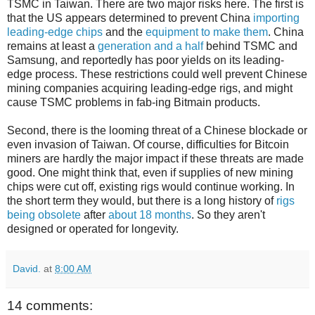
TSMC in Taiwan. There are two major risks here. The first is
that the US appears determined to prevent China
importing
leading-edge chips
and the
equipment to make them
. China
remains at least a
generation and a half
behind TSMC and
Samsung, and reportedly has poor yields on its leading-
edge process. These restrictions could well prevent Chinese
mining companies acquiring leading-edge rigs, and might
cause TSMC problems in fab-ing Bitmain products.
Second, there is the looming threat of a Chinese blockade or
even invasion of Taiwan. Of course, difficulties for Bitcoin
miners are hardly the major impact if these threats are made
good. One might think that, even if supplies of new mining
chips were cut off, existing rigs would continue working. In
the short term they would, but there is a long history of
rigs
being obsolete
after
about 18 months
. So they aren't
designed or operated for longevity.
David.
at
8:00 AM
14 comments: