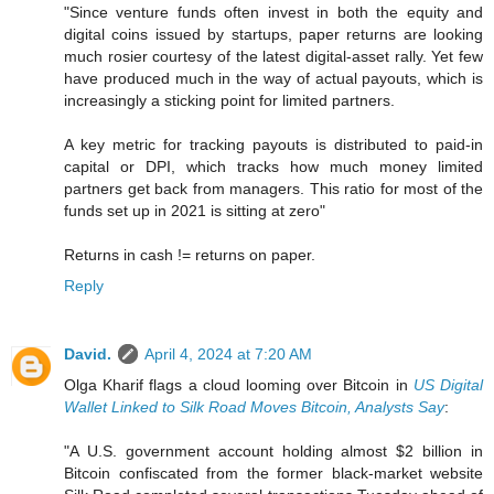
"Since venture funds often invest in both the equity and
digital coins issued by startups, paper returns are looking
much rosier courtesy of the latest digital-asset rally. Yet few
have produced much in the way of actual payouts, which is
increasingly a sticking point for limited partners.
A key metric for tracking payouts is distributed to paid-in
capital or DPI, which tracks how much money limited
partners get back from managers. This ratio for most of the
funds set up in 2021 is sitting at zero"
Returns in cash != returns on paper.
Reply
David.
April 4, 2024 at 7:20 AM
Olga Kharif flags a cloud looming over Bitcoin in
US Digital
Wallet Linked to Silk Road Moves Bitcoin, Analysts Say
:
"A U.S. government account holding almost $2 billion in
Bitcoin confiscated from the former black-market website