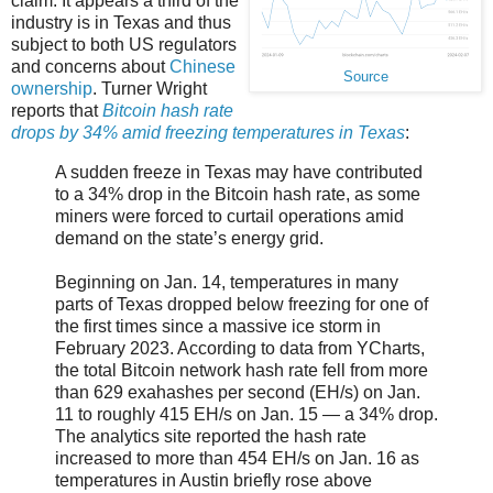
claim. It appears a third of the
industry is in Texas and thus
subject to both US regulators
and concerns about
Chinese
Source
ownership
. Turner Wright
reports that
Bitcoin hash rate
drops by 34% amid freezing temperatures in Texas
:
A sudden freeze in Texas may have contributed
to a 34% drop in the Bitcoin hash rate, as some
miners were forced to curtail operations amid
demand on the state’s energy grid.
Beginning on Jan. 14, temperatures in many
parts of Texas dropped below freezing for one of
the first times since a massive ice storm in
February 2023. According to data from YCharts,
the total Bitcoin network hash rate fell from more
than 629 exahashes per second (EH/s) on Jan.
11 to roughly 415 EH/s on Jan. 15 — a 34% drop.
The analytics site reported the hash rate
increased to more than 454 EH/s on Jan. 16 as
temperatures in Austin briefly rose above