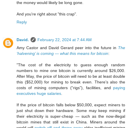
the money would likely be long gone.
And you're right about "this crap".
Reply
David.
February 22, 2024 at 7:44 AM
Amy Castor and David Gerard peer into the future in
The
‘halvening’ is coming — what this means for bitcoin
:
"The cost of the electricity to guess enough random
numbers to mine one bitcoin is currently around $26,000.
After May, the price of bitcoin will need to be at least double
this ($52,000) for mining to break even. There’s also the
costs of mining computers (“rigs”), facilities, and
paying
executives huge salaries
.
If the price of bitcoin falls below $50,000, expect miners to
just shut down their hardware. Some may keep mining if
their electricity is super-cheap — such as the now-illegal
bitcoin mines that still exist in China. Miners around the
world will
switch off and throw away
older inefficient mining