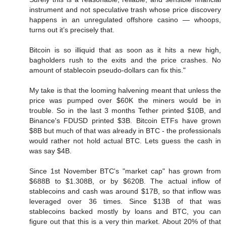
instrument and not speculative trash whose price discovery
happens in an unregulated offshore casino — whoops,
turns out it’s precisely that.
Bitcoin is so illiquid that as soon as it hits a new high,
bagholders rush to the exits and the price crashes. No
amount of stablecoin pseudo-dollars can fix this."
My take is that the looming halvening meant that unless the
price was pumped over $60K the miners would be in
trouble. So in the last 3 months Tether printed $10B, and
Binance's FDUSD printed $3B. Bitcoin ETFs have grown
$8B but much of that was already in BTC - the professionals
would rather not hold actual BTC. Lets guess the cash in
was say $4B.
Since 1st November BTC's "market cap" has grown from
$688B to $1.308B, or by $620B. The actual inflow of
stablecoins and cash was around $17B, so that inflow was
leveraged over 36 times. Since $13B of that was
stablecoins backed mostly by loans and BTC, you can
figure out that this is a very thin market. About 20% of that