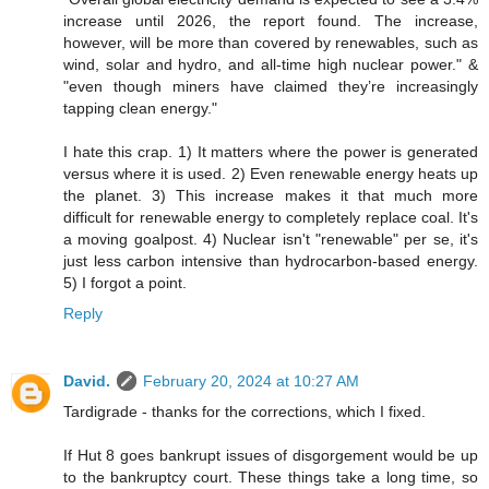
increase until 2026, the report found. The increase,
however, will be more than covered by renewables, such as
wind, solar and hydro, and all-time high nuclear power." &
"even though miners have claimed they’re increasingly
tapping clean energy."
I hate this crap. 1) It matters where the power is generated
versus where it is used. 2) Even renewable energy heats up
the planet. 3) This increase makes it that much more
difficult for renewable energy to completely replace coal. It's
a moving goalpost. 4) Nuclear isn't "renewable" per se, it's
just less carbon intensive than hydrocarbon-based energy.
5) I forgot a point.
Reply
David.
February 20, 2024 at 10:27 AM
Tardigrade - thanks for the corrections, which I fixed.
If Hut 8 goes bankrupt issues of disgorgement would be up
to the bankruptcy court. These things take a long time, so