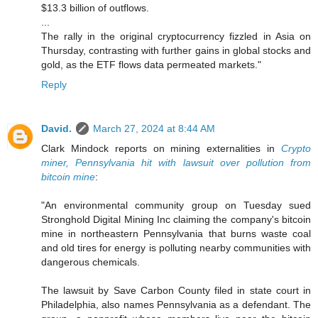
$13.3 billion of outflows.
...
The rally in the original cryptocurrency fizzled in Asia on
Thursday, contrasting with further gains in global stocks and
gold, as the ETF flows data permeated markets."
Reply
David.
March 27, 2024 at 8:44 AM
Clark Mindock reports on mining externalities in
Crypto
miner, Pennsylvania hit with lawsuit over pollution from
bitcoin mine
:
"An environmental community group on Tuesday sued
Stronghold Digital Mining Inc claiming the company's bitcoin
mine in northeastern Pennsylvania that burns waste coal
and old tires for energy is polluting nearby communities with
dangerous chemicals.
The lawsuit by Save Carbon County filed in state court in
Philadelphia, also names Pennsylvania as a defendant. The