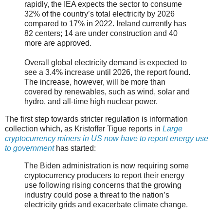
rapidly, the IEA expects the sector to consume
32% of the country’s total electricity by 2026
compared to 17% in 2022. Ireland currently has
82 centers; 14 are under construction and 40
more are approved.
Overall global electricity demand is expected to
see a 3.4% increase until 2026, the report found.
The increase, however, will be more than
covered by renewables, such as wind, solar and
hydro, and all-time high nuclear power.
The first step towards stricter regulation is information
collection which, as Kristoffer Tigue reports in
Large
cryptocurrency miners in US now have to report energy use
to government
has started:
The Biden administration is now requiring some
cryptocurrency producers to report their energy
use following rising concerns that the growing
industry could pose a threat to the nation’s
electricity grids and exacerbate climate change.