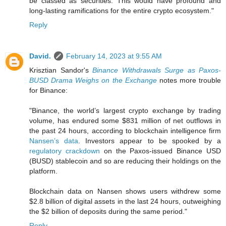
be classed as securities. This would have profound and
long-lasting ramifications for the entire crypto ecosystem."
Reply
David.
February 14, 2023 at 9:55 AM
Krisztian Sandor's
Binance Withdrawals Surge as Paxos-
BUSD Drama Weighs on the Exchange
notes more trouble
for Binance:
"Binance, the world’s largest crypto exchange by trading
volume, has endured some $831 million of net outflows in
the past 24 hours, according to blockchain intelligence firm
Nansen’s data
. Investors appear to be spooked by a
regulatory crackdown
on the Paxos-issued Binance USD
(BUSD) stablecoin and so are reducing their holdings on the
platform.
Blockchain data on Nansen shows users withdrew some
$2.8 billion of digital assets in the last 24 hours, outweighing
the $2 billion of deposits during the same period."
Reply