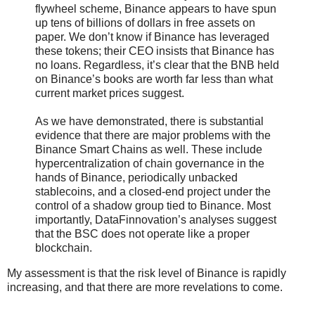
flywheel scheme, Binance appears to have spun
up tens of billions of dollars in free assets on
paper. We don’t know if Binance has leveraged
these tokens; their CEO insists that Binance has
no loans. Regardless, it’s clear that the BNB held
on Binance’s books are worth far less than what
current market prices suggest.
As we have demonstrated, there is substantial
evidence that there are major problems with the
Binance Smart Chains as well. These include
hypercentralization of chain governance in the
hands of Binance, periodically unbacked
stablecoins, and a closed-end project under the
control of a shadow group tied to Binance. Most
importantly, DataFinnovation’s analyses suggest
that the BSC does not operate like a proper
blockchain.
My assessment is that the risk level of Binance is rapidly
increasing, and that there are more revelations to come.