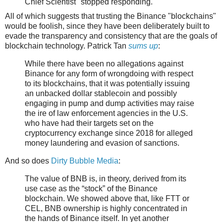
Chief Scientist" stopped responding.
All of which suggests that trusting the Binance "blockchains"
would be foolish, since they have been deliberately built to
evade the transparency and consistency that are the goals of
blockchain technology. Patrick Tan
sums up
:
While there have been no allegations against
Binance for any form of wrongdoing with respect
to its blockchains, that it was potentially issuing
an unbacked dollar stablecoin and possibly
engaging in pump and dump activities may raise
the ire of law enforcement agencies in the U.S.
who have had their targets set on the
cryptocurrency exchange since 2018 for alleged
money laundering and evasion of sanctions.
And so does
Dirty Bubble Media
:
The value of BNB is, in theory, derived from its
use case as the “stock” of the Binance
blockchain. We showed above that, like FTT or
CEL, BNB ownership is highly concentrated in
the hands of Binance itself. In yet another