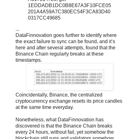
1EDDADB1DC0B8E67A3F10FCE05
201A4A59A7C380EC54F3CA83D40
0317CC49685
...
DataFinnovation goes further to identify where
the exact failure to sync can be found, and it’s
here and after several attempts, found that the
Binance Chain regularly breaks at these
timestamps.
Coincidentally, Binance, the centralized
cryptocurrency exchange resets its price candles
at the same time everyday.
Nonetheless, what DataFinnovation has
discovered is that the Binance Chain breaks
every 24 hours, without fail, yet somehow the
blockchain still runs and validators somehow