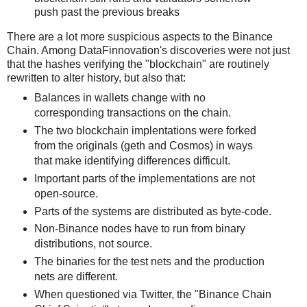
push past the previous breaks
There are a lot more suspicious aspects to the Binance
Chain. Among DataFinnovation's discoveries were not just
that the hashes verifying the "blockchain" are routinely
rewritten to alter history, but also that:
Balances in wallets change with no
corresponding transactions on the chain.
The two blockchain implentations were forked
from the originals (geth and Cosmos) in ways
that make identifying differences difficult.
Important parts of the implementations are not
open-source.
Parts of the systems are distributed as byte-code.
Non-Binance nodes have to run from binary
distributions, not source.
The binaries for the test nets and the production
nets are different.
When questioned via Twitter, the "Binance Chain