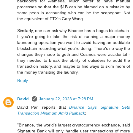
backdoors for Alameda. Much better to have manual
processes so that the $1B can be blamed on a mistake by
some peon in accounting who can be the scapegoat. Not
the equivalent of FTX's Gary Wang.
Similarly, one can ask why Binance has a bogus blockchain.
If you're going to take the risk of running a major money
laundering operation you want to avoid having an auditable
blockchain recording what you're doing. There's no way the
changes they made to geth and Cosmos were accidental -
they needed to break the ability of outsiders to audit the
transaction history, and maybe to find ways to skim more of
the money transiting the laundry.
Reply
David.
January 22, 2023 at 7:28 PM
David Pan reports that
Binance Says Signature Sets
Transaction Minimum Amid Pullback
:
"Binance, the world’s largest cryptocurrency exchange, said
Signature Bank will only handle user transactions of more