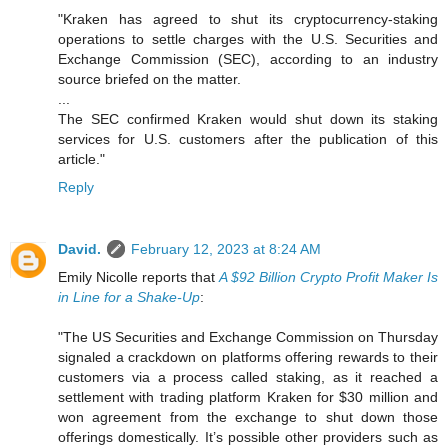
"Kraken has agreed to shut its cryptocurrency-staking
operations to settle charges with the U.S. Securities and
Exchange Commission (SEC), according to an industry
source briefed on the matter.
...
The SEC confirmed Kraken would shut down its staking
services for U.S. customers after the publication of this
article."
Reply
David.
February 12, 2023 at 8:24 AM
Emily Nicolle reports that
A $92 Billion Crypto Profit Maker Is
in Line for a Shake-Up
:
"The US Securities and Exchange Commission on Thursday
signaled a crackdown on platforms offering rewards to their
customers via a process called staking, as it reached a
settlement with trading platform Kraken for $30 million and
won agreement from the exchange to shut down those
offerings domestically. It’s possible other providers such as