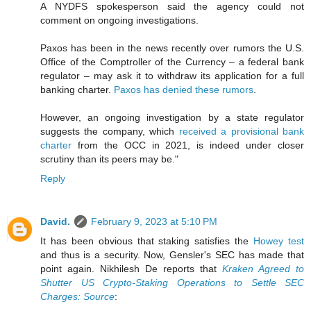
A NYDFS spokesperson said the agency could not
comment on ongoing investigations.
Paxos has been in the news recently over rumors the U.S.
Office of the Comptroller of the Currency – a federal bank
regulator – may ask it to withdraw its application for a full
banking charter.
Paxos has denied these rumors
.
However, an ongoing investigation by a state regulator
suggests the company, which
received a provisional bank
charter
from the OCC in 2021, is indeed under closer
scrutiny than its peers may be."
Reply
David.
February 9, 2023 at 5:10 PM
It has been obvious that staking satisfies the
Howey test
and thus is a security. Now, Gensler's SEC has made that
point again. Nikhilesh De reports that
Kraken Agreed to
Shutter US Crypto-Staking Operations to Settle SEC
Charges: Source
: