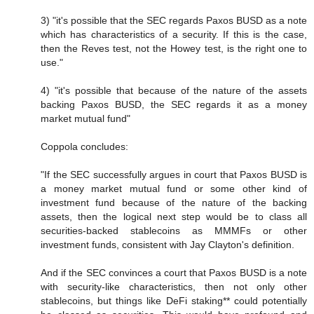
3) "it's possible that the SEC regards Paxos BUSD as a note
which has characteristics of a security. If this is the case,
then the Reves test, not the Howey test, is the right one to
use."
4) "it's possible that because of the nature of the assets
backing Paxos BUSD, the SEC regards it as a money
market mutual fund"
Coppola concludes:
"If the SEC successfully argues in court that Paxos BUSD is
a money market mutual fund or some other kind of
investment fund because of the nature of the backing
assets, then the logical next step would be to class all
securities-backed stablecoins as MMMFs or other
investment funds, consistent with Jay Clayton's definition.
And if the SEC convinces a court that Paxos BUSD is a note
with security-like characteristics, then not only other
stablecoins, but things like DeFi staking** could potentially