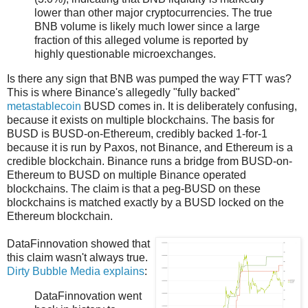
lower than other major cryptocurrencies. The true
BNB volume is likely much lower since a large
fraction of this alleged volume is reported by
highly questionable microexchanges.
Is there any sign that BNB was pumped the way FTT was?
This is where Binance's allegedly "fully backed"
metastablecoin
BUSD comes in. It is deliberately confusing,
because it exists on multiple blockchains. The basis for
BUSD is BUSD-on-Ethereum, credibly backed 1-for-1
because it is run by Paxos, not Binance, and Ethereum is a
credible blockchain. Binance runs a bridge from BUSD-on-
Ethereum to BUSD on multiple Binance operated
blockchains. The claim is that a peg-BUSD on these
blockchains is matched exactly by a BUSD locked on the
Ethereum blockchain.
DataFinnovation showed that
this claim wasn't always true.
Dirty Bubble Media explains
:
DataFinnovation went