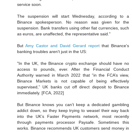
service soon.
The suspension will start Wednesday, according to a
Binance spokesperson. No reason was given for the
suspension. Bank transfers using other fiat currencies, such
as euros, are unaffected, the representative said."
But
Amy Castor and David Gerard report
that Binance's
banking troubles aren't just in the US:
"In the UK, the Binance crypto exchange should have no
access to pounds, ever. After the Financial Conduct
Authority warned in March 2022 that “in the FCA’s view,
Binance Markets is not capable of being effectively
supervised,” UK banks cut off direct deposit to Binance
immediately. [FCA, 2022]
But Binance knows you can’t keep a dedicated gambling
addict down, so they keep trying to weasel their way back
into the UK’s Faster Payments network, most recently
through payments processor Paysafe. Sometimes this
works. Binance recommends UK customers send money in