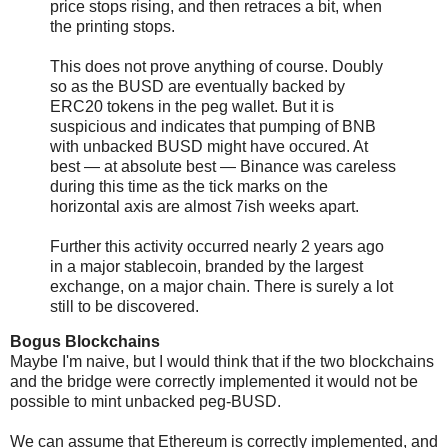
price stops rising, and then retraces a bit, when
the printing stops.
This does not prove anything of course. Doubly
so as the BUSD are eventually backed by
ERC20 tokens in the peg wallet. But it is
suspicious and indicates that pumping of BNB
with unbacked BUSD might have occured. At
best — at absolute best — Binance was careless
during this time as the tick marks on the
horizontal axis are almost 7ish weeks apart.
Further this activity occurred nearly 2 years ago
in a major stablecoin, branded by the largest
exchange, on a major chain. There is surely a lot
still to be discovered.
Bogus Blockchains
Maybe I'm naive, but I would think that if the two blockchains
and the bridge were correctly implemented it would not be
possible to mint unbacked peg-BUSD.
We can assume that Ethereum is correctly implemented, and