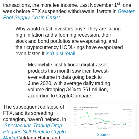
st
transactions, the more fee income. Last November 1
, one
week before FTX suspended withdrawals, I wrote in
Greater
Fool Supply-Chain Crisis
:
Why would retail investors buy? They are facing
high inflation and a looming recession, their
stock and bond portfolios are evaporating, and
their cryptocurrency HODL-ings have evaporated
even faster. It
isn't just retail
:
Meanwhile, institutional digital-asset
products this month saw their lowest-
ever volume in data going back to
June 2020, with average daily trading
volume dropping 34% to $61 million,
according to CryptoCompare.
The subsequent collapse of
FTX, and its spreading
contagion, haven't helped. In
‘Spectacular’ Trading Drop
Plagues Still-Reeling Crypto
Source
Market
Vildana Hajric and