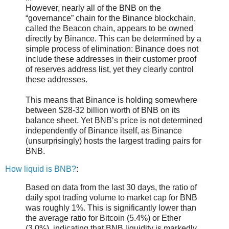
However, nearly all of the BNB on the
“governance” chain for the Binance blockchain,
called the Beacon chain, appears to be owned
directly by Binance. This can be determined by a
simple process of elimination: Binance does not
include these addresses in their customer proof
of reserves address list, yet they clearly control
these addresses.
This means that Binance is holding somewhere
between $28-32 billion worth of BNB on its
balance sheet. Yet BNB’s price is not determined
independently of Binance itself, as Binance
(unsurprisingly) hosts the largest trading pairs for
BNB.
How liquid is BNB?
:
Based on data from the last 30 days, the ratio of
daily spot trading volume to market cap for BNB
was roughly 1%. This is significantly lower than
the average ratio for Bitcoin (5.4%) or Ether
(3.0%), indicating that BNB liquidity is markedly