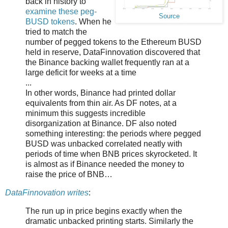
back in history to
examine these peg-
Source
BUSD tokens
. When he
tried to match the
number of pegged tokens to the Ethereum BUSD
held in reserve, DataFinnovation discovered that
the Binance backing wallet frequently ran at a
large deficit for weeks at a time
...
In other words, Binance had printed dollar
equivalents from thin air. As DF notes, at a
minimum this suggests incredible
disorganization at Binance. DF also noted
something interesting: the periods where pegged
BUSD was unbacked correlated neatly with
periods of time when BNB prices skyrocketed. It
is almost as if Binance needed the money to
raise the price of BNB…
DataFinnovation writes
:
The run up in price begins exactly when the
dramatic unbacked printing starts. Similarly the