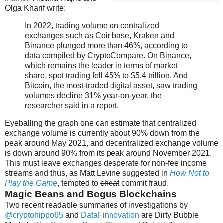
Olga Kharif write:
In 2022, trading volume on centralized
exchanges such as Coinbase, Kraken and
Binance plunged more than 46%, according to
data compiled by CryptoCompare. On Binance,
which remains the leader in terms of market
share, spot trading fell 45% to $5.4 trillion. And
Bitcoin, the most-traded digital asset, saw trading
volumes decline 31% year-on-year, the
researcher said in a report.
Eyeballing the graph one can estimate that centralized
exchange volume is currently about 90% down from the
peak around May 2021, and decentralized exchange volume
is down around 90% from its peak around November 2021.
This must leave exchanges desperate for non-fee income
streams and thus, as Matt Levine suggested in
How Not to
Play the Game
, tempted to
cheat
commit fraud.
Magic Beans and Bogus Blockchains
Two recent readable summaries of investigations by
@cryptohippo65
and
DataFinnovation
are Dirty Bubble