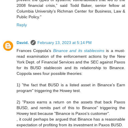
2008 financial crisis,” said Todd Baker, senior fellow at
Columbia University’s Richman Center for Business, Law &
Public Policy."
Reply
David.
February 13, 2023 at 5:14 PM
Frances Coppola's
Binance and its stablecoins
is a must-
read examination of the enforcement actions by the New
York Dept. of Financial Services and the SEC against Paxos
for its BUSD stablecoin and its relationship to Binance.
Coppola sees four possible theories:
1) "the fact that BUSD is a listed asset in Binance's Earn
program" triggering the Howey test.
2) "Paxos earns a return on the assets that back Paxos
BUSD, and remits part of this to Binance" triggering the
Howey test because "Binance is Paxos's customer".
, it could perhaps be argued that Binance has a reasonable
expectation of profiting from its investment in Paxos BUSD.