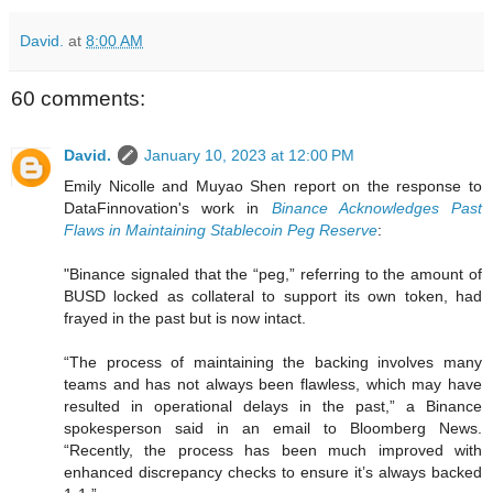
David.
at
8:00 AM
60 comments:
David.
January 10, 2023 at 12:00 PM
Emily Nicolle and Muyao Shen report on the response to
DataFinnovation's work in
Binance Acknowledges Past
Flaws in Maintaining Stablecoin Peg Reserve
:
"Binance signaled that the “peg,” referring to the amount of
BUSD locked as collateral to support its own token, had
frayed in the past but is now intact.
“The process of maintaining the backing involves many
teams and has not always been flawless, which may have
resulted in operational delays in the past,” a Binance
spokesperson said in an email to Bloomberg News.
“Recently, the process has been much improved with
enhanced discrepancy checks to ensure it’s always backed