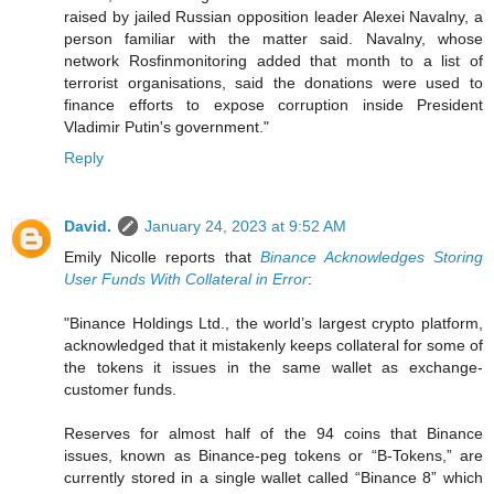
raised by jailed Russian opposition leader Alexei Navalny, a
person familiar with the matter said. Navalny, whose
network Rosfinmonitoring added that month to a list of
terrorist organisations, said the donations were used to
finance efforts to expose corruption inside President
Vladimir Putin's government."
Reply
David.
January 24, 2023 at 9:52 AM
Emily Nicolle reports that
Binance Acknowledges Storing
User Funds With Collateral in Error
:
"Binance Holdings Ltd., the world’s largest crypto platform,
acknowledged that it mistakenly keeps collateral for some of
the tokens it issues in the same wallet as exchange-
customer funds.
Reserves for almost half of the 94 coins that Binance
issues, known as Binance-peg tokens or “B-Tokens,” are
currently stored in a single wallet called “Binance 8” which