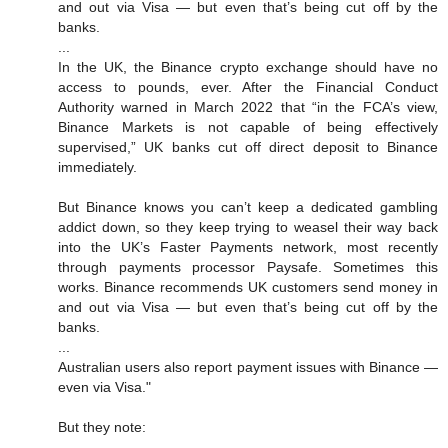
and out via Visa — but even that’s being cut off by the
banks.
...
In the UK, the Binance crypto exchange should have no
access to pounds, ever. After the Financial Conduct
Authority warned in March 2022 that “in the FCA’s view,
Binance Markets is not capable of being effectively
supervised,” UK banks cut off direct deposit to Binance
immediately.
But Binance knows you can’t keep a dedicated gambling
addict down, so they keep trying to weasel their way back
into the UK’s Faster Payments network, most recently
through payments processor Paysafe. Sometimes this
works. Binance recommends UK customers send money in
and out via Visa — but even that’s being cut off by the
banks.
...
Australian users also report payment issues with Binance —
even via Visa."
But they note: