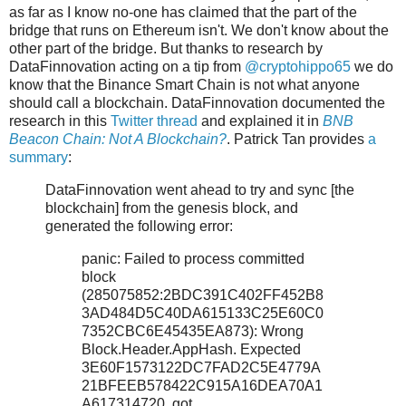
as far as I know no-one has claimed that the part of the
bridge that runs on Ethereum isn't. We don't know about the
other part of the bridge. But thanks to research by
DataFinnovation acting on a tip from
@cryptohippo65
we do
know that the Binance Smart Chain is not what anyone
should call a blockchain. DataFinnovation documented the
research in this
Twitter thread
and explained it in
BNB
Beacon Chain: Not A Blockchain?
. Patrick Tan provides
a
summary
:
DataFinnovation went ahead to try and sync [the
blockchain] from the genesis block, and
generated the following error:
panic: Failed to process committed
block
(285075852:2BDC391C402FF452B8
3AD484D5C40DA615133C25E60C0
7352CBC6E45435EA873): Wrong
Block.Header.AppHash. Expected
3E60F1573122DC7FAD2C5E4779A
21BFEEB578422C915A16DEA70A1
A617314720, got