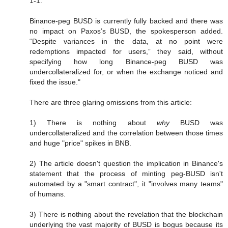
1-1.”
Binance-peg BUSD is currently fully backed and there was
no impact on Paxos’s BUSD, the spokesperson added.
“Despite variances in the data, at no point were
redemptions impacted for users,” they said, without
specifying how long Binance-peg BUSD was
undercollateralized for, or when the exchange noticed and
fixed the issue."
There are three glaring omissions from this article:
1) There is nothing about
why
BUSD was
undercollateralized and the correlation between those times
and huge "price" spikes in BNB.
2) The article doesn't question the implication in Binance's
statement that the process of minting peg-BUSD isn't
automated by a "smart contract", it "involves many teams"
of humans.
3) There is nothing about the revelation that the blockchain
underlying the vast majority of BUSD is bogus because its