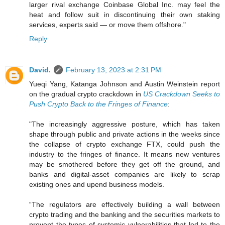
larger rival exchange Coinbase Global Inc. may feel the
heat and follow suit in discontinuing their own staking
services, experts said — or move them offshore."
Reply
David.
February 13, 2023 at 2:31 PM
Yueqi Yang, Katanga Johnson and Austin Weinstein report
on the gradual crypto crackdown in
US Crackdown Seeks to
Push Crypto Back to the Fringes of Finance
:
"The increasingly aggressive posture, which has taken
shape through public and private actions in the weeks since
the collapse of crypto exchange FTX, could push the
industry to the fringes of finance. It means new ventures
may be smothered before they get off the ground, and
banks and digital-asset companies are likely to scrap
existing ones and upend business models.
“The regulators are effectively building a wall between
crypto trading and the banking and the securities markets to
prevent the types of systemic vulnerabilities that led to the