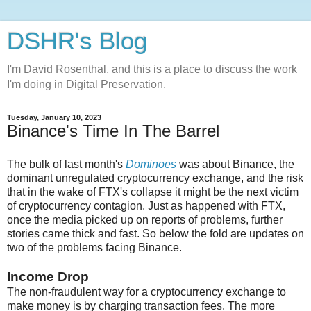
DSHR's Blog
I'm David Rosenthal, and this is a place to discuss the work
I'm doing in Digital Preservation.
Tuesday, January 10, 2023
Binance's Time In The Barrel
The bulk of last month's
Dominoes
was about Binance, the
dominant unregulated cryptocurrency exchange, and the risk
that in the wake of FTX's collapse it might be the next victim
of cryptocurrency contagion. Just as happened with FTX,
once the media picked up on reports of problems, further
stories came thick and fast. So below the fold are updates on
two of the problems facing Binance.
Income Drop
The non-fraudulent way for a cryptocurrency exchange to
make money is by charging transaction fees. The more