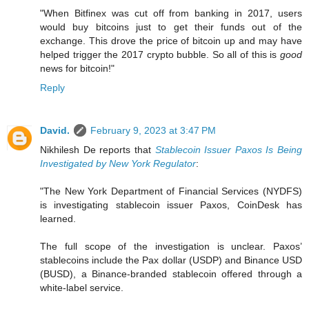
"When Bitfinex was cut off from banking in 2017, users
would buy bitcoins just to get their funds out of the
exchange. This drove the price of bitcoin up and may have
helped trigger the 2017 crypto bubble. So all of this is
good
news for bitcoin!"
Reply
David.
February 9, 2023 at 3:47 PM
Nikhilesh De reports that
Stablecoin Issuer Paxos Is Being
Investigated by New York Regulator
:
"The New York Department of Financial Services (NYDFS)
is investigating stablecoin issuer Paxos, CoinDesk has
learned.
The full scope of the investigation is unclear. Paxos’
stablecoins include the Pax dollar (USDP) and Binance USD
(BUSD), a Binance-branded stablecoin offered through a
white-label service.