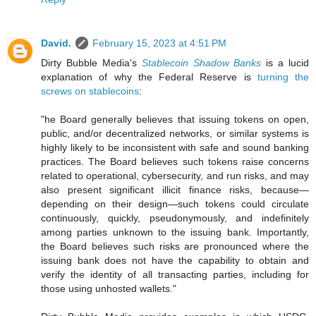
David.
February 15, 2023 at 4:51 PM
Dirty Bubble Media's
Stablecoin Shadow Banks
is a lucid
explanation of why the Federal Reserve is
turning the
screws on stablecoins
:
"he Board generally believes that issuing tokens on open,
public, and/or decentralized networks, or similar systems is
highly likely to be inconsistent with safe and sound banking
practices. The Board believes such tokens raise concerns
related to operational, cybersecurity, and run risks, and may
also present significant illicit finance risks, because—
depending on their design—such tokens could circulate
continuously, quickly, pseudonymously, and indefinitely
among parties unknown to the issuing bank. Importantly,
the Board believes such risks are pronounced where the
issuing bank does not have the capability to obtain and
verify the identity of all transacting parties, including for
those using unhosted wallets."