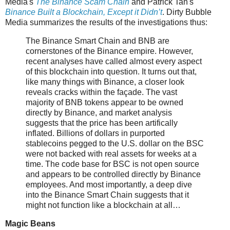
Media's
The Binance Scam Chain
and Patrick Tan's
Binance Built a Blockchain, Except it Didn’t
. Dirty Bubble
Media summarizes the results of the investigations thus:
The Binance Smart Chain and BNB are
cornerstones of the Binance empire. However,
recent analyses have called almost every aspect
of this blockchain into question. It turns out that,
like many things with Binance, a closer look
reveals cracks within the façade. The vast
majority of BNB tokens appear to be owned
directly by Binance, and market analysis
suggests that the price has been artifically
inflated. Billions of dollars in purported
stablecoins pegged to the U.S. dollar on the BSC
were not backed with real assets for weeks at a
time. The code base for BSC is not open source
and appears to be controlled directly by Binance
employees. And most importantly, a deep dive
into the Binance Smart Chain suggests that it
might not function like a blockchain at all…
Magic Beans