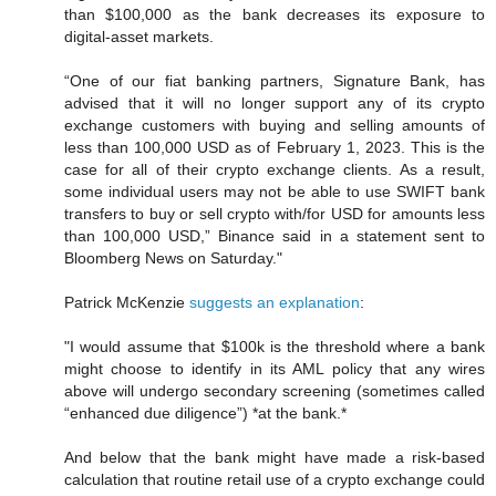
than $100,000 as the bank decreases its exposure to
digital-asset markets.
“One of our fiat banking partners, Signature Bank, has
advised that it will no longer support any of its crypto
exchange customers with buying and selling amounts of
less than 100,000 USD as of February 1, 2023. This is the
case for all of their crypto exchange clients. As a result,
some individual users may not be able to use SWIFT bank
transfers to buy or sell crypto with/for USD for amounts less
than 100,000 USD,” Binance said in a statement sent to
Bloomberg News on Saturday."
Patrick McKenzie
suggests an explanation
:
"I would assume that $100k is the threshold where a bank
might choose to identify in its AML policy that any wires
above will undergo secondary screening (sometimes called
“enhanced due diligence”) *at the bank.*
And below that the bank might have made a risk-based
calculation that routine retail use of a crypto exchange could