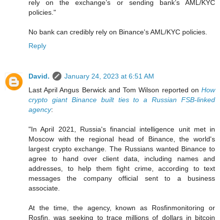
rely on the exchange’s or sending bank’s AML/KYC
policies."
No bank can credibly rely on Binance's AML/KYC policies.
Reply
David.
January 24, 2023 at 6:51 AM
Last April Angus Berwick and Tom Wilson reported on
How
crypto giant Binance built ties to a Russian FSB-linked
agency
:
"In April 2021, Russia's financial intelligence unit met in
Moscow with the regional head of Binance, the world's
largest crypto exchange. The Russians wanted Binance to
agree to hand over client data, including names and
addresses, to help them fight crime, according to text
messages the company official sent to a business
associate.
At the time, the agency, known as Rosfinmonitoring or
Rosfin, was seeking to trace millions of dollars in bitcoin