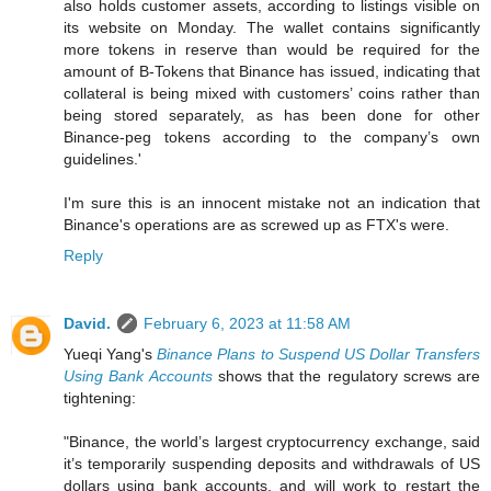
also holds customer assets, according to listings visible on
its website on Monday. The wallet contains significantly
more tokens in reserve than would be required for the
amount of B-Tokens that Binance has issued, indicating that
collateral is being mixed with customers’ coins rather than
being stored separately, as has been done for other
Binance-peg tokens according to the company’s own
guidelines.'
I'm sure this is an innocent mistake not an indication that
Binance's operations are as screwed up as FTX's were.
Reply
David.
February 6, 2023 at 11:58 AM
Yueqi Yang's
Binance Plans to Suspend US Dollar Transfers
Using Bank Accounts
shows that the regulatory screws are
tightening:
"Binance, the world’s largest cryptocurrency exchange, said
it’s temporarily suspending deposits and withdrawals of US
dollars using bank accounts, and will work to restart the