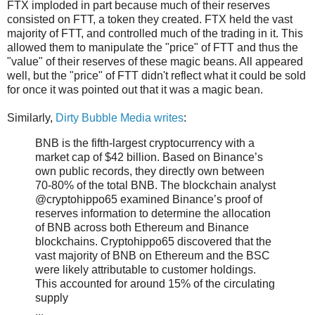
FTX imploded in part because much of their reserves
consisted on FTT, a token they created. FTX held the vast
majority of FTT, and controlled much of the trading in it. This
allowed them to manipulate the "price" of FTT and thus the
"value" of their reserves of these magic beans. All appeared
well, but the "price" of FTT didn't reflect what it could be sold
for once it was pointed out that it was a magic bean.
Similarly,
Dirty Bubble Media writes
:
BNB is the fifth-largest cryptocurrency with a
market cap of $42 billion. Based on Binance’s
own public records, they directly own between
70-80% of the total BNB. The blockchain analyst
@cryptohippo65 examined Binance’s proof of
reserves information to determine the allocation
of BNB across both Ethereum and Binance
blockchains. Cryptohippo65 discovered that the
vast majority of BNB on Ethereum and the BSC
were likely attributable to customer holdings.
This accounted for around 15% of the circulating
supply
...