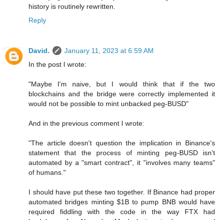
history is routinely rewritten.
Reply
David.
January 11, 2023 at 6:59 AM
In the post I wrote:
"Maybe I'm naive, but I would think that if the two
blockchains and the bridge were correctly implemented it
would not be possible to mint unbacked peg-BUSD"
And in the previous comment I wrote:
"The article doesn't question the implication in Binance's
statement that the process of minting peg-BUSD isn't
automated by a "smart contract", it "involves many teams"
of humans."
I should have put these two together. If Binance had proper
automated bridges minting $1B to pump BNB would have
required fiddling with the code in the way FTX had