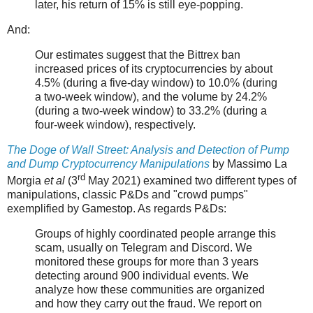
later, his return of 15% is still eye-popping.
And:
Our estimates suggest that the Bittrex ban
increased prices of its cryptocurrencies by about
4.5% (during a five-day window) to 10.0% (during
a two-week window), and the volume by 24.2%
(during a two-week window) to 33.2% (during a
four-week window), respectively.
The Doge of Wall Street: Analysis and Detection of Pump
and Dump Cryptocurrency Manipulations
by Massimo La
rd
Morgia
et al
(3
May 2021) examined two different types of
manipulations, classic P&Ds and "crowd pumps"
exemplified by Gamestop. As regards P&Ds:
Groups of highly coordinated people arrange this
scam, usually on Telegram and Discord. We
monitored these groups for more than 3 years
detecting around 900 individual events. We
analyze how these communities are organized
and how they carry out the fraud. We report on