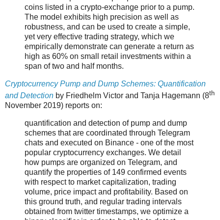
coins listed in a crypto-exchange prior to a pump.
The model exhibits high precision as well as
robustness, and can be used to create a simple,
yet very effective trading strategy, which we
empirically demonstrate can generate a return as
high as 60% on small retail investments within a
span of two and half months.
Cryptocurrency Pump and Dump Schemes: Quantification
th
and Detection
by Friedhelm Victor and Tanja Hagemann (8
November 2019) reports on:
quantification and detection of pump and dump
schemes that are coordinated through Telegram
chats and executed on Binance - one of the most
popular cryptocurrency exchanges. We detail
how pumps are organized on Telegram, and
quantify the properties of 149 confirmed events
with respect to market capitalization, trading
volume, price impact and profitability. Based on
this ground truth, and regular trading intervals
obtained from twitter timestamps, we optimize a