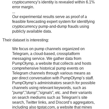
cryptocurrency’s identity is revealed within 6.1%
error margin.
...
Our experimental results serve as proof of a
feasible forecasting expert system for identifying
cryptocurrency pump-and-dump frauds using
publicly available data.
Their dataset is interesting:
We focus on pump channels organized on
Telegram, a cloud-based, crossplatform
messaging service. We gather data from
PumpOlymp, a website that collects and hosts
comprehensive historical pump events on
Telegram channels through various means as
per direct conversation with PumpOlymp’s staff.
PumpOlymp’s administrators search for possible
channels using relevant keywords, such as
”
pump
”,”
dump
”,”
signals
”, etc. and their variants
on search mediums such as Telegram’s site
search, Twitter links, and Discord’s aggregators,
including also tgstat.com, a website that mines