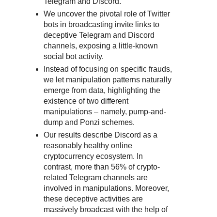
Telegram and Discord.
We uncover the pivotal role of Twitter
bots in broadcasting invite links to
deceptive Telegram and Discord
channels, exposing a little-known
social bot activity.
Instead of focusing on specific frauds,
we let manipulation patterns naturally
emerge from data, highlighting the
existence of two different
manipulations – namely, pump-and-
dump and Ponzi schemes.
Our results describe Discord as a
reasonably healthy online
cryptocurrency ecosystem. In
contrast, more than 56% of crypto-
related Telegram channels are
involved in manipulations. Moreover,
these deceptive activities are
massively broadcast with the help of