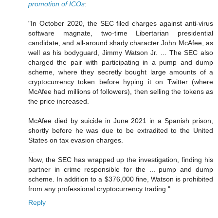
promotion of ICOs
:
"In October 2020, the SEC filed charges against anti-virus
software magnate, two-time Libertarian presidential
candidate, and all-around shady character John McAfee, as
well as his bodyguard, Jimmy Watson Jr. ... The SEC also
charged the pair with participating in a pump and dump
scheme, where they secretly bought large amounts of a
cryptocurrency token before hyping it on Twitter (where
McAfee had millions of followers), then selling the tokens as
the price increased.
McAfee died by suicide in June 2021 in a Spanish prison,
shortly before he was due to be extradited to the United
States on tax evasion charges.
...
Now, the SEC has wrapped up the investigation, finding his
partner in crime responsible for the ... pump and dump
scheme. In addition to a $376,000 fine, Watson is prohibited
from any professional cryptocurrency trading."
Reply