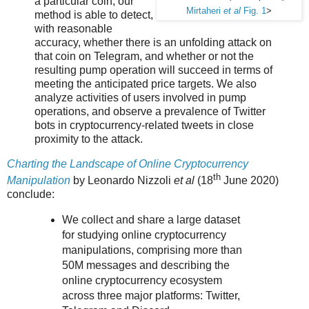
a particular coin, our
Mirtaheri
et al
Fig. 1
>
method is able to detect,
with reasonable
accuracy, whether there is an unfolding attack on
that coin on Telegram, and whether or not the
resulting pump operation will succeed in terms of
meeting the anticipated price targets. We also
analyze activities of users involved in pump
operations, and observe a prevalence of Twitter
bots in cryptocurrency-related tweets in close
proximity to the attack.
Charting the Landscape of Online Cryptocurrency
th
Manipulation
by Leonardo Nizzoli
et al
(18
June 2020)
conclude:
We collect and share a large dataset
for studying online cryptocurrency
manipulations, comprising more than
50M messages and describing the
online cryptocurrency ecosystem
across three major platforms: Twitter,