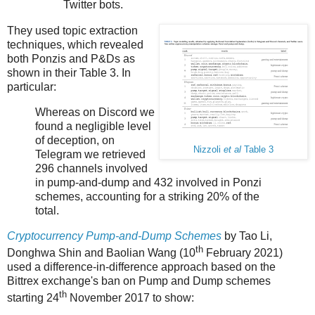
Twitter bots.
They used topic extraction
techniques, which revealed
both Ponzis and P&Ds as
shown in their Table 3. In
particular:
Whereas on Discord we
found a negligible level
of deception, on
Nizzoli
et al
Table 3
Telegram we retrieved
296 channels involved
in pump-and-dump and 432 involved in Ponzi
schemes, accounting for a striking 20% of the
total.
Cryptocurrency Pump-and-Dump Schemes
by Tao Li,
th
Donghwa Shin and Baolian Wang (10
February 2021)
used a difference-in-difference approach based on the
Bittrex exchange's ban on Pump and Dump schemes
th
starting 24
November 2017 to show: