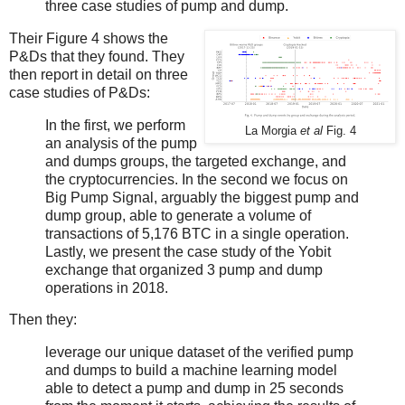
three case studies of pump and dump.
Their Figure 4 shows the
P&Ds that they found. They
then report in detail on three
case studies of P&Ds:
In the first, we perform
La Morgia
et al
Fig. 4
an analysis of the pump
and dumps groups, the targeted exchange, and
the cryptocurrencies. In the second we focus on
Big Pump Signal, arguably the biggest pump and
dump group, able to generate a volume of
transactions of 5,176 BTC in a single operation.
Lastly, we present the case study of the Yobit
exchange that organized 3 pump and dump
operations in 2018.
Then they:
leverage our unique dataset of the verified pump
and dumps to build a machine learning model
able to detect a pump and dump in 25 seconds