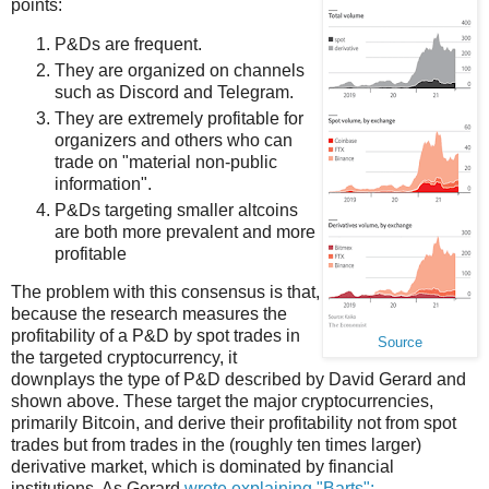
points:
P&Ds are frequent.
They are organized on channels
such as Discord and Telegram.
They are extremely profitable for
organizers and others who can
trade on "material non-public
information".
P&Ds targeting smaller altcoins
are both more prevalent and more
profitable
The problem with this consensus is that,
because the research measures the
profitability of a P&D by spot trades in
Source
the targeted cryptocurrency, it
downplays the type of P&D described by David Gerard and
shown above. These target the major cryptocurrencies,
primarily Bitcoin, and derive their profitability not from spot
trades but from trades in the (roughly ten times larger)
derivative market, which is dominated by financial
institutions. As Gerard
wrote explaining "Barts":