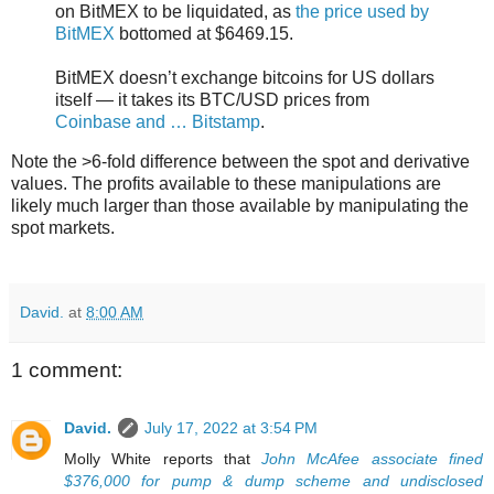
on BitMEX to be liquidated, as
the price used by
BitMEX
bottomed at $6469.15.
BitMEX doesn’t exchange bitcoins for US dollars
itself — it takes its BTC/USD prices from
Coinbase and … Bitstamp
.
Note the >6-fold difference between the spot and derivative
values. The profits available to these manipulations are
likely much larger than those available by manipulating the
spot markets.
David.
at
8:00 AM
1 comment:
David.
July 17, 2022 at 3:54 PM
Molly White reports that
John McAfee associate fined
$376,000 for pump & dump scheme and undisclosed