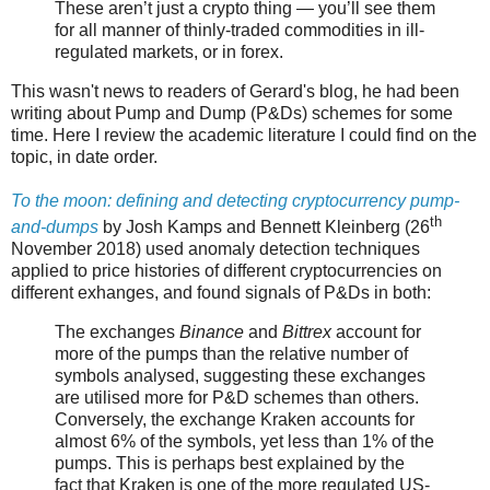
These aren’t just a crypto thing — you’ll see them
for all manner of thinly-traded commodities in ill-
regulated markets, or in forex.
This wasn't news to readers of Gerard's blog, he had been
writing about Pump and Dump (P&Ds) schemes for some
time. Here I review the academic literature I could find on the
topic, in date order.
To the moon: defining and detecting cryptocurrency pump-
th
and-dumps
by Josh Kamps and Bennett Kleinberg (26
November 2018) used anomaly detection techniques
applied to price histories of different cryptocurrencies on
different exhanges, and found signals of P&Ds in both:
The exchanges
Binance
and
Bittrex
account for
more of the pumps than the relative number of
symbols analysed, suggesting these exchanges
are utilised more for P&D schemes than others.
Conversely, the exchange Kraken accounts for
almost 6% of the symbols, yet less than 1% of the
pumps. This is perhaps best explained by the
fact that Kraken is one of the more regulated US-