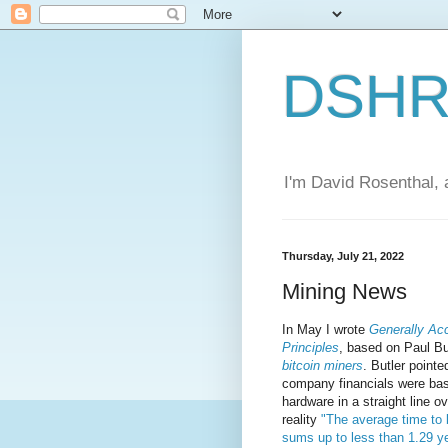
DSHR'
I'm David Rosenthal, a
Thursday, July 21, 2022
Mining News
In May I wrote
Generally Ac
Principles
, based on Paul Bu
bitcoin miners
. Butler pointe
company financials were bas
hardware in a straight line o
reality
"The average time to
sums up to less than 1.29 y