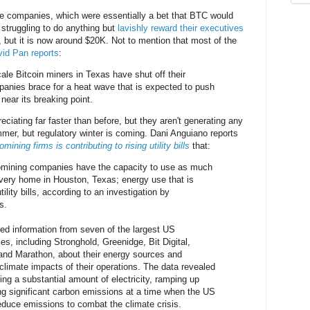
se companies, which were essentially a bet that BTC would
struggling to do anything but
lavishly reward their executives
ut it is now around $20K. Not to mention that most of the
id Pan reports
:
scale Bitcoin miners in Texas have shut off their
anies brace for a heat wave that is expected to push
 near its breaking point.
reciating far faster than before, but they aren't generating any
mer, but regulatory winter is coming. Dani Anguiano reports
ning firms is contributing to rising utility bills
that:
omining companies have the capacity to use as much
 every home in Houston, Texas; energy use that is
utility bills, according to an investigation by
s.
ed information from seven of the largest US
s, including Stronghold, Greenidge, Bit Digital,
r and Marathon, about their energy sources and
limate impacts of their operations. The data revealed
sing a substantial amount of electricity, ramping up
ng significant carbon emissions at a time when the US
reduce emissions to combat the climate crisis.