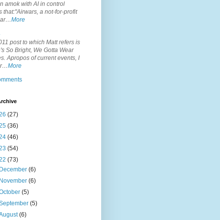
n amok with AI in control
s that:"Airwars, a not-for-profit
par…
More
.
11 post to which Matt refers is
's So Bright, We Gotta Wear
. Apropos of current events, I
or…
More
comments
rchive
26
(27)
25
(36)
24
(46)
23
(54)
22
(73)
December
(6)
November
(6)
October
(5)
September
(5)
August
(6)