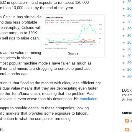
►
20
,632 in operation -- and expects to run about 120,000
e than 10,000 coins by the end of this year.
►
20
►
20
gs Celsius has sitting idle
and thus less profitable
►
20
 bankruptcy, Celsius will
►
20
 alone ramp up to 120K
►
20
o sell rigs to raise cash.
►
20
►
20
 as the value of mining
Source
►
20
oin prices in sharp
►
20
 most popular machine models have fallen as much as
ll run and miners are struggling to complete purchase
►
20
eral months ago.
►
20
ion is that flooding the market with older, less efficient rigs
esidual value means that they are depreciating even faster
LOCKS
re the Terra/Luna crash, meaning that the problem Paul
collec
financials is even worse than his description. He
concluded
:
Archiv
appy to provide capital to these companies, looking
ublic markets that provides some exposure to bitcoin,
Subsc
ttention to what the companies are doing.
P
ll.
C