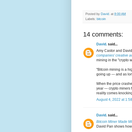
Posted by
David.
at
8:00 AM
Labels:
bitcoin
14 comments:
David.
said...
Amy Castor and David
companies’ creative a
mining in the "crypto w
"Bitcoin mining is a hi
going up — and as long
When the price crashes
year — crypto miners f
reality comes knocking
August 4, 2022 at 1:5
David.
said...
Bitcoin Miner Made Mil
David Pan shows how pu