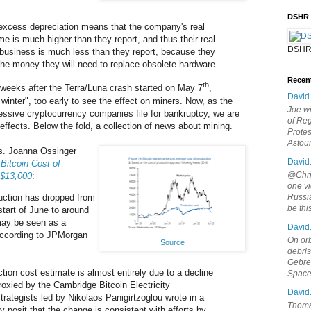
DSHR
 excess depreciation means that the company's real
me is much higher than they report, and thus their real
DSHR
g business is much less than they report, because they
 the money they will need to replace obsolete hardware.
Recen
th
 weeks after the Terra/Luna crash started on May 7
,
David
o winter", too early to see the effect on miners. Now, as the
Joe wi
ssive cryptocurrency companies file for bankruptcy, we are
of Reg
effects. Below the fold, a collection of news about mining.
Protes
Astou
ws. Joanna Ossinger
David
itcoin Cost of
@Chris
 $13,000
:
one vi
duction has dropped from
Russia
be th
start of June to around
may be seen as a
David
 according to JPMorgan
On orb
Source
debri
Gebrek
tion cost estimate is almost entirely due to a decline
Space
proxied by the Cambridge Bitcoin Electricity
David
rategists led by Nikolaos Panigirtzoglou wrote in a
Thoma
posit that the change is consistent with efforts by