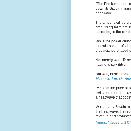
"Riot Blockchain Inc. 
down its Bitcoin mining
heat wave.
The amount will be cr
credit is equal to aro
according to the comp
...
While the power crunch
operations unprofitabl
electricity purchased e
Not merely were Texas 
having to pay Bitcoin m
But wait, there's more
Miners to Turn On Rig
"A rise in the price o
switch on more rigs ov
a heat wave that boost
...
While many Bitcoin min
the heat wave, the reb
revenue and prompted 
August 4, 2022 at 2:0