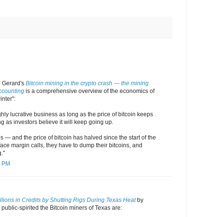
 Gerard's
Bitcoin mining in the crypto crash — the mining
ccounting
is a comprehensive overview of the economics of
inter":
ghly lucrative business as long as the price of bitcoin keeps
 as investors believe it will keep going up.
 — and the price of bitcoin has halved since the start of the
ace margin calls, they have to dump their bitcoins, and
."
8 PM
lions in Credits by Shutting Rigs During Texas Heat
by
blic-spirited the Bitcoin miners of Texas are: