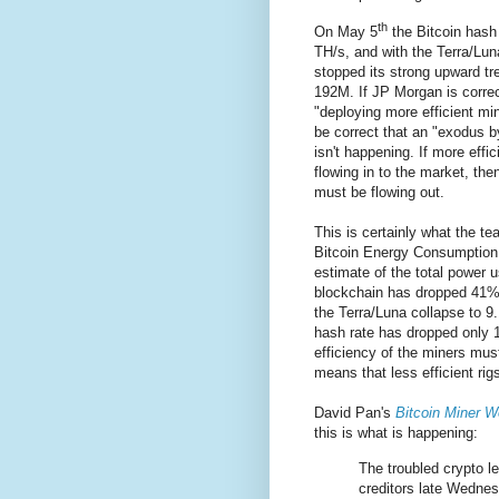
th
On May 5
the Bitcoin hash
TH/s, and with the Terra/Lun
stopped its strong upward tr
192M. If JP Morgan is correc
"deploying more efficient min
be correct that an "exodus by
isn't happening. If more effic
flowing in to the market, then
must be flowing out.
This is certainly what the t
Bitcoin Energy Consumption 
estimate of the total power u
blockchain has dropped 41
the Terra/Luna collapse to 
hash rate has dropped only
efficiency of the miners mus
means that less efficient rig
David Pan's
Bitcoin Miner W
this is what is happening:
The troubled crypto le
creditors late Wednesd