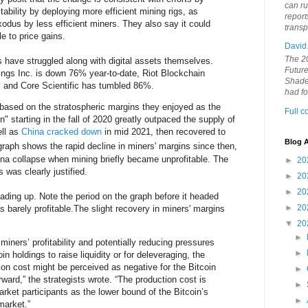
can ru
itability by deploying more efficient mining rigs, as
report
dus by less efficient miners. They also say it could
trans
e to price gains.
David
The 20
s have struggled along with digital assets themselves.
Future
ings Inc. is down 76% year-to-date, Riot Blockchain
Shades
 and Core Scientific has tumbled 86%.
had f
 based on the stratospheric margins they enjoyed as the
Full 
 starting in the fall of 2020 greatly outpaced the supply of
ell as
China cracked down
in mid 2021, then recovered to
Blog A
aph shows the rapid decline in miners' margins since then,
una collapse when mining briefly became unprofitable. The
►
20
 was clearly justified.
►
20
►
20
ding up. Note the period on the graph before it headed
►
20
barely profitable.The slight recovery in miners' margins
▼
20
►
 miners’ profitability and potentially reducing pressures
►
in holdings to raise liquidity or for deleveraging, the
ion cost might be perceived as negative for the Bitcoin
►
rward,” the strategists wrote. “The production cost is
►
ket participants as the lower bound of the Bitcoin’s
►
market.”