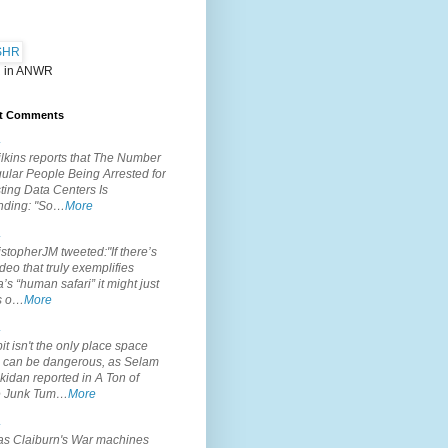
 in ANWR
t Comments
.
lkins reports that The Number
ular People Being Arrested for
ting Data Centers Is
nding: "So…
More
.
topherJM tweeted:"If there’s
deo that truly exemplifies
’s “human safari” it might just
is o…
More
.
it isn't the only place space
s can be dangerous, as Selam
idan reported in A Ton of
 Junk Tum…
More
.
s Claiburn's War machines