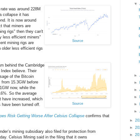
▼
 rate was around 228M
a collapse it has
end. It is now around
t that miners are
ing rigs" then they can't
 less efficient miners"
Source
ient mining rigs are
 older less efficient rigs
eam behind the Cambridge
Index believe. Their
►
sage of the Bitcoin
% from 15.3GW before
►
9.1GW now, while the
►
 16%. So the average
►
t have increased, which
Source
►
s have been turned off.
►
oes Risk Getting Worse After Celsius Collapse
confirms that
►
20
►
20
nder’s mining subsidiary also filed for protection from
►
20
ay. Celsius Mining said in the filing that it owns