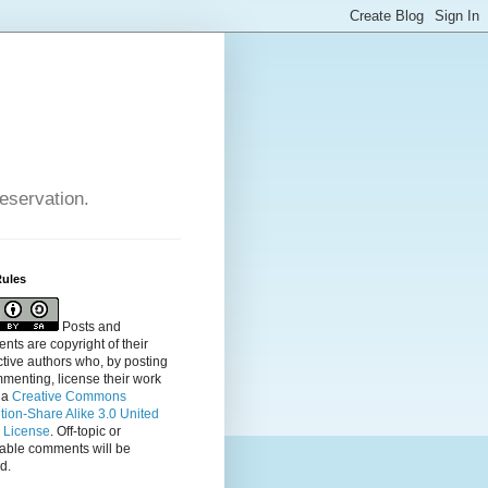
reservation.
Rules
Posts and
ts are copyright of their
tive authors who, by posting
menting, license their
work
 a
Creative Commons
ution-Share Alike 3.0 United
s License
. Off-topic or
table comments will be
d.