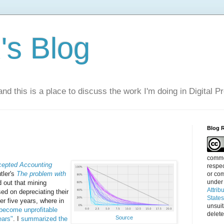
s Blog
nd this is a place to discuss the work I'm doing in Digital P
Blog 
commen
cepted Accounting
respec
tler's
The problem with
or com
under
d out that mining
Attrib
ed on depreciating their
State
ver five years, where in
unsui
 become unprofitable
delete
Source
ears"
. I
summarized the