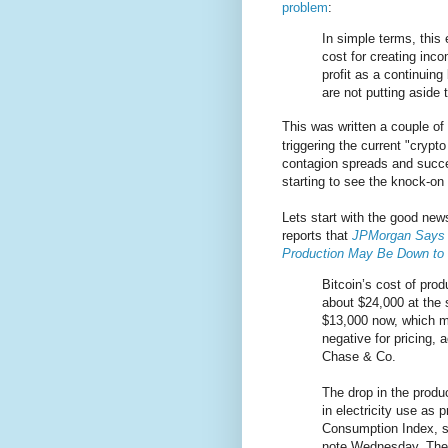
problem
:
In simple terms, this
cost for creating inco
profit as a continuin
are not putting aside
This was written a couple of
triggering the current "crypt
contagion spreads and succe
starting to see the knock-on 
Lets start with the good ne
reports that
JPMorgan Says B
Production May Be Down to
Bitcoin’s cost of pro
about $24,000 at the 
$13,000 now, which 
negative for pricing,
Chase & Co.
The drop in the produc
in electricity use as 
Consumption Index, st
note Wednesday. They 