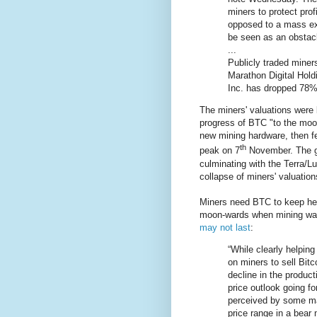
miners to protect prof
opposed to a mass exo
be seen as an obstacl
...
Publicly traded miner
Marathon Digital Hold
Inc. has dropped 78%
The miners' valuations were
progress of BTC "to the moon"
new mining hardware, then f
th
peak on 7
November. The gr
culminating with the Terra/L
collapse of miners' valuations
Miners need BTC to keep hea
moon-wards when mining was 
may not last
:
“While clearly helping
on miners to sell Bitco
decline in the product
price outlook going fo
perceived by some mar
price range in a bear 