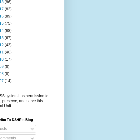
18
(96)
17
(82)
16
(89)
15
(75)
14
(68)
13
(67)
12
(43)
11
(40)
10
(17)
09
(8)
08
(8)
07
(14)
S system has permission to
t, preserve, and serve this
al Unit.
ribe To DSHR's Blog
osts
omments