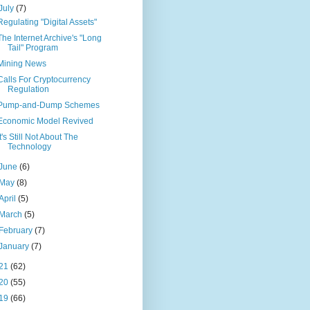
July
(7)
Regulating "Digital Assets"
The Internet Archive's "Long
Tail" Program
Mining News
Calls For Cryptocurrency
Regulation
Pump-and-Dump Schemes
Economic Model Revived
It's Still Not About The
Technology
June
(6)
May
(8)
April
(5)
March
(5)
February
(7)
January
(7)
21
(62)
20
(55)
19
(66)