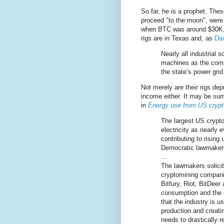
So far, he is a prophet. The
proceed "to the moon", were 
when BTC was around $30K, b
rigs are in Texas and, as
Dav
Nearly all industrial 
machines as the comp
the state’s power grid
Not merely are their rigs dep
income either. It may be sum
in
Energy use from US cryptomi
The largest US crypt
electricity as nearly
contributing to rising 
Democratic lawmaker
...
The lawmakers solicit
cryptomining companie
Bitfury, Riot, BitDee
consumption and the c
that the industry is u
production and creati
needs to drastically 