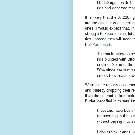
80,850 rigs -- with 43
rigs and generate mor
It is likely that the 37,218 ri
are the older, less efficient 
ones. I would expect that, in
struggle to keep mining, let
rigs. instead they will need t
But
Pan reports
:
The bankruptcy comes
rigs plunges with Bitc
decline. Some of the
50% since the last bu
orders they made sev
What these reports don't ment
and thereby dropping their r
than the estimates from befo
Butler identified in miners' 
Investors have been h
for anything in the p
without paying much a
I don’t think it ends we