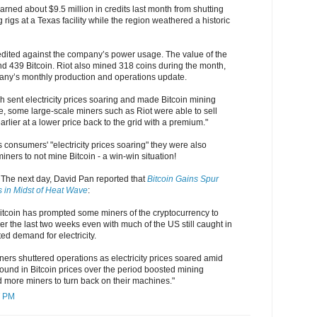
earned about $9.5 million in credits last month from shutting
 rigs at a Texas facility while the region weathered a historic
edited against the company’s power usage. The value of the
und 439 Bitcoin. Riot also mined 318 coins during the month,
any’s monthly production and operations update.
 sent electricity prices soaring and made Bitcoin mining
e, some large-scale miners such as Riot were able to sell
arlier at a lower price back to the grid with a premium."
consumers' "electricity prices soaring" they were also
iners to not mine Bitcoin - a win-win situation!
. The next day, David Pan reported that
Bitcoin Gains Spur
s in Midst of Heat Wave
:
f Bitcoin has prompted some miners of the cryptocurrency to
er the last two weeks even with much of the US still caught in
ed demand for electricity.
ers shuttered operations as electricity prices soared amid
ound in Bitcoin prices over the period boosted mining
more miners to turn back on their machines."
7 PM