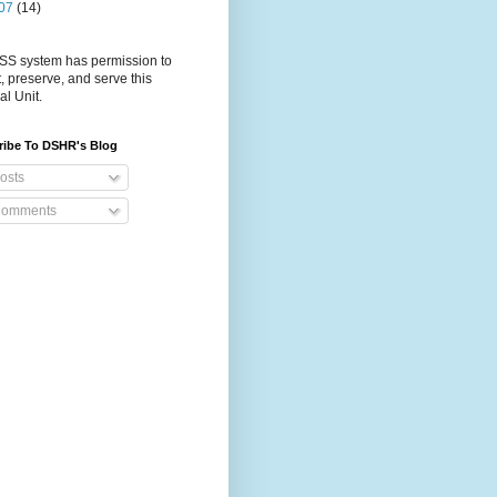
07
(14)
S system has permission to
t, preserve, and serve this
al Unit.
ribe To DSHR's Blog
osts
omments