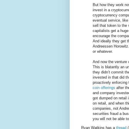
But how they work now
invest in a cryptocur
cryptocurrency compa
eventual service, like
sell that token to the
capitalists get a hug
encourage the company
And ideally they get 
Andreessen Horowitz. 
or whatever.
And now the venture cap
This is blatantly an u
they didn’t commit th
invested in that did 
proactively enforcing 
coin offerings
after th
and company invested 
got dumped on retail 
on retail, and when th
companies, not Andre
securities fraud a bu
you will not be able to
Ryan Watkins has a
thread
(