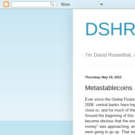
DSHR'
I'm David Rosenthal, a
Thursday, May 19, 2022
Metastablecoins
Ever since the Global Financi
2008, central banks have kept
close to, and for much of the
Around the beginning of this 
become obvious that the end 
money" was approaching, and
were going to go up. That rea