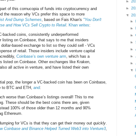
►
20
►
20
rt of this cornucopia of funds into cryptocurrency and
d the reason why VCs prefer this space to more
▼
20
ist And Dump Schemes
, based on Fais Khan's
"You Don't
►
e and How VCs Sell Crypto to Retail
.
Khan writes
:
►
VC-backed coins, consistently underperformed
►
 listing on Coinbase, that says to me that insiders
►
, dollar-based exchange to list so they could sell - VCs
►
expense of retail. Those insiders include venture capital
ncredibly,
Coinbase’s own venture arm
, which has a
►
s listed on Coinbase. Other exchanges like Kraken,
►
so all active in venture, and have listed their own
▼
itial pop, the longer a VC-backed coin has been on Coinbase,
ive to BTC and ETH,
and
:
ch worse than Coinbase’s listings overall! This to me
ing. These should be the best coins there are, given
nstead 100% of those older than 12 months and 90%
lag Ethereum.
d dumping for VCs is that they can get their money out
quickly
.
ow Coinbase and Binance Helped Turned Web3 into Venture3
,