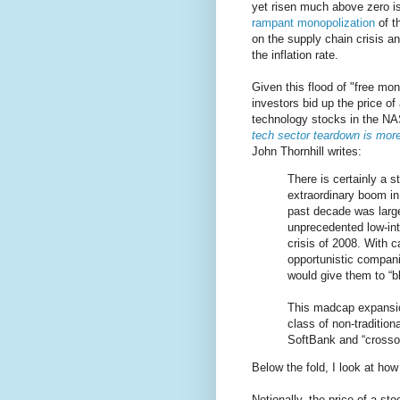
yet risen much above zero i
rampant monopolization
of t
on the supply chain crisis a
the inflation rate.
Given this flood of "free mo
investors bid up the price o
technology stocks in the N
tech sector teardown is more
John Thornhill writes:
There is certainly a s
extraordinary boom in
past decade was large
unprecedented low-inte
crisis of 2008. With 
opportunistic compan
would give them to “b
This madcap expansio
class of non-tradition
SoftBank and “crosso
Below the fold, I look at how
Notionally, the price of a st