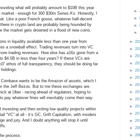
shoveling what will probably amount to $10B this year
►
up market - enough for 300 $30m Series A’s. Honestly, I
►
that. Like a poor French goose, whatever half-decent
 there in crypto land are probably being hounded by
►
le the market gets drowned in a flood of new coins.
►
ons in liquidity available less than one year from
►
20
tes a snowball effect. Trading revenues turn into VC
►
20
 more trading revenues. How else has a16z gone from a
►
20
o $4.5B in less than four years? If these VCs are
►
20
3” ethos of full transparency, they should be doing far
 holdings.
►
20
►
20
 Coinbase wants to be the Amazon of assets, which I
►
20
 the Jeff Bezos. But to me these exchanges are
ick at Uber - racing ahead of regulators, hoping to
►
20
pay whatever fines will inevitably come their way.
►
20
►
20
ll investing and then exiting low quality projects within
►
20
tail “VC” at all - it’s GC, Grift Capitalism, with insiders
 and jury. And I doubt anything will stop it until
►
20
ffs.
►
20
►
20
the process: