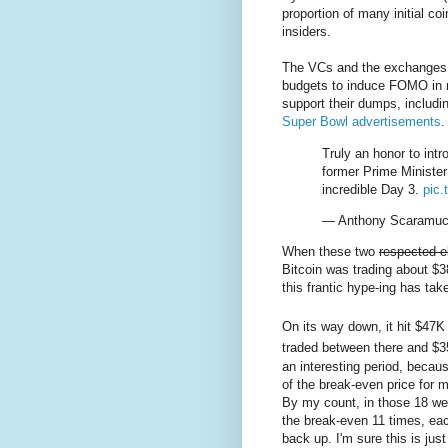
proportion of many initial coi
insiders.
The VCs and the exchanges 
budgets to induce FOMO in re
support their dumps, includ
Super Bowl advertisements
.
Truly an honor to in
former Prime Minister
incredible Day 3.
pic
— Anthony Scaramuc
When these two
respected e
Bitcoin was trading about $3
this frantic hype-ing has tak
On its way down, it hit $47K
traded between there and $3
an interesting period, becau
of the break-even price for 
By my count, in those 18 we
the break-even 11 times, e
back up. I'm sure this is just