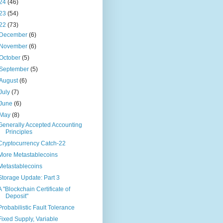
24
(46)
23
(54)
22
(73)
December
(6)
November
(6)
October
(5)
September
(5)
August
(6)
July
(7)
June
(6)
May
(8)
Generally Accepted Accounting
Principles
Cryptocurrency Catch-22
More Metastablecoins
Metastablecoins
Storage Update: Part 3
A "Blockchain Certificate of
Deposit"
Probabilistic Fault Tolerance
Fixed Supply, Variable