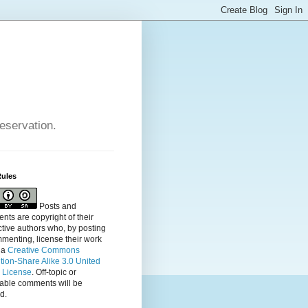
reservation.
Rules
Posts and
ts are copyright of their
tive authors who, by posting
menting, license their
work
 a
Creative Commons
ution-Share Alike 3.0 United
s License
. Off-topic or
table comments will be
d.