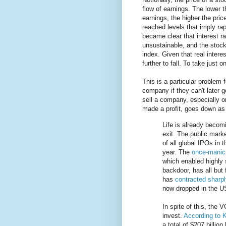
flow of earnings. The lower 
earnings, the higher the pric
reached levels that imply rap
became clear that interest r
unsustainable, and the stoc
index. Given that real intere
further to fall. To take just 
This is a particular problem 
company if they can't later 
sell a company, especially on
made a profit, goes down as 
Life is already becomi
exit. The public mark
of all global IPOs in 
year. The
once-manic
which enabled highly 
backdoor, has all but
has
contracted sharpl
now dropped in the US,
In spite of this, the 
invest.
According to
a total of $207 billion 