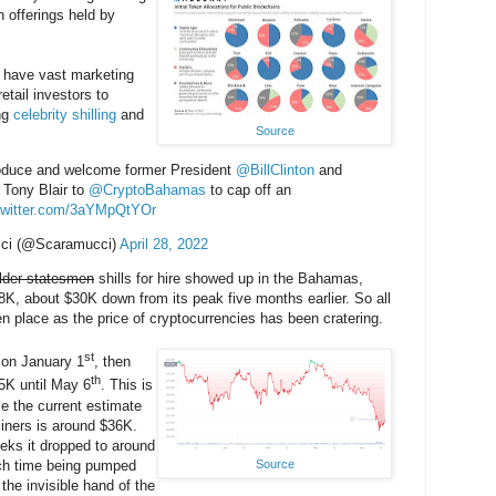
n offerings held by
have vast marketing
tail investors to
ing
celebrity
shilling
and
Source
troduce and welcome former President
@BillClinton
and
 Tony Blair to
@CryptoBahamas
to cap off an
.twitter.com/3aYMpQtYOr
ci (@Scaramucci)
April 28, 2022
lder statesmen
shills for hire showed up in the Bahamas,
8K, about $30K down from its peak five months earlier. So all
en place as the price of cryptocurrencies has been cratering.
st
 on January 1
, then
th
5K until May 6
. This is
se the current estimate
miners is around $36K.
eks it dropped to around
ach time being pumped
Source
 the invisible hand of the