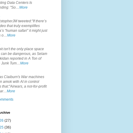
ting Data Centers Is
nding: "So…
More
.
topherJM tweeted:"If there’s
deo that truly exemplifies
’s “human safari” it might just
is o…
More
.
it isn't the only place space
s can be dangerous, as Selam
idan reported in A Ton of
 Junk Tum…
More
.
s Claiburn's War machines
n amok with AI in control
s that:"Airwars, a not-for-profit
par…
More
comments
rchive
26
(27)
25
(36)