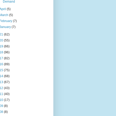
Demand
April
(5)
March
(5)
February
(7)
January
(7)
21
(62)
20
(55)
19
(66)
18
(96)
17
(82)
16
(89)
15
(75)
14
(68)
13
(67)
12
(43)
11
(40)
10
(17)
09
(8)
08
(8)