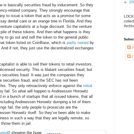
►
20
 is basically securities fraud by inducement. So they
rency-related company. They strongly encourage that
ny to issue a token that acts as a promise for some
LOCKS
 say dental care or an orange tree in Florida. And they
collec
Archiv
 venture capitalists at a huge discount. So the venture
e pile of these tokens. And then what happens is they
 to go out and sell the token to the general public.
Subsc
that token listed on CoinBase, which is
partly owned
by
And if not, they just use the decentralized exchanges
P
C
italist is able to sell their tokens to retail investors.
nlicensed security. This is blatant securities fraud, but
e securities fraud. It was just the companies they
the securities fraud, and the SEC has not been
this. They only retroactively enforce against the
initial
ey fail. So what will happen is Andreessen Horowitz
in a bunch of startups that all issued tokens, that all
including Andreessen Horowitz dumping a lot of them
ings fail, the only people to prosecute are the
essen Horowitz itself. So they’ve been able to make
siness in such a way that they are legally remote, so
 throw them in jail.
unroll
) showing the huge