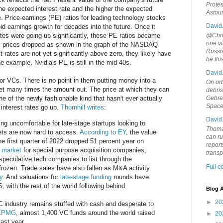
Protes
the expected interest rate and the higher the expected
Astou
e. Price-earnings (PE) ratios for leading technology stocks
David
id earnings growth for decades into the future. Once it
@Chris
ates were going up significantly, these PE ratios became
one vi
k prices dropped as shown in the graph of the NASDAQ
Russia
st rates are not yet significantly above zero, they likely have
be th
one example, Nvidia's PE is still in the mid-40s.
David
for VCs. There is no point in them putting money into a
On orb
get many times the amount out. The price at which they can
debri
Gebrek
e of the newly fashionable kind that hasn't ever actually
Space
interest rates go up.
Thornhill writes
:
David
ng uncomfortable for late-stage startups looking to
Thoma
ets are now hard to access.
According to EY
, the value
can ru
the first quarter of 2022 dropped 51 percent year on
report
 market
for special purpose acquisition companies,
trans
speculative tech companies to list through the
Full 
 frozen. Trade sales have also fallen as M&A activity
y
. And valuations for
late-stage funding
rounds have
 with the rest of the world following behind.
Blog A
►
20
VC industry remains stuffed with cash and desperate to
 KPMG
, almost 1,400 VC funds around the world raised
►
20
last year.