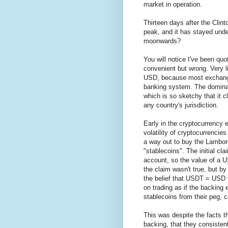
market in operation.
Thirteen days after the Clint
peak, and it has stayed unde
moonwards?
You will notice I've been quo
convenient but wrong. Very lit
USD, because most exchange
banking system. The dominan
which is so sketchy that it 
any country's jurisdiction.
Early in the cryptocurrency 
volatility of cryptocurrencies
a way out to buy the Lamborg
"stablecoins". The initial 
account, so the value of a 
the claim wasn't true, but 
the belief that USDT = USD t
on trading as if the backing e
stablecoins from their peg, 
This was despite the facts th
backing, that they consistent