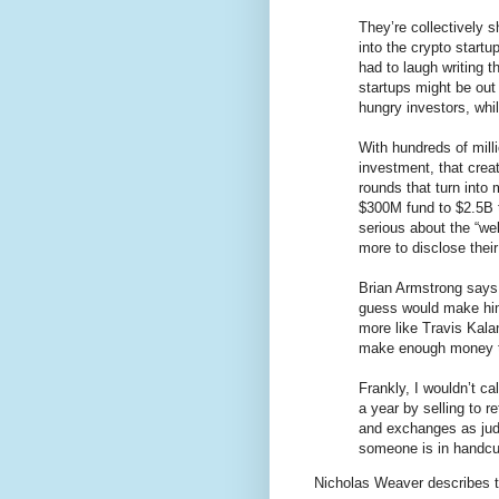
They’re collectively 
into the crypto start
had to laugh writing 
startups might be out
hungry investors, whi
With hundreds of milli
investment, that crea
rounds that turn into
$300M fund to $2.5B t
serious about the “web
more to disclose their
Brian Armstrong says
guess would make him
more like Travis Kalan
make enough money to 
Frankly, I wouldn’t ca
a year by selling to re
and exchanges as judge
someone is in handcu
Nicholas Weaver describes 