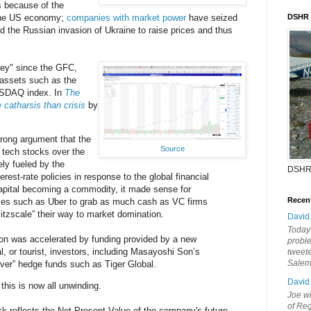
s because of the
he US economy;
companies with market power
have seized
DSHR
nd the Russian invasion of Ukraine to raise prices and thus
ney" since the GFC,
f assets such as the
ASDAQ index. In
The
 catharsis than crisis
by
trong argument that the
Source
 tech stocks over the
ly fueled by the
DSHR
rest-rate policies in response to the global financial
capital becoming a commodity, it made sense for
Recen
ies such as Uber to grab as much cash as VC firms
litzscale” their way to market domination.
David
Today'
n was accelerated by funding provided by a new
probl
al, or tourist, investors, including Masayoshi Son’s
tweete
Sale
ver” hedge funds such as Tiger Global.
David
 this is now all unwinding.
Joe wi
of Reg
ock reflects the Net Present Value of the company's future