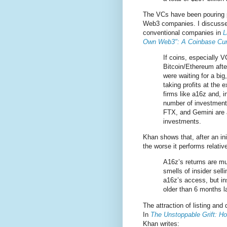
The VCs have been pouring pa
Web3 companies. I discusse
conventional companies in
L
Own Web3": A Coinbase Curs
If coins, especially 
Bitcoin/Ethereum after
were waiting for a big
taking profits at the 
firms like a16z and, i
number of investment
FTX, and Gemini are al
investments.
Khan shows that, after an in
the worse it performs relat
A16z’s returns are mu
smells of insider sell
a16z’s access, but i
older than 6 months 
The attraction of listing an
In
The Unstoppable Grift: H
Khan writes: