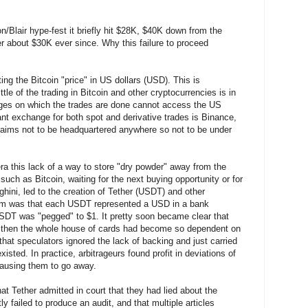
on/Blair hype-fest it briefly hit $28K, $40K down from the
r about $30K ever since. Why this failure to proceed
ting the Bitcoin "price" in US dollars (USD). This is
tle of the trading in Bitcoin and other cryptocurrencies is in
s on which the trades are done cannot access the US
t exchange for both spot and derivative trades is Binance,
claims not to be headquartered anywhere so not to be under
era this lack of a way to store "dry powder" away from the
 such as Bitcoin, waiting for the next buying opportunity or for
hini, led to the creation of Tether (USDT) and other
claim was that each USDT represented a USD in a bank
USDT was "pegged" to $1. It pretty soon became clear that
by then the whole house of cards had become so dependent on
hat speculators ignored the lack of backing and just carried
xisted. In practice, arbitrageurs found profit in deviations of
causing them to go away.
at Tether admitted in court that they had lied about the
ly failed to produce an audit, and that multiple articles