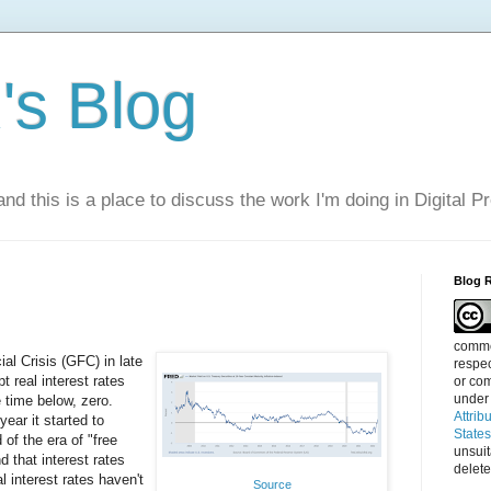
s Blog
nd this is a place to discuss the work I'm doing in Digital P
Blog 
commen
al Crisis (GFC) in late
respec
 real interest rates
or com
under
 time below, zero.
Attrib
year it started to
State
of the era of "free
unsui
 that interest rates
delete
l interest rates haven't
Source