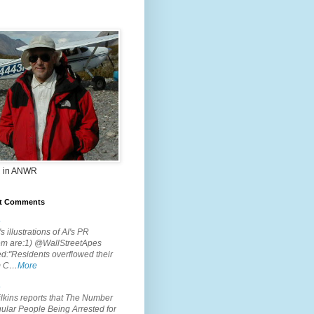
 in ANWR
t Comments
.
s illustrations of AI's PR
em are:1) @WallStreetApes
d:"Residents overflowed their
m C…
More
.
lkins reports that The Number
ular People Being Arrested for