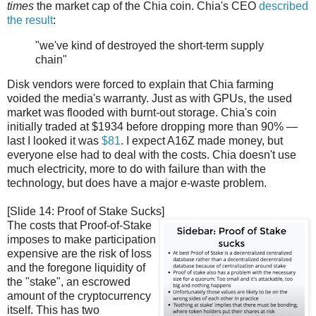
times
the market cap of the Chia coin. Chia's CEO
described
the result
:
"we've kind of destroyed the short-term supply
chain"
Disk vendors were forced to explain that Chia farming
voided the media's warranty. Just as with GPUs, the used
market was flooded with burnt-out storage. Chia's coin
initially traded at $1934 before dropping more than 90% —
last I looked it was
$81
. I expect A16Z made money, but
everyone else had to deal with the costs. Chia doesn't use
much electricity, more to do with failure than with the
technology, but does have a major e-waste problem.
[Slide 14: Proof of Stake Sucks]
The costs that Proof-of-Stake
imposes to make participation
expensive are the risk of loss
and the foregone liquidity of
the "stake", an escrowed
amount of the cryptocurrency
itself. This has two