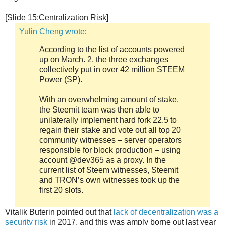
[Slide 15:Centralization Risk]
Yulin Cheng wrote
:
According to the list of accounts powered
up on March. 2, the three exchanges
collectively put in over 42 million STEEM
Power (SP).
With an overwhelming amount of stake,
the Steemit team was then able to
unilaterally implement hard fork 22.5 to
regain their stake and vote out all top 20
community witnesses – server operators
responsible for block production – using
account @dev365 as a proxy. In the
current list of Steem witnesses, Steemit
and TRON’s own witnesses took up the
first 20 slots.
Vitalik Buterin pointed out that
lack of decentralization was a
security risk
in 2017, and this was amply borne out last year