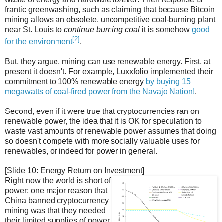
frantic greenwashing, such as claiming that because Bitcoin
mining allows an obsolete, uncompetitive coal-burning plant
near St. Louis to
continue burning coal
it is somehow
good
[2]
for the environment
.
But, they argue, mining can use renewable energy. First, at
present it doesn't. For example, Luxxfolio implemented their
commitment to 100% renewable energy
by buying 15
megawatts of coal-fired power from the Navajo Nation!
.
Second, even if it were true that cryptocurrencies ran on
renewable power, the idea that it is OK for speculation to
waste vast amounts of renewable power assumes that doing
so doesn't compete with more socially valuable uses for
renewables, or indeed for power in general.
[Slide 10: Energy Return on Investment]
Right now the world is short of
power; one major reason that
China banned cryptocurrency
mining was that they needed
their limited supplies of power