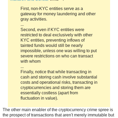
First, non-KYC entities serve as a
gateway for money laundering and other
gray activities.
...
Second, even if KYC entities were
restricted to deal exclusively with other
KYC entities, preventing inflows of
tainted funds would still be nearly
impossible, unless one was willing to put
severe restrictions on who can transact
with whom
...
Finally, notice that while transacting in
cash and storing cash involve substantial
costs and operational risks, transacting in
cryptocurrencies and storing them are
essentially costless (apart from
fluctuation in value).
The other main enabler of the cryptocurrency crime spree is
the prospect of transactions that aren't merely immutable but