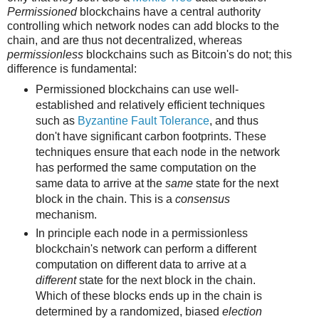
Permissioned
blockchains have a central authority
controlling which network nodes can add blocks to the
chain, and are thus not decentralized, whereas
permissionless
blockchains such as Bitcoin's do not; this
difference is fundamental:
Permissioned blockchains can use well-
established and relatively efficient techniques
such as
Byzantine Fault Tolerance
, and thus
don't have significant carbon footprints. These
techniques ensure that each node in the network
has performed the same computation on the
same data to arrive at the
same
state for the next
block in the chain. This is a
consensus
mechanism.
In principle each node in a permissionless
blockchain's network can perform a different
computation on different data to arrive at a
different
state for the next block in the chain.
Which of these blocks ends up in the chain is
determined by a randomized, biased
election