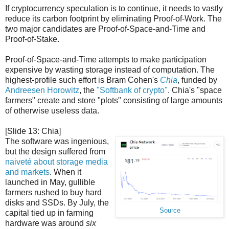
If cryptocurrency speculation is to continue, it needs to vastly
reduce its carbon footprint by eliminating Proof-of-Work. The
two major candidates are Proof-of-Space-and-Time and
Proof-of-Stake.
Proof-of-Space-and-Time attempts to make participation
expensive by wasting storage instead of computation. The
highest-profile such effort is Bram Cohen's
Chia
, funded by
Andreesen Horowitz
, the
"Softbank of crypto"
. Chia's "space
farmers" create and store "plots" consisting of large amounts
of otherwise useless data.
[Slide 13: Chia]
The software was ingenious,
but the design suffered from
naiveté about storage media
and markets
. When it
launched in May, gullible
farmers rushed to buy hard
disks and SSDs. By July, the
Source
capital tied up in farming
hardware was around
six