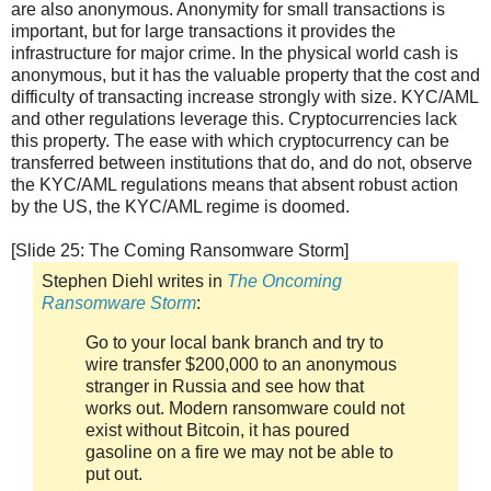
are also anonymous. Anonymity for small transactions is
important, but for large transactions it provides the
infrastructure for major crime. In the physical world cash is
anonymous, but it has the valuable property that the cost and
difficulty of transacting increase strongly with size. KYC/AML
and other regulations leverage this. Cryptocurrencies lack
this property. The ease with which cryptocurrency can be
transferred between institutions that do, and do not, observe
the KYC/AML regulations means that absent robust action
by the US, the KYC/AML regime is doomed.
[Slide 25: The Coming Ransomware Storm]
Stephen Diehl writes in
The Oncoming
Ransomware Storm
:
Go to your local bank branch and try to
wire transfer $200,000 to an anonymous
stranger in Russia and see how that
works out. Modern ransomware could not
exist without Bitcoin, it has poured
gasoline on a fire we may not be able to
put out.