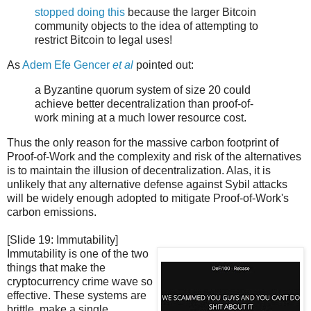
stopped doing this
because the larger Bitcoin
community objects to the idea of attempting to
restrict Bitcoin to legal uses!
As
Adem Efe Gencer
et al
pointed out:
a Byzantine quorum system of size 20 could
achieve better decentralization than proof-of-
work mining at a much lower resource cost.
Thus the only reason for the massive carbon footprint of
Proof-of-Work and the complexity and risk of the alternatives
is to maintain the illusion of decentralization. Alas, it is
unlikely that any alternative defense against Sybil attacks
will be widely enough adopted to mitigate Proof-of-Work's
carbon emissions.
[Slide 19: Immutability]
Immutability is one of the two
things that make the
cryptocurrency crime wave so
effective. These systems are
brittle, make a single