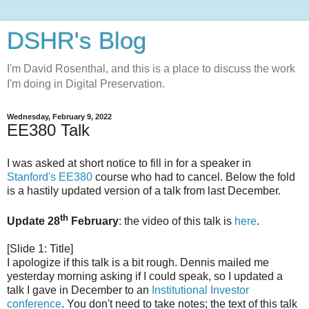
DSHR's Blog
I'm David Rosenthal, and this is a place to discuss the work
I'm doing in Digital Preservation.
Wednesday, February 9, 2022
EE380 Talk
I was asked at short notice to fill in for a speaker in
Stanford's EE380
course who had to cancel. Below the fold
is a hastily updated version of a talk from last December.
th
Update 28
February
: the video of this talk is
here
.
[Slide 1: Title]
I apologize if this talk is a bit rough. Dennis mailed me
yesterday morning asking if I could speak, so I updated a
talk I gave in December to an
Institutional Investor
conference
. You don't need to take notes; the text of this talk