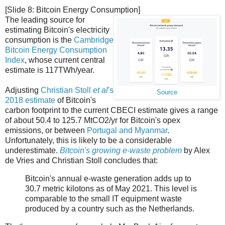
[Slide 8: Bitcoin Energy Consumption]
The leading source for
estimating Bitcoin's electricity
consumption is the
Cambridge
Bitcoin Energy Consumption
Index
, whose current central
estimate is 117TWh/year.
Adjusting
Christian Stoll
et al
's
Source
2018 estimate
of Bitcoin's
carbon footprint to the current CBECI estimate gives a range
of about 50.4 to 125.7 MtCO2/yr for Bitcoin's opex
emissions, or between
Portugal and Myanmar
.
Unfortunately, this is likely to be a considerable
underestimate.
Bitcoin's growing e-waste problem
by Alex
de Vries and Christian Stoll concludes that:
Bitcoin's annual e-waste generation adds up to
30.7 metric kilotons as of May 2021. This level is
comparable to the small IT equipment waste
produced by a country such as the Netherlands.