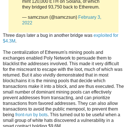
mint 120,000 ETH on Solana, of which
they bridged 93,750 back to Ethereum.
— samczsun (@samczsun)
February 3,
2022
Three days later a bug in another bridge was
exploited for
$4.3M
.
The centralization of Ethereum's mining pools and
exchanges enabled Poly Network to persuade them to
blacklist the addresses involved. This made it very difficult
for the miscreant to escape with the loot, much of which was
returned. But it also vividly demonstrated that in most
blockchains it is the mining pools that decide which
transactions make it into a block, and are thus executed. The
small number of dominant mining pools can effectively
prevent addresses from transacting, and can prioritize
transactions from favored addresses. They can also allow
transactions to avoid the public mempool, to prevent them
being
front-run by bots
. This turned out to be useful when a
small group of white hats discovered a vulnerability in a
smart contract holding $9.6M.