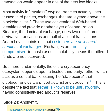
transaction would appear in one of the next few blocks.
Most activity in "trustless" cryptocurrencies actually uses
trusted third parties, exchanges, that are layered above the
blockchain itself. These use conventional Web-based
identities and provide another layer of centralization.
Binance, the dominant exchange, does two out of three
derivative transactions and half of all spot transactions.
Adam Levitin points out that
customers are
unsecured
creditors
of exchanges
. Exchanges are
routinely
compromised
; in most cases immutability means the pilfered
funds are not recovered.
But, more fundamentally, the entire cryptocurrency
ecosystem depends upon a trusted third party, Tether, which
acts as a central bank issuing the "stablecoins" that
[8]
cryptocurrencies are priced against and traded in
. This is
despite the fact that
Tether is known to be untrustworthy
,
having consistently lied about its reserves.
[Slide 24: Anonymity]
[9]
Makarov and Schoar
write
: