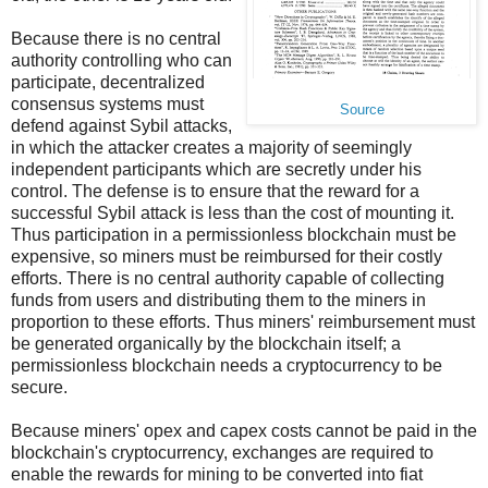
Because there is no central
authority controlling who can
participate, decentralized
consensus systems must
Source
defend against Sybil attacks,
in which the attacker creates a majority of seemingly
independent participants which are secretly under his
control. The defense is to ensure that the reward for a
successful Sybil attack is less than the cost of mounting it.
Thus participation in a permissionless blockchain must be
expensive, so miners must be reimbursed for their costly
efforts. There is no central authority capable of collecting
funds from users and distributing them to the miners in
proportion to these efforts. Thus miners' reimbursement must
be generated organically by the blockchain itself; a
permissionless blockchain needs a cryptocurrency to be
secure.
Because miners' opex and capex costs cannot be paid in the
blockchain's cryptocurrency, exchanges are required to
enable the rewards for mining to be converted into fiat