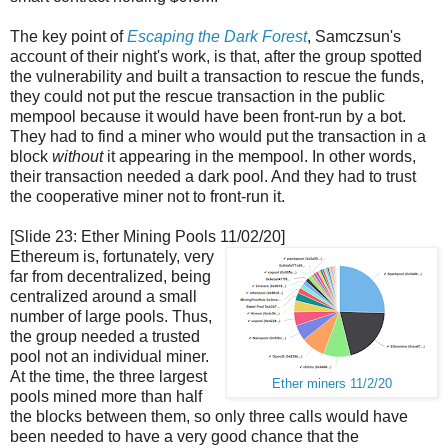
The key point of
Escaping the Dark Forest
, Samczsun's
account of their night's work, is that, after the group spotted
the vulnerability and built a transaction to rescue the funds,
they could not put the rescue transaction in the public
mempool because it would have been front-run by a bot.
They had to find a miner who would put the transaction in a
block
without
it appearing in the mempool. In other words,
their transaction needed a dark pool. And they had to trust
the cooperative miner not to front-run it.
[Slide 23: Ether Mining Pools 11/02/20]
Ethereum is, fortunately, very
far from decentralized, being
centralized around a small
number of large pools. Thus,
the group needed a trusted
pool not an individual miner.
At the time, the three largest
Ether miners 11/2/20
pools mined more than half
the blocks between them, so only three calls would have
been needed to have a very good chance that the