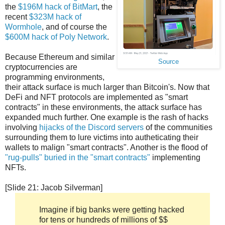
the
$196M hack of BitMart
, the
recent
$323M hack of
Wormhole
, and of course the
$600M hack of Poly Network
.
Because Ethereum and similar
Source
cryptocurrencies are
programming environments,
their attack surface is much larger than Bitcoin's. Now that
DeFi and NFT protocols are implemented as "smart
contracts" in these environments, the attack surface has
expanded much further. One example is the rash of hacks
involving
hijacks of the Discord servers
of the communities
surrounding them to lure victims into autheticating their
wallets to malign "smart contracts". Another is the flood of
"rug-pulls" buried in the "smart contracts"
implementing
NFTs.
[Slide 21: Jacob Silverman]
Imagine if big banks were getting hacked
for tens or hundreds of millions of $$