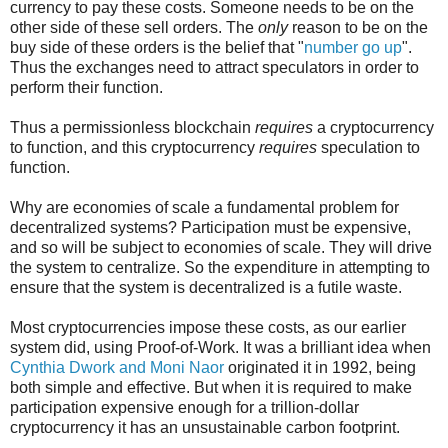
currency to pay these costs. Someone needs to be on the
other side of these sell orders. The
only
reason to be on the
buy side of these orders is the belief that "
number go up
".
Thus the exchanges need to attract speculators in order to
perform their function.
Thus a permissionless blockchain
requires
a cryptocurrency
to function, and this cryptocurrency
requires
speculation to
function.
Why are economies of scale a fundamental problem for
decentralized systems? Participation must be expensive,
and so will be subject to economies of scale. They will drive
the system to centralize. So the expenditure in attempting to
ensure that the system is decentralized is a futile waste.
Most cryptocurrencies impose these costs, as our earlier
system did, using Proof-of-Work. It was a brilliant idea when
Cynthia Dwork and Moni Naor
originated it in 1992, being
both simple and effective. But when it is required to make
participation expensive enough for a trillion-dollar
cryptocurrency it has an unsustainable carbon footprint.