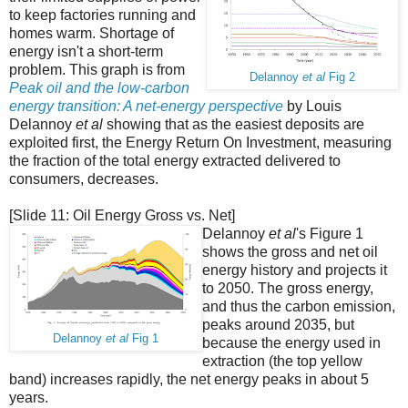
to keep factories running and
homes warm. Shortage of
energy isn't a short-term
problem. This graph is from
Delannoy
et al
Fig 2
Peak oil and the low-carbon
energy transition: A net-energy perspective
by Louis
Delannoy
et al
showing that as the easiest deposits are
exploited first, the Energy Return On Investment, measuring
the fraction of the total energy extracted delivered to
consumers, decreases.
[Slide 11: Oil Energy Gross vs. Net]
Delannoy
et al
's Figure 1
shows the gross and net oil
energy history and projects it
to 2050. The gross energy,
and thus the carbon emission,
peaks around 2035, but
Delannoy
et al
Fig 1
because the energy used in
extraction (the top yellow
band) increases rapidly, the net energy peaks in about 5
years.