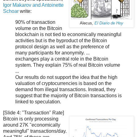
Igor Makarov and Antoinette
Schoar
write:
90% of transaction
Alecus,
El Diario de Hoy
volume on the Bitcoin
blockchain is not tied to economically meaningful
activities but is the byproduct of the Bitcoin
protocol design as well as the preference of
many participants for anonymity. ...
exchanges play a central role in the Bitcoin
system. They explain 75% of real Bitcoin volume
...
Our results do not support the idea that the high
valuation of cryptocurrencies is based on the
demand from illegal transactions. Instead, they
suggest that the majority of Bitcoin transactions is
linked to speculation.
[Slide 4: "Transaction" Rate]
Bitcoin is only processing
around 27K "economically
meaningful" transactions/day.