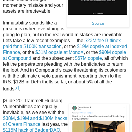
momentary mistake and your
assets are irretrievable.
Immutability sounds like a
Source
great idea when everything is
going to plan, but in the real world mistakes are inevitable.
Lets take a few recent examples — the
$23M fee Bitfinex
paid for a $100K transaction
, or the
$19M oopsie at Indexed
Finance
, or the
$31M oopsie at MonoX
, or the
$90M oopsie
at Compound
and the subsequent
$67M oopsie
, all of which
left the perpetrators pleading with the benficiaries to return
the loot. And in Compound's case threatening its customers
with the ultimate crypto punishment, reporting them to the
IRS. $12B in DeFi thefts so far, or about 5% of all the
[7]
funds
.
[Slide 20: Trammell Hudson]
Vulnerabilities are equally
inevitable, as we see with the
$38M, $19M and $130M hacks
of Cream Finance
last year, the
$115M hack of BadgerDAO
,