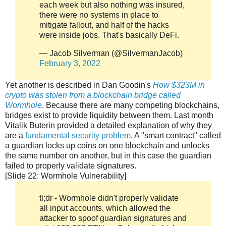
each week but also nothing was insured,
there were no systems in place to
mitigate fallout, and half of the hacks
were inside jobs. That's basically DeFi.
— Jacob Silverman (@SilvermanJacob)
February 3, 2022
Yet another is described in Dan Goodin's
How $323M in
crypto was stolen from a blockchain bridge called
Wormhole
. Because there are many competing blockchains,
bridges exist to provide liquidity between them. Last month
Vitalik Buterin provided a detailed explanation of why they
are a
fundamental security problem
. A "smart contract" called
a guardian locks up coins on one blockchain and unlocks
the same number on another, but in this case the guardian
failed to properly validate signatures.
[Slide 22: Wormhole Vulnerability]
tl;dr - Wormhole didn't properly validate
all input accounts, which allowed the
attacker to spoof guardian signatures and