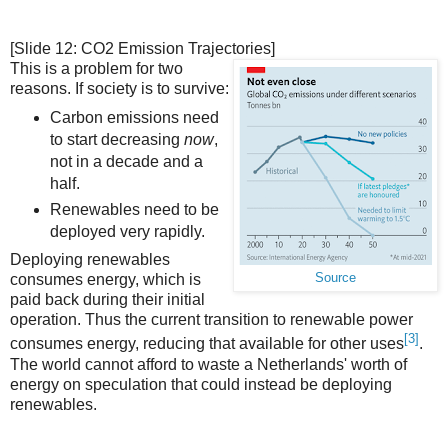
[Slide 12: CO2 Emission Trajectories]
This is a problem for two
reasons. If society is to survive:
Carbon emissions need
to start decreasing
now
,
not in a decade and a
half.
Renewables need to be
deployed very rapidly.
Deploying renewables
Source
consumes energy, which is
paid back during their initial
operation. Thus the current transition to renewable power
[3]
consumes energy, reducing that available for other uses
.
The world cannot afford to waste a Netherlands' worth of
energy on speculation that could instead be deploying
renewables.