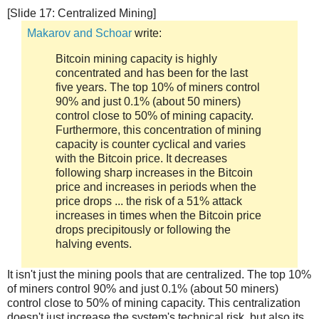
[Slide 17: Centralized Mining]
Makarov and Schoar
write:
Bitcoin mining capacity is highly
concentrated and has been for the last
five years. The top 10% of miners control
90% and just 0.1% (about 50 miners)
control close to 50% of mining capacity.
Furthermore, this concentration of mining
capacity is counter cyclical and varies
with the Bitcoin price. It decreases
following sharp increases in the Bitcoin
price and increases in periods when the
price drops ... the risk of a 51% attack
increases in times when the Bitcoin price
drops precipitously or following the
halving events.
It isn't just the mining pools that are centralized. The top 10%
of miners control 90% and just 0.1% (about 50 miners)
control close to 50% of mining capacity. This centralization
doesn't just increase the system's technical risk, but also its