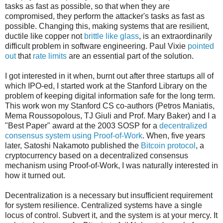
tasks as fast as possible, so that when they are
compromised, they perform the attacker's tasks as fast as
possible. Changing this, making systems that are resilient,
ductile like copper not
brittle like glass
, is an extraordinarily
difficult problem in software engineering. Paul Vixie
pointed
out
that
rate limits
are an essential part of the solution.
I got interested in it when, burnt out after three startups all of
which IPO-ed, I started work at the Stanford Library on the
problem of keeping digital information safe for the long term.
This work won my Stanford CS co-authors (Petros Maniatis,
Mema Roussopolous, TJ Giuli and Prof. Mary Baker) and I a
"Best Paper" award at the 2003 SOSP for a
decentralized
consensus system using Proof-of-Work
. When, five years
later, Satoshi Nakamoto published the
Bitcoin protocol
, a
cryptocurrency based on a decentralized consensus
mechanism using Proof-of-Work, I was naturally interested in
how it turned out.
Decentralization is a necessary but insufficient requirement
for system resilience. Centralized systems have a single
locus of control. Subvert it, and the system is at your mercy. It