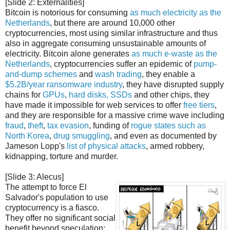
[Slide 2: Externalities]
Bitcoin is notorious for consuming
as much electricity as the
Netherlands
, but there are around 10,000 other
cryptocurrencies, most using similar infrastructure and thus
also in aggregate consuming unsustainable amounts of
electricity. Bitcoin alone generates
as much e-waste as the
Netherlands
, cryptocurrencies suffer an epidemic of
pump-
and-dump schemes
and
wash trading
, they enable a
$5.2B/year ransomware industry
, they have disrupted supply
chains for
GPUs
,
hard disks, SSDs
and other chips, they
have made it impossible for web services to offer
free tiers
,
and they are responsible for a massive crime wave including
fraud
,
theft
,
tax evasion
, funding of
rogue states such as
North Korea
,
drug
smuggling
, and even as documented by
Jameson Lopp's
list of physical attacks
, armed robbery,
kidnapping, torture and murder.
[Slide 3: Alecus]
The attempt to force El
Salvador's population to use
cryptocurrency is a fiasco.
They offer no significant social
benefit beyond speculation;