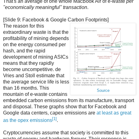
That's an average of one whole MacBook Air of e-waste
per
"economically meaningful" transaction
.
[Slide 9: Facebook & Google Carbon Footprints]
The reason for this
extraordinary waste is that the
profitability of mining depends
on the energy consumed per
hash, and the rapid
development of mining ASICs
means that they rapidly
become uncompetitive. de
Vries and Stoll estimate that
the average service life is less
than 16 months. This
Source
mountain of e-waste contains
embedded carbon emissions from its manufacture, transport
and disposal. These graphs show that for Facebook and
Google data centers, capex emissions are
at least as great
[1]
as the opex emissions
.
Cryptocurrencies assume that society is committed to this
waste of energy and hardware
forever
. Their response is