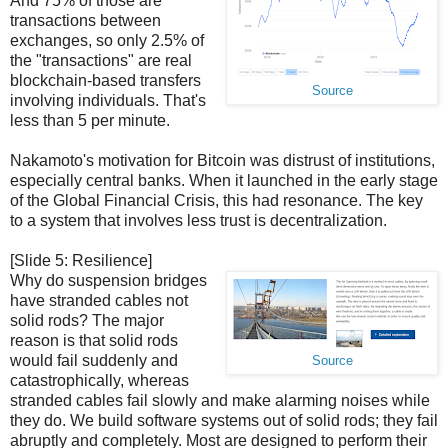
And 75% of those are
transactions between
exchanges, so only 2.5% of
the "transactions" are real
blockchain-based transfers
Source
involving individuals. That's
less than 5 per minute.
Nakamoto's motivation for Bitcoin was distrust of institutions,
especially central banks. When it launched in the early stage
of the Global Financial Crisis, this had resonance. The key
to a system that involves less trust is decentralization.
[Slide 5: Resilience]
Why do suspension bridges
have stranded cables not
solid rods? The major
reason is that solid rods
would fail suddenly and
Source
catastrophically, whereas
stranded cables fail slowly and make alarming noises while
they do. We build software systems out of solid rods; they fail
abruptly and completely. Most are designed to perform their