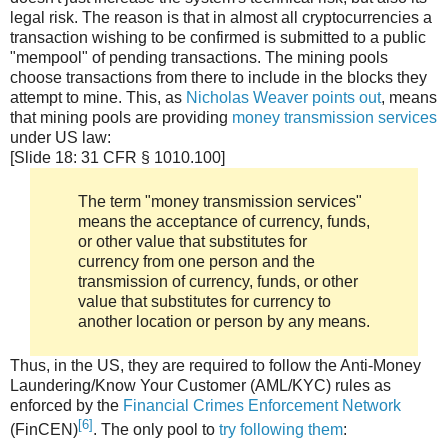
legal risk. The reason is that in almost all cryptocurrencies a
transaction wishing to be confirmed is submitted to a public
"mempool" of pending transactions. The mining pools
choose transactions from there to include in the blocks they
attempt to mine. This, as
Nicholas Weaver points out
, means
that mining pools are providing
money transmission services
under US law:
[Slide 18: 31 CFR § 1010.100]
The term "money transmission services"
means the acceptance of currency, funds,
or other value that substitutes for
currency from one person and the
transmission of currency, funds, or other
value that substitutes for currency to
another location or person by any means.
Thus, in the US, they are required to follow the Anti-Money
Laundering/Know Your Customer (AML/KYC) rules as
enforced by the
Financial Crimes Enforcement Network
[6]
(FinCEN)
. The only pool to
try following them
: