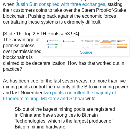
when
Justin Sun conspired with three exchanges
, staking
their customers coins to take over the Steem Proof-of-Stake
blockchain. Pushing back against the economic forces
centralizing these systems is extremely difficult.
[Slide 16: Top 2 ETH Pools = 53.9%]
The advantage of
permissionless
over permissioned
Source
blockchains is
claimed to be decentralization. How has that worked out in
practice?
As has been true for the last seven years, no more than five
mining pools control the majority of the Bitcoin mining power
and last November
two pools controlled the majority of
Ethereum mining
.
Makarov and Schoar
write:
Six out of the largest mining pools are registered
in China and have strong ties to Bitmain
Techonologies, which is the largest producer of
Bitcoin mining hardware,