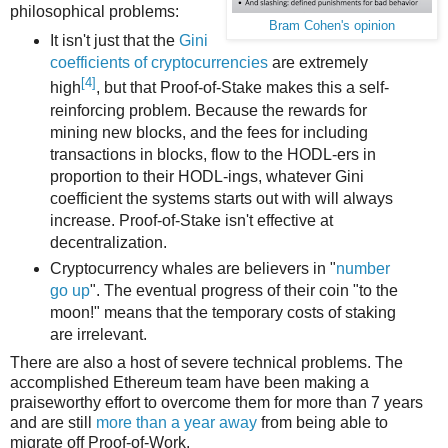
philosophical problems:
Bram Cohen's opinion
It isn't just that the
Gini
coefficients of cryptocurrencies
are extremely
[4]
high
, but that Proof-of-Stake makes this a self-
reinforcing problem. Because the rewards for
mining new blocks, and the fees for including
transactions in blocks, flow to the HODL-ers in
proportion to their HODL-ings, whatever Gini
coefficient the systems starts out with will always
increase. Proof-of-Stake isn't effective at
decentralization.
Cryptocurrency whales are believers in "
number
go up
". The eventual progress of their coin "to the
moon!" means that the temporary costs of staking
are irrelevant.
There are also a host of severe technical problems. The
accomplished Ethereum team have been making a
praiseworthy effort to overcome them for more than 7 years
and are still
more than a year away
from being able to
migrate off Proof-of-Work.