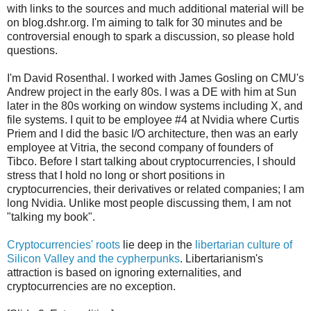
with links to the sources and much additional material will be
on blog.dshr.org. I'm aiming to talk for 30 minutes and be
controversial enough to spark a discussion, so please hold
questions.
I'm David Rosenthal. I worked with James Gosling on CMU's
Andrew project in the early 80s. I was a DE with him at Sun
later in the 80s working on window systems including X, and
file systems. I quit to be employee #4 at Nvidia where Curtis
Priem and I did the basic I/O architecture, then was an early
employee at Vitria, the second company of founders of
Tibco. Before I start talking about cryptocurrencies, I should
stress that I hold no long or short positions in
cryptocurrencies, their derivatives or related companies; I am
long Nvidia. Unlike most people discussing them, I am not
"talking my book".
Cryptocurrencies' roots
lie deep in the
libertarian culture of
Silicon Valley and the cypherpunks
. Libertarianism's
attraction is based on ignoring externalities, and
cryptocurrencies are no exception.