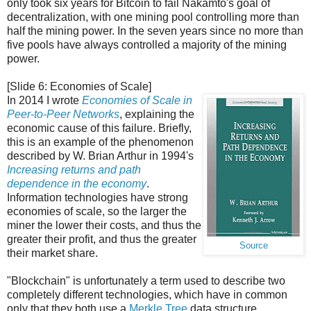
only took six years for Bitcoin to fail Nakamto's goal of
decentralization, with one mining pool controlling more than
half the mining power. In the seven years since no more than
five pools have always controlled a majority of the mining
power.
[Slide 6: Economies of Scale]
In 2014 I wrote
Economies of Scale in
Peer-to-Peer Networks
, explaining the
economic cause of this failure. Briefly,
this is an example of the phenomenon
described by W. Brian Arthur in 1994's
Increasing returns and path
dependence in the economy
.
Information technologies have strong
economies of scale, so the larger the
miner the lower their costs, and thus the
greater their profit, and thus the greater
Source
their market share.
"Blockchain" is unfortunately a term used to describe two
completely different technologies, which have in common
only that they both use a
Merkle Tree
data structure.