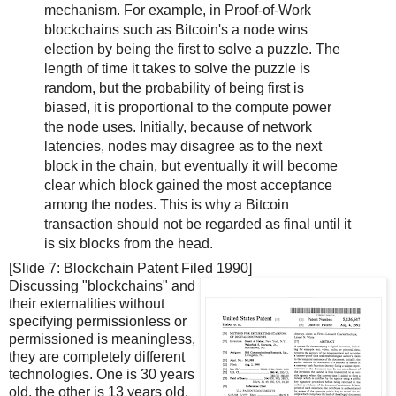
mechanism. For example, in Proof-of-Work
blockchains such as Bitcoin's a node wins
election by being the first to solve a puzzle. The
length of time it takes to solve the puzzle is
random, but the probability of being first is
biased, it is proportional to the compute power
the node uses. Initially, because of network
latencies, nodes may disagree as to the next
block in the chain, but eventually it will become
clear which block gained the most acceptance
among the nodes. This is why a Bitcoin
transaction should not be regarded as final until it
is six blocks from the head.
[Slide 7: Blockchain Patent Filed 1990]
Discussing "blockchains" and
their externalities without
specifying permissionless or
permissioned is meaningless,
they are completely different
technologies. One is 30 years
old, the other is 13 years old.