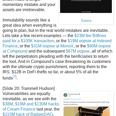
momentary mistake and your
assets are irretrievable.
Immutability sounds like a
Source
great idea when everything is
going to plan, but in the real world mistakes are inevitable.
Lets take a few recent examples — the
$23M fee Bitfinex
paid for a $100K transaction
, or the
$19M oopsie at Indexed
Finance
, or the
$31M oopsie at MonoX
, or the
$90M oopsie
at Compound
and the subsequent
$67M oopsie
, all of which
left the perpetrators pleading with the benficiaries to return
the loot. And in Compound's case threatening its customers
with the ultimate crypto punishment, reporting them to the
IRS. $12B in DeFi thefts so far, or about 5% of all the
[7]
funds
.
[Slide 20: Trammell Hudson]
Vulnerabilities are equally
inevitable, as we see with the
$38M, $19M and $130M hacks
of Cream Finance
last year, the
$115M hack of BadgerDAO
,