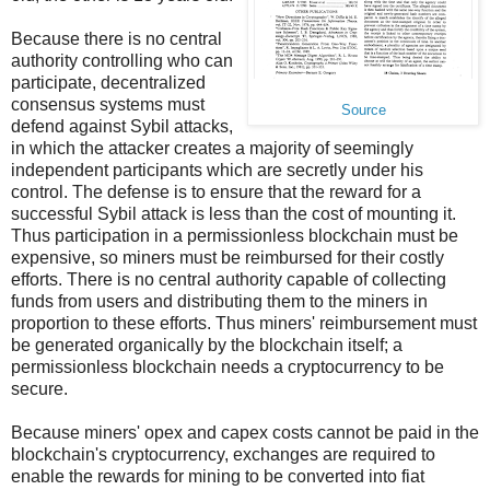
Because there is no central
authority controlling who can
participate, decentralized
consensus systems must
Source
defend against Sybil attacks,
in which the attacker creates a majority of seemingly
independent participants which are secretly under his
control. The defense is to ensure that the reward for a
successful Sybil attack is less than the cost of mounting it.
Thus participation in a permissionless blockchain must be
expensive, so miners must be reimbursed for their costly
efforts. There is no central authority capable of collecting
funds from users and distributing them to the miners in
proportion to these efforts. Thus miners' reimbursement must
be generated organically by the blockchain itself; a
permissionless blockchain needs a cryptocurrency to be
secure.
Because miners' opex and capex costs cannot be paid in the
blockchain's cryptocurrency, exchanges are required to
enable the rewards for mining to be converted into fiat