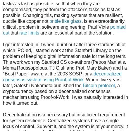
tasks as fast as possible, so that when they are
compromised, they perform the attacker's tasks as fast as
possible. Changing this, making systems that are resilient,
ductile like copper not
brittle like glass
, is an extraordinarily
difficult problem in software engineering. Paul Vixie
pointed
out
that
rate limits
are an essential part of the solution.
I got interested in it when, burnt out after three startups all of
which IPO-ed, I started work at the Stanford Library on the
problem of keeping digital information safe for the long term.
This work won my Stanford CS co-authors (Petros Maniatis,
Mema Roussopolous, TJ Giuli and Prof. Mary Baker) and I a
"Best Paper" award at the 2003 SOSP for a
decentralized
consensus system using Proof-of-Work
. When, five years
later, Satoshi Nakamoto published the
Bitcoin protocol
, a
cryptocurrency based on a decentralized consensus
mechanism using Proof-of-Work, I was naturally interested in
how it turned out.
Decentralization is a necessary but insufficient requirement
for system resilience. Centralized systems have a single
locus of control. Subvert it, and the system is at your mercy. It