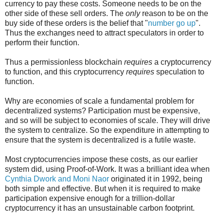
currency to pay these costs. Someone needs to be on the
other side of these sell orders. The
only
reason to be on the
buy side of these orders is the belief that "
number go up
".
Thus the exchanges need to attract speculators in order to
perform their function.
Thus a permissionless blockchain
requires
a cryptocurrency
to function, and this cryptocurrency
requires
speculation to
function.
Why are economies of scale a fundamental problem for
decentralized systems? Participation must be expensive,
and so will be subject to economies of scale. They will drive
the system to centralize. So the expenditure in attempting to
ensure that the system is decentralized is a futile waste.
Most cryptocurrencies impose these costs, as our earlier
system did, using Proof-of-Work. It was a brilliant idea when
Cynthia Dwork and Moni Naor
originated it in 1992, being
both simple and effective. But when it is required to make
participation expensive enough for a trillion-dollar
cryptocurrency it has an unsustainable carbon footprint.