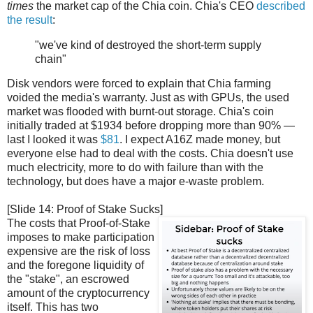
times
the market cap of the Chia coin. Chia's CEO
described
the result
:
"we've kind of destroyed the short-term supply
chain"
Disk vendors were forced to explain that Chia farming
voided the media's warranty. Just as with GPUs, the used
market was flooded with burnt-out storage. Chia's coin
initially traded at $1934 before dropping more than 90% —
last I looked it was
$81
. I expect A16Z made money, but
everyone else had to deal with the costs. Chia doesn't use
much electricity, more to do with failure than with the
technology, but does have a major e-waste problem.
[Slide 14: Proof of Stake Sucks]
The costs that Proof-of-Stake
imposes to make participation
expensive are the risk of loss
and the foregone liquidity of
the "stake", an escrowed
amount of the cryptocurrency
itself. This has two