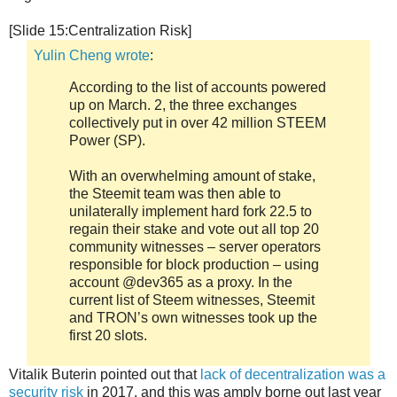
[Slide 15:Centralization Risk]
Yulin Cheng wrote
:
According to the list of accounts powered
up on March. 2, the three exchanges
collectively put in over 42 million STEEM
Power (SP).
With an overwhelming amount of stake,
the Steemit team was then able to
unilaterally implement hard fork 22.5 to
regain their stake and vote out all top 20
community witnesses – server operators
responsible for block production – using
account @dev365 as a proxy. In the
current list of Steem witnesses, Steemit
and TRON’s own witnesses took up the
first 20 slots.
Vitalik Buterin pointed out that
lack of decentralization was a
security risk
in 2017, and this was amply borne out last year