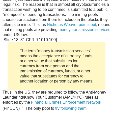
legal risk. The reason is that in almost all cryptocurrencies a
transaction wishing to be confirmed is submitted to a public
"mempool" of pending transactions. The mining pools
choose transactions from there to include in the blocks they
attempt to mine. This, as
Nicholas Weaver points out
, means
that mining pools are providing
money transmission services
under US law:
[Slide 18: 31 CFR § 1010.100]
The term "money transmission services"
means the acceptance of currency, funds,
or other value that substitutes for
currency from one person and the
transmission of currency, funds, or other
value that substitutes for currency to
another location or person by any means.
Thus, in the US, they are required to follow the Anti-Money
Laundering/Know Your Customer (AML/KYC) rules as
enforced by the
Financial Crimes Enforcement Network
[6]
(FinCEN)
. The only pool to
try following them
: