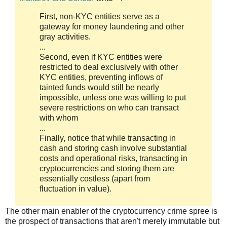
First, non-KYC entities serve as a
gateway for money laundering and other
gray activities.
...
Second, even if KYC entities were
restricted to deal exclusively with other
KYC entities, preventing inflows of
tainted funds would still be nearly
impossible, unless one was willing to put
severe restrictions on who can transact
with whom
...
Finally, notice that while transacting in
cash and storing cash involve substantial
costs and operational risks, transacting in
cryptocurrencies and storing them are
essentially costless (apart from
fluctuation in value).
The other main enabler of the cryptocurrency crime spree is
the prospect of transactions that aren't merely immutable but