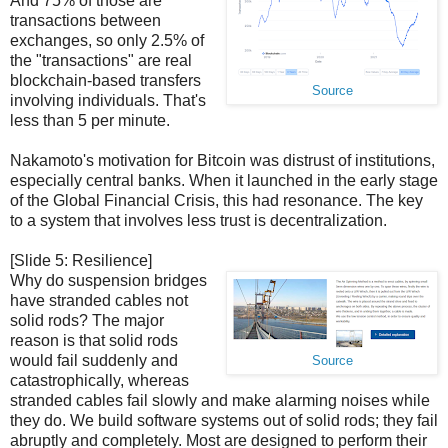
And 75% of those are
transactions between
exchanges, so only 2.5% of
the "transactions" are real
blockchain-based transfers
Source
involving individuals. That's
less than 5 per minute.
Nakamoto's motivation for Bitcoin was distrust of institutions,
especially central banks. When it launched in the early stage
of the Global Financial Crisis, this had resonance. The key
to a system that involves less trust is decentralization.
[Slide 5: Resilience]
Why do suspension bridges
have stranded cables not
solid rods? The major
reason is that solid rods
would fail suddenly and
Source
catastrophically, whereas
stranded cables fail slowly and make alarming noises while
they do. We build software systems out of solid rods; they fail
abruptly and completely. Most are designed to perform their