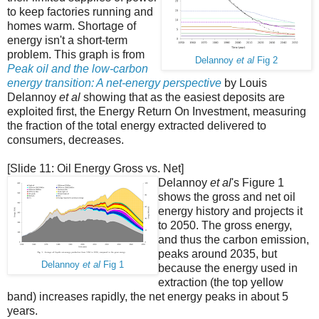
to keep factories running and
homes warm. Shortage of
energy isn't a short-term
problem. This graph is from
Delannoy
et al
Fig 2
Peak oil and the low-carbon
energy transition: A net-energy perspective
by Louis
Delannoy
et al
showing that as the easiest deposits are
exploited first, the Energy Return On Investment, measuring
the fraction of the total energy extracted delivered to
consumers, decreases.
[Slide 11: Oil Energy Gross vs. Net]
Delannoy
et al
's Figure 1
shows the gross and net oil
energy history and projects it
to 2050. The gross energy,
and thus the carbon emission,
peaks around 2035, but
Delannoy
et al
Fig 1
because the energy used in
extraction (the top yellow
band) increases rapidly, the net energy peaks in about 5
years.