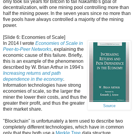
only took six years for Bitcoin to fail Nakamto's goal of
decentralization, with one mining pool controlling more than
half the mining power. In the seven years since no more than
five pools have always controlled a majority of the mining
power.
[Slide 6: Economies of Scale]
In 2014 I wrote
Economies of Scale in
Peer-to-Peer Networks
, explaining the
economic cause of this failure. Briefly,
this is an example of the phenomenon
described by W. Brian Arthur in 1994's
Increasing returns and path
dependence in the economy
.
Information technologies have strong
economies of scale, so the larger the
miner the lower their costs, and thus the
greater their profit, and thus the greater
Source
their market share.
"Blockchain" is unfortunately a term used to describe two
completely different technologies, which have in common
only that they both use a
Merkle Tree
data structure.