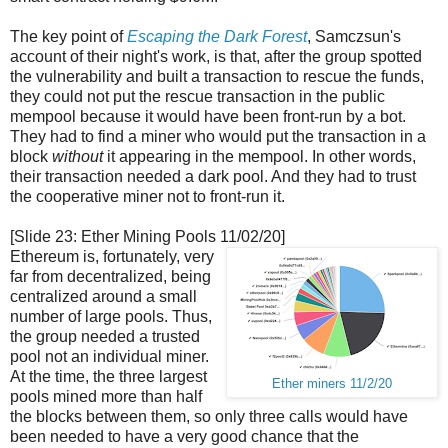
The key point of
Escaping the Dark Forest
, Samczsun's
account of their night's work, is that, after the group spotted
the vulnerability and built a transaction to rescue the funds,
they could not put the rescue transaction in the public
mempool because it would have been front-run by a bot.
They had to find a miner who would put the transaction in a
block
without
it appearing in the mempool. In other words,
their transaction needed a dark pool. And they had to trust
the cooperative miner not to front-run it.
[Slide 23: Ether Mining Pools 11/02/20]
Ethereum is, fortunately, very
far from decentralized, being
centralized around a small
number of large pools. Thus,
the group needed a trusted
pool not an individual miner.
At the time, the three largest
Ether miners 11/2/20
pools mined more than half
the blocks between them, so only three calls would have
been needed to have a very good chance that the