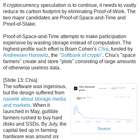
If cryptocurrency speculation is to continue, it needs to vastly
reduce its carbon footprint by eliminating Proof-of-Work. The
two major candidates are Proof-of-Space-and-Time and
Proof-of-Stake.
Proof-of-Space-and-Time attempts to make participation
expensive by wasting storage instead of computation. The
highest-profile such effort is Bram Cohen's
Chia
, funded by
Andreesen Horowitz
, the
"Softbank of crypto"
. Chia's "space
farmers" create and store "plots" consisting of large amounts
of otherwise useless data.
[Slide 13: Chia]
The software was ingenious,
but the design suffered from
naiveté about storage media
and markets
. When it
launched in May, gullible
farmers rushed to buy hard
disks and SSDs. By July, the
Source
capital tied up in farming
hardware was around
six