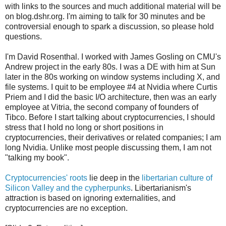
with links to the sources and much additional material will be
on blog.dshr.org. I'm aiming to talk for 30 minutes and be
controversial enough to spark a discussion, so please hold
questions.
I'm David Rosenthal. I worked with James Gosling on CMU's
Andrew project in the early 80s. I was a DE with him at Sun
later in the 80s working on window systems including X, and
file systems. I quit to be employee #4 at Nvidia where Curtis
Priem and I did the basic I/O architecture, then was an early
employee at Vitria, the second company of founders of
Tibco. Before I start talking about cryptocurrencies, I should
stress that I hold no long or short positions in
cryptocurrencies, their derivatives or related companies; I am
long Nvidia. Unlike most people discussing them, I am not
"talking my book".
Cryptocurrencies' roots
lie deep in the
libertarian culture of
Silicon Valley and the cypherpunks
. Libertarianism's
attraction is based on ignoring externalities, and
cryptocurrencies are no exception.