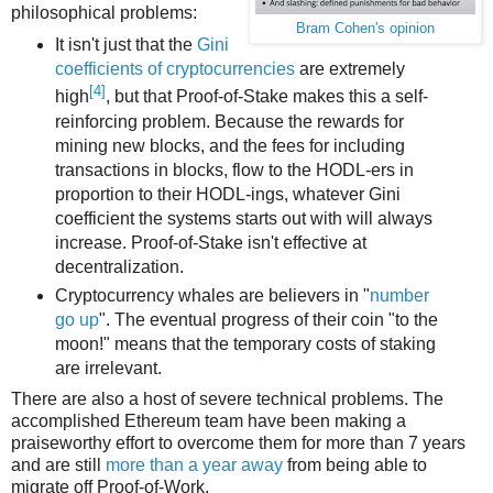
philosophical problems:
Bram Cohen's opinion
It isn't just that the
Gini
coefficients of cryptocurrencies
are extremely
[4]
high
, but that Proof-of-Stake makes this a self-
reinforcing problem. Because the rewards for
mining new blocks, and the fees for including
transactions in blocks, flow to the HODL-ers in
proportion to their HODL-ings, whatever Gini
coefficient the systems starts out with will always
increase. Proof-of-Stake isn't effective at
decentralization.
Cryptocurrency whales are believers in "
number
go up
". The eventual progress of their coin "to the
moon!" means that the temporary costs of staking
are irrelevant.
There are also a host of severe technical problems. The
accomplished Ethereum team have been making a
praiseworthy effort to overcome them for more than 7 years
and are still
more than a year away
from being able to
migrate off Proof-of-Work.