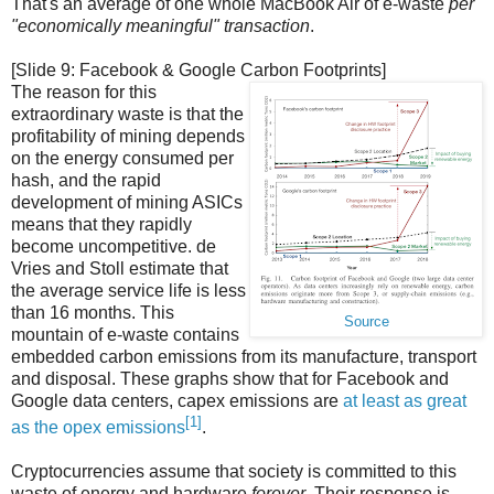
That's an average of one whole MacBook Air of e-waste
per
"economically meaningful" transaction
.
[Slide 9: Facebook & Google Carbon Footprints]
The reason for this
extraordinary waste is that the
profitability of mining depends
on the energy consumed per
hash, and the rapid
development of mining ASICs
means that they rapidly
become uncompetitive. de
Vries and Stoll estimate that
the average service life is less
than 16 months. This
Source
mountain of e-waste contains
embedded carbon emissions from its manufacture, transport
and disposal. These graphs show that for Facebook and
Google data centers, capex emissions are
at least as great
[1]
as the opex emissions
.
Cryptocurrencies assume that society is committed to this
waste of energy and hardware
forever
. Their response is