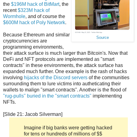
the
$196M hack of BitMart
, the
recent
$323M hack of
Wormhole
, and of course the
$600M hack of Poly Network
.
Because Ethereum and similar
Source
cryptocurrencies are
programming environments,
their attack surface is much larger than Bitcoin's. Now that
DeFi and NFT protocols are implemented as "smart
contracts" in these environments, the attack surface has
expanded much further. One example is the rash of hacks
involving
hijacks of the Discord servers
of the communities
surrounding them to lure victims into autheticating their
wallets to malign "smart contracts". Another is the flood of
"rug-pulls" buried in the "smart contracts"
implementing
NFTs.
[Slide 21: Jacob Silverman]
Imagine if big banks were getting hacked
for tens or hundreds of millions of $$