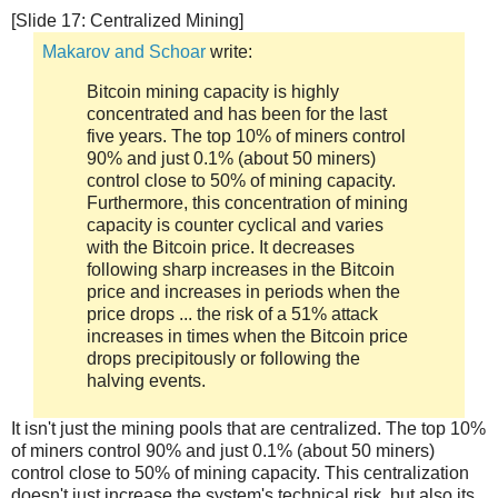
[Slide 17: Centralized Mining]
Makarov and Schoar
write:
Bitcoin mining capacity is highly
concentrated and has been for the last
five years. The top 10% of miners control
90% and just 0.1% (about 50 miners)
control close to 50% of mining capacity.
Furthermore, this concentration of mining
capacity is counter cyclical and varies
with the Bitcoin price. It decreases
following sharp increases in the Bitcoin
price and increases in periods when the
price drops ... the risk of a 51% attack
increases in times when the Bitcoin price
drops precipitously or following the
halving events.
It isn't just the mining pools that are centralized. The top 10%
of miners control 90% and just 0.1% (about 50 miners)
control close to 50% of mining capacity. This centralization
doesn't just increase the system's technical risk, but also its