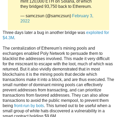
mint 120,000 ETH on Solana, of which
they bridged 93,750 back to Ethereum.
— samczsun (@samczsun)
February 3,
2022
Three days later a bug in another bridge was
exploited for
$4.3M
.
The centralization of Ethereum's mining pools and
exchanges enabled Poly Network to persuade them to
blacklist the addresses involved. This made it very difficult
for the miscreant to escape with the loot, much of which was
returned. But it also vividly demonstrated that in most
blockchains it is the mining pools that decide which
transactions make it into a block, and are thus executed. The
small number of dominant mining pools can effectively
prevent addresses from transacting, and can prioritize
transactions from favored addresses. They can also allow
transactions to avoid the public mempool, to prevent them
being
front-run by bots
. This turned out to be useful when a
small group of white hats discovered a vulnerability in a
smart contract holding $9.6M.