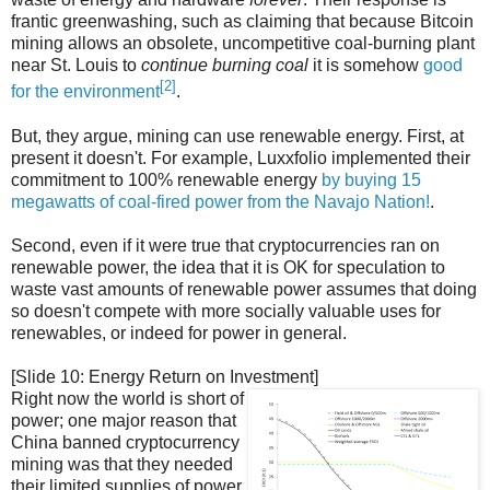
frantic greenwashing, such as claiming that because Bitcoin
mining allows an obsolete, uncompetitive coal-burning plant
near St. Louis to
continue burning coal
it is somehow
good
[2]
for the environment
.
But, they argue, mining can use renewable energy. First, at
present it doesn't. For example, Luxxfolio implemented their
commitment to 100% renewable energy
by buying 15
megawatts of coal-fired power from the Navajo Nation!
.
Second, even if it were true that cryptocurrencies ran on
renewable power, the idea that it is OK for speculation to
waste vast amounts of renewable power assumes that doing
so doesn't compete with more socially valuable uses for
renewables, or indeed for power in general.
[Slide 10: Energy Return on Investment]
Right now the world is short of
power; one major reason that
China banned cryptocurrency
mining was that they needed
their limited supplies of power