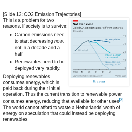
[Slide 12: CO2 Emission Trajectories]
This is a problem for two
reasons. If society is to survive:
Carbon emissions need
to start decreasing
now
,
not in a decade and a
half.
Renewables need to be
deployed very rapidly.
Deploying renewables
Source
consumes energy, which is
paid back during their initial
operation. Thus the current transition to renewable power
[3]
consumes energy, reducing that available for other uses
.
The world cannot afford to waste a Netherlands' worth of
energy on speculation that could instead be deploying
renewables.