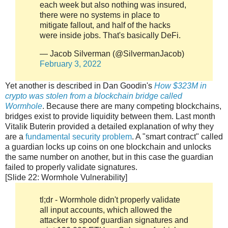
each week but also nothing was insured,
there were no systems in place to
mitigate fallout, and half of the hacks
were inside jobs. That's basically DeFi.
— Jacob Silverman (@SilvermanJacob)
February 3, 2022
Yet another is described in Dan Goodin's
How $323M in
crypto was stolen from a blockchain bridge called
Wormhole
. Because there are many competing blockchains,
bridges exist to provide liquidity between them. Last month
Vitalik Buterin provided a detailed explanation of why they
are a
fundamental security problem
. A "smart contract" called
a guardian locks up coins on one blockchain and unlocks
the same number on another, but in this case the guardian
failed to properly validate signatures.
[Slide 22: Wormhole Vulnerability]
tl;dr - Wormhole didn't properly validate
all input accounts, which allowed the
attacker to spoof guardian signatures and