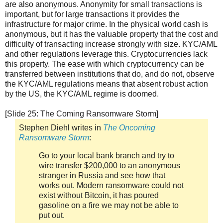
are also anonymous. Anonymity for small transactions is
important, but for large transactions it provides the
infrastructure for major crime. In the physical world cash is
anonymous, but it has the valuable property that the cost and
difficulty of transacting increase strongly with size. KYC/AML
and other regulations leverage this. Cryptocurrencies lack
this property. The ease with which cryptocurrency can be
transferred between institutions that do, and do not, observe
the KYC/AML regulations means that absent robust action
by the US, the KYC/AML regime is doomed.
[Slide 25: The Coming Ransomware Storm]
Stephen Diehl writes in
The Oncoming
Ransomware Storm
:
Go to your local bank branch and try to
wire transfer $200,000 to an anonymous
stranger in Russia and see how that
works out. Modern ransomware could not
exist without Bitcoin, it has poured
gasoline on a fire we may not be able to
put out.