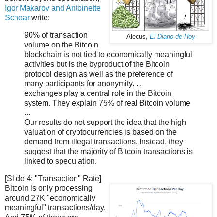
Igor Makarov and Antoinette
Schoar
write:
90% of transaction
Alecus,
El Diario de Hoy
volume on the Bitcoin
blockchain is not tied to economically meaningful
activities but is the byproduct of the Bitcoin
protocol design as well as the preference of
many participants for anonymity. ...
exchanges play a central role in the Bitcoin
system. They explain 75% of real Bitcoin volume
...
Our results do not support the idea that the high
valuation of cryptocurrencies is based on the
demand from illegal transactions. Instead, they
suggest that the majority of Bitcoin transactions is
linked to speculation.
[Slide 4: "Transaction" Rate]
Bitcoin is only processing
around 27K "economically
meaningful" transactions/day.