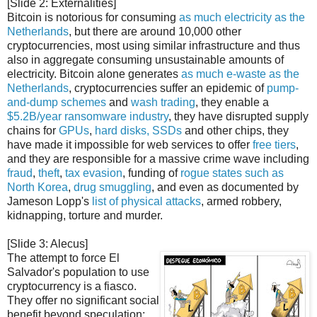
[Slide 2: Externalities]
Bitcoin is notorious for consuming
as much electricity as the
Netherlands
, but there are around 10,000 other
cryptocurrencies, most using similar infrastructure and thus
also in aggregate consuming unsustainable amounts of
electricity. Bitcoin alone generates
as much e-waste as the
Netherlands
, cryptocurrencies suffer an epidemic of
pump-
and-dump schemes
and
wash trading
, they enable a
$5.2B/year ransomware industry
, they have disrupted supply
chains for
GPUs
,
hard disks, SSDs
and other chips, they
have made it impossible for web services to offer
free tiers
,
and they are responsible for a massive crime wave including
fraud
,
theft
,
tax evasion
, funding of
rogue states such as
North Korea
,
drug
smuggling
, and even as documented by
Jameson Lopp's
list of physical attacks
, armed robbery,
kidnapping, torture and murder.
[Slide 3: Alecus]
The attempt to force El
Salvador's population to use
cryptocurrency is a fiasco.
They offer no significant social
benefit beyond speculation;