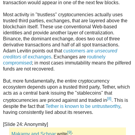
transaction would appear in one of the next few blocks.
Most activity in "trustless" cryptocurrencies actually uses
trusted third parties, exchanges, that are layered above the
blockchain itself. These use conventional Web-based
identities and provide another layer of centralization.
Binance, the dominant exchange, does two out of three
derivative transactions and half of all spot transactions.
Adam Levitin points out that
customers are
unsecured
creditors
of exchanges
. Exchanges are
routinely
compromised
; in most cases immutability means the pilfered
funds are not recovered.
But, more fundamentally, the entire cryptocurrency
ecosystem depends upon a trusted third party, Tether, which
acts as a central bank issuing the "stablecoins" that
[8]
cryptocurrencies are priced against and traded in
. This is
despite the fact that
Tether is known to be untrustworthy
,
having consistently lied about its reserves.
[Slide 24: Anonymity]
[9]
Makarov and Schoar
write
: