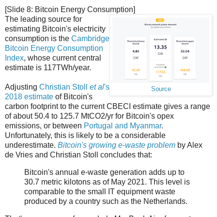
[Slide 8: Bitcoin Energy Consumption]
The leading source for
estimating Bitcoin's electricity
consumption is the
Cambridge
Bitcoin Energy Consumption
Index
, whose current central
estimate is 117TWh/year.
Adjusting
Christian Stoll
et al
's
Source
2018 estimate
of Bitcoin's
carbon footprint to the current CBECI estimate gives a range
of about 50.4 to 125.7 MtCO2/yr for Bitcoin's opex
emissions, or between
Portugal and Myanmar
.
Unfortunately, this is likely to be a considerable
underestimate.
Bitcoin's growing e-waste problem
by Alex
de Vries and Christian Stoll concludes that:
Bitcoin's annual e-waste generation adds up to
30.7 metric kilotons as of May 2021. This level is
comparable to the small IT equipment waste
produced by a country such as the Netherlands.