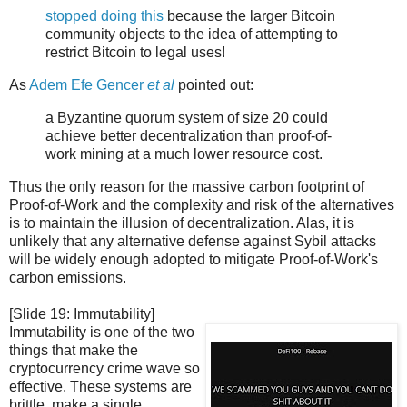
stopped doing this
because the larger Bitcoin
community objects to the idea of attempting to
restrict Bitcoin to legal uses!
As
Adem Efe Gencer
et al
pointed out:
a Byzantine quorum system of size 20 could
achieve better decentralization than proof-of-
work mining at a much lower resource cost.
Thus the only reason for the massive carbon footprint of
Proof-of-Work and the complexity and risk of the alternatives
is to maintain the illusion of decentralization. Alas, it is
unlikely that any alternative defense against Sybil attacks
will be widely enough adopted to mitigate Proof-of-Work's
carbon emissions.
[Slide 19: Immutability]
Immutability is one of the two
things that make the
cryptocurrency crime wave so
effective. These systems are
brittle, make a single