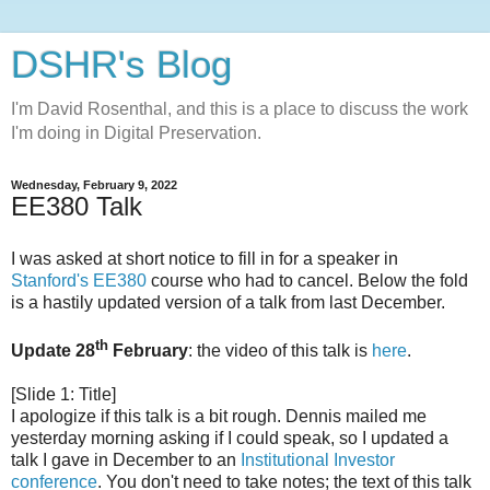
DSHR's Blog
I'm David Rosenthal, and this is a place to discuss the work
I'm doing in Digital Preservation.
Wednesday, February 9, 2022
EE380 Talk
I was asked at short notice to fill in for a speaker in
Stanford's EE380
course who had to cancel. Below the fold
is a hastily updated version of a talk from last December.
th
Update 28
February
: the video of this talk is
here
.
[Slide 1: Title]
I apologize if this talk is a bit rough. Dennis mailed me
yesterday morning asking if I could speak, so I updated a
talk I gave in December to an
Institutional Investor
conference
. You don't need to take notes; the text of this talk