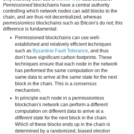
Permissioned
blockchains have a central authority
controlling which network nodes can add blocks to the
chain, and are thus not decentralized, whereas
permissionless
blockchains such as Bitcoin's do not; this
difference is fundamental:
Permissioned blockchains can use well-
established and relatively efficient techniques
such as
Byzantine Fault Tolerance
, and thus
don't have significant carbon footprints. These
techniques ensure that each node in the network
has performed the same computation on the
same data to arrive at the
same
state for the next
block in the chain. This is a
consensus
mechanism.
In principle each node in a permissionless
blockchain's network can perform a different
computation on different data to arrive at a
different
state for the next block in the chain.
Which of these blocks ends up in the chain is
determined by a randomized, biased
election