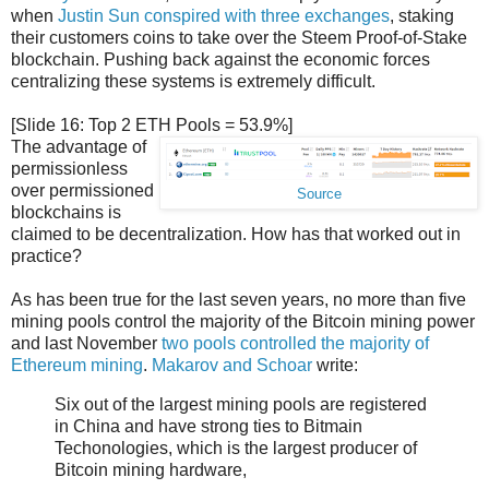
when
Justin Sun conspired with three exchanges
, staking
their customers coins to take over the Steem Proof-of-Stake
blockchain. Pushing back against the economic forces
centralizing these systems is extremely difficult.
[Slide 16: Top 2 ETH Pools = 53.9%]
The advantage of
permissionless
over permissioned
Source
blockchains is
claimed to be decentralization. How has that worked out in
practice?
As has been true for the last seven years, no more than five
mining pools control the majority of the Bitcoin mining power
and last November
two pools controlled the majority of
Ethereum mining
.
Makarov and Schoar
write:
Six out of the largest mining pools are registered
in China and have strong ties to Bitmain
Techonologies, which is the largest producer of
Bitcoin mining hardware,