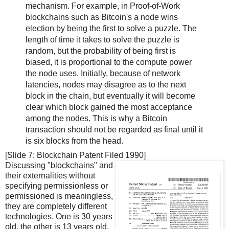
mechanism. For example, in Proof-of-Work
blockchains such as Bitcoin's a node wins
election by being the first to solve a puzzle. The
length of time it takes to solve the puzzle is
random, but the probability of being first is
biased, it is proportional to the compute power
the node uses. Initially, because of network
latencies, nodes may disagree as to the next
block in the chain, but eventually it will become
clear which block gained the most acceptance
among the nodes. This is why a Bitcoin
transaction should not be regarded as final until it
is six blocks from the head.
[Slide 7: Blockchain Patent Filed 1990]
Discussing "blockchains" and
their externalities without
specifying permissionless or
permissioned is meaningless,
they are completely different
technologies. One is 30 years
old, the other is 13 years old.