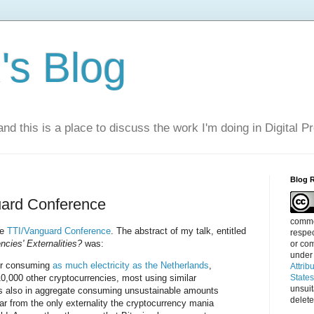
s Blog
nd this is a place to discuss the work I'm doing in Digital P
Blog 
uard Conference
commen
he
TTI/Vanguard Conference
. The abstract of my talk, entitled
respec
cies' Externalities?
was:
or com
under
for consuming
as much electricity as the Netherlands
,
Attrib
10,000 other cryptocurrencies, most using similar
State
unsui
us also in aggregate consuming unsustainable amounts
delete
s far from the only externality the cryptocurrency mania