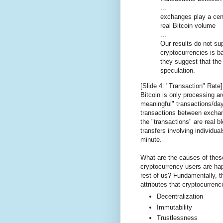
...
exchanges play a cent
real Bitcoin volume
...
Our results do not sup
cryptocurrencies is b
they suggest that the 
speculation.
[Slide 4: "Transaction" Rate]
Bitcoin is only processing 
meaningful" transactions/da
transactions between excha
the "transactions" are real 
transfers involving individual
minute.
What are the causes of thes
cryptocurrency users are ha
rest of us? Fundamentally, t
attributes that cryptocurrenc
Decentralization
Immutability
Trustlessness