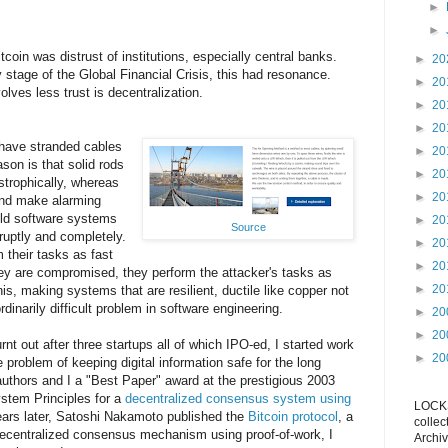
►
►
coin was distrust of institutions, especially central banks.
►
20
 stage of the Global Financial Crisis, this had resonance.
►
20
lves less trust is decentralization.
►
20
►
20
have stranded cables
►
20
son is that solid rods
►
20
strophically, whereas
►
20
 and make alarming
ild software systems
►
20
Source
bruptly and completely.
►
20
 their tasks as fast
►
20
ey are compromised, they perform the attacker's tasks as
►
20
is, making systems that are resilient, ductile like copper not
ordinarily difficult problem in software engineering.
►
20
►
20
urnt out after three startups all of which IPO-ed, I started work
►
20
e problem of keeping digital information safe for the long
uthors and I a "Best Paper" award at the prestigious 2003
tem Principles for a
decentralized consensus system using
LOCKS
ears later, Satoshi Nakamoto published the
Bitcoin protocol
, a
collec
ecentralized consensus mechanism using proof-of-work, I
Archiv