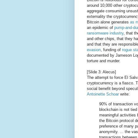
around 10,000 other cryptocu
aggregate consuming unsustai
externality the cryptocurre
Bitcoin alone generates
as m
an epidemic of
pump-and-d
ransomware industry
, that t
and other chips, that they h
and that they are responsib
evasion
, funding of
rogue st
documented by Jameson Lo
torture and murder.
[Slide 3: Alecus]
The attempt to force El Salv
cryptocurrency is a fiasco. T
social benefit beyond specul
Antoinette Schoar
write:
90% of transaction vo
blockchain is not tie
meaningful activities 
the Bitcoin protocol d
preference of many pa
anonymity. ... the vas
transactions between 