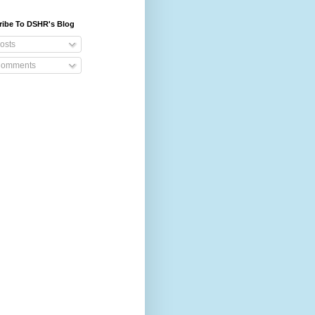
ribe To DSHR's Blog
osts
omments