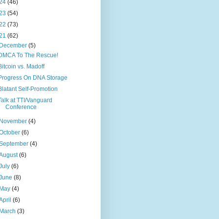
24
(46)
23
(54)
22
(73)
21
(62)
December
(5)
DMCA To The Rescue!
Bitcoin vs. Madoff
Progress On DNA Storage
Blatant Self-Promotion
Talk at TTI/Vanguard
Conference
November
(4)
October
(6)
September
(4)
August
(6)
July
(6)
June
(8)
May
(4)
April
(6)
March
(3)