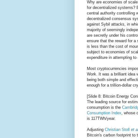
Why are economies of scale
for decentralized systems? 
central authority controlling 
decentralized consensus sy
against Sybil attacks, in whi
majority of seemingly indepe
are secretly under his contro
ensure that the reward for a
is less than the cost of moun
subject to economies of scal
expenditure in attempting to 
Most cryptocurrencies impose
Work. It was a brilliant ide
being both simple and effect
enough for a trillion-dollar 
[Slide 8: Bitcoin Energy Co
The leading source for estima
consumption is the
Cambridg
Consumption Index
, whose c
is 117TWh/year.
Adjusting
Christian Stoll
et a
Bitcoin's carbon footprint to