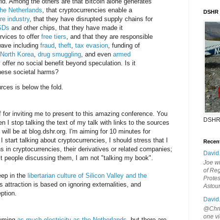
d. Among the others are that Bitcoin alone generates
he Netherlands
, that cryptocurrencies enable a
DSHR
e industry
, that they have disrupted supply chains for
SDs
and other chips, that they have made it
rvices to offer
free tiers
, and that they are responsible
wave including
fraud
,
theft
,
tax evasion
, funding of
 North Korea
,
drug
smuggling
, and even
armed
y offer no social benefit beyond speculation. Is it
these societal harms?
urces is below the fold.
f for inviting me to present to this amazing conference. You
DSHR
n I stop talking the text of my talk with links to the sources
will be at blog.dshr.org. I'm aiming for 10 minutes for
I start talking about cryptocurrencies, I should stress that I
Recen
ns in cryptocurrencies, their derivatives or related companies;
David
t people discussing them, I am not "talking my book".
Joe wi
of Reg
eep in the
libertarian culture of Silicon Valley and the
Protes
's attraction is based on ignoring externalities, and
Astou
ption.
David
@Chris
one vi
suming
as much electricity as the Netherlands
, but there are