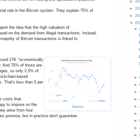
►
20
►
20
ral role in the Bitcoin system. They explain 75% of
►
20
▼
20
port the idea that the high valuation of
▼
ased on the demand from illegal transactions. Instead,
majority of Bitcoin transactions is linked to
around 27K "economically
y. And 75% of those are
nges, so only 2.5% of
blockchain-based
►
s. That's less than 5 per
►
►
e costs that
►
ppy to impose on the
►
Source
hey arise from four
►
ies promise, but in practice don't guarantee:
►
►
►