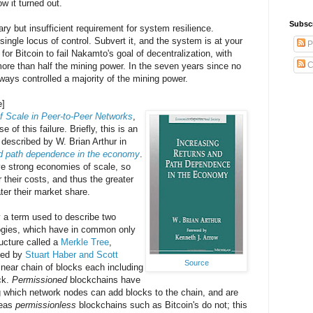
ow it turned out.
Subsc
ry but insufficient requirement for system resilience.
ingle locus of control. Subvert it, and the system is at your
P
for Bitcoin to fail Nakamto's goal of decentralization, with
C
more than half the mining power. In the seven years since no
ways controlled a majority of the mining power.
e]
 Scale in Peer-to-Peer Networks
,
of this failure. Briefly, this is an
escribed by W. Brian Arthur in
nd path dependence in the economy
.
ve strong economies of scale, so
r their costs, and thus the greater
ater their market share.
y a term used to describe two
logies, which have in common only
ructure called a
Merkle Tree
,
ted by
Stuart Haber and Scott
Source
linear chain of blocks each including
ck.
Permissioned
blockchains have
ing which network nodes can add blocks to the chain, and are
reas
permissionless
blockchains such as Bitcoin's do not; this