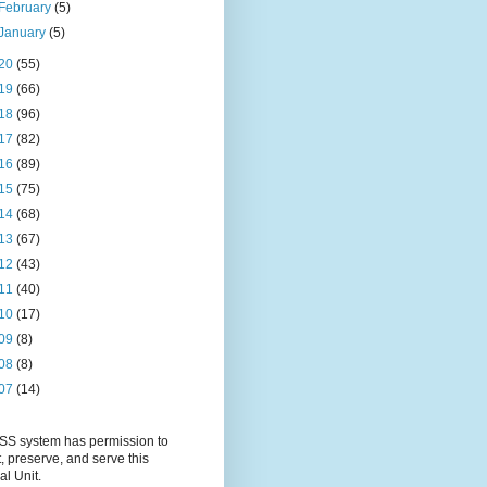
February
(5)
January
(5)
20
(55)
19
(66)
18
(96)
17
(82)
16
(89)
15
(75)
14
(68)
13
(67)
12
(43)
11
(40)
10
(17)
09
(8)
08
(8)
07
(14)
S system has permission to
t, preserve, and serve this
al Unit.