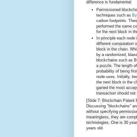
difference is fundamental:
Permissioned blockchai
techniques such as
By
carbon footprints. The
performed the same co
for the next block in t
In principle each node
different computation o
block in the chain. Wh
by a randomized, bia
blockchains such as Bit
a puzzle. The length of
probability of being fir
node uses. Initially, 
the next block in the c
gained the most accep
transaction should not 
[Slide 7: Blockchain Patent 
Discussing "blockchains" and
without specifying permissio
meaningless, they are comple
technologies. One is 30 years
years old.