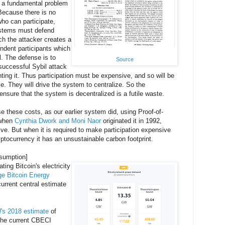
 a fundamental problem
Because there is no
who can participate,
stems must defend
ch the attacker creates a
ndent participants which
l. The defense is to
Source
 successful Sybil attack
ting it. Thus participation must be expensive, and so will be
e. They will drive the system to centralize. So the
ensure that the system is decentralized is a futile waste.
 these costs, as our earlier system did, using Proof-of-
a when
Cynthia Dwork and Moni Naor
originated it in 1992,
ive. But when it is required to make participation expensive
cryptocurrency it has an unsustainable carbon footprint.
nsumption]
ting Bitcoin's electricity
e Bitcoin Energy
urrent central estimate
l
's 2018 estimate
of
 the current CBECI