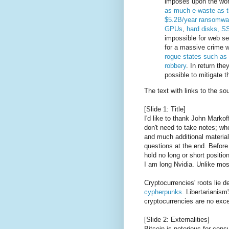
imposes upon the worl
as much e-waste as t
$5.2B/year ransomwar
GPUs
,
hard disks, S
impossible for web se
for a massive crime 
rogue states such as
robbery
. In return the
possible to mitigate 
The text with links to the so
[Slide 1: Title]
I'd like to thank John Markof
don't need to take notes; whe
and much additional material 
questions at the end. Before 
hold no long or short positio
I am long Nvidia. Unlike mos
Cryptocurrencies' roots lie d
cypherpunks
. Libertarianism
cryptocurrencies are no exce
[Slide 2: Externalities]
Bitcoin is notorious for con