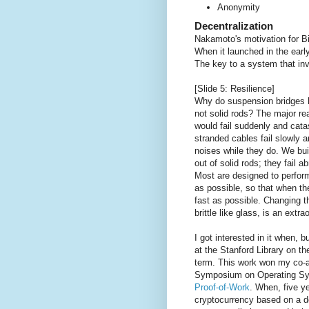
Anonymity
Decentralization
Nakamoto's motivation for Bit
When it launched in the early
The key to a system that invo
[Slide 5: Resilience]
Why do suspension bridges 
not solid rods? The major rea
would fail suddenly and cata
stranded cables fail slowly
noises while they do. We bu
out of solid rods; they fail a
Most are designed to perform
as possible, so that when th
fast as possible. Changing th
brittle like glass, is an extra
I got interested in it when, b
at the Stanford Library on th
term. This work won my co-a
Symposium on Operating Sys
Proof-of-Work
. When, five y
cryptocurrency based on a d