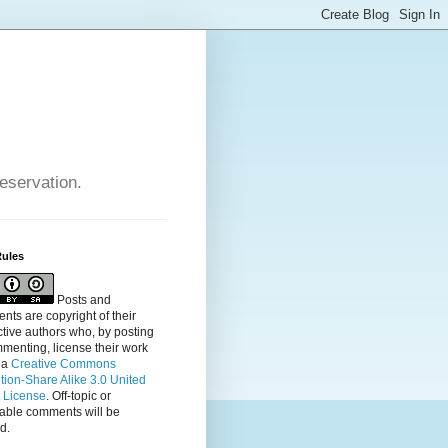
reservation.
Rules
Posts and
ts are copyright of their
tive authors who, by posting
menting, license their
work
 a
Creative Commons
ution-Share Alike 3.0 United
s License
. Off-topic or
table comments will be
d.