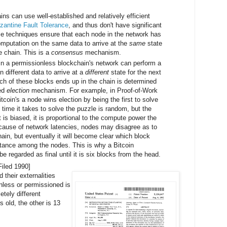
ns can use well-established and relatively efficient
zantine Fault Tolerance
, and thus don't have significant
se techniques ensure that each node in the network has
mputation on the same data to arrive at the
same
state
he chain. This is a
consensus
mechanism.
 in a permissionless blockchain's network can perform a
n different data to arrive at a
different
state for the next
ich of these blocks ends up in the chain is determined
sed
election
mechanism. For example, in Proof-of-Work
coin's a node wins election by being the first to solve
 time it takes to solve the puzzle is random, but the
st is biased, it is proportional to the compute power the
because of network latencies, nodes may disagree as to
hain, but eventually it will become clear which block
tance among the nodes. This is why a Bitcoin
be regarded as final until it is six blocks from the head.
Filed 1990]
 their externalities
nless or permissioned is
tely different
 old, the other is 13