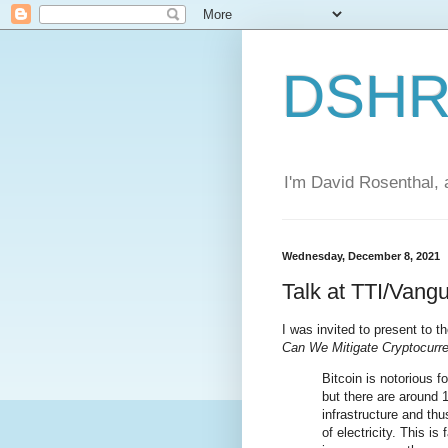
DSHR'
I'm David Rosenthal, a
Wednesday, December 8, 2021
Talk at TTI/Vang
I was invited to present to t
Can We Mitigate Cryptocurren
Bitcoin is notorious 
but there are around 
infrastructure and th
of electricity. This i