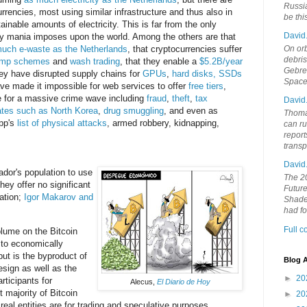
Russia
rrencies, most using similar infrastructure and thus also in
be th
nable amounts of electricity. This is far from the only
David
ncy mania imposes upon the world. Among the others are that
On orb
uch e-waste as the Netherlands
, that cryptocurrencies suffer
debri
ump schemes
and
wash trading
, that they enable a
$5.2B/year
Gebrek
hey have disrupted supply chains for
GPUs
,
hard disks, SSDs
Space
ave made it impossible for web services to offer
free tiers
,
le for a massive crime wave including
fraud
,
theft
,
tax
David
ates such as North Korea
,
drug
smuggling
, and even as
Thoma
pp's
list of physical attacks
, armed robbery, kidnapping,
can ru
report
trans
David
ador's population to use
The 20
hey offer no significant
Future
ation;
Igor Makarov and
Shades
had f
Full 
lume on the Bitcoin
d to economically
but is the byproduct of
Blog A
esign as well as the
►
20
rticipants for
Alecus,
El Diario de Hoy
t majority of Bitcoin
►
20
real entities are for trading and speculative purposes