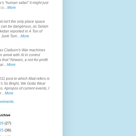
’s “human safari” it might just
is o…
More
.
it isn't the only place space
s can be dangerous, as Selam
idan reported in A Ton of
 Junk Tum…
More
.
s Claiburn's War machines
n amok with AI in control
s that:"Airwars, a not-for-profit
par…
More
.
11 post to which Matt refers is
's So Bright, We Gotta Wear
. Apropos of current events, I
or…
More
comments
rchive
26
(27)
25
(36)