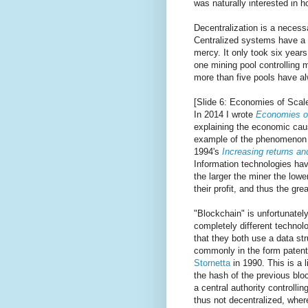
was naturally interested in h
Decentralization is a necessa
Centralized systems have a s
mercy. It only took six years 
one mining pool controlling 
more than five pools have al
[Slide 6: Economies of Scal
In 2014 I wrote
Economies of
explaining the economic cause 
example of the phenomenon d
1994's
Increasing returns a
Information technologies ha
the larger the miner the lowe
their profit, and thus the gre
"Blockchain" is unfortunatel
completely different techno
that they both use a data st
commonly in the form paten
Stornetta
in 1990. This is a 
the hash of the previous blo
a central authority controll
thus not decentralized, whe