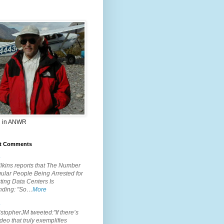
 in ANWR
t Comments
.
lkins reports that The Number
ular People Being Arrested for
ting Data Centers Is
nding: "So…
More
.
topherJM tweeted:"If there’s
deo that truly exemplifies