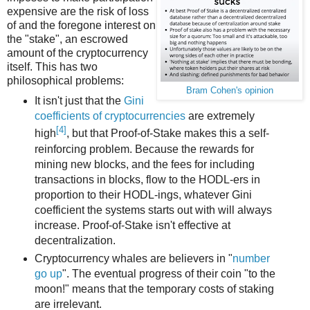
expensive are the risk of loss
of and the foregone interest on
the "stake", an escrowed
amount of the cryptocurrency
itself. This has two
philosophical problems:
Bram Cohen's opinion
It isn't just that the
Gini
coefficients of cryptocurrencies
are extremely
[4]
high
, but that Proof-of-Stake makes this a self-
reinforcing problem. Because the rewards for
mining new blocks, and the fees for including
transactions in blocks, flow to the HODL-ers in
proportion to their HODL-ings, whatever Gini
coefficient the systems starts out with will always
increase. Proof-of-Stake isn't effective at
decentralization.
Cryptocurrency whales are believers in "
number
go up
". The eventual progress of their coin "to the
moon!" means that the temporary costs of staking
are irrelevant.