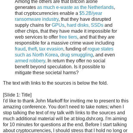
Among the others are that Bitcoin alone
generates
as much e-waste as the Netherlands
,
that cryptocurrencies enable a
$5.2B/year
ransomware industry
, that they have disrupted
supply chains for
GPUs
,
hard disks, SSDs
and
other chips, that they have made it impossible for
web services to offer
free tiers
, and that they are
responsible for a massive crime wave including
fraud
,
theft
,
tax evasion
, funding of
rogue states
such as North Korea
,
drug
smuggling
, and even
armed robbery
. In return they offer no social
benefit beyond speculation. Is it possible to
mitigate these societal harms?
The text with links to the sources is below the fold.
[Slide 1: Title]
I'd like to thank John Markoff for inviting me to present to this
amazing conference. You don't need to take notes; when I
stop talking the text of my talk with links to the sources and
much additional material will be at blog.dshr.org. I'm aiming
for 10 minutes for questions at the end. Before I start talking
about cryptocurrencies, I should stress that I hold no long or