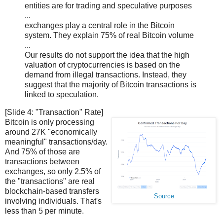
entities are for trading and speculative purposes
...
exchanges play a central role in the Bitcoin
system. They explain 75% of real Bitcoin volume
...
Our results do not support the idea that the high
valuation of cryptocurrencies is based on the
demand from illegal transactions. Instead, they
suggest that the majority of Bitcoin transactions is
linked to speculation.
[Slide 4: "Transaction" Rate]
Bitcoin is only processing
around 27K "economically
meaningful" transactions/day.
And 75% of those are
transactions between
exchanges, so only 2.5% of
the "transactions" are real
blockchain-based transfers
Source
involving individuals. That's
less than 5 per minute.