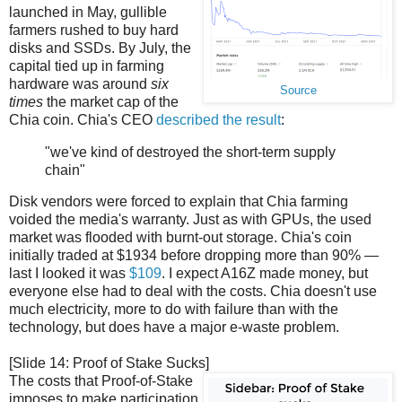
launched in May, gullible
farmers rushed to buy hard
disks and SSDs. By July, the
capital tied up in farming
hardware was around
six
Source
times
the market cap of the
Chia coin. Chia's CEO
described the result
:
"we've kind of destroyed the short-term supply
chain"
Disk vendors were forced to explain that Chia farming
voided the media's warranty. Just as with GPUs, the used
market was flooded with burnt-out storage. Chia's coin
initially traded at $1934 before dropping more than 90% —
last I looked it was
$109
. I expect A16Z made money, but
everyone else had to deal with the costs. Chia doesn't use
much electricity, more to do with failure than with the
technology, but does have a major e-waste problem.
[Slide 14: Proof of Stake Sucks]
The costs that Proof-of-Stake
imposes to make participation