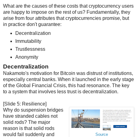
What are the causes of these costs that cryptocurrency users
are happy to impose on the rest of us? Fundamentally, they
arise from four attributes that cryptocurrencies promise, but
in practice don't guarantee:
Decentralization
Immutability
Trustlessness
Anonymity
Decentralization
Nakamoto's motivation for Bitcoin was distrust of institutions,
especially central banks. When it launched in the early stage
of the Global Financial Crisis, this had resonance. The key
to a system that involves less trust is decentralization.
[Slide 5: Resilience]
Why do suspension bridges
have stranded cables not
solid rods? The major
reason is that solid rods
would fail suddenly and
Source