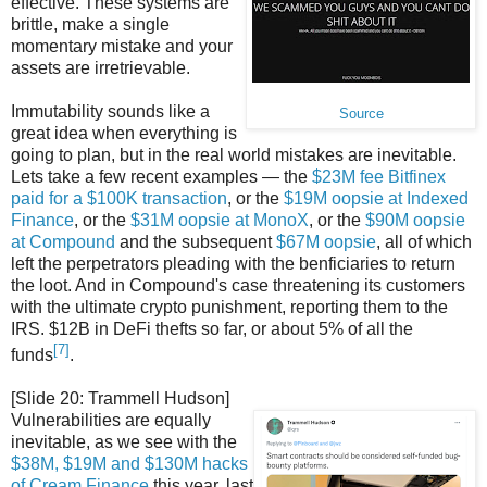
effective. These systems are
brittle, make a single
momentary mistake and your
assets are irretrievable.
Immutability sounds like a
Source
great idea when everything is
going to plan, but in the real world mistakes are inevitable.
Lets take a few recent examples — the
$23M fee Bitfinex
paid for a $100K transaction
, or the
$19M oopsie at Indexed
Finance
, or the
$31M oopsie at MonoX
, or the
$90M oopsie
at Compound
and the subsequent
$67M oopsie
, all of which
left the perpetrators pleading with the benficiaries to return
the loot. And in Compound's case threatening its customers
with the ultimate crypto punishment, reporting them to the
IRS. $12B in DeFi thefts so far, or about 5% of all the
[7]
funds
.
[Slide 20: Trammell Hudson]
Vulnerabilities are equally
inevitable, as we see with the
$38M, $19M and $130M hacks
of Cream Finance
this year, last