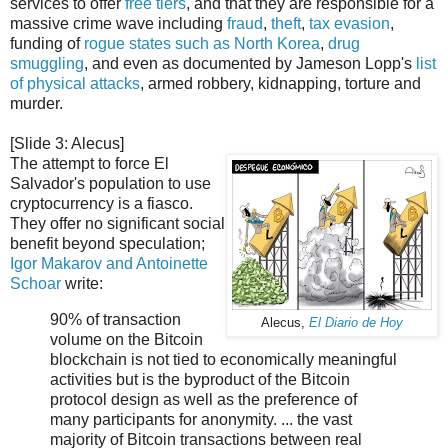
services to offer
free tiers
, and that they are responsible for a
massive crime wave including
fraud
,
theft
,
tax evasion
,
funding of
rogue states such as North Korea
,
drug
smuggling
, and even as documented by Jameson Lopp's
list
of physical attacks
, armed robbery, kidnapping, torture and
murder.
[Slide 3: Alecus]
The attempt to force El
Salvador's population to use
cryptocurrency is a fiasco.
They offer no significant social
benefit beyond speculation;
Igor Makarov and Antoinette
Schoar
write:
90% of transaction
Alecus,
El Diario de Hoy
volume on the Bitcoin
blockchain is not tied to economically meaningful
activities but is the byproduct of the Bitcoin
protocol design as well as the preference of
many participants for anonymity. ... the vast
majority of Bitcoin transactions between real