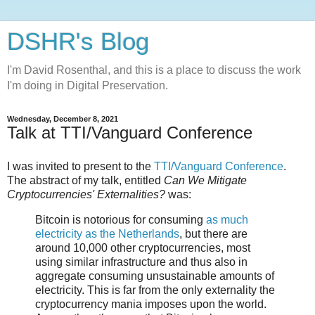
DSHR's Blog
I'm David Rosenthal, and this is a place to discuss the work
I'm doing in Digital Preservation.
Wednesday, December 8, 2021
Talk at TTI/Vanguard Conference
I was invited to present to the
TTI/Vanguard Conference
.
The abstract of my talk, entitled
Can We Mitigate
Cryptocurrencies' Externalities?
was:
Bitcoin is notorious for consuming
as much
electricity as the Netherlands
, but there are
around 10,000 other cryptocurrencies, most
using similar infrastructure and thus also in
aggregate consuming unsustainable amounts of
electricity. This is far from the only externality the
cryptocurrency mania imposes upon the world.