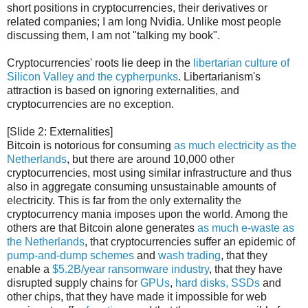
short positions in cryptocurrencies, their derivatives or
related companies; I am long Nvidia. Unlike most people
discussing them, I am not "talking my book".
Cryptocurrencies' roots lie deep in the
libertarian culture of
Silicon Valley and the cypherpunks
. Libertarianism's
attraction is based on ignoring externalities, and
cryptocurrencies are no exception.
[Slide 2: Externalities]
Bitcoin is notorious for consuming
as much electricity as the
Netherlands
, but there are around 10,000 other
cryptocurrencies, most using similar infrastructure and thus
also in aggregate consuming unsustainable amounts of
electricity. This is far from the only externality the
cryptocurrency mania imposes upon the world. Among the
others are that Bitcoin alone generates
as much e-waste as
the Netherlands
, that cryptocurrencies suffer an epidemic of
pump-and-dump schemes
and
wash trading
, that they
enable a
$5.2B/year ransomware industry
, that they have
disrupted supply chains for
GPUs
,
hard disks, SSDs
and
other chips, that they have made it impossible for web