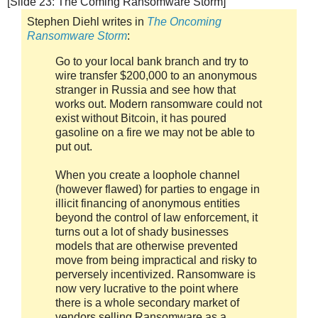
[Slide 23: The Coming Ransomware Storm]
Stephen Diehl writes in
The Oncoming
Ransomware Storm
:
Go to your local bank branch and try to
wire transfer $200,000 to an anonymous
stranger in Russia and see how that
works out. Modern ransomware could not
exist without Bitcoin, it has poured
gasoline on a fire we may not be able to
put out.
When you create a loophole channel
(however flawed) for parties to engage in
illicit financing of anonymous entities
beyond the control of law enforcement, it
turns out a lot of shady businesses
models that are otherwise prevented
move from being impractical and risky to
perversely incentivized. Ransomware is
now very lucrative to the point where
there is a whole secondary market of
vendors selling Ransomware as a