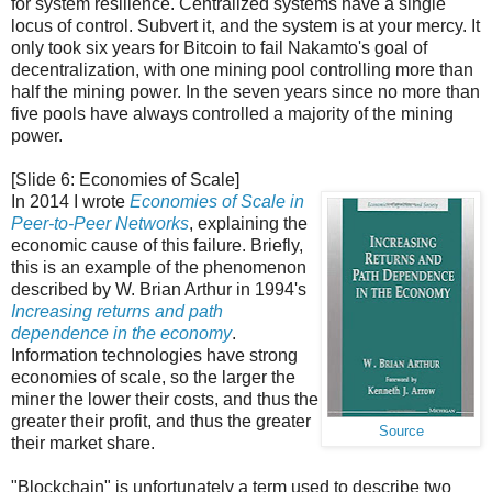
for system resilience. Centralized systems have a single
locus of control. Subvert it, and the system is at your mercy. It
only took six years for Bitcoin to fail Nakamto's goal of
decentralization, with one mining pool controlling more than
half the mining power. In the seven years since no more than
five pools have always controlled a majority of the mining
power.
[Slide 6: Economies of Scale]
In 2014 I wrote
Economies of Scale in
Peer-to-Peer Networks
, explaining the
economic cause of this failure. Briefly,
this is an example of the phenomenon
described by W. Brian Arthur in 1994's
Increasing returns and path
dependence in the economy
.
Information technologies have strong
economies of scale, so the larger the
miner the lower their costs, and thus the
greater their profit, and thus the greater
Source
their market share.
"Blockchain" is unfortunately a term used to describe two