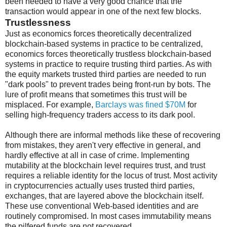
been needed to have a very good chance that the
transaction would appear in one of the next few blocks.
Trustlessness
Just as economics forces theoretically decentralized
blockchain-based systems in practice to be centralized,
economics forces theoretically trustless blockchain-based
systems in practice to require trusting third parties. As with
the equity markets trusted third parties are needed to run
"dark pools" to prevent trades being front-run by bots. The
lure of profit means that sometimes this trust will be
misplaced. For example,
Barclays was fined $70M
for
selling high-frequency traders access to its dark pool.
Although there are informal methods like these of recovering
from mistakes, they aren't very effective in general, and
hardly effective at all in case of crime. Implementing
mutability at the blockchain level requires trust, and trust
requires a reliable identity for the locus of trust. Most activity
in cryptocurrencies actually uses trusted third parties,
exchanges, that are layered above the blockchain itself.
These use conventional Web-based identities and are
routinely compromised. In most cases immutability means
the pilfered funds are not recovered.