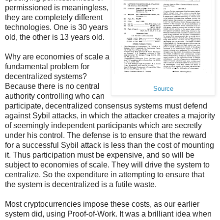
permissioned is meaningless,
they are completely different
technologies. One is 30 years
old, the other is 13 years old.
Why are economies of scale a
fundamental problem for
decentralized systems?
Because there is no central
Source
authority controlling who can
participate, decentralized consensus systems must defend
against Sybil attacks, in which the attacker creates a majority
of seemingly independent participants which are secretly
under his control. The defense is to ensure that the reward
for a successful Sybil attack is less than the cost of mounting
it. Thus participation must be expensive, and so will be
subject to economies of scale. They will drive the system to
centralize. So the expenditure in attempting to ensure that
the system is decentralized is a futile waste.
Most cryptocurrencies impose these costs, as our earlier
system did, using Proof-of-Work. It was a brilliant idea when