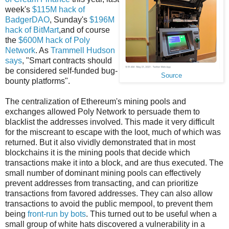
week's
$115M hack of
BadgerDAO
, Sunday's
$196M
hack of BitMart
,and of course
the
$600M hack of Poly
Network
. As
Trammell Hudson
says
, "Smart contracts should
be considered self-funded bug-
Source
bounty platforms".
The centralization of Ethereum's mining pools and
exchanges allowed Poly Network to persuade them to
blacklist the addresses involved. This made it very difficult
for the miscreant to escape with the loot, much of which was
returned. But it also vividly demonstrated that in most
blockchains it is the mining pools that decide which
transactions make it into a block, and are thus executed. The
small number of dominant mining pools can effectively
prevent addresses from transacting, and can prioritize
transactions from favored addresses. They can also allow
transactions to avoid the public mempool, to prevent them
being
front-run by bots
. This turned out to be useful when a
small group of white hats discovered a vulnerability in a