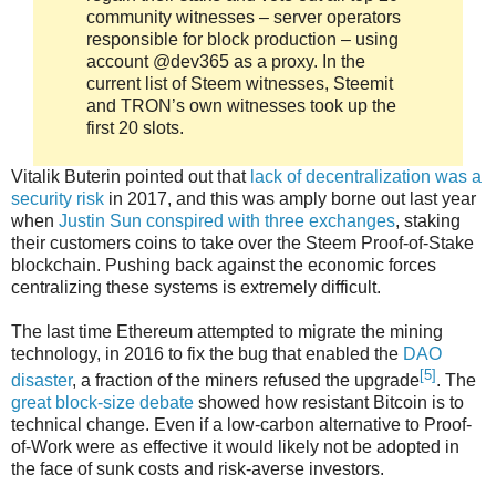
community witnesses – server operators
responsible for block production – using
account @dev365 as a proxy. In the
current list of Steem witnesses, Steemit
and TRON’s own witnesses took up the
first 20 slots.
Vitalik Buterin pointed out that
lack of decentralization was a
security risk
in 2017, and this was amply borne out last year
when
Justin Sun conspired with three exchanges
, staking
their customers coins to take over the Steem Proof-of-Stake
blockchain. Pushing back against the economic forces
centralizing these systems is extremely difficult.
The last time Ethereum attempted to migrate the mining
technology, in 2016 to fix the bug that enabled the
DAO
[5]
disaster
, a fraction of the miners refused the upgrade
. The
great block-size debate
showed how resistant Bitcoin is to
technical change. Even if a low-carbon alternative to Proof-
of-Work were as effective it would likely not be adopted in
the face of sunk costs and risk-averse investors.