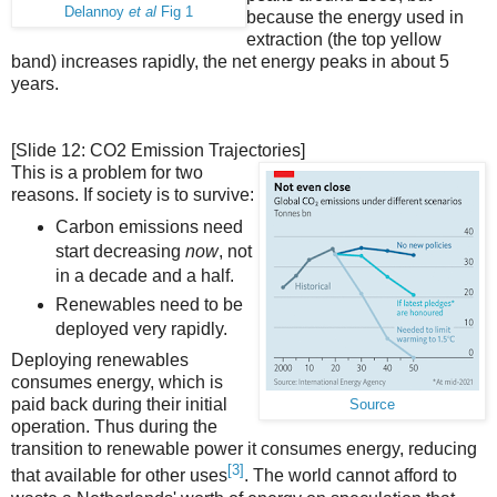
Delannoy
et al
Fig 1
because the energy used in
extraction (the top yellow
band) increases rapidly, the net energy peaks in about 5
years.
[Slide 12: CO2 Emission Trajectories]
This is a problem for two
reasons. If society is to survive:
Carbon emissions need
start decreasing
now
, not
in a decade and a half.
Renewables need to be
deployed very rapidly.
Deploying renewables
consumes energy, which is
paid back during their initial
Source
operation. Thus during the
transition to renewable power it consumes energy, reducing
[3]
that available for other uses
. The world cannot afford to