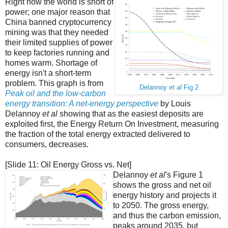
Right now the world is short of
power; one major reason that
China banned cryptocurrency
mining was that they needed
their limited supplies of power
to keep factories running and
homes warm. Shortage of
energy isn't a short-term
problem. This graph is from
Delannoy
et al
Fig 2
Peak oil and the low-carbon
energy transition: A net-energy perspective
by Louis
Delannoy
et al
showing that as the easiest deposits are
exploited first, the Energy Return On Investment, measuring
the fraction of the total energy extracted delivered to
consumers, decreases.
[Slide 11: Oil Energy Gross vs. Net]
Delannoy
et al
's Figure 1
shows the gross and net oil
energy history and projects it
to 2050. The gross energy,
and thus the carbon emission,
peaks around 2035, but