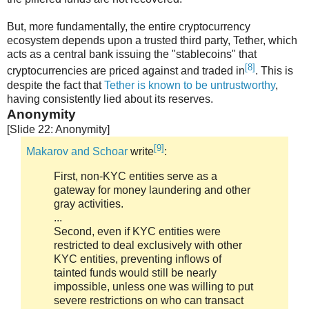
But, more fundamentally, the entire cryptocurrency
ecosystem depends upon a trusted third party, Tether, which
acts as a central bank issuing the "stablecoins" that
[8]
cryptocurrencies are priced against and traded in
. This is
despite the fact that
Tether is known to be untrustworthy
,
having consistently lied about its reserves.
Anonymity
[Slide 22: Anonymity]
[9]
Makarov and Schoar
write
:
First, non-KYC entities serve as a
gateway for money laundering and other
gray activities.
...
Second, even if KYC entities were
restricted to deal exclusively with other
KYC entities, preventing inflows of
tainted funds would still be nearly
impossible, unless one was willing to put
severe restrictions on who can transact