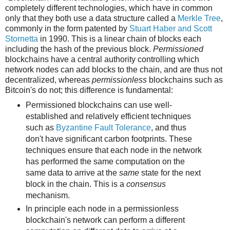
completely different technologies, which have in common
only that they both use a data structure called a
Merkle Tree
,
commonly in the form patented by
Stuart Haber and Scott
Stornetta
in 1990. This is a linear chain of blocks each
including the hash of the previous block.
Permissioned
blockchains have a central authority controlling which
network nodes can add blocks to the chain, and are thus not
decentralized, whereas
permissionless
blockchains such as
Bitcoin's do not; this difference is fundamental:
Permissioned blockchains can use well-
established and relatively efficient techniques
such as
Byzantine Fault Tolerance
, and thus
don't have significant carbon footprints. These
techniques ensure that each node in the network
has performed the same computation on the
same data to arrive at the
same
state for the next
block in the chain. This is a
consensus
mechanism.
In principle each node in a permissionless
blockchain's network can perform a different