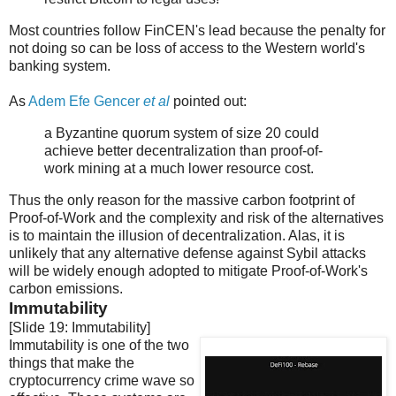
Most countries follow FinCEN's lead because the penalty for
not doing so can be loss of access to the Western world's
banking system.
As
Adem Efe Gencer
et al
pointed out:
a Byzantine quorum system of size 20 could
achieve better decentralization than proof-of-
work mining at a much lower resource cost.
Thus the only reason for the massive carbon footprint of
Proof-of-Work and the complexity and risk of the alternatives
is to maintain the illusion of decentralization. Alas, it is
unlikely that any alternative defense against Sybil attacks
will be widely enough adopted to mitigate Proof-of-Work's
carbon emissions.
Immutability
[Slide 19: Immutability]
Immutability is one of the two
things that make the
cryptocurrency crime wave so