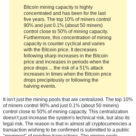
Bitcoin mining capacity is highly
concentrated and has been for the last
five years. The top 10% of miners control
90% and just 0.1% (about 50 miners)
control close to 50% of mining capacity.
Furthermore, this concentration of mining
capacity is counter cyclical and varies
with the Bitcoin price. It decreases
following sharp increases in the Bitcoin
price and increases in periods when the
price drops ... the risk of a 51% attack
increases in times when the Bitcoin price
drops precipitously or following the
halving events.
It isn't just the mining pools that are centralized. The top 10%
of miners control 90% and just 0.1% (about 50 miners)
control close to 50% of mining capacity. This centralization
doesn't just increase the system's technical risk, but also its
legal risk. The reason is that in almost all cryptocurrencies a
transaction wishing to be confirmed is submitted to a public
"mempool" of pending transactions. The mining pools