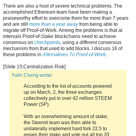
There are also a host of severe technical problems. The
accomplished Ethereum team have been making a
praiseworthy effort to overcome them for more than 7 years
and are still
more than a year away
from being able to
migrate off Proof-of-Work. Among the problems is that at
intervals Proof-of-Stake blockchains need to achieve
consensus on
checkpoints
, using a
different
consensus
mechanism from that used to add blocks. I discuss 16 of
these problems in
Alternatives To Proof-of-Work
.
[Slide 15:Centralization Risk]
Yulin Cheng wrote
:
According to the list of accounts powered
up on March. 2, the three exchanges
collectively put in over 42 million STEEM
Power (SP).
With an overwhelming amount of stake,
the Steemit team was then able to
unilaterally implement hard fork 22.5 to
regain their stake and vote out all top 20