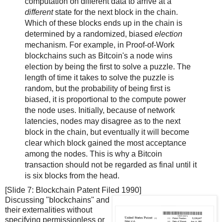
computation on different data to arrive at a
different
state for the next block in the chain.
Which of these blocks ends up in the chain is
determined by a randomized, biased
election
mechanism. For example, in Proof-of-Work
blockchains such as Bitcoin's a node wins
election by being the first to solve a puzzle. The
length of time it takes to solve the puzzle is
random, but the probability of being first is
biased, it is proportional to the compute power
the node uses. Initially, because of network
latencies, nodes may disagree as to the next
block in the chain, but eventually it will become
clear which block gained the most acceptance
among the nodes. This is why a Bitcoin
transaction should not be regarded as final until it
is six blocks from the head.
[Slide 7: Blockchain Patent Filed 1990]
Discussing "blockchains" and
their externalities without
specifying permissionless or