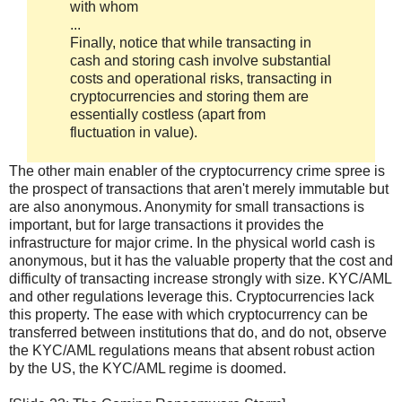
with whom
...
Finally, notice that while transacting in
cash and storing cash involve substantial
costs and operational risks, transacting in
cryptocurrencies and storing them are
essentially costless (apart from
fluctuation in value).
The other main enabler of the cryptocurrency crime spree is
the prospect of transactions that aren't merely immutable but
are also anonymous. Anonymity for small transactions is
important, but for large transactions it provides the
infrastructure for major crime. In the physical world cash is
anonymous, but it has the valuable property that the cost and
difficulty of transacting increase strongly with size. KYC/AML
and other regulations leverage this. Cryptocurrencies lack
this property. The ease with which cryptocurrency can be
transferred between institutions that do, and do not, observe
the KYC/AML regulations means that absent robust action
by the US, the KYC/AML regime is doomed.