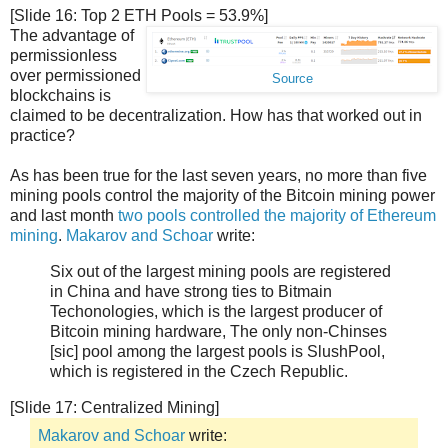
[Slide 16: Top 2 ETH Pools = 53.9%]
The advantage of
permissionless
over permissioned
Source
blockchains is
claimed to be decentralization. How has that worked out in
practice?
As has been true for the last seven years, no more than five
mining pools control the majority of the Bitcoin mining power
and last month
two pools controlled the majority of Ethereum
mining
.
Makarov and Schoar
write:
Six out of the largest mining pools are registered
in China and have strong ties to Bitmain
Techonologies, which is the largest producer of
Bitcoin mining hardware, The only non-Chinses
[sic] pool among the largest pools is SlushPool,
which is registered in the Czech Republic.
[Slide 17: Centralized Mining]
Makarov and Schoar
write: