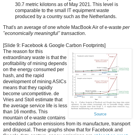
30.7 metric kilotons as of May 2021. This level is
comparable to the small IT equipment waste
produced by a country such as the Netherlands.
That's an average of one whole MacBook Air of e-waste
per
"economically meaningful" transaction
.
[Slide 9: Facebook & Google Carbon Footprints]
The reason for this
extraordinary waste is that the
profitability of mining depends
on the energy consumed per
hash, and the rapid
development of mining ASICs
means that they rapidly
become uncompetitive. de
Vries and Stoll estimate that
the average service life is less
than 16 months. This
Source
mountain of e-waste contains
embedded carbon emissions from its manufacture, transport
and disposal. These graphs show that for Facebook and