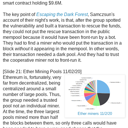
smart contract holding $9.6M.
The key point of
Escaping the Dark Forest
, Samczsun's
account of their night's work, is that, after the group spotted
the vulnerability and built a transaction to rescue the funds,
they could not put the rescue transaction in the public
mempool because it would have been front-run by a bot.
They had to find a miner who would put the transaction in a
block
without
it appearing in the mempool. In other words,
their transaction needed a dark pool. And they had to trust
the cooperative miner not to front-run it.
[Slide 21: Ether Mining Pools 11/02/20]
Ethereum is, fortunately, very
far from decentralized, being
centralized around a small
number of large pools. Thus,
the group needed a trusted
pool not an individual miner.
At the time, the three largest
Ether miners 11/2/20
pools mined more than half
the blocks between them, so only three calls would have