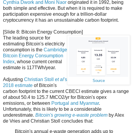
Cynthia Dwork and Moni Naor
originated it in 1992, being
both simple and effective. But when it is required to make
participation expensive enough for a trillion-dollar
cryptocurrency it has an unsustainable carbon footprint.
[Slide 8: Bitcoin Energy Consumption]
The leading source for
estimating Bitcoin's electricity
consumption is the
Cambridge
Bitcoin Energy Consumption
Index
, whose current central
estimate is 117TWh/year.
Adjusting
Christian Stoll
et al
's
Source
2018 estimate
of Bitcoin's
carbon footprint to the current CBECI estimate gives a range
of about 50.4 to 125.7 MtCO2/yr for Bitcoin's opex
emissions, or between
Portugal and Myanmar
.
Unfortunately, this is likely to be a considerable
underestimate.
Bitcoin's growing e-waste problem
by Alex
de Vries and Christian Stoll concludes that:
Bitcoin's annual e-waste generation adds up to