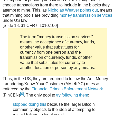
choose transactions from there to include in the blocks they
attempt to mine. This, as
Nicholas Weaver points out
, means
that mining pools are providing
money transmission services
under US law:
[Slide 18: 31 CFR § 1010.100]
The term "money transmission services"
means the acceptance of currency, funds,
or other value that substitutes for
currency from one person and the
transmission of currency, funds, or other
value that substitutes for currency to
another location or person by any means.
Thus, in the US, they are required to follow the Anti-Money
Laundering/Know Your Customer (AML/KYC) rules as
enforced by the
Financial Crimes Enforcement Network
[6]
(FinCEN)
. The only pool to
try following them
:
stopped doing this
because the larger Bitcoin
community objects to the idea of attempting to
restrict Bitcoin to legal uses!