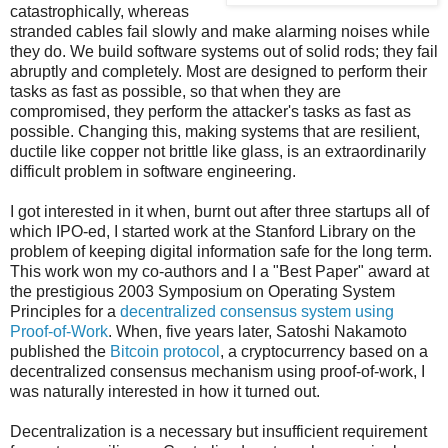
catastrophically, whereas
stranded cables fail slowly and make alarming noises while
they do. We build software systems out of solid rods; they fail
abruptly and completely. Most are designed to perform their
tasks as fast as possible, so that when they are
compromised, they perform the attacker's tasks as fast as
possible. Changing this, making systems that are resilient,
ductile like copper not brittle like glass, is an extraordinarily
difficult problem in software engineering.
I got interested in it when, burnt out after three startups all of
which IPO-ed, I started work at the Stanford Library on the
problem of keeping digital information safe for the long term.
This work won my co-authors and I a "Best Paper" award at
the prestigious 2003 Symposium on Operating System
Principles for a
decentralized consensus system using
Proof-of-Work
. When, five years later, Satoshi Nakamoto
published the
Bitcoin protocol
, a cryptocurrency based on a
decentralized consensus mechanism using proof-of-work, I
was naturally interested in how it turned out.
Decentralization is a necessary but insufficient requirement