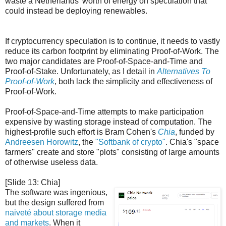
waste a Netherlands' worth of energy on speculation that
could instead be deploying renewables.
If cryptocurrency speculation is to continue, it needs to vastly
reduce its carbon footprint by eliminating Proof-of-Work. The
two major candidates are Proof-of-Space-and-Time and
Proof-of-Stake. Unfortunately, as I detail in
Alternatives To
Proof-of-Work
, both lack the simplicity and effectiveness of
Proof-of-Work.
Proof-of-Space-and-Time attempts to make participation
expensive by wasting storage instead of computation. The
highest-profile such effort is Bram Cohen's
Chia
, funded by
Andreesen Horowitz
, the
"Softbank of crypto"
. Chia's "space
farmers" create and store "plots" consisting of large amounts
of otherwise useless data.
[Slide 13: Chia]
The software was ingenious,
but the design suffered from
naiveté about storage media
and markets
. When it