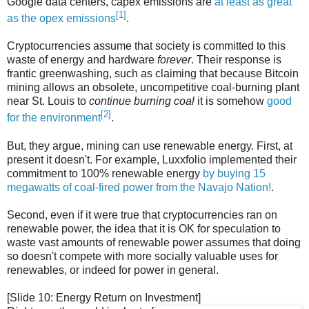
Google data centers, capex emissions are
at least as great
[1]
as the opex emissions
.
Cryptocurrencies assume that society is committed to this
waste of energy and hardware
forever
. Their response is
frantic greenwashing, such as claiming that because Bitcoin
mining allows an obsolete, uncompetitive coal-burning plant
near St. Louis to
continue burning coal
it is somehow
good
[2]
for the environment
.
But, they argue, mining can use renewable energy. First, at
present it doesn't. For example, Luxxfolio implemented their
commitment to 100% renewable energy
by buying 15
megawatts of coal-fired power from the Navajo Nation!
.
Second, even if it were true that cryptocurrencies ran on
renewable power, the idea that it is OK for speculation to
waste vast amounts of renewable power assumes that doing
so doesn't compete with more socially valuable uses for
renewables, or indeed for power in general.
[Slide 10: Energy Return on Investment]