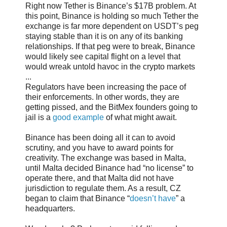
Right now Tether is Binance’s $17B problem. At
this point, Binance is holding so much Tether the
exchange is far more dependent on USDT’s peg
staying stable than it is on any of its banking
relationships. If that peg were to break, Binance
would likely see capital flight on a level that
would wreak untold havoc in the crypto markets
...
Regulators have been increasing the pace of
their enforcements. In other words, they are
getting pissed, and the BitMex founders going to
jail is a
good example
of what might await.
Binance has been doing all it can to avoid
scrutiny, and you have to award points for
creativity. The exchange was based in Malta,
until Malta decided Binance had “no license” to
operate there, and that Malta did not have
jurisdiction to regulate them. As a result, CZ
began to claim that Binance “
doesn’t have
” a
headquarters.