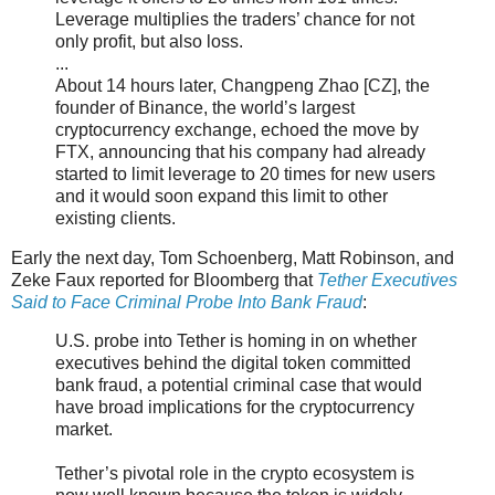
Leverage multiplies the traders’ chance for not
only profit, but also loss.
...
About 14 hours later, Changpeng Zhao [CZ], the
founder of Binance, the world’s largest
cryptocurrency exchange, echoed the move by
FTX, announcing that his company had already
started to limit leverage to 20 times for new users
and it would soon expand this limit to other
existing clients.
Early the next day, Tom Schoenberg, Matt Robinson, and
Zeke Faux reported for Bloomberg that
Tether Executives
Said to Face Criminal Probe Into Bank Fraud
:
U.S. probe into Tether is homing in on whether
executives behind the digital token committed
bank fraud, a potential criminal case that would
have broad implications for the cryptocurrency
market.
Tether’s pivotal role in the crypto ecosystem is