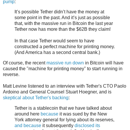
pump
:
It’s possible Tether didn’t have the money at
some point in the past. And it’s just as possible
that, with the massive run in Bitcoin the last year
Tether now has more than the $62B they claim!
In that case Tether would seem to have
constructed a perfect machine for printing money.
(And America has a second central bank.)
Of course, the recent
massive run down
in Bitcoin will have
caused the "machine for printing money" to start running in
reverse.
Matt Levine listened to an interview with Tether's CTO Paolo
Ardoino and General Counsel Stuart Hoegner, and is
skeptical about Tether's backing
:
Tether is a stablecoin that we have talked about
around here
because
it was sued by the New
York attorney general for lying about its reserves,
and because
it subsequently
disclosed its