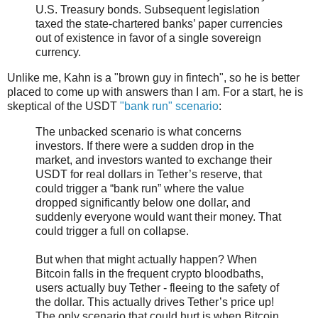
U.S. Treasury bonds. Subsequent legislation
taxed the state-chartered banks’ paper currencies
out of existence in favor of a single sovereign
currency.
Unlike me, Kahn is a "brown guy in fintech", so he is better
placed to come up with answers than I am. For a start, he is
skeptical of the USDT
"bank run" scenario
:
The unbacked scenario is what concerns
investors. If there were a sudden drop in the
market, and investors wanted to exchange their
USDT for real dollars in Tether’s reserve, that
could trigger a “bank run” where the value
dropped significantly below one dollar, and
suddenly everyone would want their money. That
could trigger a full on collapse.
But when that might actually happen? When
Bitcoin falls in the frequent crypto bloodbaths,
users actually buy Tether - fleeing to the safety of
the dollar. This actually drives Tether’s price up!
The only scenario that could hurt is when Bitcoin