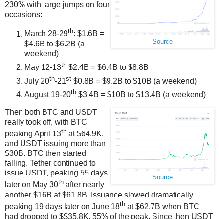
230% with large jumps on four
occasions:
th
March 28-29
: $1.6B =
Source
$4.6B to $6.2B (a
weekend)
th
May 12-13
$2.4B = $6.4B to $8.8B
th
st
July 20
-21
$0.8B = $9.2B to $10B (a weekend)
th
August 19-20
$3.4B = $10B to $13.4B (a weekend)
Then both BTC and USDT
really took off, with BTC
th
peaking April 13
at $64.9K,
and USDT issuing more than
$30B. BTC then started
falling. Tether continued to
issue USDT, peaking 55 days
Source
th
later on May 30
after nearly
another $16B at $61.8B. Issuance slowed dramatically,
th
peaking 19 days later on June 18
at $62.7B when BTC
had dropped to $$35.8K, 55% of the peak. Since then USDT