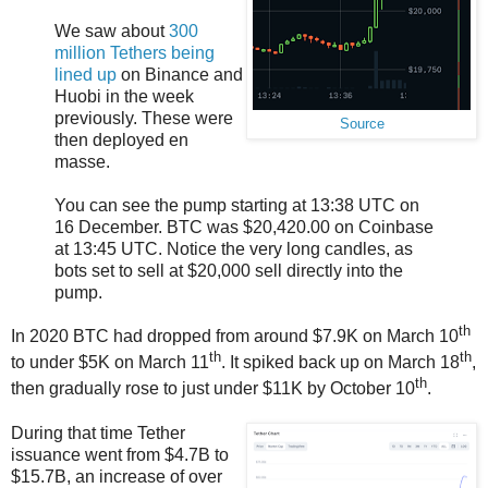
We saw about
300
million Tethers being
lined up
on Binance and
Huobi in the week
previously. These were
Source
then deployed en
masse.
You can see the pump starting at 13:38 UTC on
16 December. BTC was $20,420.00 on Coinbase
at 13:45 UTC. Notice the very long candles, as
bots set to sell at $20,000 sell directly into the
pump.
th
In 2020 BTC had dropped from around $7.9K on March 10
th
th
to under $5K on March 11
. It spiked back up on March 18
,
th
then gradually rose to just under $11K by October 10
.
During that time Tether
issuance went from $4.7B to
$15.7B, an increase of over