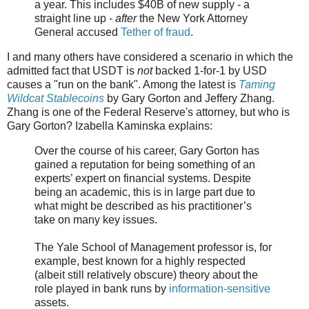
a year. This includes $40B of new supply - a
straight line up -
after
the New York Attorney
General accused
Tether of fraud
.
I and many others have considered a scenario in which the
admitted fact that USDT is
not
backed 1-for-1 by USD
causes a "run on the bank". Among the latest is
Taming
Wildcat Stablecoins
by Gary Gorton and Jeffery Zhang.
Zhang is one of the Federal Reserve's attorney, but who is
Gary Gorton? Izabella Kaminska explains:
Over the course of his career, Gary Gorton has
gained a reputation for being something of an
experts’ expert on financial systems. Despite
being an academic, this is in large part due to
what might be described as his practitioner’s
take on many key issues.
The Yale School of Management professor is, for
example, best known for a highly respected
(albeit still relatively obscure) theory about the
role played in bank runs by
information-sensitive
assets.