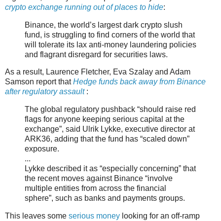
crypto exchange running out of places to hide
:
Binance, the world’s largest dark crypto slush
fund, is struggling to find corners of the world that
will tolerate its lax anti-money laundering policies
and flagrant disregard for securities laws.
As a result, Laurence Fletcher, Eva Szalay and Adam
Samson report that
Hedge funds back away from Binance
after regulatory assault
:
The global regulatory pushback “should raise red
flags for anyone keeping serious capital at the
exchange”, said Ulrik Lykke, executive director at
ARK36, adding that the fund has “scaled down”
exposure.
...
Lykke described it as “especially concerning” that
the recent moves against Binance “involve
multiple entities from across the financial
sphere”, such as banks and payments groups.
This leaves some
serious money
looking for an off-ramp