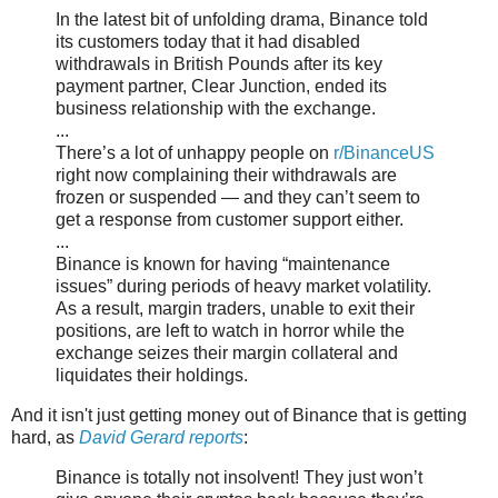
In the latest bit of unfolding drama, Binance told
its customers today that it had disabled
withdrawals in British Pounds after its key
payment partner, Clear Junction, ended its
business relationship with the exchange.
...
There’s a lot of unhappy people on
r/BinanceUS
right now complaining their withdrawals are
frozen or suspended — and they can’t seem to
get a response from customer support either.
...
Binance is known for having “maintenance
issues” during periods of heavy market volatility.
As a result, margin traders, unable to exit their
positions, are left to watch in horror while the
exchange seizes their margin collateral and
liquidates their holdings.
And it isn't just getting money out of Binance that is getting
hard, as
David Gerard reports
:
Binance is totally not insolvent! They just won’t