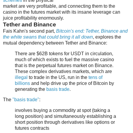
schemes
in the physical
market are very profitable, and connecting them to the
casino in the futures market with its insane leverage can
juice profitability enormously.
Tether and Binance
Fais Kahn's second part,
Bitcoin's end: Tether, Binance and
the white swans that could bring it all down
, explores the
mutual dependency between Tether and Binance:
There are $62B tokens for USDT in circulation,
much of which exists to fuel the massive casino
that is the perpetual futures market on Binance.
These complex derivatives markets, which are
illegal
to trade in the US, run in the
tens of
billions
and help drive up the price of Bitcoin by
generating the
basis trade
.
The
"basis trade"
:
involves buying a commodity at spot (taking a
long position) and simultaneously establishing a
short position through derivatives like options or
futures contracts