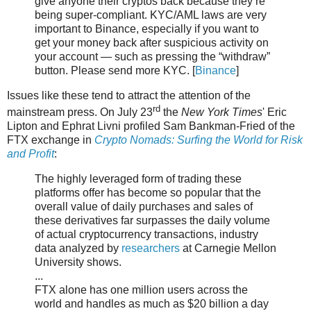
give anyone their cryptos back because they’re
being super-compliant. KYC/AML laws are very
important to Binance, especially if you want to
get your money back after suspicious activity on
your account — such as pressing the “withdraw”
button. Please send more KYC. [
Binance
]
Issues like these tend to attract the attention of the
rd
mainstream press. On July 23
the
New York Times
' Eric
Lipton and Ephrat Livni profiled Sam Bankman-Fried of the
FTX exchange in
Crypto Nomads: Surfing the World for Risk
and Profit
:
The highly leveraged form of trading these
platforms offer has become so popular that the
overall value of daily purchases and sales of
these derivatives far surpasses the daily volume
of actual cryptocurrency transactions, industry
data analyzed by
researchers
at Carnegie Mellon
University shows.
...
FTX alone has one million users across the
world and handles as much as $20 billion a day