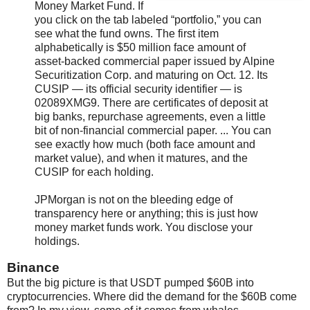
Money Market Fund. If
you click on the tab labeled “portfolio,” you can
see what the fund owns. The first item
alphabetically is $50 million face amount of
asset-backed commercial paper issued by Alpine
Securitization Corp. and maturing on Oct. 12. Its
CUSIP — its official security identifier — is
02089XMG9. There are certificates of deposit at
big banks, repurchase agreements, even a little
bit of non-financial commercial paper. ... You can
see exactly how much (both face amount and
market value), and when it matures, and the
CUSIP for each holding.
JPMorgan is not on the bleeding edge of
transparency here or anything; this is just how
money market funds work. You disclose your
holdings.
Binance
But the big picture is that USDT pumped $60B into
cryptocurrencies. Where did the demand for the $60B come