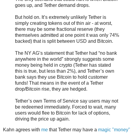
goes up, and Tether demand drops.
But hold on. It’s extremely unlikely Tether is
simply creating tokens out of thin air - at worst,
there may be some fractional reserve (they
themselves admitted at one point it was only 74%
backed) that is split between USD and Bitcoin.
The NY AG’s statement that Tether had “no bank
anywhere in the world” strongly suggests some
money being held in crypto (Tether has stated
this is true, but less than 2%), and Tether’s own
bank says they use Bitcoin to hold customer
funds! That means in the event of a Tether
drop/Bitcoin rise, they are hedged.
Tether’s own Terms of Service say users may not
be redeemed immediately. Forced to wait, many
users would flee to Bitcoin for lack of options,
driving the price up again.
Kahn agrees with
me
that Tether may have a
magic "money"