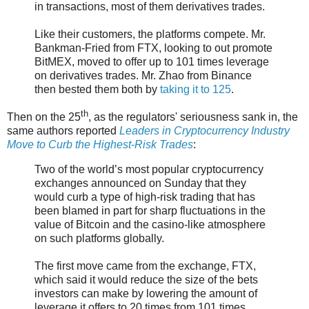
in transactions, most of them derivatives trades.
Like their customers, the platforms compete. Mr.
Bankman-Fried from FTX, looking to out promote
BitMEX, moved to offer up to 101 times leverage
on derivatives trades. Mr. Zhao from Binance
then bested them both by
taking it to 125
.
th
Then on the 25
, as the regulators' seriousness sank in, the
same authors reported
Leaders in Cryptocurrency Industry
Move to Curb the Highest-Risk Trades
:
Two of the world’s most popular cryptocurrency
exchanges announced on Sunday that they
would curb a type of high-risk trading that has
been blamed in part for sharp fluctuations in the
value of Bitcoin and the casino-like atmosphere
on such platforms globally.
The first move came from the exchange, FTX,
which said it would reduce the size of the bets
investors can make by lowering the amount of
leverage it offers to 20 times from 101 times.