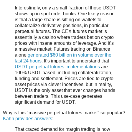
Interestingly, only a small fraction of those USDT
shows up in spot order books. One likely reason
is that a large share is sitting on wallets to
collateralize derivative positions, in particular
perpetual futures. The CEX futures market is
essentially a casino where traders bet on crypto
prices with insane amounts of leverage. And it’s
a massive market: Futures trading on Binance
alone
generated $60 billion in volume over the
last 24 hours
. It’s important to understand that
USDT perpetual futures implementations
are
100% USDT-based, including collateralization,
funding and settlement. Prices are tied to crypto
asset prices via clever incentives, but in reality,
USDT is the only asset that ever changes hands
between traders. This use-case generates
significant demand for USDT.
Why is this "massive perpetual futures market" so popular?
Kahn provides answers
:
That crazed demand for margin trading is how