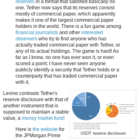
reserves
in a format that satisfied basically no
one. Tether now says that its reserves consist
mostly of commercial paper, which apparently
makes it one of the largest commercial paper
holders in the world. There is a fun game among
financial journalists
and other
interested
observers
who try to find anyone who has
actually traded commercial paper with Tether, or
any of its actual holdings. The game is hard! As
far as I know, no one has ever won it, or even
scored a point; I have never seen anyone
publicly identify a security that Tether holds or a
counterparty that has traded commercial paper
with it.
Levine contrasts Tether's
reserve disclosure with that of
another instrument that is
supposed to maintain a stable
value, a
money market fund
:
Here is
the website
for
USDT reserve disclosure
the JPMorgan Prime