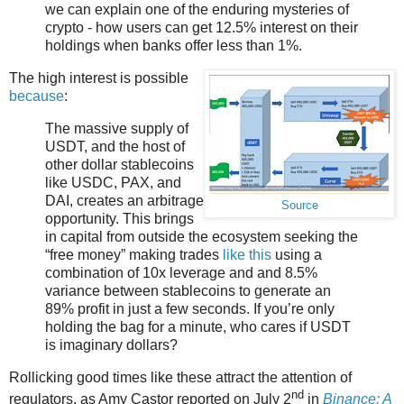
we can explain one of the enduring mysteries of
crypto - how users can get 12.5% interest on their
holdings when banks offer less than 1%.
The high interest is possible
because
:
The massive supply of
USDT, and the host of
other dollar stablecoins
like USDC, PAX, and
DAI, creates an arbitrage
Source
opportunity. This brings
in capital from outside the ecosystem seeking the
“free money” making trades
like this
using a
combination of 10x leverage and and 8.5%
variance between stablecoins to generate an
89% profit in just a few seconds. If you’re only
holding the bag for a minute, who cares if USDT
is imaginary dollars?
Rollicking good times like these attract the attention of
nd
regulators, as Amy Castor reported on July 2
in
Binance: A