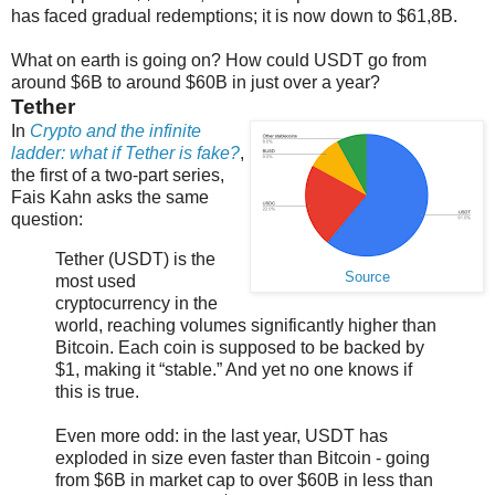
has faced gradual redemptions; it is now down to $61,8B.
What on earth is going on? How could USDT go from
around $6B to around $60B in just over a year?
Tether
In
Crypto and the infinite
ladder: what if Tether is fake?
,
the first of a two-part series,
Fais Kahn asks the same
question:
Tether (USDT) is the
Source
most used
cryptocurrency in the
world, reaching volumes significantly higher than
Bitcoin. Each coin is supposed to be backed by
$1, making it “stable.” And yet no one knows if
this is true.
Even more odd: in the last year, USDT has
exploded in size even faster than Bitcoin - going
from $6B in market cap to over $60B in less than