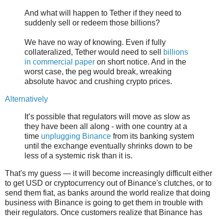
And what will happen to Tether if they need to
suddenly sell or redeem those billions?
We have no way of knowing. Even if fully
collateralized, Tether would need to sell
billions
in commercial paper
on short notice. And in the
worst case, the peg would break, wreaking
absolute havoc and crushing crypto prices.
Alternatively
It’s possible that regulators will move as slow as
they have been all along - with one country at a
time
unplugging Binance
from its banking system
until the exchange eventually shrinks down to be
less of a systemic risk than it is.
That's my guess — it will become increasingly difficult either
to get USD or cryptocurrency out of Binance's clutches, or to
send them fiat, as banks around the world realize that doing
business with Binance is going to get them in trouble with
their regulators. Once customers realize that Binance has