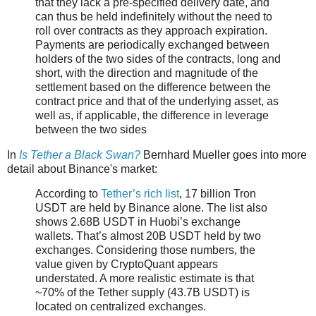
that they lack a pre-specified delivery date, and
can thus be held indefinitely without the need to
roll over contracts as they approach expiration.
Payments are periodically exchanged between
holders of the two sides of the contracts, long and
short, with the direction and magnitude of the
settlement based on the difference between the
contract price and that of the underlying asset, as
well as, if applicable, the difference in leverage
between the two sides
In
Is Tether a Black Swan?
Bernhard Mueller goes into more
detail about Binance's market:
According to
Tether’s rich list
, 17 billion Tron
USDT are held by Binance alone. The list also
shows 2.68B USDT in Huobi’s exchange
wallets. That’s almost 20B USDT held by two
exchanges. Considering those numbers, the
value given by CryptoQuant appears
understated. A more realistic estimate is that
~70% of the Tether supply (43.7B USDT) is
located on centralized exchanges.