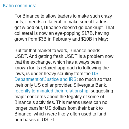
Kahn continues
:
For Binance to allow traders to make such crazy
bets, it needs collateral to make sure if traders
get wiped out, Binance doesn’t go bankrupt. That
collateral is now an eye-popping $17B, having
grown from $3B in February and $10B in May:
But for that market to work, Binance needs
USDT. And getting fresh USDT is a problem now
that the exchange, which has always been
known for its relaxed approach to following the
laws, is under heavy scrutiny from the
US
Department of Justice and IRS
: so much so that
their only US dollar provider, Silvergate Bank,
recently terminated their relationship
, suggesting
major concerns about the legality of some of
Binance’s activities. This means users can no
longer transfer US dollars from their bank to
Binance, which were likely often used to fund
purchases of USDT.