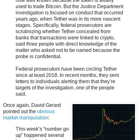
now well known because the token is widely
used to trade Bitcoin. But the Justice Department
investigation is focused on conduct that occurred
years ago, when Tether was in its more nascent
stages. Specifically, federal prosecutors are
scrutinizing whether Tether concealed from
banks that transactions were linked to crypto,
said three people with direct knowledge of the
matter who asked not to be named because the
probe is confidential.
Federal prosecutors have been circling Tether
since at least 2018. In recent months, they sent
letters to individuals alerting them that they’re
targets of the investigation, one of the people
said.
Once again, David Gerard
pointed out the
obvious
market manipulation
:
This week’s “number go
up” happened several