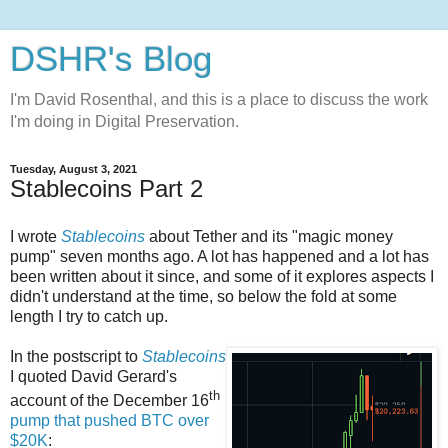
DSHR's Blog
I'm David Rosenthal, and this is a place to discuss the work
I'm doing in Digital Preservation.
Tuesday, August 3, 2021
Stablecoins Part 2
I wrote
Stablecoins
about Tether and its "magic money
pump" seven months ago. A lot has happened and a lot has
been written about it since, and some of it explores aspects I
didn't understand at the time, so below the fold at some
length I try to catch up.
In the postscript to
Stablecoins
I quoted David Gerard's
th
account of the December 16
pump that pushed BTC over
$20K
: