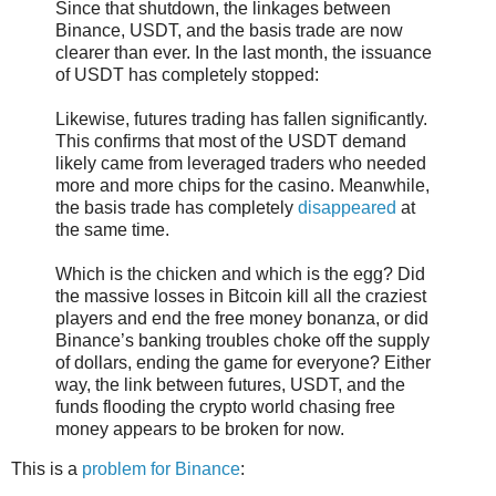
Since that shutdown, the linkages between
Binance, USDT, and the basis trade are now
clearer than ever. In the last month, the issuance
of USDT has completely stopped:
Likewise, futures trading has fallen significantly.
This confirms that most of the USDT demand
likely came from leveraged traders who needed
more and more chips for the casino. Meanwhile,
the basis trade has completely
disappeared
at
the same time.
Which is the chicken and which is the egg? Did
the massive losses in Bitcoin kill all the craziest
players and end the free money bonanza, or did
Binance’s banking troubles choke off the supply
of dollars, ending the game for everyone? Either
way, the link between futures, USDT, and the
funds flooding the crypto world chasing free
money appears to be broken for now.
This is a
problem for Binance
: