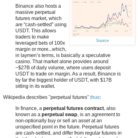
Binance also hosts a
massive perpetual
futures market, which
are “cash-settled” using
USDT. This allows
traders to make
Source
leveraged bets of 100x
margin or more...which,
in laymen’s terms, is basically a speculative
casino. That market alone provides around
~$27B of daily volume, where users deposit
USDT to trade on margin. As a result, Binance is
by far the biggest holder of USDT, with $17B
sitting in its wallet.
Wikipedia describes "perpetual futures"
thus
:
In finance, a
perpetual futures contract
, also
known as a
perpetual swap
, is an agreement to
non-optionally buy or sell an asset at an
unspecified point in the future. Perpetual futures
are cash-settled, and differ from regular futures in