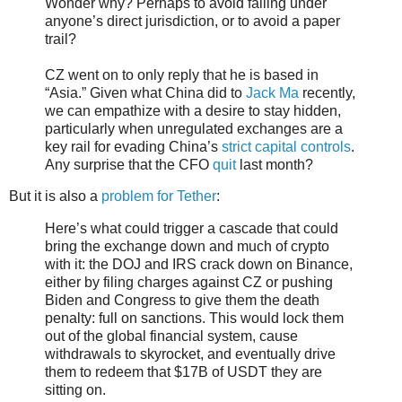
Wonder why? Perhaps to avoid falling under
anyone’s direct jurisdiction, or to avoid a paper
trail?
CZ went on to only reply that he is based in
“Asia.” Given what China did to
Jack Ma
recently,
we can empathize with a desire to stay hidden,
particularly when unregulated exchanges are a
key rail for evading China’s
strict capital controls
.
Any surprise that the CFO
quit
last month?
But it is also a
problem for Tether
:
Here’s what could trigger a cascade that could
bring the exchange down and much of crypto
with it: the DOJ and IRS crack down on Binance,
either by filing charges against CZ or pushing
Biden and Congress to give them the death
penalty: full on sanctions. This would lock them
out of the global financial system, cause
withdrawals to skyrocket, and eventually drive
them to redeem that $17B of USDT they are
sitting on.