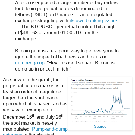
After a user placed a large number of buy orders
for bitcoin perpetual futures denominated in
tethers (USDT) on Binance — an unregulated
exchange struggling with
its own banking issues
— The BTC/USDT perpetual contract hit a high
of $48,168 at around 01:00 UTC on the
exchange.
Bitcoin pumps are a good way to get everyone to
ignore the impact of bad news and focus on
number go up
. “Hey, this isn’t so bad. Bitcoin is
going up in price. I’m rich!”
As shown in the graph, the
perpetual futures market is at
least an order of magnitude
larger than the spot market
upon which it is based. and as
we saw for example on
th
th
December 16
and July 26
,
the spot market is heavily
Source
manipulated.
Pump-and-dump