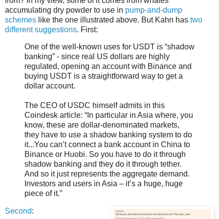
from? In my view, some of it comes from whales
accumulating dry powder to use in
pump-and-dump
schemes
like the one illustrated above. But Kahn has
two
different suggestions
. First:
One of the well-known uses for USDT is “shadow
banking” - since real US dollars are highly
regulated, opening an account with Binance and
buying USDT is a straightforward way to get a
dollar account.
The CEO of USDC himself admits in this
Coindesk article: “In particular in Asia where, you
know, these are dollar-denominated markets,
they have to use a shadow banking system to do
it...You can’t connect a bank account in China to
Binance or Huobi. So you have to do it through
shadow banking and they do it through tether.
And so it just represents the aggregate demand.
Investors and users in Asia – it’s a huge, huge
piece of it.”
Second
: