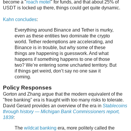
become a "
roach motel
" for funds, and that about 25% of
USDT is locked up there, things could get quite dynamic.
Kahn concludes
:
Everything around Binance and Tether is murky,
even as these entities two dominate the crypto
world. Tether redemptions are accelerating, and
Binance is in trouble, but why some of these
things are happening is guesswork. And what
happens if something happens to one of those
two? We’re entering some uncharted territory. But
if things get weird, don’t say no one saw it
coming.
Policy Responses
Gorton and Zhang argue that the modern equivalent of the
"free banking" era is fraught with too many risks to tolerate.
David Gerard provides an overview of the era in
Stablecoins
through history — Michigan Bank Commissioners report,
1839
:
The
wildcat banking
era, more politely called the