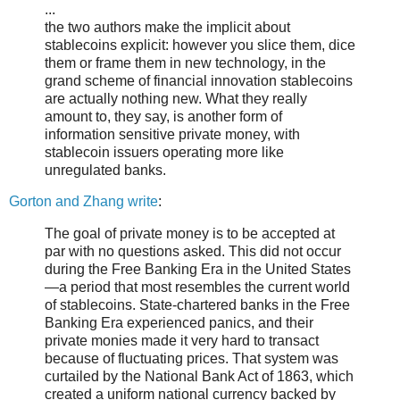
...
the two authors make the implicit about
stablecoins explicit: however you slice them, dice
them or frame them in new technology, in the
grand scheme of financial innovation stablecoins
are actually nothing new. What they really
amount to, they say, is another form of
information sensitive private money, with
stablecoin issuers operating more like
unregulated banks.
Gorton and Zhang write
:
The goal of private money is to be accepted at
par with no questions asked. This did not occur
during the Free Banking Era in the United States
—a period that most resembles the current world
of stablecoins. State-chartered banks in the Free
Banking Era experienced panics, and their
private monies made it very hard to transact
because of fluctuating prices. That system was
curtailed by the National Bank Act of 1863, which
created a uniform national currency backed by