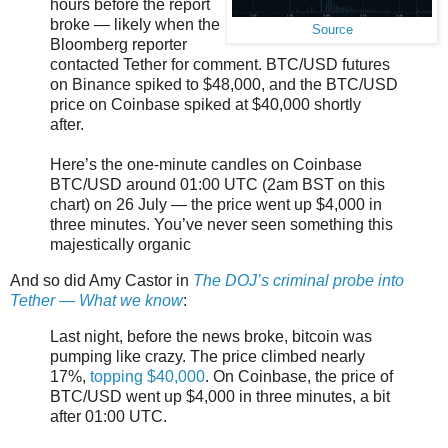
hours before the report
broke — likely when the
Source
Bloomberg reporter
contacted Tether for comment. BTC/USD futures
on Binance spiked to $48,000, and the BTC/USD
price on Coinbase spiked at $40,000 shortly
after.
Here’s the one-minute candles on Coinbase
BTC/USD around 01:00 UTC (2am BST on this
chart) on 26 July — the price went up $4,000 in
three minutes. You’ve never seen something this
majestically organic
And so did Amy Castor in
The DOJ’s criminal probe into
Tether — What we know
:
Last night, before the news broke, bitcoin was
pumping like crazy. The price climbed nearly
17%,
topping $40,000
. On Coinbase, the price of
BTC/USD went up $4,000 in three minutes, a bit
after 01:00 UTC.