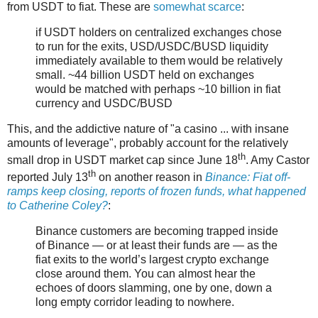
from USDT to fiat. These are
somewhat scarce
:
if USDT holders on centralized exchanges chose
to run for the exits, USD/USDC/BUSD liquidity
immediately available to them would be relatively
small. ~44 billion USDT held on exchanges
would be matched with perhaps ~10 billion in fiat
currency and USDC/BUSD
This, and the addictive nature of "a casino ... with insane
amounts of leverage", probably account for the relatively
th
small drop in USDT market cap since June 18
. Amy Castor
th
reported July 13
on another reason in
Binance: Fiat off-
ramps keep closing, reports of frozen funds, what happened
to Catherine Coley?
:
Binance customers are becoming trapped inside
of Binance — or at least their funds are — as the
fiat exits to the world’s largest crypto exchange
close around them. You can almost hear the
echoes of doors slamming, one by one, down a
long empty corridor leading to nowhere.