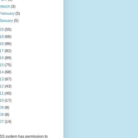
March
(3)
February
(5)
January
(5)
20
(55)
19
(66)
18
(96)
17
(82)
16
(89)
15
(75)
14
(68)
13
(67)
12
(43)
11
(40)
10
(17)
09
(8)
08
(8)
07
(14)
S system has permission to