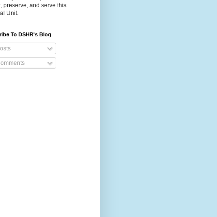
t, preserve, and serve this
al Unit.
ribe To DSHR's Blog
osts
omments