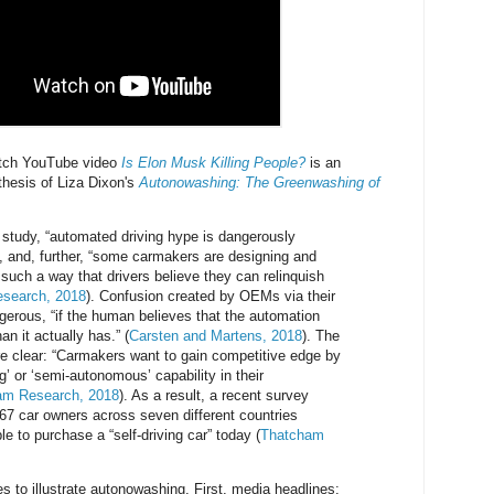
tch YouTube video
Is Elon Musk Killing People?
is an
 thesis of Liza Dixon's
Autonowashing: The Greenwashing of
 study, “automated driving hype is dangerously
 and, further, “some carmakers are designing and
 such a way that drivers believe they can relinquish
search, 2018
). Confusion created by OEMs via their
erous, “if the human believes that the automation
an it actually has.” (
Carsten and Martens, 2018
). The
are clear: “Carmakers want to gain competitive edge by
ing’ or ‘semi-autonomous’ capability in their
am Research, 2018
). As a result, a recent survey
67 car owners across seven different countries
le to purchase a “self-driving car” today (
Thatcham
s to illustrate autonowashing. First, media headlines: