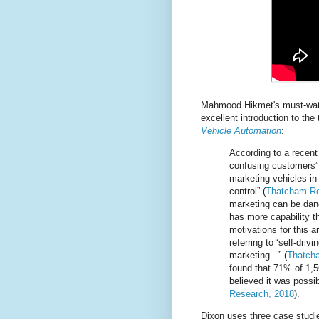
Mahmood Hikmet's must-wa
excellent introduction to the
Vehicle Automation
:
According to a recent
confusing customers”,
marketing vehicles in
control” (
Thatcham Re
marketing can be dang
has more capability th
motivations for this 
referring to ‘self-driv
marketing...” (
Thatch
found that 71% of 1,5
believed it was possib
Research, 2018
).
Dixon uses three case studie