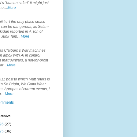
’s “human safari” it might just
is o…
More
.
it isn't the only place space
s can be dangerous, as Selam
idan reported in A Ton of
 Junk Tum…
More
.
s Claiburn's War machines
n amok with AI in control
s that:"Airwars, a not-for-profit
par…
More
.
11 post to which Matt refers is
's So Bright, We Gotta Wear
. Apropos of current events, I
or…
More
comments
rchive
26
(27)
25
(36)