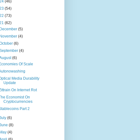
24
(46)
23
(54)
22
(73)
21
(62)
December
(5)
November
(4)
October
(6)
September
(4)
August
(6)
Economies Of Scale
Autonowashing
Optical Media Durability
Update
Zittrain On Internet Rot
The Economist On
Cryptocurrencies
Stablecoins Part 2
July
(6)
June
(8)
May
(4)
April
(6)