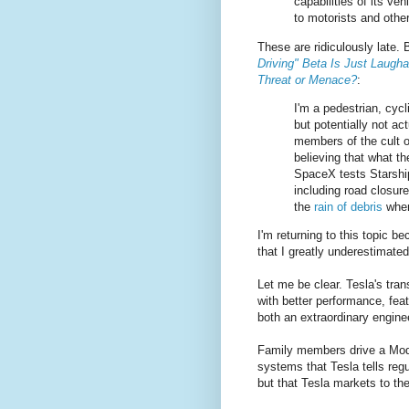
capabilities of its ve
to motorists and other
These are ridiculously late.
Driving" Beta Is Just Laugh
Threat or Menace?
:
I'm a pedestrian, cycl
but potentially not ac
members of the cult o
believing that what t
SpaceX tests Starship
including road closure
the
rain of debris
when
I'm returning to this topic b
that I greatly underestimated
Let me be clear. Tesla's trans
with better performance, fea
both an extraordinary engin
Family members drive a Mode
systems that Tesla tells reg
but that Tesla markets to the