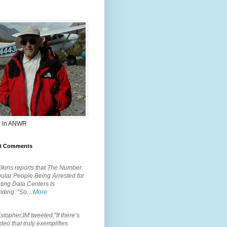
 in ANWR
t Comments
.
lkins reports that The Number
ular People Being Arrested for
ting Data Centers Is
nding: "So…
More
.
topherJM tweeted:"If there’s
deo that truly exemplifies