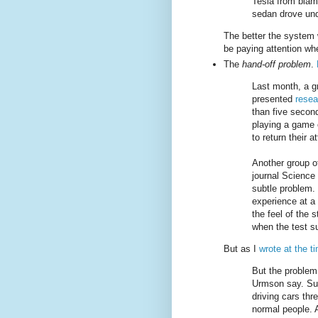
Tesla from blam
sedan drove under
The better the system w
be paying attention wh
The
hand-off problem
.
Last month, a gr
presented
resea
than five secon
playing a game 
to return their a
Another group o
journal Science
subtle problem. 
experience at a
the feel of the 
when the test su
But as I
wrote at the t
But the problem
Urmson say. Sup
driving cars th
normal people. 