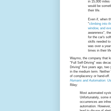
in 15,000 miles 
would be someth
their life.
Even if, when t
"
climbing into t
window, and ev
awareness", the
for the car's so
skills needed to
was over a year
times in their lif
Waymo, the company that kn
"Full Self-Driving" was deca
Driving" five years ago, two
in the medium term. Neither
of complacency or hand-off. 
Humans and Automation: Us
Riley:
Most automated system
Unfortunately, some 
occurrences are infre
automation. However, 
lead to disuse of ale