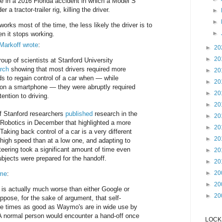
e in a 2016 Florida accident in which a Model S
 a tractor-trailer rig, killing the driver.
►
►
orks most of the time, the less likely the driver is to
►
en it stops working.
Markoff wrote
:
►
20
►
20
oup of scientists at Stanford University
rch
showing that most drivers required more
►
20
ds to regain control of a car when — while
►
20
on a smartphone — they were abruptly required
►
20
ttention to driving.
►
20
f Stanford researchers
published
research in the
►
20
 Robotics in December that highlighted a more
►
20
Taking back control of a car is a very different
►
20
 high speed than at a low one, and adapting to
steering took a significant amount of time even
►
20
bjects were prepared for the handoff.
►
20
►
20
ime
:
►
20
 is actually much worse than either Google or
►
20
pose, for the sake of argument, that self-
ree times as good as Waymo's are in wide use by
A normal person would encounter a hand-off once
LOCKS