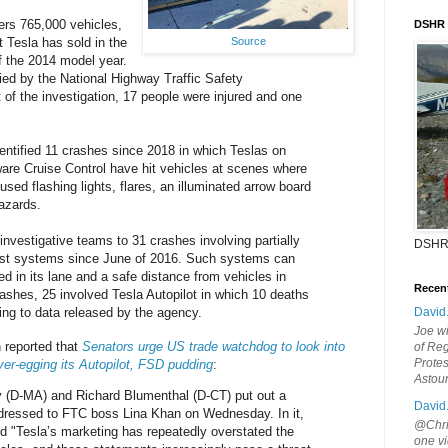
ers 765,000 vehicles,
DSHR
t Tesla has sold in the
Source
of the 2014 model year.
fied by the National Highway Traffic Safety
 of the investigation, 17 people were injured and one
ntified 11 crashes since 2018 in which Teslas on
Aware Cruise Control have hit vehicles at scenes where
used flashing lights, flares, an illuminated arrow board
azards.
nvestigative teams to 31 crashes involving partially
DSHR
ist systems since June of 2016. Such systems can
d in its lane and a safe distance from vehicles in
Recen
crashes, 25 involved Tesla Autopilot in which 10 deaths
ing to data released by the agency.
David
Joe wi
reported that
Senators urge US trade watchdog to look into
of Reg
Protes
er-egging its Autopilot, FSD pudding
:
Astou
(D-MA) and Richard Blumenthal (D-CT) put out a
David
dressed to FTC boss Lina Khan on Wednesday. In it,
@Chris
 "Tesla’s marketing has repeatedly overstated the
one vi