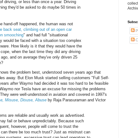
of driving, or less than once a year. Driving
collec
ing they'd be asked to do maybe 50 times in
Archiv
Subsc
he hand-off happened, the human was not
he back seat, climbing out of an open car
P
en smooching
" and had full "situational
C
y would be faced with a situation too complex
ftware. How likely is it that they would have the
 cope, when the last time they did any driving
 ago, and on average they've only driven 25
e?
ows the problem best, understood seven years ago that
des away. But Elon Musk started selling customers "Full Self-
 years
after
Waymo had decided it was too hard to be feasible
 Waymo nor Tesla have an excuse for missing the problems
They were well-understood in aviation and covered in 1997's
e, Misuse, Disuse, Abuse
by Raja Parasuraman and Victor
s are reliable and usually work as advertised.
may fail or behave unpredictably. Because such
quent, however, people will come to trust the
can there be too much trust? Just as mistrust can
rting systems, excessive trust can lead operators to