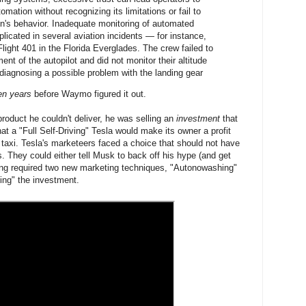
tomation without recognizing its limitations or fail to
n's behavior. Inadequate monitoring of automated
icated in several aviation incidents — for instance,
light 401 in the Florida Everglades. The crew failed to
nt of the autopilot and did not monitor their altitude
diagnosing a possible problem with the landing gear
en years
before Waymo figured it out.
product he couldn't deliver, he was selling an
investment
that
hat a "Full Self-Driving" Tesla would make its owner a profit
taxi. Tesla's marketeers faced a choice that should not have
. They could either tell Musk to back off his hype (and get
long required two new marketing techniques, "Autonowashing"
ng" the investment.