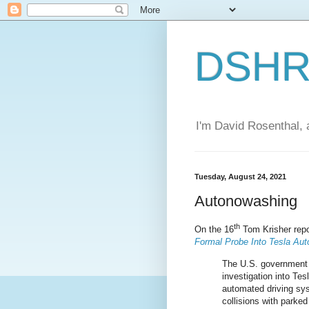
DSHR'
I'm David Rosenthal, a
Tuesday, August 24, 2021
Autonowashing
th
On the 16
Tom Krisher repo
Formal Probe Into Tesla Aut
The U.S. government
investigation into Tesl
automated driving sys
collisions with parke