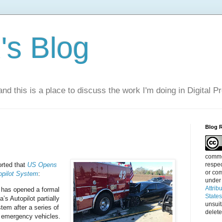
s Blog
nd this is a place to discuss the work I'm doing in Digital P
Blog 
commen
respec
rted that
US Opens
or com
opilot System
:
under
Attrib
 has opened a formal
State
a’s Autopilot partially
unsui
tem after a series of
delete
d emergency vehicles.