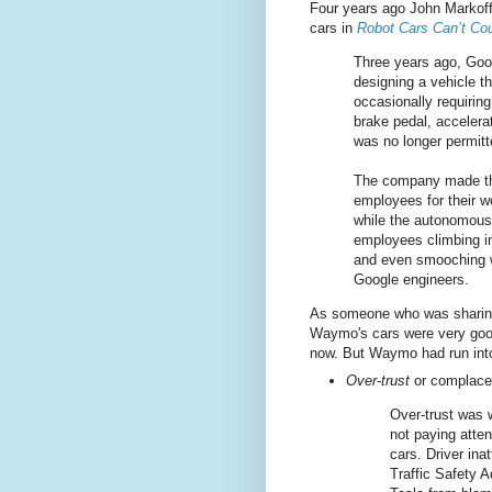
Four years ago John Markoff
cars in
Robot Cars Can’t Co
Three years ago, Googl
designing a vehicle t
occasionally requirin
brake pedal, accelera
was no longer permitt
The company made the 
employees for their 
while the autonomous 
employees climbing in
and even smooching wh
Google engineers.
As someone who was sharing 
Waymo's cars were very good 
now. But Waymo had run int
Over-trust
or complac
Over-trust was 
not paying atten
cars. Driver ina
Traffic Safety 