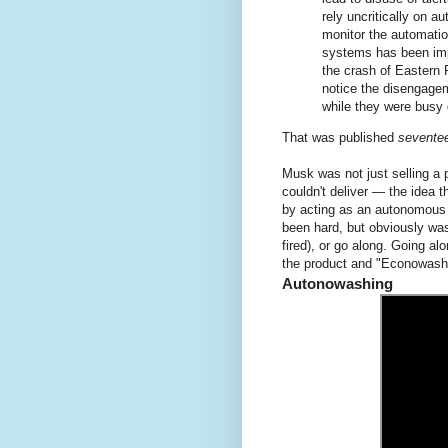
rely uncritically on au
monitor the automatio
systems has been impl
the crash of Eastern F
notice the disengageme
while they were busy 
That was published
sevente
Musk was not just selling a 
couldn't deliver — the idea t
by acting as an autonomous 
been hard, but obviously was
fired), or go along. Going a
the product and "Econowashi
Autonowashing