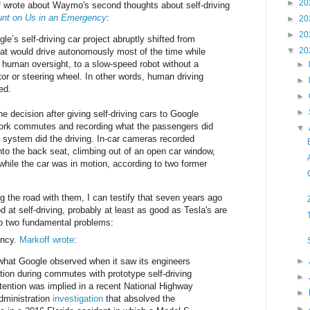
►
20
 wrote about Waymo's second thoughts about self-driving
unt on Us in an Emergency
:
►
20
►
20
e’s self-driving car project abruptly shifted from
▼
20
hat would drive autonomously most of the time while
g human oversight, to a slow-speed robot without a
►
tor or steering wheel. In other words, human driving
►
ed.
►
►
decision after giving self-driving cars to Google
work commutes and recording what the passengers did
▼
system did the driving. In-car cameras recorded
to the back seat, climbing out of an open car window,
ile the car was in motion, according to two former
the road with them, I can testify that seven years ago
at self-driving, probably at least as good as Tesla's are
o two fundamental problems:
ency.
Markoff wrote
:
what Google observed when it saw its engineers
►
tion during commutes with prototype self-driving
►
ttention was implied in a recent National Highway
►
Administration
investigation
that absolved the
►