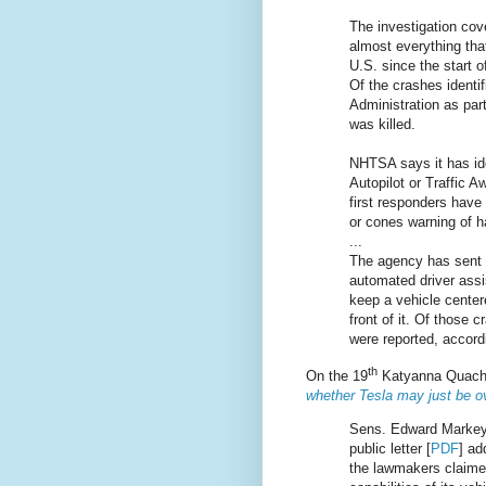
The investigation cov
almost everything tha
U.S. since the start 
Of the crashes identi
Administration as part
was killed.
NHTSA says it has ide
Autopilot or Traffic 
first responders have 
or cones warning of h
...
The agency has sent i
automated driver ass
keep a vehicle centere
front of it. Of those 
were reported, accord
th
On the 19
Katyanna Quach 
whether Tesla may just be ov
Sens. Edward Markey 
public letter [
PDF
] ad
the lawmakers claimed