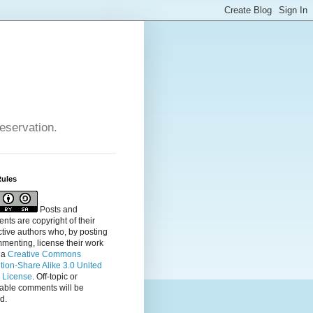
reservation.
Rules
Posts and
ts are copyright of their
tive authors who, by posting
menting, license their
work
 a
Creative Commons
ution-Share Alike 3.0 United
s License
. Off-topic or
table comments will be
d.