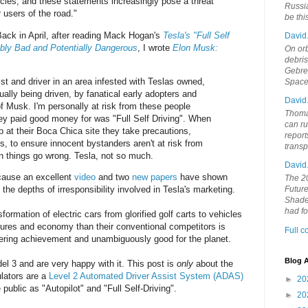
hicles, and these statements increasingly pose a threat
Russia
 users of the road."
be th
 Back in April, after reading Mack Hogan's
Tesla's "Full Self
David
ably Bad and Potentially Dangerous
, I wrote
Elon Musk:
On orb
debri
Gebrek
ist and driver in an area infested with Teslas owned,
Space
tually being driven, by fanatical early adopters and
David
f Musk. I'm personally at risk from these people
Thoma
hey paid good money for was "Full Self Driving". When
can ru
 at their Boca Chica site they take precautions,
report
s, to ensure innocent bystanders aren't at risk from
trans
 things go wrong. Tesla, not so much.
David
ecause an excellent
video
and two
new
papers
have shown
The 20
 the depths of irresponsibility involved in Tesla's marketing.
Future
Shades
had f
formation of electric cars from glorified golf carts to vehicles
tures and economy than their conventional competitors is
Full 
eering achievement and unambiguously good for the planet.
Blog A
l 3 and are very happy with it. This post is
only
about the
ulators are a
Level 2 Automated Driver Assist System (ADAS)
►
20
 public as "Autopilot" and "Full Self-Driving".
►
20