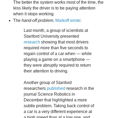
The better the system works most of the time, the
less likely the driver is to be paying attention
when it stops working.
The
hand-off problem
.
Markoff wrote
:
Last month, a group of scientists at
Stanford University presented
research
showing that most drivers
required more than five seconds to
regain control of a car when — while
playing a game on a smartphone —
they were abruptly required to return
their attention to driving.
Another group of Stanford
researchers
published
research in the
journal Science Robotics in
December that highlighted a more
subtle problem. Taking back control of
a car is a very different experience at
a high speed than at a low one, and