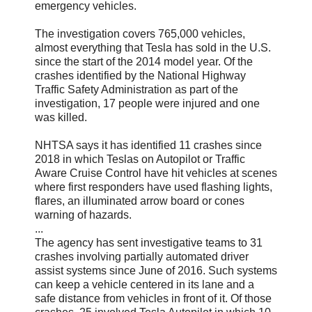
emergency vehicles.
The investigation covers 765,000 vehicles,
almost everything that Tesla has sold in the U.S.
since the start of the 2014 model year. Of the
crashes identified by the National Highway
Traffic Safety Administration as part of the
investigation, 17 people were injured and one
was killed.
NHTSA says it has identified 11 crashes since
2018 in which Teslas on Autopilot or Traffic
Aware Cruise Control have hit vehicles at scenes
where first responders have used flashing lights,
flares, an illuminated arrow board or cones
warning of hazards.
...
The agency has sent investigative teams to 31
crashes involving partially automated driver
assist systems since June of 2016. Such systems
can keep a vehicle centered in its lane and a
safe distance from vehicles in front of it. Of those