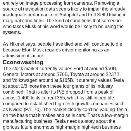
entirely on image processing from cameras. Removing a
source of navigation data seems likely to impair the already
inadequate performance of Autopilot and Full Self-Driving in
marginal conditions. The kind of conditions that someone
who takes Musk at his word would be likely to be using the
systems.
As Hikmet says, people have died and will continue to die
because Elon Musk regards driver monitoring as an
admission of failure.
Econowashing
The stock market currently values Ford at around $50B,
General Motors at around $70B, Toyota at around $237B
and Volkswagen around at $165B. It currently values Tesla
at about 1/3 more than these four giants of its industry
combined. That is after its P/E dropped from a peak of
almost 1,400 to its current 355, which is still incredible
compared to established high-tech growth companies such
as Nvidia (P/E 70). The market clearly can't be valuing Tesla
on the basis that it makes and sells cars. That's a low-margin
manufacturing business. Tesla needs a story about the
glorious future enormous high-margin high-tech business