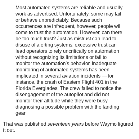
Most automated systems are reliable and usually
work as advertised. Unfortunately, some may fail
or behave unpredictably. Because such
occurrences are infrequent, however, people will
come to trust the automation. However, can there
be too much trust? Just as mistrust can lead to
disuse of alerting systems, excessive trust can
lead operators to rely uncritically on automation
without recognizing its limitations or fail to
monitor the automation's behavior. Inadequate
monitoring of automated systems has been
implicated in several aviation incidents — for
instance, the crash of Eastern Flight 401 in the
Florida Everglades. The crew failed to notice the
disengagement of the autopilot and did not
monitor their altitude while they were busy
diagnosing a possible problem with the landing
gear
That was published
seventeen years
before Waymo figured
it out.