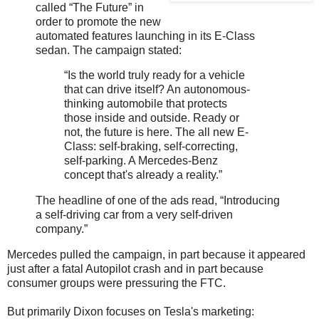
called “The Future” in
order to promote the new
automated features launching in its E-Class
sedan. The campaign stated:
“Is the world truly ready for a vehicle
that can drive itself? An autonomous-
thinking automobile that protects
those inside and outside. Ready or
not, the future is here. The all new E-
Class: self-braking, self-correcting,
self-parking. A Mercedes-Benz
concept that's already a reality.”
The headline of one of the ads read, “Introducing
a self-driving car from a very self-driven
company.”
Mercedes pulled the campaign, in part because it appeared
just after a fatal Autopilot crash and in part because
consumer groups were pressuring the FTC.
But primarily Dixon focuses on Tesla's marketing: