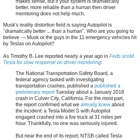
makes sense, but if your system is dramatically
better, more reliable than a human then driver
monitoring does not help much.
Musk's reality distortion field is saying Autopilot is
"dramatically better ... than a human". Who are you going to
believe — Musk or the guys in the 11 emergency vehicles hit
by Teslas on Autopilot?
As Timothy B. Lee reported nearly a year ago in
Feds scold
Tesla for slow response on driver monitoring
:
The National Transportation Safety Board, a
federal agency tasked with investigating
transportation crashes, published a
published a
preliminary report
Tuesday about a January 2018
crash in Culver City, California. For the most part,
the report confirmed what we
already knew
about
the incident: a Tesla Model S with Autopilot
engaged crashed into a fire truck at 31 miles per
hour. Thankfully, no one was seriously injured.
But near the end of its report, NTSB called Tesla