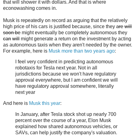
that will shower it with dollars. And that is where
econowashing comes in.
Musk is repeatedly on record as arguing that the relatively
high price of his cars is justified because, since they
are
will
soon be
might eventually be completely autonomous they
can
will
might generate a return on the investment by acting
as autonomous taxis when they aren't needed by the owner.
For example, here is
Musk more than two years ago
:
I feel very confident in predicting autonomous
robotaxis for Tesla next year. Not in all
jurisdictions because we won't have regulatory
approval everywhere, but I am confident we will
have regulatory approval somewhere, literally
next year
And here is
Musk this year
:
In January, after Tesla stock shot up nearly 700
percent over the course of a year, Elon Musk
explained how shared autonomous vehicles, or
SAVs, can help justify the company's valuation.