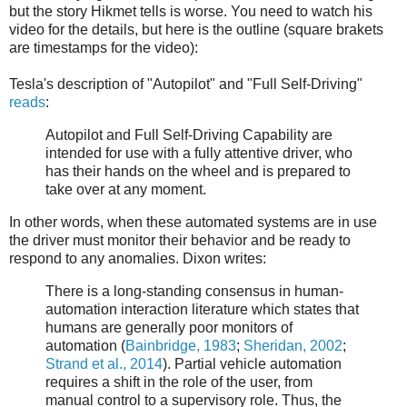
but the story Hikmet tells is worse. You need to watch his
video for the details, but here is the outline (square brakets
are timestamps for the video):
Tesla's description of "Autopilot" and "Full Self-Driving"
reads
:
Autopilot and Full Self-Driving Capability are
intended for use with a fully attentive driver, who
has their hands on the wheel and is prepared to
take over at any moment.
In other words, when these automated systems are in use
the driver must monitor their behavior and be ready to
respond to any anomalies. Dixon writes:
There is a long-standing consensus in human-
automation interaction literature which states that
humans are generally poor monitors of
automation (
Bainbridge, 1983
;
Sheridan, 2002
;
Strand et al., 2014
). Partial vehicle automation
requires a shift in the role of the user, from
manual control to a supervisory role. Thus, the