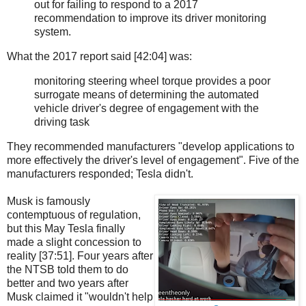
out for failing to respond to a 2017
recommendation to improve its driver monitoring
system.
What the 2017 report said [42:04] was:
monitoring steering wheel torque provides a poor
surrogate means of determining the automated
vehicle driver's degree of engagement with the
driving task
They recommended manufacturers "develop applications to
more effectively the driver's level of engagement". Five of the
manufacturers responded; Tesla didn't.
Musk is famously
contemptuous of regulation,
but this May Tesla finally
made a slight concession to
reality [37:51]. Four years after
the NTSB told them to do
better and two years after
Musk claimed it "wouldn't help