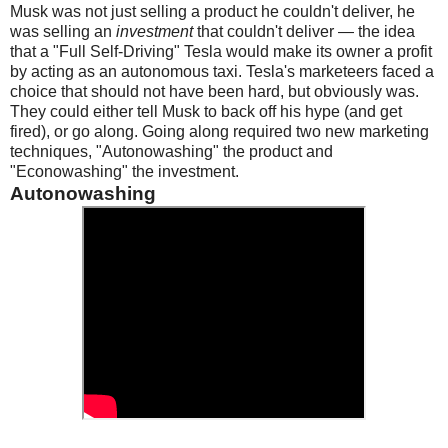
Musk was not just selling a product he couldn't deliver, he
was selling an
investment
that couldn't deliver — the idea
that a "Full Self-Driving" Tesla would make its owner a profit
by acting as an autonomous taxi. Tesla's marketeers faced a
choice that should not have been hard, but obviously was.
They could either tell Musk to back off his hype (and get
fired), or go along. Going along required two new marketing
techniques, "Autonowashing" the product and
"Econowashing" the investment.
Autonowashing