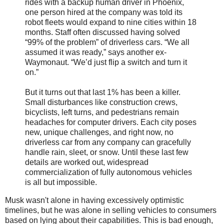
rides with a backup human driver in Phoenix,
one person hired at the company was told its
robot fleets would expand to nine cities within 18
months. Staff often discussed having solved
“99% of the problem” of driverless cars. “We all
assumed it was ready,” says another ex-
Waymonaut. “We’d just flip a switch and turn it
on.”
But it turns out that last 1% has been a killer.
Small disturbances like construction crews,
bicyclists, left turns, and pedestrians remain
headaches for computer drivers. Each city poses
new, unique challenges, and right now, no
driverless car from any company can gracefully
handle rain, sleet, or snow. Until these last few
details are worked out, widespread
commercialization of fully autonomous vehicles
is all but impossible.
Musk wasn't alone in having excessively optimistic
timelines, but he was alone in selling vehicles to consumers
based on lying about their capabilities. This is bad enough,