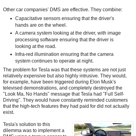
Other car companies' DMS are effective. They combine:
Capacitative sensors ensuring that the driver's
hands are on the wheel.
A camera system looking at the driver, with image
processing software ensuring that the driver is
looking at the road.
Infra-red illumination ensuring that the camera
system continues to operate at night.
The problem for Tesla was that these systems are not just
relatively expensive but also highly intrusive. They would,
for example, have been triggered during Elon Musk's
televised demonstrations, and completely destroyed the
"Look Ma, No Hands" message that Tesla had "Full Self-
Driving". They would have constantly reminded customers
that the high-tech features they had paid for did not actually
exist.
Tesla's solution to this
dilemma was to implement a