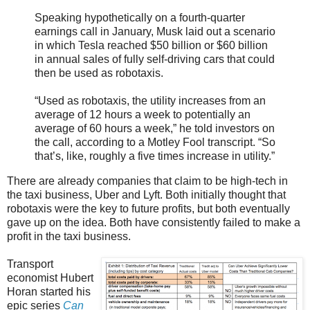
Speaking hypothetically on a fourth-quarter
earnings call in January, Musk laid out a scenario
in which Tesla reached $50 billion or $60 billion
in annual sales of fully self-driving cars that could
then be used as robotaxis.
“Used as robotaxis, the utility increases from an
average of 12 hours a week to potentially an
average of 60 hours a week,” he told investors on
the call, according to a Motley Fool transcript. “So
that’s, like, roughly a five times increase in utility.”
There are already companies that claim to be high-tech in
the taxi business, Uber and Lyft. Both initially thought that
robotaxis were the key to future profits, but both eventually
gave up on the idea. Both have consistently failed to make a
profit in the taxi business.
Transport
economist Hubert
Horan started his
epic series
Can