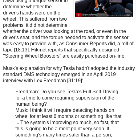
DMS using a torque sensor to
determine whether the
driver's hands were on the
wheel. This suffered from two
problems, it did not determine
whether the driver was looking at the road, or even in the
driver's seat, and the torque needed to activate the sensor
was easy to provide with, as Consumer Reports did, a roll of
tape [18:13]. Hikmet reports that specifically designed
"Steering Wheel Boosters" are easily purchased on-line.
Musk's explanation for why Tesla hadn't adopted the industry
standard DMS technology emerged in an April 2019
interview with Lex Freedman [31:19]:
Freedman: Do you see Tesla's Full Self-Driving
for a time to come requiring supervision of the
human being?
Musk: I think it will require detecting hands on
wheel for at least 6 months or something like that.
... The system's improving so much, so fast, that
this is going to be a moot point very soon. If
something's many times safer than a person,