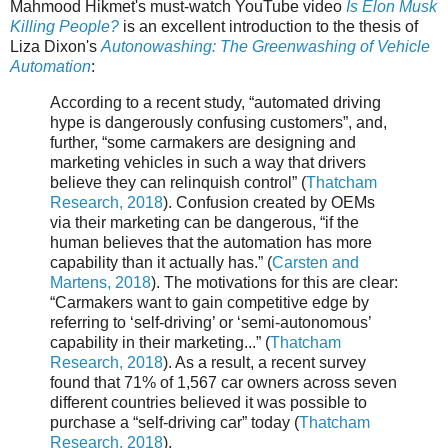
Mahmood Hikmet's must-watch YouTube video
Is Elon Musk
Killing People?
is an excellent introduction to the thesis of
Liza Dixon's
Autonowashing: The Greenwashing of Vehicle
Automation
:
According to a recent study, “automated driving
hype is dangerously confusing customers”, and,
further, “some carmakers are designing and
marketing vehicles in such a way that drivers
believe they can relinquish control” (
Thatcham
Research, 2018
). Confusion created by OEMs
via their marketing can be dangerous, “if the
human believes that the automation has more
capability than it actually has.” (
Carsten and
Martens, 2018
). The motivations for this are clear:
“Carmakers want to gain competitive edge by
referring to ‘self-driving’ or ‘semi-autonomous’
capability in their marketing...” (
Thatcham
Research, 2018
). As a result, a recent survey
found that 71% of 1,567 car owners across seven
different countries believed it was possible to
purchase a “self-driving car” today (
Thatcham
Research, 2018
).