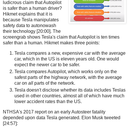
ludicrous claim that Autopilot
is safer than a human driver?
Hikmet explains that it is
because Tesla manipulates
safety data to autonowash
their technology [20:00]. The
screengrab shows Tesla's claim that Autopilot is ten times
safer than a human. Hikmet makes three points:
Tesla compares a new, expensive car with the average
car, which in the US is eleven years old. One would
expect the newer car to be safer.
Tesla compares Autopilot, which works only on the
safest parts of the highway network, with the average
car on
all
parts of the network.
Tesla doesn't disclose whether its data includes Teslas
used in other countries, almost all of which have much
lower accident rates than the US.
NTHSA's 2017 report on an early Autosteer fatality
depended upon data Tesla generated. Elon Musk tweeted
[24:57]: