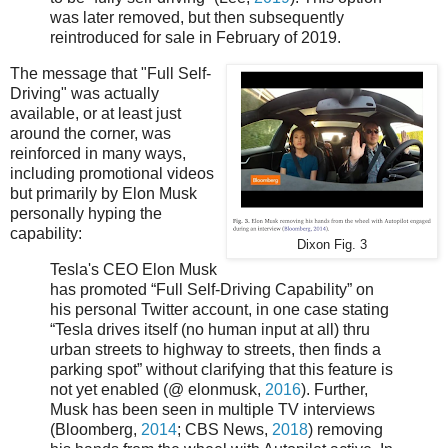
was later removed, but then subsequently
reintroduced for sale in February of 2019.
The message that "Full Self-
Driving" was actually
available, or at least just
around the corner, was
reinforced in many ways,
including promotional videos
but primarily by Elon Musk
personally hyping the
capability:
Dixon Fig. 3
Tesla's CEO Elon Musk
has promoted “Full Self-Driving Capability” on
his personal Twitter account, in one case stating
“Tesla drives itself (no human input at all) thru
urban streets to highway to streets, then finds a
parking spot” without clarifying that this feature is
not yet enabled (@ elonmusk,
2016
). Further,
Musk has been seen in multiple TV interviews
(Bloomberg,
2014
; CBS News,
2018
) removing