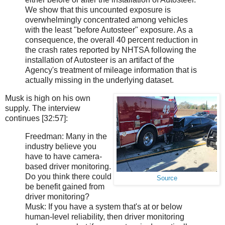
We show that this uncounted exposure is
overwhelmingly concentrated among vehicles
with the least "before Autosteer" exposure. As a
consequence, the overall 40 percent reduction in
the crash rates reported by NHTSA following the
installation of Autosteer is an artifact of the
Agency's treatment of mileage information that is
actually missing in the underlying dataset.
Musk is high on his own
supply. The interview
continues [32:57]:
Freedman: Many in the
industry believe you
have to have camera-
based driver monitoring.
Do you think there could
Source
be benefit gained from
driver monitoring?
Musk: If you have a system that's at or below
human-level reliability, then driver monitoring