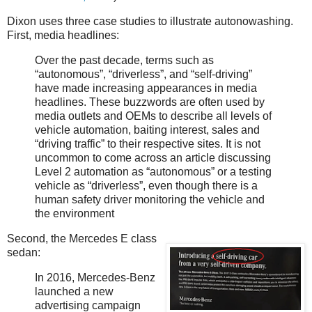
Dixon uses three case studies to illustrate autonowashing.
First, media headlines:
Over the past decade, terms such as
“autonomous”, “driverless”, and “self-driving”
have made increasing appearances in media
headlines. These buzzwords are often used by
media outlets and OEMs to describe all levels of
vehicle automation, baiting interest, sales and
“driving traffic” to their respective sites. It is not
uncommon to come across an article discussing
Level 2 automation as “autonomous” or a testing
vehicle as “driverless”, even though there is a
human safety driver monitoring the vehicle and
the environment
Second, the Mercedes E class
sedan:
In 2016, Mercedes-Benz
launched a new
advertising campaign