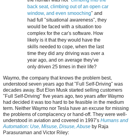
back seat, climbing out of an open car
window, and even smooching
" and
had full "situational awareness", they
would be faced with a situation too
complex for the car's software. How
likely is it that they would have the
skills needed to cope, when the last
time they did any driving was over a
year ago, and on average they've
only driven 25 times in their life?
Waymo, the company that knows the problem best,
understood seven years ago that "Full Self-Driving" was
decades away. But Elon Musk started selling customers
"Full Self-Driving" five years ago, two years
after
Waymo
had decided it was too hard to be feasible in the medium
term. Neither Waymo nor Tesla have an excuse for missing
the problems of complacency or hand-off. They were well-
understood in aviation and covered in 1997's
Humans and
Automation: Use, Misuse, Disuse, Abuse
by Raja
Parasuraman and Victor Riley: