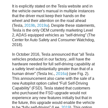
It is explicitly stated on the Tesla website and in
the vehicle owner's manual in multiple instances
that the driver must keep their hands on the
wheel and their attention on the road ahead
(Tesla,
2019b
,
2019a
). Despite these statements,
Tesla is the only OEM currently marketing Level
2, ADAS equipped vehicles as “self-driving” (The
Center for Auto Safety and Consumer Watchdog,
2018).
In October 2016, Tesla announced that “all Tesla
vehicles produced in our factory...will have the
hardware needed for full self-driving capability at
a safety level substantially greater than that of a
human driver” (Tesla Inc.,
2016a
) (see Fig. 2).
This announcement also came with the sale of a
new Autopilot option called “Full Self-Driving
Capability” (FSD). Tesla stated that customers
who purchased the FSD upgrade would not
experience any new features initially but that in
the future, this upgrade would enable the vehicle
to be “fully self-driving” (Lee,
2019
). This option