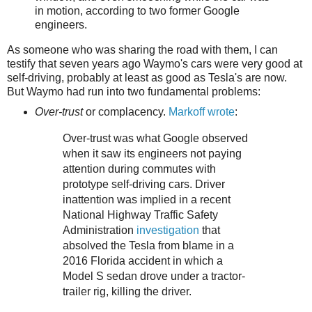
in motion, according to two former Google
engineers.
As someone who was sharing the road with them, I can
testify that seven years ago Waymo's cars were very good at
self-driving, probably at least as good as Tesla's are now.
But Waymo had run into two fundamental problems:
Over-trust
or complacency.
Markoff wrote
:
Over-trust was what Google observed
when it saw its engineers not paying
attention during commutes with
prototype self-driving cars. Driver
inattention was implied in a recent
National Highway Traffic Safety
Administration
investigation
that
absolved the Tesla from blame in a
2016 Florida accident in which a
Model S sedan drove under a tractor-
trailer rig, killing the driver.