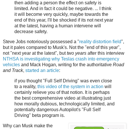
then adding a person the effect on safety is
limited. And in fact it could be negative. ... I think
it will become very quickly, maybe towards the
end of this year, I'll be shocked if its not next year
at the latest, having a human intervene will
decrease safety.
Steve Jobs notoriously possessed a "
reality distortion field
",
but it pales compared to Musk's. Not the "end of this year",
not "next year at the latest", but
two years
after this interview
NTHSA is investigating why Teslas crash into emergency
vehicles
and Mack Hogan, writing for the authoritative
Road
and Track
,
started an article
:
if you thought "Full Self Driving" was even close
to a reality,
this video of the system in action
will
certainly relieve you of that notion. It is perhaps
the best comprehensive video at illustrating just
how morally dubious, technologically limited, and
potentially dangerous Autopilot's "Full Self
Driving" beta program is.
Why can Musk make the