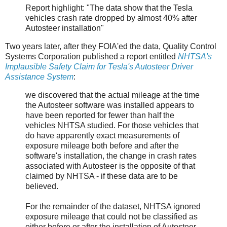
Report highlight: "The data show that the Tesla
vehicles crash rate dropped by almost 40% after
Autosteer installation"
Two years later, after they FOIA'ed the data, Quality Control
Systems Corporation published a report entitled
NHTSA's
Implausible Safety Claim for Tesla's Autosteer Driver
Assistance System
:
we discovered that the actual mileage at the time
the Autosteer software was installed appears to
have been reported for fewer than half the
vehicles NHTSA studied. For those vehicles that
do have apparently exact measurements of
exposure mileage both before and after the
software's installation, the change in crash rates
associated with Autosteer is the opposite of that
claimed by NHTSA - if these data are to be
believed.
For the remainder of the dataset, NHTSA ignored
exposure mileage that could not be classified as
either before or after the installation of Autosteer.