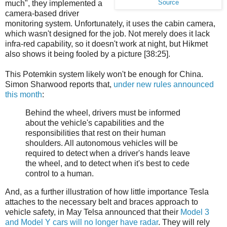
much", they implemented a
Source
camera-based driver
monitoring system. Unfortunately, it uses the cabin camera,
which wasn't designed for the job. Not merely does it lack
infra-red capability, so it doesn't work at night, but Hikmet
also shows it being fooled by a picture [38:25].
This Potemkin system likely won't be enough for China.
Simon Sharwood reports that,
under new rules announced
this month
:
Behind the wheel, drivers must be informed
about the vehicle's capabilities and the
responsibilities that rest on their human
shoulders. All autonomous vehicles will be
required to detect when a driver's hands leave
the wheel, and to detect when it's best to cede
control to a human.
And, as a further illustration of how little importance Tesla
attaches to the necessary belt and braces approach to
vehicle safety, in May Telsa announced that their
Model 3
and Model Y cars will no longer have radar
. They will rely