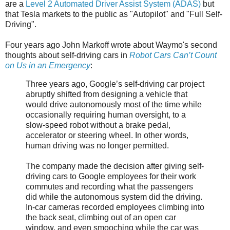
are a
Level 2 Automated Driver Assist System (ADAS)
but
that Tesla markets to the public as "Autopilot" and "Full Self-
Driving".
Four years ago John Markoff wrote about Waymo's second
thoughts about self-driving cars in
Robot Cars Can’t Count
on Us in an Emergency
:
Three years ago, Google’s self-driving car project
abruptly shifted from designing a vehicle that
would drive autonomously most of the time while
occasionally requiring human oversight, to a
slow-speed robot without a brake pedal,
accelerator or steering wheel. In other words,
human driving was no longer permitted.
The company made the decision after giving self-
driving cars to Google employees for their work
commutes and recording what the passengers
did while the autonomous system did the driving.
In-car cameras recorded employees climbing into
the back seat, climbing out of an open car
window, and even smooching while the car was