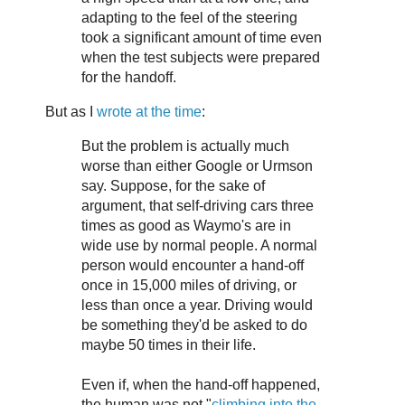
adapting to the feel of the steering
took a significant amount of time even
when the test subjects were prepared
for the handoff.
But as I
wrote at the time
:
But the problem is actually much
worse than either Google or Urmson
say. Suppose, for the sake of
argument, that self-driving cars three
times as good as Waymo's are in
wide use by normal people. A normal
person would encounter a hand-off
once in 15,000 miles of driving, or
less than once a year. Driving would
be something they'd be asked to do
maybe 50 times in their life.
Even if, when the hand-off happened,
the human was not "
climbing into the