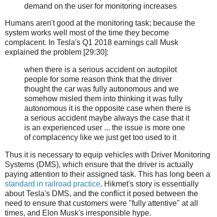
demand on the user for monitoring increases
Humans aren't good at the monitoring task; because the
system works well most of the time they become
complacent. In Tesla's Q1 2018 earnings call Musk
explained the problem [29:30]:
when there is a serious accident on autopilot
people for some reason think that the driver
thought the car was fully autonomous and we
somehow misled them into thinking it was fully
autonomous it is the opposite case when there is
a serious accident maybe always the case that it
is an experienced user ... the issue is more one
of complacency like we just get too used to it
Thus it is necessary to equip vehicles with Driver Monitoring
Systems (DMS), which ensure that the driver is actually
paying attention to their assigned task. This has long been a
standard in railroad practice
. Hikmet's story is essentially
about Tesla's DMS, and the conflict it posed between the
need to ensure that customers were "fully attentive" at all
times, and Elon Musk's irresponsible hype.