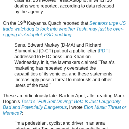
crashes, 25 involved Tesla Autopilot in which 10
deaths were reported, according to data released
by the agency.
th
On the 19
Katyanna Quach reported that
Senators urge US
trade watchdog to look into whether Tesla may just be over-
egging its Autopilot, FSD pudding
:
Sens. Edward Markey (D-MA) and Richard
Blumenthal (D-CT) put out a public letter [
PDF
]
addressed to FTC boss Lina Khan on
Wednesday. In it, the lawmakers claimed "Tesla’s
marketing has repeatedly overstated the
capabilities of its vehicles, and these statements
increasingly pose a threat to motorists and other
users of the road."
These are ridiculously late. Back in April, after reading Mack
Hogan's
Tesla's "Full Self Driving" Beta Is Just Laughably
Bad and Potentially Dangerous
, I wrote
Elon Musk: Threat or
Menace?
:
I'm a pedestrian, cyclist and driver in an area
infested with Teslas owned, but potentially not