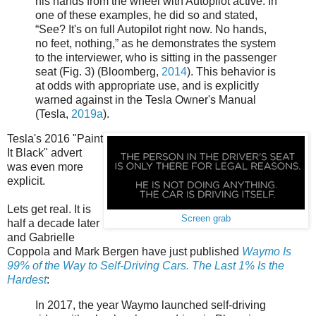
his hands from the wheel with Autopilot active. In
one of these examples, he did so and stated,
“See? It's on full Autopilot right now. No hands,
no feet, nothing,” as he demonstrates the system
to the interviewer, who is sitting in the passenger
seat (Fig. 3) (Bloomberg,
2014
). This behavior is
at odds with appropriate use, and is explicitly
warned against in the Tesla Owner's Manual
(Tesla,
2019a
).
Tesla's 2016 "Paint
It Black" advert
was even more
explicit.
Lets get real. It is
Screen grab
half a decade later
and Gabrielle
Coppola and Mark Bergen have just published
Waymo Is
99% of the Way to Self-Driving Cars. The Last 1% Is the
Hardest
:
In 2017, the year Waymo launched self-driving