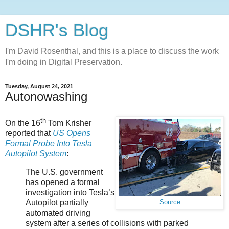
DSHR's Blog
I'm David Rosenthal, and this is a place to discuss the work
I'm doing in Digital Preservation.
Tuesday, August 24, 2021
Autonowashing
th
On the 16
Tom Krisher
reported that
US Opens
Formal Probe Into Tesla
Autopilot System
:
The U.S. government
has opened a formal
investigation into Tesla’s
Autopilot partially
Source
automated driving
system after a series of collisions with parked