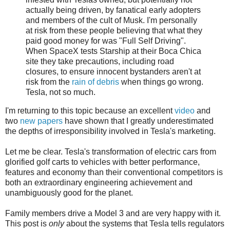
actually being driven, by fanatical early adopters
and members of the cult of Musk. I'm personally
at risk from these people believing that what they
paid good money for was "Full Self Driving".
When SpaceX tests Starship at their Boca Chica
site they take precautions, including road
closures, to ensure innocent bystanders aren't at
risk from the
rain of debris
when things go wrong.
Tesla, not so much.
I'm returning to this topic because an excellent
video
and
two
new
papers
have shown that I greatly underestimated
the depths of irresponsibility involved in Tesla's marketing.
Let me be clear. Tesla's transformation of electric cars from
glorified golf carts to vehicles with better performance,
features and economy than their conventional competitors is
both an extraordinary engineering achievement and
unambiguously good for the planet.
Family members drive a Model 3 and are very happy with it.
This post is
only
about the systems that Tesla tells regulators