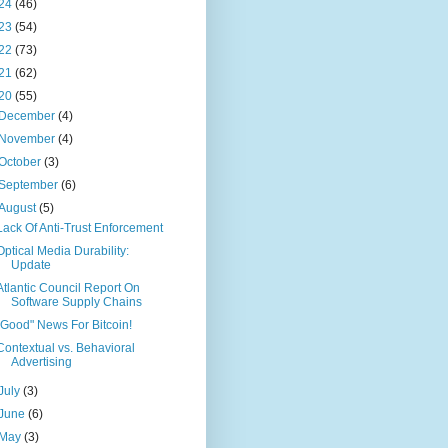
24
(46)
23
(54)
22
(73)
21
(62)
20
(55)
December
(4)
November
(4)
October
(3)
September
(6)
August
(5)
Lack Of Anti-Trust Enforcement
Optical Media Durability:
Update
Atlantic Council Report On
Software Supply Chains
"Good" News For Bitcoin!
Contextual vs. Behavioral
Advertising
July
(3)
June
(6)
May
(3)