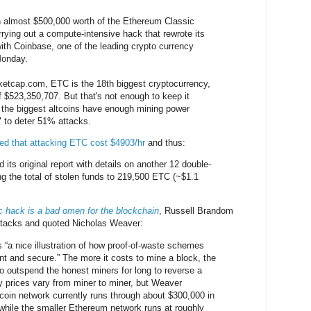
n almost $500,000 worth of the Ethereum Classic
rrying out a compute-intensive hack that rewrote its
with Coinbase, one of the leading crypto currency
Monday.
ketcap.com, ETC is the 18th biggest cryptocurrency,
f $523,350,707. But that's not enough to keep it
 the biggest altcoins have enough mining power
e" to deter 51% attacks.
ed that attacking ETC cost $4903/hr
and thus:
its original report with details on another 12 double-
ng the total of stolen funds to 219,500 ETC (~$1.1
 hack is a bad omen for the blockchain
, Russell Brandom
ttacks and quoted Nicholas Weaver:
s “a nice illustration of how proof-of-waste schemes
ent and secure.” The more it costs to mine a block, the
to outspend the honest miners for long to reverse a
ty prices vary from miner to miner, but Weaver
tcoin network currently runs through about $300,000 in
, while the smaller Ethereum network runs at roughly