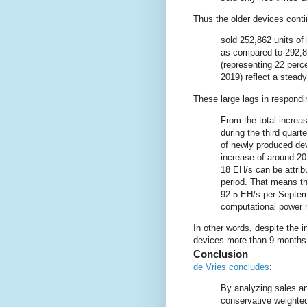
Thus the older devices cont
sold 252,862 units of i
as compared to 292,82
(representing 22 perce
2019) reflect a stead
These large lags in respondi
From the total increa
during the third quart
of newly produced devi
increase of around 20
18 EH/s can be attribu
period. That means th
92.5 EH/s per Septemb
computational power 
In other words, despite the i
devices more than 9 months 
Conclusion
de Vries concludes
:
By analyzing sales a
conservative weighted