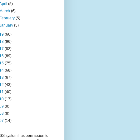
April
(5)
March
(6)
February
(5)
January
(5)
19
(66)
18
(96)
17
(82)
16
(89)
15
(75)
14
(68)
13
(67)
12
(43)
11
(40)
10
(17)
09
(8)
08
(8)
07
(14)
S system has permission to