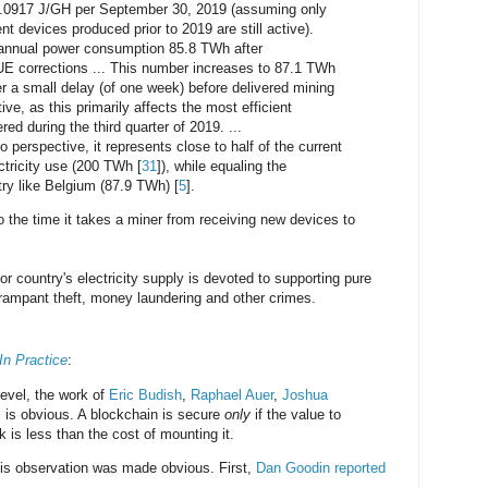
.0917 J/GH per September 30, 2019 (assuming only
nt devices produced prior to 2019 are still active).
n annual power consumption 85.8 TWh after
E corrections ... This number increases to 87.1 TWh
er a small delay (of one week) before delivered mining
e, as this primarily affects the most efficient
ed during the third quarter of 2019. ...
o perspective, it represents close to half of the current
ctricity use (200 TWh [
31
]), while equaling the
try like Belgium (87.9 TWh) [
5
].
 the time it takes a miner from receiving new devices to
or country's electricity supply is devoted to supporting pure
rampant theft, money laundering and other crimes.
In Practice
:
level, the work of
Eric Budish
,
Raphael Auer
,
Joshua
l
is obvious. A blockchain is secure
only
if the value to
 is less than the cost of mounting it.
his observation was made obvious. First,
Dan Goodin reported