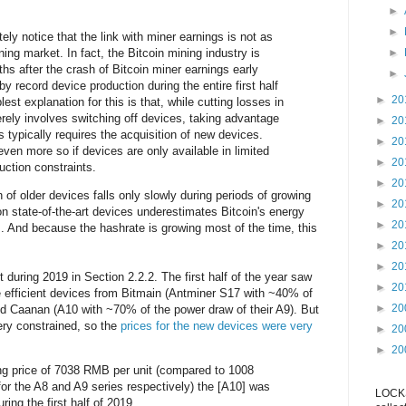
►
►
ly notice that the link with miner earnings is not as
ning market. In fact, the Bitcoin mining industry is
►
hs after the crash of Bitcoin miner earnings early
►
y record device production during the entire first half
►
20
lest explanation for this is that, while cutting losses in
rely involves switching off devices, taking advantage
►
20
s typically requires the acquisition of new devices.
►
20
ven more so if devices are only available in limited
►
20
uction constraints.
►
20
of older devices falls only slowly during periods of growing
►
20
n state-of-the-art devices underestimates Bitcoin's energy
►
20
. And because the hashrate is growing most of the time, this
►
20
►
20
 during 2019 in Section 2.2.2. The first half of the year saw
►
20
e efficient devices from Bitmain (Antminer S17 with ~40% of
►
20
nd Caanan (A10 with ~70% of the power draw of their A9). But
ery constrained, so the
prices for the new devices were very
►
20
►
20
ng price of 7038 RMB per unit (compared to 1008
 the A8 and A9 series respectively) the [A10] was
LOCKS
ring the first half of 2019.