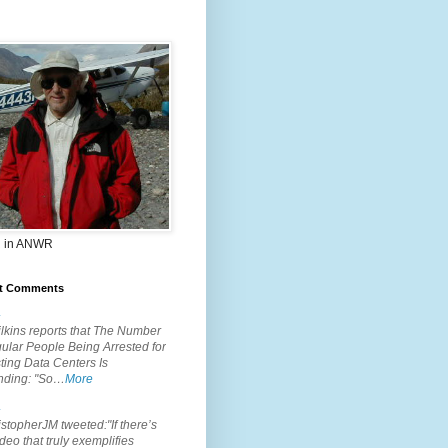
 in ANWR
t Comments
.
lkins reports that The Number
ular People Being Arrested for
ting Data Centers Is
nding: "So…
More
.
topherJM tweeted:"If there’s
deo that truly exemplifies