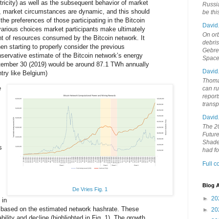
ctricity) as well as the subsequent behavior of market
Russia
ity, market circumstances are dynamic, and this should
be th
the preferences of those participating in the Bitcoin
David
various choices market participants make ultimately
On orb
t of resources consumed by the Bitcoin network. It
debri
en starting to properly consider the previous
Gebrek
ervative estimate of the Bitcoin network’s energy
Space
ember 30 (2019) would be around 87.1 TWh annually
David
try like Belgium)
Thoma
e
can ru
report
trans
David
The 20
Future
Shades
s
had f
Full 
Blog A
De Vries Fig. 1
►
20
 in
s based on the estimated network hashrate. These
►
20
bility and decline (highlighted in Fig. 1). The growth