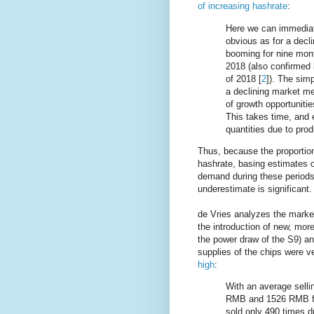
of increasing hashrate
:
Here we can immediate
obvious as for a decli
booming for nine mont
2018 (also confirmed b
of 2018 [
2
]). The simp
a declining market me
of growth opportunitie
This takes time, and e
quantities due to prod
Thus, because the proportion 
hashrate, basing estimates o
demand during these periods
underestimate is significant.
de Vries analyzes the market
the introduction of new, mor
the power draw of the S9) a
supplies of the chips were v
high
:
With an average selli
RMB and 1526 RMB for
sold only 490 times du