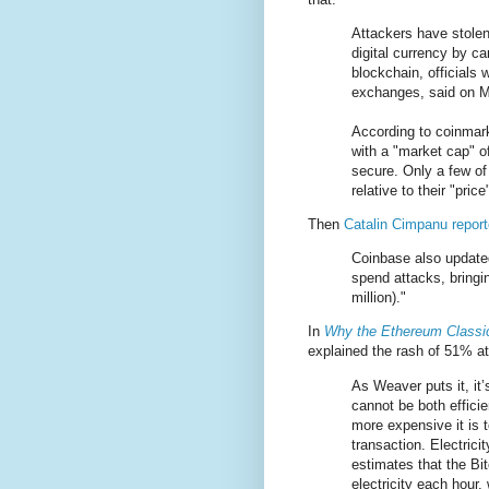
Attackers have stole
digital currency by ca
blockchain, officials 
exchanges, said on 
According to coinmar
with a "market cap" o
secure. Only a few of
relative to their "pric
Then
Catalin Cimpanu report
Coinbase also updated 
spend attacks, bringi
million)."
In
Why the Ethereum Classic
explained the rash of 51% a
As Weaver puts it, it’
cannot be both effici
more expensive it is 
transaction. Electrici
estimates that the Bi
electricity each hour