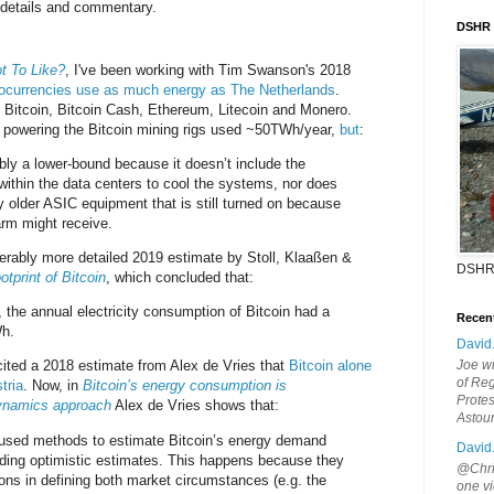
 details and commentary.
DSHR
t To Like?
, I've been working with Tim Swanson's 2018
tocurrencies use as much energy as The Netherlands
.
Bitcoin, Bitcoin Cash, Ethereum, Litecoin and Monero.
 powering the Bitcoin mining rigs used ~50TWh/year,
but
:
ably a lower-bound because it doesn’t include the
within the data centers to cool the systems, nor does
ely older ASIC equipment that is still turned on because
rm might receive.
iderably more detailed 2019 estimate by Stoll, Klaaßen &
DSHR
tprint of Bitcoin
, which concluded that:
the annual electricity consumption of Bitcoin had a
Recen
Wh.
David
cited a 2018 estimate from Alex de Vries that
Bitcoin alone
Joe wi
of Reg
tria
. Now, in
Bitcoin’s energy consumption is
Protes
ynamics approach
Alex de Vries shows that:
Astou
y used methods to estimate Bitcoin’s energy demand
David
oviding optimistic estimates. This happens because they
@Chris
ons in defining both market circumstances (e.g. the
one vi