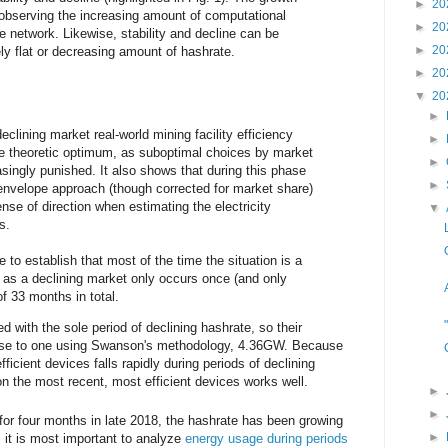
►
20
y observing the increasing amount of computational
►
20
e network. Likewise, stability and decline can be
►
20
vely flat or decreasing amount of hashrate.
►
20
▼
20
►
eclining market real-world mining facility efficiency
►
he theoretic optimum, as suboptimal choices by market
►
asingly punished. It also shows that during this phase
►
envelope approach (though corrected for market share)
nse of direction when estimating the electricity
▼
s.
 to establish that most of the time the situation is a
 as a declining market only occurs once (and only
of 33 months in total.
ed with the sole period of declining hashrate, so their
se to one using Swanson's methodology, 4.36GW. Because
efficient devices falls rapidly during periods of declining
n the most recent, most efficient devices works well.
►
►
for four months in late 2018, the hashrate has been growing
►
it is most important to analyze
energy usage during periods