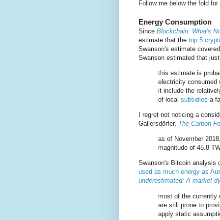
Follow me below the fold for
Energy Consumption
Since
Blockchain: What's No
estimate that the
top 5 cryp
Swanson's estimate covered 
Swanson estimated that just
this estimate is prob
electricity consumed 
it include the relativ
of local
subsidies
a fa
I regret not noticing a cons
Gallersdörfer,
The Carbon Foo
as of November 2018, 
magnitude of 45.8 T
Swanson's Bitcoin analysis 
used as much energy as Aus
underestimated: A market d
most of the currentl
are still prone to pr
apply static assumpti