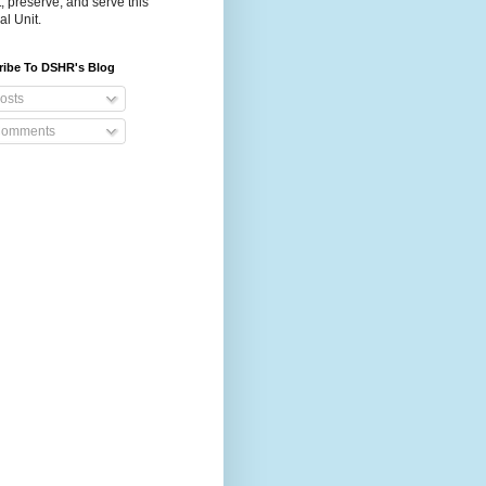
t, preserve, and serve this
al Unit.
ribe To DSHR's Blog
osts
omments