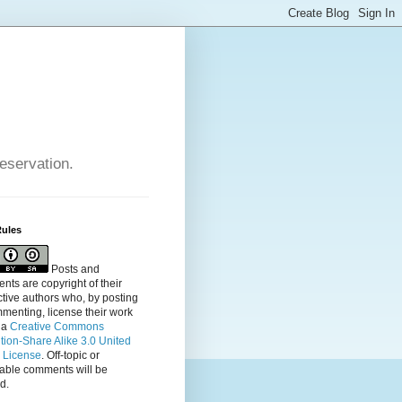
reservation.
Rules
Posts and
ts are copyright of their
tive authors who, by posting
menting, license their
work
 a
Creative Commons
ution-Share Alike 3.0 United
s License
. Off-topic or
table comments will be
d.