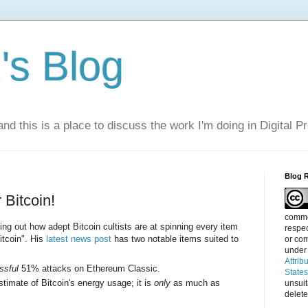
s Blog
nd this is a place to discuss the work I'm doing in Digital P
Blog 
Bitcoin!
commen
ing out how adept Bitcoin cultists are at spinning every item
respec
itcoin". His
latest news post
has two notable items suited to
or com
under
Attrib
ssful
51% attacks on Ethereum Classic.
State
stimate of Bitcoin's energy usage; it is
only
as much as
unsui
delete