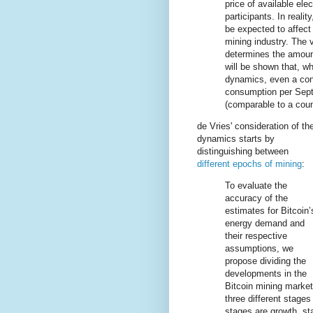
price of available ele
participants. In real
be expected to affect 
mining industry. The 
determines the amoun
will be shown that, wh
dynamics, even a cons
consumption per Sept
(comparable to a coun
de Vries' consideration of th
dynamics starts by
distinguishing between
different epochs of mining
:
To evaluate the
accuracy of the
estimates for Bitcoin’
energy demand and
their respective
assumptions, we
propose dividing the
developments in the
Bitcoin mining market
three different stage
stages are growth, sta