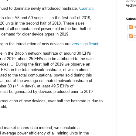
collec
Archiv
inued to dominate newly introduced hashrate.
Caanan
:
ts older A8 and A9 series ... in the first half of 2019,
Subsc
6 units in the second half of 2018. These sales
P
nt of all computational power sold in the first half of
y demand for older device types in 2019
C
ng to the introduction of new devices are
very significant
:
se in the Bitcoin network hashrate of around 30 EH/s
er of 2019, about 25 EH/s can be attributed to the sale
ces. ... During the first half of 2019 we observe an
 EH/s in the total network hashrate, of which almost
ted to the total computational power sold during this
at, out of the average estimated network hashrate of
er 30 (+/− 4 days), at least 49.5 EH/s of
must be generated by devices produced prior to 2019.
ntroduction of new devices, over half the hashrate is due to
old.
nd market shares data instead, we conclude a
 average power efficiency of all mining units in the