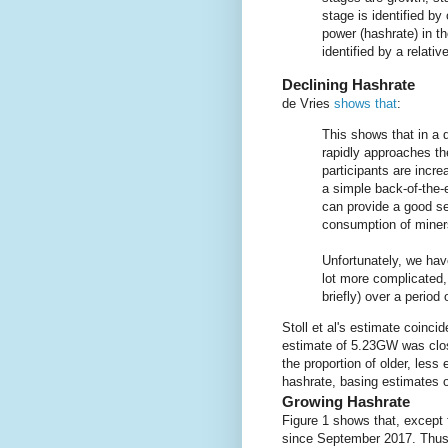
stage is identified b
power (hashrate) in th
identified by a relati
Declining Hashrate
de Vries
shows that
:
This shows that in a d
rapidly approaches t
participants are incre
a simple back-of-the-
can provide a good se
consumption of miner
Unfortunately, we have
lot more complicated,
briefly) over a period 
Stoll et al's estimate coincid
estimate of 5.23GW was clo
the proportion of older, less 
hashrate, basing estimates o
Growing Hashrate
Figure 1 shows that, except 
since September 2017. Thus 