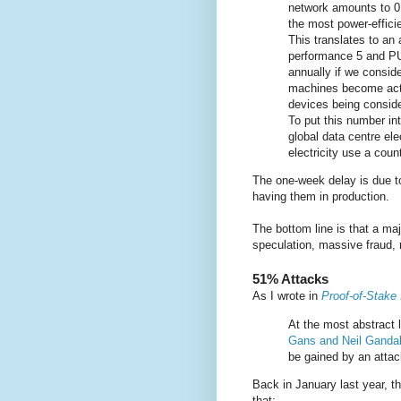
network amounts to 0
the most power-efficie
This translates to a
performance 5 and PU
annually if we consid
machines become activ
devices being consider
To put this number int
global data centre ele
electricity use a coun
The one-week delay is due to
having them in production.
The bottom line is that a maj
speculation, massive fraud, 
51% Attacks
As I wrote in
Proof-of-Stake 
At the most abstract 
Gans and Neil Ganda
be gained by an attack
Back in January last year, t
that: