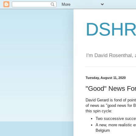
DSHR'
I'm David Rosenthal, a
Tuesday, August 11, 2020
"Good" News For 
David Gerard is fond of point
of news as "good news for B
this spin cycle:
Two successive
succe
A new, more realistic e
Belgium