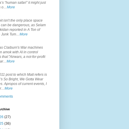
’s “human safari” it might just
is o…
More
.
it isn't the only place space
s can be dangerous, as Selam
idan reported in A Ton of
 Junk Tum…
More
.
s Claiburn's War machines
n amok with AI in control
s that:"Airwars, a not-for-profit
par…
More
.
11 post to which Matt refers is
's So Bright, We Gotta Wear
. Apropos of current events, I
or…
More
comments
rchive
26
(27)
25
(36)