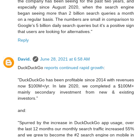
the company has been seeing for the past two years, and
especially since August 2020, when the search engine
began seeing more than 2 billion search queries a month
on a regular basis. The numbers are small in comparison to
Google's 5 billion daily search queries but it's a positive sign
that users are looking for alternatives."
Reply
David.
June 28, 2021 at 6:58 AM
DuckDuckGo
reports continued rapid growth
:
"DuckDuckGo has been profitable since 2014 with revenues
now $100M+/yr. In late 2020, we completed a $100M+
mainly secondary investment from new & existing
investors."
and:
"Spurred by the increase in DuckDuckGo app usage, over
the last 12 months our monthly search traffic increased 55%
and we grew to become the #2 search engine on mobile in