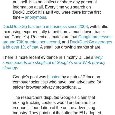
nutshell, is to not collect or share any personal
information at all. Every time you search on
DuckDuckGo it is as if you were there for the first
time –
anonymous
.
DuckDuckGo has been in business since 2008
, with traffic
increasing exponentially (albeit from a much lower base
than Google's). Recent estimates are that
Google processes
around 70K queries per second
, and
DuckDuckGo averages
a bit over 1% of that
. A small but growing market share.
There is more recent evidence in Timothy B. Lee's
Why
some experts are skeptical of Google’s new Web privacy
strategy
:
Google's post was
blasted
by a pair of Princeton
computer scientists who have long advocated for
stricter browser privacy protections. ...
The researchers disputed Google's claim that
nuking tracking cookies would undermine the
economic foundation of the online advertising
industry. They point out that after the EU adopted