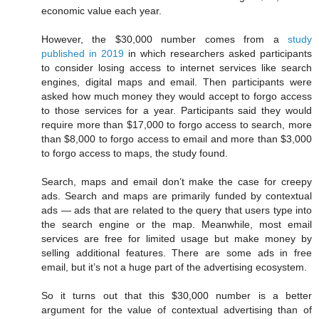
economic value each year.
However, the $30,000 number comes from a
study
published in 2019
in which researchers asked participants
to consider losing access to internet services like search
engines, digital maps and email. Then participants were
asked how much money they would accept to forgo access
to those services for a year. Participants said they would
require more than $17,000 to forgo access to search, more
than $8,000 to forgo access to email and more than $3,000
to forgo access to maps, the study found.
Search, maps and email don’t make the case for creepy
ads. Search and maps are primarily funded by contextual
ads — ads that are related to the query that users type into
the search engine or the map. Meanwhile, most email
services are free for limited usage but make money by
selling additional features. There are some ads in free
email, but it’s not a huge part of the advertising ecosystem.
So it turns out that this $30,000 number is a better
argument for the value of contextual advertising than of