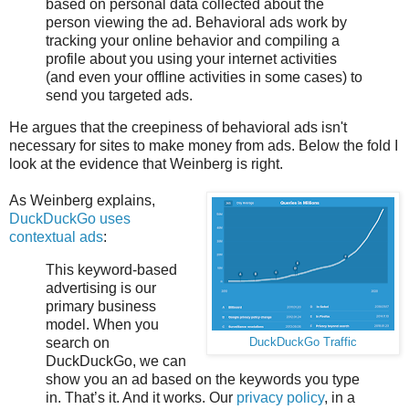
based on personal data collected about the
person viewing the ad. Behavioral ads work by
tracking your online behavior and compiling a
profile about you using your internet activities
(and even your offline activities in some cases) to
send you targeted ads.
He argues that the creepiness of behavioral ads isn't
necessary for sites to make money from ads. Below the fold I
look at the evidence that Weinberg is right.
As Weinberg explains,
DuckDuckGo uses
contextual ads
:
This keyword-based
advertising is our
primary business
model. When you
search on
DuckDuckGo Traffic
DuckDuckGo, we can
show you an ad based on the keywords you type
in. That’s it. And it works. Our
privacy policy
, in a