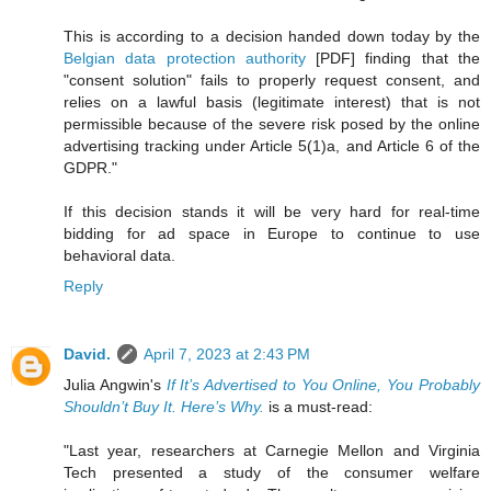
This is according to a decision handed down today by the
Belgian data protection authority
[PDF] finding that the
"consent solution" fails to properly request consent, and
relies on a lawful basis (legitimate interest) that is not
permissible because of the severe risk posed by the online
advertising tracking under Article 5(1)a, and Article 6 of the
GDPR."
If this decision stands it will be very hard for real-time
bidding for ad space in Europe to continue to use
behavioral data.
Reply
David.
April 7, 2023 at 2:43 PM
Julia Angwin's
If It’s Advertised to You Online, You Probably
Shouldn’t Buy It. Here’s Why.
is a must-read:
"Last year, researchers at Carnegie Mellon and Virginia
Tech presented a study of the consumer welfare