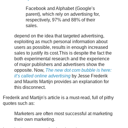
Facebook and Alphabet (Google’s
parent), which rely on advertising for,
respectively, 97% and 88% of their
sales.
depend on the idea that targeted advertising,
exploiting as much personal information about
users as possible, results in enough increased
sales to justify its cost.This is despite the fact the
both experimental research and the experience
of major publishers and advertisers show the
opposite. Now,
The new dot com bubble is here:
it’s called online advertising
by Jesse Frederik
and Maurits Martijn provides an explanation for
this disconnect.
Frederik and Martijn's article is a must-read, full of pithy
quotes such as:
Marketers are often most successful at marketing
their own marketing.