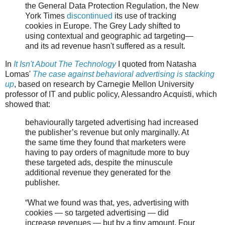
the General Data Protection Regulation, the New
York Times
discontinued
its use of tracking
cookies in Europe. The Grey Lady shifted to
using contextual and geographic ad targeting—
and its ad revenue hasn't suffered as a result.
In
It Isn't About The Technology
I quoted from Natasha
Lomas'
The case against behavioral advertising is stacking
up
, based on research by Carnegie Mellon University
professor of IT and public policy, Alessandro Acquisti, which
showed that:
behaviourally targeted advertising had increased
the publisher’s revenue but only marginally. At
the same time they found that marketers were
having to pay orders of magnitude more to buy
these targeted ads, despite the minuscule
additional revenue they generated for the
publisher.
“What we found was that, yes, advertising with
cookies — so targeted advertising — did
increase revenues — but by a tiny amount. Four