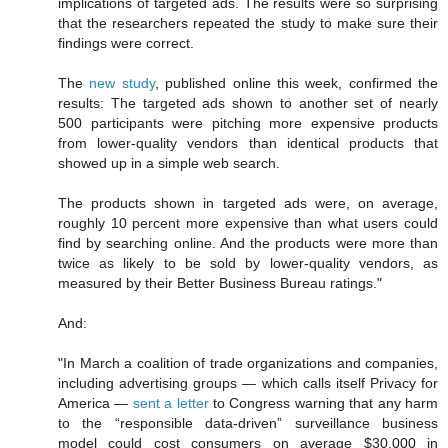
implications of targeted ads. The results were so surprising
that the researchers repeated the study to make sure their
findings were correct.
The
new study
, published online this week, confirmed the
results: The targeted ads shown to another set of nearly
500 participants were pitching more expensive products
from lower-quality vendors than identical products that
showed up in a simple web search.
The products shown in targeted ads were, on average,
roughly 10 percent more expensive than what users could
find by searching online. And the products were more than
twice as likely to be sold by lower-quality vendors, as
measured by their Better Business Bureau ratings."
And:
"In March a coalition of trade organizations and companies,
including advertising groups — which calls itself Privacy for
America —
sent a letter
to Congress warning that any harm
to the “responsible data-driven” surveillance business
model could cost consumers on average $30,000 in