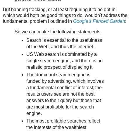
But banning tracking, or at least requiring it to be opt-in,
which would both be good things to do, wouldn't address the
fundamental problem I outlined in
Google's Fenced Garden
:
So we can make the following statements:
Search is essential to the usefulness
of the Web, and thus the Internet.
US Web search is dominated by a
single search engine, and there is no
realistic prospect of displacing it.
The dominant search engine is
funded by advertising, which involves
a fundamental conflict of interest; the
results users see are not the best
answers to their query but those that
are most profitable for the search
engine.
The most profitable searches reflect
the interests of the wealthiest