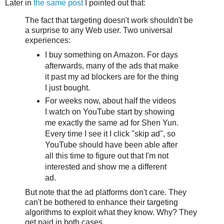
Later in
the same post
I pointed out that:
The fact that targeting doesn't work shouldn't be
a surprise to any Web user. Two universal
experiences:
I buy something on Amazon. For days
afterwards, many of the ads that make
it past my ad blockers are for the thing
I just bought.
For weeks now, about half the videos
I watch on YouTube start by showing
me exactly the same ad for Shen Yun.
Every time I see it I click "skip ad", so
YouTube should have been able after
all this time to figure out that I'm not
interested and show me a different
ad.
But note that the ad platforms don't care. They
can't be bothered to enhance their targeting
algorithms to exploit what they know. Why? They
get paid in both cases.