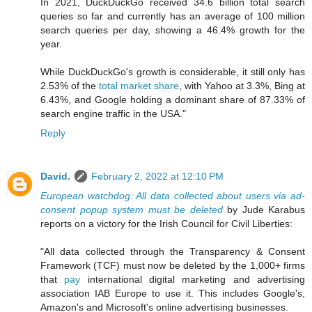
In 2021, DuckDuckGo received 34.6 billion total search
queries so far and currently has an average of 100 million
search queries per day, showing a 46.4% growth for the
year.
While DuckDuckGo's growth is considerable, it still only has
2.53% of the
total market share
, with Yahoo at 3.3%, Bing at
6.43%, and Google holding a dominant share of 87.33% of
search engine traffic in the USA."
Reply
David.
February 2, 2022 at 12:10 PM
European watchdog: All data collected about users via ad-
consent popup system must be deleted
by Jude Karabus
reports on a victory for the Irish Council for Civil Liberties:
"All data collected through the Transparency & Consent
Framework (TCF) must now be deleted by the 1,000+ firms
that
pay
international digital marketing and advertising
association IAB Europe to use it. This includes Google's,
Amazon's and Microsoft's online advertising businesses.