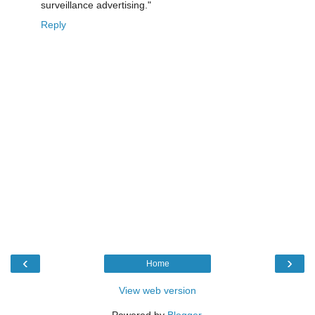
surveillance advertising."
Reply
‹
›
Home
View web version