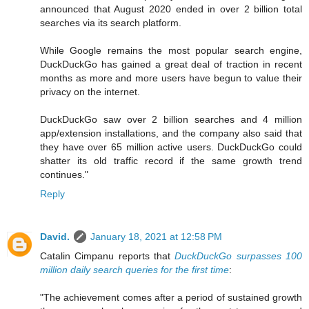
announced that August 2020 ended in over 2 billion total
searches via its search platform.
While Google remains the most popular search engine,
DuckDuckGo has gained a great deal of traction in recent
months as more and more users have begun to value their
privacy on the internet.
DuckDuckGo saw over 2 billion searches and 4 million
app/extension installations, and the company also said that
they have over 65 million active users. DuckDuckGo could
shatter its old traffic record if the same growth trend
continues."
Reply
David.
January 18, 2021 at 12:58 PM
Catalin Cimpanu reports that
DuckDuckGo surpasses 100
million daily search queries for the first time
:
"The achievement comes after a period of sustained growth