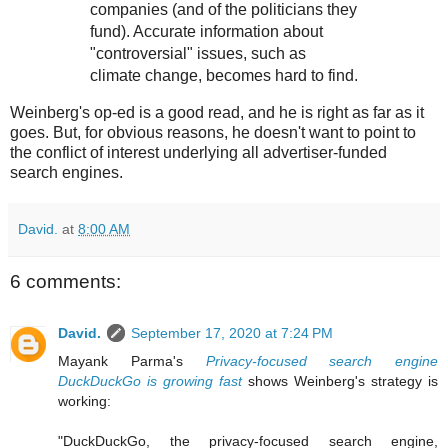
companies (and of the politicians they
fund). Accurate information about
"controversial" issues, such as
climate change, becomes hard to find.
Weinberg's op-ed is a good read, and he is right as far as it
goes. But, for obvious reasons, he doesn't want to point to
the conflict of interest underlying all advertiser-funded
search engines.
David.
at
8:00 AM
6 comments:
David.
September 17, 2020 at 7:24 PM
Mayank Parma's
Privacy-focused search engine
DuckDuckGo is growing fast
shows Weinberg's strategy is
working:
"DuckDuckGo, the privacy-focused search engine,