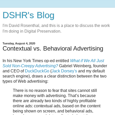
DSHR's Blog
I'm David Rosenthal, and this is a place to discuss the work
I'm doing in Digital Preservation.
Tuesday, August 4, 2020
Contextual vs. Behavioral Advertising
In his New York Times op-ed entitled
What if We All Just
Sold Non-Creepy Advertising?
Gabriel Weinberg, founder
and CEO of
DuckDuckGo
(
Jack Dorsey's
and my default
search engine), draws a clear distinction between the two
types of Web advertising:
There is no reason to fear that sites cannot still
make money with advertising. That’s because
there are already two kinds of highly profitable
online ads: contextual ads, based on the content
being shown on screen, and behavioral ads,