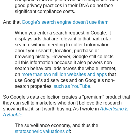
good privacy practices in their DNA do not face
significant compliance costs.
And that
Google's search engine doesn't use them
:
When you enter a search request in Google, it
displays ads that are relevant to that particular
search, without needing to collect information
about your search, location, purchase or
browsing history. However, Google still collects
all this information because it also powers non-
search behavioral ads across the whole internet,
on
more than two million websites and apps
that
use Google’s ad services and on Google’s non-
search properties,
such as YouTube
.
So Google's data collection creates a "premium" product that
they can sell to marketers who don't believe the research
showing that it isn't worth buying. As I wrote in
Advertising Is
A Bubble
:
The surveillance economy, and thus the
stratospheric valuations of
: