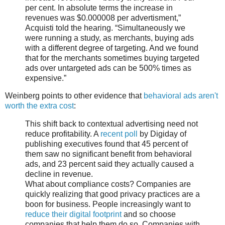
per cent. In absolute terms the increase in
revenues was $0.000008 per advertisment,”
Acquisti told the hearing. “Simultaneously we
were running a study, as merchants, buying ads
with a different degree of targeting. And we found
that for the merchants sometimes buying targeted
ads over untargeted ads can be 500% times as
expensive.”
Weinberg points to other evidence that
behavioral ads aren't
worth the extra cost
:
This shift back to contextual advertising need not
reduce profitability. A
recent poll
by Digiday of
publishing executives found that 45 percent of
them saw no significant benefit from behavioral
ads, and 23 percent said they actually caused a
decline in revenue.
What about compliance costs? Companies are
quickly realizing that good privacy practices are a
boon for business. People increasingly want to
reduce their digital footprint
and so choose
companies that help them do so. Companies with