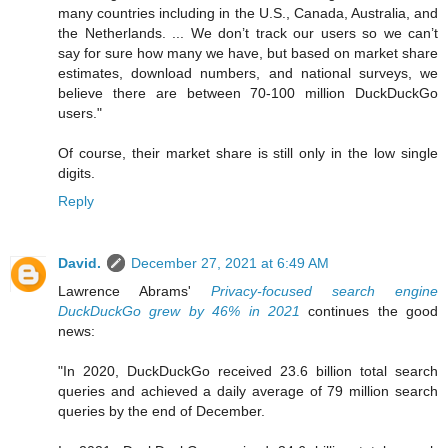
many countries including in the U.S., Canada, Australia, and
the Netherlands. ... We don’t track our users so we can’t
say for sure how many we have, but based on market share
estimates, download numbers, and national surveys, we
believe there are between 70-100 million DuckDuckGo
users."
Of course, their market share is still only in the low single
digits.
Reply
David.
December 27, 2021 at 6:49 AM
Lawrence Abrams'
Privacy-focused search engine
DuckDuckGo grew by 46% in 2021
continues the good
news:
"In 2020, DuckDuckGo received 23.6 billion total search
queries and achieved a daily average of 79 million search
queries by the end of December.