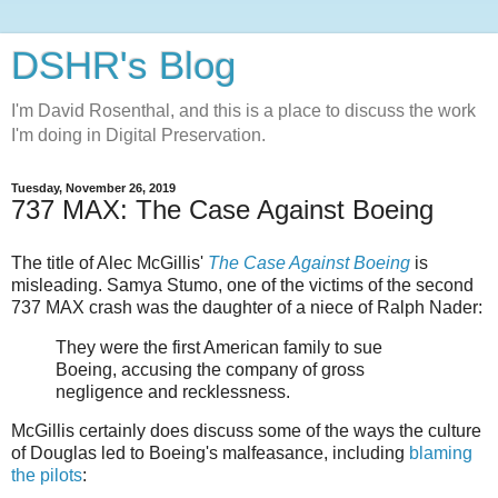
DSHR's Blog
I'm David Rosenthal, and this is a place to discuss the work
I'm doing in Digital Preservation.
Tuesday, November 26, 2019
737 MAX: The Case Against Boeing
The title of Alec McGillis'
The Case Against Boeing
is
misleading. Samya Stumo, one of the victims of the second
737 MAX crash was the daughter of a niece of Ralph Nader:
They were the first American family to sue
Boeing, accusing the company of gross
negligence and recklessness.
McGillis certainly does discuss some of the ways the culture
of Douglas led to Boeing's malfeasance, including
blaming
the pilots
: