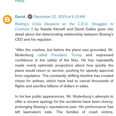
Reply
David.
December 22, 2019 at 6:19 AM
Boeing’s Crisis Deepens as the C.E.O. Struggles to
Confront It
by Natalie Kitroeff and David Gelles goes into
detail about the deteriorating relationship between Boeing's
CEO and his regulator:
"After the crashes, but before the plane was grounded, Mr.
Muilenburg
called President Trump
and expressed
confidence in the safety of the Max. He has repeatedly
made overly optimistic projections about how quickly the
plane would return to service, pushing for speedy approval
from regulators. The constantly shifting timeline has created
chaos for airlines, which have had to cancel thousands of
flights and sacrifice billions of dollars in sales.
In his few public appearances, Mr. Muilenburg’s attempts to
offer a sincere apology for the accidents have been clumsy,
prolonging Boeing’s reputational pain. His performance has
left lawmakers irate. The families of crash victims,