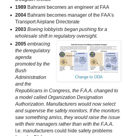
1989
Bahrami becomes an engineer at FAA
2004
Bahrami becomes manager of the FAA's
Transport Airplane Directorate
2003
Boeing lobbyists began pushing for a
wholesale shift in regulatory oversight.
2005
embracing
the deregulatory
agenda
promoted by the
Bush
Administration
Change to ODA
and the
Republicans in Congress, the F.A.A. changed to
a model called Organization Designation
Authorization. Manufacturers would now select
and supervise the safety monitors. If the monitors
saw something amiss, they would raise the issue
with their managers rather than with the F.A.A.
I.e. manufacturers could hide safety problems