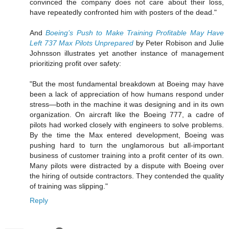
convinced the company does not care about their loss,
have repeatedly confronted him with posters of the dead."
And
Boeing’s Push to Make Training Profitable May Have
Left 737 Max Pilots Unprepared
by Peter Robison and Julie
Johnsson illustrates yet another instance of management
prioritizing profit over safety:
"But the most fundamental breakdown at Boeing may have
been a lack of appreciation of how humans respond under
stress—both in the machine it was designing and in its own
organization. On aircraft like the Boeing 777, a cadre of
pilots had worked closely with engineers to solve problems.
By the time the Max entered development, Boeing was
pushing hard to turn the unglamorous but all-important
business of customer training into a profit center of its own.
Many pilots were distracted by a dispute with Boeing over
the hiring of outside contractors. They contended the quality
of training was slipping."
Reply