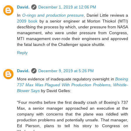
David.
December 1, 2019 at 12:06 PM
In
O-rings and production pressure
, Daniel Little reviews a
2009 book
by a senior engineer at Morton Thiokol (MTI)
descfibing the process by which, under pressure from NASA
management, who were under pressure from Congress,
MTI management over-rode their engineers and approved
the fatal launch of the Challenger space shuttle.
Reply
David.
December 9, 2019 at 5:26 PM
More evidence of inadequate regulatory oversight in
Boeing
737 Max Was Plagued With Production Problems, Whistle-
Blower Says
by David Gelles:
"Four months before the first deadly crash of Boeing’s 737
Max, a senior manager approached an executive at the
company with concerns that the plane was riddled with
production problems and potentially unsafe. That manager,
Ed Pierson, plans to tell his story to Congress on