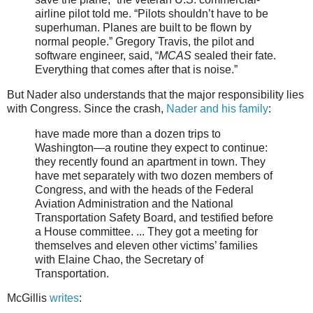
airline pilot told me. “Pilots shouldn’t have to be
superhuman. Planes are built to be flown by
normal people.” Gregory Travis, the pilot and
software engineer, said, “
MCAS
sealed their fate.
Everything that comes after that is noise.”
But Nader also understands that the major responsibility lies
with Congress. Since the crash,
Nader and his family
:
have made more than a dozen trips to
Washington—a routine they expect to continue:
they recently found an apartment in town. They
have met separately with two dozen members of
Congress, and with the heads of the Federal
Aviation Administration and the National
Transportation Safety Board, and testified before
a House committee. ... They got a meeting for
themselves and eleven other victims’ families
with Elaine Chao, the Secretary of
Transportation.
McGillis
writes
: