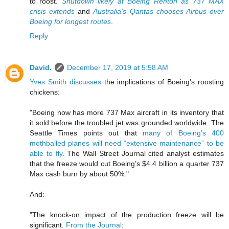
to roost.
Shutdown likely at Boeing Renton as 737 MAX
crisis extends
and
Australia’s Qantas chooses Airbus over
Boeing for longest routes
.
Reply
David.
December 17, 2019 at 5:58 AM
Yves Smith discusses
the implications of Boeing's roosting
chickens:
"Boeing now has more 737 Max aircraft in its inventory that
it sold before the troubled jet was grounded worldwide. The
Seattle Times points out that
many of Boeing’s 400
mothballed planes will need “extensive maintenance” to be
able to fly
. The Wall Street Journal cited analyst estimates
that the freeze would cut Boeing’s $4.4 billion a quarter 737
Max cash burn by about 50%."
And:
"The knock-on impact of the production freeze will be
significant.
From the Journal
: