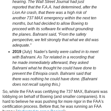
hearing. The
Wall Street Journal
had just
reported that the F.A.A. had determined, after the
Lion Air crash, that there was a high risk of
another 737
MAX
emergency within the next ten
months, but had decided to allow Boeing to
proceed with its software fix without grounding
the planes. Bahrami said, “From the safety
perspective, we felt strongly that what we did was
adequate.”
2019
(July) Nader's family
were called in to meet
with Bahrami. As Tor related in a recording that
he made immediately afterward, they asked
Bahrami what he thought he could have done to
prevent the Ethiopia crash. Bahrami said that
there was nothing he could have done. (Bahrami
does not recall saying this.)
So, while the FAA was certifying the 737 MAX, Bahrami was
lobbying on behalf of Boeing (and smaller companies). It is
hard to believe he was pushing for more rigor in the FAA's
certification process. Before that, he was running an FAA