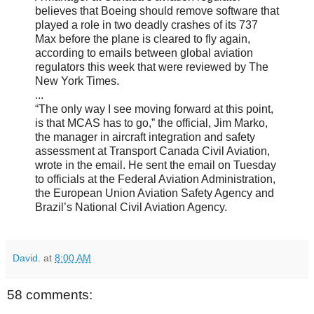
believes that Boeing should remove software that
played a role in two deadly crashes of its 737
Max before the plane is cleared to fly again,
according to emails between global aviation
regulators this week that were reviewed by The
New York Times.
...
“The only way I see moving forward at this point,
is that MCAS has to go,” the official, Jim Marko,
the manager in aircraft integration and safety
assessment at Transport Canada Civil Aviation,
wrote in the email. He sent the email on Tuesday
to officials at the Federal Aviation Administration,
the European Union Aviation Safety Agency and
Brazil’s National Civil Aviation Agency.
David.
at
8:00 AM
58 comments: