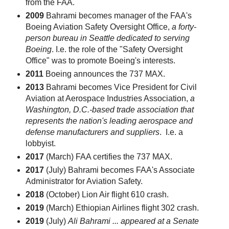
from the FAA.
2009
Bahrami becomes manager of the FAA's
Boeing Aviation Safety Oversight Office,
a forty-
person bureau in Seattle dedicated to serving
Boeing
. I.e. the role of the "Safety Oversight
Office" was to promote Boeing's interests.
2011
Boeing announces the 737 MAX.
2013
Bahrami becomes Vice President for Civil
Aviation at Aerospace Industries Association,
a
Washington, D.C.-based trade association that
represents the nation's leading aerospace and
defense manufacturers and suppliers
. I.e. a
lobbyist.
2017
(March) FAA certifies the 737 MAX.
2017
(July) Bahrami becomes FAA's Associate
Administrator for Aviation Safety.
2018
(October) Lion Air flight 610 crash.
2019
(March) Ethiopian Airlines flight 302 crash.
2019
(July)
Ali Bahrami ... appeared at a Senate