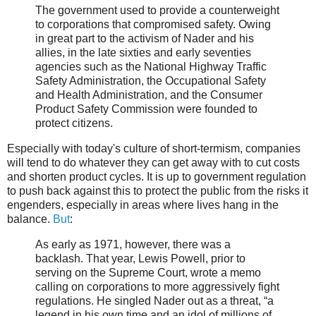
The government used to provide a counterweight
to corporations that compromised safety. Owing
in great part to the activism of Nader and his
allies, in the late sixties and early seventies
agencies such as the National Highway Traffic
Safety Administration, the Occupational Safety
and Health Administration, and the Consumer
Product Safety Commission were founded to
protect citizens.
Especially with today's culture of short-termism, companies
will tend to do whatever they can get away with to cut costs
and shorten product cycles. It is up to government regulation
to push back against this to protect the public from the risks it
engenders, especially in areas where lives hang in the
balance.
But
:
As early as 1971, however, there was a
backlash. That year, Lewis Powell, prior to
serving on the Supreme Court, wrote a memo
calling on corporations to more aggressively fight
regulations. He singled Nader out as a threat, “a
legend in his own time and an idol of millions of