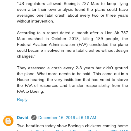
"US regulators allowed Boeing’s 737 Max to keep flying
even after their own analysis found the plane could have
averaged one fatal crash about every two or three years
without intervention.
According to a report dated a month after a Lion Air 737
Max crashed in October 2018, killing 189 people, the
Federal Aviation Administration (FAA) concluded the plane
could become involved in more fatal crashes without design
changes."
They assessed a crash every 2-3 years but didn't ground
the plane. What more needs to be said. This came out in a
House hearing, the very institution that had voted to starve
the FAA of resources and transfer responsibility from the
FAA to Boeing.
Reply
David.
December 16, 2019 at 6:16 AM
Two headlines today show Boeing's chickens coming home