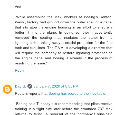
And:
"While assembling the Max, workers at Boeing’s Renton,
Wash., factory had ground down the outer shell of a panel
that sits atop the engine housing in an effort to ensure a
better fit into the plane. In doing so, they inadvertently
removed the coating that insulates the panel from a
lightning strike, taking away a crucial protection for the fuel
tank and fuel lines. The F.A.A. is developing a directive that
will require the company to restore lightning protection to
the engine panel and Boeing is already in the process of
resolving the issue."
Reply
David.
January 7, 2020 at 5:55 PM
Reuters reports that
Boeing has bowed to the inevitable
:
"Boeing said Tuesday it is recommending that pilots receive
training in a flight simulator before the grounded 737 Max
returns to flying, a reversal of the company’s long-held