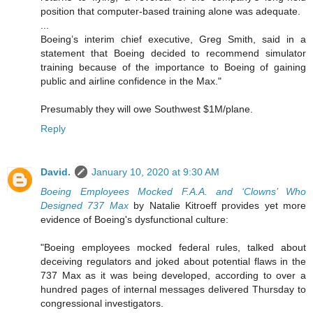
position that computer-based training alone was adequate.
...
Boeing’s interim chief executive, Greg Smith, said in a
statement that Boeing decided to recommend simulator
training because of the importance to Boeing of gaining
public and airline confidence in the Max."
Presumably they will owe Southwest $1M/plane.
Reply
David.
January 10, 2020 at 9:30 AM
Boeing Employees Mocked F.A.A. and ‘Clowns’ Who
Designed 737 Max
by Natalie Kitroeff provides yet more
evidence of Boeing's dysfunctional culture:
"Boeing employees mocked federal rules, talked about
deceiving regulators and joked about potential flaws in the
737 Max as it was being developed, according to over a
hundred pages of internal messages delivered Thursday to
congressional investigators.