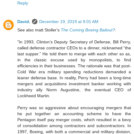
Reply
David.
December 19, 2019 at 9:01 AM
See also matt Stoller's
The Coming Boeing Bailout?
:
"In 1993, Clinton’s Deputy Secretary of Defense, Bill Perry,
called defense contractor CEOs to a dinner, nicknamed “the
last supper.” He told them to merge with each other so as,
in the classic excuse used by monopolists, to find
efficiencies in their businesses. The rationale was that post-
Cold War era military spending reductions demanded a
leaner defense base. In reality, Perry had been a long-time
mergers and acquisitions investment banker working with
industry ally Norm Augustine, the eventual CEO of
Lockheed Martin.
Perry was so aggressive about encouraging mergers that
he put together an accounting scheme to have the
Pentagon itself pay merger costs, which resulted in a bevy
of consolidation among contractors and subcontractors. In
1997, Boeing, with both a commercial and military division,