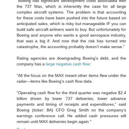
"Boeing has significant development costs associated with
the 737 Max, which is inherently the case for all large
complex aircraft systems. The problem is that accounting
for these costs have been pushed into the future based on
anticipated sales, which is risky but manageable IF you can
build safe aircraft airliners want to buy. But unfortunately for
Boeing and anyone who wants a good aerospace industry,
that was a big if. And now that the risk has turned into
catastrophe, the accounting probably doesn’t make sense."
Rating agencies are downgrading Boeing's debt, and the
company has a
large negative cash flow
:
"All the focus on the MAX meant other items flew under the
radar—items like Boeing’s cash flow data.
“Operating cash flow for the third quarter was negative $2.4
billion driven by lower 737 deliveries, lower advance
payments and timing of receipts and expenditures,” said
Boeing (ticker: BA) CFO Greg Smith on the company’s
earnings conference call. He added cash pressures will
remain until MAX deliveries begin again."