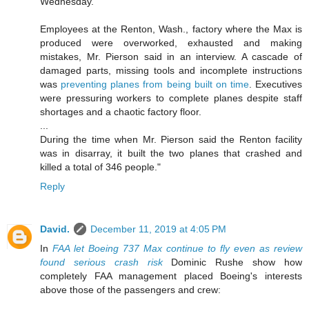
Wednesday.
Employees at the Renton, Wash., factory where the Max is
produced were overworked, exhausted and making
mistakes, Mr. Pierson said in an interview. A cascade of
damaged parts, missing tools and incomplete instructions
was
preventing planes from being built on time
. Executives
were pressuring workers to complete planes despite staff
shortages and a chaotic factory floor.
...
During the time when Mr. Pierson said the Renton facility
was in disarray, it built the two planes that crashed and
killed a total of 346 people."
Reply
David.
December 11, 2019 at 4:05 PM
In
FAA let Boeing 737 Max continue to fly even as review
found serious crash risk
Dominic Rushe show how
completely FAA management placed Boeing's interests
above those of the passengers and crew: