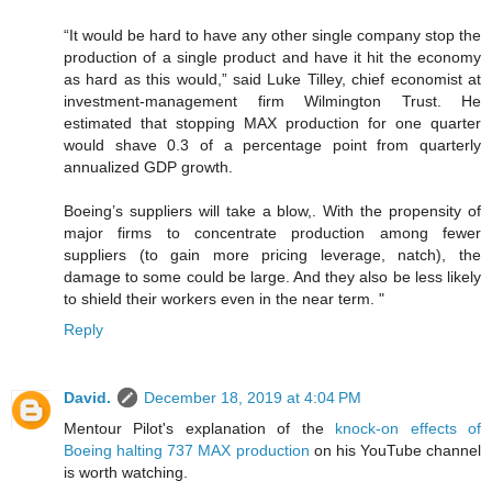
“It would be hard to have any other single company stop the
production of a single product and have it hit the economy
as hard as this would,” said Luke Tilley, chief economist at
investment-management firm Wilmington Trust. He
estimated that stopping MAX production for one quarter
would shave 0.3 of a percentage point from quarterly
annualized GDP growth.
Boeing’s suppliers will take a blow,. With the propensity of
major firms to concentrate production among fewer
suppliers (to gain more pricing leverage, natch), the
damage to some could be large. And they also be less likely
to shield their workers even in the near term. "
Reply
David.
December 18, 2019 at 4:04 PM
Mentour Pilot's explanation of the
knock-on effects of
Boeing halting 737 MAX production
on his YouTube channel
is worth watching.