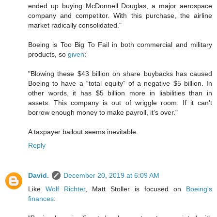
ended up buying McDonnell Douglas, a major aerospace
company and competitor. With this purchase, the airline
market radically consolidated."
Boeing is Too Big To Fail in both commercial and military
products, so
given
:
"Blowing these $43 billion on share buybacks has caused
Boeing to have a “total equity” of a negative $5 billion. In
other words, it has $5 billion more in liabilities than in
assets. This company is out of wriggle room. If it can’t
borrow enough money to make payroll, it’s over."
A taxpayer bailout seems inevitable.
Reply
David.
December 20, 2019 at 6:09 AM
Like
Wolf Richter
, Matt Stoller is focused on
Boeing's
finances
: