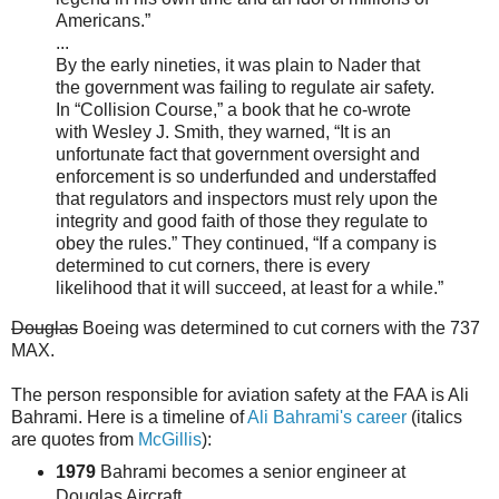
Americans.”
...
By the early nineties, it was plain to Nader that
the government was failing to regulate air safety.
In “Collision Course,” a book that he co-wrote
with Wesley J. Smith, they warned, “It is an
unfortunate fact that government oversight and
enforcement is so underfunded and understaffed
that regulators and inspectors must rely upon the
integrity and good faith of those they regulate to
obey the rules.” They continued, “If a company is
determined to cut corners, there is every
likelihood that it will succeed, at least for a while.”
Douglas
Boeing was determined to cut corners with the 737
MAX.
The person responsible for aviation safety at the FAA is Ali
Bahrami. Here is a timeline of
Ali Bahrami's career
(italics
are quotes from
McGillis
):
1979
Bahrami becomes a senior engineer at
Douglas Aircraft.