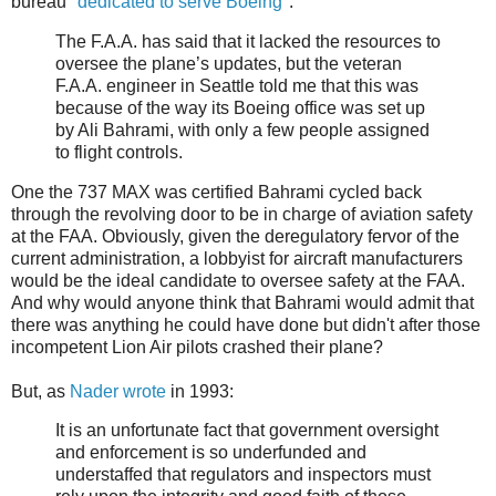
bureau "
dedicated to serve Boeing
":
The F.A.A. has said that it lacked the resources to
oversee the plane’s updates, but the veteran
F.A.A. engineer in Seattle told me that this was
because of the way its Boeing office was set up
by Ali Bahrami, with only a few people assigned
to flight controls.
One the 737 MAX was certified Bahrami cycled back
through the revolving door to be in charge of aviation safety
at the FAA. Obviously, given the deregulatory fervor of the
current administration, a lobbyist for aircraft manufacturers
would be the ideal candidate to oversee safety at the FAA.
And why would anyone think that Bahrami would admit that
there was anything he could have done but didn't after those
incompetent Lion Air pilots crashed their plane?
But, as
Nader wrote
in 1993:
It is an unfortunate fact that government oversight
and enforcement is so underfunded and
understaffed that regulators and inspectors must