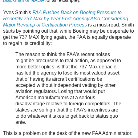
blackmail of NASA
for an example).
Yves Smith's
FAA Pushes Back on Boeing Pressure to
Recertify 737 Max by Year End; Agency Also Considering
Major Revamp of Certification Process
is a must-read. Smith
starts by pointing out that, while Boeing may be desperate to
get the 737 MAX flying again, the FAA is equally desperate
to regain its credibility:
The reason to think the FAA’s recent noises
might be precursors to real action, as opposed to
more better optics, is that the 737 Max debacle
has led the agency to lose its most valued asset:
that of having its aircraft certifications be
accepted without independent vetting by other
aviation regulators. Losing that would put
American manufacturers at a serious
disadvantage relative to foreign competitors. The
stakes are so high that the FAA’s incentives are
to do whatever it takes to get back to status quo
ante.
This is a problem on the desk of the new FAA Administrator: