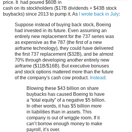
price. It had poured $60B in
cash on its stockholders ($17B dividends + $43B stock
buybacks) since 2013 to pump it. As
I wrote back in July
:
Suppose instead of buying back stock, Boeing
had invested in its future. Even assuming an
entirely new replacement for the 737 series was
as expensive as the 787 (the first of a new
airframe technology), they could have delivered
the first 737 replacement ($32B), and be almost
70% through developing
another
entirely new
airframe ($11B/$16B). But executive bonuses
and stock options mattered more than the future
of the company's cash cow product.
Instead
:
Blowing these $43 billion on share
buybacks has caused Boeing to have
a “total equity” of a negative $5 billion.
In other words, it has $5 billion more
in liabilities than in assets. This
company is out of wriggle room. If it
can’t borrow enough money to make
payroll, it’s over.