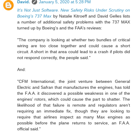
David.
January 5, 2020 at 5:28 PM
It’s Not Just Software. New Safety Risks Under Scrutiny on
Boeing’s 737 Max
by Natalie Kitroeff and David Gelles lists
a number of additional safety problems with the 737 MAX
turned up by Boeing's and the FAA's reviews:
"The company is looking at whether two bundles of critical
wiring are too close together and could cause a short
circuit. A short in that area could lead to a crash if pilots did
not respond correctly, the people said."
And:
"CFM International, the joint venture between General
Electric and Safran that manufactures the engines, has told
the F.A.A. it discovered a possible weakness in one of the
engines’ rotors, which could cause the part to shatter. The
likelihood of that failure is remote and regulators aren’t
requiring an immediate fix, though they are looking to
require that airlines inspect as many Max engines as
possible before the plane returns to service, an F.A.A.
official said."