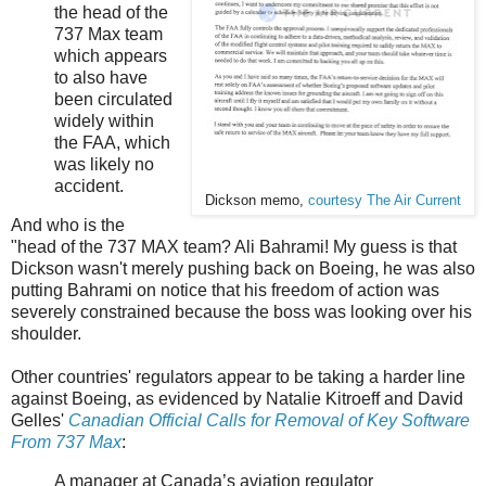
the head of the
737 Max team
which appears
to also have
been circulated
widely within
the FAA, which
was likely no
accident.
Dickson memo,
courtesy The Air Current
And who is the
"head of the 737 MAX team? Ali Bahrami! My guess is that
Dickson wasn't merely pushing back on Boeing, he was also
putting Bahrami on notice that his freedom of action was
severely constrained because the boss was looking over his
shoulder.
Other countries' regulators appear to be taking a harder line
against Boeing, as evidenced by Natalie Kitroeff and David
Gelles'
Canadian Official Calls for Removal of Key Software
From 737 Max
:
A manager at Canada’s aviation regulator