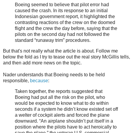
Boeing seemed to believe that pilot error had
caused the crash. In its response to an initial
Indonesian government report, it highlighted the
contrasting reactions of the crew on the doomed
flight and the crew the day before, saying that the
pilots on the second day had not followed the
standard “runaway trim” procedures.
But that's not really what the article is about. Follow me
below the fold as I try to tease out the real story McGillis tells,
and then add more news on the topic.
Nader understands that Boeing needs to be held
responsible,
because
:
Taken together, the reports suggested that
Boeing had put all the risk on the pilot, who
would be expected to know what to do within
seconds if a system he didn’t know existed set off
a welter of cockpit alerts and forced the plane
downward. “An airplane shouldn’t put itself in a
position where the pilots have to act heroically to
save the plane,” the veteran U.S. commercial-