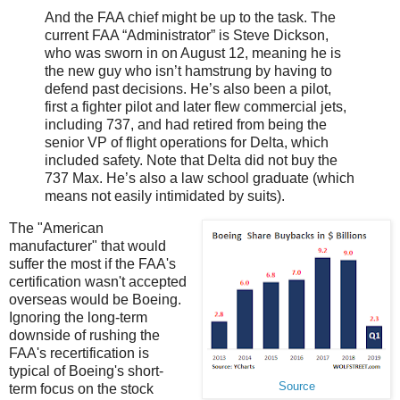
And the FAA chief might be up to the task. The
current FAA “Administrator” is Steve Dickson,
who was sworn in on August 12, meaning he is
the new guy who isn’t hamstrung by having to
defend past decisions. He’s also been a pilot,
first a fighter pilot and later flew commercial jets,
including 737, and had retired from being the
senior VP of flight operations for Delta, which
included safety. Note that Delta did not buy the
737 Max. He’s also a law school graduate (which
means not easily intimidated by suits).
The "American
manufacturer" that would
suffer the most if the FAA's
certification wasn't accepted
overseas would be Boeing.
Ignoring the long-term
downside of rushing the
FAA's recertification is
typical of Boeing's short-
Source
term focus on the stock