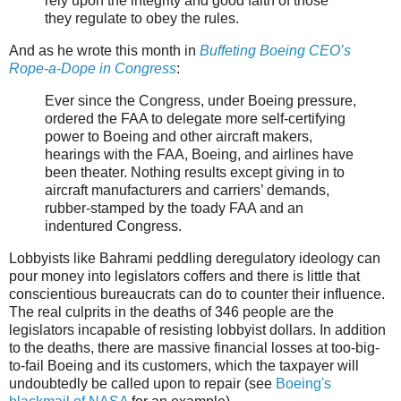
rely upon the integrity and good faith of those
they regulate to obey the rules.
And as he wrote this month in
Buffeting Boeing CEO’s
Rope-a-Dope in Congress
:
Ever since the Congress, under Boeing pressure,
ordered the FAA to delegate more self-certifying
power to Boeing and other aircraft makers,
hearings with the FAA, Boeing, and airlines have
been theater. Nothing results except giving in to
aircraft manufacturers and carriers’ demands,
rubber-stamped by the toady FAA and an
indentured Congress.
Lobbyists like Bahrami peddling deregulatory ideology can
pour money into legislators coffers and there is little that
conscientious bureaucrats can do to counter their influence.
The real culprits in the deaths of 346 people are the
legislators incapable of resisting lobbyist dollars. In addition
to the deaths, there are massive financial losses at too-big-
to-fail Boeing and its customers, which the taxpayer will
undoubtedly be called upon to repair (see
Boeing's