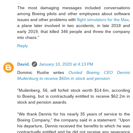
...
The most damaging messages included conversations
among Boeing pilots and other employees about software
issues and other problems with
flight simulators for the Max
,
a plane later involved in two accidents, in late 2018 and
early 2019, that killed 346 people and threw the company
into chaos."
Reply
David.
January 10, 2020 at 4:13 PM
Dominic Rushe writes
Ousted Boeing CEO Dennis
Muilenburg to receive $60m in stock and pension
:
"Muilenberg, 56, will forfeit stock worth $14.6m, according
to Boeing, but is contractually entitled to receive $62.2m in
stock and pension awards.
“We thank Dennis for his nearly 35 years of service to the
Boeing Company,” the company said in a statement. “Upon
his departure, Dennis received the benefits to which he was
contractually entitled and he did not receive any severance