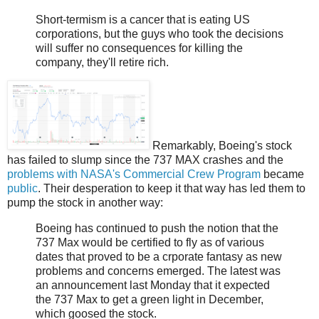
Short-termism is a cancer that is eating US
corporations, but the guys who took the decisions
will suffer no consequences for killing the
company, they'll retire rich.
Remarkably, Boeing's stock
has failed to slump since the 737 MAX crashes and the
problems with NASA's Commercial Crew Program
became
public
. Their desperation to keep it that way has led them to
pump the stock in another way:
Boeing has continued to push the notion that the
737 Max would be certified to fly as of various
dates that proved to be a crporate fantasy as new
problems and concerns emerged. The latest was
an announcement last Monday that it expected
the 737 Max to get a green light in December,
which goosed the stock.