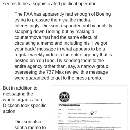
seems to be a sophisticated political operator:
The FAA has apparently had enough of Boeing
trying to pressure them via the media.
Interestingly, Dickson responded not by publicly
slapping down Boeing but by making a
countermove that had the same effect, of
circulating a memo and including his “I’ve got
your back” message in what appears to be a
regular weekly video to the entire agency that is
posted on YouTube. By sending them to the
entire agency rather than, say, a narrow group
overseeing the 737 Max review, this message
were guaranteed to get to the press pronto.
But in addition to
messaging the
whole organization,
Dickson took specific
action:
Dickson also
sent a memo to