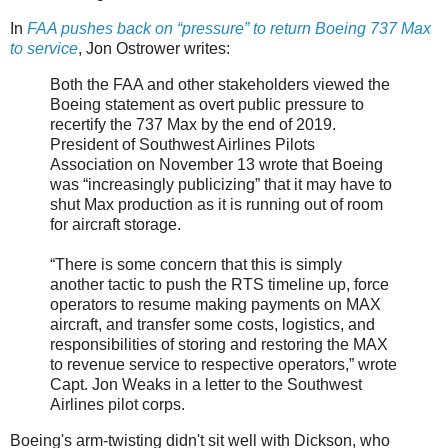
In
FAA pushes back on “pressure” to return Boeing 737 Max
to service
, Jon Ostrower writes:
Both the FAA and other stakeholders viewed the
Boeing statement as overt public pressure to
recertify the 737 Max by the end of 2019.
President of Southwest Airlines Pilots
Association on November 13 wrote that Boeing
was “increasingly publicizing” that it may have to
shut Max production as it is running out of room
for aircraft storage.
“There is some concern that this is simply
another tactic to push the RTS timeline up, force
operators to resume making payments on MAX
aircraft, and transfer some costs, logistics, and
responsibilities of storing and restoring the MAX
to revenue service to respective operators,” wrote
Capt. Jon Weaks in a letter to the Southwest
Airlines pilot corps.
Boeing's arm-twisting didn't sit well with Dickson, who