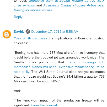
to roost.
Shutdown likely at Boeing Renton as 737 MAX
crisis extends
and
Australia’s Qantas chooses Airbus over
Boeing for longest routes
.
Reply
David.
December 17, 2019 at 5:58 AM
Yves Smith discusses
the implications of Boeing's roosting
chickens:
"Boeing now has more 737 Max aircraft in its inventory that
it sold before the troubled jet was grounded worldwide. The
Seattle Times points out that
many of Boeing’s 400
mothballed planes will need “extensive maintenance” to be
able to fly
. The Wall Street Journal cited analyst estimates
that the freeze would cut Boeing’s $4.4 billion a quarter 737
Max cash burn by about 50%."
And:
"The knock-on impact of the production freeze will be
significant.
From the Journal
: