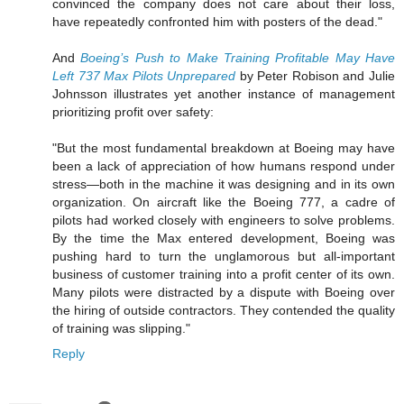
convinced the company does not care about their loss,
have repeatedly confronted him with posters of the dead."
And
Boeing’s Push to Make Training Profitable May Have
Left 737 Max Pilots Unprepared
by Peter Robison and Julie
Johnsson illustrates yet another instance of management
prioritizing profit over safety:
"But the most fundamental breakdown at Boeing may have
been a lack of appreciation of how humans respond under
stress—both in the machine it was designing and in its own
organization. On aircraft like the Boeing 777, a cadre of
pilots had worked closely with engineers to solve problems.
By the time the Max entered development, Boeing was
pushing hard to turn the unglamorous but all-important
business of customer training into a profit center of its own.
Many pilots were distracted by a dispute with Boeing over
the hiring of outside contractors. They contended the quality
of training was slipping."
Reply