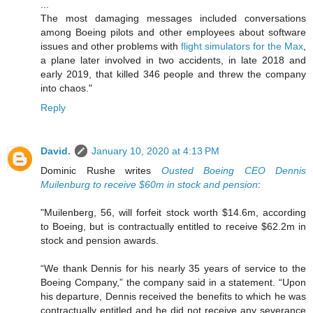
...
The most damaging messages included conversations
among Boeing pilots and other employees about software
issues and other problems with
flight simulators for the Max
,
a plane later involved in two accidents, in late 2018 and
early 2019, that killed 346 people and threw the company
into chaos."
Reply
David.
January 10, 2020 at 4:13 PM
Dominic Rushe writes
Ousted Boeing CEO Dennis
Muilenburg to receive $60m in stock and pension
:
"Muilenberg, 56, will forfeit stock worth $14.6m, according
to Boeing, but is contractually entitled to receive $62.2m in
stock and pension awards.
“We thank Dennis for his nearly 35 years of service to the
Boeing Company,” the company said in a statement. “Upon
his departure, Dennis received the benefits to which he was
contractually entitled and he did not receive any severance