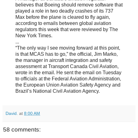
believes that Boeing should remove software that
played a role in two deadly crashes of its 737
Max before the plane is cleared to fly again,
according to emails between global aviation
regulators this week that were reviewed by The
New York Times.
...
“The only way I see moving forward at this point,
is that MCAS has to go,” the official, Jim Marko,
the manager in aircraft integration and safety
assessment at Transport Canada Civil Aviation,
wrote in the email. He sent the email on Tuesday
to officials at the Federal Aviation Administration,
the European Union Aviation Safety Agency and
Brazil’s National Civil Aviation Agency.
David.
at
8:00 AM
58 comments: