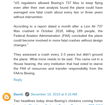
"US regulators allowed Boeing’s 737 Max to keep flying
even after their own analysis found the plane could have
averaged one fatal crash about every two or three years
without intervention.
According to a report dated a month after a Lion Air 737
Max crashed in October 2018, killing 189 people, the
Federal Aviation Administration (FAA) concluded the plane
could become involved in more fatal crashes without design
changes."
They assessed a crash every 2-3 years but didn't ground
the plane. What more needs to be said. This came out in a
House hearing, the very institution that had voted to starve
the FAA of resources and transfer responsibility from the
FAA to Boeing.
Reply
David.
December 16, 2019 at 6:16 AM
Two headlines today show Boeing's chickens coming home