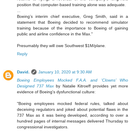
position that computer-based training alone was adequate.
...
Boeing’s interim chief executive, Greg Smith, said in a
statement that Boeing decided to recommend simulator
training because of the importance to Boeing of gaining
public and airline confidence in the Max."
Presumably they will owe Southwest $1M/plane.
Reply
David.
January 10, 2020 at 9:30 AM
Boeing Employees Mocked F.A.A. and ‘Clowns’ Who
Designed 737 Max
by Natalie Kitroeff provides yet more
evidence of Boeing's dysfunctional culture:
"Boeing employees mocked federal rules, talked about
deceiving regulators and joked about potential flaws in the
737 Max as it was being developed, according to over a
hundred pages of internal messages delivered Thursday to
congressional investigators.