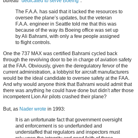
bureau "
dedicated to serve Boeing
":
The F.A.A. has said that it lacked the resources to
oversee the plane’s updates, but the veteran
F.A.A. engineer in Seattle told me that this was
because of the way its Boeing office was set up
by Ali Bahrami, with only a few people assigned
to flight controls.
One the 737 MAX was certified Bahrami cycled back
through the revolving door to be in charge of aviation safety
at the FAA. Obviously, given the deregulatory fervor of the
current administration, a lobbyist for aircraft manufacturers
would be the ideal candidate to oversee safety at the FAA.
And why would anyone think that Bahrami would admit that
there was anything he could have done but didn't after those
incompetent Lion Air pilots crashed their plane?
But, as
Nader wrote
in 1993:
It is an unfortunate fact that government oversight
and enforcement is so underfunded and
understaffed that regulators and inspectors must