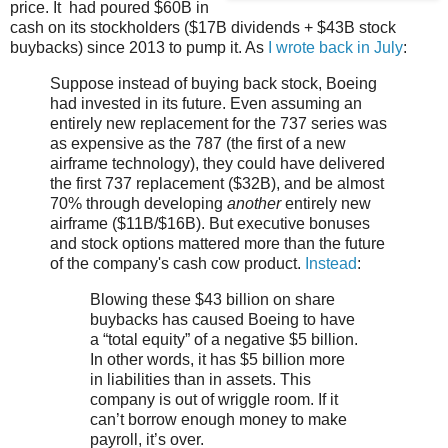
price. It had poured $60B in
cash on its stockholders ($17B dividends + $43B stock
buybacks) since 2013 to pump it. As
I wrote back in July
:
Suppose instead of buying back stock, Boeing
had invested in its future. Even assuming an
entirely new replacement for the 737 series was
as expensive as the 787 (the first of a new
airframe technology), they could have delivered
the first 737 replacement ($32B), and be almost
70% through developing
another
entirely new
airframe ($11B/$16B). But executive bonuses
and stock options mattered more than the future
of the company's cash cow product.
Instead
:
Blowing these $43 billion on share
buybacks has caused Boeing to have
a “total equity” of a negative $5 billion.
In other words, it has $5 billion more
in liabilities than in assets. This
company is out of wriggle room. If it
can’t borrow enough money to make
payroll, it’s over.