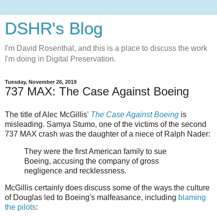
DSHR's Blog
I'm David Rosenthal, and this is a place to discuss the work
I'm doing in Digital Preservation.
Tuesday, November 26, 2019
737 MAX: The Case Against Boeing
The title of Alec McGillis'
The Case Against Boeing
is
misleading. Samya Stumo, one of the victims of the second
737 MAX crash was the daughter of a niece of Ralph Nader:
They were the first American family to sue
Boeing, accusing the company of gross
negligence and recklessness.
McGillis certainly does discuss some of the ways the culture
of Douglas led to Boeing's malfeasance, including
blaming
the pilots
: