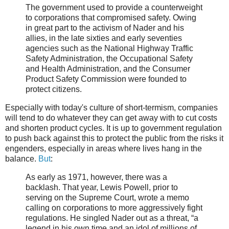
The government used to provide a counterweight
to corporations that compromised safety. Owing
in great part to the activism of Nader and his
allies, in the late sixties and early seventies
agencies such as the National Highway Traffic
Safety Administration, the Occupational Safety
and Health Administration, and the Consumer
Product Safety Commission were founded to
protect citizens.
Especially with today's culture of short-termism, companies
will tend to do whatever they can get away with to cut costs
and shorten product cycles. It is up to government regulation
to push back against this to protect the public from the risks it
engenders, especially in areas where lives hang in the
balance.
But
:
As early as 1971, however, there was a
backlash. That year, Lewis Powell, prior to
serving on the Supreme Court, wrote a memo
calling on corporations to more aggressively fight
regulations. He singled Nader out as a threat, “a
legend in his own time and an idol of millions of