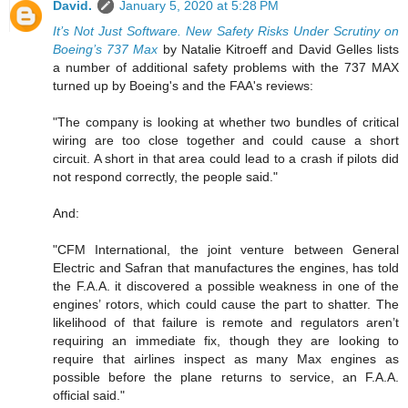
David.
January 5, 2020 at 5:28 PM
It’s Not Just Software. New Safety Risks Under Scrutiny on
Boeing’s 737 Max
by Natalie Kitroeff and David Gelles lists
a number of additional safety problems with the 737 MAX
turned up by Boeing's and the FAA's reviews:
"The company is looking at whether two bundles of critical
wiring are too close together and could cause a short
circuit. A short in that area could lead to a crash if pilots did
not respond correctly, the people said."
And:
"CFM International, the joint venture between General
Electric and Safran that manufactures the engines, has told
the F.A.A. it discovered a possible weakness in one of the
engines’ rotors, which could cause the part to shatter. The
likelihood of that failure is remote and regulators aren’t
requiring an immediate fix, though they are looking to
require that airlines inspect as many Max engines as
possible before the plane returns to service, an F.A.A.
official said."