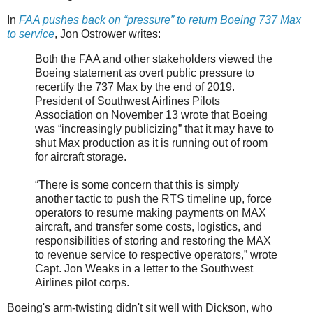
In
FAA pushes back on “pressure” to return Boeing 737 Max
to service
, Jon Ostrower writes:
Both the FAA and other stakeholders viewed the
Boeing statement as overt public pressure to
recertify the 737 Max by the end of 2019.
President of Southwest Airlines Pilots
Association on November 13 wrote that Boeing
was “increasingly publicizing” that it may have to
shut Max production as it is running out of room
for aircraft storage.
“There is some concern that this is simply
another tactic to push the RTS timeline up, force
operators to resume making payments on MAX
aircraft, and transfer some costs, logistics, and
responsibilities of storing and restoring the MAX
to revenue service to respective operators,” wrote
Capt. Jon Weaks in a letter to the Southwest
Airlines pilot corps.
Boeing's arm-twisting didn't sit well with Dickson, who