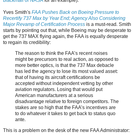
blackmail of NASA
for an example).
Yves Smith's
FAA Pushes Back on Boeing Pressure to
Recertify 737 Max by Year End; Agency Also Considering
Major Revamp of Certification Process
is a must-read. Smith
starts by pointing out that, while Boeing may be desperate to
get the 737 MAX flying again, the FAA is equally desperate
to regain its credibility:
The reason to think the FAA’s recent noises
might be precursors to real action, as opposed to
more better optics, is that the 737 Max debacle
has led the agency to lose its most valued asset:
that of having its aircraft certifications be
accepted without independent vetting by other
aviation regulators. Losing that would put
American manufacturers at a serious
disadvantage relative to foreign competitors. The
stakes are so high that the FAA’s incentives are
to do whatever it takes to get back to status quo
ante.
This is a problem on the desk of the new FAA Administrator: