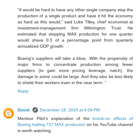
“It would be hard to have any other single company stop the
production of a single product and have it hit the economy
as hard as this would,” said Luke Tilley, chief economist at
investment-management firm Wilmington Trust. He
estimated that stopping MAX production for one quarter
would shave 0.3 of a percentage point from quarterly
annualized GDP growth.
Boeing’s suppliers will take a blow,. With the propensity of
major firms to concentrate production among fewer
suppliers (to gain more pricing leverage, natch), the
damage to some could be large. And they also be less likely
to shield their workers even in the near term. "
Reply
David.
December 18, 2019 at 4:04 PM
Mentour Pilot's explanation of the
knock-on effects of
Boeing halting 737 MAX production
on his YouTube channel
is worth watching.