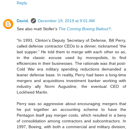
Reply
David.
December 19, 2019 at 9:01 AM
See also matt Stoller's
The Coming Boeing Bailout?
:
"In 1993, Clinton’s Deputy Secretary of Defense, Bill Perry,
called defense contractor CEOs to a dinner, nicknamed “the
last supper.” He told them to merge with each other so as,
in the classic excuse used by monopolists, to find
efficiencies in their businesses. The rationale was that post-
Cold War era military spending reductions demanded a
leaner defense base. In reality, Perry had been a long-time
mergers and acquisitions investment banker working with
industry ally Norm Augustine, the eventual CEO of
Lockheed Martin.
Perry was so aggressive about encouraging mergers that
he put together an accounting scheme to have the
Pentagon itself pay merger costs, which resulted in a bevy
of consolidation among contractors and subcontractors. In
1997, Boeing, with both a commercial and military division,