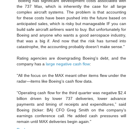
"Boeing has significant development costs associated with
the 737 Max, which is inherently the case for all large
complex aircraft systems. The problem is that accounting
for these costs have been pushed into the future based on
anticipated sales, which is risky but manageable IF you can
build safe aircraft airliners want to buy. But unfortunately for
Boeing and anyone who wants a good aerospace industry,
that was a big if. And now that the risk has turned into
catastrophe, the accounting probably doesn’t make sense."
Rating agencies are downgrading Boeing's debt, and the
company has a
large negative cash flow
:
"All the focus on the MAX meant other items flew under the
radar—items like Boeing’s cash flow data.
“Operating cash flow for the third quarter was negative $2.4
billion driven by lower 737 deliveries, lower advance
payments and timing of receipts and expenditures,” said
Boeing (ticker: BA) CFO Greg Smith on the company’s
earnings conference call. He added cash pressures will
remain until MAX deliveries begin again."