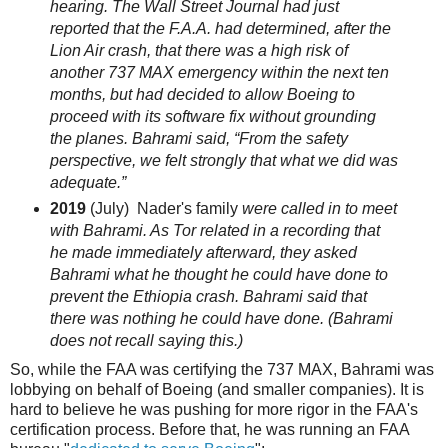
hearing. The
Wall Street Journal
had just
reported that the F.A.A. had determined, after the
Lion Air crash, that there was a high risk of
another 737
MAX
emergency within the next ten
months, but had decided to allow Boeing to
proceed with its software fix without grounding
the planes. Bahrami said, “From the safety
perspective, we felt strongly that what we did was
adequate.”
2019
(July) Nader's family
were called in to meet
with Bahrami. As Tor related in a recording that
he made immediately afterward, they asked
Bahrami what he thought he could have done to
prevent the Ethiopia crash. Bahrami said that
there was nothing he could have done. (Bahrami
does not recall saying this.)
So, while the FAA was certifying the 737 MAX, Bahrami was
lobbying on behalf of Boeing (and smaller companies). It is
hard to believe he was pushing for more rigor in the FAA's
certification process. Before that, he was running an FAA