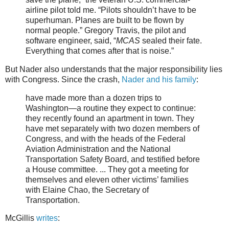
airline pilot told me. “Pilots shouldn’t have to be
superhuman. Planes are built to be flown by
normal people.” Gregory Travis, the pilot and
software engineer, said, “
MCAS
sealed their fate.
Everything that comes after that is noise.”
But Nader also understands that the major responsibility lies
with Congress. Since the crash,
Nader and his family
:
have made more than a dozen trips to
Washington—a routine they expect to continue:
they recently found an apartment in town. They
have met separately with two dozen members of
Congress, and with the heads of the Federal
Aviation Administration and the National
Transportation Safety Board, and testified before
a House committee. ... They got a meeting for
themselves and eleven other victims’ families
with Elaine Chao, the Secretary of
Transportation.
McGillis
writes
: