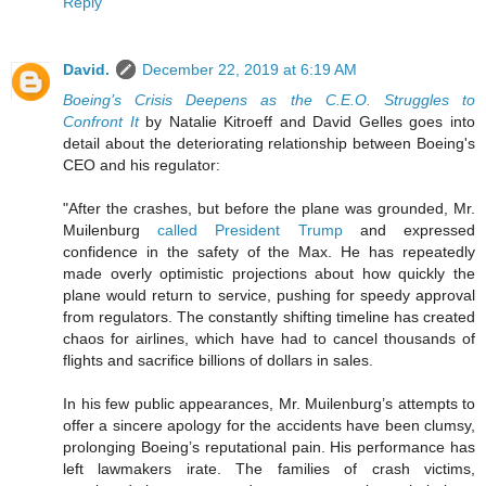
Reply
David.
December 22, 2019 at 6:19 AM
Boeing’s Crisis Deepens as the C.E.O. Struggles to
Confront It
by Natalie Kitroeff and David Gelles goes into
detail about the deteriorating relationship between Boeing's
CEO and his regulator:
"After the crashes, but before the plane was grounded, Mr.
Muilenburg
called President Trump
and expressed
confidence in the safety of the Max. He has repeatedly
made overly optimistic projections about how quickly the
plane would return to service, pushing for speedy approval
from regulators. The constantly shifting timeline has created
chaos for airlines, which have had to cancel thousands of
flights and sacrifice billions of dollars in sales.
In his few public appearances, Mr. Muilenburg’s attempts to
offer a sincere apology for the accidents have been clumsy,
prolonging Boeing’s reputational pain. His performance has
left lawmakers irate. The families of crash victims,