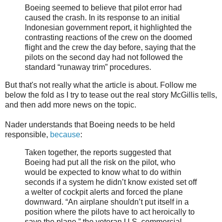
Boeing seemed to believe that pilot error had
caused the crash. In its response to an initial
Indonesian government report, it highlighted the
contrasting reactions of the crew on the doomed
flight and the crew the day before, saying that the
pilots on the second day had not followed the
standard “runaway trim” procedures.
But that's not really what the article is about. Follow me
below the fold as I try to tease out the real story McGillis tells,
and then add more news on the topic.
Nader understands that Boeing needs to be held
responsible,
because
:
Taken together, the reports suggested that
Boeing had put all the risk on the pilot, who
would be expected to know what to do within
seconds if a system he didn’t know existed set off
a welter of cockpit alerts and forced the plane
downward. “An airplane shouldn’t put itself in a
position where the pilots have to act heroically to
save the plane,” the veteran U.S. commercial-