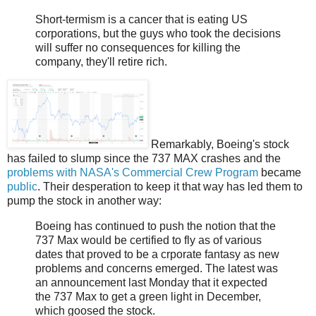
Short-termism is a cancer that is eating US
corporations, but the guys who took the decisions
will suffer no consequences for killing the
company, they'll retire rich.
Remarkably, Boeing's stock
has failed to slump since the 737 MAX crashes and the
problems with NASA's Commercial Crew Program
became
public
. Their desperation to keep it that way has led them to
pump the stock in another way:
Boeing has continued to push the notion that the
737 Max would be certified to fly as of various
dates that proved to be a crporate fantasy as new
problems and concerns emerged. The latest was
an announcement last Monday that it expected
the 737 Max to get a green light in December,
which goosed the stock.