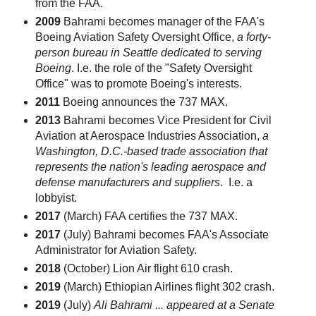
from the FAA.
2009
Bahrami becomes manager of the FAA's
Boeing Aviation Safety Oversight Office,
a forty-
person bureau in Seattle dedicated to serving
Boeing
. I.e. the role of the "Safety Oversight
Office" was to promote Boeing's interests.
2011
Boeing announces the 737 MAX.
2013
Bahrami becomes Vice President for Civil
Aviation at Aerospace Industries Association,
a
Washington, D.C.-based trade association that
represents the nation's leading aerospace and
defense manufacturers and suppliers
. I.e. a
lobbyist.
2017
(March) FAA certifies the 737 MAX.
2017
(July) Bahrami becomes FAA's Associate
Administrator for Aviation Safety.
2018
(October) Lion Air flight 610 crash.
2019
(March) Ethiopian Airlines flight 302 crash.
2019
(July)
Ali Bahrami ... appeared at a Senate