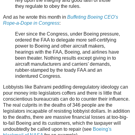
rely upon the integrity and good faith of those
they regulate to obey the rules.
And as he wrote this month in
Buffeting Boeing CEO’s
Rope-a-Dope in Congress
:
Ever since the Congress, under Boeing pressure,
ordered the FAA to delegate more self-certifying
power to Boeing and other aircraft makers,
hearings with the FAA, Boeing, and airlines have
been theater. Nothing results except giving in to
aircraft manufacturers and carriers’ demands,
rubber-stamped by the toady FAA and an
indentured Congress.
Lobbyists like Bahrami peddling deregulatory ideology can
pour money into legislators coffers and there is little that
conscientious bureaucrats can do to counter their influence.
The real culprits in the deaths of 346 people are the
legislators incapable of resisting lobbyist dollars. In addition
to the deaths, there are massive financial losses at too-big-
to-fail Boeing and its customers, which the taxpayer will
undoubtedly be called upon to repair (see
Boeing's