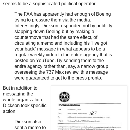
seems to be a sophisticated political operator:
The FAA has apparently had enough of Boeing
trying to pressure them via the media.
Interestingly, Dickson responded not by publicly
slapping down Boeing but by making a
countermove that had the same effect, of
circulating a memo and including his “I’ve got
your back” message in what appears to be a
regular weekly video to the entire agency that is
posted on YouTube. By sending them to the
entire agency rather than, say, a narrow group
overseeing the 737 Max review, this message
were guaranteed to get to the press pronto.
But in addition to
messaging the
whole organization,
Dickson took specific
action:
Dickson also
sent a memo to