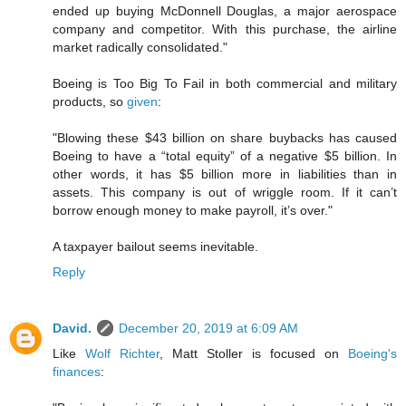
ended up buying McDonnell Douglas, a major aerospace
company and competitor. With this purchase, the airline
market radically consolidated."
Boeing is Too Big To Fail in both commercial and military
products, so
given
:
"Blowing these $43 billion on share buybacks has caused
Boeing to have a “total equity” of a negative $5 billion. In
other words, it has $5 billion more in liabilities than in
assets. This company is out of wriggle room. If it can’t
borrow enough money to make payroll, it’s over."
A taxpayer bailout seems inevitable.
Reply
David.
December 20, 2019 at 6:09 AM
Like
Wolf Richter
, Matt Stoller is focused on
Boeing's
finances
: