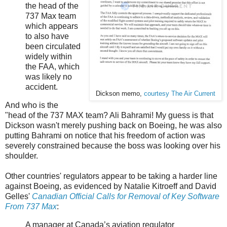
the head of the
737 Max team
which appears
to also have
been circulated
widely within
the FAA, which
was likely no
accident.
Dickson memo,
courtesy The Air Current
And who is the
"head of the 737 MAX team? Ali Bahrami! My guess is that
Dickson wasn't merely pushing back on Boeing, he was also
putting Bahrami on notice that his freedom of action was
severely constrained because the boss was looking over his
shoulder.
Other countries' regulators appear to be taking a harder line
against Boeing, as evidenced by Natalie Kitroeff and David
Gelles'
Canadian Official Calls for Removal of Key Software
From 737 Max
:
A manager at Canada’s aviation regulator