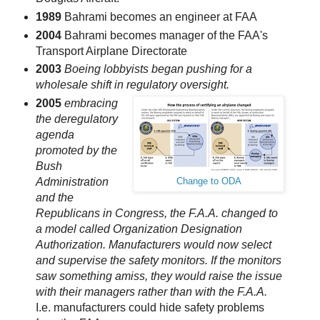
1989
Bahrami becomes an engineer at FAA
2004
Bahrami becomes manager of the FAA's
Transport Airplane Directorate
2003
Boeing lobbyists began pushing for a
wholesale shift in regulatory oversight.
2005
embracing
the deregulatory
agenda
promoted by the
Bush
Administration
Change to ODA
and the
Republicans in Congress, the F.A.A. changed to
a model called Organization Designation
Authorization. Manufacturers would now select
and supervise the safety monitors. If the monitors
saw something amiss, they would raise the issue
with their managers rather than with the F.A.A.
I.e. manufacturers could hide safety problems