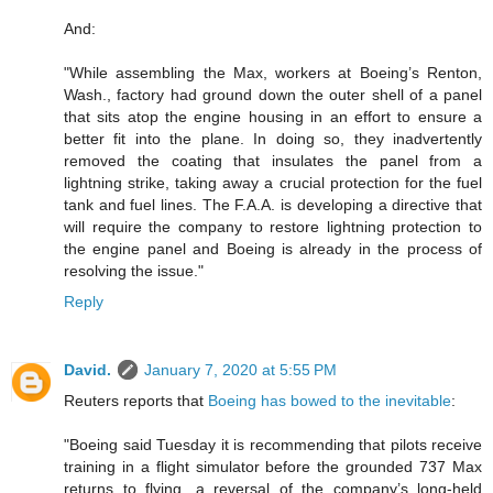
And:
"While assembling the Max, workers at Boeing’s Renton,
Wash., factory had ground down the outer shell of a panel
that sits atop the engine housing in an effort to ensure a
better fit into the plane. In doing so, they inadvertently
removed the coating that insulates the panel from a
lightning strike, taking away a crucial protection for the fuel
tank and fuel lines. The F.A.A. is developing a directive that
will require the company to restore lightning protection to
the engine panel and Boeing is already in the process of
resolving the issue."
Reply
David.
January 7, 2020 at 5:55 PM
Reuters reports that
Boeing has bowed to the inevitable
:
"Boeing said Tuesday it is recommending that pilots receive
training in a flight simulator before the grounded 737 Max
returns to flying, a reversal of the company’s long-held