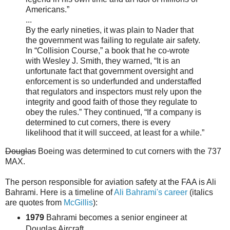
Americans.”
...
By the early nineties, it was plain to Nader that
the government was failing to regulate air safety.
In “Collision Course,” a book that he co-wrote
with Wesley J. Smith, they warned, “It is an
unfortunate fact that government oversight and
enforcement is so underfunded and understaffed
that regulators and inspectors must rely upon the
integrity and good faith of those they regulate to
obey the rules.” They continued, “If a company is
determined to cut corners, there is every
likelihood that it will succeed, at least for a while.”
Douglas
Boeing was determined to cut corners with the 737
MAX.
The person responsible for aviation safety at the FAA is Ali
Bahrami. Here is a timeline of
Ali Bahrami's career
(italics
are quotes from
McGillis
):
1979
Bahrami becomes a senior engineer at
Douglas Aircraft.