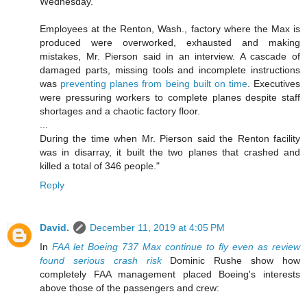
Wednesday.
Employees at the Renton, Wash., factory where the Max is
produced were overworked, exhausted and making
mistakes, Mr. Pierson said in an interview. A cascade of
damaged parts, missing tools and incomplete instructions
was
preventing planes from being built on time
. Executives
were pressuring workers to complete planes despite staff
shortages and a chaotic factory floor.
...
During the time when Mr. Pierson said the Renton facility
was in disarray, it built the two planes that crashed and
killed a total of 346 people."
Reply
David.
December 11, 2019 at 4:05 PM
In
FAA let Boeing 737 Max continue to fly even as review
found serious crash risk
Dominic Rushe show how
completely FAA management placed Boeing's interests
above those of the passengers and crew: