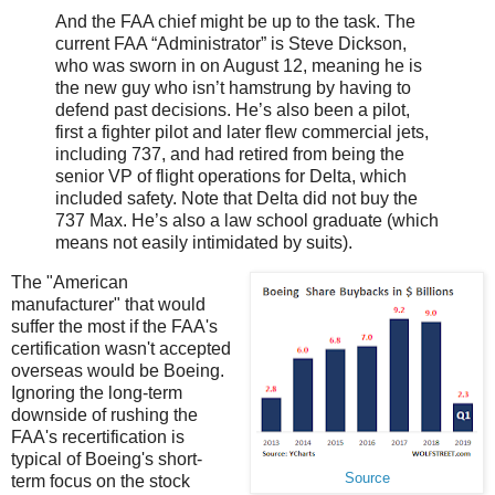
And the FAA chief might be up to the task. The
current FAA “Administrator” is Steve Dickson,
who was sworn in on August 12, meaning he is
the new guy who isn’t hamstrung by having to
defend past decisions. He’s also been a pilot,
first a fighter pilot and later flew commercial jets,
including 737, and had retired from being the
senior VP of flight operations for Delta, which
included safety. Note that Delta did not buy the
737 Max. He’s also a law school graduate (which
means not easily intimidated by suits).
The "American
manufacturer" that would
suffer the most if the FAA's
certification wasn't accepted
overseas would be Boeing.
Ignoring the long-term
downside of rushing the
FAA's recertification is
typical of Boeing's short-
Source
term focus on the stock