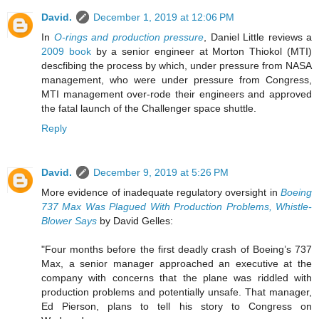
David.
December 1, 2019 at 12:06 PM
In
O-rings and production pressure
, Daniel Little reviews a
2009 book
by a senior engineer at Morton Thiokol (MTI)
descfibing the process by which, under pressure from NASA
management, who were under pressure from Congress,
MTI management over-rode their engineers and approved
the fatal launch of the Challenger space shuttle.
Reply
David.
December 9, 2019 at 5:26 PM
More evidence of inadequate regulatory oversight in
Boeing
737 Max Was Plagued With Production Problems, Whistle-
Blower Says
by David Gelles:
"Four months before the first deadly crash of Boeing’s 737
Max, a senior manager approached an executive at the
company with concerns that the plane was riddled with
production problems and potentially unsafe. That manager,
Ed Pierson, plans to tell his story to Congress on