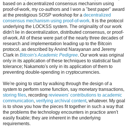
based on a decentralized consensus mechanism using
proof-of-work, my co-authors and I won a "best paper" award
at the prestigious SOSP workshop for a
decentralized
consensus mechanism using proof-of-work
. It is the protocol
underlying the LOCKSS system. The originality of our work
didn't lie in decentralization, distributed consensus, or proof-
of-work. All of these were part of the nearly three decades of
research and implementation leading up to the Bitcoin
protocol, as described by Arvind Narayanan and Jeremy
Clark in
Bitcoin's Academic Pedigree
. Our work was original
only in its application of these techniques to statistical fault
tolerance; Nakamoto's only in its application of them to
preventing double-spending in cryptocurrencies.
We're going to start by walking through the design of a
system to perform some function, say monetary transactions,
storing files
, recording
reviewers' contributions to academic
communication
,
verifying archival content
, whatever. My goal
is to show you how the pieces fit together in such a way that
the problems the technology encounters in practice aren't
easily fixable; they are inherent in the underlying
requirements.