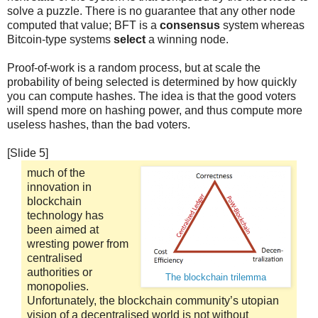
solve a puzzle. There is no guarantee that any other node
computed that value; BFT is a
consensus
system whereas
Bitcoin-type systems
select
a winning node.
Proof-of-work is a random process, but at scale the
probability of being selected is determined by how quickly
you can compute hashes. The idea is that the good voters
will spend more on hashing power, and thus compute more
useless hashes, than the bad voters.
[Slide 5]
much of the
innovation in
blockchain
technology has
been aimed at
wresting power from
centralised
authorities or
The blockchain trilemma
monopolies.
Unfortunately, the blockchain community’s utopian
vision of a decentralised world is not without