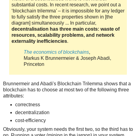
substantial costs. In recent research, we point out a
‘blockchain trilemma’ – it is impossible for any ledger
to fully satisfy the three properties shown in [the
diagram] simultaneously ... In particular,
decentralisation has three main costs: waste of
resources, scalability problems, and network
externality inefficiencies
.
The economics of blockchains
,
Markus K Brunnermeier & Joseph Abadi,
Princeton
Brunnermeir and Abadi's Blockchain Trilemma shows that a
blockchain has to choose at most two of the following three
attributes:
correctness
decentralization
cost-efficiency
Obviously, your system needs the first two, so the third has to
go. Running a voter (mining in the jargon) in your system