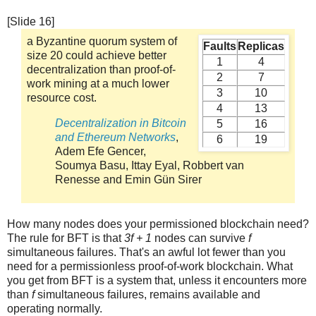
[Slide 16]
a Byzantine quorum system of
Faults
Replicas
size 20 could achieve better
1
4
decentralization than proof-of-
2
7
work mining at a much lower
3
10
resource cost.
4
13
Decentralization in Bitcoin
5
16
and Ethereum Networks
,
6
19
Adem Efe Gencer,
Soumya Basu, Ittay Eyal, Robbert van
Renesse and Emin Gün Sirer
How many nodes does your permissioned blockchain need?
The rule for BFT is that
3f + 1
nodes can survive
f
simultaneous failures. That's an awful lot fewer than you
need for a permissionless proof-of-work blockchain. What
you get from BFT is a system that, unless it encounters more
than
f
simultaneous failures, remains available and
operating normally.