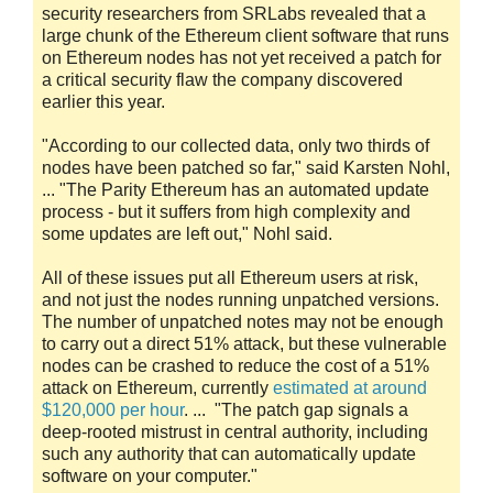
security researchers from SRLabs revealed that a
large chunk of the Ethereum client software that runs
on Ethereum nodes has not yet received a patch for
a critical security flaw the company discovered
earlier this year.
"According to our collected data, only two thirds of
nodes have been patched so far," said Karsten Nohl,
... "The Parity Ethereum has an automated update
process - but it suffers from high complexity and
some updates are left out," Nohl said.
All of these issues put all Ethereum users at risk,
and not just the nodes running unpatched versions.
The number of unpatched notes may not be enough
to carry out a direct 51% attack, but these vulnerable
nodes can be crashed to reduce the cost of a 51%
attack on Ethereum, currently
estimated at around
$120,000 per hour
. ... "The patch gap signals a
deep-rooted mistrust in central authority, including
such any authority that can automatically update
software on your computer."