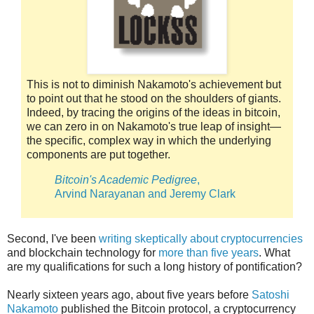
This is not to diminish Nakamoto's achievement but
to point out that he stood on the shoulders of giants.
Indeed, by tracing the origins of the ideas in bitcoin,
we can zero in on Nakamoto's true leap of insight—
the specific, complex way in which the underlying
components are put together.
Bitcoin's Academic Pedigree
,
Arvind Narayanan and Jeremy Clark
Second, I've been
writing skeptically about cryptocurrencies
and blockchain technology for
more than five years
. What
are my qualifications for such a long history of pontification?
Nearly sixteen years ago, about five years before
Satoshi
Nakamoto
published the Bitcoin protocol, a cryptocurrency