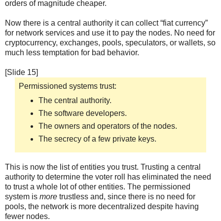
orders of magnitude cheaper.
Now there is a central authority it can collect “fiat currency”
for network services and use it to pay the nodes. No need for
cryptocurrency, exchanges, pools, speculators, or wallets, so
much less temptation for bad behavior.
[Slide 15]
Permissioned systems trust:
The central authority.
The software developers.
The owners and operators of the nodes.
The secrecy of a few private keys.
This is now the list of entities you trust. Trusting a central
authority to determine the voter roll has eliminated the need
to trust a whole lot of other entities. The permissioned
system is
more
trustless and, since there is no need for
pools, the network is more decentralized despite having
fewer nodes.