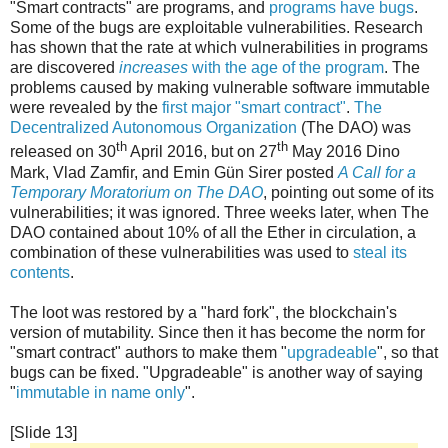
"Smart contracts" are programs, and
programs have bugs
.
Some of the bugs are exploitable vulnerabilities. Research
has shown that the rate at which vulnerabilities in programs
are discovered
increases
with the age of the program
. The
problems caused by making vulnerable software immutable
were revealed by the
first major "smart contract"
.
The
Decentralized Autonomous Organization
(The DAO) was
th
th
released on 30
April 2016, but on 27
May 2016 Dino
Mark, Vlad Zamfir, and Emin Gün Sirer posted
A Call for a
Temporary Moratorium on The DAO
, pointing out some of its
vulnerabilities; it was ignored. Three weeks later, when The
DAO contained about 10% of all the Ether in circulation, a
combination of these vulnerabilities was used to
steal its
contents
.
The loot was restored by a "hard fork", the blockchain's
version of mutability. Since then it has become the norm for
"smart contract" authors to make them "
upgradeable
", so that
bugs can be fixed. "Upgradeable" is another way of saying
"
immutable in name only
".
[Slide 13]