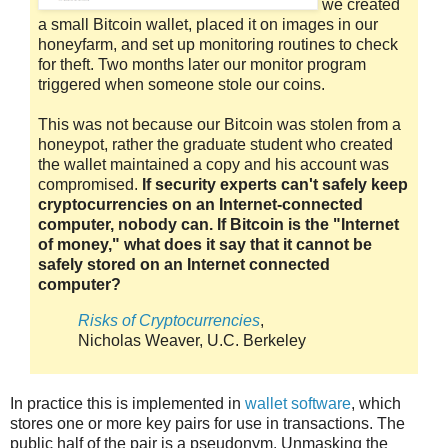
we created
a small Bitcoin wallet, placed it on images in our
honeyfarm, and set up monitoring routines to check
for theft. Two months later our monitor program
triggered when someone stole our coins.
This was not because our Bitcoin was stolen from a
honeypot, rather the graduate student who created
the wallet maintained a copy and his account was
compromised.
If security experts can't safely keep
cryptocurrencies on an Internet-connected
computer, nobody can. If Bitcoin is the "Internet
of money," what does it say that it cannot be
safely stored on an Internet connected
computer?
Risks of Cryptocurrencies
,
Nicholas Weaver, U.C. Berkeley
In practice this is implemented in
wallet software
, which
stores one or more key pairs for use in transactions. The
public half of the pair is a pseudonym. Unmasking the