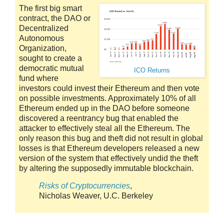
The first big smart
contract, the DAO or
Decentralized
Autonomous
Organization,
sought to create a
democratic mutual
ICO Returns
fund where
investors could invest their Ethereum and then vote
on possible investments. Approximately 10% of all
Ethereum ended up in the DAO before someone
discovered a reentrancy bug that enabled the
attacker to effectively steal all the Ethereum. The
only reason this bug and theft did not result in global
losses is that Ethereum developers released a new
version of the system that effectively undid the theft
by altering the supposedly immutable blockchain.
Risks of Cryptocurrencies
,
Nicholas Weaver, U.C. Berkeley