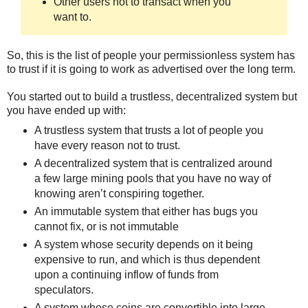
Other users not to transact when you
want to.
So, this is the list of people your permissionless system has
to trust if it is going to work as advertised over the long term.
You started out to build a trustless, decentralized system but
you have ended up with:
A trustless system that trusts a lot of people you
have every reason not to trust.
A decentralized system that is centralized around
a few large mining pools that you have no way of
knowing aren’t conspiring together.
An immutable system that either has bugs you
cannot fix, or is not immutable
A system whose security depends on it being
expensive to run, and which is thus dependent
upon a continuing inflow of funds from
speculators.
A system whose coins are convertible into large