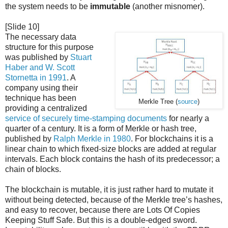
the system needs to be
immutable
(another misnomer).
[Slide 10]
The necessary data
structure for this purpose
was published by
Stuart
Haber and W. Scott
Stornetta in 1991
. A
company using their
technique has been
Merkle Tree (
source
)
providing a centralized
service of securely time-stamping documents
for nearly a
quarter of a century. It is a form of Merkle or hash tree,
published by
Ralph Merkle in 1980
. For blockchains it is a
linear chain to which fixed-size blocks are added at regular
intervals. Each block contains the hash of its predecessor; a
chain of blocks.
The blockchain is mutable, it is just rather hard to mutate it
without being detected, because of the Merkle tree’s hashes,
and easy to recover, because there are Lots Of Copies
Keeping Stuff Safe. But this is a double-edged sword.