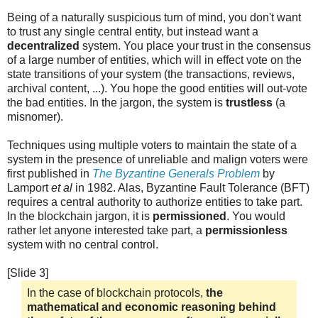
Being of a naturally suspicious turn of mind, you don't want
to trust any single central entity, but instead want a
decentralized
system. You place your trust in the consensus
of a large number of entities, which will in effect vote on the
state transitions of your system (the transactions, reviews,
archival content, ...). You hope the good entities will out-vote
the bad entities. In the jargon, the system is
trustless
(a
misnomer).
Techniques using multiple voters to maintain the state of a
system in the presence of unreliable and malign voters were
first published in
The Byzantine Generals Problem
by
Lamport
et al
in 1982. Alas, Byzantine Fault Tolerance (BFT)
requires a central authority to authorize entities to take part.
In the blockchain jargon, it is
permissioned
. You would
rather let anyone interested take part, a
permissionless
system with no central control.
[Slide 3]
In the case of blockchain protocols,
the
mathematical and economic reasoning behind