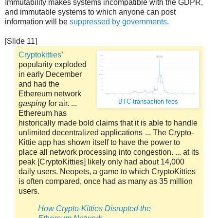
Immutability makes systems incompatible with the GDPR,
and immutable systems to which anyone can post
information will be
suppressed by governments
.
[Slide 11]
Cryptokitties
’
popularity exploded
in early December
and had the
Ethereum network
BTC transaction fees
gasping
for air. ...
Ethereum has
historically made bold claims that it is able to handle
unlimited decentralized applications ... The Crypto-
Kittie app has shown itself to have the power to
place all network processing into congestion. ... at its
peak [CryptoKitties] likely only had about 14,000
daily users. Neopets, a game to which CryptoKitties
is often compared, once had as many as 35 million
users.
How Crypto-Kitties Disrupted the