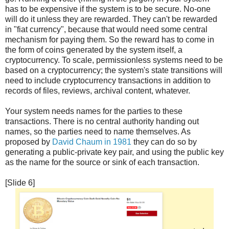
has to be expensive if the system is to be secure. No-one
will do it unless they are rewarded. They can't be rewarded
in "fiat currency", because that would need some central
mechanism for paying them. So the reward has to come in
the form of coins generated by the system itself, a
cryptocurrency. To scale, permissionless systems need to be
based on a cryptocurrency; the system's state transitions will
need to include cryptocurrency transactions in addition to
records of files, reviews, archival content, whatever.
Your system needs names for the parties to these
transactions. There is no central authority handing out
names, so the parties need to name themselves. As
proposed by
David Chaum in 1981
they can do so by
generating a public-private key pair, and using the public key
as the name for the source or sink of each transaction.
[Slide 6]