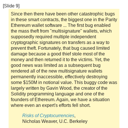
[Slide 9]
Since then there have been other catastrophic bugs
in these smart contracts, the biggest one in the Parity
Ethereum wallet software ... The first bug enabled
the mass theft from "multisignature" wallets, which
supposedly required multiple independent
cryptographic signatures on transfers as a way to
prevent theft. Fortunately, that bug caused limited
damage because a good thief stole most of the
money and then returned it to the victims. Yet, the
good news was limited as a subsequent bug
rendered all of the new multisignature wallets
permanently inaccessible, effectively destroying
some $150M in notional value. This buggy code was
largely written by Gavin Wood, the creator of the
Solidity programming language and one of the
founders of Ethereum. Again, we have a situation
where even an expert's efforts fell short.
Risks of Cryptocurrencies
,
Nicholas Weaver, U.C. Berkeley