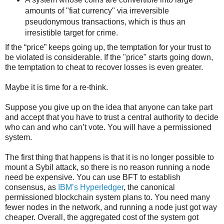
amounts of "fiat currency" via irreversible
pseudonymous transactions, which is thus an
irresistible target for crime.
If the “price” keeps going up, the temptation for your trust to
be violated is considerable. If the "price" starts going down,
the temptation to cheat to recover losses is even greater.
Maybe it is time for a re-think.
Suppose you give up on the idea that anyone can take part
and accept that you have to trust a central authority to decide
who can and who can’t vote. You will have a permissioned
system.
The first thing that happens is that it is no longer possible to
mount a Sybil attack, so there is no reason running a node
need be expensive. You can use BFT to establish
consensus, as
IBM’s Hyperledger
, the canonical
permissioned blockchain system plans to. You need many
fewer nodes in the network, and running a node just got way
cheaper. Overall, the aggregated cost of the system got