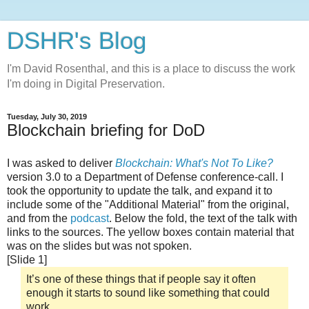
DSHR's Blog
I'm David Rosenthal, and this is a place to discuss the work
I'm doing in Digital Preservation.
Tuesday, July 30, 2019
Blockchain briefing for DoD
I was asked to deliver
Blockchain: What's Not To Like?
version 3.0 to a Department of Defense conference-call. I
took the opportunity to update the talk, and expand it to
include some of the "Additional Material" from the original,
and from the
podcast
. Below the fold, the text of the talk with
links to the sources. The yellow boxes contain material that
was on the slides but was not spoken.
[Slide 1]
It’s one of these things that if people say it often
enough it starts to sound like something that could
work,