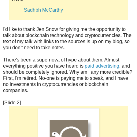
Sadhbh McCarthy
I'd like to thank Jen Snow for giving me the opportunity to
talk about blockchain technology and cryptocurrencies. The
text of my talk with links to the sources is up on my blog, so
you don't need to take notes.
There's been a supernova of hype about them. Almost
everything positive you have heard is
paid advertising
, and
should be completely ignored. Why am I any more credible?
First, I'm retired. No-one is paying me to speak, and I have
no investments in cryptocurrencies or blockchain
companies.
[Slide 2]