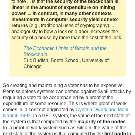
to note ... is that
the security of the blockchain is
linear in the amount of expenditure on mining
power, ... In contrast, in many other contexts
investments in computer security yield convex
returns
(e.g., traditional uses of cryptography) ...
analogously to how a lock on a door increases the
security of a house by more than the cost of the lock.
The Economic Limits of Bitcoin and the
Blockchain
,
Eric Budish, Booth School, University of
Chicago
So creating and maintaining a voter
has
to be expensive.
Permissionless systems can defend against Sybil attacks by
requiring a vote to be accompanied by a proof of the
expenditure of some resource. This is where proof-of-work
comes in; a concept originated by
Cynthia Dwork and Moni
Naor in 1992
. In a BFT system, the value of the next state of
the system is that computed by the
majority of the nodes
.
In a proof-of-work system such as Bitcoin, the value of the
next state of the system is that computed by the
first node
to