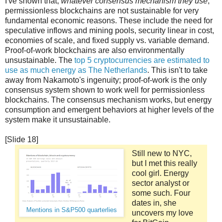
I've shown that,
whatever consensus mechanism they use
,
permissionless blockchains are not sustainable for very
fundamental economic reasons. These include the need for
speculative inflows and mining pools, security linear in cost,
economies of scale, and fixed supply vs. variable demand.
Proof-of-work blockchains are also environmentally
unsustainable. The
top 5 cryptocurrencies are estimated to
use as much energy as The Netherlands
. This isn't to take
away from Nakamoto's ingenuity; proof-of-work is the only
consensus system shown to work well for permissionless
blockchains. The consensus mechanism works, but energy
consumption and emergent behaviors at higher levels of the
system make it unsustainable.
[Slide 18]
Still new to NYC,
but I met this really
cool girl. Energy
sector analyst or
some such. Four
dates in, she
Mentions in S&P500 quarterlies
uncovers my love