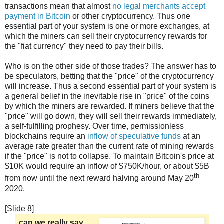
transactions mean that almost
no legal merchants accept
payment in Bitcoin
or other cryptocurrency. Thus one
essential part of your system is one or more exchanges, at
which the miners can sell their cryptocurrency rewards for
the "fiat currency" they need to pay their bills.
Who is on the other side of those trades? The answer has to
be speculators, betting that the "price" of the cryptocurrency
will increase. Thus a second essential part of your system is
a general belief in the inevitable rise in "price" of the coins
by which the miners are rewarded. If miners believe that the
"price" will go down, they will sell their rewards immediately,
a self-fulfilling prophesy. Over time, permissionless
blockchains require an
inflow of speculative funds
at an
average rate greater than the current rate of mining rewards
if the "price" is not to collapse. To maintain Bitcoin's price at
$10K would require an inflow of $750K/hour, or about $5B
th
from now until the next reward halving around May 20
2020.
[Slide 8]
can we really say