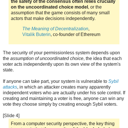
the safety of the consensus often relies crucially
on the uncoordinated choice model
, or the
assumption that the game consists of many small
actors that make decisions independently.
The Meaning of Decentralization
,
Vitalik Buterin
, co-founder of Ethereum
The security of your permissionless system depends upon
the
assumption of uncoordinated choice
, the idea that each
voter acts independently upon its own view of the system's
state.
If anyone can take part, your system is vulnerable to
Sybil
attacks
, in which an attacker creates many apparently
independent voters who are actually under his sole control. If
creating and maintaining a voter is free, anyone can win any
vote they choose simply by creating enough Sybil voters.
[Slide 4]
From a computer security perspective, the key thing