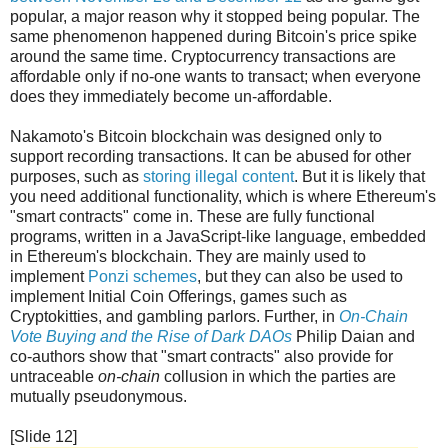
popular, a major reason why it stopped being popular. The
same phenomenon happened during Bitcoin's price spike
around the same time. Cryptocurrency transactions are
affordable only if no-one wants to transact; when everyone
does they immediately become un-affordable.
Nakamoto's Bitcoin blockchain was designed only to
support recording transactions. It can be abused for other
purposes, such as
storing illegal content
. But it is likely that
you need additional functionality, which is where Ethereum's
"smart contracts" come in. These are fully functional
programs, written in a JavaScript-like language, embedded
in Ethereum's blockchain. They are mainly used to
implement
Ponzi schemes
, but they can also be used to
implement Initial Coin Offerings, games such as
Cryptokitties, and gambling parlors. Further, in
On-Chain
Vote Buying and the Rise of Dark DAOs
Philip Daian and
co-authors show that "smart contracts" also provide for
untraceable
on-chain
collusion in which the parties are
mutually pseudonymous.
[Slide 12]