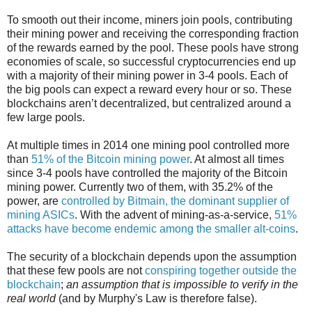
To smooth out their income, miners join pools, contributing
their mining power and receiving the corresponding fraction
of the rewards earned by the pool. These pools have strong
economies of scale, so successful cryptocurrencies end up
with a majority of their mining power in 3-4 pools. Each of
the big pools can expect a reward every hour or so. These
blockchains aren’t decentralized, but centralized around a
few large pools.
At multiple times in 2014 one mining pool controlled more
than
51% of the Bitcoin mining power
. At almost all times
since 3-4 pools have controlled the majority of the Bitcoin
mining power. Currently two of them, with 35.2% of the
power, are
controlled by Bitmain, the dominant supplier of
mining ASICs
. With the advent of mining-as-a-service,
51%
attacks have become endemic among the smaller alt-coins
.
The security of a blockchain depends upon the assumption
that these few pools are not
conspiring together outside the
blockchain
;
an assumption that is impossible to verify in the
real world
(and by Murphy's Law is therefore false).