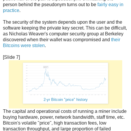
person behind the pseudonym turns out to be
fairly easy in
practice
.
The security of the system depends upon the user and the
software keeping the private key secret. This can be difficult,
as Nicholas Weaver's computer security group at Berkeley
discovered when their wallet was compromised and
their
Bitcoins were stolen
.
[Slide 7]
2-yr Bitcoin "price" history
The capital and operational costs of running a miner include
buying hardware, power, network bandwidth, staff time, etc.
Bitcoin's volatile "price", high transaction fees, low
transaction throughput, and large proportion of failed