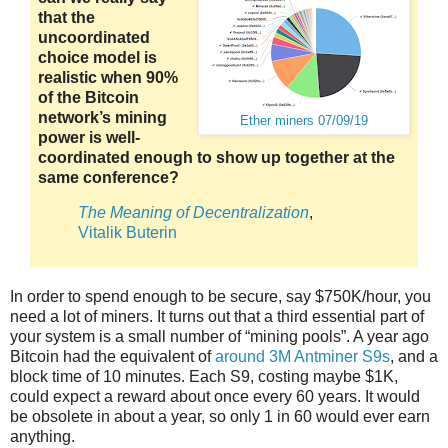
that the
uncoordinated
choice model is
realistic when 90%
of the Bitcoin
network’s mining
Ether miners 07/09/19
power is well-
coordinated enough to show up together at the
same conference?
The Meaning of Decentralization
,
Vitalik Buterin
In order to spend enough to be secure, say $750K/hour, you
need a lot of miners. It turns out that a third essential part of
your system is a small number of “mining pools”. A year ago
Bitcoin had the equivalent of
around 3M Antminer S9s
, and a
block time of 10 minutes. Each S9, costing maybe $1K,
could expect a reward about once every 60 years. It would
be obsolete in about a year, so only 1 in 60 would ever earn
anything.