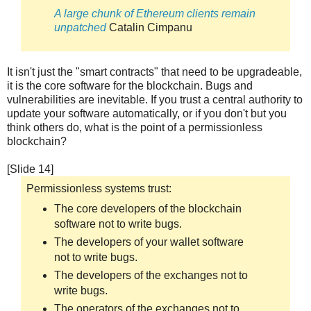
A large chunk of Ethereum clients remain
unpatched
Catalin Cimpanu
It isn't just the "smart contracts" that need to be upgradeable,
it is the core software for the blockchain. Bugs and
vulnerabilities are inevitable. If you trust a central authority to
update your software automatically, or if you don't but you
think others do, what is the point of a permissionless
blockchain?
[Slide 14]
Permissionless systems trust:
The core developers of the blockchain
software not to write bugs.
The developers of your wallet software
not to write bugs.
The developers of the exchanges not to
write bugs.
The operators of the exchanges not to