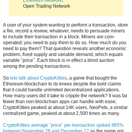
Ethereum Network
,
Open Trading Network
A user of your system wanting to perform a transaction, store
a file, record a review, whatever, needs to persuade miners
to include their transaction in a block. Miners are coin-
operated; you need to pay them to do so. How much do you
need to pay them? That question reveals another economic
problem, fixed supply and variable demand, which equals
variable "price". Each block is in effect a blind auction
among the pending transactions.
So
lets talk about CryptoKitties
, a game that bought the
Ethereum blockchain to its knees despite the bold claims
that it could handle unlimited decentralized applications.
How many users did it take to cripple the network? It was far
fewer than non-blockchain apps can handle with ease;
CryptoKitties peaked at about 14K users. NeoPets, a similar
centralized game, peaked at about 2,500 times as many.
CryptoKitties average "price" per transaction spiked 465%
between November 28 and December 12
as the game got