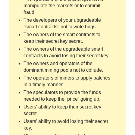
manipulate the markets or to commit
fraud.
The developers of your upgradeable
"smart contracts" not to write bugs.
The owners of the smart contracts to
keep their secret key secret.
The owners of the upgradeable smart
contracts to avoid losing their secret key.
The owners and operators of the
dominant mining pools not to collude.
The operators of miners to apply patches
in a timely manner.
The speculators to provide the funds
needed to keep the “price” going up.
Users' ability to keep their secret key
secret.
Users’ ability to avoid losing their secret
key.