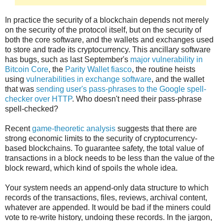
In practice the security of a blockchain depends not merely
on the security of the protocol itself, but on the security of
both the core software, and the wallets and exchanges used
to store and trade its cryptocurrency. This ancillary software
has bugs, such as last September's
major vulnerability in
Bitcoin Core
, the
Parity Wallet fiasco
, the routine heists
using
vulnerabilities in exchange software
, and the wallet
that was
sending user's pass-phrases to the Google spell-
checker over HTTP
. Who doesn't need their pass-phrase
spell-checked?
Recent
game-theoretic analysis
suggests that there are
strong economic limits to the security of cryptocurrency-
based blockchains. To guarantee safety, the total value of
transactions in a block needs to be less than the value of the
block reward, which kind of spoils the whole idea.
Your system needs an append-only data structure to which
records of the transactions, files, reviews, archival content,
whatever are appended. It would be bad if the miners could
vote to re-write history, undoing these records. In the jargon,