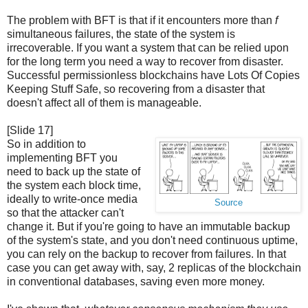
The problem with BFT is that if it encounters more than
f
simultaneous failures, the state of the system is
irrecoverable. If you want a system that can be relied upon
for the long term you need a way to recover from disaster.
Successful permissionless blockchains have Lots Of Copies
Keeping Stuff Safe, so recovering from a disaster that
doesn't affect all of them is manageable.
[Slide 17]
So in addition to
implementing BFT you
need to back up the state of
the system each block time,
ideally to write-once media
Source
so that the attacker can't
change it. But if you're going to have an immutable backup
of the system's state, and you don't need continuous uptime,
you can rely on the backup to recover from failures. In that
case you can get away with, say, 2 replicas of the blockchain
in conventional databases, saving even more money.