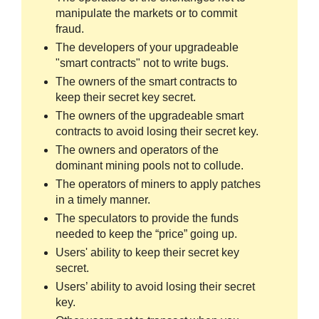
manipulate the markets or to commit
fraud.
The developers of your upgradeable
"smart contracts" not to write bugs.
The owners of the smart contracts to
keep their secret key secret.
The owners of the upgradeable smart
contracts to avoid losing their secret key.
The owners and operators of the
dominant mining pools not to collude.
The operators of miners to apply patches
in a timely manner.
The speculators to provide the funds
needed to keep the “price” going up.
Users' ability to keep their secret key
secret.
Users’ ability to avoid losing their secret
key.