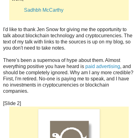
Sadhbh McCarthy
I'd like to thank Jen Snow for giving me the opportunity to
talk about blockchain technology and cryptocurrencies. The
text of my talk with links to the sources is up on my blog, so
you don't need to take notes.
There's been a supernova of hype about them. Almost
everything positive you have heard is
paid advertising
, and
should be completely ignored. Why am I any more credible?
First, I'm retired. No-one is paying me to speak, and I have
no investments in cryptocurrencies or blockchain
companies.
[Slide 2]