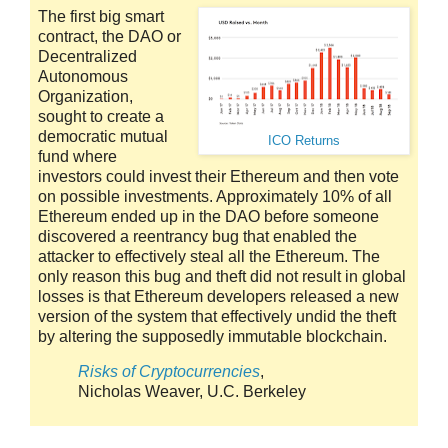
The first big smart
contract, the DAO or
Decentralized
Autonomous
Organization,
sought to create a
democratic mutual
ICO Returns
fund where
investors could invest their Ethereum and then vote
on possible investments. Approximately 10% of all
Ethereum ended up in the DAO before someone
discovered a reentrancy bug that enabled the
attacker to effectively steal all the Ethereum. The
only reason this bug and theft did not result in global
losses is that Ethereum developers released a new
version of the system that effectively undid the theft
by altering the supposedly immutable blockchain.
Risks of Cryptocurrencies
,
Nicholas Weaver, U.C. Berkeley