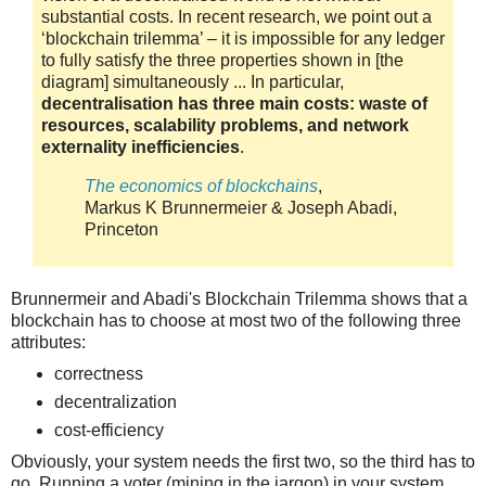
substantial costs. In recent research, we point out a
‘blockchain trilemma’ – it is impossible for any ledger
to fully satisfy the three properties shown in [the
diagram] simultaneously ... In particular,
decentralisation has three main costs: waste of
resources, scalability problems, and network
externality inefficiencies
.
The economics of blockchains
,
Markus K Brunnermeier & Joseph Abadi,
Princeton
Brunnermeir and Abadi's Blockchain Trilemma shows that a
blockchain has to choose at most two of the following three
attributes:
correctness
decentralization
cost-efficiency
Obviously, your system needs the first two, so the third has to
go. Running a voter (mining in the jargon) in your system