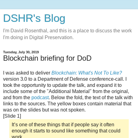
DSHR's Blog
I'm David Rosenthal, and this is a place to discuss the work
I'm doing in Digital Preservation.
Tuesday, July 30, 2019
Blockchain briefing for DoD
I was asked to deliver
Blockchain: What's Not To Like?
version 3.0 to a Department of Defense conference-call. I
took the opportunity to update the talk, and expand it to
include some of the "Additional Material" from the original,
and from the
podcast
. Below the fold, the text of the talk with
links to the sources. The yellow boxes contain material that
was on the slides but was not spoken.
[Slide 1]
It’s one of these things that if people say it often
enough it starts to sound like something that could
work,