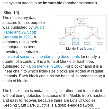
the system needs to be
immutable
(another misnomer).
[Slide 10]
The necessary data
structure for this purpose
was published by
Stuart
Haber and W. Scott
Stornetta in 1991
. A
company using their
technique has been
Merkle Tree (
source
)
providing a centralized
service of securely time-stamping documents
for nearly a
quarter of a century. It is a form of Merkle or hash tree,
published by
Ralph Merkle in 1980
. For blockchains it is a
linear chain to which fixed-size blocks are added at regular
intervals. Each block contains the hash of its predecessor; a
chain of blocks.
The blockchain is mutable, it is just rather hard to mutate it
without being detected, because of the Merkle tree’s hashes,
and easy to recover, because there are Lots Of Copies
Keeping Stuff Safe. But this is a double-edged sword.