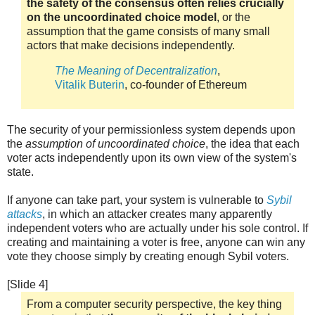
the safety of the consensus often relies crucially
on the uncoordinated choice model
, or the
assumption that the game consists of many small
actors that make decisions independently.
The Meaning of Decentralization
,
Vitalik Buterin
, co-founder of Ethereum
The security of your permissionless system depends upon
the
assumption of uncoordinated choice
, the idea that each
voter acts independently upon its own view of the system's
state.
If anyone can take part, your system is vulnerable to
Sybil
attacks
, in which an attacker creates many apparently
independent voters who are actually under his sole control. If
creating and maintaining a voter is free, anyone can win any
vote they choose simply by creating enough Sybil voters.
[Slide 4]
From a computer security perspective, the key thing