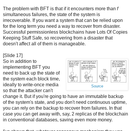
The problem with BFT is that if it encounters more than
f
simultaneous failures, the state of the system is
irrecoverable. If you want a system that can be relied upon
for the long term you need a way to recover from disaster.
Successful permissionless blockchains have Lots Of Copies
Keeping Stuff Safe, so recovering from a disaster that
doesn't affect all of them is manageable.
[Slide 17]
So in addition to
implementing BFT you
need to back up the state of
the system each block time,
ideally to write-once media
Source
so that the attacker can't
change it. But if you're going to have an immutable backup
of the system's state, and you don't need continuous uptime,
you can rely on the backup to recover from failures. In that
case you can get away with, say, 2 replicas of the blockchain
in conventional databases, saving even more money.