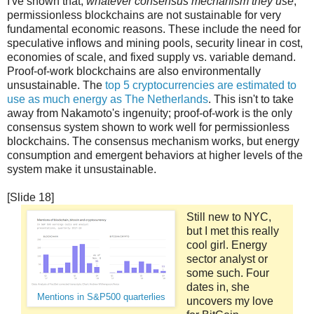
I've shown that,
whatever consensus mechanism they use
,
permissionless blockchains are not sustainable for very
fundamental economic reasons. These include the need for
speculative inflows and mining pools, security linear in cost,
economies of scale, and fixed supply vs. variable demand.
Proof-of-work blockchains are also environmentally
unsustainable. The
top 5 cryptocurrencies are estimated to
use as much energy as The Netherlands
. This isn't to take
away from Nakamoto's ingenuity; proof-of-work is the only
consensus system shown to work well for permissionless
blockchains. The consensus mechanism works, but energy
consumption and emergent behaviors at higher levels of the
system make it unsustainable.
[Slide 18]
Still new to NYC,
but I met this really
cool girl. Energy
sector analyst or
some such. Four
dates in, she
Mentions in S&P500 quarterlies
uncovers my love