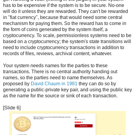
has to be expensive if the system is to be secure. No-one
will do it unless they are rewarded. They can't be rewarded
in "fiat currency", because that would need some central
mechanism for paying them. So the reward has to come in
the form of coins generated by the system itself, a
cryptocurrency. To scale, permissionless systems need to be
based on a cryptocurrency; the system's state transitions will
need to include cryptocurrency transactions in addition to
records of files, reviews, archival content, whatever.
Your system needs names for the parties to these
transactions. There is no central authority handing out
names, so the parties need to name themselves. As
proposed by
David Chaum in 1981
they can do so by
generating a public-private key pair, and using the public key
as the name for the source or sink of each transaction.
[Slide 6]