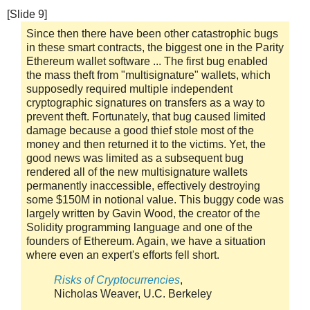
[Slide 9]
Since then there have been other catastrophic bugs
in these smart contracts, the biggest one in the Parity
Ethereum wallet software ... The first bug enabled
the mass theft from "multisignature" wallets, which
supposedly required multiple independent
cryptographic signatures on transfers as a way to
prevent theft. Fortunately, that bug caused limited
damage because a good thief stole most of the
money and then returned it to the victims. Yet, the
good news was limited as a subsequent bug
rendered all of the new multisignature wallets
permanently inaccessible, effectively destroying
some $150M in notional value. This buggy code was
largely written by Gavin Wood, the creator of the
Solidity programming language and one of the
founders of Ethereum. Again, we have a situation
where even an expert's efforts fell short.
Risks of Cryptocurrencies
,
Nicholas Weaver, U.C. Berkeley