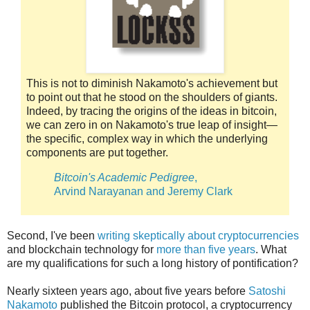
This is not to diminish Nakamoto's achievement but
to point out that he stood on the shoulders of giants.
Indeed, by tracing the origins of the ideas in bitcoin,
we can zero in on Nakamoto's true leap of insight—
the specific, complex way in which the underlying
components are put together.
Bitcoin's Academic Pedigree
,
Arvind Narayanan and Jeremy Clark
Second, I've been
writing skeptically about cryptocurrencies
and blockchain technology for
more than five years
. What
are my qualifications for such a long history of pontification?
Nearly sixteen years ago, about five years before
Satoshi
Nakamoto
published the Bitcoin protocol, a cryptocurrency