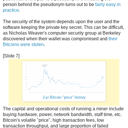
person behind the pseudonym turns out to be
fairly easy in
practice
.
The security of the system depends upon the user and the
software keeping the private key secret. This can be difficult,
as Nicholas Weaver's computer security group at Berkeley
discovered when their wallet was compromised and
their
Bitcoins were stolen
.
[Slide 7]
2-yr Bitcoin "price" history
The capital and operational costs of running a miner include
buying hardware, power, network bandwidth, staff time, etc.
Bitcoin's volatile "price", high transaction fees, low
transaction throughput, and large proportion of failed