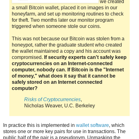
we created
a small Bitcoin wallet, placed it on images in our
honeyfarm, and set up monitoring routines to check
for theft. Two months later our monitor program
triggered when someone stole our coins.
This was not because our Bitcoin was stolen from a
honeypot, rather the graduate student who created
the wallet maintained a copy and his account was
compromised.
If security experts can't safely keep
cryptocurrencies on an Internet-connected
computer, nobody can. If Bitcoin is the "Internet
of money," what does it say that it cannot be
safely stored on an Internet connected
computer?
Risks of Cryptocurrencies
,
Nicholas Weaver, U.C. Berkeley
In practice this is implemented in
wallet software
, which
stores one or more key pairs for use in transactions. The
public half of the pair is a pseudonym. Unmasking the