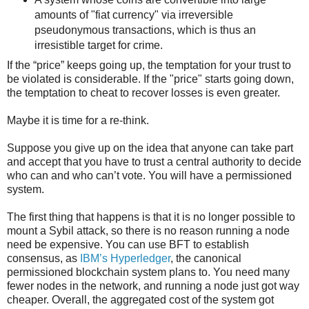
amounts of "fiat currency" via irreversible
pseudonymous transactions, which is thus an
irresistible target for crime.
If the “price” keeps going up, the temptation for your trust to
be violated is considerable. If the "price" starts going down,
the temptation to cheat to recover losses is even greater.
Maybe it is time for a re-think.
Suppose you give up on the idea that anyone can take part
and accept that you have to trust a central authority to decide
who can and who can’t vote. You will have a permissioned
system.
The first thing that happens is that it is no longer possible to
mount a Sybil attack, so there is no reason running a node
need be expensive. You can use BFT to establish
consensus, as
IBM’s Hyperledger
, the canonical
permissioned blockchain system plans to. You need many
fewer nodes in the network, and running a node just got way
cheaper. Overall, the aggregated cost of the system got