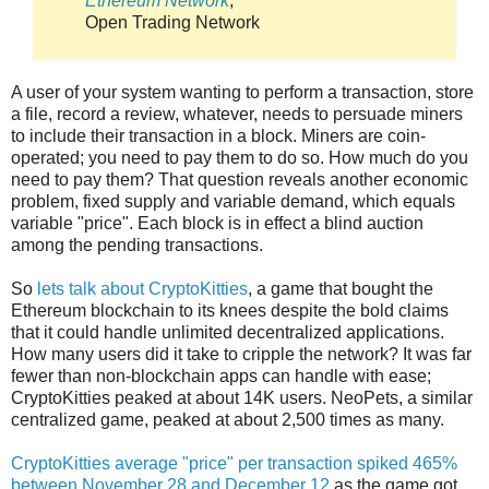
Ethereum Network
,
Open Trading Network
A user of your system wanting to perform a transaction, store
a file, record a review, whatever, needs to persuade miners
to include their transaction in a block. Miners are coin-
operated; you need to pay them to do so. How much do you
need to pay them? That question reveals another economic
problem, fixed supply and variable demand, which equals
variable "price". Each block is in effect a blind auction
among the pending transactions.
So
lets talk about CryptoKitties
, a game that bought the
Ethereum blockchain to its knees despite the bold claims
that it could handle unlimited decentralized applications.
How many users did it take to cripple the network? It was far
fewer than non-blockchain apps can handle with ease;
CryptoKitties peaked at about 14K users. NeoPets, a similar
centralized game, peaked at about 2,500 times as many.
CryptoKitties average "price" per transaction spiked 465%
between November 28 and December 12
as the game got