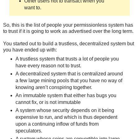
Other users not to transact when you
want to.
So, this is the list of people your permissionless system has
to trust if it is going to work as advertised over the long term.
You started out to build a trustless, decentralized system but
you have ended up with:
A trustless system that trusts a lot of people you
have every reason not to trust.
A decentralized system that is centralized around
a few large mining pools that you have no way of
knowing aren’t conspiring together.
An immutable system that either has bugs you
cannot fix, or is not immutable
A system whose security depends on it being
expensive to run, and which is thus dependent
upon a continuing inflow of funds from
speculators.
A system whose coins are convertible into large