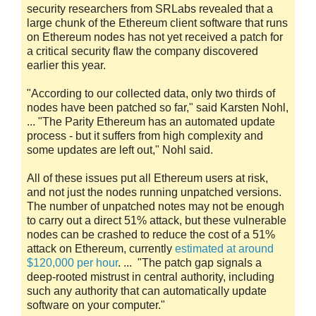
security researchers from SRLabs revealed that a
large chunk of the Ethereum client software that runs
on Ethereum nodes has not yet received a patch for
a critical security flaw the company discovered
earlier this year.
"According to our collected data, only two thirds of
nodes have been patched so far," said Karsten Nohl,
... "The Parity Ethereum has an automated update
process - but it suffers from high complexity and
some updates are left out," Nohl said.
All of these issues put all Ethereum users at risk,
and not just the nodes running unpatched versions.
The number of unpatched notes may not be enough
to carry out a direct 51% attack, but these vulnerable
nodes can be crashed to reduce the cost of a 51%
attack on Ethereum, currently
estimated at around
$120,000 per hour
. ... "The patch gap signals a
deep-rooted mistrust in central authority, including
such any authority that can automatically update
software on your computer."