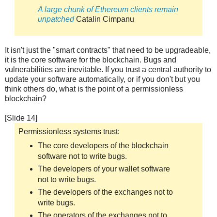
A large chunk of Ethereum clients remain
unpatched
Catalin Cimpanu
It isn't just the "smart contracts" that need to be upgradeable,
it is the core software for the blockchain. Bugs and
vulnerabilities are inevitable. If you trust a central authority to
update your software automatically, or if you don't but you
think others do, what is the point of a permissionless
blockchain?
[Slide 14]
Permissionless systems trust:
The core developers of the blockchain
software not to write bugs.
The developers of your wallet software
not to write bugs.
The developers of the exchanges not to
write bugs.
The operators of the exchanges not to