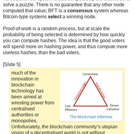
solve a puzzle. There is no guarantee that any other node
computed that value; BFT is a
consensus
system whereas
Bitcoin-type systems
select
a winning node.
Proof-of-work is a random process, but at scale the
probability of being selected is determined by how quickly
you can compute hashes. The idea is that the good voters
will spend more on hashing power, and thus compute more
useless hashes, than the bad voters.
[Slide 5]
much of the
innovation in
blockchain
technology has
been aimed at
wresting power from
centralised
authorities or
The blockchain trilemma
monopolies.
Unfortunately, the blockchain community’s utopian
vision of a decentralised world is not without