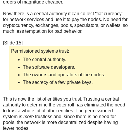
orders of magnitude cheaper.
Now there is a central authority it can collect “fiat currency”
for network services and use it to pay the nodes. No need for
cryptocurrency, exchanges, pools, speculators, or wallets, so
much less temptation for bad behavior.
[Slide 15]
Permissioned systems trust:
The central authority.
The software developers.
The owners and operators of the nodes.
The secrecy of a few private keys.
This is now the list of entities you trust. Trusting a central
authority to determine the voter roll has eliminated the need
to trust a whole lot of other entities. The permissioned
system is
more
trustless and, since there is no need for
pools, the network is more decentralized despite having
fewer nodes.