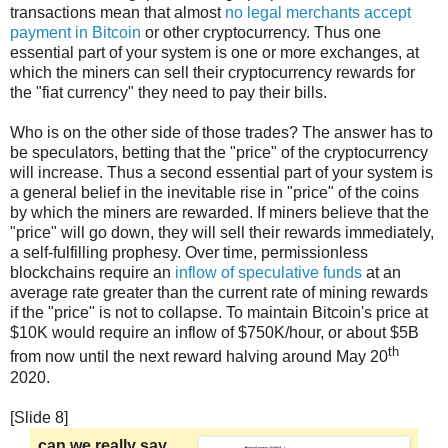
transactions mean that almost
no legal merchants accept
payment in Bitcoin
or other cryptocurrency. Thus one
essential part of your system is one or more exchanges, at
which the miners can sell their cryptocurrency rewards for
the "fiat currency" they need to pay their bills.
Who is on the other side of those trades? The answer has to
be speculators, betting that the "price" of the cryptocurrency
will increase. Thus a second essential part of your system is
a general belief in the inevitable rise in "price" of the coins
by which the miners are rewarded. If miners believe that the
"price" will go down, they will sell their rewards immediately,
a self-fulfilling prophesy. Over time, permissionless
blockchains require an
inflow of speculative funds
at an
average rate greater than the current rate of mining rewards
if the "price" is not to collapse. To maintain Bitcoin's price at
$10K would require an inflow of $750K/hour, or about $5B
th
from now until the next reward halving around May 20
2020.
[Slide 8]
can we really say