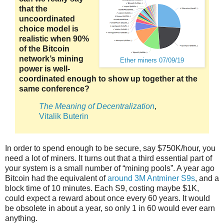
that the
uncoordinated
choice model is
realistic when 90%
of the Bitcoin
network’s mining
Ether miners 07/09/19
power is well-
coordinated enough to show up together at the
same conference?
The Meaning of Decentralization
,
Vitalik Buterin
In order to spend enough to be secure, say $750K/hour, you
need a lot of miners. It turns out that a third essential part of
your system is a small number of “mining pools”. A year ago
Bitcoin had the equivalent of
around 3M Antminer S9s
, and a
block time of 10 minutes. Each S9, costing maybe $1K,
could expect a reward about once every 60 years. It would
be obsolete in about a year, so only 1 in 60 would ever earn
anything.