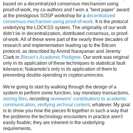
based on a decentralized consensus mechanism using
proof-of-work, my co-authors and I won a "best paper" award
at the prestigious SOSP workshop for a
decentralized
consensus mechanism using proof-of-work
. It is the protocol
underlying the LOCKSS system. The originality of our work
didn't lie in decentralization, distributed consensus, or proof-
of-work. All of these were part of the nearly three decades of
research and implementation leading up to the Bitcoin
protocol, as described by Arvind Narayanan and Jeremy
Clark in
Bitcoin's Academic Pedigree
. Our work was original
only in its application of these techniques to statistical fault
tolerance; Nakamoto's only in its application of them to
preventing double-spending in cryptocurrencies.
We're going to start by walking through the design of a
system to perform some function, say monetary transactions,
storing files
, recording
reviewers' contributions to academic
communication
,
verifying archival content
, whatever. My goal
is to show you how the pieces fit together in such a way that
the problems the technology encounters in practice aren't
easily fixable; they are inherent in the underlying
requirements.