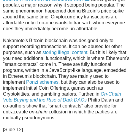
popular, a major reason why it stopped being popular. The
same phenomenon happened during Bitcoin's price spike
around the same time. Cryptocurrency transactions are
affordable only if no-one wants to transact; when everyone
does they immediately become un-affordable.
Nakamoto's Bitcoin blockchain was designed only to
support recording transactions. It can be abused for other
purposes, such as
storing illegal content
. But it is likely that
you need additional functionality, which is where Ethereum's
"smart contracts" come in. These are fully functional
programs, written in a JavaScript-like language, embedded
in Ethereum's blockchain. They are mainly used to
implement
Ponzi schemes
, but they can also be used to
implement Initial Coin Offerings, games such as
Cryptokitties, and gambling parlors. Further, in
On-Chain
Vote Buying and the Rise of Dark DAOs
Philip Daian and
co-authors show that "smart contracts" also provide for
untraceable
on-chain
collusion in which the parties are
mutually pseudonymous.
[Slide 12]