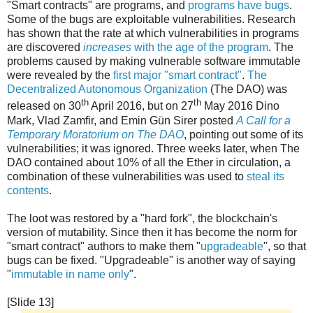
"Smart contracts" are programs, and
programs have bugs
.
Some of the bugs are exploitable vulnerabilities. Research
has shown that the rate at which vulnerabilities in programs
are discovered
increases
with the age of the program
. The
problems caused by making vulnerable software immutable
were revealed by the
first major "smart contract"
.
The
Decentralized Autonomous Organization
(The DAO) was
th
th
released on 30
April 2016, but on 27
May 2016 Dino
Mark, Vlad Zamfir, and Emin Gün Sirer posted
A Call for a
Temporary Moratorium on The DAO
, pointing out some of its
vulnerabilities; it was ignored. Three weeks later, when The
DAO contained about 10% of all the Ether in circulation, a
combination of these vulnerabilities was used to
steal its
contents
.
The loot was restored by a "hard fork", the blockchain's
version of mutability. Since then it has become the norm for
"smart contract" authors to make them "
upgradeable
", so that
bugs can be fixed. "Upgradeable" is another way of saying
"
immutable in name only
".
[Slide 13]