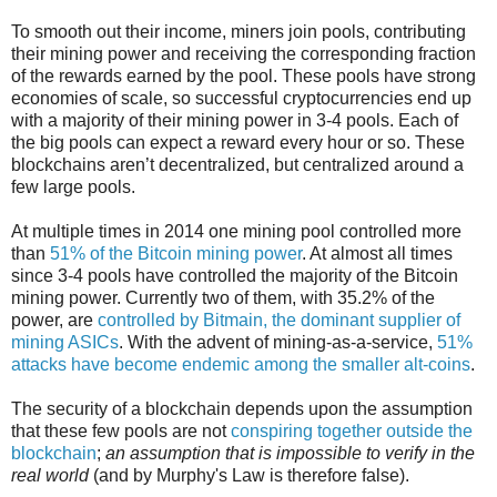
To smooth out their income, miners join pools, contributing
their mining power and receiving the corresponding fraction
of the rewards earned by the pool. These pools have strong
economies of scale, so successful cryptocurrencies end up
with a majority of their mining power in 3-4 pools. Each of
the big pools can expect a reward every hour or so. These
blockchains aren’t decentralized, but centralized around a
few large pools.
At multiple times in 2014 one mining pool controlled more
than
51% of the Bitcoin mining power
. At almost all times
since 3-4 pools have controlled the majority of the Bitcoin
mining power. Currently two of them, with 35.2% of the
power, are
controlled by Bitmain, the dominant supplier of
mining ASICs
. With the advent of mining-as-a-service,
51%
attacks have become endemic among the smaller alt-coins
.
The security of a blockchain depends upon the assumption
that these few pools are not
conspiring together outside the
blockchain
;
an assumption that is impossible to verify in the
real world
(and by Murphy's Law is therefore false).