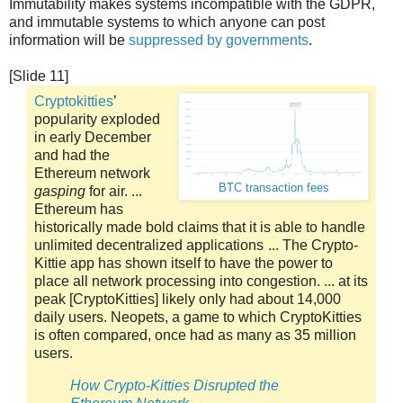
Immutability makes systems incompatible with the GDPR,
and immutable systems to which anyone can post
information will be
suppressed by governments
.
[Slide 11]
Cryptokitties
’
popularity exploded
in early December
and had the
Ethereum network
BTC transaction fees
gasping
for air. ...
Ethereum has
historically made bold claims that it is able to handle
unlimited decentralized applications ... The Crypto-
Kittie app has shown itself to have the power to
place all network processing into congestion. ... at its
peak [CryptoKitties] likely only had about 14,000
daily users. Neopets, a game to which CryptoKitties
is often compared, once had as many as 35 million
users.
How Crypto-Kitties Disrupted the