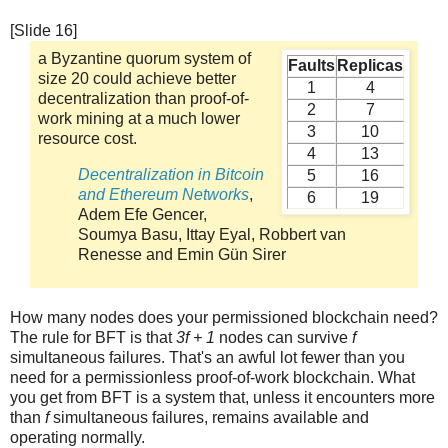
[Slide 16]
a Byzantine quorum system of
Faults
Replicas
size 20 could achieve better
1
4
decentralization than proof-of-
2
7
work mining at a much lower
3
10
resource cost.
4
13
Decentralization in Bitcoin
5
16
and Ethereum Networks
,
6
19
Adem Efe Gencer,
Soumya Basu, Ittay Eyal, Robbert van
Renesse and Emin Gün Sirer
How many nodes does your permissioned blockchain need?
The rule for BFT is that
3f + 1
nodes can survive
f
simultaneous failures. That's an awful lot fewer than you
need for a permissionless proof-of-work blockchain. What
you get from BFT is a system that, unless it encounters more
than
f
simultaneous failures, remains available and
operating normally.