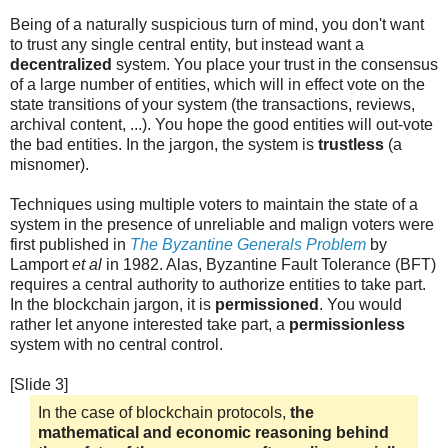
Being of a naturally suspicious turn of mind, you don't want
to trust any single central entity, but instead want a
decentralized
system. You place your trust in the consensus
of a large number of entities, which will in effect vote on the
state transitions of your system (the transactions, reviews,
archival content, ...). You hope the good entities will out-vote
the bad entities. In the jargon, the system is
trustless
(a
misnomer).
Techniques using multiple voters to maintain the state of a
system in the presence of unreliable and malign voters were
first published in
The Byzantine Generals Problem
by
Lamport
et al
in 1982. Alas, Byzantine Fault Tolerance (BFT)
requires a central authority to authorize entities to take part.
In the blockchain jargon, it is
permissioned
. You would
rather let anyone interested take part, a
permissionless
system with no central control.
[Slide 3]
In the case of blockchain protocols,
the
mathematical and economic reasoning behind