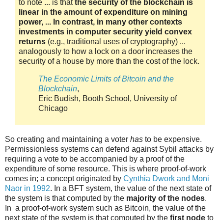
to note ... is that
the security of the blockchain is
linear in the amount of expenditure on mining
power, ... In contrast, in many other contexts
investments in computer security yield convex
returns
(e.g., traditional uses of cryptography) ...
analogously to how a lock on a door increases the
security of a house by more than the cost of the lock.
The Economic Limits of Bitcoin and the
Blockchain
,
Eric Budish, Booth School, University of
Chicago
So creating and maintaining a voter
has
to be expensive.
Permissionless systems can defend against Sybil attacks by
requiring a vote to be accompanied by a proof of the
expenditure of some resource. This is where proof-of-work
comes in; a concept originated by
Cynthia Dwork and Moni
Naor in 1992
. In a BFT system, the value of the next state of
the system is that computed by the
majority of the nodes
.
In a proof-of-work system such as Bitcoin, the value of the
next state of the system is that computed by the
first node
to