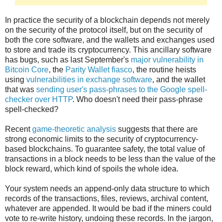
In practice the security of a blockchain depends not merely
on the security of the protocol itself, but on the security of
both the core software, and the wallets and exchanges used
to store and trade its cryptocurrency. This ancillary software
has bugs, such as last September's
major vulnerability in
Bitcoin Core
, the
Parity Wallet fiasco
, the routine heists
using
vulnerabilities in exchange software
, and the wallet
that was
sending user's pass-phrases to the Google spell-
checker over HTTP
. Who doesn't need their pass-phrase
spell-checked?
Recent
game-theoretic analysis
suggests that there are
strong economic limits to the security of cryptocurrency-
based blockchains. To guarantee safety, the total value of
transactions in a block needs to be less than the value of the
block reward, which kind of spoils the whole idea.
Your system needs an append-only data structure to which
records of the transactions, files, reviews, archival content,
whatever are appended. It would be bad if the miners could
vote to re-write history, undoing these records. In the jargon,