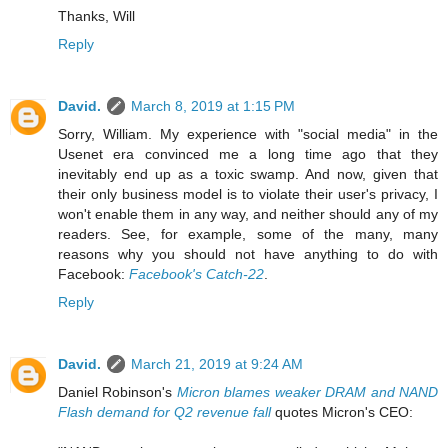
Thanks, Will
Reply
David.
March 8, 2019 at 1:15 PM
Sorry, William. My experience with "social media" in the
Usenet era convinced me a long time ago that they
inevitably end up as a toxic swamp. And now, given that
their only business model is to violate their user's privacy, I
won't enable them in any way, and neither should any of my
readers. See, for example, some of the many, many
reasons why you should not have anything to do with
Facebook:
Facebook's Catch-22
.
Reply
David.
March 21, 2019 at 9:24 AM
Daniel Robinson's
Micron blames weaker DRAM and NAND
Flash demand for Q2 revenue fall
quotes Micron's CEO: