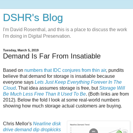
DSHR's Blog
I'm David Rosenthal, and this is a place to discuss the work
I'm doing in Digital Preservation.
Tuesday, March 5, 2019
Demand Is Far From Insatiable
Based on
numbers that IDC conjures from thin air
, pundits
believe that demand for storage is insatiable because
everyone says
Lets Just Keep Everything Forever In The
Cloud
. That idea assumes storage is free, but
Storage Will
Be Much Less Free Than It Used To Be
. (Both links are from
2012). Below the fold I look at some real-world numbers
showing how much storage actual customers are buying.
Chris Mellor's
Nearline disk
drive demand dip dropkicks