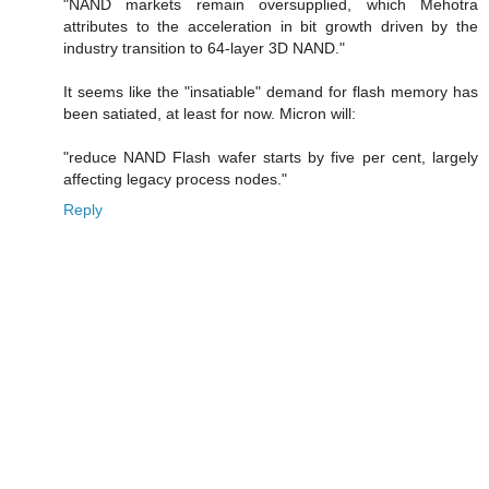
"NAND markets remain oversupplied, which Mehotra
attributes to the acceleration in bit growth driven by the
industry transition to 64-layer 3D NAND."
It seems like the "insatiable" demand for flash memory has
been satiated, at least for now. Micron will:
"reduce NAND Flash wafer starts by five per cent, largely
affecting legacy process nodes."
Reply