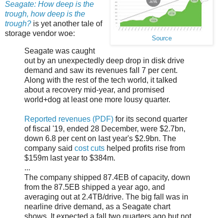
Seagate: How deep is the
trough, how deep is the
trough?
is yet another tale of
storage vendor woe:
Source
Seagate was caught
out by an unexpectedly deep drop in disk drive
demand and saw its revenues fall 7 per cent.
Along with the rest of the tech world, it talked
about a recovery mid-year, and promised
world+dog at least one more lousy quarter.
Reported revenues (PDF)
for its second quarter
of fiscal '19, ended 28 December, were $2.7bn,
down 6.8 per cent on last year's $2.9bn. The
company said
cost cuts
helped profits rise from
$159m last year to $384m.
...
The company shipped 87.4EB of capacity, down
from the 87.5EB shipped a year ago, and
averaging out at 2.4TB/drive. The big fall was in
nearline drive demand, as a Seagate chart
shows. It expected a fall two quarters ago but not