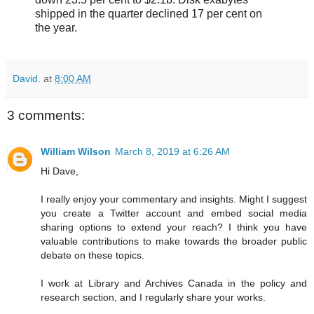
shipped in the quarter declined 17 per cent on
the year.
David.
at
8:00 AM
3 comments:
William Wilson
March 8, 2019 at 6:26 AM
Hi Dave,
I really enjoy your commentary and insights. Might I suggest
you create a Twitter account and embed social media
sharing options to extend your reach? I think you have
valuable contributions to make towards the broader public
debate on these topics.
I work at Library and Archives Canada in the policy and
research section, and I regularly share your works.