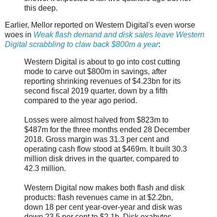
this deep.
Earlier, Mellor reported on Western Digital's even worse
woes in
Weak flash demand and disk sales leave Western
Digital scrabbling to claw back $800m a year
:
Western Digital is about to go into cost cutting
mode to carve out $800m in savings, after
reporting shrinking revenues of $4.23bn for its
second fiscal 2019 quarter, down by a fifth
compared to the year ago period.
Losses were almost halved from $823m to
$487m for the three months ended 28 December
2018. Gross margin was 31.3 per cent and
operating cash flow stood at $469m. It built 30.3
million disk drives in the quarter, compared to
42.3 million.
Western Digital now makes both flash and disk
products: flash revenues came in at $2.2bn,
down 18 per cent year-over-year and disk was
down 23.5 per cent to $2.1b. Disk exabytes