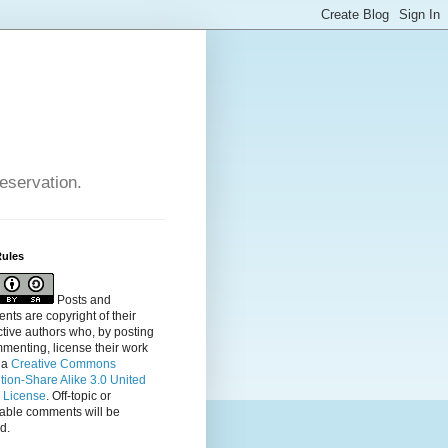
reservation.
Rules
Posts and
ts are copyright of their
tive authors who, by posting
menting, license their
work
 a
Creative Commons
ution-Share Alike 3.0 United
s License
. Off-topic or
table comments will be
d.