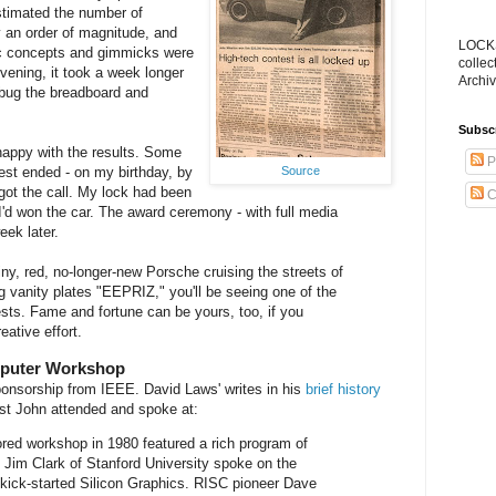
estimated the number of
 an order of magnitude, and
LOCKS
ic concepts and gimmicks were
collec
vening, it took a week longer
Archiv
ebug the breadboard and
Subsc
happy with the results. Some
P
Source
est ended - on my birthday, by
got the call. My lock had been
C
I'd won the car. The award ceremony - with full media
ek later.
iny, red, no-longer-new Porsche cruising the streets of
ng vanity plates "EEPRIZ," you'll be seeing one of the
ests. Fame and fortune can be yours, too, if you
reative effort.
mputer Workshop
onsorship from IEEE. David Laws' writes in his
brief history
rst John attended and spoke at:
red workshop in 1980 featured a rich program of
y. Jim Clark of Stanford University spoke on the
kick-started Silicon Graphics. RISC pioneer Dave