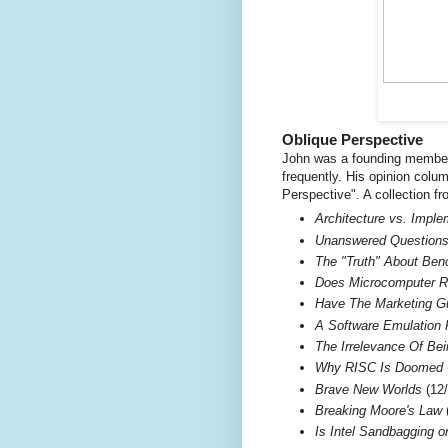
Oblique Perspective
John was a founding member 
frequently. His opinion colu
Perspective". A collection f
Architecture vs. Impl
Unanswered Questions 
The "Truth" About Be
Does Microcomputer R
Have The Marketing G
A Software Emulation 
The Irrelevance Of Be
Why RISC Is Doomed
Brave New Worlds
(12/
Breaking Moore's Law
(
Is Intel Sandbagging 