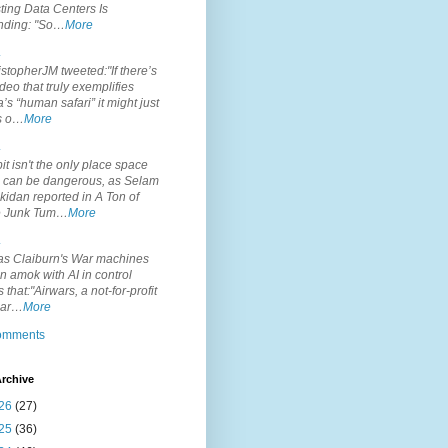
ting Data Centers Is
nding: "So…
More
.
topherJM tweeted:"If there’s
deo that truly exemplifies
’s “human safari” it might just
is o…
More
.
it isn't the only place space
s can be dangerous, as Selam
idan reported in A Ton of
 Junk Tum…
More
.
s Claiburn's War machines
n amok with AI in control
s that:"Airwars, a not-for-profit
par…
More
comments
rchive
26
(27)
25
(36)