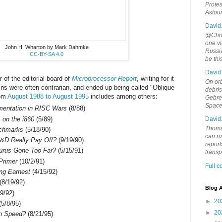
Protes
Astou
David
@Chris
one vi
John H. Wharton by Mark Dahmke
Russia
CC-BY-SA 4.0
be th
David
of the editorial board of
Microprocessor Report
, writing for it
On orb
mns were often contrarian, and ended up being called "Oblique
debri
rom
August 1988 to August 1995
includes among others:
Gebrek
Space
ementation in RISC Wars
(8/88)
on the i860
(5/89)
David
Thoma
nchmarks
(5/18/90)
can ru
&D Really Pay Off?
(9/19/90)
report
urus Gone Too Far?
(5/15/91)
trans
Primer
(10/2/91)
Full 
ing Earnest
(4/15/92)
(8/19/92)
Blog A
9/92)
►
20
5/8/95)
►
20
on Speed?
(8/21/95)