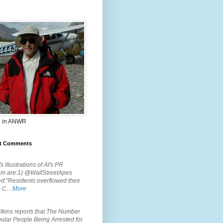
 in ANWR
t Comments
.
s illustrations of AI's PR
em are:1) @WallStreetApes
d:"Residents overflowed their
m C…
More
.
lkins reports that The Number
ular People Being Arrested for