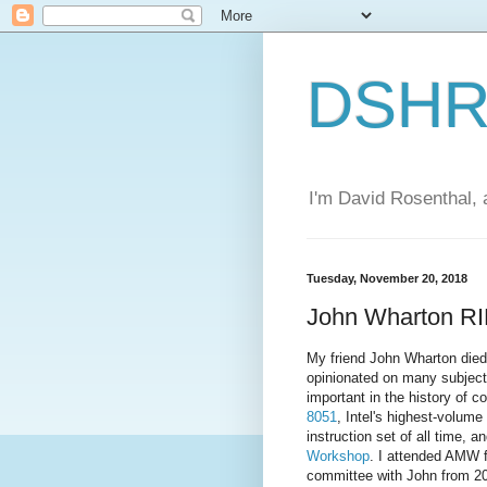
DSHR'
I'm David Rosenthal, a
Tuesday, November 20, 2018
John Wharton R
My friend John Wharton died 
opinionated on many subjects
important in the history of 
8051
, Intel's highest-volum
instruction set of all time, a
Workshop
. I attended AMW fi
committee with John from 20