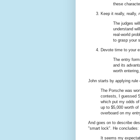
these character
Keep it really, really,
The judges wil
understand will
real-world pro
to grasp your 
Devote time to your e
The entry form
and its advanta
worth entering,
John starts by applying rule 
The Porsche was wort
contests, I guessed S
which put my odds of w
up to $5,000 worth of
overboard on my entr
And goes on to describe des
"smart lock". He concludes:
It seems my expectati