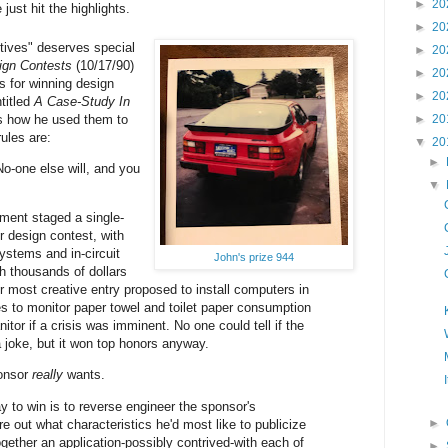
►
20
 just hit the highlights.
►
20
tives" deserves special
►
20
ign Contests
(10/17/90)
►
20
s for winning design
►
20
titled
A Case-Study In
s how he used them to
►
20
ules are:
▼
20
►
o-one else will, and you
▼
ment staged a single-
 design contest, with
stems and in-circuit
John's prize 944
h thousands of dollars
r most creative entry proposed to install computers in
ies to monitor paper towel and toilet paper consumption
anitor if a crisis was imminent. No one could tell if the
 joke, but it won top honors anyway.
ponsor
really
wants.
y to win is to reverse engineer the sponsor's
►
ure out what characteristics he'd most like to publicize
ogether an application-possibly contrived-with each of
►