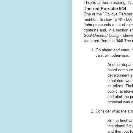
They're all worth reading, I've
The red Porsche 944
One of the "Oblique Perspec
mention. In
How To Win Des
John propounds a set of rule
contests and, in a section en
Goal-Oriented Design
, show
win a red Porsche 944! The r
Go ahead and enter. N
can't win otherwise.
Another depart
board-computer
development sy
emulators wort
as prizes. Thei
public lavator
and alert the j
proposal was a
Consider what the s
So the best wa
intentions: fig
and then put t