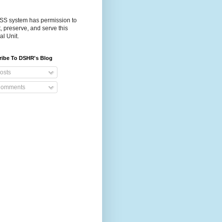
S system has permission to
t, preserve, and serve this
al Unit.
ribe To DSHR's Blog
osts
omments