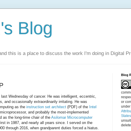
s Blog
nd this is a place to discuss the work I'm doing in Digital P
Blog 
IP
commen
last Wednesday of cancer. He was intelligent, eccentric,
respec
, and occasionally extraordinarily irritating. He was
or com
under
computing as the
instruction set architect
(PDF) of the
Intel
Attrib
e microprocessor, and probably the most-implemented
State
nd as the long-time chair of the
Asilomar Microcomputer
unsui
rst in 1987, and nearly all years since. I served on the
delete
00 through 2016, when grandparent duties forced a hiatus.