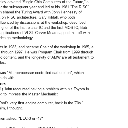
ley covered “Single Chip Computers of the Future,” a
er the subsequent year and led to his 1981 “The RISC”
on shared the Turing Award with John Hennessy of
k on RISC architecture. Gary Kildall, who both
fluenced by discussions at the workshop, described
igner of the first planar IC and the first MOS IC, Bob
pplications of VLSI. Carver Mead capped this off with
 design methodology.
ons in 1983, and became Chair of the workshop in 1985, a
ld through 1997. He was Program Chair from 1999 through
ic content, and the longevity of AMW are all testament to
des.
k was "Microprocessor-controlled carburetion", which
 do with ...
ers
1) John recounted having a problem with his Toyota in
ng to impress the Master Mechanic:
Ford's very first engine computer, back in the '70s."
im, I thought.
then asked: "EEC-3 or -4?"