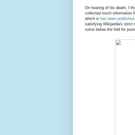
On hearing of his death, I t
collected much information f
which is
has been published
satisfying Wikipedia's strict
some below the fold for poste