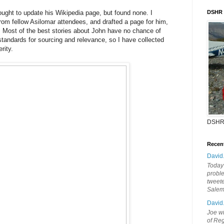
hought to update his Wikipedia page, but found none. I
DSHR
rom fellow Asilomar attendees, and drafted a page for him,
. Most of the best stories about John have no chance of
 standards for sourcing and relevance, so I have collected
rity.
DSHR
Recen
David
Today'
probl
tweete
Sale
David
Joe wi
of Reg