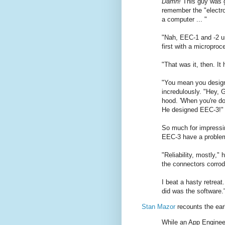
Damn!
This guy was go
remember the "electron
a computer ... "
"Nah, EEC-1 and -2 us
first with a microproc
"That was it, then. It
"You mean you desig
incredulously. "Hey, 
hood. 'When you're don
He designed EEC-3!"
So much for impressin
EEC-3 have a proble
"Reliability, mostly,"
the connectors corrod
I beat a hasty retreat
did was the software.
Stan Mazor
recounts the earl
While an App Enginee