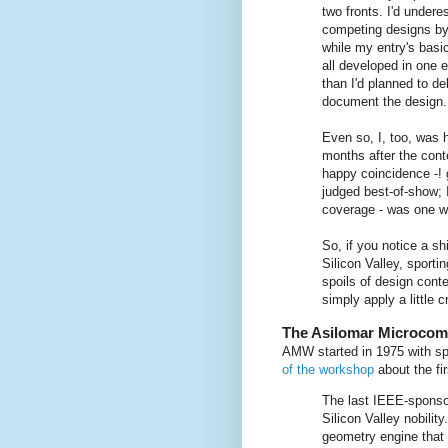
two fronts. I'd under
competing designs by
while my entry's bas
all developed in one e
than I'd planned to d
document the design.
Even so, I, too, was 
months after the cont
happy coincidence -! 
judged best-of-show; 
coverage - was one we
So, if you notice a sh
Silicon Valley, sporti
spoils of design cont
simply apply a little c
The Asilomar Microco
AMW started in 1975 with sp
of the workshop
about the fi
The last IEEE-sponso
Silicon Valley nobilit
geometry engine that 