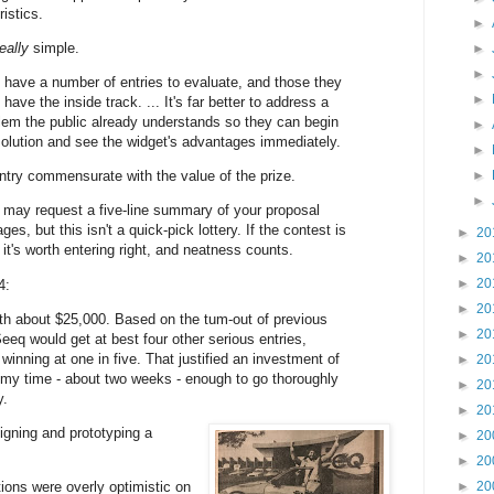
istics.
►
really
simple.
►
►
l have a number of entries to evaluate, and those they
►
 have the inside track. ... It's far better to address a
blem the public already understands so they can begin
►
solution and see the widget's advantages immediately.
►
ntry commensurate with the value of the prize.
►
►
 may request a five-line summary of your proposal
ges, but this isn't a quick-pick lottery. If the contest is
►
20
 it's worth entering right, and neatness counts.
►
20
►
20
4:
►
20
h about $25,000. Based on the tum-out of previous
►
20
eeq would get at best four other serious entries,
inning at one in five. That justified an investment of
►
20
 my time - about two weeks - enough to go thoroughly
►
20
y.
►
20
igning and prototyping a
►
20
►
20
ons were overly optimistic on
►
20