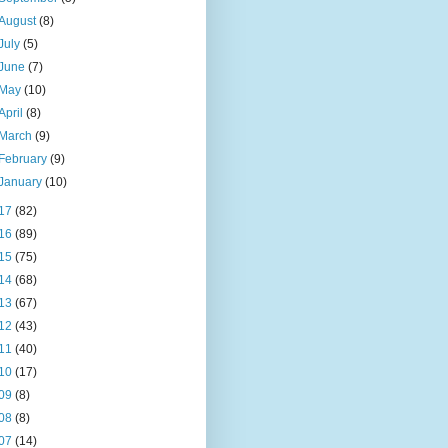
August
(8)
July
(5)
June
(7)
May
(10)
April
(8)
March
(9)
February
(9)
January
(10)
17
(82)
16
(89)
15
(75)
14
(68)
13
(67)
12
(43)
11
(40)
10
(17)
09
(8)
08
(8)
07
(14)