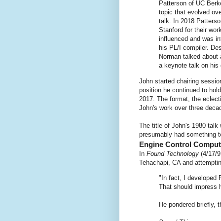
Patterson of UC Berke
topic that evolved ov
talk. In 2018 Patters
Stanford for their wor
influenced and was in
his PL/I compiler. Des
Norman talked about a
a keynote talk on his
John started chairing sessi
position he continued to ho
2017. The format, the eclect
John's work over three deca
The title of John's 1980 tal
presumably had something to
Engine Control Comput
In
Found Technology
(4/17/9
Tehachapi, CA and attempti
"In fact, I developed 
That should impress h
He pondered briefly, 