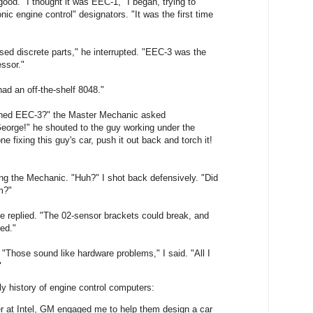
od. "I thought it was EEC-1," I began, trying to
ic engine control" designators. "It was the first time
ed discrete parts," he interrupted. "EEC-3 was the
essor."
 had an off-the-shelf 8048."
ned EEC-3?" the Master Mechanic asked
George!" he shouted to the guy working under the
e fixing this guy's car, push it out back and torch it!
g the Mechanic. "Huh?" I shot back defensively. "Did
m?"
 he replied. "The 02-sensor brackets could break, and
ed."
. "Those sound like hardware problems," I said. "All I
"
y history of engine control computers:
r at Intel, GM engaged me to help them design a car