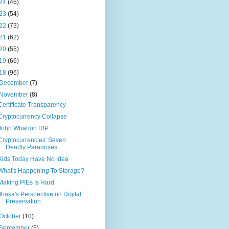
24
(46)
23
(54)
22
(73)
21
(62)
20
(55)
19
(66)
18
(96)
December
(7)
November
(8)
Certificate Transparency
Cryptocurrency Collapse
John Wharton RIP
Cryptocurrencies' Seven
Deadly Paradoxes
Kids Today Have No Idea
What's Happening To Storage?
Making PIEs Is Hard
Ithaka's Perspective on Digital
Preservation
October
(10)
September
(5)