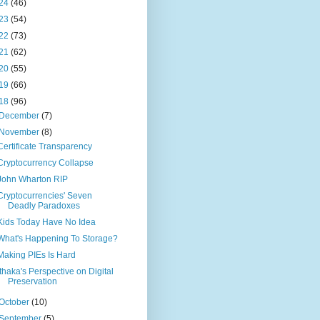
24
(46)
23
(54)
22
(73)
21
(62)
20
(55)
19
(66)
18
(96)
December
(7)
November
(8)
Certificate Transparency
Cryptocurrency Collapse
John Wharton RIP
Cryptocurrencies' Seven
Deadly Paradoxes
Kids Today Have No Idea
What's Happening To Storage?
Making PIEs Is Hard
Ithaka's Perspective on Digital
Preservation
October
(10)
September
(5)