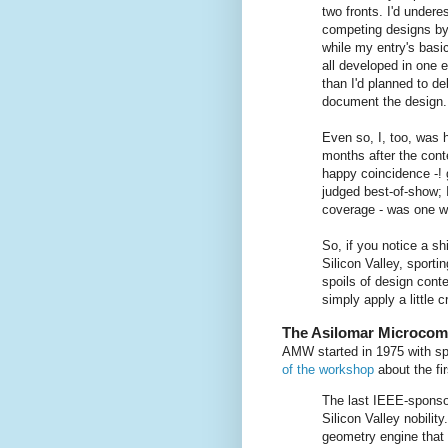
two fronts. I'd under
competing designs by
while my entry's bas
all developed in one e
than I'd planned to d
document the design.
Even so, I, too, was 
months after the cont
happy coincidence -! 
judged best-of-show; 
coverage - was one we
So, if you notice a sh
Silicon Valley, sporti
spoils of design cont
simply apply a little c
The Asilomar Microco
AMW started in 1975 with sp
of the workshop
about the fi
The last IEEE-sponso
Silicon Valley nobilit
geometry engine that 