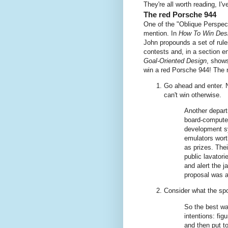
They're all worth reading, I've
The red Porsche 944
One of the "Oblique Perspec
mention. In
How To Win Des
John propounds a set of rule
contests and, in a section en
Goal-Oriented Design
, show
win a red Porsche 944! The r
Go ahead and enter. N
can't win otherwise.
Another depart
board-computer
development sy
emulators wort
as prizes. Thei
public lavator
and alert the j
proposal was a
Consider what the s
So the best wa
intentions: fig
and then put t