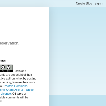
reservation.
Rules
Posts and
ts are copyright of their
tive authors who, by posting
menting, license their
work
 a
Creative Commons
ution-Share Alike 3.0 United
s License
. Off-topic or
table comments will be
d.