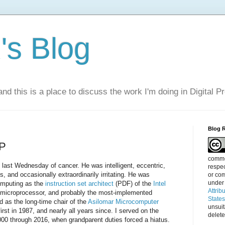
s Blog
nd this is a place to discuss the work I'm doing in Digital P
Blog 
IP
commen
last Wednesday of cancer. He was intelligent, eccentric,
respec
, and occasionally extraordinarily irritating. He was
or com
under
computing as the
instruction set architect
(PDF) of the
Intel
Attrib
e microprocessor, and probably the most-implemented
State
nd as the long-time chair of the
Asilomar Microcomputer
unsui
rst in 1987, and nearly all years since. I served on the
delete
00 through 2016, when grandparent duties forced a hiatus.