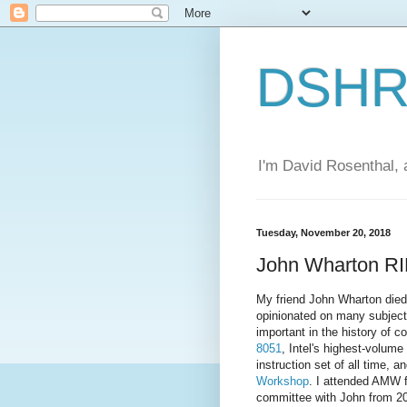
DSHR'
I'm David Rosenthal, a
Tuesday, November 20, 2018
John Wharton R
My friend John Wharton died 
opinionated on many subjects
important in the history of 
8051
, Intel's highest-volum
instruction set of all time, a
Workshop
. I attended AMW fi
committee with John from 20