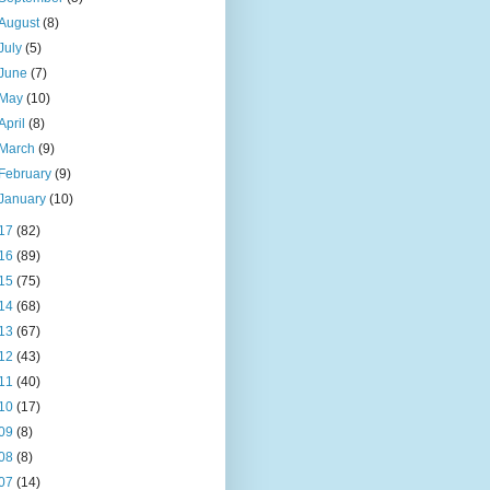
August
(8)
July
(5)
June
(7)
May
(10)
April
(8)
March
(9)
February
(9)
January
(10)
17
(82)
16
(89)
15
(75)
14
(68)
13
(67)
12
(43)
11
(40)
10
(17)
09
(8)
08
(8)
07
(14)