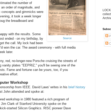
estimated the number of
 an order of magnitude, and
LOCKS
ic concepts and gimmicks were
collec
vening, it took a week longer
Archiv
ebug the breadboard and
Subsc
happy with the results. Some
P
Source
est ended - on my birthday, by
got the call. My lock had been
C
I'd won the car. The award ceremony - with full media
ek later.
iny, red, no-longer-new Porsche cruising the streets of
ng vanity plates "EEPRIZ," you'll be seeing one of the
ests. Fame and fortune can be yours, too, if you
reative effort.
mputer Workshop
onsorship from IEEE. David Laws' writes in his
brief history
rst John attended and spoke at:
red workshop in 1980 featured a rich program of
y. Jim Clark of Stanford University spoke on the
kick-started Silicon Graphics. RISC pioneer Dave