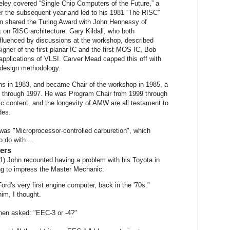
ley covered “Single Chip Computers of the Future,” a
er the subsequent year and led to his 1981 “The RISC”
on shared the Turing Award with John Hennessy of
k on RISC architecture. Gary Kildall, who both
fluenced by discussions at the workshop, described
igner of the first planar IC and the first MOS IC, Bob
pplications of VLSI. Carver Mead capped this off with
 design methodology.
ons in 1983, and became Chair of the workshop in 1985, a
ld through 1997. He was Program Chair from 1999 through
ic content, and the longevity of AMW are all testament to
des.
k was "Microprocessor-controlled carburetion", which
 do with ...
ers
1) John recounted having a problem with his Toyota in
ng to impress the Master Mechanic:
Ford's very first engine computer, back in the '70s."
im, I thought.
then asked: "EEC-3 or -4?"