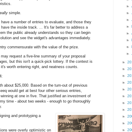
istics.
►
really
simple.
►
►
l have a number of entries to evaluate, and those they
►
 have the inside track. ... It's far better to address a
blem the public already understands so they can begin
►
solution and see the widget's advantages immediately.
►
ntry commensurate with the value of the prize.
►
►
 may request a five-line summary of your proposal
ges, but this isn't a quick-pick lottery. If the contest is
►
20
 it's worth entering right, and neatness counts.
►
20
►
20
4:
►
20
h about $25,000. Based on the tum-out of previous
►
20
eeq would get at best four other serious entries,
inning at one in five. That justified an investment of
►
20
 my time - about two weeks - enough to go thoroughly
►
20
y.
►
20
igning and prototyping a
►
20
►
20
ons were overly optimistic on
►
20