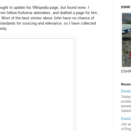
hought to update his Wikipedia page, but found none. I
DSHR
rom fellow Asilomar attendees, and drafted a page for him,
. Most of the best stories about John have no chance of
 standards for sourcing and relevance, so I have collected
rity.
DSHR
Recen
David
Today'
probl
tweete
Sale
David
Joe wi
of Reg