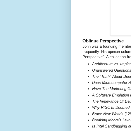
Oblique Perspective
John was a founding member 
frequently. His opinion colu
Perspective". A collection f
Architecture vs. Impl
Unanswered Questions 
The "Truth" About Be
Does Microcomputer R
Have The Marketing G
A Software Emulation 
The Irrelevance Of Be
Why RISC Is Doomed
Brave New Worlds
(12/
Breaking Moore's Law
(
Is Intel Sandbagging 