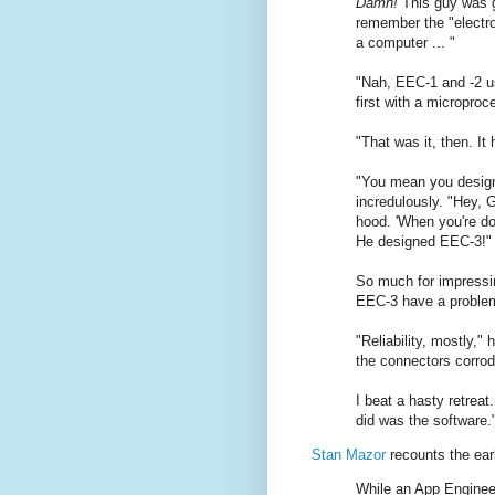
Damn!
This guy was go
remember the "electron
a computer ... "
"Nah, EEC-1 and -2 us
first with a microproc
"That was it, then. It
"You mean you desig
incredulously. "Hey, 
hood. 'When you're don
He designed EEC-3!"
So much for impressin
EEC-3 have a proble
"Reliability, mostly,"
the connectors corrod
I beat a hasty retreat
did was the software.
Stan Mazor
recounts the earl
While an App Enginee