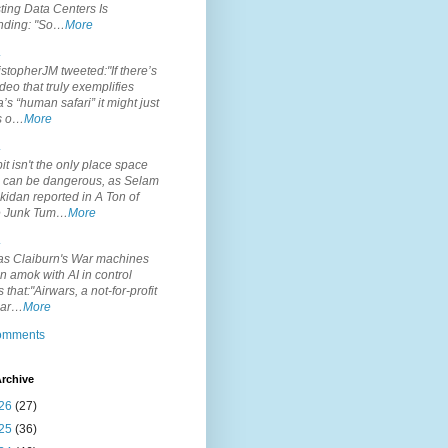
ting Data Centers Is
nding: "So…
More
.
topherJM tweeted:"If there’s
deo that truly exemplifies
’s “human safari” it might just
is o…
More
.
it isn't the only place space
s can be dangerous, as Selam
idan reported in A Ton of
 Junk Tum…
More
.
s Claiburn's War machines
n amok with AI in control
s that:"Airwars, a not-for-profit
par…
More
comments
rchive
26
(27)
25
(36)