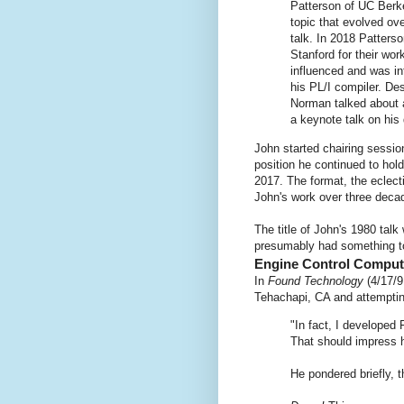
Patterson of UC Berke
topic that evolved ov
talk. In 2018 Patters
Stanford for their wor
influenced and was in
his PL/I compiler. Des
Norman talked about a
a keynote talk on his
John started chairing sessi
position he continued to ho
2017. The format, the eclect
John's work over three deca
The title of John's 1980 tal
presumably had something to
Engine Control Comput
In
Found Technology
(4/17/9
Tehachapi, CA and attempti
"In fact, I developed 
That should impress h
He pondered briefly, 