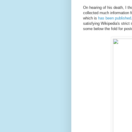
On hearing of his death, I t
collected much information f
which is
has been published
satisfying Wikipedia's strict
some below the fold for poste