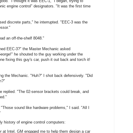
od. "I thought it was EEC-1," I began, trying to
ic engine control" designators. "It was the first time
ed discrete parts," he interrupted. "EEC-3 was the
essor."
 had an off-the-shelf 8048."
ned EEC-3?" the Master Mechanic asked
George!" he shouted to the guy working under the
e fixing this guy's car, push it out back and torch it!
g the Mechanic. "Huh?" I shot back defensively. "Did
m?"
 he replied. "The 02-sensor brackets could break, and
ed."
. "Those sound like hardware problems," I said. "All I
"
y history of engine control computers:
r at Intel, GM engaged me to help them design a car