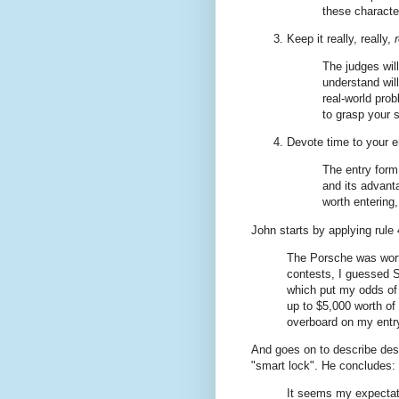
these character
Keep it really, really,
The judges wil
understand will
real-world pro
to grasp your 
Devote time to your e
The entry form
and its advanta
worth entering,
John starts by applying rule 
The Porsche was wort
contests, I guessed S
which put my odds of w
up to $5,000 worth of
overboard on my entr
And goes on to describe des
"smart lock". He concludes:
It seems my expectati