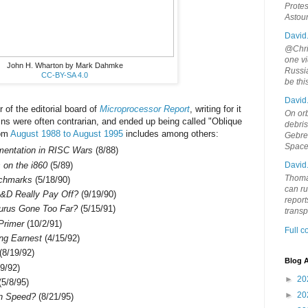
Protes
Astou
David
@Chris
one vi
John H. Wharton by Mark Dahmke
Russia
CC-BY-SA 4.0
be th
David
of the editorial board of
Microprocessor Report
, writing for it
On orb
mns were often contrarian, and ended up being called "Oblique
debri
rom
August 1988 to August 1995
includes among others:
Gebrek
Space
ementation in RISC Wars
(8/88)
on the i860
(5/89)
David
Thoma
nchmarks
(5/18/90)
can ru
&D Really Pay Off?
(9/19/90)
report
urus Gone Too Far?
(5/15/91)
trans
Primer
(10/2/91)
Full 
ing Earnest
(4/15/92)
(8/19/92)
Blog A
9/92)
►
20
5/8/95)
►
20
on Speed?
(8/21/95)