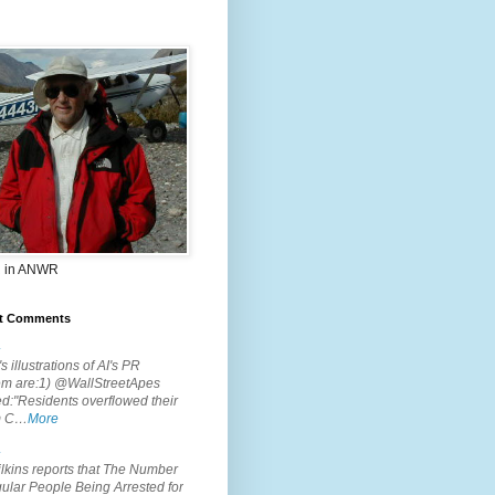
 in ANWR
t Comments
.
s illustrations of AI's PR
em are:1) @WallStreetApes
d:"Residents overflowed their
m C…
More
.
lkins reports that The Number
ular People Being Arrested for