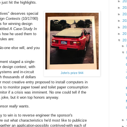
►
20
 just hit the highlights.
►
20
tives" deserves special
►
20
ign Contests
(10/17/90)
►
20
s for winning design
►
20
titled
A Case-Study In
s how he used them to
►
20
ules are:
▼
20
►
o-one else will, and you
▼
ment staged a single-
 design contest, with
stems and in-circuit
John's prize 944
h thousands of dollars
r most creative entry proposed to install computers in
ies to monitor paper towel and toilet paper consumption
anitor if a crisis was imminent. No one could tell if the
 joke, but it won top honors anyway.
ponsor
really
wants.
y to win is to reverse engineer the sponsor's
►
ure out what characteristics he'd most like to publicize
ogether an application-possibly contrived-with each of
►