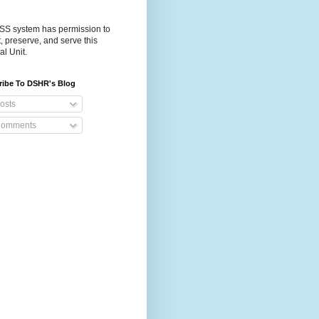
S system has permission to
t, preserve, and serve this
al Unit.
ribe To DSHR's Blog
osts
omments