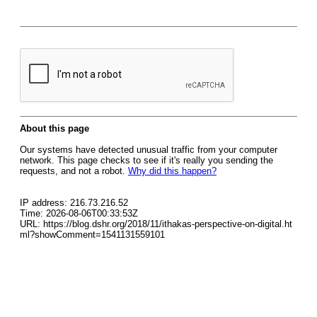
About this page
Our systems have detected unusual traffic from your computer
network. This page checks to see if it's really you sending the
requests, and not a robot.
Why did this happen?
IP address: 216.73.216.52
Time: 2026-08-06T00:33:53Z
URL: https://blog.dshr.org/2018/11/ithakas-perspective-on-digital.ht
ml?showComment=1541131559101