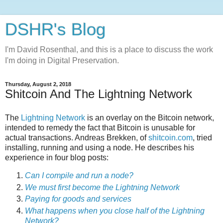
DSHR's Blog
I'm David Rosenthal, and this is a place to discuss the work
I'm doing in Digital Preservation.
Thursday, August 2, 2018
Shitcoin And The Lightning Network
The
Lightning Network
is an overlay on the Bitcoin network,
intended to remedy the fact that Bitcoin is unusable for
actual transactions. Andreas Brekken, of
shitcoin.com
, tried
installing, running and using a node. He describes his
experience in four blog posts:
Can I compile and run a node?
We must first become the Lightning Network
Paying for goods and services
What happens when you close half of the Lightning
Network?