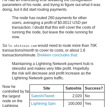
parameters of his node, and trying to figure out what it was
doing, but it did start routing payments.
The node has routed 260 payments for other
users, averaging a profit of $0.0012 USD per
transaction. I doubt that this will cover the costs of
running the node, but leave the node running for
now.
So
would need to route more than 70K
ln.shitcoin.com
transactions/month to cover its costs, or about 1.6
transactions/minute.
Brekken concludes that:
Maintaining a Lightning Network payment hub is
stressful and makes very little profit. Hopefully
the risk will decrease and profit increase as the
Lightning Network gains traffic.
Now he
Site
Satoshis
Success?
controlled by far
SatoshiTweet
2,020
No
the largest
node on the
Lightning Spin
100,000
Yes
Lightning