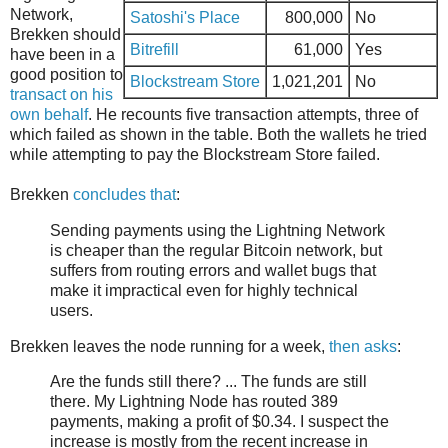
Network,
Satoshi's Place
800,000
No
Brekken should
Bitrefill
61,000
Yes
have been in a
good position to
Blockstream Store
1,021,201
No
transact on his
own behalf
. He recounts five transaction attempts, three of
which failed as shown in the table. Both the wallets he tried
while attempting to pay the Blockstream Store failed.
Brekken
concludes that
:
Sending payments using the Lightning Network
is cheaper than the regular Bitcoin network, but
suffers from routing errors and wallet bugs that
make it impractical even for highly technical
users.
Brekken leaves the node running for a week,
then asks
:
Are the funds still there? ... The funds are still
there. My Lightning Node has routed 389
payments, making a profit of $0.34. I suspect the
increase is mostly from the recent increase in