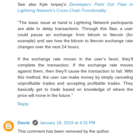
See also Kyle torpey's
Developers Point Out Flaw in
Lightning Network’s Cross-Chain Functionality
:
"The basic issue at hand is Lightning Network participants
are able to delay transactions. Through this flaw, a user
could pause an exchange from bitcoin to litecoin (for
example) and see how the bitcoin to litecoin exchange rate
changes over the next 24 hours.
If the exchange rate moves in the user’s favor, they’ll
complete the transaction. If the exchange rate moves
against them, then they’ll cause the transaction to fail. With
this method, the user can make money by simply canceling
unprofitable trades and accepting profitable trades. They
basically get to trade based on knowledge of where the
price will move in the future."
Reply
David.
January 18, 2019 at 4:31 PM
This comment has been removed by the author.