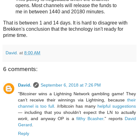
opens. Most channels will release the funds to
me in between 1440 and 20180 minutes.
That is between 1 and 14 days. It is hard to disagree with
Brekken's conclusion that the technology isn't ready for
prime time.
David.
at
8:00 AM
6 comments:
David.
September 6, 2018 at 7:26 PM
"Bitcoiner wins a Lightning Network gambling game! They
can’t receive their winnings via Lightning, because
their
channel is too full
. /r/bitcoin has many
helpful suggestions
— including that you shouldn’t expect the LN to actually
work
, and anyway OP is a
filthy Bcasher
." reports
David
Gerard
.
Reply