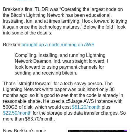
Brekken's final TL;DR was “Operating the largest node on
the Bitcoin Lightning Network has been educational,
frustrating, fun, and at times terrifying. I look forward to trying
it again once the technology matures.” Below the fold I look
into some of the details.
Brekken
brought up a node running on AWS
Compiling, installing, and running Lightning
Network Daemon, lnd, was straight forward. I
look forward to using payment channels for
sending and receiving bitcoin.
That's "straight forward" for a tech-savvy person. The
Lightning Network white paper was published only 30
months ago, so it is good to see that the code is already in
reasonable shape. He used a c5.large AWS instance with
500GB of disk, which would cost
$61.20/month
plus
$22.50/month
for the storage plus data transfer charges. So
more than $83.70/month.
Now Brekken's node