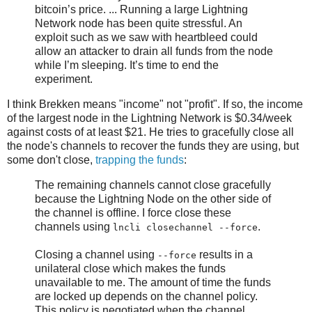
bitcoin’s price. ... Running a large Lightning
Network node has been quite stressful. An
exploit such as we saw with heartbleed could
allow an attacker to drain all funds from the node
while I’m sleeping. It’s time to end the
experiment.
I think Brekken means "income" not "profit". If so, the income
of the largest node in the Lightning Network is $0.34/week
against costs of at least $21. He tries to gracefully close all
the node's channels to recover the funds they are using, but
some don't close,
trapping the funds
:
The remaining channels cannot close gracefully
because the Lightning Node on the other side of
the channel is offline. I force close these
channels using
.
lncli closechannel --force
Closing a channel using
results in a
--force
unilateral close which makes the funds
unavailable to me. The amount of time the funds
are locked up depends on the channel policy.
This policy is negotiated when the channel