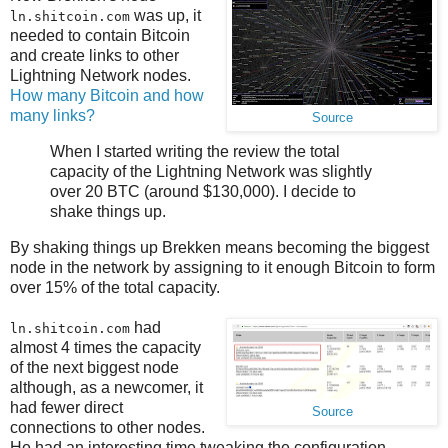
was up, it
ln.shitcoin.com
needed to contain Bitcoin
and create links to other
Lightning Network nodes.
How many Bitcoin and how
many links?
Source
When I started writing the review the total
capacity of the Lightning Network was slightly
over 20 BTC (around $130,000). I decide to
shake things up.
By shaking things up Brekken means becoming the biggest
node in the network by assigning to it enough Bitcoin to form
over 15% of the total capacity.
had
ln.shitcoin.com
almost 4 times the capacity
of the next biggest node
although, as a newcomer, it
had fewer direct
Source
connections to other nodes.
He had an interesting time tweaking the configuration