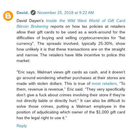
David.
November 25, 2018 at 9:22 AM
David Dayen's
Inside the Wild West World of Gift Card
Bitcoin Brokering
reports on how lax policies at retailers
allow their gift cards to be used as a work-around for the
difficulties of buying and selling cryptocurrencies for "fiat
currency". The spreads involved, typically 25-30%, show
how unlikely it is that these transactions are on the straight
and narrow. The retailers have little incentive to police this
market:
"Eric says, Walmart views gift cards as cash, and it doesn’t
go around wondering whether purchases at their stores are
made with stolen dollars. This is true of
most retailers
. “To
them, revenue is revenue,” Eric said. “They very specifically
don’t give a fuck about crimes involving their store if they’re
not directly liable or directly hurt.” It can also be difficult to
solve those crimes, putting a Walmart employee in the
position of adjudicating which owner of the $1,000 gift card
has the legal right to use it."
Reply