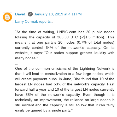
David.
January 18, 2019 at 4:11 PM
Larry Cermak reports:
:
"At the time of writing, LNBIG.com has 20 public nodes
totaling the capacity of 365.59 BTC (~$1.3 million). This
means that one party’s 20 nodes (0.7% of total nodes)
currently control 64% of the network’s capacity. On its
website, it says: “Our nodes support greater liquidity with
many nodes.”
...
One of the common criticisms of the Lightning Network is
that it will lead to centralization to a few large nodes, which
will create payment hubs. In June, Diar found that 10 of the
largest LN nodes had 53% of the network’s capacity. Fast
forward half a year and 10 of the largest LN nodes currently
have 38% of the network’s capacity. Even though it is
technically an improvement, the reliance on large nodes is
still evident and the capacity is still so low that it can fairly
easily be gamed by a single party."