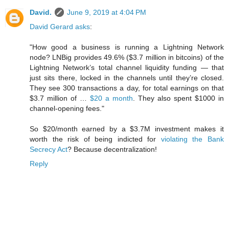
David.
June 9, 2019 at 4:04 PM
David Gerard asks
:
"How good a business is running a Lightning Network
node? LNBig provides 49.6% ($3.7 million in bitcoins) of the
Lightning Network’s total channel liquidity funding — that
just sits there, locked in the channels until they’re closed.
They see 300 transactions a day, for total earnings on that
$3.7 million of …
$20 a month
. They also spent $1000 in
channel-opening fees."
So $20/month earned by a $3.7M investment makes it
worth the risk of being indicted for
violating the Bank
Secrecy Act
? Because decentralization!
Reply