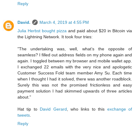
Reply
David.
March 4, 2019 at 4:55 PM
Julia Herbst bought pizza
and paid about $20 in Bitcoin via
the Lightning Network. It took four tries:
"The undertaking was, well, what’s the opposite of
seamless? I filled out address fields on my phone again and
again. I toggled between my browser and mobile wallet app.
I exchanged 22 emails with the very nice and apologetic
Customer Success Fold team member Amy Su. Each time
when I thought I had it solved, there was another roadblock.
Surely this was not the promised frictionless and easy
payment solution I had skimmed upwards of three articles
about."
Hat tip to
David Gerard
, who links to this
exchange of
tweets
.
Reply