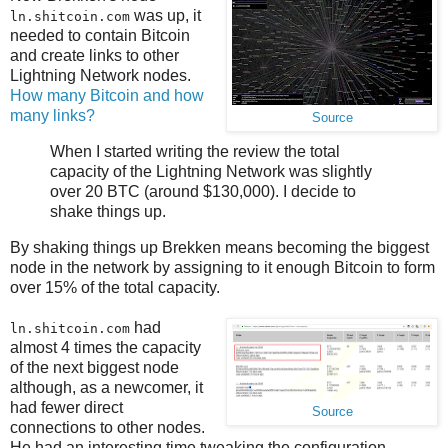
was up, it
ln.shitcoin.com
needed to contain Bitcoin
and create links to other
Lightning Network nodes.
How many Bitcoin and how
many links?
Source
When I started writing the review the total
capacity of the Lightning Network was slightly
over 20 BTC (around $130,000). I decide to
shake things up.
By shaking things up Brekken means becoming the biggest
node in the network by assigning to it enough Bitcoin to form
over 15% of the total capacity.
had
ln.shitcoin.com
almost 4 times the capacity
of the next biggest node
although, as a newcomer, it
had fewer direct
Source
connections to other nodes.
He had an interesting time tweaking the configuration