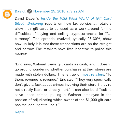
David.
November 25, 2018 at 9:22 AM
David Dayen's
Inside the Wild West World of Gift Card
Bitcoin Brokering
reports on how lax policies at retailers
allow their gift cards to be used as a work-around for the
difficulties of buying and selling cryptocurrencies for "fiat
currency". The spreads involved, typically 25-30%, show
how unlikely it is that these transactions are on the straight
and narrow. The retailers have little incentive to police this
market:
"Eric says, Walmart views gift cards as cash, and it doesn’t
go around wondering whether purchases at their stores are
made with stolen dollars. This is true of
most retailers
. “To
them, revenue is revenue,” Eric said. “They very specifically
don’t give a fuck about crimes involving their store if they’re
not directly liable or directly hurt.” It can also be difficult to
solve those crimes, putting a Walmart employee in the
position of adjudicating which owner of the $1,000 gift card
has the legal right to use it."
Reply