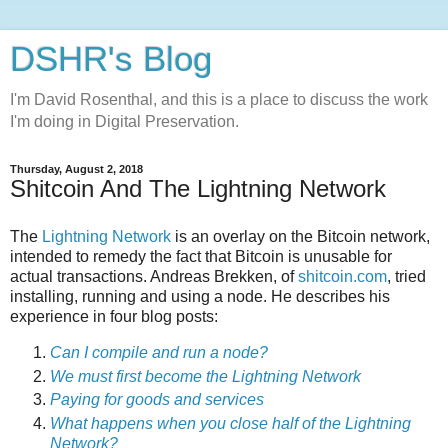
DSHR's Blog
I'm David Rosenthal, and this is a place to discuss the work
I'm doing in Digital Preservation.
Thursday, August 2, 2018
Shitcoin And The Lightning Network
The
Lightning Network
is an overlay on the Bitcoin network,
intended to remedy the fact that Bitcoin is unusable for
actual transactions. Andreas Brekken, of
shitcoin.com
, tried
installing, running and using a node. He describes his
experience in four blog posts:
Can I compile and run a node?
We must first become the Lightning Network
Paying for goods and services
What happens when you close half of the Lightning
Network?