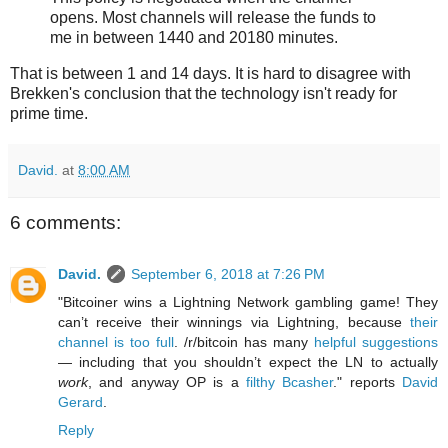
opens. Most channels will release the funds to
me in between 1440 and 20180 minutes.
That is between 1 and 14 days. It is hard to disagree with
Brekken's conclusion that the technology isn't ready for
prime time.
David.
at
8:00 AM
6 comments:
David.
September 6, 2018 at 7:26 PM
"Bitcoiner wins a Lightning Network gambling game! They
can’t receive their winnings via Lightning, because
their
channel is too full
. /r/bitcoin has many
helpful suggestions
— including that you shouldn’t expect the LN to actually
work
, and anyway OP is a
filthy Bcasher
." reports
David
Gerard
.
Reply