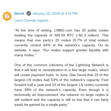
David.
January 18, 2019 at 4:11 PM
Larry Cermak reports:
:
"At the time of writing, LNBIG.com has 20 public nodes
totaling the capacity of 365.59 BTC (~$1.3 million). This
means that one party’s 20 nodes (0.7% of total nodes)
currently control 64% of the network’s capacity. On its
website, it says: “Our nodes support greater liquidity with
many nodes.”
...
One of the common criticisms of the Lightning Network is
that it will lead to centralization to a few large nodes, which
will create payment hubs. In June, Diar found that 10 of the
largest LN nodes had 53% of the network’s capacity. Fast
forward half a year and 10 of the largest LN nodes currently
have 38% of the network’s capacity. Even though it is
technically an improvement, the reliance on large nodes is
still evident and the capacity is still so low that it can fairly
easily be gamed by a single party."