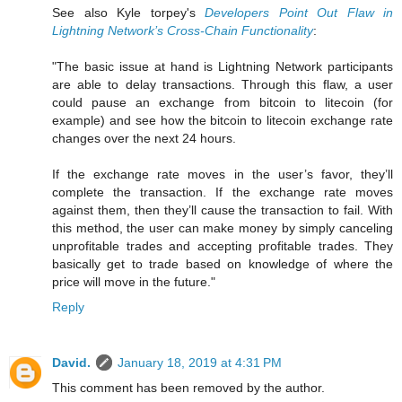
See also Kyle torpey's
Developers Point Out Flaw in
Lightning Network’s Cross-Chain Functionality
:
"The basic issue at hand is Lightning Network participants
are able to delay transactions. Through this flaw, a user
could pause an exchange from bitcoin to litecoin (for
example) and see how the bitcoin to litecoin exchange rate
changes over the next 24 hours.
If the exchange rate moves in the user’s favor, they’ll
complete the transaction. If the exchange rate moves
against them, then they’ll cause the transaction to fail. With
this method, the user can make money by simply canceling
unprofitable trades and accepting profitable trades. They
basically get to trade based on knowledge of where the
price will move in the future."
Reply
David.
January 18, 2019 at 4:31 PM
This comment has been removed by the author.