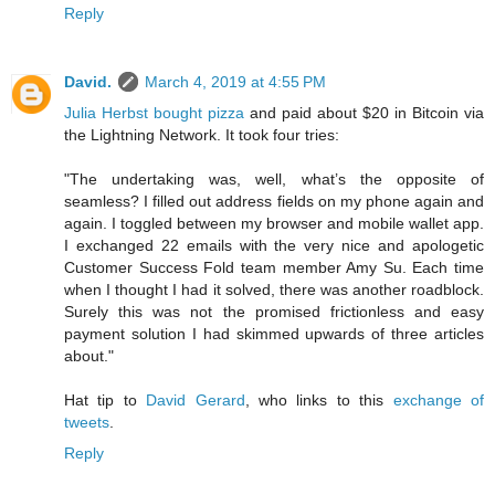
Reply
David.
March 4, 2019 at 4:55 PM
Julia Herbst bought pizza
and paid about $20 in Bitcoin via
the Lightning Network. It took four tries:
"The undertaking was, well, what’s the opposite of
seamless? I filled out address fields on my phone again and
again. I toggled between my browser and mobile wallet app.
I exchanged 22 emails with the very nice and apologetic
Customer Success Fold team member Amy Su. Each time
when I thought I had it solved, there was another roadblock.
Surely this was not the promised frictionless and easy
payment solution I had skimmed upwards of three articles
about."
Hat tip to
David Gerard
, who links to this
exchange of
tweets
.
Reply