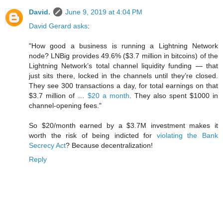
David.
June 9, 2019 at 4:04 PM
David Gerard asks
:
"How good a business is running a Lightning Network
node? LNBig provides 49.6% ($3.7 million in bitcoins) of the
Lightning Network’s total channel liquidity funding — that
just sits there, locked in the channels until they’re closed.
They see 300 transactions a day, for total earnings on that
$3.7 million of …
$20 a month
. They also spent $1000 in
channel-opening fees."
So $20/month earned by a $3.7M investment makes it
worth the risk of being indicted for
violating the Bank
Secrecy Act
? Because decentralization!
Reply