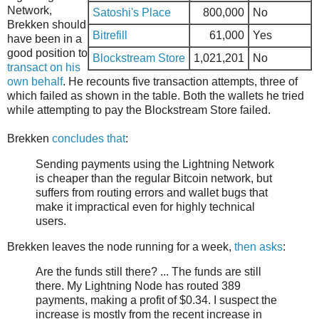
Network,
Satoshi's Place
800,000
No
Brekken should
Bitrefill
61,000
Yes
have been in a
good position to
Blockstream Store
1,021,201
No
transact on his
own behalf
. He recounts five transaction attempts, three of
which failed as shown in the table. Both the wallets he tried
while attempting to pay the Blockstream Store failed.
Brekken
concludes that
:
Sending payments using the Lightning Network
is cheaper than the regular Bitcoin network, but
suffers from routing errors and wallet bugs that
make it impractical even for highly technical
users.
Brekken leaves the node running for a week,
then asks
:
Are the funds still there? ... The funds are still
there. My Lightning Node has routed 389
payments, making a profit of $0.34. I suspect the
increase is mostly from the recent increase in