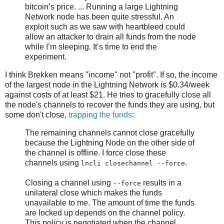
bitcoin’s price. ... Running a large Lightning
Network node has been quite stressful. An
exploit such as we saw with heartbleed could
allow an attacker to drain all funds from the node
while I’m sleeping. It’s time to end the
experiment.
I think Brekken means "income" not "profit". If so, the income
of the largest node in the Lightning Network is $0.34/week
against costs of at least $21. He tries to gracefully close all
the node's channels to recover the funds they are using, but
some don't close,
trapping the funds
:
The remaining channels cannot close gracefully
because the Lightning Node on the other side of
the channel is offline. I force close these
channels using
.
lncli closechannel --force
Closing a channel using
results in a
--force
unilateral close which makes the funds
unavailable to me. The amount of time the funds
are locked up depends on the channel policy.
This policy is negotiated when the channel