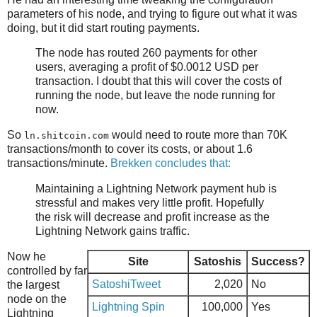
parameters of his node, and trying to figure out what it was
doing, but it did start routing payments.
The node has routed 260 payments for other
users, averaging a profit of $0.0012 USD per
transaction. I doubt that this will cover the costs of
running the node, but leave the node running for
now.
So
would need to route more than 70K
ln.shitcoin.com
transactions/month to cover its costs, or about 1.6
transactions/minute.
Brekken concludes that:
Maintaining a Lightning Network payment hub is
stressful and makes very little profit. Hopefully
the risk will decrease and profit increase as the
Lightning Network gains traffic.
Now he
Site
Satoshis
Success?
controlled by far
SatoshiTweet
2,020
No
the largest
node on the
Lightning Spin
100,000
Yes
Lightning