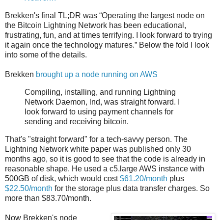
Brekken's final TL;DR was “Operating the largest node on
the Bitcoin Lightning Network has been educational,
frustrating, fun, and at times terrifying. I look forward to trying
it again once the technology matures.” Below the fold I look
into some of the details.
Brekken
brought up a node running on AWS
Compiling, installing, and running Lightning
Network Daemon, lnd, was straight forward. I
look forward to using payment channels for
sending and receiving bitcoin.
That's "straight forward" for a tech-savvy person. The
Lightning Network white paper was published only 30
months ago, so it is good to see that the code is already in
reasonable shape. He used a c5.large AWS instance with
500GB of disk, which would cost
$61.20/month
plus
$22.50/month
for the storage plus data transfer charges. So
more than $83.70/month.
Now Brekken's node