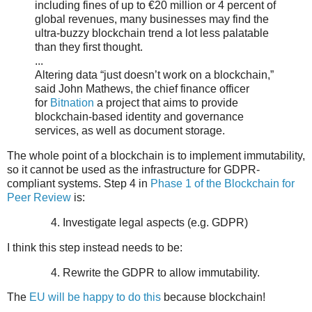
including fines of up to €20 million or 4 percent of
global revenues, many businesses may find the
ultra-buzzy blockchain trend a lot less palatable
than they first thought.
...
Altering data “just doesn’t work on a blockchain,”
said John Mathews, the chief finance officer
for
Bitnation
a project that aims to provide
blockchain-based identity and governance
services, as well as document storage.
The whole point of a blockchain is to implement immutability,
so it cannot be used as the infrastructure for GDPR-
compliant systems. Step 4 in
Phase 1 of the Blockchain for
Peer Review
is:
Investigate legal aspects (e.g. GDPR)
I think this step instead needs to be:
Rewrite the GDPR to allow immutability.
The
EU will be happy to do this
because blockchain!