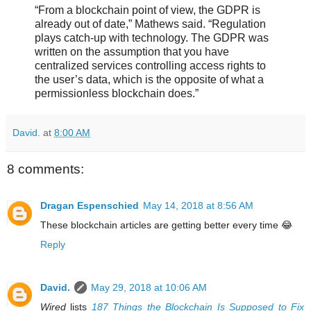
“From a blockchain point of view, the GDPR is
already out of date,” Mathews said. “Regulation
plays catch-up with technology. The GDPR was
written on the assumption that you have
centralized services controlling access rights to
the user’s data, which is the opposite of what a
permissionless blockchain does.”
David.
at
8:00 AM
8 comments:
Dragan Espenschied
May 14, 2018 at 8:56 AM
These blockchain articles are getting better every time 😂
Reply
David.
May 29, 2018 at 10:06 AM
Wired
lists
187 Things the Blockchain Is Supposed to Fix