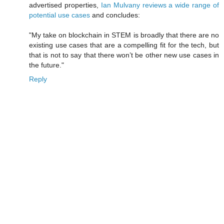
advertised properties,
Ian Mulvany reviews a wide range of
potential use cases
and concludes:
"My take on blockchain in STEM is broadly that there are no
existing use cases that are a compelling fit for the tech, but
that is not to say that there won’t be other new use cases in
the future."
Reply