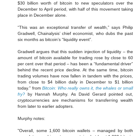
$30 billion worth of bitcoin to new speculators over the
December to April period, with half of this movement taking
place in December alone.
“This was an exceptional transfer of wealth,” says Philip
Gradwell, Chainalysis’ chief economist, who dubs the past
six months as bitcoin’s “liquidity event”.
Gradwell argues that this sudden injection of liquidity – the
amount of bitcoin available for trading rose by close to 60
per cent over that period – has been a “fundamental driver”
behind the recent price decline. At the same time, bitcoin
trading volumes have now fallen in tandem with the prices,
from close to $4 billion daily in December to $1 billion
today." from
Bitcoin: Who really owns it, the whales or small
fry?
by Hannah Murphy. As David Gerard pointed out,
cryptocurrencies are mechanisms for transferring wealth
from later to earlier adopters.
Murphy notes:
"Overall, some 1,600 bitcoin wallets – managed by both