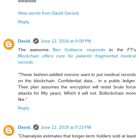
database."
Wise words from David Gerard
.
Reply
David.
June 12, 2018 at 9:09 PM
The awesome
Ben Goldacre responds
to the
FT
's
Blockchain offers cure for patients’ fragmented medical
records
:
"These fashion-addled morons want to put medical records
on the blockchain. Confidential data... in a public ledger.
Their plan assumes the encryption will resist brute force
attacks for fifty years. Which it will not. Bollockchain more
like."
Reply
David.
June 12, 2018 at 9:23 PM
"Chainalysis estimates that longer-term holders sold at least