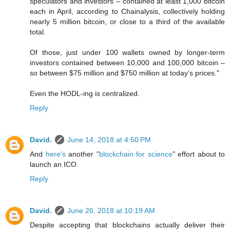
speculators and investors – contained at least 1,000 bitcoin
each in April, according to Chainalysis, collectively holding
nearly 5 million bitcoin, or close to a third of the available
total.
Of those, just under 100 wallets owned by longer-term
investors contained between 10,000 and 100,000 bitcoin –
so between $75 million and $750 million at today’s prices."
Even the HODL-ing is centralized.
Reply
David.
June 14, 2018 at 4:50 PM
And
here's
another "
blockchain for science
" effort about to
launch an ICO.
Reply
David.
June 26, 2018 at 10:19 AM
Despite accepting that blockchains actually deliver their