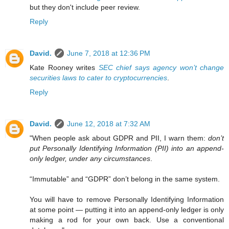
but they don't include peer review.
Reply
David.
June 7, 2018 at 12:36 PM
Kate Rooney writes
SEC chief says agency won’t change
securities laws to cater to cryptocurrencies
.
Reply
David.
June 12, 2018 at 7:32 AM
"When people ask about GDPR and PII, I warn them:
don’t
put Personally Identifying Information (PII) into an append-
only ledger, under any circumstances
.
“Immutable” and “GDPR” don’t belong in the same system.
You will have to remove Personally Identifying Information
at some point — putting it into an append-only ledger is only
making a rod for your own back. Use a conventional