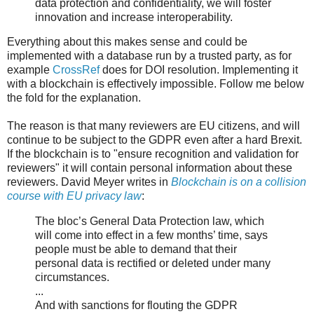
data protection and confidentiality, we will foster
innovation and increase interoperability.
Everything about this makes sense and could be
implemented with a database run by a trusted party, as for
example
CrossRef
does for DOI resolution. Implementing it
with a blockchain is effectively impossible. Follow me below
the fold for the explanation.
The reason is that many reviewers are EU citizens, and will
continue to be subject to the GDPR even after a hard Brexit.
If the blockchain is to "ensure recognition and validation for
reviewers" it will contain personal information about these
reviewers. David Meyer writes in
Blockchain is on a collision
course with EU privacy law
:
The bloc’s General Data Protection law, which
will come into effect in a few months’ time, says
people must be able to demand that their
personal data is rectified or deleted under many
circumstances.
...
And with sanctions for flouting the GDPR