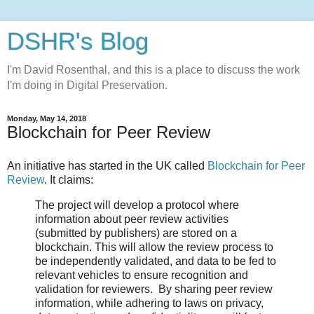
DSHR's Blog
I'm David Rosenthal, and this is a place to discuss the work
I'm doing in Digital Preservation.
Monday, May 14, 2018
Blockchain for Peer Review
An initiative has started in the UK called
Blockchain for Peer
Review
. It claims:
The project will develop a protocol where
information about peer review activities
(submitted by publishers) are stored on a
blockchain. This will allow the review process to
be independently validated, and data to be fed to
relevant vehicles to ensure recognition and
validation for reviewers. By sharing peer review
information, while adhering to laws on privacy,