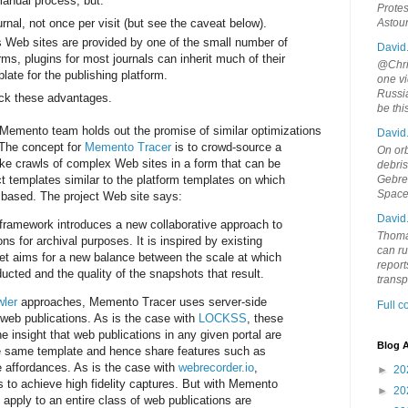
 manual process, but:
Protes
rnal, not once per visit (but see the caveat below).
Astou
 Web sites are provided by one of the small number of
David
rms, plugins for most journals can inherit much of their
@Chris
late for the publishing platform.
one vi
Russia
ack these advantages.
be th
 Memento team holds out the promise of similar optimizations
David
 The concept for
Memento Tracer
is to crowd-source a
On orb
ike crawls of complex Web sites in a form that can be
debri
t templates similar to the platform templates on which
Gebrek
Space
based. The project Web site says:
David
ramework introduces a new collaborative approach to
Thoma
ns for archival purposes. It is inspired by existing
can ru
et aims for a new balance between the scale at which
report
ucted and the quality of the snapshots that result.
trans
wler
approaches, Memento Tracer uses server-side
Full 
web publications. As is the case with
LOCKSS
, these
 insight that web publications in any given portal are
Blog A
he same template and hence share features such as
ve affordances. As is the case with
webrecorder.io
,
►
20
to achieve high fidelity captures. But with Memento
►
20
t apply to an entire class of web publications are