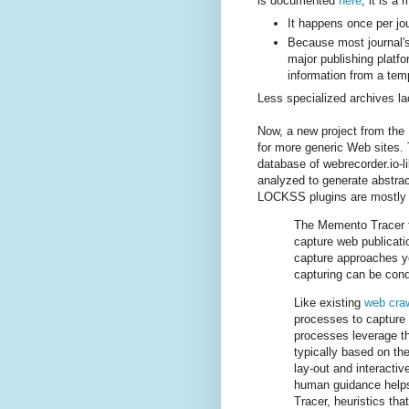
is documented
here
; it is a
It happens once per jou
Because most journal's
major publishing platfo
information from a temp
Less specialized archives l
Now, a new project from the
for more generic Web sites.
database of webrecorder.io-l
analyzed to generate abstrac
LOCKSS plugins are mostly 
The Memento Tracer f
capture web publicatio
capture approaches y
capturing can be cond
Like existing
web cra
processes to capture 
processes leverage the
typically based on t
lay-out and interacti
human guidance helps 
Tracer, heuristics tha