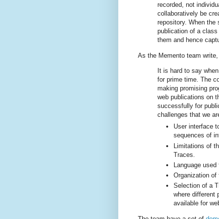
recorded, not individ
collaboratively be cr
repository. When the
publication of a class
them and hence captur
As the Memento team write, T
It is hard to say when
for prime time. The c
making promising pro
web publications on 
successfully for publi
challenges that we are
User interface 
sequences of in
Limitations of t
Traces.
Language used 
Organization of 
Selection of a T
where different 
available for we
The team have a set of
demo