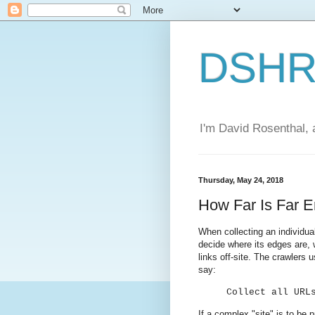
DSHR'
I'm David Rosenthal, a
Thursday, May 24, 2018
How Far Is Far 
When collecting an individual
decide where its edges are, 
links off-site. The crawlers 
say:
Collect all URL
If a complex "site" is to be 