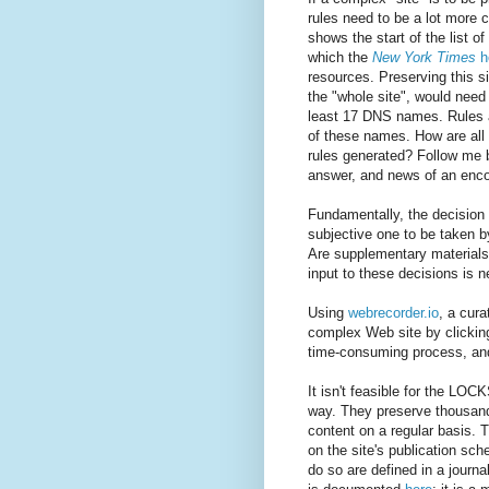
rules need to be a lot more
shows the start of the list 
which the
New York Times
h
resources. Preserving this si
the "whole site", would need
least 17 DNS names. Rules 
of these names. How are al
rules generated? Follow me b
answer, and news of an enco
Fundamentally, the decision a
subjective one to be taken b
Are supplementary materials 
input to these decisions is 
Using
webrecorder.io
, a cura
complex Web site by clicking 
time-consuming process, and 
It isn't feasible for the L
way. They preserve thousand
content on a regular basis. 
on the site's publication sc
do so are defined in a journa