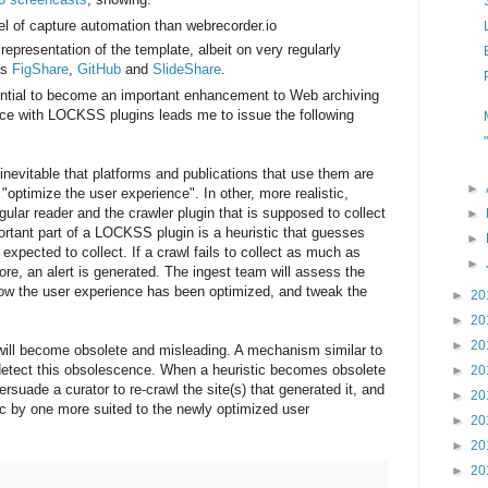
l of capture automation than webrecorder.io
presentation of the template, albeit on very regularly
as
FigShare
,
GitHub
and
SlideShare
.
tential to become an important enhancement to Web archiving
nce with LOCKSS plugins leads me to issue the following
t inevitable that platforms and publications that use them are
►
"optimize the user experience". In other, more realistic,
ular reader and the crawler plugin that is supposed to collect
►
ortant part of a LOCKSS plugin is a heuristic that guesses
►
xpected to collect. If a crawl fails to collect as much as
►
ore, an alert is generated. The ingest team will assess the
how the user experience has been optimized, and tweak the
►
20
►
20
►
20
 will become obsolete and misleading. A mechanism similar to
etect this obsolescence. When a heuristic becomes obsolete
►
20
rsuade a curator to re-crawl the site(s) that generated it, and
►
20
tic by one more suited to the newly optimized user
►
20
►
20
►
20