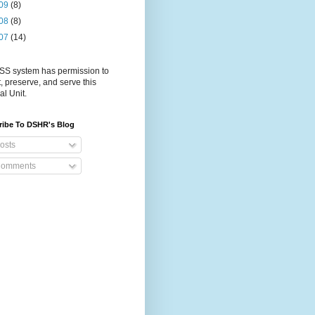
09
(8)
08
(8)
07
(14)
S system has permission to
t, preserve, and serve this
al Unit.
ribe To DSHR's Blog
osts
omments