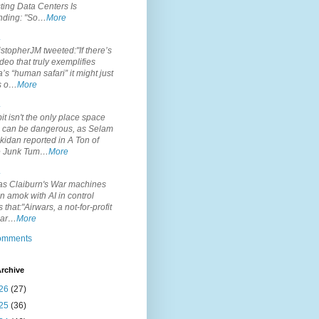
ting Data Centers Is
nding: "So…
More
.
topherJM tweeted:"If there’s
deo that truly exemplifies
’s “human safari” it might just
is o…
More
.
it isn't the only place space
s can be dangerous, as Selam
idan reported in A Ton of
 Junk Tum…
More
.
s Claiburn's War machines
n amok with AI in control
s that:"Airwars, a not-for-profit
par…
More
comments
rchive
26
(27)
25
(36)