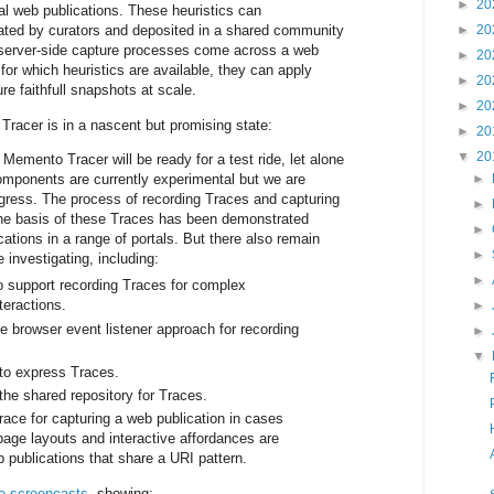
►
20
ual web publications. These heuristics can
eated by curators and deposited in a shared community
►
20
 server-side capture processes come across a web
►
20
 for which heuristics are available, they can apply
►
20
e faithfull snapshots at scale.
►
20
racer is in a nascent but promising state:
►
20
▼
20
 Memento Tracer will be ready for a test ride, let alone
omponents are currently experimental but we are
►
gress. The process of recording Traces and capturing
►
the basis of these Traces has been demonstrated
►
cations in a range of portals. But there also remain
►
 investigating, including:
►
to support recording Traces for complex
teractions.
►
he browser event listener approach for recording
►
▼
to express Traces.
the shared repository for Traces.
race for capturing a web publication in cases
page layouts and interactive affordances are
b publications that share a URI pattern.
 screencasts
, showing: