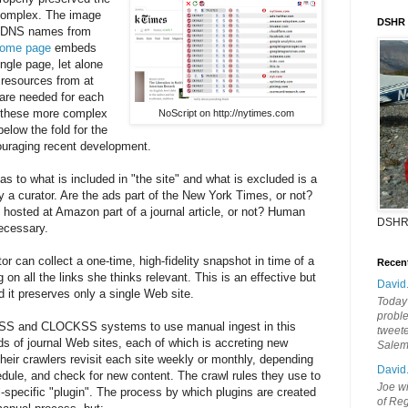
 complex. The image
DSHR
of DNS names from
ome page
embeds
ngle page, let alone
 resources from at
are needed for each
l these more complex
NoScript on http://nytimes.com
elow the fold for the
uraging recent development.
s to what is included in "the site" and what is excluded is a
y a curator. Are the ads part of the New York Times, or not?
hosted at Amazon part of a journal article, or not? Human
DSHR
necessary.
tor can collect a one-time, high-fidelity snapshot in time of a
Recen
on all the links she thinks relevant. This is an effective but
David
it preserves only a single Web site.
Today'
probl
OCKSS and CLOCKSS systems to use manual ingest in this
tweete
s of journal Web sites, each of which is accreting new
Sale
Their crawlers revisit each site weekly or monthly, depending
David
hedule, and check for new content. The crawl rules they use to
Joe wi
l-specific "plugin". The process by which plugins are created
of Reg