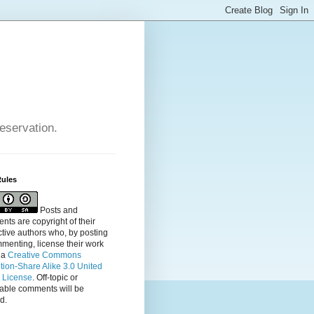
reservation.
Rules
Posts and
ts are copyright of their
tive authors who, by posting
menting, license their
work
 a
Creative Commons
ution-Share Alike 3.0 United
s License
. Off-topic or
table comments will be
d.