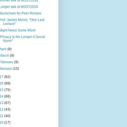
Shorter talk at MSST2018
Longer talk at MSST2018
Blockchain for Peer Review
Prof. James Morris: "One Last
Lecture"
Might Need Some Work
"Privacy Is No Longer A Social
Norm"
April
(8)
March
(9)
February
(9)
January
(10)
17
(82)
16
(89)
15
(75)
14
(68)
13
(67)
12
(43)
11
(40)
10
(17)