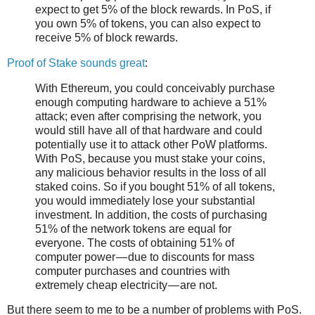
expect to get 5% of the block rewards. In PoS, if
you own 5% of tokens, you can also expect to
receive 5% of block rewards.
Proof of Stake sounds great
:
With Ethereum, you could conceivably purchase
enough computing hardware to achieve a 51%
attack; even after comprising the network, you
would still have all of that hardware and could
potentially use it to attack other PoW platforms.
With PoS, because you must stake your coins,
any malicious behavior results in the loss of all
staked coins. So if you bought 51% of all tokens,
you would immediately lose your substantial
investment. In addition, the costs of purchasing
51% of the network tokens are equal for
everyone. The costs of obtaining 51% of
computer power — due to discounts for mass
computer purchases and countries with
extremely cheap electricity — are not.
But there seem to me to be a number of problems with PoS.