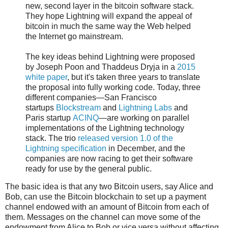
new, second layer in the bitcoin software stack.
They hope Lightning will expand the appeal of
bitcoin in much the same way the Web helped
the Internet go mainstream.
The key ideas behind Lightning were proposed
by Joseph Poon and Thaddeus Dryja in a
2015
white paper
, but it's taken three years to translate
the proposal into fully working code. Today, three
different companies—San Francisco
startups
Blockstream
and
Lightning Labs
and
Paris startup
ACINQ
—are working on parallel
implementations of the Lightning technology
stack. The trio
released version 1.0 of the
Lightning specification
in December, and the
companies are now racing to get their software
ready for use by the general public.
The basic idea is that any two Bitcoin users, say Alice and
Bob, can use the Bitcoin blockchain to set up a payment
channel endowed with an amount of Bitcoin from each of
them. Messages on the channel can move some of the
endowment from Alice to Bob or vice versa without affecting