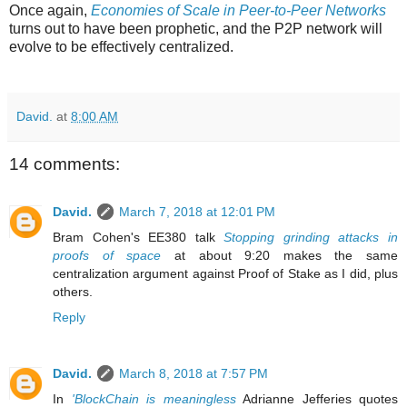
Once again,
Economies of Scale in Peer-to-Peer Networks
turns out to have been prophetic, and the P2P network will
evolve to be effectively centralized.
David.
at
8:00 AM
14 comments:
David.
March 7, 2018 at 12:01 PM
Bram Cohen's EE380 talk
Stopping grinding attacks in
proofs of space
at about 9:20 makes the same
centralization argument against Proof of Stake as I did, plus
others.
Reply
David.
March 8, 2018 at 7:57 PM
In
'BlockChain is meaningless
Adrianne Jefferies quotes