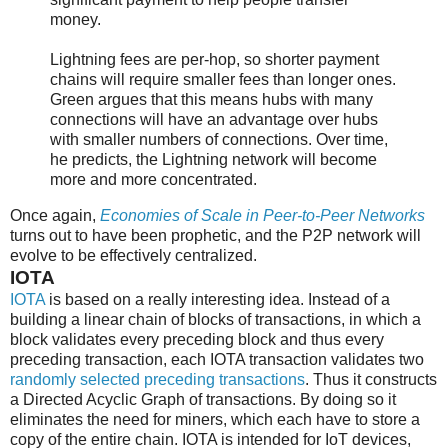
money.
Lightning fees are per-hop, so shorter payment
chains will require smaller fees than longer ones.
Green argues that this means hubs with many
connections will have an advantage over hubs
with smaller numbers of connections. Over time,
he predicts, the Lightning network will become
more and more concentrated.
Once again,
Economies of Scale in Peer-to-Peer Networks
turns out to have been prophetic, and the P2P network will
evolve to be effectively centralized.
IOTA
IOTA
is based on a really interesting idea. Instead of a
building a linear chain of blocks of transactions, in which a
block validates every preceding block and thus every
preceding transaction, each IOTA transaction validates two
randomly selected preceding transactions
. Thus it constructs
a Directed Acyclic Graph of transactions. By doing so it
eliminates the need for miners, which each have to store a
copy of the entire chain. IOTA is intended for IoT devices,