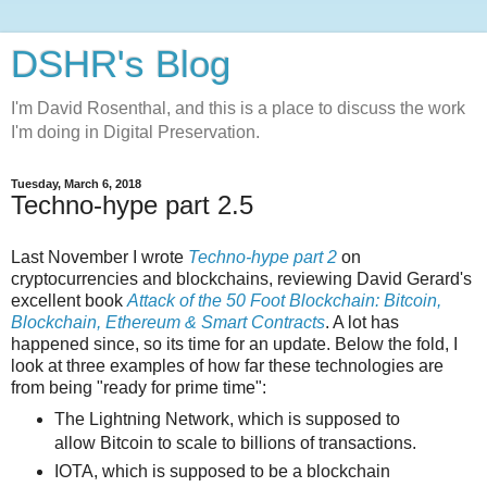
DSHR's Blog
I'm David Rosenthal, and this is a place to discuss the work
I'm doing in Digital Preservation.
Tuesday, March 6, 2018
Techno-hype part 2.5
Last November I wrote
Techno-hype part 2
on
cryptocurrencies and blockchains, reviewing David Gerard's
excellent book
Attack of the 50 Foot Blockchain: Bitcoin,
Blockchain, Ethereum & Smart Contracts
. A lot has
happened since, so its time for an update. Below the fold, I
look at three examples of how far these technologies are
from being "ready for prime time":
The Lightning Network, which is supposed to
allow Bitcoin to scale to billions of transactions.
IOTA, which is supposed to be a blockchain