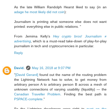
As the late William Randolph Hearst liked to say (in an
adage he most likely did not coin
):
Journalism is printing what someone else does not want
printed: everything else in public relations. "
From Jemima Kelly's
Hey crypto bros! Journalism ≠
advertising
, which is a must-read take-down of play-for-play
journalism in tech and cryptocurrencies in particular.
Reply
David.
May 16, 2018 at 9:07 PM
"
[David Gerard]
found out the name of the routing problem
the Lightning Network has to solve, to get money from
arbitrary person A to arbitrary person B across a mesh of
unknown connections of varying usability (liquidity) — the
Canadian Traveller Problem
. Finding the best path is
PSPACE-complete
."
So the Lightning developers were right to
punt on the