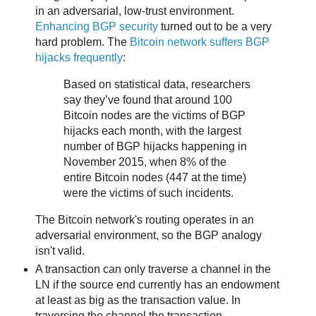
in an adversarial, low-trust environment.
Enhancing BGP security
turned out to be a very
hard problem. The
Bitcoin network suffers BGP
hijacks frequently
:
Based on statistical data, researchers
say they’ve found that around 100
Bitcoin nodes are the victims of BGP
hijacks each month, with the largest
number of BGP hijacks happening in
November 2015, when 8% of the
entire Bitcoin nodes (447 at the time)
were the victims of such incidents.
The Bitcoin network's routing operates in an
adversarial environment, so the BGP analogy
isn't valid.
A transaction can only traverse a channel in the
LN if the source end currently has an endowment
at least as big as the transaction value. In
traversing the channel the transaction