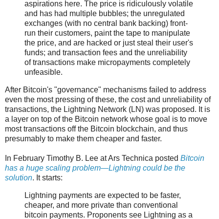
aspirations here. The price is ridiculously volatile
and has had multiple bubbles; the unregulated
exchanges (with no central bank backing) front-
run their customers, paint the tape to manipulate
the price, and are hacked or just steal their user's
funds; and transaction fees and the unreliability
of transactions make micropayments completely
unfeasible.
After Bitcoin's "governance" mechanisms failed to address
even the most pressing of these, the cost and unreliability of
transactions, the Lightning Network (LN) was proposed. It is
a layer on top of the Bitcoin network whose goal is to move
most transactions off the Bitcoin blockchain, and thus
presumably to make them cheaper and faster.
In February Timothy B. Lee at Ars Technica posted
Bitcoin
has a huge scaling problem—Lightning could be the
solution
. It starts:
Lightning payments are expected to be faster,
cheaper, and more private than conventional
bitcoin payments. Proponents see Lightning as a