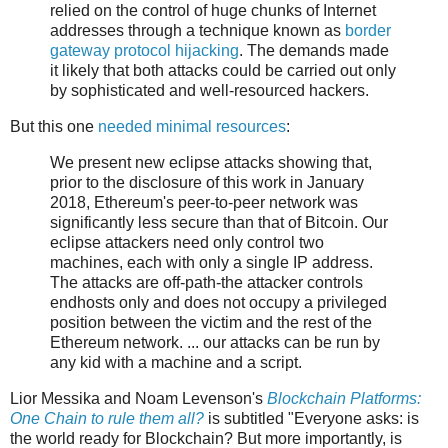
relied on the control of huge chunks of Internet
addresses through a technique known as
border
gateway protocol hijacking
. The demands made
it likely that both attacks could be carried out only
by sophisticated and well-resourced hackers.
But this one
needed minimal resources
:
We present new eclipse attacks showing that,
prior to the disclosure of this work in January
2018, Ethereum's peer-to-peer network was
significantly less secure than that of Bitcoin. Our
eclipse attackers need only control two
machines, each with only a single IP address.
The attacks are off-path-the attacker controls
endhosts only and does not occupy a privileged
position between the victim and the rest of the
Ethereum network. ... our attacks can be run by
any kid with a machine and a script.
Lior Messika and Noam Levenson's
Blockchain Platforms:
One Chain to rule them all?
is subtitled "Everyone asks: is
the world ready for Blockchain? But more importantly, is