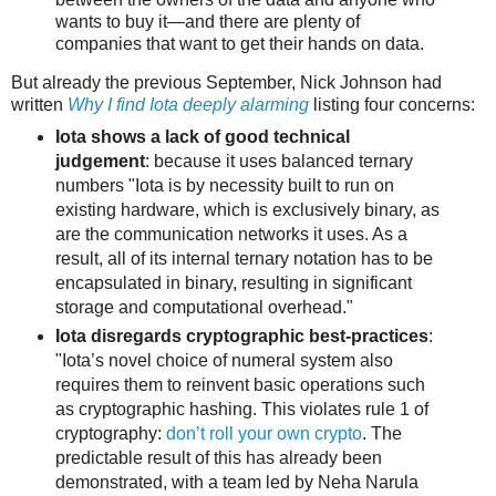
wants to buy it—and there are plenty of
companies that want to get their hands on data.
But already the previous September, Nick Johnson had
written
Why I find Iota deeply alarming
listing four concerns:
Iota shows a lack of good technical
judgement
: because it uses balanced ternary
numbers "Iota is by necessity built to run on
existing hardware, which is exclusively binary, as
are the communication networks it uses. As a
result, all of its internal ternary notation has to be
encapsulated in binary, resulting in significant
storage and computational overhead."
Iota disregards cryptographic best-practices
:
"Iota’s novel choice of numeral system also
requires them to reinvent basic operations such
as cryptographic hashing. This violates rule 1 of
cryptography:
don’t roll your own crypto
. The
predictable result of this has already been
demonstrated, with a team led by Neha Narula