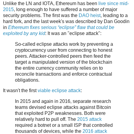
Unlike the LN and IOTA, Ethereum has been
live since mid-
2015
, long enough to have suffered a number of major
security problems. The first was the
DAO heist
, leading to a
hard fork, and the last week's was described by Dan Goodin
in
Ethereum fixes serious “eclipse” flaw that could be
exploited by any kid
: It was an "eclipse attack":
So-called eclipse attacks work by preventing a
cryptocurrency user from connecting to honest
peers. Attacker-controlled peers then feed the
target a manipulated version of the blockchain
the entire currency community relies on to
reconcile transactions and enforce contractual
obligations.
It wasn't the first
viable eclipse attack
:
In 2015 and again in 2016, separate research
teams devised eclipse attacks against Bitcoin
that exploited P2P weaknesses. Both were
relatively hard to pull off. The
2015 attack
required a botnet or a small ISP that controlled
thousands of devices, while the
2016 attack