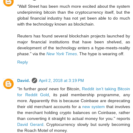
"Wall Street has been much more excited about the system
underpinning bitcoin than the cryptocurrency itself, but the
global financial industry has not yet been able to do much
with the technology known as blockchain.
Reuters has found several blockchain projects launched by
major financial institutions that have been shelved, as
development of the technology enters a hype-meets-reality
phase." via the
New York Times
. The hype is wearing off.
Reply
David.
April 2, 2018 at 3:19 PM
"In further
good news
for Bitcoin,
Reddit isn’t taking Bitcoin
for Reddit Gold
, its paid membership programme, any
more. Apparently this is because Coinbase are deprecating
their old merchant accounts for a
new system
that involves
the merchant holding crypto balances on Coinbase, rather
than converting it straight to actual money for you." reports
David Gerard
. Cryptocurrency slowly but surely becoming
the Roach Motel of money.