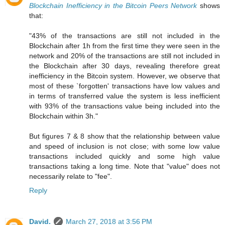
Blockchain Inefficiency in the Bitcoin Peers Network
shows
that:
"43% of the transactions are still not included in the
Blockchain after 1h from the first time they were seen in the
network and 20% of the transactions are still not included in
the Blockchain after 30 days, revealing therefore great
inefficiency in the Bitcoin system. However, we observe that
most of these `forgotten' transactions have low values and
in terms of transferred value the system is less inefficient
with 93% of the transactions value being included into the
Blockchain within 3h."
But figures 7 & 8 show that the relationship between value
and speed of inclusion is not close; with some low value
transactions included quickly and some high value
transactions taking a long time. Note that "value" does not
necessarily relate to "fee".
Reply
David.
March 27, 2018 at 3:56 PM