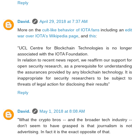
Reply
David.
April 29, 2018 at 7:37 AM
More on the
cult-like behavior of IOTA fans
including an
edit
war over IOTA's Wikipedia page
, and
this
:
"UCL Centre for Blockchain Technologies is no longer
associated with the IOTA Foundation.
In relation to recent news report, we reaffirm our support for
open security research, as a prerequisite for understanding
the assurances provided by any blockchain technology. It is
inappropriate for security researchers to be subject to
threats of legal action for disclosing their results"
Reply
David.
May 1, 2018 at 8:08 AM
"What the crypto bros -- and the broader tech industry --
don't seem to have grasped is that journalism is not
advertising. In fact it is the exact opposite of that.