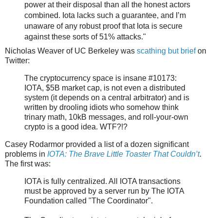
power at their disposal than all the honest actors
combined. Iota lacks such a guarantee, and I’m
unaware of any robust proof that Iota is secure
against these sorts of 51% attacks."
Nicholas Weaver of UC Berkeley was
scathing but brief
on
Twitter:
The cryptocurrency space is insane #10173:
IOTA, $5B market cap, is not even a distributed
system (it depends on a central arbitrator) and is
written by drooling idiots who somehow think
trinary math, 10kB messages, and roll-your-own
crypto is a good idea. WTF?!?
Casey Rodarmor provided a list of a dozen significant
problems in
IOTA: The Brave Little Toaster That Couldn’t
.
The first was:
IOTA is fully centralized. All IOTA transactions
must be approved by a server run by The IOTA
Foundation called "The Coordinator".