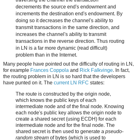
decrements the source end's endowment and
increments the destination end's endowment. By
doing so it decreases the channel's ability to
transmit transactions in the same direction, and
increases the channel's ability to transmit
transactions in the reverse direction. Thus routing
in LN is a far more dynamic (read difficult)
problem than in the Internet.
Many people have pointed out the difficulty of routing in LN,
for example
Frances Coppola
and
Rick Falkvinge
. In fact,
the routing problem in LN is so hard that the developers
have punted on it. The
current LN RFC
states:
The route is constructed by the origin node,
which knows the public keys of each
intermediate node and of the final node. Knowing
each node's public key allows the origin node to
create a shared secret (using ECDH) for each
intermediate node and for the final node. The
shared secret is then used to generate a
pseudo-
random stream
of bytes (which is used to