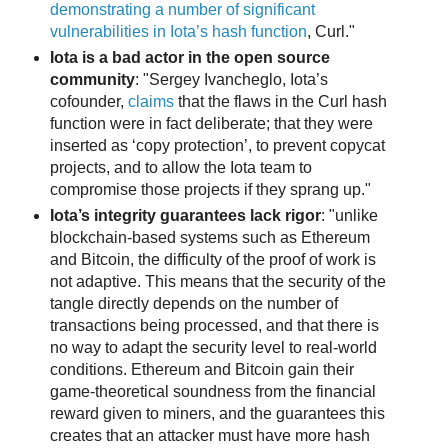
demonstrating a number of significant
vulnerabilities in Iota’s hash function
, Curl."
Iota is a bad actor in the open source
community
: "Sergey Ivancheglo, Iota’s
cofounder,
claims
that the flaws in the Curl hash
function were in fact deliberate; that they were
inserted as ‘copy protection’, to prevent copycat
projects, and to allow the Iota team to
compromise those projects if they sprang up."
Iota’s integrity guarantees lack rigor
: "unlike
blockchain-based systems such as Ethereum
and Bitcoin, the difficulty of the proof of work is
not adaptive. This means that the security of the
tangle directly depends on the number of
transactions being processed, and that there is
no way to adapt the security level to real-world
conditions. Ethereum and Bitcoin gain their
game-theoretical soundness from the financial
reward given to miners, and the guarantees this
creates that an attacker must have more hash