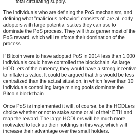
total circulating supply.
The individuals who are defining the PoS mechanism, and
defining what "malicious behavior" consists of, are all early
adopters with large potential stakes they can use to
dominate the PoS process. They will thus garner most of the
PoS reward, which will reinforce their domination of the
process.
If Bitcoin were to have adopted PoS in 2014 less than 1,000
individuals could have controlled the blockchain. As large
HODLers of the currency, they would have a strong incentive
to inflate its value. It could be argued that this would be less
centralized than the actual situation, in which fewer than 10
individuals controlling large mining pools dominate the
Bitcoin blockchain.
Once PoS is implemented it will, of course, be the HODLers
choice whether or not to stake some or all of their ETH and
reap the reward. The large HODLers will be much more
motivated to lock up their holdings in this way, which will
increase their advantage over the small holders.