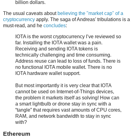
billion dollars.
The usual caveats about
believing the "market cap" of a
cryptocurrency
apply. The saga of Andreas' tribulations is a
must-read, and he
concludes
:
IOTA is the worst cryptocurrency I’ve reviewed so
far. Installing the IOTA wallet was a pain.
Receiving and sending IOTA tokens is
technically challenging and time consuming.
Address reuse can lead to loss of funds. There is
no functional IOTA mobile wallet. There is no
IOTA hardware wallet support.
But most importantly it is very clear that IOTA
cannot be used on Internet-of-Things devices,
the problem it markets itself as solving! How can
a smart lightbulb or drone stay in sync with a
“tangle” that requires vast amounts of CPU cores,
RAM, and network bandwidth to stay in sync
with?
Ethereum