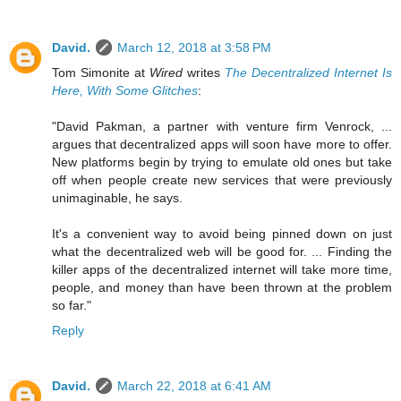
David.
March 12, 2018 at 3:58 PM
Tom Simonite at
Wired
writes
The Decentralized Internet Is
Here, With Some Glitches
:
"David Pakman, a partner with venture firm Venrock, ...
argues that decentralized apps will soon have more to offer.
New platforms begin by trying to emulate old ones but take
off when people create new services that were previously
unimaginable, he says.
It's a convenient way to avoid being pinned down on just
what the decentralized web will be good for. ... Finding the
killer apps of the decentralized internet will take more time,
people, and money than have been thrown at the problem
so far."
Reply
David.
March 22, 2018 at 6:41 AM