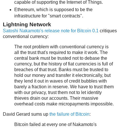
capable of supporting the Internet of Things.
Ethereum, which is supposed to be the
infrastructure for "smart contracts".
Lightning Network
Satoshi Nakamoto's release note for Bitcoin 0.1
critiques
conventional currency:
The root problem with conventional currency is
all the trust that's required to make it work. The
central bank must be trusted not to debase the
currency, but the history of fiat currencies is full of
breaches of that trust. Banks must be trusted to
hold our money and transfer it electronically, but
they lend it out in waves of credit bubbles with
barely a fraction in reserve. We have to trust them
with our privacy, trust them not to let identity
thieves drain our accounts. Their massive
overhead costs make micropayments impossible.
David Gerard sums up
the failure of Bitcoin
:
Bitcoin failed at every one of Nakamoto's