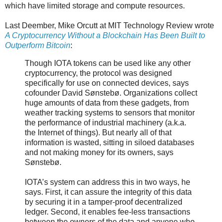
which have limited storage and compute resources.
Last Deember, Mike Orcutt at MIT Technology Review wrote
A Cryptocurrency Without a Blockchain Has Been Built to
Outperform Bitcoin
:
Though IOTA tokens can be used like any other
cryptocurrency, the protocol was designed
specifically for use on connected devices, says
cofounder David Sønstebø. Organizations collect
huge amounts of data from these gadgets, from
weather tracking systems to sensors that monitor
the performance of industrial machinery (a.k.a.
the Internet of things). But nearly all of that
information is wasted, sitting in siloed databases
and not making money for its owners, says
Sønstebø.
IOTA’s system can address this in two ways, he
says. First, it can assure the integrity of this data
by securing it in a tamper-proof decentralized
ledger. Second, it enables fee-less transactions
between the owners of the data and anyone who