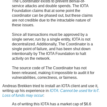
The Coordinator exists to prevent denial-of-
service attacks and double spends. The IOTA
Foundation claims that at some point the
coordinator can be phased out, but these claims
are not credible due to the intractable nature of
these issues.
Since all transactions must be approved by a
single server, run by a single entity, IOTA is not
decentralized. Additionally, The Coordinator is a
single point of failure, and has been shut down
intentionally by The IOTA Foundation to halt
activity on the network.
The source code of The Coordinator has not
been released, making it impossible to audit it for
vulnerabilities, correctness, or fairness.
Andreas Brekken tried to install an IOTA client and use it,
writing up his experience in
IOTA: Cannot be used for IoT.
Loss of funds may occur
:
As of writing this IOTA has a market cap of $6.6