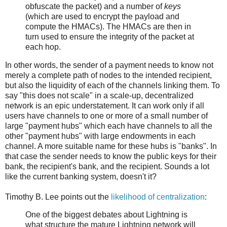
obfuscate the packet) and a number of
keys
(which are used to encrypt the payload and
compute the HMACs). The HMACs are then in
turn used to ensure the integrity of the packet at
each hop.
In other words, the sender of a payment needs to know not
merely a complete path of nodes to the intended recipient,
but also the liquidity of each of the channels linking them. To
say "this does not scale" in a scale-up, decentralized
network is an epic understatement. It can work only if all
users have channels to one or more of a small number of
large "payment hubs" which each have channels to all the
other "payment hubs" with large endowments in each
channel. A more suitable name for these hubs is "banks". In
that case the sender needs to know the public keys for their
bank, the recipient's bank, and the recipient. Sounds a lot
like the current banking system, doesn't it?
Timothy B. Lee points out the
likelihood of centralization
:
One of the biggest debates about Lightning is
what structure the mature Lightning network will