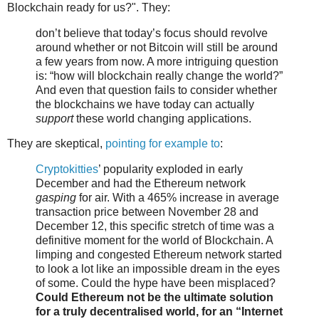
Blockchain ready for us?". They:
don’t believe that today’s focus should revolve
around whether or not Bitcoin will still be around
a few years from now. A more intriguing question
is: “how will blockchain really change the world?”
And even that question fails to consider whether
the blockchains we have today can actually
support
these world changing applications.
They are skeptical,
pointing for example to
:
Cryptokitties
’ popularity exploded in early
December and had the Ethereum network
gasping
for air. With a 465% increase in average
transaction price between November 28 and
December 12, this specific stretch of time was a
definitive moment for the world of Blockchain. A
limping and congested Ethereum network started
to look a lot like an impossible dream in the eyes
of some. Could the hype have been misplaced?
Could Ethereum not be the ultimate solution
for a truly decentralised world, for an “Internet