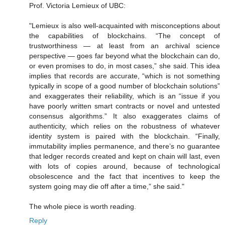
Prof. Victoria Lemieux of UBC:
"Lemieux is also well-acquainted with misconceptions about
the capabilities of blockchains. “The concept of
trustworthiness — at least from an archival science
perspective — goes far beyond what the blockchain can do,
or even promises to do, in most cases,” she said. This idea
implies that records are accurate, “which is not something
typically in scope of a good number of blockchain solutions”
and exaggerates their reliability, which is an “issue if you
have poorly written smart contracts or novel and untested
consensus algorithms.” It also exaggerates claims of
authenticity, which relies on the robustness of whatever
identity system is paired with the blockchain. “Finally,
immutability implies permanence, and there’s no guarantee
that ledger records created and kept on chain will last, even
with lots of copies around, because of technological
obsolescence and the fact that incentives to keep the
system going may die off after a time,” she said."
The whole piece is worth reading.
Reply