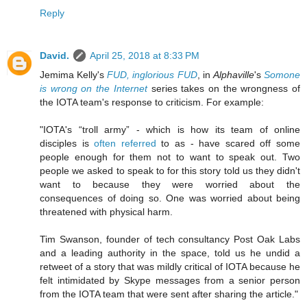
Reply
David.
April 25, 2018 at 8:33 PM
Jemima Kelly's
FUD, inglorious FUD
, in
Alphaville
's
Somone
is wrong on the Internet
series takes on the wrongness of
the IOTA team's response to criticism. For example:
"IOTA's “troll army” - which is how its team of online
disciples is
often referred
to as - have scared off some
people enough for them not to want to speak out. Two
people we asked to speak to for this story told us they didn't
want to because they were worried about the
consequences of doing so. One was worried about being
threatened with physical harm.
Tim Swanson, founder of tech consultancy Post Oak Labs
and a leading authority in the space, told us he undid a
retweet of a story that was mildly critical of IOTA because he
felt intimidated by Skype messages from a senior person
from the IOTA team that were sent after sharing the article."