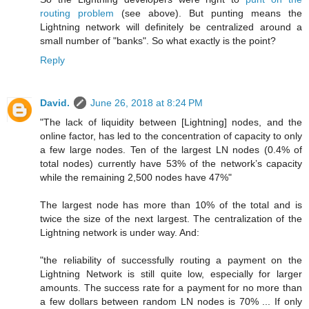
routing problem
(see above). But punting means the
Lightning network will definitely be centralized around a
small number of "banks". So what exactly is the point?
Reply
David.
June 26, 2018 at 8:24 PM
"The lack of liquidity between [Lightning] nodes, and the
online factor, has led to the concentration of capacity to only
a few large nodes. Ten of the largest LN nodes (0.4% of
total nodes) currently have 53% of the network’s capacity
while the remaining 2,500 nodes have 47%"
The largest node has more than 10% of the total and is
twice the size of the next largest. The centralization of the
Lightning network is under way. And:
"the reliability of successfully routing a payment on the
Lightning Network is still quite low, especially for larger
amounts. The success rate for a payment for no more than
a few dollars between random LN nodes is 70% ... If only