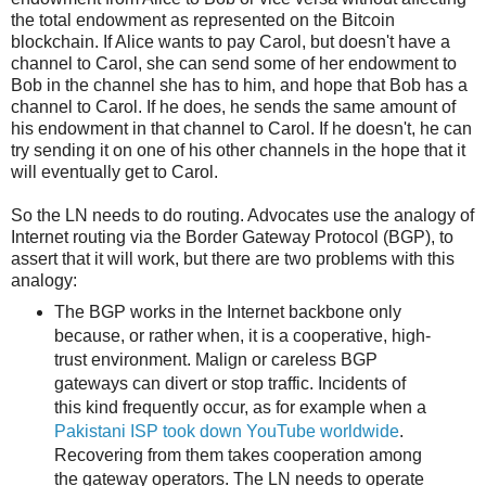
the total endowment as represented on the Bitcoin
blockchain. If Alice wants to pay Carol, but doesn't have a
channel to Carol, she can send some of her endowment to
Bob in the channel she has to him, and hope that Bob has a
channel to Carol. If he does, he sends the same amount of
his endowment in that channel to Carol. If he doesn't, he can
try sending it on one of his other channels in the hope that it
will eventually get to Carol.
So the LN needs to do routing. Advocates use the analogy of
Internet routing via the Border Gateway Protocol (BGP), to
assert that it will work, but there are two problems with this
analogy:
The BGP works in the Internet backbone only
because, or rather when, it is a cooperative, high-
trust environment. Malign or careless BGP
gateways can divert or stop traffic. Incidents of
this kind frequently occur, as for example when a
Pakistani ISP took down YouTube worldwide
.
Recovering from them takes cooperation among
the gateway operators. The LN needs to operate