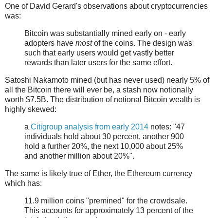
One of David Gerard's observations about cryptocurrencies
was:
Bitcoin was substantially mined early on - early
adopters have
most
of the coins. The design was
such that early users would get vastly better
rewards than later users for the same effort.
Satoshi Nakamoto mined (but has never used) nearly 5% of
all the Bitcoin there will ever be, a stash now notionally
worth $7.5B. The distribution of notional Bitcoin wealth is
highly skewed:
a
Citigroup analysis from early 2014
notes: "47
individuals hold about 30 percent, another 900
hold a further 20%, the next 10,000 about 25%
and another million about 20%".
The same is likely true of Ether, the Ethereum currency
which has:
11.9 million coins "premined" for the crowdsale.
This accounts for approximately 13 percent of the