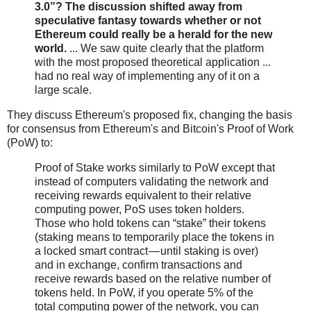
3.0”? The discussion shifted away from
speculative fantasy towards whether or not
Ethereum could really be a herald for the new
world.
... We saw quite clearly that the platform
with the most proposed theoretical application ...
had no real way of implementing any of it on a
large scale.
They discuss Ethereum's proposed fix, changing the basis
for consensus from Ethereum's and Bitcoin's Proof of Work
(PoW) to:
Proof of Stake works similarly to PoW except that
instead of computers validating the network and
receiving rewards equivalent to their relative
computing power, PoS uses token holders.
Those who hold tokens can “stake” their tokens
(staking means to temporarily place the tokens in
a locked smart contract — until staking is over)
and in exchange, confirm transactions and
receive rewards based on the relative number of
tokens held. In PoW, if you operate 5% of the
total computing power of the network, you can