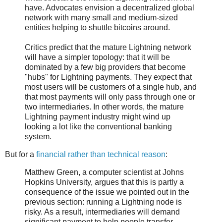
have. Advocates envision a decentralized global
network with many small and medium-sized
entities helping to shuttle bitcoins around.
Critics predict that the mature Lightning network
will have a simpler topology: that it will be
dominated by a few big providers that become
"hubs" for Lightning payments. They expect that
most users will be customers of a single hub, and
that most payments will only pass through one or
two intermediaries. In other words, the mature
Lightning payment industry might wind up
looking a lot like the conventional banking
system.
But for a
financial rather than technical reason
:
Matthew Green, a computer scientist at Johns
Hopkins University, argues that this is partly a
consequence of the issue we pointed out in the
previous section: running a Lightning node is
risky. As a result, intermediaries will demand
significant payment to help people transfer