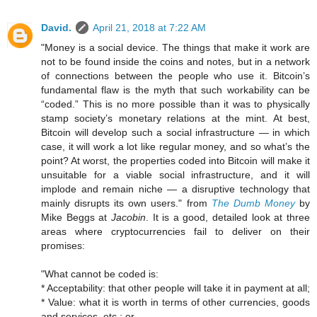
David.
April 21, 2018 at 7:22 AM
"Money is a social device. The things that make it work are
not to be found inside the coins and notes, but in a network
of connections between the people who use it. Bitcoin’s
fundamental flaw is the myth that such workability can be
“coded.” This is no more possible than it was to physically
stamp society’s monetary relations at the mint. At best,
Bitcoin will develop such a social infrastructure — in which
case, it will work a lot like regular money, and so what’s the
point? At worst, the properties coded into Bitcoin will make it
unsuitable for a viable social infrastructure, and it will
implode and remain niche — a disruptive technology that
mainly disrupts its own users." from
The Dumb Money
by
Mike Beggs at
Jacobin
. It is a good, detailed look at three
areas where cryptocurrencies fail to deliver on their
promises:
"What cannot be coded is:
* Acceptability: that other people will take it in payment at all;
* Value: what it is worth in terms of other currencies, goods
and services, etc.; or