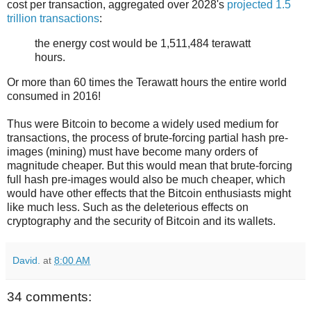
cost per transaction, aggregated over 2028's
projected 1.5
trillion transactions
:
the energy cost would be 1,511,484 terawatt
hours.
Or more than 60 times the Terawatt hours the entire world
consumed in 2016!
Thus were Bitcoin to become a widely used medium for
transactions, the process of brute-forcing partial hash pre-
images (mining) must have become many orders of
magnitude cheaper. But this would mean that brute-forcing
full hash pre-images would also be much cheaper, which
would have other effects that the Bitcoin enthusiasts might
like much less. Such as the deleterious effects on
cryptography and the security of Bitcoin and its wallets.
David.
at
8:00 AM
34 comments: