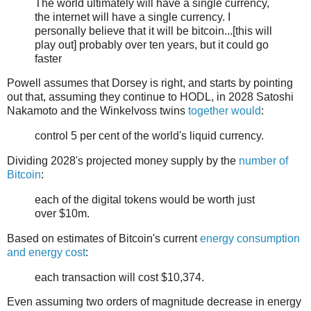
The world ultimately will have a single currency,
the internet will have a single currency. I
personally believe that it will be bitcoin...[this will
play out] probably over ten years, but it could go
faster
Powell assumes that Dorsey is right, and starts by pointing
out that, assuming they continue to HODL, in 2028 Satoshi
Nakamoto and the Winkelvoss twins
together would
:
control 5 per cent of the world's liquid currency.
Dividing 2028's projected money supply by the
number of
Bitcoin
:
each of the digital tokens would be worth just
over $10m.
Based on estimates of Bitcoin's current
energy consumption
and energy cost
:
each transaction will cost $10,374.
Even assuming two orders of magnitude decrease in energy