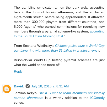
The gambling syndicate ran on the dark web, accepting
bets in the form of bitcoin, ethereum, and litecoin for an
eight-month stretch before being apprehended. It attracted
more than 300,000 players from different countries, and
8,000 “agents” who earned commissions for recruiting new
members through a pyramid scheme-like system,
according
to the South China Morning Post
."
From Soshana Wodinsky's
Chinese police bust a World Cup
gambling ring with more than $1 billion in cryptocurrency
.
Billion-dollar World Cup betting pyramid schemes are just
what the world needs more of!
Reply
David.
July 18, 2018 at 8:31 AM
Jemima Kelly's
The ICO whose team members are literally
cartoon characters
is a worthy addition to the
ICOmedy
series.