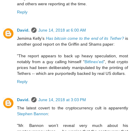
and others were reporting at the time.
Reply
David.
June 14, 2018 at 6:00 AM
Jemima Kelly's
Has bitcoin come to the end of its Tether?
is
another good report on the Griffin and Shams paper:
"The report appears to back up heavy speculation, most
notably from a guy calling himself “
Bitfinex'ed
”, that crypto
prices had been deliberately manipulated by the printing of
Tethers -- which are purportedly backed by real US dollars.
Reply
David.
June 14, 2018 at 3:03 PM
The latest covert to the cryptocurrency cult is apparently
Stephen Bannon
:
"Mr. Bannon won’t reveal very much about his