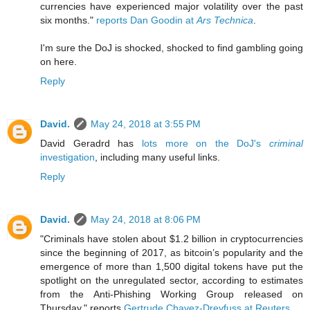
currencies have experienced major volatility over the past
six months."
reports Dan Goodin at
Ars Technica
.
I'm sure the DoJ is shocked, shocked to find gambling going
on here.
Reply
David.
May 24, 2018 at 3:55 PM
David Geradrd has
lots more on the DoJ's
criminal
investigation
, including many useful links.
Reply
David.
May 24, 2018 at 8:06 PM
"Criminals have stolen about $1.2 billion in cryptocurrencies
since the beginning of 2017, as bitcoin’s popularity and the
emergence of more than 1,500 digital tokens have put the
spotlight on the unregulated sector, according to estimates
from the Anti-Phishing Working Group released on
Thursday." reports
Gertrude Chavez-Dreyfuss at Reuters
.