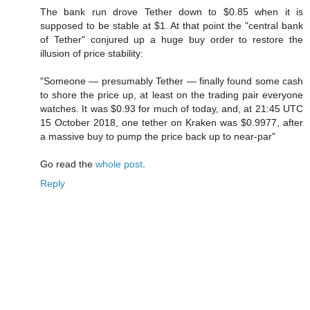
The bank run drove Tether down to $0.85 when it is
supposed to be stable at $1. At that point the "central bank
of Tether" conjured up a huge buy order to restore the
illusion of price stability:
"Someone — presumably Tether — finally found some cash
to shore the price up, at least on the trading pair everyone
watches. It was $0.93 for much of today, and, at 21:45 UTC
15 October 2018, one tether on Kraken was $0.9977, after
a massive buy to pump the price back up to near-par"
Go read the
whole post
.
Reply