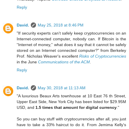
Reply
David.
May 25, 2018 at 8:46 PM
"If security experts can’t safely keep cryptocurrencies on an
Internet-connected computer, nobody can. If Bitcoin is the
“Internet of money,” what does it say that it cannot be safely
stored on an Internet connected computer?" from Berkeley
Prof. Nicholas Weaver's excellent
Risks of Cryptocurrencies
in the June
Communications of the ACM
.
Reply
David.
May 30, 2018 at 11:13 AM
"A luxurious Beaux Arts townhouse at 10 East 76 th Street,
Upper East Side, New York City has been listed for $29.95M
USD, and
1.5 times that amount for digital currency
."
So you can buy stuff with cryptocurrencies after all, you just
have to take a 33% haircut to do it. From Jemima Kelly's