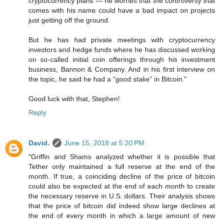
cryptocurrency plans — he worries that the controversy that
comes with his name could have a bad impact on projects
just getting off the ground.
But he has had private meetings with cryptocurrency
investors and hedge funds where he has discussed working
on so-called initial coin offerings through his investment
business, Bannon & Company. And in his first interview on
the topic, he said he had a “good stake” in Bitcoin."
Good luck with that, Stephen!
Reply
David.
June 15, 2018 at 5:20 PM
"Griffin and Shams analyzed whether it is possible that
Tether only maintained a full reserve at the end of the
month. If true, a coinciding decline of the price of bitcoin
could also be expected at the end of each month to create
the necessary reserve in U.S. dollars. Their analysis shows
that the price of bitcoin did indeed show large declines at
the end of every month in which a large amount of new