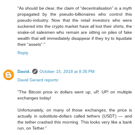
"As should be clear, the claim of “decentralisation” is a myth
propagated by the pseudo-billionaires who control this
pseudo-industry. Now that the retail investors who were
suckered into the crypto market have all lost their shirts, the
snake-oil salesmen who remain are sitting on piles of fake
wealth that will immediately disappear if they try to liquidate
their “assets”."
Reply
David.
October 15, 2018 at 8:35 PM
David Gerard reports
:
"The Bitcoin price in dollars went up, uP, UP! on multiple
exchanges today!
Unfortunately, on many of those exchanges, the price is
actually in substitute-dollars called tethers (USDT) — and
the tether crashed this morning. This looks very like a bank
run, on Tether."