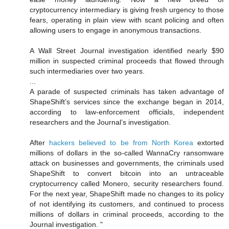
cryptocurrency intermediary is giving fresh urgency to those
fears, operating in plain view with scant policing and often
allowing users to engage in anonymous transactions.
A Wall Street Journal investigation identified nearly $90
million in suspected criminal proceeds that flowed through
such intermediaries over two years.
...
A parade of suspected criminals has taken advantage of
ShapeShift’s services since the exchange began in 2014,
according to law-enforcement officials, independent
researchers and the Journal’s investigation.
After
hackers believed to be from North Korea
extorted
millions of dollars in the so-called WannaCry ransomware
attack on businesses and governments, the criminals used
ShapeShift to convert bitcoin into an untraceable
cryptocurrency called Monero, security researchers found.
For the next year, ShapeShift made no changes to its policy
of not identifying its customers, and continued to process
millions of dollars in criminal proceeds, according to the
Journal investigation. "