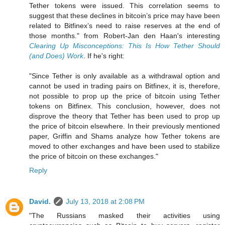
Tether tokens were issued. This correlation seems to
suggest that these declines in bitcoin’s price may have been
related to Bitfinex’s need to raise reserves at the end of
those months." from Robert-Jan den Haan's interesting
Clearing Up Misconceptions: This Is How Tether Should
(and Does) Work
. If he's right:
"Since Tether is only available as a withdrawal option and
cannot be used in trading pairs on Bitfinex, it is, therefore,
not possible to prop up the price of bitcoin using Tether
tokens on Bitfinex. This conclusion, however, does not
disprove the theory that Tether has been used to prop up
the price of bitcoin elsewhere. In their previously mentioned
paper, Griffin and Shams analyze how Tether tokens are
moved to other exchanges and have been used to stabilize
the price of bitcoin on these exchanges."
Reply
David.
July 13, 2018 at 2:08 PM
"The Russians masked their activities using