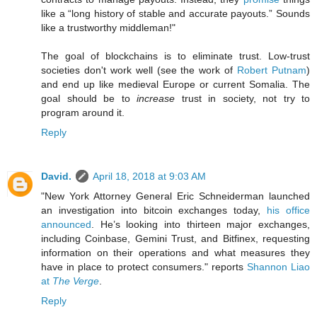
like a “long history of stable and accurate payouts.” Sounds
like a trustworthy middleman!"
The goal of blockchains is to eliminate trust. Low-trust
societies don't work well (see the work of
Robert Putnam
)
and end up like medieval Europe or current Somalia. The
goal should be to
increase
trust in society, not try to
program around it.
Reply
David.
April 18, 2018 at 9:03 AM
"New York Attorney General Eric Schneiderman launched
an investigation into bitcoin exchanges today,
his office
announced
. He’s looking into thirteen major exchanges,
including Coinbase, Gemini Trust, and Bitfinex, requesting
information on their operations and what measures they
have in place to protect consumers." reports
Shannon Liao
at
The Verge
.
Reply