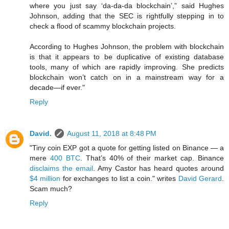
where you just say ‘da-da-da blockchain’,” said Hughes
Johnson, adding that the SEC is rightfully stepping in to
check a flood of scammy blockchain projects.
According to Hughes Johnson, the problem with blockchain
is that it appears to be duplicative of existing database
tools, many of which are rapidly improving. She predicts
blockchain won’t catch on in a mainstream way for a
decade—if ever."
Reply
David.
August 11, 2018 at 8:48 PM
"Tiny coin EXP got a quote for getting listed on Binance — a
mere
400 BTC
. That’s 40% of their market cap. Binance
disclaims the email
. Amy Castor has heard quotes around
$4 million
for exchanges to list a coin." writes
David Gerard
.
Scam much?
Reply