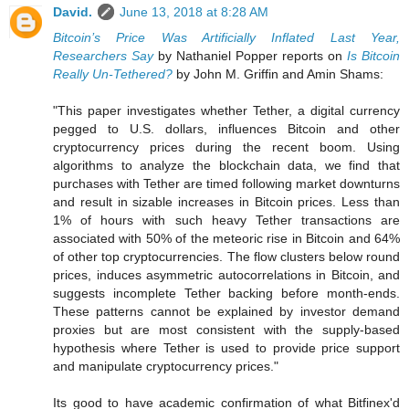
David.
June 13, 2018 at 8:28 AM
Bitcoin’s Price Was Artificially Inflated Last Year,
Researchers Say
by Nathaniel Popper reports on
Is Bitcoin
Really Un-Tethered?
by John M. Griffin and Amin Shams:
"This paper investigates whether Tether, a digital currency
pegged to U.S. dollars, influences Bitcoin and other
cryptocurrency prices during the recent boom. Using
algorithms to analyze the blockchain data, we find that
purchases with Tether are timed following market downturns
and result in sizable increases in Bitcoin prices. Less than
1% of hours with such heavy Tether transactions are
associated with 50% of the meteoric rise in Bitcoin and 64%
of other top cryptocurrencies. The flow clusters below round
prices, induces asymmetric autocorrelations in Bitcoin, and
suggests incomplete Tether backing before month-ends.
These patterns cannot be explained by investor demand
proxies but are most consistent with the supply-based
hypothesis where Tether is used to provide price support
and manipulate cryptocurrency prices."
Its good to have academic confirmation of what Bitfinex'd