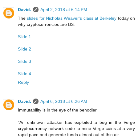
David.
April 2, 2018 at 6:14 PM
The
slides for Nicholas Weaver's class at Berkeley
today on
why cryptocurrencies are BS:
Slide 1
Slide 2
Slide 3
Slide 4
Reply
David.
April 6, 2018 at 6:26 AM
Immutability is in the eye of the behodler.
"An unknown attacker has exploited a bug in the Verge
cryptocurrency network code to mine Verge coins at a very
rapid pace and generate funds almost out of thin air.