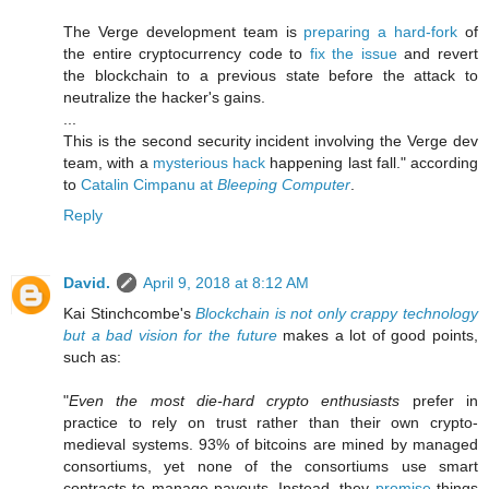
The Verge development team is
preparing a hard-fork
of
the entire cryptocurrency code to
fix the issue
and revert
the blockchain to a previous state before the attack to
neutralize the hacker's gains.
...
This is the second security incident involving the Verge dev
team, with a
mysterious hack
happening last fall." according
to
Catalin Cimpanu at
Bleeping Computer
.
Reply
David.
April 9, 2018 at 8:12 AM
Kai Stinchcombe's
Blockchain is not only crappy technology
but a bad vision for the future
makes a lot of good points,
such as:
"
Even the most die-hard crypto enthusiasts
prefer in
practice to rely on trust rather than their own crypto-
medieval systems. 93% of bitcoins are mined by managed
consortiums, yet none of the consortiums use smart
contracts to manage payouts. Instead, they
promise
things