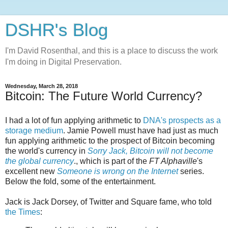
DSHR's Blog
I'm David Rosenthal, and this is a place to discuss the work
I'm doing in Digital Preservation.
Wednesday, March 28, 2018
Bitcoin: The Future World Currency?
I had a lot of fun applying arithmetic to
DNA's prospects as a
storage medium
. Jamie Powell must have had just as much
fun applying arithmetic to the prospect of Bitcoin becoming
the world's currency in
Sorry Jack, Bitcoin will not become
the global currency
., which is part of the
FT Alphaville
's
excellent new
Someone is wrong on the Internet
series.
Below the fold, some of the entertainment.
Jack is Jack Dorsey, of Twitter and Square fame, who told
the Times
: