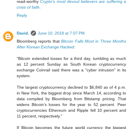
read-worthy
Crypto's most devout believers are suffering a
crisis of faith
.
Reply
David.
June 10, 2018 at 7:07 PM
Bloomberg reports that
Bitcoin Falls Most in Three Months
After Korean Exchange Hacked
:
"Bitcoin extended losses for a third day, tumbling as much
as 12 percent Sunday as South Korean cryptocurrency
exchange Coinrail said there was a "cyber intrusion" in its
system.
The largest cryptocurrency declined to $6,840 as of 4 p.m.
in New York, the biggest drop since March 14, according to
data compiled by Bloomberg from Bitstamp pricing. That
widens Bitcoin’s losses for the year to 52 percent. Peer
cryptocurrencies Ethereum and Ripple fell 10 percent and
11 percent, respectively."
If Bitcoin becomes the future world currency the biggest