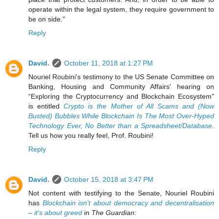
operate within the legal system, they require government to
be on side."
Reply
David.
October 11, 2018 at 1:27 PM
Nouriel Roubini's testimony to the US Senate Committee on
Banking, Housing and Community Affairs' hearing on
“Exploring the Cryptocurrency and Blockchain Ecosystem"
is entitled
Crypto is the Mother of All Scams and (Now
Busted) Bubbles While Blockchain Is The Most Over-Hyped
Technology Ever, No Better than a Spreadsheet/Database
.
Tell us how you really feel, Prof. Roubini!
Reply
David.
October 15, 2018 at 3:47 PM
Not content with testifying to the Senate, Nouriel Roubini
has
Blockchain isn't about democracy and decentralisation
– it's about greed
in
The Guardian
: