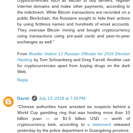
cryptocurrencies such as Bitcoin to buy servers, register
Internet domains and make other payments, according to
the indictment. While Bitcoin transactions are recorded on a
public Blockchain, the Russians sought to hide their actions
by using fictitious names and hundreds of email accounts.
They oversaw Bitcoin mining and bought cryptocurrency
using transactions using pre-paid cards and peer-to-peer
exchanges as well."
From
Mueller Indicts 12 Russian Officials for 2016 Election
Hacking
by Tom Schoenberg and Greg Farrell. Another use
for cryptocurrencies apart from buying drugs on the dark
Web.
Reply
David.
July 13, 2018 at 7:26 PM
"Chinese authorities have arrested six suspects behind a
World Cup gambling ring that was hosting more than 10
billion yuan — or $1.5 billion USD — worth of
cryptocurrency bets, according to
a statement
released
yesterday by the police department in Guangdong province.