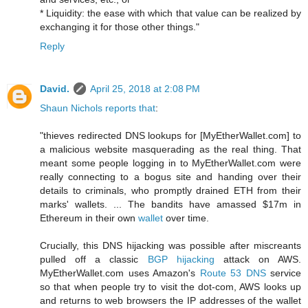
* Liquidity: the ease with which that value can be realized by
exchanging it for those other things."
Reply
David.
April 25, 2018 at 2:08 PM
Shaun Nichols reports that
:
"thieves redirected DNS lookups for [MyEtherWallet.com] to
a malicious website masquerading as the real thing. That
meant some people logging in to MyEtherWallet.com were
really connecting to a bogus site and handing over their
details to criminals, who promptly drained ETH from their
marks' wallets. ... The bandits have amassed $17m in
Ethereum in their own
wallet
over time.
Crucially, this DNS hijacking was possible after miscreants
pulled off a classic
BGP hijacking
attack on AWS.
MyEtherWallet.com uses Amazon's
Route 53 DNS
service
so that when people try to visit the dot-com, AWS looks up
and returns to web browsers the IP addresses of the wallet