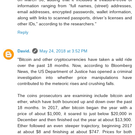
information ranging from “full names, (street) addresses,
email addresses, encrypted passwords, wallet information,
along with links to scanned passports, driver’s licenses and
other IDs,” according to the researchers."
Reply
David.
May 24, 2018 at 3:52 PM
"Bitcoin and other cryptocurrencies have taken a wild ride
over the past 18 months. Now, according to Bloomberg
News, the US Department of Justice has opened a criminal
investigation into whether price manipulations have
contributed to the meteoric rises and crushing falls.
The coins prosecutors are examining include bitcoin and
ether, which have both bounced up and down over the past
18 months. In 2017, after bitcoin began the year with a
price of about $1,000, it soared to just below $20,000 in
December and then finished out the year at about $13,900.
Ether followed an even steeper trajectory, beginning 2017
at about $8 and finishing at about $747. Prices for both