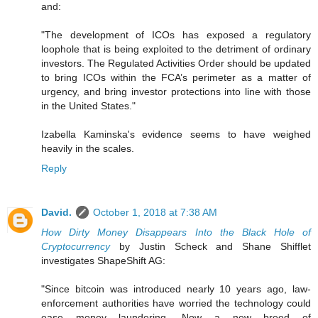
and:
"The development of ICOs has exposed a regulatory
loophole that is being exploited to the detriment of ordinary
investors. The Regulated Activities Order should be updated
to bring ICOs within the FCA’s perimeter as a matter of
urgency, and bring investor protections into line with those
in the United States."
Izabella Kaminska's evidence seems to have weighed
heavily in the scales.
Reply
David.
October 1, 2018 at 7:38 AM
How Dirty Money Disappears Into the Black Hole of
Cryptocurrency
by Justin Scheck and Shane Shifflet
investigates ShapeShift AG:
"Since bitcoin was introduced nearly 10 years ago, law-
enforcement authorities have worried the technology could
ease money laundering. Now a new breed of