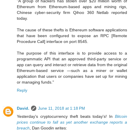
"A group of hackers has stolen over $20 million worth of
Ethereum from Ethereum-based apps and mining rigs,
Chinese cyber-security firm Qihoo 360 Netlab reported
today.
The cause of these thefts is Ethereum software applications
that have been configured to expose an RPC [Remote
Procedure Call] interface on port 8545.
The purpose of this interface is to provide access to a
programmatic API that an approved third-party service or
app can query and interact or retrieve data from the original
Ethereum-based service —such as a miner or wallet
application that users or companies have set up for mining
or managing funds."
Reply
David.
June 11, 2018 at 1:18 PM
Yesterday's cryptocurrency theft beats today's! In
Bitcoin
prices continue to fall as yet another exchange reports a
breach
, Dan Goodin writes: