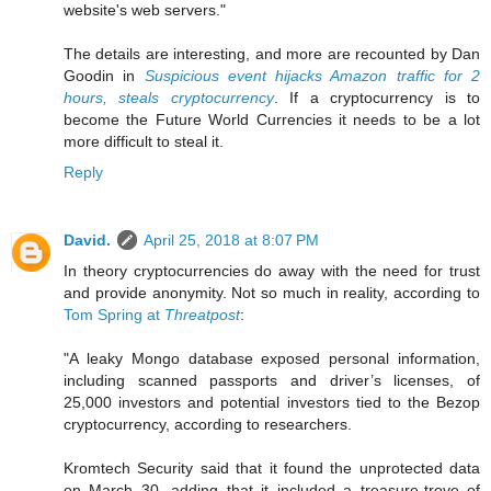
website's web servers."
The details are interesting, and more are recounted by Dan
Goodin in
Suspicious event hijacks Amazon traffic for 2
hours, steals cryptocurrency
. If a cryptocurrency is to
become the Future World Currencies it needs to be a lot
more difficult to steal it.
Reply
David.
April 25, 2018 at 8:07 PM
In theory cryptocurrencies do away with the need for trust
and provide anonymity. Not so much in reality, according to
Tom Spring at
Threatpost
:
"A leaky Mongo database exposed personal information,
including scanned passports and driver’s licenses, of
25,000 investors and potential investors tied to the Bezop
cryptocurrency, according to researchers.
Kromtech Security said that it found the unprotected data
on March 30, adding that it included a treasure-trove of