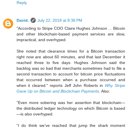
Reply
David.
July 22, 2018 at 8:36 PM
"According to Stripe COO Claire Hughes Johnson ... Bitcoin
and other blockchain-based payment services are slow,
impractical, and overhyped.
She noted that clearance times for a Bitcoin transaction
right now are about 60 minutes, and that last December it
reached three to five days. Hughes Johnson said the
backlog was so bad that merchants sometimes had to file a
second transaction to account for bitcoin price fluctuations
that occurred between when a purchase occurred and
when it cleared." reports Jeff John Roberts in
Why Stripe
Gave Up on Bitcoin and Blockchain Payments
. Also:
"Even more sobering was her assertion that blockchain—
the distributed ledger technology on which Bitcoin is based
—is also overhyped.
“I do think we’ve reached that jump the shark moment