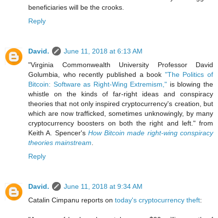
beneficiaries will be the crooks.
Reply
David.
June 11, 2018 at 6:13 AM
"Virginia Commonwealth University Professor David
Golumbia, who recently published a book
"The Politics of
Bitcoin: Software as Right-Wing Extremism,"
is blowing the
whistle on the kinds of far-right ideas and conspiracy
theories that not only inspired cryptocurrency's creation, but
which are now trafficked, sometimes unknowingly, by many
cryptocurrency boosters on both the right and left." from
Keith A. Spencer's
How Bitcoin made right-wing conspiracy
theories mainstream
.
Reply
David.
June 11, 2018 at 9:34 AM
Catalin Cimpanu reports on
today's cryptocurrency theft
: