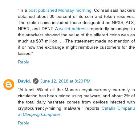
"In a
post published Monday morning
, Coinrail said hackers
obtained about 30 percent of its coin and token reserves.
The stolen coins included those designated as NPXS, ATX,
NPER, and DENT. A
wallet address
reportedly belonging to
the attackers showed the value of the pilfered coins was as
much as $37 million. ... The statement made no mention of
if or how the exchange might reimburse customers for the
losses."
Reply
David.
June 12, 2018 at 8:29 PM
"At least 5% of all the Monero cryptocurrency currently in
circulation has been mined using malware, and about 2% of
the total daily hashrate comes from devices infected with
cryptocurrency-mining malware." reports
Catalin Cimpanu
at
Bleeping Computer
.
Reply