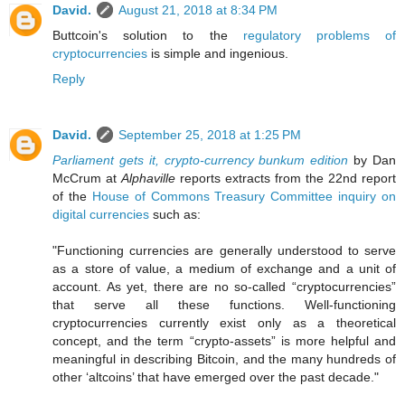
David.
August 21, 2018 at 8:34 PM
Buttcoin's solution to the
regulatory problems of
cryptocurrencies
is simple and ingenious.
Reply
David.
September 25, 2018 at 1:25 PM
Parliament gets it, crypto-currency bunkum edition
by Dan
McCrum at
Alphaville
reports extracts from the 22nd report
of the
House of Commons Treasury Committee inquiry on
digital currencies
such as:
"Functioning currencies are generally understood to serve
as a store of value, a medium of exchange and a unit of
account. As yet, there are no so-called “cryptocurrencies”
that serve all these functions. Well-functioning
cryptocurrencies currently exist only as a theoretical
concept, and the term “crypto-assets” is more helpful and
meaningful in describing Bitcoin, and the many hundreds of
other ‘altcoins’ that have emerged over the past decade."