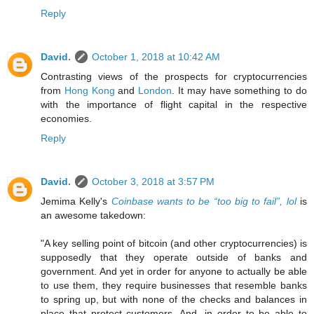
Reply
David.
October 1, 2018 at 10:42 AM
Contrasting views of the prospects for cryptocurrencies
from
Hong Kong
and
London
. It may have something to do
with the importance of flight capital in the respective
economies.
Reply
David.
October 3, 2018 at 3:57 PM
Jemima Kelly's
Coinbase wants to be “too big to fail”, lol
is
an awesome takedown:
"A key selling point of bitcoin (and other cryptocurrencies) is
supposedly that they operate outside of banks and
government. And yet in order for anyone to actually be able
to use them, they require businesses that resemble banks
to spring up, but with none of the checks and balances in
place that protect customers. And, in order to be able to