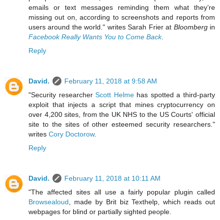
emails or text messages reminding them what they’re
missing out on, according to screenshots and reports from
users around the world." writes Sarah Frier at
Bloomberg
in
Facebook Really Wants You to Come Back
.
Reply
David.
February 11, 2018 at 9:58 AM
"Security researcher
Scott Helme
has spotted a third-party
exploit that injects a script that mines cryptocurrency on
over 4,200 sites, from the UK NHS to the US Courts' official
site to the sites of other esteemed security researchers."
writes
Cory Doctorow
.
Reply
David.
February 11, 2018 at 10:11 AM
"The affected sites all use a fairly popular plugin called
Browsealoud
, made by Brit biz Texthelp, which reads out
webpages for blind or partially sighted people.