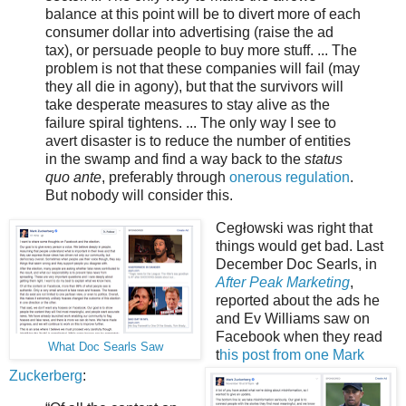
balance at this point will be to divert more of each
consumer dollar into advertising (raise the ad
tax), or persuade people to buy more stuff. ... The
problem is not that these companies will fail (may
they all die in agony), but that the survivors will
take desperate measures to stay alive as the
failure spiral tightens. ... The only way I see to
avert disaster is to reduce the number of entities
in the swamp and find a way back to the
status
quo ante
, preferably through
onerous regulation
.
But nobody will consider this.
Cegłowski was right that
things would get bad. Last
December Doc Searls, in
After Peak Marketing
,
reported about the ads he
and Ev Williams saw on
Facebook when they read
What Doc Searls Saw
t
his post from one Mark
Zuckerberg
: