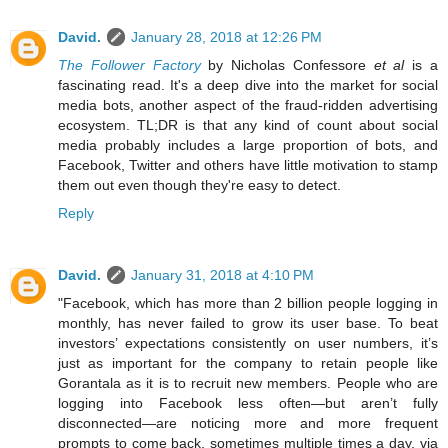
David.
January 28, 2018 at 12:26 PM
The Follower Factory
by Nicholas Confessore
et al
is a
fascinating read. It's a deep dive into the market for social
media bots, another aspect of the fraud-ridden advertising
ecosystem. TL;DR is that any kind of count about social
media probably includes a large proportion of bots, and
Facebook, Twitter and others have little motivation to stamp
them out even though they're easy to detect.
Reply
David.
January 31, 2018 at 4:10 PM
"Facebook, which has more than 2 billion people logging in
monthly, has never failed to grow its user base. To beat
investors’ expectations consistently on user numbers, it’s
just as important for the company to retain people like
Gorantala as it is to recruit new members. People who are
logging into Facebook less often—but aren’t fully
disconnected—are noticing more and more frequent
prompts to come back, sometimes multiple times a day, via