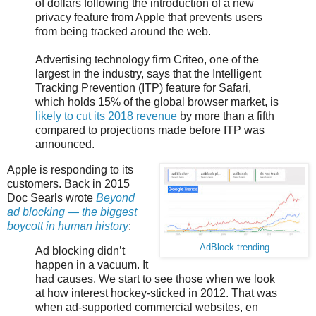
of dollars following the introduction of a new
privacy feature from Apple that prevents users
from being tracked around the web.
Advertising technology firm Criteo, one of the
largest in the industry, says that the Intelligent
Tracking Prevention (ITP) feature for Safari,
which holds 15% of the global browser market, is
likely to cut its 2018 revenue
by more than a fifth
compared to projections made before ITP was
announced.
Apple is responding to its
customers. Back in 2015
Doc Searls wrote
Beyond
ad blocking — the biggest
boycott in human history
:
AdBlock trending
Ad blocking didn’t
happen in a vacuum. It
had causes. We start to see those when we look
at how interest hockey-sticked in 2012. That was
when ad-supported commercial websites, en