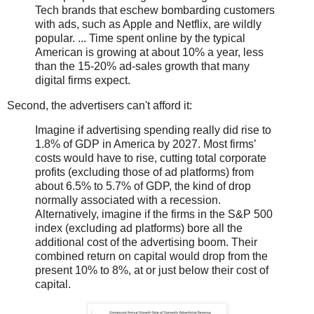
Tech brands that eschew bombarding customers
with ads, such as Apple and Netflix, are wildly
popular. ... Time spent online by the typical
American is growing at about 10% a year, less
than the 15-20% ad-sales growth that many
digital firms expect.
Second, the advertisers can't afford it:
Imagine if advertising spending really did rise to
1.8% of GDP in America by 2027. Most firms’
costs would have to rise, cutting total corporate
profits (excluding those of ad platforms) from
about 6.5% to 5.7% of GDP, the kind of drop
normally associated with a recession.
Alternatively, imagine if the firms in the S&P 500
index (excluding ad platforms) bore all the
additional cost of the advertising boom. Their
combined return on capital would drop from the
present 10% to 8%, at or just below their cost of
capital.