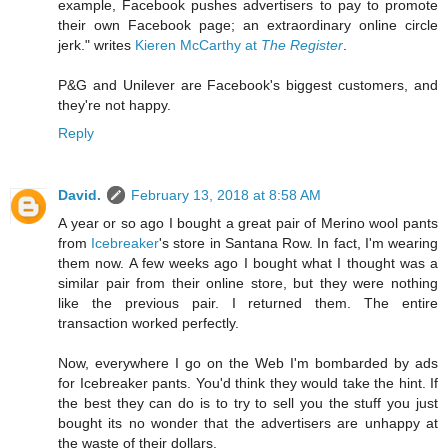
example, Facebook pushes advertisers to pay to promote
their own Facebook page; an extraordinary online circle
jerk." writes
Kieren McCarthy at
The Register
.
P&G and Unilever are Facebook's biggest customers, and
they're not happy.
Reply
David.
February 13, 2018 at 8:58 AM
A year or so ago I bought a great pair of Merino wool pants
from
Icebreaker
's store in Santana Row. In fact, I'm wearing
them now. A few weeks ago I bought what I thought was a
similar pair from their online store, but they were nothing
like the previous pair. I returned them. The entire
transaction worked perfectly.
Now, everywhere I go on the Web I'm bombarded by ads
for Icebreaker pants. You'd think they would take the hint. If
the best they can do is to try to sell you the stuff you just
bought its no wonder that the advertisers are unhappy at
the waste of their dollars.