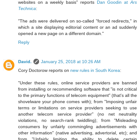
websites on a weekly basis" reports
Dan Goodin at
Ars
Technica
:
"The ads were delivered on so-called "forced redirects," in
which a site displaying editorial content or an ad suddenly
opened a new page on a different domain."
Reply
David.
January 25, 2018 at 10:26 AM
Cory Doctorow reports on
new rules in South Korea
:
"Under these rules, online service providers are banned
from installing or recommending software that "is not critical
to the primary functions of telecom equipment" (that's all the
shovelware your phone comes with); from "Imposing unfair
terms or limitations on service providers seeking to use
another telecom service provider" (no net neutrality
violations, no search-rank twiddling); from "Misleading
consumers by unfairly commingling advertisements with
other information" (native advertising, advertorial, etc); and
from "Unfairly limiting the ability to delete certain