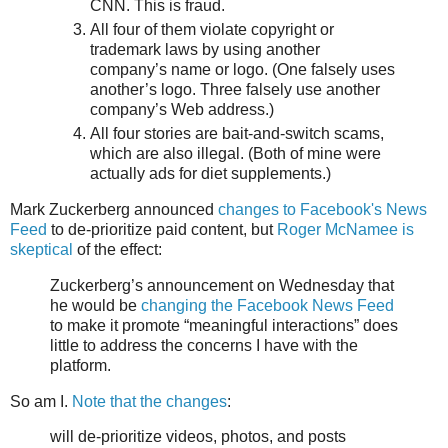
CNN. This is fraud.
All four of them violate copyright or
trademark laws by using another
company’s name or logo. (One falsely uses
another’s logo. Three falsely use another
company’s Web address.)
All four stories are bait-and-switch scams,
which are also illegal. (Both of mine were
actually ads for diet supplements.)
Mark Zuckerberg announced
changes to Facebook's News
Feed
to de-prioritize paid content, but
Roger McNamee is
skeptical
of the effect:
Zuckerberg’s announcement on Wednesday that
he would be
changing the Facebook News Feed
to make it promote “meaningful interactions” does
little to address the concerns I have with the
platform.
So am I.
Note that the changes
:
will de-prioritize videos, photos, and posts