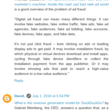
marketer's machine: Inside the mad sad bad web ad world
is a good overview of the problem of ad fraud:
"Digital ad fraud can mean many different things. It can
involve fake websites, fake online traffic, fake ads, fake ad
agencies, fake audiences, fake ad bidding, fake accounts,
fake devices, fake apps, and fake data.
It's not just click fraud – bots clicking on ads or loading
display ads to get paid. It may involve installation fraud, by
which physical or virtual devices download and install apps,
cycling through fake device identifiers to collect the
installation payment from the app publisher. Or it may
involve showing ads that paid to reach a high-value
audience to a low-value audience."
Reply
David.
July 1, 2018 at 5:54 PM
What is the revenue generation model for DuckDuckGo?
by
Gabriel Weinberg, the CEO, answers a question that, as a