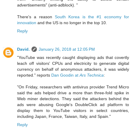
advertisements" (anti-adblock). "
There's a reason
South Korea is the #1 economy for
innovation
and the US is no longer in the top 10.
Reply
David.
January 26, 2018 at 12:05 PM
"YouTube was recently caught displaying ads that covertly
leach off visitors' CPUs and electricity to generate digital
currency on behalf of anonymous attackers, it was widely
reported." reports
Dan Goodin at
Ars Technica
:
"On Friday, researchers with antivirus provider Trend Micro
said the ads helped drive a more than three-fold spike in
Web miner detections. They said the attackers behind the
ads were abusing Google's DoubleClick ad platform to
display them to YouTube visitors in select countries,
including Japan, France, Taiwan, Italy, and Spain."
Reply