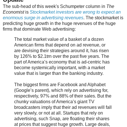
The sub-head of this week's Schumpeter column in
The
Economist
is
Stockmarket investors are wrong to expect an
enormous surge in advertising revenues
. The stockmarket is
predicting huge growth in the huge revenues of the huge
firms that dominate Web advertising:
The total market value of a basket of a dozen
American firms that depend on ad revenue, or
are devising their strategies around it, has risen
by 126% to $2.1trn over the past five years. The
part of America’s economy that is ad-centric has
become systemically important, with a market
value that is larger than the banking industry.
The biggest firms are Facebook and Alphabet
(Google’s parent), which rely on advertising for,
respectively, 97% and 88% of their sales. But the
chunky valuations of America’s giant TV
broadcasters imply that their ad revenues will fall
very slowly, or not at all. Startups that rely on
advertising, such Snap, are floating their shares
at prices that suggest huge growth. Large deals,