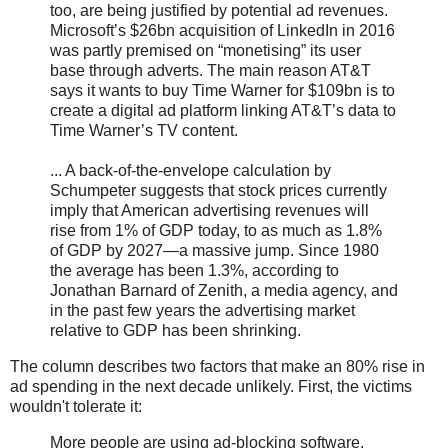
too, are being justified by potential ad revenues.
Microsoft’s $26bn acquisition of LinkedIn in 2016
was partly premised on “monetising” its user
base through adverts. The main reason AT&T
says it wants to buy Time Warner for $109bn is to
create a digital ad platform linking AT&T’s data to
Time Warner’s TV content.
... A back-of-the-envelope calculation by
Schumpeter suggests that stock prices currently
imply that American advertising revenues will
rise from 1% of GDP today, to as much as 1.8%
of GDP by 2027—a massive jump. Since 1980
the average has been 1.3%, according to
Jonathan Barnard of Zenith, a media agency, and
in the past few years the advertising market
relative to GDP has been shrinking.
The column describes two factors that make an 80% rise in
ad spending in the next decade unlikely. First, the victims
wouldn't tolerate it:
More people are using ad-blocking software.