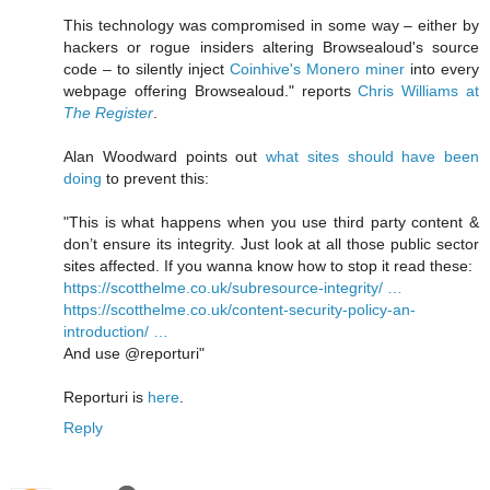
This technology was compromised in some way – either by
hackers or rogue insiders altering Browsealoud's source
code – to silently inject
Coinhive's Monero miner
into every
webpage offering Browsealoud." reports
Chris Williams at
The Register
.
Alan Woodward points out
what sites should have been
doing
to prevent this:
"This is what happens when you use third party content &
don’t ensure its integrity. Just look at all those public sector
sites affected. If you wanna know how to stop it read these:
https://scotthelme.co.uk/subresource-integrity/ …
https://scotthelme.co.uk/content-security-policy-an-
introduction/ …
And use @reporturi"
Reporturi is
here
.
Reply