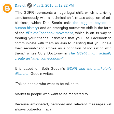
David.
May 1, 2018 at 12:22 PM
"The GDPR represents a huge legal shift, which is arriving
simultaneously with a technical shift (mass adoption of ad-
blockers, which Doc Searls calls
the biggest boycott in
human history
) and an emerging normative shift in the form
of the
#DeleteFacebook movement
, which is on its way to
treating your friends' insistence that you use Facebook to
communicate with them as akin to insisting that you inhale
their second-hand smoke as a condition of socializing with
them." writes Cory Doctorow in
The GDPR might actually
create an "attention economy"
.
It is based on Seth Goodin's
GDPR and the marketer's
dilemma
. Goodin writes:
"Talk to people who want to be talked to.
Market to people who want to be marketed to.
Because anticipated, personal and relevant messages will
always outperform spam.