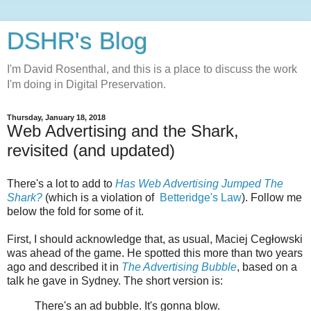
DSHR's Blog
I'm David Rosenthal, and this is a place to discuss the work
I'm doing in Digital Preservation.
Thursday, January 18, 2018
Web Advertising and the Shark,
revisited (and updated)
There's a lot to add to
Has Web Advertising Jumped The
Shark?
(which is a violation of
Betteridge's Law
). Follow me
below the fold for some of it.
First, I should acknowledge that, as usual, Maciej Cegłowski
was ahead of the game. He spotted this more than two years
ago and described it in
The Advertising Bubble
, based on a
talk he gave in Sydney. The short version is:
There's an ad bubble. It's gonna blow.