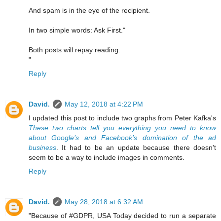
And spam is in the eye of the recipient.
In two simple words: Ask First."
Both posts will repay reading.
"
Reply
David.
May 12, 2018 at 4:22 PM
I updated this post to include two graphs from Peter Kafka's
These two charts tell you everything you need to know
about Google’s and Facebook’s domination of the ad
business
. It had to be an update because there doesn't
seem to be a way to include images in comments.
Reply
David.
May 28, 2018 at 6:32 AM
"Because of #GDPR, USA Today decided to run a separate