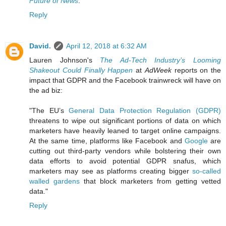
Future of News
.
Reply
David.
April 12, 2018 at 6:32 AM
Lauren Johnson's
The Ad-Tech Industry’s Looming
Shakeout Could Finally Happen
at
AdWeek
reports on the
impact that GDPR and the Facebook trainwreck will have on
the ad biz:
"The EU’s
General Data Protection Regulation (GDPR)
threatens to wipe out significant portions of data on which
marketers have heavily leaned to target online campaigns.
At the same time, platforms like Facebook and
Google
are
cutting out third-party vendors while bolstering their own
data efforts to avoid potential GDPR snafus, which
marketers may see as platforms creating bigger
so-called
walled gardens
that block marketers from getting vetted
data."
Reply