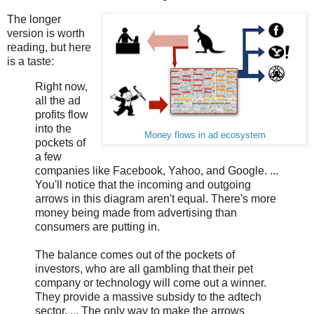
The longer
version is worth
reading, but here
is a taste:
Right now,
all the ad
profits flow
into the
Money flows in ad ecosystem
pockets of
a few
companies like Facebook, Yahoo, and Google. ...
You'll notice that the incoming and outgoing
arrows in this diagram aren't equal. There's more
money being made from advertising than
consumers are putting in.
The balance comes out of the pockets of
investors, who are all gambling that their pet
company or technology will come out a winner.
They provide a massive subsidy to the adtech
sector. ... The only way to make the arrows