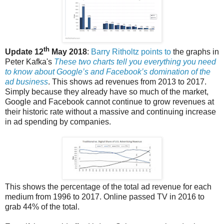
th
Update 12
May 2018
:
Barry Ritholtz points to
the graphs in
Peter Kafka's
These two charts tell you everything you need
to know about Google’s and Facebook’s domination of the
ad business
. This shows ad revenues from 2013 to 2017.
Simply because they already have so much of the market,
Google and Facebook cannot continue to grow revenues at
their historic rate without a massive and continuing increase
in ad spending by companies.
This shows the percentage of the total ad revenue for each
medium from 1996 to 2017. Online passed TV in 2016 to
grab 44% of the total.