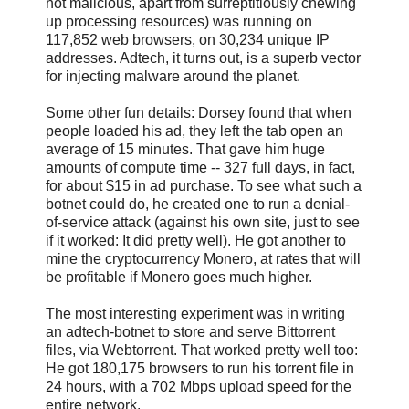
not malicious, apart from surreptitiously chewing
up processing resources) was running on
117,852 web browsers, on 30,234 unique IP
addresses. Adtech, it turns out, is a superb vector
for injecting malware around the planet.
Some other fun details: Dorsey found that when
people loaded his ad, they left the tab open an
average of 15 minutes. That gave him huge
amounts of compute time -- 327 full days, in fact,
for about $15 in ad purchase. To see what such a
botnet could do, he created one to run a denial-
of-service attack (against his own site, just to see
if it worked: It did pretty well). He got another to
mine the cryptocurrency Monero, at rates that will
be profitable if Monero goes much higher.
The most interesting experiment was in writing
an adtech-botnet to store and serve Bittorrent
files, via Webtorrent. That worked pretty well too:
He got 180,175 browsers to run his torrent file in
24 hours, with a 702 Mbps upload speed for the
entire network.