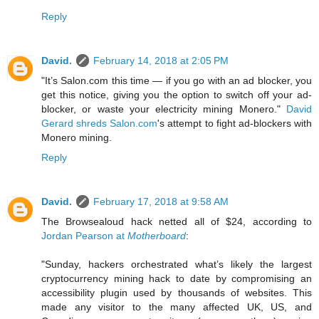
Reply
David.
February 14, 2018 at 2:05 PM
"It’s Salon.com this time — if you go with an ad blocker, you
get this notice, giving you the option to switch off your ad-
blocker, or waste your electricity mining Monero."
David
Gerard shreds Salon.com
's attempt to fight ad-blockers with
Monero mining.
Reply
David.
February 17, 2018 at 9:58 AM
The Browsealoud hack netted all of $24, according to
Jordan Pearson at
Motherboard
:
"Sunday, hackers orchestrated what’s likely the largest
cryptocurrency mining hack to date by compromising an
accessibility plugin used by thousands of websites. This
made any visitor to the many affected UK, US, and