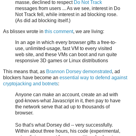
masse, declined to respect
Do Not Track
messages from users ... As we see, interest in Do
Not Track fell, while interest in ad blocking rose.
(As did ad blocking itself.)
As blissex wrote in
this comment
, we are living:
In an age in which every browser gifts a free-to-
use, unlimited-usage, fast VM to every visited
web site, and these VMs can boot and run quite
responsive 3D games or Linux distributions
This means that, as
Brannon Dorsey demonstrated
, ad
blockers have become an
essential way to defend against
cryptojacking and botnets
:
Anyone can make an account, create an ad with
god-knows-what Javascript in it, then pay to have
the network serve that ad up to thousands of
browser.
So that's what Dorsey did -- very successfully.
Within about three hours, his code (experimental,