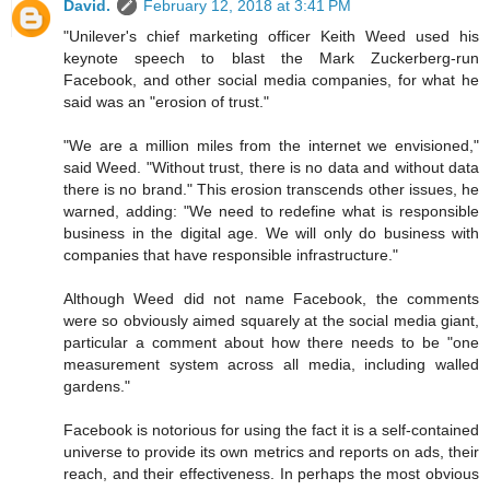
David.
February 12, 2018 at 3:41 PM
"Unilever's chief marketing officer Keith Weed used his
keynote speech to blast the Mark Zuckerberg-run
Facebook, and other social media companies, for what he
said was an "erosion of trust."
"We are a million miles from the internet we envisioned,"
said Weed. "Without trust, there is no data and without data
there is no brand." This erosion transcends other issues, he
warned, adding: "We need to redefine what is responsible
business in the digital age. We will only do business with
companies that have responsible infrastructure."
Although Weed did not name Facebook, the comments
were so obviously aimed squarely at the social media giant,
particular a comment about how there needs to be "one
measurement system across all media, including walled
gardens."
Facebook is notorious for using the fact it is a self-contained
universe to provide its own metrics and reports on ads, their
reach, and their effectiveness. In perhaps the most obvious