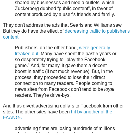
shared by businesses and media outlets, which
Zuckerberg dubbed “public content”, in favor of
content produced by a user’s friends and family.
They don't address the ads that Searls and Williams saw.
But they do have the effect of
decreasing traffic to publisher's
content
:
Publishers, on the other hand,
were generally
freaked out
. Many have spent the past 5 years or
so desperately trying to "play the Facebook
game." And, for many, it gave them a decent
boost in traffic (if not much revenue). But, in the
process, they proceeded to lose their direct
connection to many readers. People coming to
news sites from Facebook don't tend to be
loyal
readers. They're drive-bys.
And thus divert advertising dollars to Facebook from other
sites. The other sites have been
hit by another of the
FAANGs
:
advertising firms are losing hundreds of millions