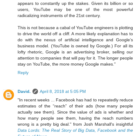
appears to constantly up the stakes. Given its billion or so
users, YouTube may be one of the most powerful
radicalizing instruments of the 21st century.
This is not because a cabal of YouTube engineers is plotting
to drive the world off a cliff. A more likely explanation has to
do with the nexus of artificial intelligence and Google’s
business model. (YouTube is owned by Google.) For all its
lofty rhetoric, Google is an advertising broker, selling our
attention to companies that will pay for it. The longer people
stay on YouTube, the more money Google makes."
Reply
David.
April 8, 2018 at 5:05 PM
"In recent weeks ... Facebook has had to repeatedly reduce
estimates of the “reach” of their ads (how many people
actually see them). Since the value of ads is whether and
how many people see them, having the reach numbers
wrong is a pretty big deal." from Josh Marshall's insightful
Data Lords: The Real Story of Big Data, Facebook and the