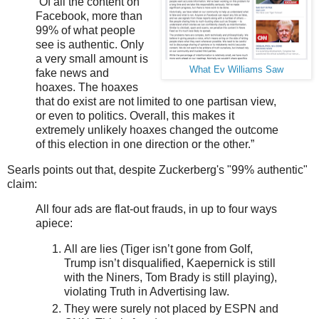
“Of all the content on
Facebook, more than
99% of what people
see is authentic. Only
a very small amount is
What Ev Williams Saw
fake news and
hoaxes. The hoaxes
that do exist are not limited to one partisan view,
or even to politics. Overall, this makes it
extremely unlikely hoaxes changed the outcome
of this election in one direction or the other.”
Searls points out that, despite Zuckerberg's "99% authentic"
claim:
All four ads are flat-out frauds, in up to four ways
apiece:
All are lies (Tiger isn’t gone from Golf,
Trump isn’t disqualified, Kaepernick is still
with the Niners, Tom Brady is still playing),
violating Truth in Advertising law.
They were surely not placed by ESPN and