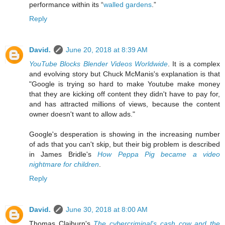
performance within its “
walled gardens
.”
Reply
David.
June 20, 2018 at 8:39 AM
YouTube Blocks Blender Videos Worldwide
. It is a complex
and evolving story but Chuck McManis's explanation is that
"Google is trying so hard to make Youtube make money
that they are kicking off content they didn't have to pay for,
and has attracted millions of views, because the content
owner doesn't want to allow ads."
Google's desperation is showing in the increasing number
of ads that you can't skip, but their big problem is described
in James Bridle's
How Peppa Pig became a video
nightmare for children
.
Reply
David.
June 30, 2018 at 8:00 AM
Thomas Claiburn's
The cybercriminal's cash cow and the