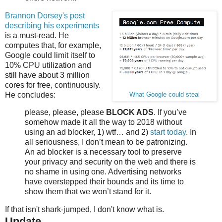
Brannon Dorsey's post
describing his experiments
is a must-read. He
computes that, for example,
Google could limit itself to
10% CPU utilization and
still have about 3 million
cores for free, continuously.
He concludes:
What Google could steal
please, please, please
BLOCK ADS
. If you’ve
somehow made it all the way to 2018 without
using an ad blocker, 1) wtf… and 2)
start today
. In
all seriousness, I don’t mean to be patronizing.
An ad blocker is a necessary tool to preserve
your privacy and security on the web and there is
no shame in using one. Advertising networks
have overstepped their bounds and its time to
show them that we won’t stand for it.
If that isn't shark-jumped, I don't know what is.
Update