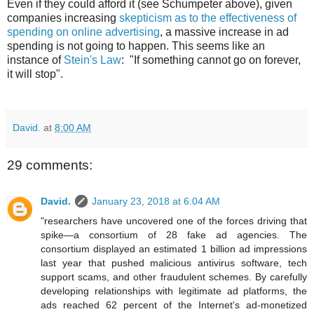
Even if they could afford it (see Schumpeter above), given
companies increasing
skepticism as to the effectiveness of
spending on online advertising
, a massive increase in ad
spending is not going to happen. This seems like an
instance of
Stein's Law
: "If something cannot go on forever,
it will stop".
David.
at
8:00 AM
29 comments:
David.
January 23, 2018 at 6:04 AM
"researchers have uncovered one of the forces driving that
spike—a consortium of 28 fake ad agencies. The
consortium displayed an estimated 1 billion ad impressions
last year that pushed malicious antivirus software, tech
support scams, and other fraudulent schemes. By carefully
developing relationships with legitimate ad platforms, the
ads reached 62 percent of the Internet's ad-monetized