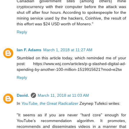
Canadian government sites (among others) mine
cryptocurrency with their computer before the attack was
shut off after four hours. According to spokespeople for the
mining service used by the hackers, Coinhive, the result of
this effort was $24 USD worth of Monero."
Reply
Ian F. Adams
March 1, 2018 at 11:27 AM
Stumbled on this article today, which reminded me of your
post: https://www.wsj.com/articles/p-g-slashed-digital-ad-
spending-by-another-100-million-1519915621?mod=e2tw
Reply
David.
March 11, 2018 at 11:03 AM
In
YouTube, the Great Radicalizer
Zeynep Tufekci writes:
"It seems as if you are never “hard core” enough for
YouTube’s recommendation algorithm. It promotes,
recommends and disseminates videos in a manner that