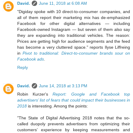
David.
June 11, 2018 at 6:08 AM
"Digiday spoke with 10 direct-to-consumer companies, and
all of them report their marketing mix has de-emphasized
Facebook for other digital alternatives — including
Facebook-owned Instagram — but seven of them also say
they are expanding into traditional vehicles. The reason:
Prices are getting high for audience segments and the feed
has become a very cluttered space." reports Ilyse Liffreing
in
Pivot to traditional: Direct-to-consumer brands sour on
Facebook ads
.
Reply
David.
June 14, 2018 at 3:13 PM
Robin Kurzer's
Report: Google and Facebook top
advertisers’ list of fears that could impact their businesses in
2018
is interesting. Among the points:
"The State of Digital Advertising 2018 notes that the so-
called duopoly prevents advertisers from optimizing their
customers’ experience by keeping measurements and