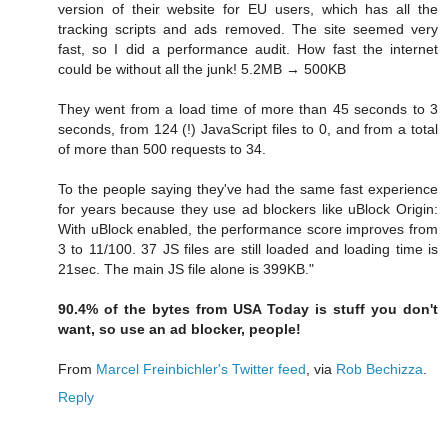
version of their website for EU users, which has all the
tracking scripts and ads removed. The site seemed very
fast, so I did a performance audit. How fast the internet
could be without all the junk! 5.2MB → 500KB
They went from a load time of more than 45 seconds to 3
seconds, from 124 (!) JavaScript files to 0, and from a total
of more than 500 requests to 34.
To the people saying they've had the same fast experience
for years because they use ad blockers like uBlock Origin:
With uBlock enabled, the performance score improves from
3 to 11/100. 37 JS files are still loaded and loading time is
21sec. The main JS file alone is 399KB."
90.4% of the bytes from USA Today is stuff you don't
want, so use an ad blocker, people!
From
Marcel Freinbichler's Twitter feed
, via
Rob Bechizza
.
Reply