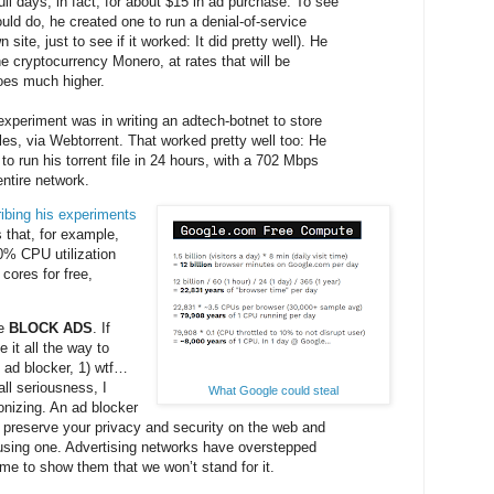
ll days, in fact, for about $15 in ad purchase. To see
uld do, he created one to run a denial-of-service
 site, just to see if it worked: It did pretty well). He
e cryptocurrency Monero, at rates that will be
goes much higher.
experiment was in writing an adtech-botnet to store
iles, via Webtorrent. That worked pretty well too: He
o run his torrent file in 24 hours, with a 702 Mbps
entire network.
ibing his experiments
 that, for example,
10% CPU utilization
 cores for free,
se
BLOCK ADS
. If
it all the way to
 ad blocker, 1) wtf…
 all seriousness, I
What Google could steal
onizing. An ad blocker
o preserve your privacy and security on the web and
using one. Advertising networks have overstepped
ime to show them that we won’t stand for it.