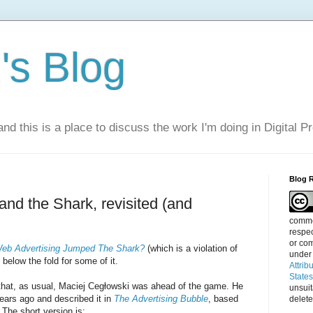
s Blog
nd this is a place to discuss the work I'm doing in Digital P
Blog 
and the Shark, revisited (and
commen
respec
or com
eb Advertising Jumped The Shark?
(which is a violation of
under
 below the fold for some of it.
Attrib
State
 that, as usual, Maciej Cegłowski was ahead of the game. He
unsui
ears ago and described it in
The Advertising Bubble
, based
delete
 The short version is: