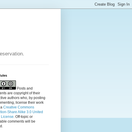
reservation.
Rules
Posts and
ts are copyright of their
tive authors who, by posting
menting, license their
work
 a
Creative Commons
ution-Share Alike 3.0 United
s License
. Off-topic or
table comments will be
d.