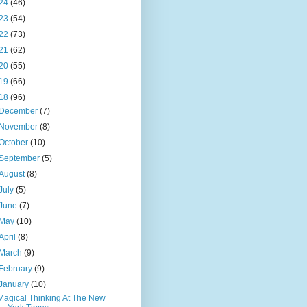
24
(46)
23
(54)
22
(73)
21
(62)
20
(55)
19
(66)
18
(96)
December
(7)
November
(8)
October
(10)
September
(5)
August
(8)
July
(5)
June
(7)
May
(10)
April
(8)
March
(9)
February
(9)
January
(10)
Magical Thinking At The New