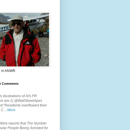
 in ANWR
t Comments
.
s illustrations of AI's PR
em are:1) @WallStreetApes
d:"Residents overflowed their
m C…
More
.
lkins reports that The Number
ular People Being Arrested for