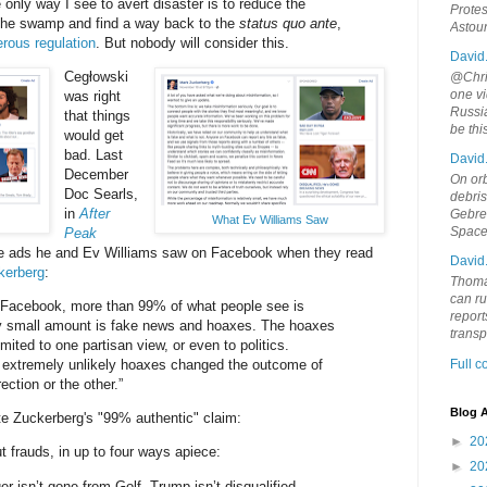
he only way I see to avert disaster is to reduce the
Protes
 the swamp and find a way back to the
status quo ante
,
Astou
rous regulation
. But nobody will consider this.
David
Cegłowski
@Chris
one vi
was right
Russia
that things
be th
would get
bad. Last
David
December
On orb
Doc Searls,
debri
in
After
Gebrek
What Ev Williams Saw
Space
Peak
the ads he and Ev Williams saw on Facebook when they read
David
kerberg
:
Thoma
can ru
n Facebook, more than 99% of what people see is
report
ry small amount is fake news and hoaxes. The hoaxes
trans
imited to one partisan view, or even to politics.
t extremely unlikely hoaxes changed the outcome of
Full 
rection or the other.”
Blog A
ite Zuckerberg's "99% authentic" claim:
►
20
out frauds, in up to four ways apiece:
►
20
iger isn’t gone from Golf, Trump isn’t disqualified,