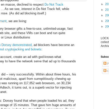
 ad-supported
►
20
 en masse, declined to respect
Do Not Track
.. As we see, interest in Do Not Track fell, while
►
20
 rose. (As did ad blocking itself.)
►
20
mment
, we are living:
►
20
►
20
ry browser gifts a free-to-use, unlimited-usage, fast
eb site, and these VMs can boot and run quite
r Linux distributions
LOCKS
collec
 Dorsey demonstrated
, ad blockers have become an
Archiv
nst cryptojacking and botnets
:
ccount, create an ad with god-knows-what
Subsc
n pay to have the network serve that ad up to thousands
P
C
did -- very successfully. Within about three hours, his
ot malicious, apart from surreptitiously chewing up
) was running on 117,852 web browsers, on 30,234
dtech, it turns out, is a superb vector for injecting
anet.
s: Dorsey found that when people loaded his ad, they
average of 15 minutes. That gave him huge amounts of