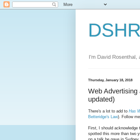
DSHR'
I'm David Rosenthal, a
Thursday, January 18, 2018
Web Advertising 
updated)
There's a lot to add to
Has W
Betteridge's Law
). Follow me
First, I should acknowledge
spotted this more than two y
on a talk he gave in Sydney.