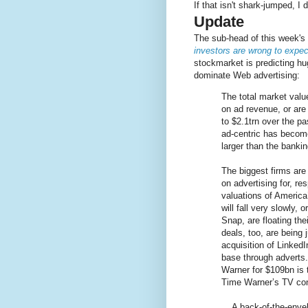
If that isn't shark-jumped, I 
Update
The sub-head of this week'
investors are wrong to expe
stockmarket is predicting hu
dominate Web advertising:
The total market valu
on ad revenue, or are 
to $2.1trn over the p
ad-centric has become
larger than the bankin
The biggest firms are
on advertising for, r
valuations of America
will fall very slowly, 
Snap, are floating the
deals, too, are being 
acquisition of Linked
base through adverts
Warner for $109bn is t
Time Warner’s TV con
... A back-of-the-env