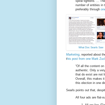
spiral tightens. ... T
number of entities in
preferably through
one
What Doc Searls Saw
Marketing
, reported about 
t
his post from one Mark Zuc
“Of all the content o
authentic. Only a ve
that do exist are not l
Overall, this makes i
this election in one di
Searls points out that, desp
All four ads are flat-
All are lies (T