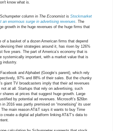
don't know what is.
s Schumpeter column in
The Economist
is
Stockmarket
ct an enormous surge in advertising revenues
. The
ge growth in the huge revenues of the huge firms that
e of a basket of a dozen American firms that depend
devising their strategies around it, has risen by 126%
ast five years. The part of America’s economy that is
 systemically important, with a market value that is
g industry.
 Facebook and Alphabet (Google’s parent), which rely
espectively, 97% and 88% of their sales. But the chunky
’s giant TV broadcasters imply that their ad revenues
or not at all. Startups that rely on advertising, such
ir shares at prices that suggest huge growth. Large
justified by potential ad revenues. Microsoft’s $26bn
In in 2016 was partly premised on “monetising” its user
. The main reason AT&T says it wants to buy Time
o create a digital ad platform linking AT&T’s data to
tent.
elope calculation by Schumpeter suggests that stock