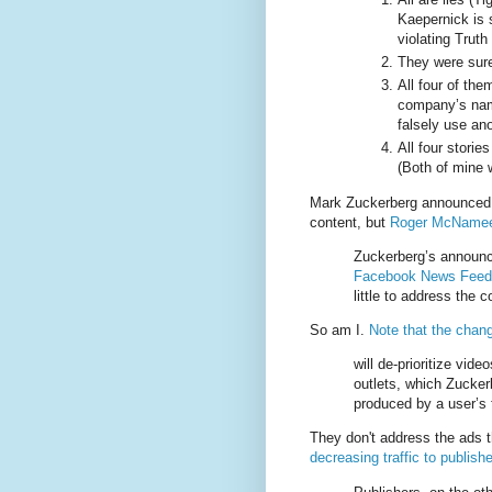
Kaepernick is s
violating Truth
They were sure
All four of the
company’s name
falsely use a
All four storie
(Both of mine 
Mark Zuckerberg announce
content, but
Roger McNamee 
Zuckerberg’s announ
Facebook News Feed
little to address the 
So am I.
Note that the chan
will de-prioritize vi
outlets, which Zucker
produced by a user’s 
They don't address the ads t
decreasing traffic to publish