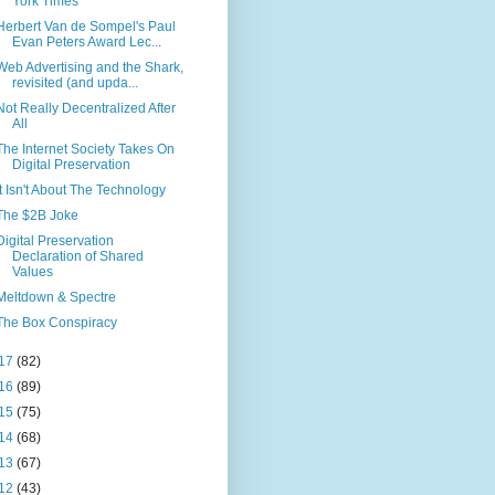
York Times
Herbert Van de Sompel's Paul
Evan Peters Award Lec...
Web Advertising and the Shark,
revisited (and upda...
Not Really Decentralized After
All
The Internet Society Takes On
Digital Preservation
It Isn't About The Technology
The $2B Joke
Digital Preservation
Declaration of Shared
Values
Meltdown & Spectre
The Box Conspiracy
17
(82)
16
(89)
15
(75)
14
(68)
13
(67)
12
(43)