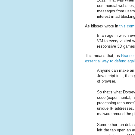
2012. That was when
commercial websites,
messages from users .
interest in ad blocking
As blissex wrote in
this co
In an age in which eve
VM to every visited w
responsive 3D games o
This means that, as
Brannon
essential way to defend agai
Anyone can make an a
Javascript in it, the
of browser.
So that's what Dorsey 
code (experimental, n
processing resources
unique IP addresses. A
malware around the pl
Some other fun detail
left the tab open an 