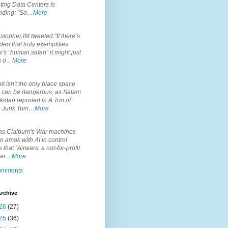
ting Data Centers Is
nding: "So…
More
.
topherJM tweeted:"If there’s
deo that truly exemplifies
’s “human safari” it might just
is o…
More
.
it isn't the only place space
s can be dangerous, as Selam
idan reported in A Ton of
 Junk Tum…
More
.
s Claiburn's War machines
n amok with AI in control
s that:"Airwars, a not-for-profit
par…
More
comments
rchive
26
(27)
25
(36)