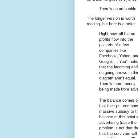
There's an ad bubble. 
The longer version is worth
reading, but here is a taste:
Right now, all the ad
profits flow into the
pockets of a few
companies like
Facebook, Yahoo, an
Google. ... You'll noti
that the incoming and
outgoing arrows in thi
diagram aren't equal.
There's more money
being made from adver
The balance comes out
that their pet compan
massive subsidy to th
balance at this point 
advertising (raise the
problem is not that th
that the survivors wil