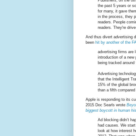
Publishers, on the ot
the past 5 years or s
for many, it gave them
in the process, they 
readers. People comi
readers. They're drive
And thus divert advertising 
been
hit by another of the
advertising firms are 
introduction of a new
being tracked around 
Advertising technology
that the Intelligent T
15% of the global bro
than a fifth compare
Apple is responding to its c
2015 Doc Searls wrote
Beyo
biggest boycott in human his
Ad blocking didn’t ha
had causes. We start
look at how interest 