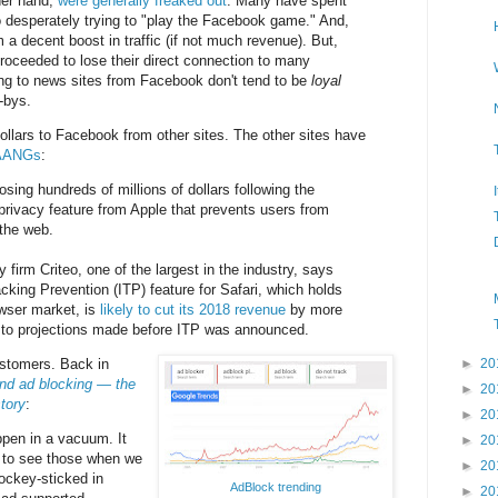
her hand,
were generally freaked out
. Many have spent
o desperately trying to "play the Facebook game." And,
 a decent boost in traffic (if not much revenue). But,
proceeded to lose their direct connection to many
ng to news sites from Facebook don't tend to be
loyal
-bys.
dollars to Facebook from other sites. The other sites have
 FAANGs
:
losing hundreds of millions of dollars following the
 privacy feature from Apple that prevents users from
the web.
 firm Criteo, one of the largest in the industry, says
racking Prevention (ITP) feature for Safari, which holds
wser market, is
likely to cut its 2018 revenue
by more
d to projections made before ITP was announced.
ustomers. Back in
►
20
nd ad blocking — the
►
20
tory
:
►
20
ppen in a vacuum. It
►
20
 to see those when we
►
20
hockey-sticked in
AdBlock trending
►
20