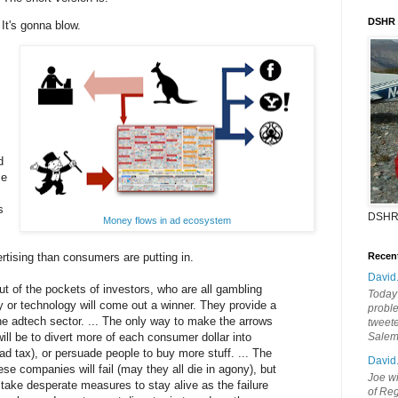
DSHR
It's gonna blow.
d
ce
s
DSHR
Money flows in ad ecosystem
tising than consumers are putting in.
Recen
David
 of the pockets of investors, who are all gambling
Today'
y or technology will come out a winner. They provide a
probl
e adtech sector. ... The only way to make the arrows
tweete
will be to divert more of each consumer dollar into
Sale
 ad tax), or persuade people to buy more stuff. ... The
David
ese companies will fail (may they all die in agony), but
Joe wi
l take desperate measures to stay alive as the failure
of Reg