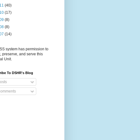
11
(40)
10
(17)
09
(8)
08
(8)
07
(14)
S system has permission to
t, preserve, and serve this
al Unit.
ribe To DSHR's Blog
osts
omments