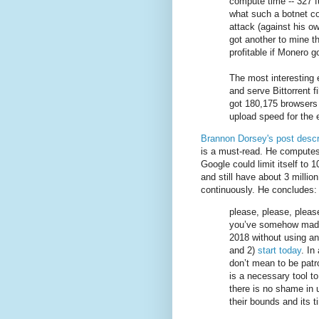
compute time -- 327 fu
what such a botnet co
attack (against his own
got another to mine th
profitable if Monero 
The most interesting 
and serve Bittorrent f
got 180,175 browsers t
upload speed for the 
Brannon Dorsey's post descr
is a must-read. He computes
Google could limit itself to 
and still have about 3 million
continuously. He concludes:
please, please, plea
you’ve somehow made 
2018 without using an
and 2)
start today
. In
don’t mean to be patr
is a necessary tool t
there is no shame in 
their bounds and its t