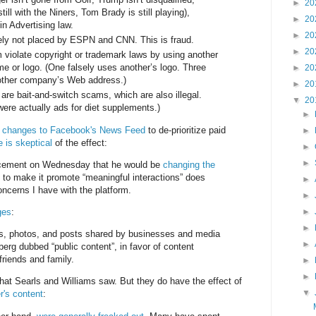
►
20
till with the Niners, Tom Brady is still playing),
►
20
 in Advertising law.
►
20
ly not placed by ESPN and CNN. This is fraud.
►
20
m violate copyright or trademark laws by using another
 or logo. (One falsely uses another’s logo. Three
►
20
nother company’s Web address.)
►
20
s are bait-and-switch scams, which are also illegal.
▼
20
were actually ads for diet supplements.)
►
d
changes to Facebook's News Feed
to de-prioritize paid
►
is skeptical
of the effect:
►
►
cement on Wednesday that he would be
changing the
to make it promote “meaningful interactions” does
►
concerns I have with the platform.
►
ges
:
►
►
deos, photos, and posts shared by businesses and media
►
berg dubbed “public content”, in favor of content
friends and family.
►
►
hat Searls and Williams saw. But they do have the effect of
▼
er's content
: