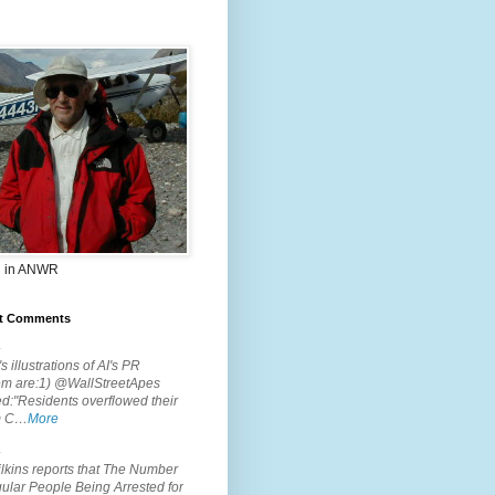
 in ANWR
t Comments
.
s illustrations of AI's PR
em are:1) @WallStreetApes
d:"Residents overflowed their
m C…
More
.
lkins reports that The Number
ular People Being Arrested for