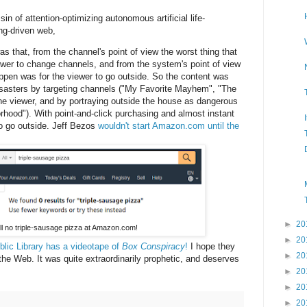
sin of attention-optimizing autonomous artificial life-
ing-driven web,
that, from the channel's point of view the worst thing that
ewer to change channels, and from the system's point of view
appen was for the viewer to go outside. So the content was
isasters by targeting channels ("My Favorite Mayhem", "The
he viewer, and by portraying outside the house as dangerous
rhood"). With point-and-click purchasing and almost instant
to go outside. Jeff Bezos
wouldn't start Amazon.com until the
►
20
ill no triple-sausage pizza at Amazon.com!
►
20
lic Library has a videotape of
Box Conspiracy
!
I hope they
►
20
 the Web. It was quite extraordinarily prophetic, and deserves
►
20
►
20
►
20