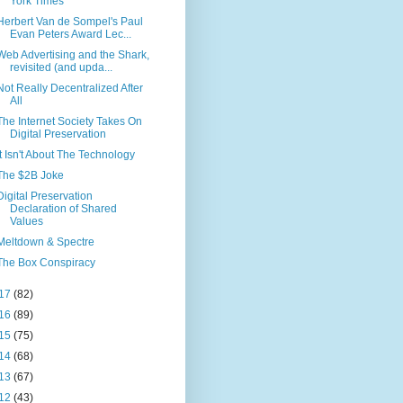
York Times
Herbert Van de Sompel's Paul
Evan Peters Award Lec...
Web Advertising and the Shark,
revisited (and upda...
Not Really Decentralized After
All
The Internet Society Takes On
Digital Preservation
It Isn't About The Technology
The $2B Joke
Digital Preservation
Declaration of Shared
Values
Meltdown & Spectre
The Box Conspiracy
17
(82)
16
(89)
15
(75)
14
(68)
13
(67)
12
(43)