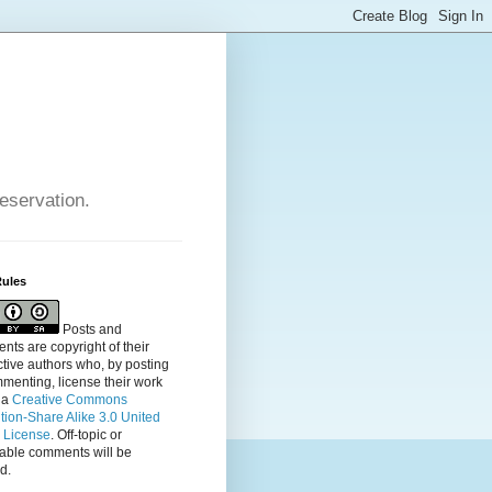
reservation.
Rules
Posts and
ts are copyright of their
tive authors who, by posting
menting, license their
work
 a
Creative Commons
ution-Share Alike 3.0 United
s License
. Off-topic or
table comments will be
d.