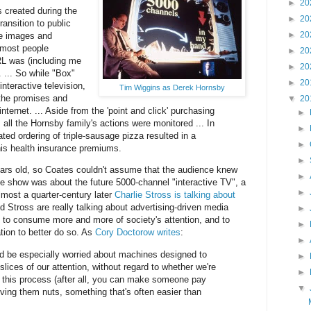
►
20
 created during the
►
20
transition to public
►
20
re images and
 most people
►
20
L was (including me
►
20
 ... So while "Box"
►
20
nteractive television,
Tim Wiggins as Derek Hornsby
 the promises and
▼
20
internet. ... Aside from the 'point and click' purchasing
►
all the Hornsby family's actions were monitored ... In
►
ted ordering of triple-sausage pizza resulted in a
►
his health insurance premiums.
►
ars old, so Coates couldn't assume that the audience knew
►
the show was about the future 5000-channel "interactive TV", a
►
most a quarter-century later
Charlie Stross is talking about
d Stross are really talking about advertising-driven media
►
 to consume more and more of society's attention, and to
►
tion to better do so. As
Cory Doctorow writes
:
►
d be especially worried about machines designed to
►
lices of our attention, without regard to whether we're
►
 this process (after all, you can make someone pay
▼
iving them nuts, something that's often easier than