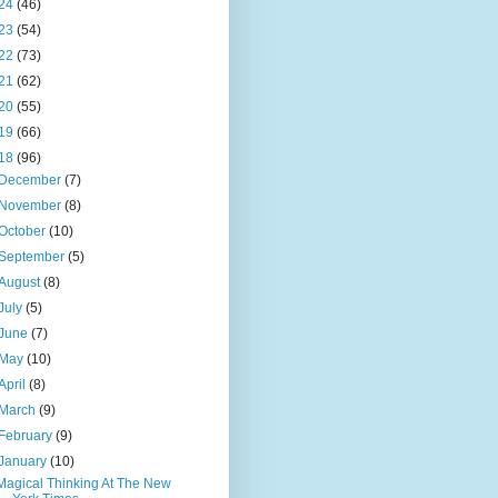
24
(46)
23
(54)
22
(73)
21
(62)
20
(55)
19
(66)
18
(96)
December
(7)
November
(8)
October
(10)
September
(5)
August
(8)
July
(5)
June
(7)
May
(10)
April
(8)
March
(9)
February
(9)
January
(10)
Magical Thinking At The New