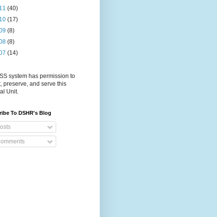
11
(40)
10
(17)
09
(8)
08
(8)
07
(14)
S system has permission to
t, preserve, and serve this
al Unit.
ribe To DSHR's Blog
osts
omments