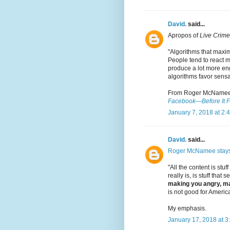
David.
said...
Apropos of
Live Crime
"Algorithms that maxi
People tend to react m
produce a lot more eng
algorithms favor sensa
From Roger McNamee
Facebook—Before It F
January 7, 2018 at 2:
David.
said...
Roger McNamee stay
"All the content is stuff
really is, is stuff that
making you angry, ma
is not good for America
My emphasis.
January 17, 2018 at 3