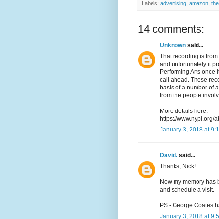
Labels:
advertising
,
amazon
,
the
14 comments:
Unknown
said...
That recording is from 
and unfortunately it pr
Performing Arts once it
call ahead. These reco
basis of a number of 
from the people involv
More details here.
https://www.nypl.org/a
January 3, 2018 at 9:
David.
said...
Thanks, Nick!
Now my memory has been
and schedule a visit.
PS - George Coates h
January 3, 2018 at 9: