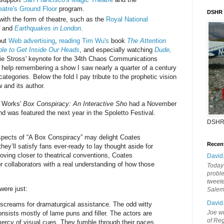
atre's Ground Floor
program.
DSHR
with the form of theatre, such as the
Royal National
and
Earthquakes in London
.
out
Web advertising
,
reading Tim Wu's
book
The Attention
le to Get Inside Our Heads
, and especially watching
Dude,
lie Stross' keynote for the 34th Chaos Communications
t help remembering a show I saw nearly a quarter of a century
 categories. Below the fold I pay tribute to the prophetic vision
 and its author.
 Works'
Box Conspiracy: An Interactive Sho
had a November
d was featured the next year in the Spoletto Festival.
DSHR
spects of “A Box Conspiracy” may delight Coates
Recen
ey’ll satisfy fans ever-ready to lay thought aside for
moving closer to theatrical conventions, Coates
David
r collaborators with a real understanding of how those
Today'
probl
tweete
 were just:
Sale
David
 screams for dramaturgical assistance. The odd witty
Joe wi
onsists mostly of lame puns and filler. The actors are
of Reg
 mercy of visual cues. They fumble through their paces