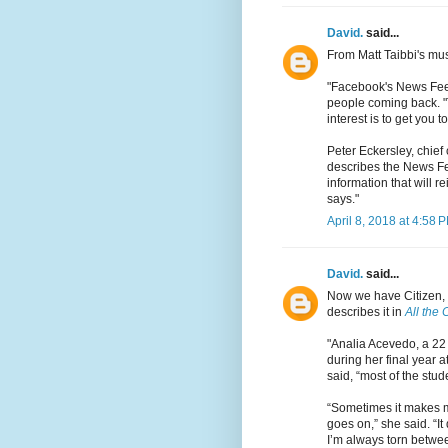
David.
said...
From Matt Taibbi's mu
"Facebook's News Feed
people coming back. "Th
interest is to get you to
Peter Eckersley, chief 
describes the News Fee
information that will r
says."
April 8, 2018 at 4:58 
David.
said...
Now we have Citizen,
describes it in
All the
"Analia Acevedo, a 22 
during her final year 
said, “most of the stud
“Sometimes it makes me
goes on,” she said. “
I’m always torn betwee