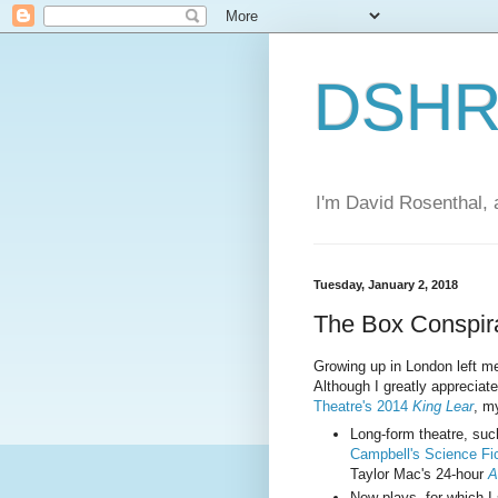
DSHR'
I'm David Rosenthal, a
Tuesday, January 2, 2018
The Box Conspir
Growing up in London left me w
Although I greatly appreciat
Theatre's 2014
King Lear
, my
Long-form theatre, su
Campbell's Science Fic
Taylor Mac's 24-hour
A
New plays, for which I