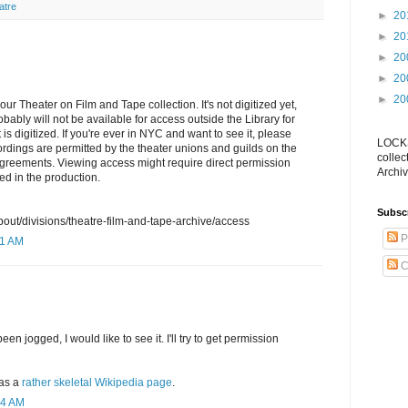
atre
►
20
►
20
►
20
►
20
►
20
our Theater on Film and Tape collection. It's not digitized yet,
obably will not be available for access outside the Library for
 is digitized. If you're ever in NYC and want to see it, please
LOCKS
rdings are permitted by the theater unions and guilds on the
collec
agreements. Viewing access might require direct permission
Archiv
ed in the production.
Subsc
bout/divisions/theatre-film-and-tape-archive/access
P
11 AM
C
 jogged, I would like to see it. I'll try to get permission
as a
rather skeletal Wikipedia page
.
54 AM