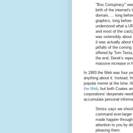
"Box Conspiracy" was
birth of the internet's 
domain, ... long befo
graphics, long before
understood what a UR
and most of the cast).
was ostensibly about i
it was actually about
pitfalls of the coming 
offered by Tom Testa, 
the end, Derek's repea
massive increase in 
In 1993 the Web was four ye
anything about it. Instead, 
popular meme at the time. Al
the Web
, but both Coates an
corporations' desperate need
accumulate personal informa
Stross says we shoul
command ever-larger s
made happier through
attention to you by dr
pleasing them.