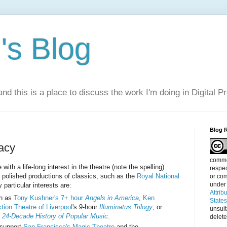
s Blog
nd this is a place to discuss the work I'm doing in Digital P
Blog 
acy
commen
ith a life-long interest in the theatre (note the spelling).
respec
e polished productions of classics, such as the
Royal National
or com
under
 particular interests are:
Attrib
ch as
Tony Kushner's 7+ hour
Angels in America
,
Ken
State
tion Theatre of Liverpool
's 9-hour
Illuminatus Trilogy
, or
unsui
 24-Decade History of Popular Music
.
delete
 support
San Francisco's Magic Theatre
and the