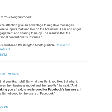
 In Your Neighborhood
:
mize attention give an advantage to negative messages.
ore to inputs that land low on the brainstem. Fear and anger
agement and sharing than joy. The result is that the
tional content over substance."
's must-read
Washington Monthly
article
How to Fix
ixes Us
.
48 PM
s on message
:
 that you like, right? It's what they think you like. But what it
 serves their business model and their profits," he said. "And
king you afraid, is really good for Facebook's business
. It
. It's not good for the users of Facebook."
:27 PM