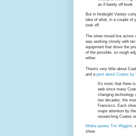
as if barely off-book.
But in hindsight
Variety
compl
idea of what, in a couple of
took off.
The show mixed live actors 
was working closely with tech
equipment that drove the pro
of the possible, so rough edg
either.
There's very little about Co
and a
post about Coates by
It's ironic that there 
web since many Coate
changing technology a
two decades, the most
Francisco. Each show,
major attention by th
researching Coates o
Mobia quotes Tim Wiggins
, 
show: