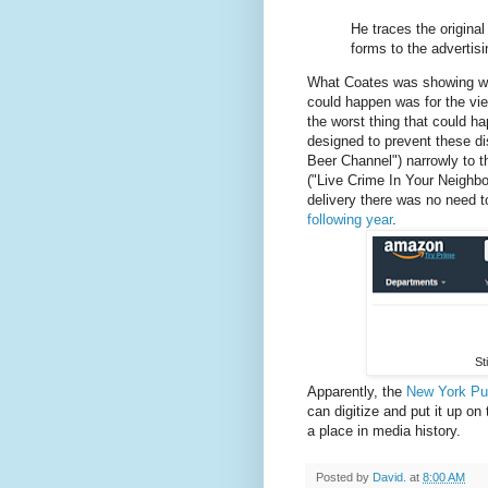
He traces the original 
forms to the advertis
What Coates was showing was 
could happen was for the vi
the worst thing that could h
designed to prevent these d
Beer Channel") narrowly to t
("Live Crime In Your Neighbo
delivery there was no need 
following year
.
St
Apparently, the
New York Pub
can digitize and put it up on
a place in media history.
Posted by
David.
at
8:00 AM