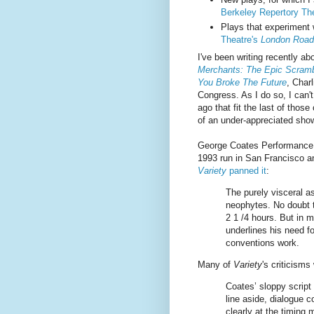
Berkeley Repertory The
Plays that experiment 
Theatre's
London Road
I've been writing recently ab
Merchants: The Epic Scramb
You Broke The Future
, Char
Congress. As I do so, I can'
ago that fit the last of those
of an under-appreciated show
George Coates Performance
1993 run in San Francisco an
Variety
panned it
:
The purely visceral a
neophytes. No doubt th
2 1 /4 hours. But in 
underlines his need fo
conventions work.
Many of
Variety
's criticisms
Coates’ sloppy script
line aside, dialogue c
clearly at the timing