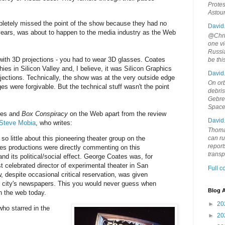
Protes
Astou
etely missed the point of the show because they had no
David
 years, was about to happen to the media industry as the Web
@Chris
one vi
Russia
with 3D projections - you had to wear 3D glasses. Coates
be th
ies in Silicon Valley and, I believe, it was Silicon Graphics
David
jections. Technically, the show was at the very outside edge
On orb
es were forgivable. But the technical stuff wasn't the point
debri
Gebrek
Space
ates and
Box Conspiracy
on the Web apart from the review
David
 Steve Mobia
, who writes:
Thoma
is so little about this pioneering theater group on the
can ru
report
s productions were directly commenting on this
trans
nd its political/social effect. George Coates was, for
 celebrated director of experimental theater in San
Full 
 despite occasional critical reservation, was given
e city's newspapers. This you would never guess when
Blog A
n the web today.
►
20
who starred in the
►
20