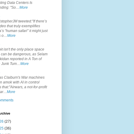
ting Data Centers Is
nding: "So…
More
.
topherJM tweeted:"If there’s
deo that truly exemplifies
’s “human safari” it might just
is o…
More
.
it isn't the only place space
s can be dangerous, as Selam
idan reported in A Ton of
 Junk Tum…
More
.
s Claiburn's War machines
n amok with AI in control
s that:"Airwars, a not-for-profit
par…
More
comments
rchive
26
(27)
25
(36)