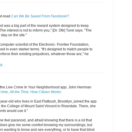
st-read
Can We Be Saved From Facebook?
:
 was a big part of the reward system designed to keep
e interest is not to inform you," [Dr. Ofir] Turel says. "The
 stay on the site."
computer scientist of the Electronic- Frontier Foundation,
d in even starker terms. "It's designed to match people to
einforce their existing prejudices, whatever those are," he
PM
 the
Live Crime In Your Neighborhood
app. John Herrman
 Crime, All the Time: How Citizen Works
:
year-old who lives in East Flatbush, Brooklyn, joined the app
at the College of Mount Saint Vincent in Riverdale. There, she
ents would use it.”
 feel paranoid, and afraid knowing that there is a lot that
It does give me some comfort knowing my surroundings, but
n wanting to know and see everything, or to have that blind