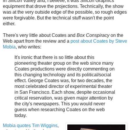
in Silicon Valley and, I believe, it was Silicon Graphics
equipment that drove the projections. Technically, the show
was at the very outside edge of the possible, so rough edges
were forgivable. But the technical stuff wasn't the point
either.
There's very little about Coates and
Box Conspiracy
on the
Web apart from the review and a
post about Coates by Steve
Mobia
, who writes:
It's ironic that there is so little about this
pioneering theater group on the web since many
Coates productions were directly commenting on
this changing technology and its political/social
effect. George Coates was, for two decades, the
most celebrated director of experimental theater
in San Francisco. Each show, despite occasional
critical reservation, was given major attention by
the city's newspapers. This you would never
guess when researching Coates on the web
today.
Mobia quotes Tim Wiggins
,