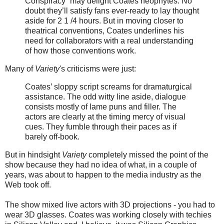
Conspiracy” may delight Coates neophytes. No
doubt they’ll satisfy fans ever-ready to lay thought
aside for 2 1 /4 hours. But in moving closer to
theatrical conventions, Coates underlines his
need for collaborators with a real understanding
of how those conventions work.
Many of
Variety
's criticisms were just:
Coates’ sloppy script screams for dramaturgical
assistance. The odd witty line aside, dialogue
consists mostly of lame puns and filler. The
actors are clearly at the timing mercy of visual
cues. They fumble through their paces as if
barely off-book.
But in hindsight
Variety
completely missed the point of the
show because they had no idea of what, in a couple of
years, was about to happen to the media industry as the
Web took off.
The show mixed live actors with 3D projections - you had to
wear 3D glasses. Coates was working closely with techies