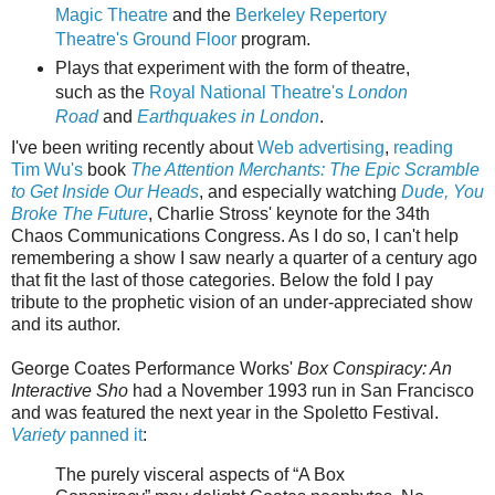
Magic Theatre
and the
Berkeley Repertory
Theatre's Ground Floor
program.
Plays that experiment with the form of theatre,
such as the
Royal National Theatre's
London
Road
and
Earthquakes in London
.
I've been writing recently about
Web advertising
,
reading
Tim Wu's
book
The Attention Merchants: The Epic Scramble
to Get Inside Our Heads
, and especially watching
Dude, You
Broke The Future
, Charlie Stross' keynote for the 34th
Chaos Communications Congress. As I do so, I can't help
remembering a show I saw nearly a quarter of a century ago
that fit the last of those categories. Below the fold I pay
tribute to the prophetic vision of an under-appreciated show
and its author.
George Coates Performance Works'
Box Conspiracy: An
Interactive Sho
had a November 1993 run in San Francisco
and was featured the next year in the Spoletto Festival.
Variety
panned it
:
The purely visceral aspects of “A Box