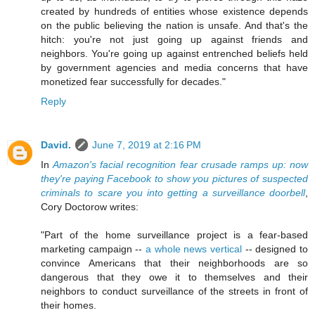
created by hundreds of entities whose existence depends
on the public believing the nation is unsafe. And that's the
hitch: you're not just going up against friends and
neighbors. You're going up against entrenched beliefs held
by government agencies and media concerns that have
monetized fear successfully for decades."
Reply
David.
June 7, 2019 at 2:16 PM
In
Amazon's facial recognition fear crusade ramps up: now
they're paying Facebook to show you pictures of suspected
criminals to scare you into getting a surveillance doorbell
,
Cory Doctorow writes:
"Part of the home surveillance project is a fear-based
marketing campaign --
a whole news vertical
-- designed to
convince Americans that their neighborhoods are so
dangerous that they owe it to themselves and their
neighbors to conduct surveillance of the streets in front of
their homes.