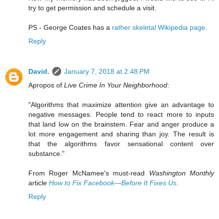
try to get permission and schedule a visit.
PS - George Coates has a
rather skeletal Wikipedia page
.
Reply
David.
January 7, 2018 at 2:48 PM
Apropos of
Live Crime In Your Neighborhood
:
"Algorithms that maximize attention give an advantage to
negative messages. People tend to react more to inputs
that land low on the brainstem. Fear and anger produce a
lot more engagement and sharing than joy. The result is
that the algorithms favor sensational content over
substance."
From Roger McNamee's must-read
Washington Monthly
article
How to Fix Facebook—Before It Fixes Us
.
Reply