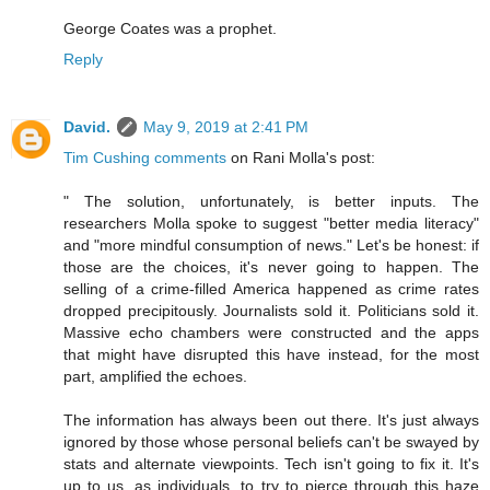
George Coates was a prophet.
Reply
David.
May 9, 2019 at 2:41 PM
Tim Cushing comments
on Rani Molla's post:
" The solution, unfortunately, is better inputs. The
researchers Molla spoke to suggest "better media literacy"
and "more mindful consumption of news." Let's be honest: if
those are the choices, it's never going to happen. The
selling of a crime-filled America happened as crime rates
dropped precipitously. Journalists sold it. Politicians sold it.
Massive echo chambers were constructed and the apps
that might have disrupted this have instead, for the most
part, amplified the echoes.
The information has always been out there. It's just always
ignored by those whose personal beliefs can't be swayed by
stats and alternate viewpoints. Tech isn't going to fix it. It's
up to us, as individuals, to try to pierce through this haze