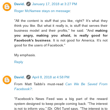
David.
January 17, 2018 at 3:27 PM
Roger McNamee stays on message
:
"All the content is stuff that you like, right? It's what they
think you like. But what it really is, is stuff that serves their
business model and their profits," he said. "And
making
you angry, making you afraid, is really good for
Facebook's business
. It is not good for America. It's not
good for the users of Facebook."
My emphasis.
Reply
David.
April 8, 2018 at 4:58 PM
From Matt Taibbi's must-read
Can We Be Saved From
Facebook?
:
"Facebook's News Feed was a big part of the reward
system designed to keep people coming back. "The interest
is not to inform you," [Dr. Ofir] Turel says. "The interest is to