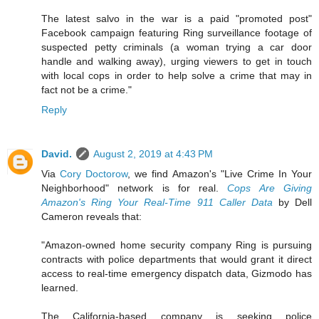
The latest salvo in the war is a paid "promoted post"
Facebook campaign featuring Ring surveillance footage of
suspected petty criminals (a woman trying a car door
handle and walking away), urging viewers to get in touch
with local cops in order to help solve a crime that may in
fact not be a crime."
Reply
David.
August 2, 2019 at 4:43 PM
Via
Cory Doctorow
, we find Amazon's "Live Crime In Your
Neighborhood" network is for real.
Cops Are Giving
Amazon's Ring Your Real-Time 911 Caller Data
by Dell
Cameron reveals that:
"Amazon-owned home security company Ring is pursuing
contracts with police departments that would grant it direct
access to real-time emergency dispatch data, Gizmodo has
learned.
The California-based company is seeking police