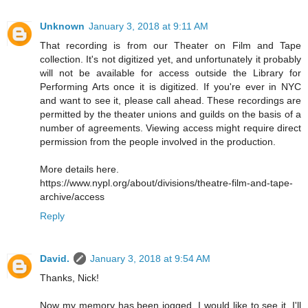
Unknown
January 3, 2018 at 9:11 AM
That recording is from our Theater on Film and Tape
collection. It's not digitized yet, and unfortunately it probably
will not be available for access outside the Library for
Performing Arts once it is digitized. If you're ever in NYC
and want to see it, please call ahead. These recordings are
permitted by the theater unions and guilds on the basis of a
number of agreements. Viewing access might require direct
permission from the people involved in the production.
More details here.
https://www.nypl.org/about/divisions/theatre-film-and-tape-
archive/access
Reply
David.
January 3, 2018 at 9:54 AM
Thanks, Nick!
Now my memory has been jogged, I would like to see it. I'll