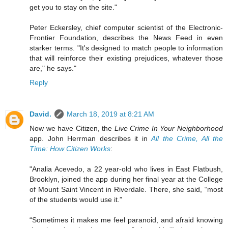
get you to stay on the site."
Peter Eckersley, chief computer scientist of the Electronic-
Frontier Foundation, describes the News Feed in even
starker terms. "It's designed to match people to information
that will reinforce their existing prejudices, whatever those
are," he says."
Reply
David.
March 18, 2019 at 8:21 AM
Now we have Citizen, the
Live Crime In Your Neighborhood
app. John Herrman describes it in
All the Crime, All the
Time: How Citizen Works
:
"Analia Acevedo, a 22 year-old who lives in East Flatbush,
Brooklyn, joined the app during her final year at the College
of Mount Saint Vincent in Riverdale. There, she said, “most
of the students would use it.”
“Sometimes it makes me feel paranoid, and afraid knowing