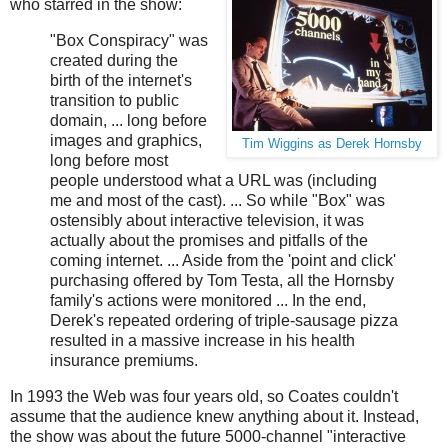
who starred in the show:
"Box Conspiracy" was
created during the
birth of the internet's
transition to public
domain, ... long before
images and graphics,
Tim Wiggins as Derek Hornsby
long before most
people understood what a URL was (including
me and most of the cast). ... So while "Box" was
ostensibly about interactive television, it was
actually about the promises and pitfalls of the
coming internet. ... Aside from the 'point and click'
purchasing offered by Tom Testa, all the Hornsby
family's actions were monitored ... In the end,
Derek's repeated ordering of triple-sausage pizza
resulted in a massive increase in his health
insurance premiums.
In 1993 the Web was four years old, so Coates couldn't
assume that the audience knew anything about it. Instead,
the show was about the future 5000-channel "interactive