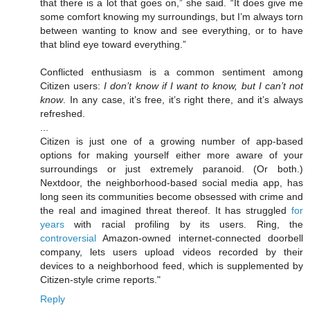
that there is a lot that goes on,” she said. “It does give me
some comfort knowing my surroundings, but I’m always torn
between wanting to know and see everything, or to have
that blind eye toward everything.”
Conflicted enthusiasm is a common sentiment among
Citizen users:
I don’t know if I want to know, but I can’t not
know
. In any case, it’s free, it’s right there, and it’s always
refreshed.
...
Citizen is just one of a growing number of app-based
options for making yourself either more aware of your
surroundings or just extremely paranoid. (Or both.)
Nextdoor, the neighborhood-based social media app, has
long seen its communities become obsessed with crime and
the real and imagined threat thereof. It has struggled
for
years
with racial profiling by its users. Ring, the
controversial
Amazon-owned internet-connected doorbell
company, lets users upload videos recorded by their
devices to a neighborhood feed, which is supplemented by
Citizen-style crime reports."
Reply