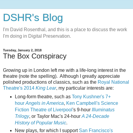
DSHR's Blog
I'm David Rosenthal, and this is a place to discuss the work
I'm doing in Digital Preservation.
Tuesday, January 2, 2018
The Box Conspiracy
Growing up in London left me with a life-long interest in the
theatre (note the spelling). Although I greatly appreciate
polished productions of classics, such as the
Royal National
Theatre's 2014
King Lear
, my particular interests are:
Long-form theatre, such as
Tony Kushner's 7+
hour
Angels in America
,
Ken Campbell's Science
Fiction Theatre of Liverpool
's 9-hour
Illuminatus
Trilogy
, or Taylor Mac's 24-hour
A 24-Decade
History of Popular Music
.
New plays, for which I support
San Francisco's