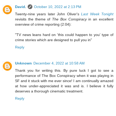
David.
October 10, 2022 at 2:13 PM
Twenty-nine years later John Oliver's
Last Week Tonight
revisits the theme of
The Box Conspiracy
in an excellent
overview of crime reporting (2:04):
"TV news leans hard on 'this could happen to you' type of
crime stories which are designed to pull you in"
Reply
Unknown
December 4, 2022 at 10:58 AM
Thank you for writing this. By pure luck I got to see a
performance of The Box Conspiracy when it was playing in
SF and it stuck with me ever since! I am continually amazed
at how under-appreciated it was and is. I believe it fully
deserves a thorough cinematic treatment.
Reply