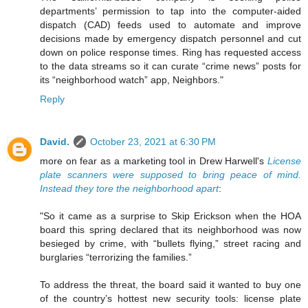
departments’ permission to tap into the computer-aided
dispatch (CAD) feeds used to automate and improve
decisions made by emergency dispatch personnel and cut
down on police response times. Ring has requested access
to the data streams so it can curate “crime news” posts for
its “neighborhood watch” app, Neighbors."
Reply
David.
October 23, 2021 at 6:30 PM
more on fear as a marketing tool in Drew Harwell's
License
plate scanners were supposed to bring peace of mind.
Instead they tore the neighborhood apart
:
"So it came as a surprise to Skip Erickson when the HOA
board this spring declared that its neighborhood was now
besieged by crime, with “bullets flying,” street racing and
burglaries “terrorizing the families.”
To address the threat, the board said it wanted to buy one
of the country’s hottest new security tools: license plate