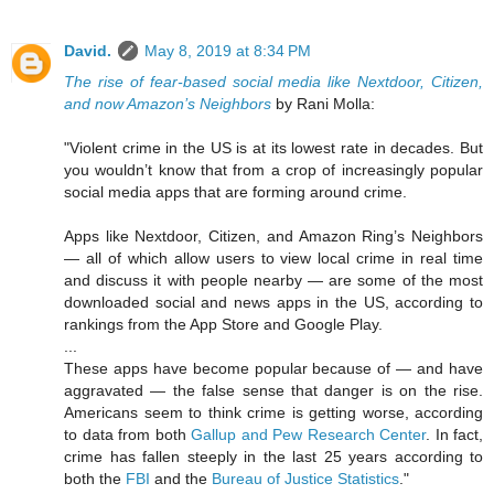
David.
May 8, 2019 at 8:34 PM
The rise of fear-based social media like Nextdoor, Citizen,
and now Amazon’s Neighbors
by Rani Molla:
"Violent crime in the US is at its lowest rate in decades. But
you wouldn’t know that from a crop of increasingly popular
social media apps that are forming around crime.
Apps like Nextdoor, Citizen, and Amazon Ring’s Neighbors
— all of which allow users to view local crime in real time
and discuss it with people nearby — are some of the most
downloaded social and news apps in the US, according to
rankings from the App Store and Google Play.
...
These apps have become popular because of — and have
aggravated — the false sense that danger is on the rise.
Americans seem to think crime is getting worse, according
to data from both
Gallup and Pew Research Center
. In fact,
crime has fallen steeply in the last 25 years according to
both the
FBI
and the
Bureau of Justice Statistics
."