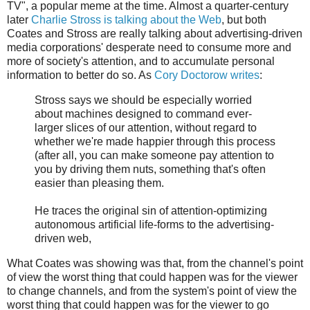
TV", a popular meme at the time. Almost a quarter-century
later
Charlie Stross is talking about the Web
, but both
Coates and Stross are really talking about advertising-driven
media corporations' desperate need to consume more and
more of society's attention, and to accumulate personal
information to better do so. As
Cory Doctorow writes
:
Stross says we should be especially worried
about machines designed to command ever-
larger slices of our attention, without regard to
whether we're made happier through this process
(after all, you can make someone pay attention to
you by driving them nuts, something that's often
easier than pleasing them.
He traces the original sin of attention-optimizing
autonomous artificial life-forms to the advertising-
driven web,
What Coates was showing was that, from the channel's point
of view the worst thing that could happen was for the viewer
to change channels, and from the system's point of view the
worst thing that could happen was for the viewer to go