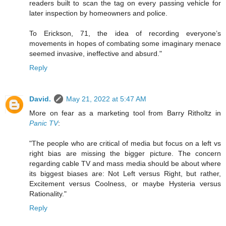
readers built to scan the tag on every passing vehicle for
later inspection by homeowners and police.
To Erickson, 71, the idea of recording everyone’s
movements in hopes of combating some imaginary menace
seemed invasive, ineffective and absurd."
Reply
David.
May 21, 2022 at 5:47 AM
More on fear as a marketing tool from Barry Ritholtz in
Panic TV
:
"The people who are critical of media but focus on a left vs
right bias are missing the bigger picture. The concern
regarding cable TV and mass media should be about where
its biggest biases are: Not Left versus Right, but rather,
Excitement versus Coolness, or maybe Hysteria versus
Rationality."
Reply