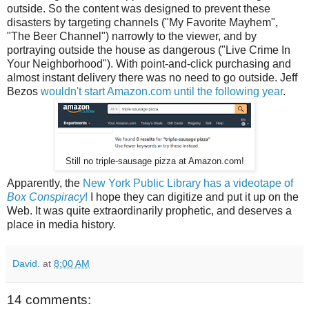
outside. So the content was designed to prevent these
disasters by targeting channels ("My Favorite Mayhem",
"The Beer Channel") narrowly to the viewer, and by
portraying outside the house as dangerous ("Live Crime In
Your Neighborhood"). With point-and-click purchasing and
almost instant delivery there was no need to go outside. Jeff
Bezos
wouldn't start Amazon.com until the following year
.
Still no triple-sausage pizza at Amazon.com!
Apparently, the
New York Public Library has a videotape of
Box Conspiracy
!
I hope they can digitize and put it up on the
Web. It was quite extraordinarily prophetic, and deserves a
place in media history.
David.
at
8:00 AM
14 comments: