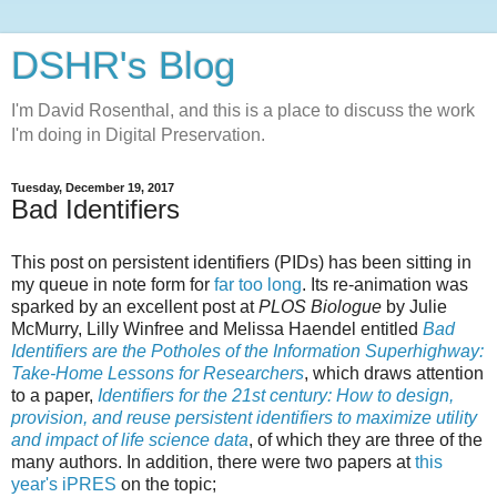
DSHR's Blog
I'm David Rosenthal, and this is a place to discuss the work
I'm doing in Digital Preservation.
Tuesday, December 19, 2017
Bad Identifiers
This post on persistent identifiers (PIDs) has been sitting in
my queue in note form for
far too long
. Its re-animation was
sparked by an excellent post at
PLOS Biologue
by Julie
McMurry, Lilly Winfree and Melissa Haendel entitled
Bad
Identifiers are the Potholes of the Information Superhighway:
Take-Home Lessons for Researchers
, which draws attention
to a paper,
Identifiers for the 21st century: How to design,
provision, and reuse persistent identifiers to maximize utility
and impact of life science data
, of which they are three of the
many authors. In addition, there were two papers at
this
year's iPRES
on the topic;