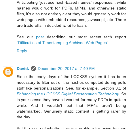
Anticipating "just use hash-based names" responses... while
hashes would work for PDFs, MP4s, and otherwise static
files, it's also not entirely clear they would generally work for
web pages with embedded resources, javascript, etc. There
are trade-offs in decided
what
to hash.
See our
post
describing our most recent tech report
"
Difficulties of Timestamping Archived Web Pages
".
Reply
David.
December 20, 2017 at 7:40 PM
Since the early days of the LOCKSS system it has been
necessary to filter out of the hashes computed during polls
stuff like personalizations. See, for example, Section 3.1 of
Enhancing the LOCKSS Digital Preservation Technology
. So
in your sense they haven't worked for many PDFs in quite a
while. And I wouldn't bet that MP4s aren't being
watermarked. Genuinely static content is getting rarer by
the day.
But the issue of whether this is a problem for using hashes