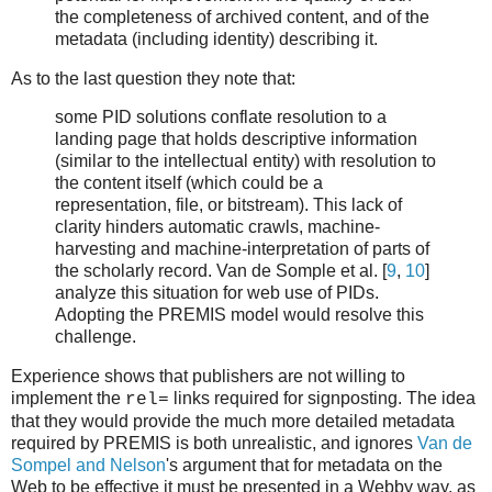
the completeness of archived content, and of the
metadata (including identity) describing it.
As to the last question they note that:
some PID solutions conflate resolution to a
landing page that holds descriptive information
(similar to the intellectual entity) with resolution to
the content itself (which could be a
representation, file, or bitstream). This lack of
clarity hinders automatic crawls, machine-
harvesting and machine-interpretation of parts of
the scholarly record. Van de Somple et al. [
9
,
10
]
analyze this situation for web use of PIDs.
Adopting the PREMIS model would resolve this
challenge.
Experience shows that publishers are not willing to
implement the
links required for signposting. The idea
rel=
that they would provide the much more detailed metadata
required by PREMIS is both unrealistic, and ignores
Van de
Sompel and Nelson
's argument that for metadata on the
Web to be effective it must be presented in a Webby way, as