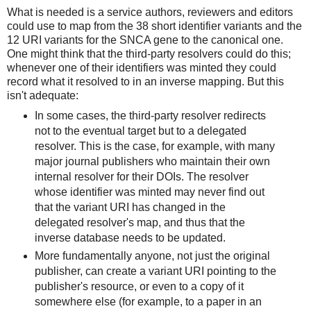
What is needed is a service authors, reviewers and editors
could use to map from the 38 short identifier variants and the
12 URI variants for the SNCA gene to the canonical one.
One might think that the third-party resolvers could do this;
whenever one of their identifiers was minted they could
record what it resolved to in an inverse mapping. But this
isn't adequate:
In some cases, the third-party resolver redirects
not to the eventual target but to a delegated
resolver. This is the case, for example, with many
major journal publishers who maintain their own
internal resolver for their DOIs. The resolver
whose identifier was minted may never find out
that the variant URI has changed in the
delegated resolver's map, and thus that the
inverse database needs to be updated.
More fundamentally anyone, not just the original
publisher, can create a variant URI pointing to the
publisher's resource, or even to a copy of it
somewhere else (for example, to a paper in an