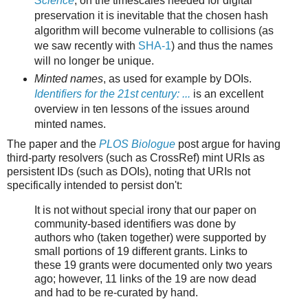
Science
, on the timescales needed for digital
preservation it is inevitable that the chosen hash
algorithm will become vulnerable to collisions (as
we saw recently with
SHA-1
) and thus the names
will no longer be unique.
Minted names
, as used for example by DOIs.
Identifiers for the 21st century: ...
is an excellent
overview in ten lessons of the issues around
minted names.
The paper and the
PLOS Biologue
post argue for having
third-party resolvers (such as CrossRef) mint URIs as
persistent IDs (such as DOIs), noting that URIs not
specifically intended to persist don't:
It is not without special irony that our paper on
community-based identifiers was done by
authors who (taken together) were supported by
small portions of 19 different grants. Links to
these 19 grants were documented only two years
ago; however, 11 links of the 19 are now dead
and had to be re-curated by hand.