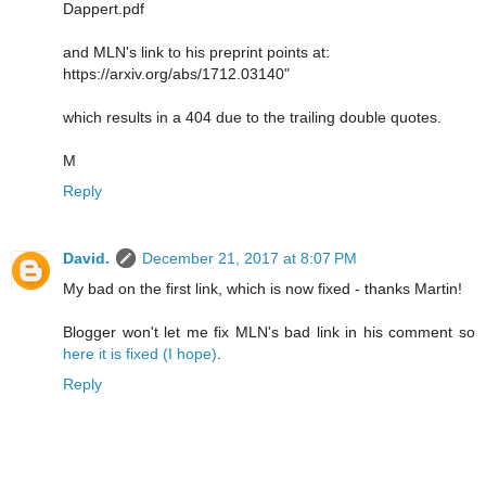
Dappert.pdf
and MLN's link to his preprint points at:
https://arxiv.org/abs/1712.03140"
which results in a 404 due to the trailing double quotes.
M
Reply
David.
December 21, 2017 at 8:07 PM
My bad on the first link, which is now fixed - thanks Martin!
Blogger won't let me fix MLN's bad link in his comment so
here it is fixed (I hope)
.
Reply