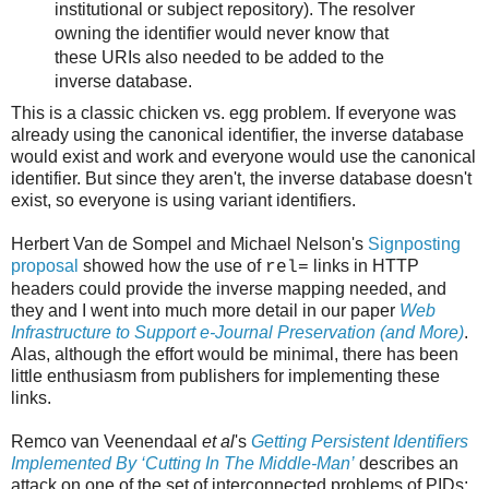
institutional or subject repository). The resolver
owning the identifier would never know that
these URIs also needed to be added to the
inverse database.
This is a classic chicken vs. egg problem. If everyone was
already using the canonical identifier, the inverse database
would exist and work and everyone would use the canonical
identifier. But since they aren't, the inverse database doesn't
exist, so everyone is using variant identifiers.
Herbert Van de Sompel and Michael Nelson's
Signposting
proposal
showed how the use of
links in HTTP
rel=
headers could provide the inverse mapping needed, and
they and I went into much more detail in our paper
Web
Infrastructure to Support e-Journal Preservation (and More)
.
Alas, although the effort would be minimal, there has been
little enthusiasm from publishers for implementing these
links.
Remco van Veenendaal
et al
's
Getting Persistent Identifiers
Implemented By ‘Cutting In The Middle-Man’
describes an
attack on one of the set of interconnected problems of PIDs;