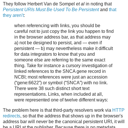
They follow Herbert Van de Sompel
et al
in noting that
Persistent URIs Must Be Used To Be Persistent
and
that
they aren't
:
when referencing with links, you should be
careful not to just copy the link you happen to find
in the browser address bar, as that address may
a) not be designed to persist, and — even if
persistent — b) may nevertheless make it difficult
for data integrators to know that you and
someone else are referring to the same exact
thing. Take for instance a cursory investigation of
linked references to the SNCA gene record in
NCBI; most references were just an accession
(“gene:6622”) or symbol (“SNCA”) with no link.
There were 38 such distinct short text
representations. Links, when included at all,
were represented one of twelve different ways:
The problem here is that third-party resolvers work via
HTTP
redirects
, so that the address that shows up in the browser's
address bar will
never
be the canonical persistent URI, it will
be a URI at the publisher. Because there is no metadata