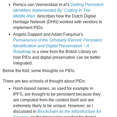
Remco van Veenendaal
et al
's
Getting Persistent
Identifiers Implemented By ‘Cutting In The
Middle-Man’
describes how the Dutch Digital
Heritage Network (DHN) worked with vendors to
implement PIDs.
Angela Dappert and Adam Farquhar's
Permanence of the Scholarly Record: Persistent
Identification and Digital Preservation – A
Roadmap
is a view from the British Library on
how PIDs and digital preservation can be better
integrated.
Below the fold, some thoughts on PIDs.
There are two schools of thought about PIDs:
Hash-based names
, as used for example in
IPFS, are thought to be persistent because they
are computed from the content itself and are
extremely likely to be unique. However, as I
discussed in
Blockchain as the Infrastructure for