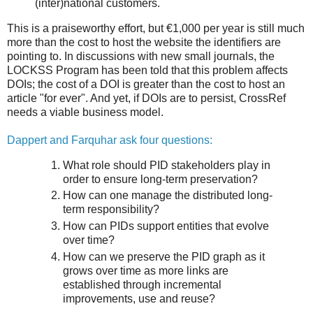
(inter)national customers.
This is a praiseworthy effort, but €1,000 per year is still much
more than the cost to host the website the identifiers are
pointing to. In discussions with new small journals, the
LOCKSS Program has been told that this problem affects
DOIs; the cost of a DOI is greater than the cost to host an
article "for ever". And yet, if DOIs are to persist, CrossRef
needs a viable business model.
Dappert and Farquhar ask four questions:
What role should PID stakeholders play in
order to ensure long-term preservation?
How can one manage the distributed long-
term responsibility?
How can PIDs support entities that evolve
over time?
How can we preserve the PID graph as it
grows over time as more links are
established through incremental
improvements, use and reuse?