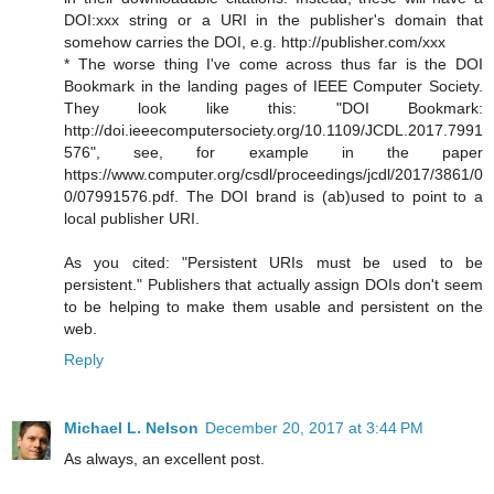
DOI:xxx string or a URI in the publisher's domain that
somehow carries the DOI, e.g. http://publisher.com/xxx
* The worse thing I've come across thus far is the DOI
Bookmark in the landing pages of IEEE Computer Society.
They look like this: "DOI Bookmark:
http://doi.ieeecomputersociety.org/10.1109/JCDL.2017.7991
576", see, for example in the paper
https://www.computer.org/csdl/proceedings/jcdl/2017/3861/0
0/07991576.pdf. The DOI brand is (ab)used to point to a
local publisher URI.
As you cited: "Persistent URIs must be used to be
persistent." Publishers that actually assign DOIs don't seem
to be helping to make them usable and persistent on the
web.
Reply
Michael L. Nelson
December 20, 2017 at 3:44 PM
As always, an excellent post.