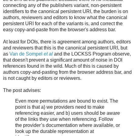
connecting any of the publishers variant, non-persistent
identifiers to the canonical persistent URI, the burden is on
authors, reviewers and editors to know what the canonical
persistent URI for each of the variants is, and correct the
easy copy-and-paste from the browser's address bar.
At least for DOIs, there is agreement among authors, editors
and reviewers that this is the canonical persistent URI, but
as
Van de Sompel
et al
and the LOCKSS Program observe,
that doesn't prevent a significant amount of noise in DOI
references found in the wild. Much of this is caused by
authors copy-and-pasting from the browser address bar, and
is not caught by editors or reviewers.
The post advises:
Even more permutations are bound to exist. The
point is that a) we providers need to make
referencing easier, and b) users should be aware
of the links they use when referencing. Follow
the provider’s documentation where available, or
look up the durable representation at