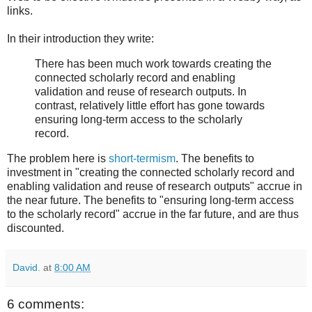
links.
In their introduction they write:
There has been much work towards creating the
connected scholarly record and enabling
validation and reuse of research outputs. In
contrast, relatively little effort has gone towards
ensuring long-term access to the scholarly
record.
The problem here is
short-termism
. The benefits to
investment in "creating the connected scholarly record and
enabling validation and reuse of research outputs" accrue in
the near future. The benefits to "ensuring long-term access
to the scholarly record" accrue in the far future, and are thus
discounted.
David.
at
8:00 AM
6 comments: