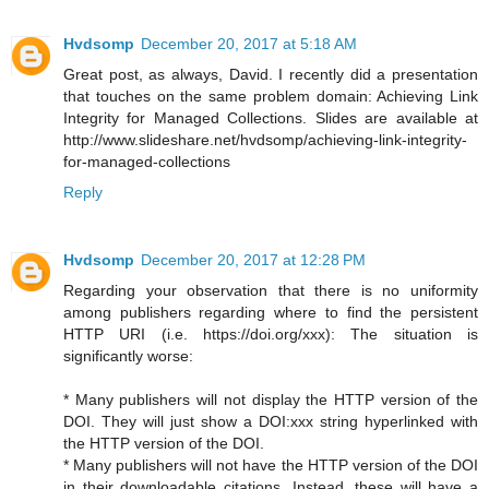
Hvdsomp
December 20, 2017 at 5:18 AM
Great post, as always, David. I recently did a presentation
that touches on the same problem domain: Achieving Link
Integrity for Managed Collections. Slides are available at
http://www.slideshare.net/hvdsomp/achieving-link-integrity-
for-managed-collections
Reply
Hvdsomp
December 20, 2017 at 12:28 PM
Regarding your observation that there is no uniformity
among publishers regarding where to find the persistent
HTTP URI (i.e. https://doi.org/xxx): The situation is
significantly worse:
* Many publishers will not display the HTTP version of the
DOI. They will just show a DOI:xxx string hyperlinked with
the HTTP version of the DOI.
* Many publishers will not have the HTTP version of the DOI
in their downloadable citations. Instead, these will have a