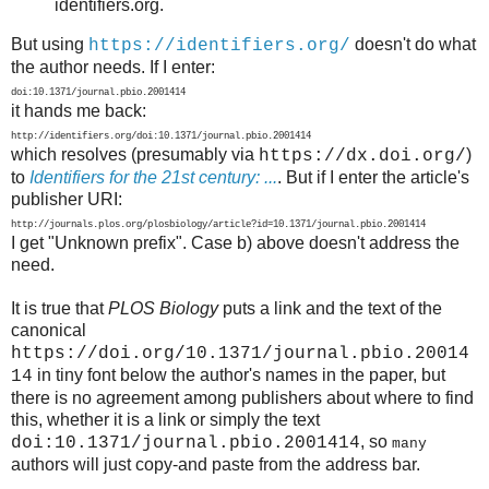
identifiers.org.
But using
doesn't do what
https://identifiers.org/
the author needs. If I enter:
doi:10.1371/journal.pbio.2001414
it hands me back:
http://identifiers.org/doi:10.1371/journal.pbio.2001414
which resolves (presumably via
)
https://dx.doi.org/
to
Identifiers for the 21st century: ...
. But if I enter the article's
publisher URI:
http://journals.plos.org/plosbiology/article?id=10.1371/journal.pbio.2001414
I get "Unknown prefix". Case b) above doesn't address the
need.
It is true that
PLOS Biology
puts a link and the text of the
canonical
https://doi.org/10.1371/journal.pbio.20014
in tiny font below the author's names in the paper, but
14
there is no agreement among publishers about where to find
this, whether it is a link or simply the text
, so
doi:10.1371/journal.pbio.2001414
many
authors will just copy-and paste from the address bar.