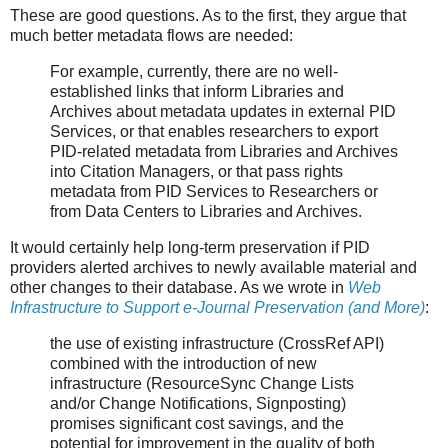
These are good questions. As to the first, they argue that
much better metadata flows are needed:
For example, currently, there are no well-
established links that inform Libraries and
Archives about metadata updates in external PID
Services, or that enables researchers to export
PID-related metadata from Libraries and Archives
into Citation Managers, or that pass rights
metadata from PID Services to Researchers or
from Data Centers to Libraries and Archives.
It would certainly help long-term preservation if PID
providers alerted archives to newly available material and
other changes to their database. As we wrote in
Web
Infrastructure to Support e-Journal Preservation (and More)
:
the use of existing infrastructure (CrossRef API)
combined with the introduction of new
infrastructure (ResourceSync Change Lists
and/or Change Notifications, Signposting)
promises significant cost savings, and the
potential for improvement in the quality of both