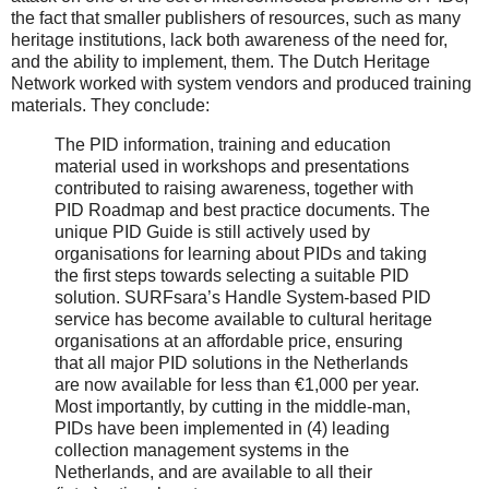
the fact that smaller publishers of resources, such as many
heritage institutions, lack both awareness of the need for,
and the ability to implement, them. The Dutch Heritage
Network worked with system vendors and produced training
materials. They conclude:
The PID information, training and education
material used in workshops and presentations
contributed to raising awareness, together with
PID Roadmap and best practice documents. The
unique PID Guide is still actively used by
organisations for learning about PIDs and taking
the first steps towards selecting a suitable PID
solution. SURFsara’s Handle System-based PID
service has become available to cultural heritage
organisations at an affordable price, ensuring
that all major PID solutions in the Netherlands
are now available for less than €1,000 per year.
Most importantly, by cutting in the middle-man,
PIDs have been implemented in (4) leading
collection management systems in the
Netherlands, and are available to all their