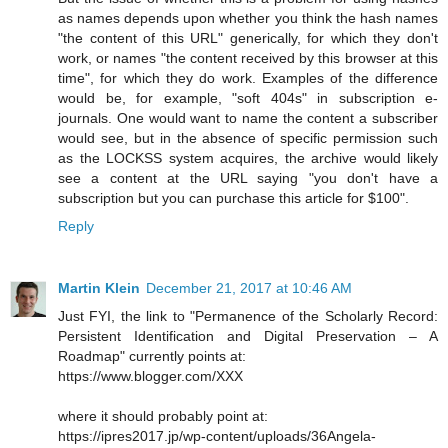
as names depends upon whether you think the hash names
"the content of this URL" generically, for which they don't
work, or names "the content received by this browser at this
time", for which they do work. Examples of the difference
would be, for example, "soft 404s" in subscription e-
journals. One would want to name the content a subscriber
would see, but in the absence of specific permission such
as the LOCKSS system acquires, the archive would likely
see a content at the URL saying "you don't have a
subscription but you can purchase this article for $100".
Reply
Martin Klein
December 21, 2017 at 10:46 AM
Just FYI, the link to "Permanence of the Scholarly Record:
Persistent Identification and Digital Preservation – A
Roadmap" currently points at:
https://www.blogger.com/XXX
where it should probably point at:
https://ipres2017.jp/wp-content/uploads/36Angela-