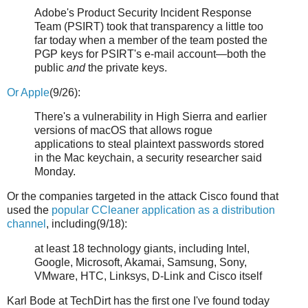
Adobe's Product Security Incident Response
Team (PSIRT) took that transparency a little too
far today when a member of the team posted the
PGP keys for PSIRT's e-mail account—both the
public
and
the private keys.
Or Apple
(9/26):
There's a vulnerability in High Sierra and earlier
versions of macOS that allows rogue
applications to steal plaintext passwords stored
in the Mac keychain, a security researcher said
Monday.
Or the companies targeted in the attack Cisco found that
used the
popular CCleaner application as a distribution
channel
, including(9/18):
at least 18 technology giants, including Intel,
Google, Microsoft, Akamai, Samsung, Sony,
VMware, HTC, Linksys, D-Link and Cisco itself
Karl Bode at TechDirt has the first one I've found today