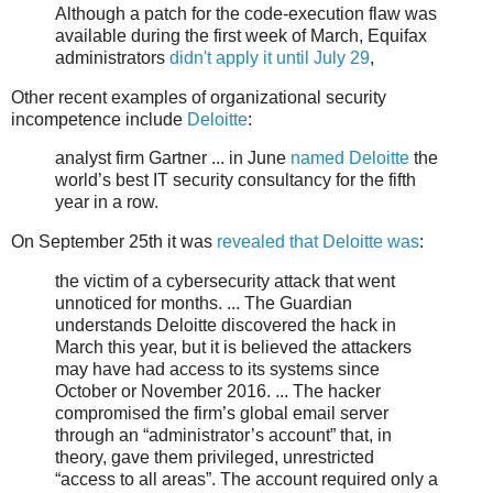
Although a patch for the code-execution flaw was
available during the first week of March, Equifax
administrators
didn't apply it until July 29
,
Other recent examples of organizational security
incompetence include
Deloitte
:
analyst firm Gartner ... in June
named Deloitte
the
world’s best IT security consultancy for the fifth
year in a row.
On September 25th it was
revealed that Deloitte was
:
the victim of a cybersecurity attack that went
unnoticed for months. ... The Guardian
understands Deloitte discovered the hack in
March this year, but it is believed the attackers
may have had access to its systems since
October or November 2016. ... The hacker
compromised the firm’s global email server
through an “administrator’s account” that, in
theory, gave them privileged, unrestricted
“access to all areas”. The account required only a