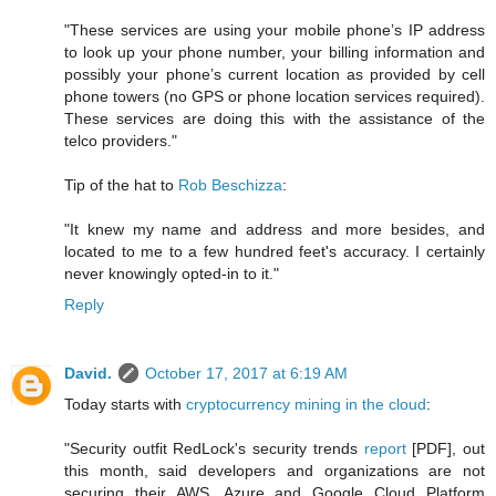
"These services are using your mobile phone’s IP address
to look up your phone number, your billing information and
possibly your phone’s current location as provided by cell
phone towers (no GPS or phone location services required).
These services are doing this with the assistance of the
telco providers."
Tip of the hat to
Rob Beschizza
:
"It knew my name and address and more besides, and
located to me to a few hundred feet's accuracy. I certainly
never knowingly opted-in to it."
Reply
David.
October 17, 2017 at 6:19 AM
Today starts with
cryptocurrency mining in the cloud
:
"Security outfit RedLock's security trends
report
[PDF], out
this month, said developers and organizations are not
securing their AWS, Azure and Google Cloud Platform