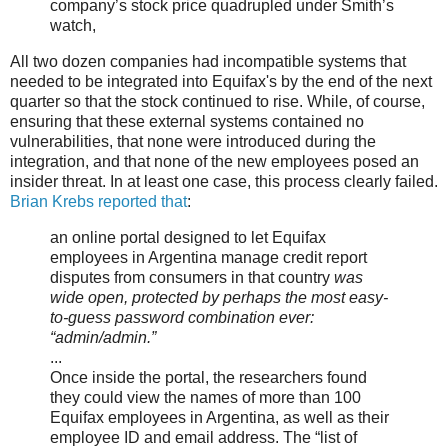
company’s stock price quadrupled under Smith’s
watch,
All two dozen companies had incompatible systems that
needed to be integrated into Equifax's by the end of the next
quarter so that the stock continued to rise. While, of course,
ensuring that these external systems contained no
vulnerabilities, that none were introduced during the
integration, and that none of the new employees posed an
insider threat. In at least one case, this process clearly failed.
Brian Krebs reported that
:
an online portal designed to let Equifax
employees in Argentina manage credit report
disputes from consumers in that country
was
wide open, protected by perhaps the most easy-
to-guess password combination ever:
“admin/admin.”
...
Once inside the portal, the researchers found
they could view the names of more than 100
Equifax employees in Argentina, as well as their
employee ID and email address. The “list of