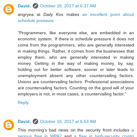
David.
October 16, 2017 at 6:37 AM
angryea at
Daily Kos
makes
an excellent point about
schedule pressure
:
"Programmers, like everyone else, are embedded in an
economic system. If there is schedule pressure it does not
come from the programmers, who are generally interested
in making things. Rather, it comes from the businesses that
employ them, who are generally interested in making
money. Getting in the way of making money, by, say,
holding out for better software, sooner or later leads to
unemployment absent any other countervailing factors.
Unions are countervailing factors. Professional associations
are countervailing factors. Counting on the good will of your
employers is not, in most cases, a countervailing factor."
Reply
David.
October 16, 2017 at 6:53 AM
This morning's bad news on the security front includes
a
serious flaw in WPA2
and
a flaw in high-security crypto