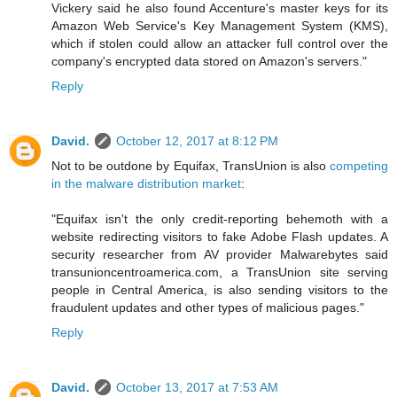
Vickery said he also found Accenture's master keys for its
Amazon Web Service's Key Management System (KMS),
which if stolen could allow an attacker full control over the
company's encrypted data stored on Amazon's servers."
Reply
David.
October 12, 2017 at 8:12 PM
Not to be outdone by Equifax, TransUnion is also
competing
in the malware distribution market
:
"Equifax isn't the only credit-reporting behemoth with a
website redirecting visitors to fake Adobe Flash updates. A
security researcher from AV provider Malwarebytes said
transunioncentroamerica.com, a TransUnion site serving
people in Central America, is also sending visitors to the
fraudulent updates and other types of malicious pages."
Reply
David.
October 13, 2017 at 7:53 AM