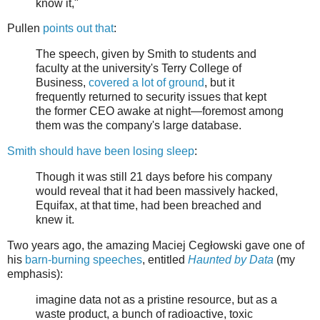
know it,"
Pullen
points out that
:
The speech, given by Smith to students and
faculty at the university's Terry College of
Business,
covered a lot of ground
, but it
frequently returned to security issues that kept
the former CEO awake at night—foremost among
them was the company's large database.
Smith should have been losing sleep
:
Though it was still 21 days before his company
would reveal that it had been massively hacked,
Equifax, at that time, had been breached and
knew it.
Two years ago, the amazing Maciej Cegłowski gave one of
his
barn-burning speeches
, entitled
Haunted by Data
(my
emphasis):
imagine data not as a pristine resource, but as a
waste product, a bunch of radioactive, toxic