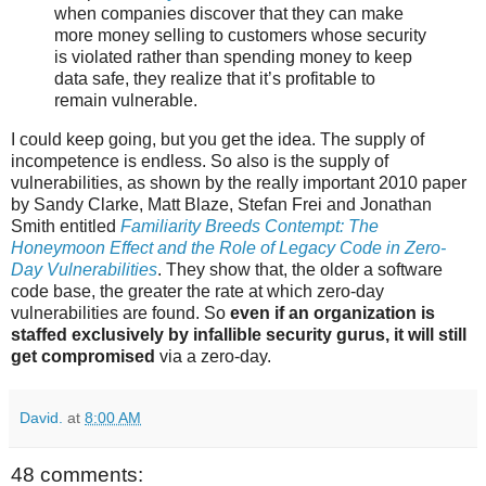
when companies discover that they can make
more money selling to customers whose security
is violated rather than spending money to keep
data safe, they realize that it’s profitable to
remain vulnerable.
I could keep going, but you get the idea. The supply of
incompetence is endless. So also is the supply of
vulnerabilities, as shown by the really important 2010 paper
by Sandy Clarke, Matt Blaze, Stefan Frei and Jonathan
Smith entitled
Familiarity Breeds Contempt: The
Honeymoon Effect and the Role of Legacy Code in Zero-
Day Vulnerabilities
. They show that, the older a software
code base, the greater the rate at which zero-day
vulnerabilities are found. So
even if an organization is
staffed exclusively by infallible security gurus, it will still
get compromised
via a zero-day.
David.
at
8:00 AM
48 comments: