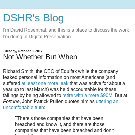
DSHR's Blog
I'm David Rosenthal, and this is a place to discuss the work
I'm doing in Digital Preservation.
Tuesday, October 3, 2017
Not Whether But When
Richard Smith, the CEO of Equifax while the company
leaked personal information on most Americans (and
suffered
at least one more leak
that was active for about a
year up to last March) was held accountable for these
failings by being allowed to
retire with a mere $90M
. But at
Fortune
, John Patrick Pullen quotes him as
uttering an
uncomfortable truth
:
"There's those companies that have been
breached and know it, and there are those
companies that have been breached and don't