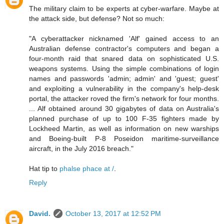
The military claim to be experts at cyber-warfare. Maybe at
the attack side, but defense? Not so much:
"A cyberattacker nicknamed 'Alf' gained access to an
Australian defense contractor's computers and began a
four-month raid that snared data on sophisticated U.S.
weapons systems. Using the simple combinations of login
names and passwords 'admin; admin' and 'guest; guest'
and exploiting a vulnerability in the company's help-desk
portal, the attacker roved the firm's network for four months.
... Alf obtained around 30 gigabytes of data on Australia's
planned purchase of up to 100 F-35 fighters made by
Lockheed Martin, as well as information on new warships
and Boeing-built P-8 Poseidon maritime-surveillance
aircraft, in the July 2016 breach."
Hat tip to
phalse phace at /
.
Reply
David.
October 13, 2017 at 12:52 PM