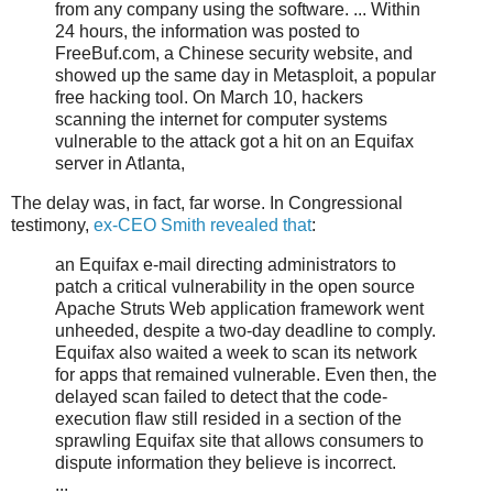
from any company using the software. ... Within
24 hours, the information was posted to
FreeBuf.com, a Chinese security website, and
showed up the same day in Metasploit, a popular
free hacking tool. On March 10, hackers
scanning the internet for computer systems
vulnerable to the attack got a hit on an Equifax
server in Atlanta,
The delay was, in fact, far worse. In Congressional
testimony,
ex-CEO Smith revealed that
:
an Equifax e-mail directing administrators to
patch a critical vulnerability in the open source
Apache Struts Web application framework went
unheeded, despite a two-day deadline to comply.
Equifax also waited a week to scan its network
for apps that remained vulnerable. Even then, the
delayed scan failed to detect that the code-
execution flaw still resided in a section of the
sprawling Equifax site that allows consumers to
dispute information they believe is incorrect.
...