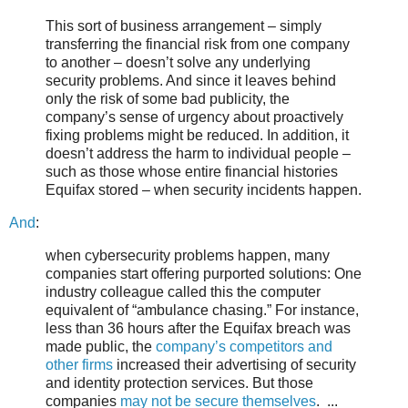
This sort of business arrangement – simply
transferring the financial risk from one company
to another – doesn’t solve any underlying
security problems. And since it leaves behind
only the risk of some bad publicity, the
company’s sense of urgency about proactively
fixing problems might be reduced. In addition, it
doesn’t address the harm to individual people –
such as those whose entire financial histories
Equifax stored – when security incidents happen.
And
:
when cybersecurity problems happen, many
companies start offering purported solutions: One
industry colleague called this the computer
equivalent of “ambulance chasing.” For instance,
less than 36 hours after the Equifax breach was
made public, the
company’s competitors and
other firms
increased their advertising of security
and identity protection services. But those
companies
may not be secure themselves
. ...