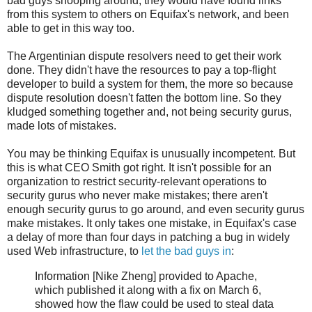
bad guys snooping around, they would have found links
from this system to others on Equifax's network, and been
able to get in this way too.
The Argentinian dispute resolvers need to get their work
done. They didn't have the resources to pay a top-flight
developer to build a system for them, the more so because
dispute resolution doesn't fatten the bottom line. So they
kludged something together and, not being security gurus,
made lots of mistakes.
You may be thinking Equifax is unusually incompetent. But
this is what CEO Smith got right. It isn't possible for an
organization to restrict security-relevant operations to
security gurus who never make mistakes; there aren't
enough security gurus to go around, and even security gurus
make mistakes. It only takes one mistake, in Equifax's case
a delay of more than four days in patching a bug in widely
used Web infrastructure, to
let the bad guys in
:
Information [Nike Zheng] provided to Apache,
which published it along with a fix on March 6,
showed how the flaw could be used to steal data