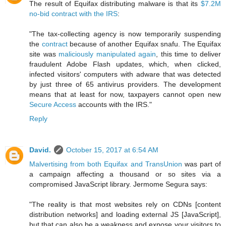
The result of Equifax distributing malware is that its
$7.2M
no-bid contract with the IRS
:
"The tax-collecting agency is now temporarily suspending
the
contract
because of another Equifax snafu. The Equifax
site was
maliciously manipulated again
, this time to deliver
fraudulent Adobe Flash updates, which, when clicked,
infected visitors' computers with adware that was detected
by just three of 65 antivirus providers. The development
means that at least for now, taxpayers cannot open new
Secure Access
accounts with the IRS."
Reply
David.
October 15, 2017 at 6:54 AM
Malvertising from both Equifax and TransUnion
was part of
a campaign affecting a thousand or so sites via a
compromised JavaScript library. Jermome Segura says:
"The reality is that most websites rely on CDNs [content
distribution networks] and loading external JS [JavaScript],
but that can also be a weakness and expose your visitors to