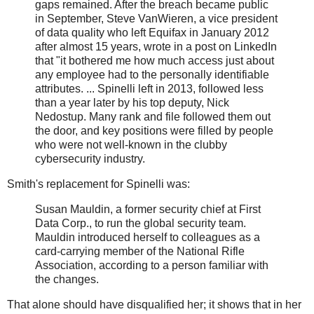
gaps remained. After the breach became public
in September, Steve VanWieren, a vice president
of data quality who left Equifax in January 2012
after almost 15 years, wrote in a post on LinkedIn
that "it bothered me how much access just about
any employee had to the personally identifiable
attributes. ... Spinelli left in 2013, followed less
than a year later by his top deputy, Nick
Nedostup. Many rank and file followed them out
the door, and key positions were filled by people
who were not well-known in the clubby
cybersecurity industry.
Smith's replacement for Spinelli was:
Susan Mauldin, a former security chief at First
Data Corp., to run the global security team.
Mauldin introduced herself to colleagues as a
card-carrying member of the National Rifle
Association, according to a person familiar with
the changes.
That alone should have disqualified her; it shows that in her