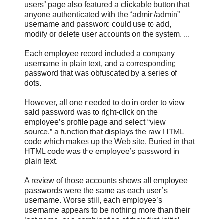
users” page also featured a clickable button that
anyone authenticated with the “admin/admin”
username and password could use to add,
modify or delete user accounts on the system. ...
Each employee record included a company
username in plain text, and a corresponding
password that was obfuscated by a series of
dots.
However, all one needed to do in order to view
said password was to right-click on the
employee’s profile page and select “view
source,” a function that displays the raw HTML
code which makes up the Web site. Buried in that
HTML code was the employee’s password in
plain text.
A review of those accounts shows all employee
passwords were the same as each user’s
username. Worse still, each employee’s
username appears to be nothing more than their