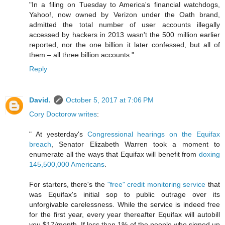
"In a filing on Tuesday to America's financial watchdogs,
Yahoo!, now owned by Verizon under the Oath brand,
admitted the total number of user accounts illegally
accessed by hackers in 2013 wasn't the 500 million earlier
reported, nor the one billion it later confessed, but all of
them – all three billion accounts."
Reply
David.
October 5, 2017 at 7:06 PM
Cory Doctorow writes
:
" At yesterday's
Congressional hearings on the Equifax
breach
, Senator Elizabeth Warren took a moment to
enumerate all the ways that Equifax will benefit from
doxing
145,500,000 Americans
.
For starters, there's the
"free" credit monitoring service
that
was Equifax's initial sop to public outrage over its
unforgivable carelessness. While the service is indeed free
for the first year, every year thereafter Equifax will autobill
you $17/month. If less than 1% of the people who signed up