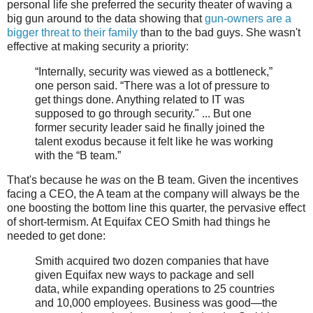
personal life she preferred the security theater of waving a
big gun around to the data showing that
gun-owners are a
bigger threat to their family
than to the bad guys. She wasn't
effective at making security a priority:
“Internally, security was viewed as a bottleneck,”
one person said. “There was a lot of pressure to
get things done. Anything related to IT was
supposed to go through security." ... But one
former security leader said he finally joined the
talent exodus because it felt like he was working
with the “B team.”
That's because he
was
on the B team. Given the incentives
facing a CEO, the A team at the company will always be the
one boosting the bottom line this quarter, the pervasive effect
of short-termism. At Equifax CEO Smith had things he
needed to get done:
Smith acquired two dozen companies that have
given Equifax new ways to package and sell
data, while expanding operations to 25 countries
and 10,000 employees. Business was good—the