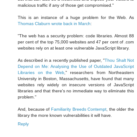
malicious traffic if any of those get compromised."
This is an instance of a huge problem for the Web. As
Thomas Claburn wrote back in March
:
"The web has a security problem: code libraries. Almost 88
per cent of the top 75,000 websites and 47 per cent of .com
websites rely on at least one vulnerable JavaScript library.
As described in a recently published paper, "
Thou Shalt Not
Depend on Me: Analysing the Use of Outdated JavaScript
Libraries on the Web
," researchers from Northeastern
University in Boston, Massachusetts, have found that many
websites rely widely on insecure versions of JavaScript
libraries and that there's no immediate way to eliminate this
problem."
And, because of
Familiarity Breeds Contempt
, the older the
library the more known vulnerabilities it will have.
Reply