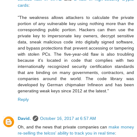
cards
:
"The weakness allows attackers to calculate the private
portion of any vulnerable key using nothing more than the
corresponding public portion. Hackers can then use the
private key to impersonate key owners, decrypt sensitive
data, sneak malicious code into digitally signed software,
and bypass protections that prevent accessing or tampering
with stolen PCs. The five-year-old flaw is also troubling
because it's located in code that complies with two
internationally recognized security certification standards
that are binding on many governments, contractors, and
companies around the world. The code library was
developed by German chipmaker Infineon and has been
generating weak keys since 2012 at the latest."
Reply
David.
October 16, 2017 at 6:57 AM
Oh, and the news that private companies can
make money
re-selling the telcos' ability to track you in real time
: