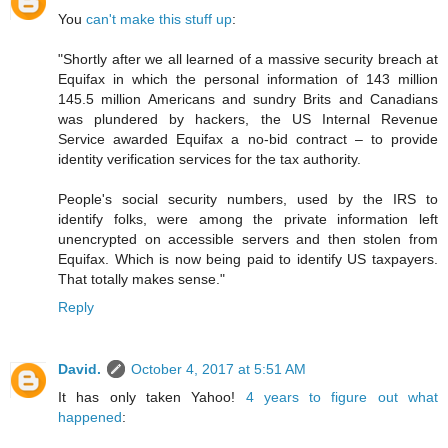
You
can't make this stuff up
:
"Shortly after we all learned of a massive security breach at
Equifax in which the personal information of 143 million
145.5 million Americans and sundry Brits and Canadians
was plundered by hackers, the US Internal Revenue
Service awarded Equifax a no-bid contract – to provide
identity verification services for the tax authority.
People's social security numbers, used by the IRS to
identify folks, were among the private information left
unencrypted on accessible servers and then stolen from
Equifax. Which is now being paid to identify US taxpayers.
That totally makes sense."
Reply
David.
October 4, 2017 at 5:51 AM
It has only taken Yahoo!
4 years to figure out what
happened
: