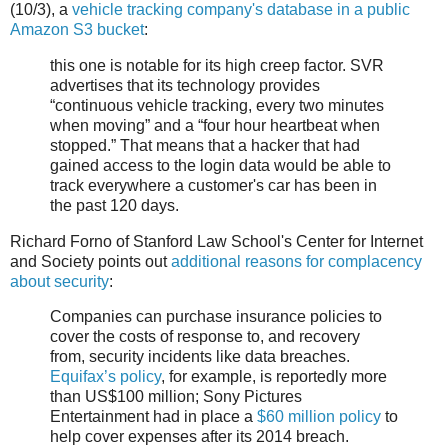
(10/3), a
vehicle tracking company's database in a public
Amazon S3 bucket
:
this one is notable for its high creep factor. SVR
advertises that its technology provides
“continuous vehicle tracking, every two minutes
when moving” and a “four hour heartbeat when
stopped.” That means that a hacker that had
gained access to the login data would be able to
track everywhere a customer's car has been in
the past 120 days.
Richard Forno of Stanford Law School's Center for Internet
and Society points out
additional reasons for complacency
about security
:
Companies can purchase insurance policies to
cover the costs of response to, and recovery
from, security incidents like data breaches.
Equifax’s policy
, for example, is reportedly more
than US$100 million; Sony Pictures
Entertainment had in place a
$60 million policy
to
help cover expenses after its 2014 breach.