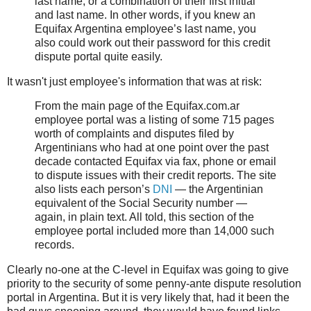
last name, or a combination of their first initial
and last name. In other words, if you knew an
Equifax Argentina employee’s last name, you
also could work out their password for this credit
dispute portal quite easily.
It wasn't just employee's information that was at risk:
From the main page of the Equifax.com.ar
employee portal was a listing of some 715 pages
worth of complaints and disputes filed by
Argentinians who had at one point over the past
decade contacted Equifax via fax, phone or email
to dispute issues with their credit reports. The site
also lists each person’s
DNI
— the Argentinian
equivalent of the Social Security number —
again, in plain text. All told, this section of the
employee portal included more than 14,000 such
records.
Clearly no-one at the C-level in Equifax was going to give
priority to the security of some penny-ante dispute resolution
portal in Argentina. But it is very likely that, had it been the