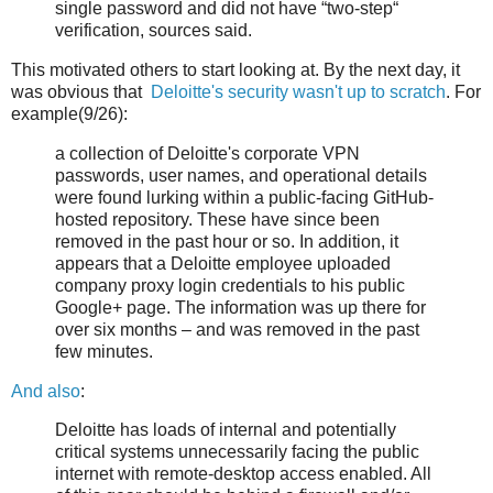
single password and did not have “two-step“
verification, sources said.
This motivated others to start looking at. By the next day, it
was obvious that
Deloitte's security wasn't up to scratch
. For
example(9/26):
a collection of Deloitte's corporate VPN
passwords, user names, and operational details
were found lurking within a public-facing GitHub-
hosted repository. These have since been
removed in the past hour or so. In addition, it
appears that a Deloitte employee uploaded
company proxy login credentials to his public
Google+ page. The information was up there for
over six months – and was removed in the past
few minutes.
And also
:
Deloitte has loads of internal and potentially
critical systems unnecessarily facing the public
internet with remote-desktop access enabled. All