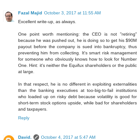
Fazal Majid
October 3, 2017 at 11:55 AM
Excellent write-up, as always.
One point worth mentioning: the CEO is not "retiring"
because he was pushed out, he is doing so to get his $90M
payout before the company is sued into bankruptcy, thus
preventing him from collecting. It's smart risk management
for someone who obviously knows how to look for Number
One. Hint: it's neither the Equifux shareholders or the public
at large.
In that respect, he is no different in exploiting externalities
than the banking executives at too-big-to-fail institutions
who loaded up on risky debt because volatility is good for
short-term stock options upside, while bad for shareholders
and taxpayers.
Reply
David.
October 4, 2017 at 5:47 AM