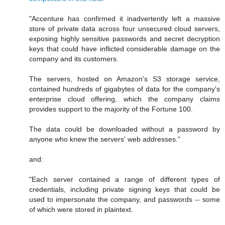
"Accenture has confirmed it inadvertently left a massive
store of private data across four unsecured cloud servers,
exposing highly sensitive passwords and secret decryption
keys that could have inflicted considerable damage on the
company and its customers.
The servers, hosted on Amazon's S3 storage service,
contained hundreds of gigabytes of data for the company's
enterprise cloud offering, which the company claims
provides support to the majority of the Fortune 100.
The data could be downloaded without a password by
anyone who knew the servers' web addresses."
and:
"Each server contained a range of different types of
credentials, including private signing keys that could be
used to impersonate the company, and passwords -- some
of which were stored in plaintext.