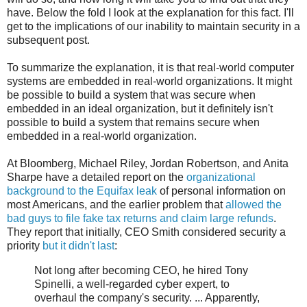
have. Below the fold I look at the explanation for this fact. I'll
get to the implications of our inability to maintain security in a
subsequent post.
To summarize the explanation, it is that real-world computer
systems are embedded in real-world organizations. It might
be possible to build a system that was secure when
embedded in an ideal organization, but it definitely isn't
possible to build a system that remains secure when
embedded in a real-world organization.
At Bloomberg, Michael Riley, Jordan Robertson, and Anita
Sharpe have a detailed report on the
organizational
background to the Equifax leak
of personal information on
most Americans, and the earlier problem that
allowed the
bad guys to file fake tax returns and claim large refunds
.
They report that initially, CEO Smith considered security a
priority
but it didn't last
:
Not long after becoming CEO, he hired Tony
Spinelli, a well-regarded cyber expert, to
overhaul the company's security. ... Apparently,