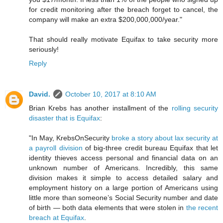
for credit monitoring after the breach forget to cancel, the
company will make an extra $200,000,000/year."
That should really motivate Equifax to take security more
seriously!
Reply
David.
October 10, 2017 at 8:10 AM
Brian Krebs has another installment of the
rolling security
disaster that is Equifax
:
"In May, KrebsOnSecurity
broke a story about lax security at
a payroll division
of big-three credit bureau Equifax that let
identity thieves access personal and financial data on an
unknown number of Americans. Incredibly, this same
division makes it simple to access detailed salary and
employment history on a large portion of Americans using
little more than someone’s Social Security number and date
of birth — both data elements that were stolen in
the recent
breach at Equifax
.