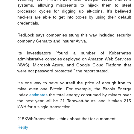
systems, allowing miscreants to hijack them to steal
processor cycles for digging up alt-coins. It's believed
hackers are able to get into boxes by using their default
credentials.
RedLock says companies stung this way included security
company Gemalto and insurer Aviva.
Its investigators “found a number of Kubernetes
administrative consoles deployed on Amazon Web Services
(AWS), Microsoft Azure, and Google Cloud Platform that
were not password protected,” the report stated.
It's one way to save yourself the price of enough iron to
mine even one Bitcoin. For example, the Bitcoin Energy
Index
estimates
the total energy consumed by miners over
the next year will be 21 Terawatt-hours, and it takes 215
kWH for a single transaction."
215KWh/transaction - think about that for a moment.
Reply