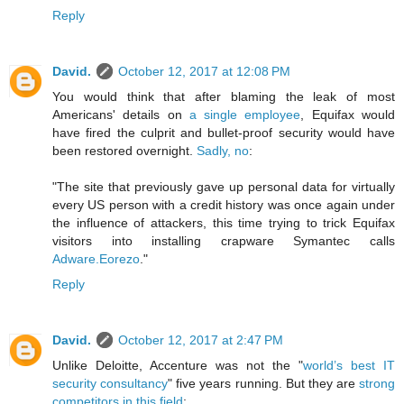
Reply
David.
October 12, 2017 at 12:08 PM
You would think that after blaming the leak of most
Americans' details on
a single employee
, Equifax would
have fired the culprit and bullet-proof security would have
been restored overnight.
Sadly, no
:
"The site that previously gave up personal data for virtually
every US person with a credit history was once again under
the influence of attackers, this time trying to trick Equifax
visitors into installing crapware Symantec calls
Adware.Eorezo
."
Reply
David.
October 12, 2017 at 2:47 PM
Unlike Deloitte, Accenture was not the "
world’s best IT
security consultancy
" five years running. But they are
strong
competitors in this field
: