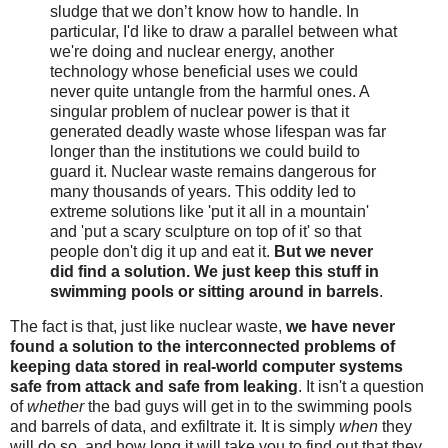
sludge that we don’t know how to handle. In
particular, I'd like to draw a parallel between what
we're doing and nuclear energy, another
technology whose beneficial uses we could
never quite untangle from the harmful ones. A
singular problem of nuclear power is that it
generated deadly waste whose lifespan was far
longer than the institutions we could build to
guard it. Nuclear waste remains dangerous for
many thousands of years. This oddity led to
extreme solutions like 'put it all in a mountain'
and 'put a scary sculpture on top of it' so that
people don't dig it up and eat it.
But we never
did find a solution. We just keep this stuff in
swimming pools or sitting around in barrels
.
The fact is that, just like nuclear waste,
we have never
found a solution to the interconnected problems of
keeping data stored in real-world computer systems
safe from attack and safe from leaking
. It isn't a question
of
whether
the bad guys will get in to the swimming pools
and barrels of data, and exfiltrate it. It is simply
when
they
will do so, and how long it will take you to find out that they