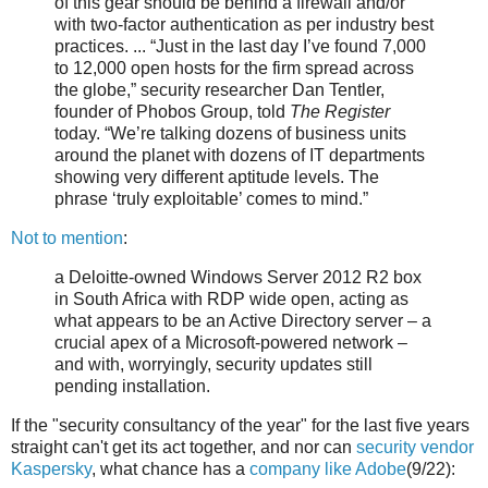
of this gear should be behind a firewall and/or
with two-factor authentication as per industry best
practices. ... “Just in the last day I’ve found 7,000
to 12,000 open hosts for the firm spread across
the globe,” security researcher Dan Tentler,
founder of Phobos Group, told
The Register
today. “We’re talking dozens of business units
around the planet with dozens of IT departments
showing very different aptitude levels. The
phrase ‘truly exploitable’ comes to mind.”
Not to mention
:
a Deloitte-owned Windows Server 2012 R2 box
in South Africa with RDP wide open, acting as
what appears to be an Active Directory server – a
crucial apex of a Microsoft-powered network –
and with, worryingly, security updates still
pending installation.
If the "security consultancy of the year" for the last five years
straight can't get its act together, and nor can
security vendor
Kaspersky
, what chance has a
company like Adobe
(9/22):