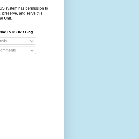
S system has permission to
t, preserve, and serve this
al Unit.
ribe To DSHR's Blog
osts
omments