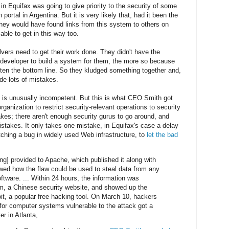
 in Equifax was going to give priority to the security of some
portal in Argentina. But it is very likely that, had it been the
hey would have found links from this system to others on
ble to get in this way too.
lvers need to get their work done. They didn't have the
t developer to build a system for them, the more so because
atten the bottom line. So they kludged something together and,
de lots of mistakes.
 is unusually incompetent. But this is what CEO Smith got
 organization to restrict security-relevant operations to security
es; there aren't enough security gurus to go around, and
takes. It only takes one mistake, in Equifax's case a delay
tching a bug in widely used Web infrastructure, to
let the bad
ng] provided to Apache, which published it along with
wed how the flaw could be used to steal data from any
tware. ... Within 24 hours, the information was
m, a Chinese security website, and showed up the
t, a popular free hacking tool. On March 10, hackers
 for computer systems vulnerable to the attack got a
er in Atlanta,