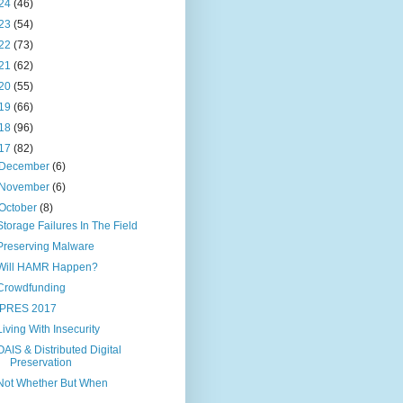
24
(46)
23
(54)
22
(73)
21
(62)
20
(55)
19
(66)
18
(96)
17
(82)
December
(6)
November
(6)
October
(8)
Storage Failures In The Field
Preserving Malware
Will HAMR Happen?
Crowdfunding
IPRES 2017
Living With Insecurity
OAIS & Distributed Digital
Preservation
Not Whether But When