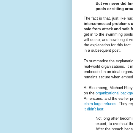
But we never did fin
pools or sitting aro
The fact is that, just like n
interconnected problems o
safe from attack and safe 
get in to the swimming pools a
will do so, and how long it wi
the explanation for this fact. 
in a subsequent post.
To summarize the explanatio
real-world organizations. It
embedded in an ideal organiza
remains secure when embedde
At Bloomberg, Michael Riley
on the
organizational backgr
Americans, and the earlier 
claim large refunds
. They rep
it didn't last
:
Not long after becomi
expert, to overhaul t
After the breach bec