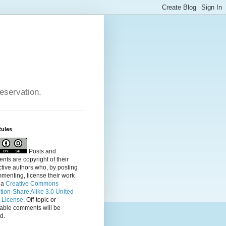
reservation.
Rules
Posts and
ts are copyright of their
tive authors who, by posting
menting, license their
work
 a
Creative Commons
ution-Share Alike 3.0 United
s License
. Off-topic or
table comments will be
d.