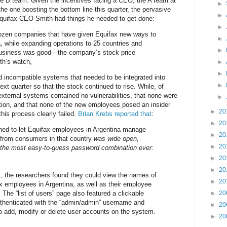
e B team. Given the incentives facing a CEO, the A team at
►
he one boosting the bottom line this quarter, the pervasive
►
 Equifax CEO Smith had things he needed to get done:
►
ozen companies that have given Equifax new ways to
►
, while expanding operations to 25 countries and
►
usiness was good—the company’s stock price
th’s watch,
►
►
 incompatible systems that needed to be integrated into
►
ext quarter so that the stock continued to rise. While, of
external systems contained no vulnerabilities, that none were
►
ation, and that none of the new employees posed an insider
►
20
this process clearly failed.
Brian Krebs reported that
:
►
20
gned to let Equifax employees in Argentina manage
►
20
s from consumers in that country
was wide open,
►
20
 the most easy-to-guess password combination ever:
►
20
►
20
l, the researchers found they could view the names of
►
20
 employees in Argentina, as well as their employee
The “list of users” page also featured a clickable
►
20
uthenticated with the “admin/admin” username and
►
20
o add, modify or delete user accounts on the system.
►
20