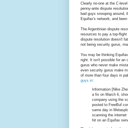
Clearly no-one at the C-level
penny-ante dispute resolution 
bad guys snooping around, t
Equifax's network, and been a
The Argentinian dispute reso
resources to pay a top-fligh
dispute resolution doesn't f
not being security gurus, ma
You may be thinking Equifax
right. It isn't possible for an
gurus who never make mistak
even security gurus make mis
of more than four days in pa
guys in
:
Information [Nike Zhe
a fix on March 6, sho
company using the sof
posted to FreeBuf.co
same day in Metasploi
scanning the internet
hit on an Equifax serv