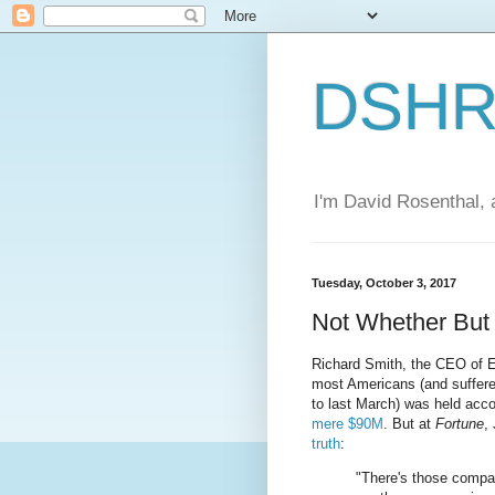
DSHR'
I'm David Rosenthal, a
Tuesday, October 3, 2017
Not Whether Bu
Richard Smith, the CEO of E
most Americans (and suffer
to last March) was held acco
mere $90M
. But at
Fortune
,
truth
:
"There's those compa