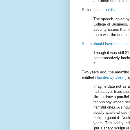
are those companies t
Pullen
points out that
:
The speech, given by 
College of Business,
security issues that
them was the company
Smith should have been losi
Though it was still 2
been massively hacke
it.
Two years ago, the amazing
entitled
Haunted by Data
(my
imagine data not as a
radioactive, toxic slu
like to draw a parall
technology whose bene
harmful ones. A singul
deadly waste whose li
build to guard it. Nu
years. This oddity led 
'put a scary sculpture 