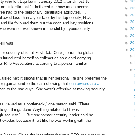
ity who left Equifax in January 2012 after almost 15
►
20
t on LinkedIn that "it bothered me how much access
►
20
e had to the personally identifiable attributes. ...
►
20
 followed less than a year later by his top deputy, Nick
►
20
nd file followed them out the door, and key positions
 who were not well-known in the clubby cybersecurity
►
20
►
20
►
20
elli was:
▼
20
r security chief at First Data Corp., to run the global
►
n introduced herself to colleagues as a card-carrying
►
l Rifle Association, according to a person familiar
▼
lified her; it shows that in her personal life she preferred the
 big gun around to the data showing that
gun-owners are a
han to the bad guys. She wasn't effective at making security
was viewed as a bottleneck,” one person said. “There
to get things done. Anything related to IT was
 security." ... But one former security leader said he
ent exodus because it felt like he was working with the