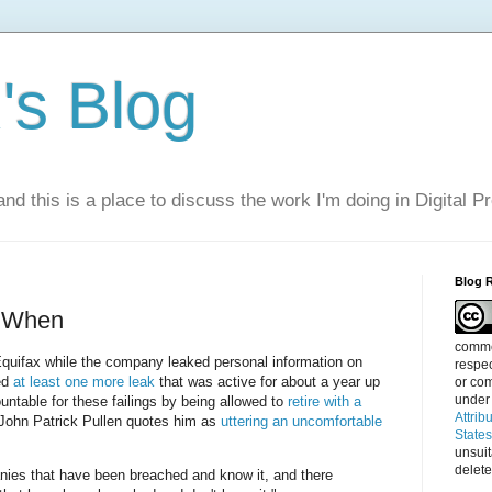
s Blog
nd this is a place to discuss the work I'm doing in Digital P
Blog 
t When
commen
quifax while the company leaked personal information on
respec
ed
at least one more leak
that was active for about a year up
or com
under
untable for these failings by being allowed to
retire with a
Attrib
 John Patrick Pullen quotes him as
uttering an uncomfortable
State
unsui
delete
nies that have been breached and know it, and there