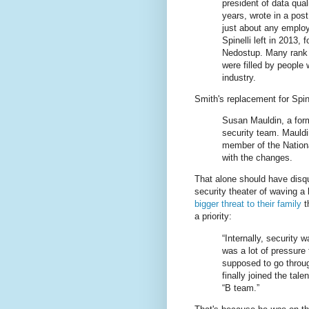
president of data qual
years, wrote in a pos
just about any employe
Spinelli left in 2013,
Nedostup. Many rank a
were filled by people
industry.
Smith's replacement for Spin
Susan Mauldin, a forme
security team. Mauldi
member of the Nationa
with the changes.
That alone should have disqua
security theater of waving a
bigger threat to their family
t
a priority:
“Internally, security 
was a lot of pressure 
supposed to go through
finally joined the tal
“B team.”