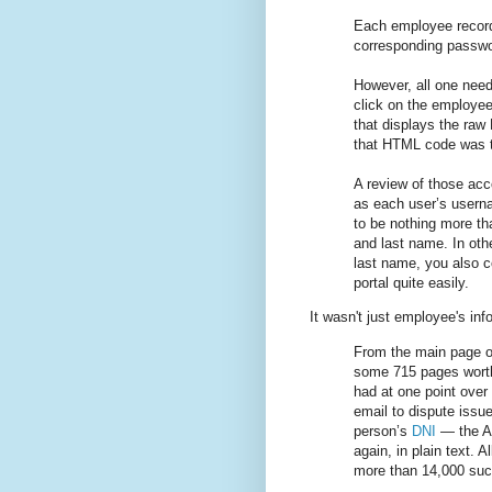
Each employee record
corresponding passwor
However, all one need
click on the employee’
that displays the ra
that HTML code was t
A review of those ac
as each user’s usern
to be nothing more than
and last name. In oth
last name, you also co
portal quite easily.
It wasn't just employee's inf
From the main page of
some 715 pages worth
had at one point over
email to dispute issue
person’s
DNI
— the Ar
again, in plain text. A
more than 14,000 suc