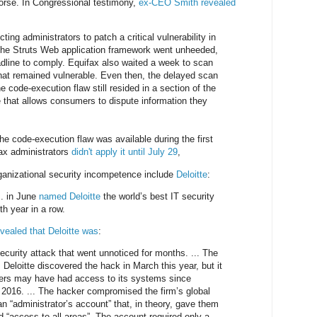
worse. In Congressional testimony,
ex-CEO Smith revealed
ting administrators to patch a critical vulnerability in
he Struts Web application framework went unheeded,
dline to comply. Equifax also waited a week to scan
that remained vulnerable. Even then, the delayed scan
he code-execution flaw still resided in a section of the
e that allows consumers to dispute information they
he code-execution flaw was available during the first
ax administrators
didn't apply it until July 29
,
ganizational security incompetence include
Deloitte
:
.. in June
named Deloitte
the world’s best IT security
th year in a row.
evealed that Deloitte was
:
ecurity attack that went unnoticed for months. ... The
Deloitte discovered the hack in March this year, but it
kers may have had access to its systems since
2016. ... The hacker compromised the firm’s global
n “administrator’s account” that, in theory, gave them
ed “access to all areas”. The account required only a