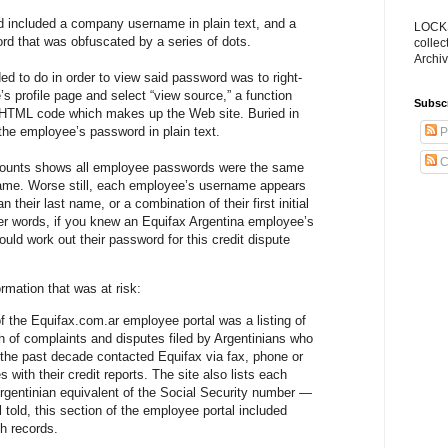
 included a company username in plain text, and a
LOCKS
d that was obfuscated by a series of dots.
collec
Archiv
ed to do in order to view said password was to right-
s profile page and select “view source,” a function
Subsc
w HTML code which makes up the Web site. Buried in
he employee’s password in plain text.
P
C
counts shows all employee passwords were the same
ame. Worse still, each employee’s username appears
 their last name, or a combination of their first initial
er words, if you knew an Equifax Argentina employee’s
uld work out their password for this credit dispute
ormation that was at risk:
 the Equifax.com.ar employee portal was a listing of
 of complaints and disputes filed by Argentinians who
 the past decade contacted Equifax via fax, phone or
s with their credit reports. The site also lists each
gentinian equivalent of the Social Security number —
ll told, this section of the employee portal included
h records.