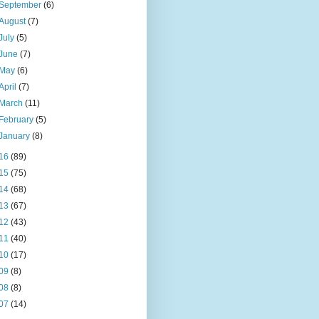
September
(6)
August
(7)
July
(5)
June
(7)
May
(6)
April
(7)
March
(11)
February
(5)
January
(8)
16
(89)
15
(75)
14
(68)
13
(67)
12
(43)
11
(40)
10
(17)
09
(8)
08
(8)
07
(14)