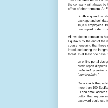
That's because he
was
on th
the company will always be t
effect of short-termism. At
Smith acquired two d
package and sell data
10,000 employees. B
quadrupled under Smi
All two dozen companies had
Equifax's by the end of the n
course, ensuring that these 
introduced during the integr
threat. In at least one case, 
an online portal desi
credit report dispute
protected by perhaps
“admin/admin.”
...
Once inside the porta
more than 100 Equifax
ID and email address. 
button that anyone a
password could use t
...