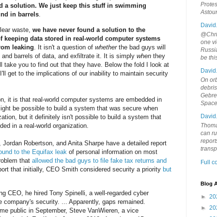
Protes
d a solution. We just keep this stuff in swimming
Astou
und in barrels
.
David
uclear waste,
we have never found a solution to the
@Chris
f keeping data stored in real-world computer systems
one vi
from leaking
. It isn't a question of
whether
the bad guys will
Russia
nd barrels of data, and exfiltrate it. It is simply
when
they
be th
ll take you to find out that they have. Below the fold I look at
David
I'll get to the implications of our inability to maintain security
On orb
debri
Gebrek
n, it is that real-world computer systems are embedded in
Space
 might be possible to build a system that was secure when
David
tion, but it definitely isn't possible to build a system that
d in a real-world organization.
Thoma
can ru
report
, Jordan Robertson, and Anita Sharpe have a detailed report
trans
ound to the Equifax leak
of personal information on most
problem that
allowed the bad guys to file fake tax returns and
Full 
ort that initially, CEO Smith considered security a priority
but
Blog A
ng CEO, he hired Tony Spinelli, a well-regarded cyber
►
20
he company's security. ... Apparently, gaps remained.
►
20
ame public in September, Steve VanWieren, a vice