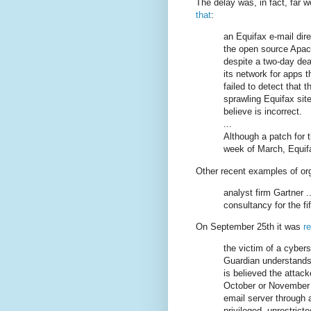
The delay was, in fact, far 
that
:
an Equifax e-mail direc
the open source Apac
despite a two-day dea
its network for apps 
failed to detect that t
sprawling Equifax sit
believe is incorrect.
...
Although a patch for t
week of March, Equif
Other recent examples of or
analyst firm Gartner .
consultancy for the fif
On September 25th it was
r
the victim of a cybers
Guardian understands 
is believed the attac
October or November 
email server through a
privileged, unrestrict