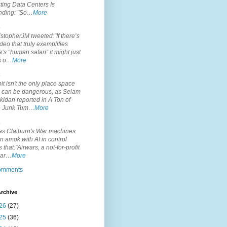
ting Data Centers Is
nding: "So…
More
.
topherJM tweeted:"If there’s
deo that truly exemplifies
’s “human safari” it might just
is o…
More
.
it isn't the only place space
s can be dangerous, as Selam
idan reported in A Ton of
 Junk Tum…
More
.
s Claiburn's War machines
n amok with AI in control
s that:"Airwars, a not-for-profit
par…
More
comments
rchive
26
(27)
25
(36)