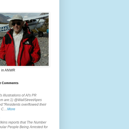
 in ANWR
t Comments
.
s illustrations of AI's PR
em are:1) @WallStreetApes
d:"Residents overflowed their
m C…
More
.
lkins reports that The Number
ular People Being Arrested for