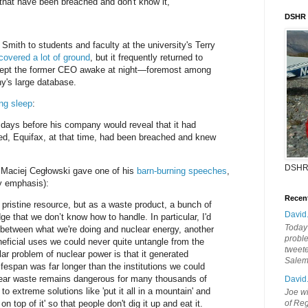
hat have been breached and don't know it,"
DSHR
Smith to students and faculty at the university's Terry
covered a lot of ground
, but it frequently returned to
 kept the former CEO awake at night—foremost among
's large database.
ng sleep
:
1 days before his company would reveal that it had
d, Equifax, at that time, had been breached and knew
DSHR
 Maciej Cegłowski gave one of his
barn-burning speeches
,
 emphasis):
Recen
 pristine resource, but as a waste product, a bunch of
David
dge that we don’t know how to handle. In particular, I'd
Today'
el between what we're doing and nuclear energy, another
probl
ficial uses we could never quite untangle from the
tweete
ar problem of nuclear power is that it generated
Sale
fespan was far longer than the institutions we could
clear waste remains dangerous for many thousands of
David
to extreme solutions like 'put it all in a mountain' and
Joe wi
on top of it' so that people don't dig it up and eat it.
of Reg