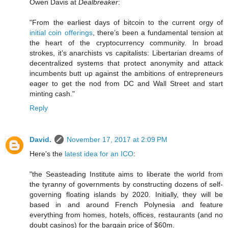
Owen Davis at
Dealbreaker
:
"From the earliest days of bitcoin to the current orgy of
initial coin offerings
, there’s been a fundamental tension at
the heart of the cryptocurrency community. In broad
strokes, it’s anarchists vs capitalists: Libertarian dreams of
decentralized systems that protect anonymity and attack
incumbents butt up against the ambitions of entrepreneurs
eager to get the nod from DC and Wall Street and start
minting cash."
Reply
David.
November 17, 2017 at 2:09 PM
Here's the
latest idea for an ICO
:
"the Seasteading Institute aims to liberate the world from
the tyranny of governments by constructing dozens of self-
governing floating islands by 2020. Initially, they will be
based in and around French Polynesia and feature
everything from homes, hotels, offices, restaurants (and no
doubt casinos) for the bargain price of $60m.