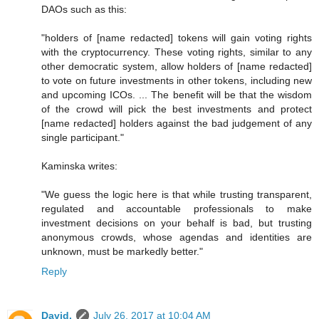
DAOs such as this:
"holders of [name redacted] tokens will gain voting rights
with the cryptocurrency. These voting rights, similar to any
other democratic system, allow holders of [name redacted]
to vote on future investments in other tokens, including new
and upcoming ICOs. ... The benefit will be that the wisdom
of the crowd will pick the best investments and protect
[name redacted] holders against the bad judgement of any
single participant."
Kaminska writes:
"We guess the logic here is that while trusting transparent,
regulated and accountable professionals to make
investment decisions on your behalf is bad, but trusting
anonymous crowds, whose agendas and identities are
unknown, must be markedly better."
Reply
David.
July 26, 2017 at 10:04 AM