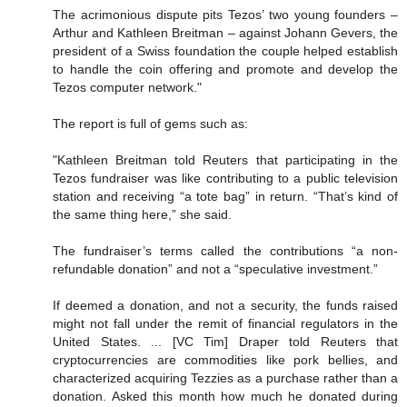
The acrimonious dispute pits Tezos’ two young founders –
Arthur and Kathleen Breitman – against Johann Gevers, the
president of a Swiss foundation the couple helped establish
to handle the coin offering and promote and develop the
Tezos computer network."
The report is full of gems such as:
"Kathleen Breitman told Reuters that participating in the
Tezos fundraiser was like contributing to a public television
station and receiving “a tote bag” in return. “That’s kind of
the same thing here,” she said.
The fundraiser’s terms called the contributions “a non-
refundable donation” and not a “speculative investment.”
If deemed a donation, and not a security, the funds raised
might not fall under the remit of financial regulators in the
United States. ... [VC Tim] Draper told Reuters that
cryptocurrencies are commodities like pork bellies, and
characterized acquiring Tezzies as a purchase rather than a
donation. Asked this month how much he donated during