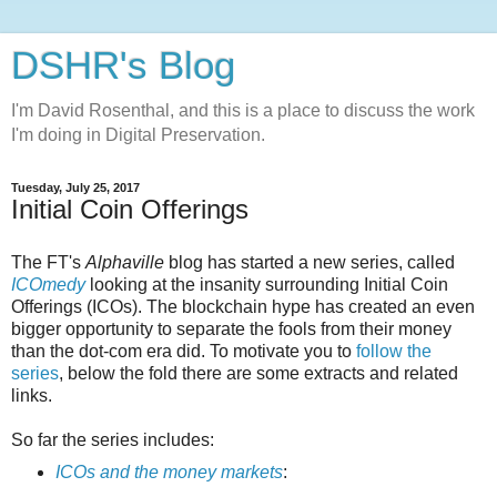
DSHR's Blog
I'm David Rosenthal, and this is a place to discuss the work
I'm doing in Digital Preservation.
Tuesday, July 25, 2017
Initial Coin Offerings
The FT's
Alphaville
blog has started a new series, called
ICOmedy
looking at the insanity surrounding Initial Coin
Offerings (ICOs). The blockchain hype has created an even
bigger opportunity to separate the fools from their money
than the dot-com era did. To motivate you to
follow the
series
, below the fold there are some extracts and related
links.
So far the series includes:
ICOs and the money markets
: