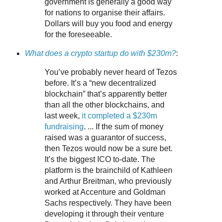
government is generally a good way
for nations to organise their affairs.
Dollars will buy you food and energy
for the foreseeable.
What does a crypto startup do with $230m?
:
You’ve probably never heard of Tezos
before. It’s a “new decentralized
blockchain” that’s apparently better
than all the other blockchains, and
last week,
it completed a $230m
fundraising
. ... If the sum of money
raised was a guarantor of success,
then Tezos would now be a sure bet.
It’s the biggest ICO to-date. The
platform is the brainchild of Kathleen
and Arthur Breitman, who previously
worked at Accenture and Goldman
Sachs respectively. They have been
developing it through their venture