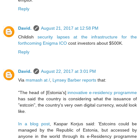
emptor.
Reply
David.
August 21, 2017 at 12:58 PM
Childish
security lapses at the infrastructure for the
forthcoming Enigma ICO
cost investors about $500K.
Reply
David.
August 22, 2017 at 3:01 PM
Via
msmash at /
,
Lynsey Barber reports
that:
"The head of [Estonia's]
innovative e-residency programme
has said the country is considering what the issuance of
"estcoin", the country's very own digital currency, would look
like.
In a blog post
, Kaspar Korjus said: 'Estcoins could be
managed by the Republic of Estonia, but accessed by
anyone in the world through its e-Residency programme