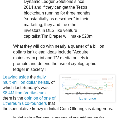
Dynamic Ledger Solutions since
2014 and if they can get the Tezos
blockchain running for three months
“substantially as described” in their
marketing, they and the other
investors in DLS like venture
capitalist Tim Draper will make $20m.
What they will do with nearly a quarter of a billion
dollars isn't clear. Ideas include "Acquire
mainstream print and TV media outlets to
promote and defend the use of cryptographic
ledger in society"!
Leaving aside
the
daily
multi-million
dollar heists
, of
which last Sunday's was
$8.4M from Veritaseum
,
there is the
opinion of one of
Ether price
Ethereum's co-founders
that
the speculative frenzy in Initial Coin Offerings is dangerous: