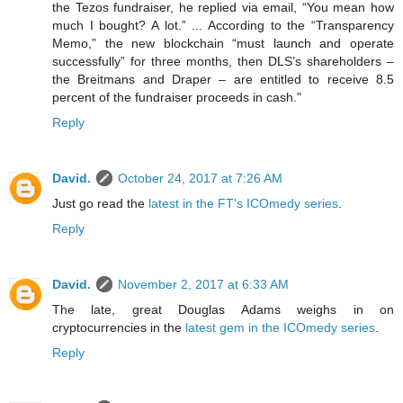
the Tezos fundraiser, he replied via email, “You mean how
much I bought? A lot.” ... According to the “Transparency
Memo,” the new blockchain “must launch and operate
successfully” for three months, then DLS’s shareholders –
the Breitmans and Draper – are entitled to receive 8.5
percent of the fundraiser proceeds in cash."
Reply
David.
October 24, 2017 at 7:26 AM
Just go read the
latest in the FT's ICOmedy series
.
Reply
David.
November 2, 2017 at 6:33 AM
The late, great Douglas Adams weighs in on
cryptocurrencies in the
latest gem in the ICOmedy series
.
Reply