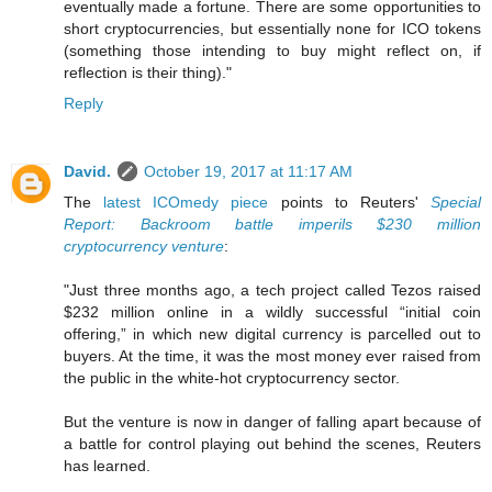
eventually made a fortune. There are some opportunities to
short cryptocurrencies, but essentially none for ICO tokens
(something those intending to buy might reflect on, if
reflection is their thing)."
Reply
David.
October 19, 2017 at 11:17 AM
The
latest ICOmedy piece
points to Reuters'
Special
Report: Backroom battle imperils $230 million
cryptocurrency venture
:
"Just three months ago, a tech project called Tezos raised
$232 million online in a wildly successful “initial coin
offering,” in which new digital currency is parcelled out to
buyers. At the time, it was the most money ever raised from
the public in the white-hot cryptocurrency sector.
But the venture is now in danger of falling apart because of
a battle for control playing out behind the scenes, Reuters
has learned.