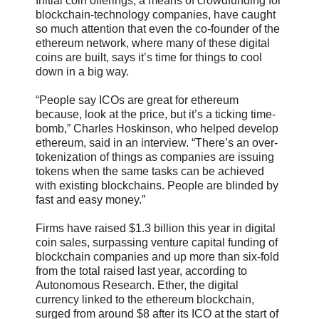
Initial coin offerings, a means of crowdfunding for
blockchain-technology companies, have caught
so much attention that even the co-founder of the
ethereum network, where many of these digital
coins are built, says it’s time for things to cool
down in a big way.
“People say ICOs are great for ethereum
because, look at the price, but it’s a ticking time-
bomb,” Charles Hoskinson, who helped develop
ethereum, said in an interview. “There’s an over-
tokenization of things as companies are issuing
tokens when the same tasks can be achieved
with existing blockchains. People are blinded by
fast and easy money.”
Firms have raised $1.3 billion this year in digital
coin sales, surpassing venture capital funding of
blockchain companies and up more than six-fold
from the total raised last year, according to
Autonomous Research. Ether, the digital
currency linked to the ethereum blockchain,
surged from around $8 after its ICO at the start of