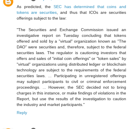
As predicted, the
SEC has determined that coins and
tokens are securities
, and thus that ICOs are securities
offerings subject to the law:
"The Securities and Exchange Commission issued an
investigative report on Tuesday concluding that tokens
offered and sold by a "virtual" organization known as "The
DAO" were securities and, therefore, subject to the federal
securities laws. The regulator is cautioning investors that
offers and sales of "initial coin offerings" or "token sales" by
"virtual" organizations using distributed ledger or blockchain
technology are subject to the requirements of the federal
securities laws. ... Participating in unregistered offerings
may subject participants to civil or criminal enforcement
proceedings. ... However, the SEC decided not to bring
charges in this instance, or make findings of violations in the
Report, but use the results of the investigation to caution
the industry and market participants."
Reply