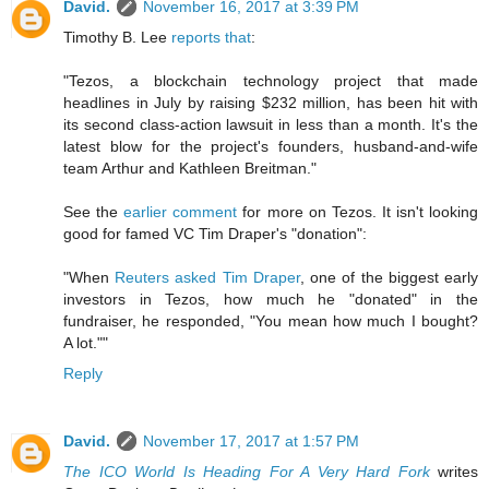
David.
November 16, 2017 at 3:39 PM
Timothy B. Lee
reports that
:
"Tezos, a blockchain technology project that made
headlines in July by raising $232 million, has been hit with
its second class-action lawsuit in less than a month. It's the
latest blow for the project's founders, husband-and-wife
team Arthur and Kathleen Breitman."
See the
earlier comment
for more on Tezos. It isn't looking
good for famed VC Tim Draper's "donation":
"When
Reuters asked Tim Draper
, one of the biggest early
investors in Tezos, how much he "donated" in the
fundraiser, he responded, "You mean how much I bought?
A lot.""
Reply
David.
November 17, 2017 at 1:57 PM
The ICO World Is Heading For A Very Hard Fork
writes