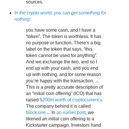
sources.
In the crypto world, you can get something for
nothing
:
you have some cash, and I have a
“token”. The token is worthless. It has
no purpose or function. There’s a big
label on the token that says, “this
token cannot be used for anything”.
And we exchange the two, and so I
end up with your cash, and you end
up with nothing, and for some reason
you’re happy with the transaction. ...
This is a pretty accurate description of
an “initial coin offering” (ICO) that has
raised
$200m worth of cryptocurrency
.
The company behind it is called
block.one
... In
an earlier post
, we
likened an initial coin offering to a
Kickstarter campaign. Investors hand