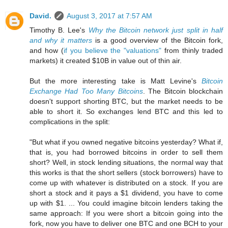
David.
August 3, 2017 at 7:57 AM
Timothy B. Lee's
Why the Bitcoin network just split in half
and why it matters
is a good overview of the Bitcoin fork,
and how (
if you believe the "valuations"
from thinly traded
markets) it created $10B in value out of thin air.
But the more interesting take is Matt Levine's
Bitcoin
Exchange Had Too Many Bitcoins
. The Bitcoin blockchain
doesn't support shorting BTC, but the market needs to be
able to short it. So exchanges lend BTC and this led to
complications in the split:
"But what if you owned negative bitcoins yesterday? What if,
that is, you had borrowed bitcoins in order to sell them
short? Well, in stock lending situations, the normal way that
this works is that the short sellers (stock borrowers) have to
come up with whatever is distributed on a stock. If you are
short a stock and it pays a $1 dividend, you have to come
up with $1. ... You could imagine bitcoin lenders taking the
same approach: If you were short a bitcoin going into the
fork, now you have to deliver one BTC and one BCH to your