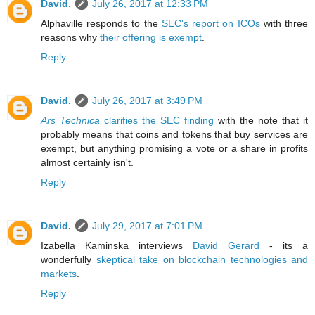
David.
July 26, 2017 at 12:33 PM
Alphaville responds to the
SEC's report on ICOs
with three
reasons why
their offering is exempt
.
Reply
David.
July 26, 2017 at 3:49 PM
Ars Technica
clarifies the SEC finding
with the note that it
probably means that coins and tokens that buy services are
exempt, but anything promising a vote or a share in profits
almost certainly isn't.
Reply
David.
July 29, 2017 at 7:01 PM
Izabella Kaminska interviews
David Gerard
- its a
wonderfully
skeptical take on blockchain technologies and
markets
.
Reply