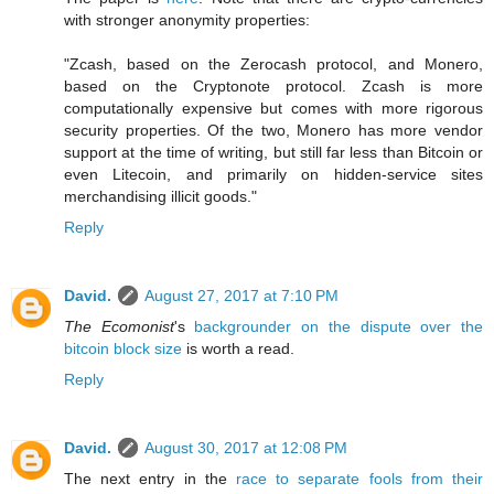
with stronger anonymity properties:
"Zcash, based on the Zerocash protocol, and Monero,
based on the Cryptonote protocol. Zcash is more
computationally expensive but comes with more rigorous
security properties. Of the two, Monero has more vendor
support at the time of writing, but still far less than Bitcoin or
even Litecoin, and primarily on hidden-service sites
merchandising illicit goods."
Reply
David.
August 27, 2017 at 7:10 PM
The Ecomonist
's
backgrounder on the dispute over the
bitcoin block size
is worth a read.
Reply
David.
August 30, 2017 at 12:08 PM
The next entry in the
race to separate fools from their