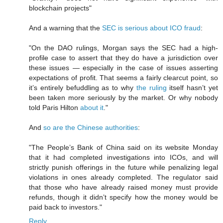
blockchain projects"
And a warning that the
SEC is serious about ICO fraud
:
"On the DAO rulings, Morgan says the SEC had a high-
profile case to assert that they do have a jurisdiction over
these issues — especially in the case of issues asserting
expectations of profit. That seems a fairly clearcut point, so
it’s entirely befuddling as to why
the ruling
itself hasn’t yet
been taken more seriously by the market. Or why nobody
told Paris Hilton
about it
."
And
so are the Chinese authorities
:
"The People’s Bank of China said on its website Monday
that it had completed investigations into ICOs, and will
strictly punish offerings in the future while penalizing legal
violations in ones already completed. The regulator said
that those who have already raised money must provide
refunds, though it didn’t specify how the money would be
paid back to investors."
Reply