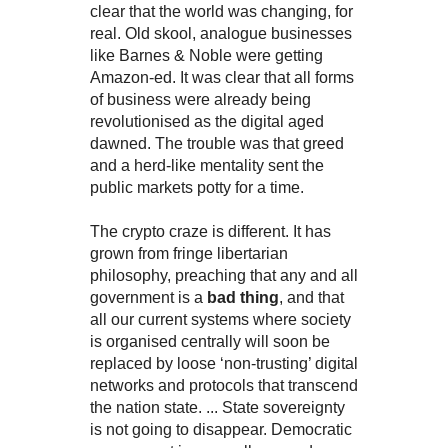
clear that the world was changing, for
real. Old skool, analogue businesses
like Barnes & Noble were getting
Amazon-ed. It was clear that all forms
of business were already being
revolutionised as the digital aged
dawned. The trouble was that greed
and a herd-like mentality sent the
public markets potty for a time.
The crypto craze is different. It has
grown from fringe libertarian
philosophy, preaching that any and all
government is a
bad thing
, and that
all our current systems where society
is organised centrally will soon be
replaced by loose ‘non-trusting’ digital
networks and protocols that transcend
the nation state. ... State sovereignty
is not going to disappear. Democratic