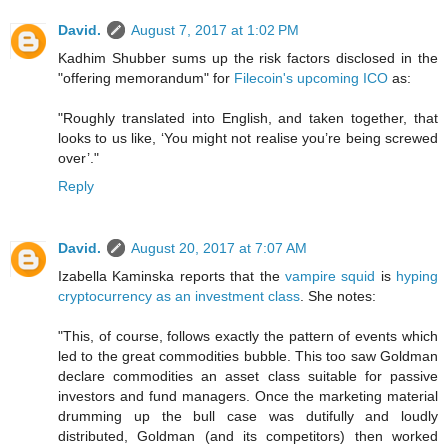
David.
August 7, 2017 at 1:02 PM
Kadhim Shubber sums up the risk factors disclosed in the
"offering memorandum" for
Filecoin's upcoming ICO
as:
"Roughly translated into English, and taken together, that
looks to us like, ‘You might not realise you’re being screwed
over’."
Reply
David.
August 20, 2017 at 7:07 AM
Izabella Kaminska reports that the
vampire squid
is
hyping
cryptocurrency as an investment class
. She notes:
"This, of course, follows exactly the pattern of events which
led to the great commodities bubble. This too saw Goldman
declare commodities an asset class suitable for passive
investors and fund managers. Once the marketing material
drumming up the bull case was dutifully and loudly
distributed, Goldman (and its competitors) then worked