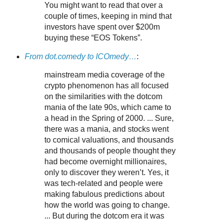
You might want to read that over a
couple of times, keeping in mind that
investors have spent over $200m
buying these “EOS Tokens”.
From dot.comedy to ICOmedy…
:
mainstream media coverage of the
crypto phenomenon has all focused
on the similarities with the dotcom
mania of the late 90s, which came to
a head in the Spring of 2000. ... Sure,
there was a mania, and stocks went
to comical valuations, and thousands
and thousands of people thought they
had become overnight millionaires,
only to discover they weren’t. Yes, it
was tech-related and people were
making fabulous predictions about
how the world was going to change.
... But during the dotcom era it was