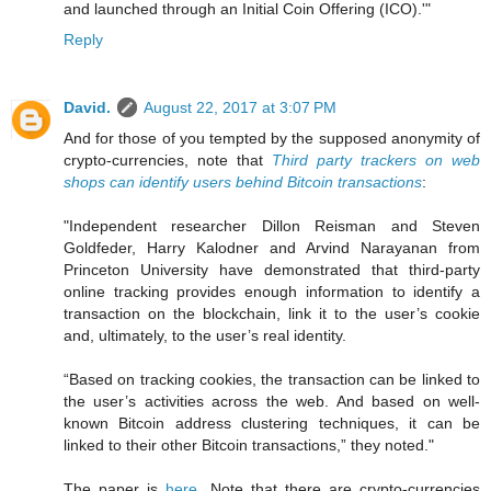
and launched through an Initial Coin Offering (ICO).'"
Reply
David.
August 22, 2017 at 3:07 PM
And for those of you tempted by the supposed anonymity of
crypto-currencies, note that
Third party trackers on web
shops can identify users behind Bitcoin transactions
:
"Independent researcher Dillon Reisman and Steven
Goldfeder, Harry Kalodner and Arvind Narayanan from
Princeton University have demonstrated that third-party
online tracking provides enough information to identify a
transaction on the blockchain, link it to the user’s cookie
and, ultimately, to the user’s real identity.
“Based on tracking cookies, the transaction can be linked to
the user’s activities across the web. And based on well-
known Bitcoin address clustering techniques, it can be
linked to their other Bitcoin transactions,” they noted."
The paper is
here
. Note that there are crypto-currencies