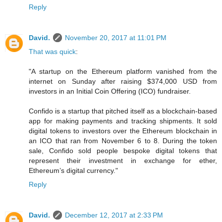
Reply
David.
November 20, 2017 at 11:01 PM
That was quick
:
"A startup on the Ethereum platform vanished from the
internet on Sunday after raising $374,000 USD from
investors in an Initial Coin Offering (ICO) fundraiser.
Confido is a startup that pitched itself as a blockchain-based
app for making payments and tracking shipments. It sold
digital tokens to investors over the Ethereum blockchain in
an ICO that ran from November 6 to 8. During the token
sale, Confido sold people bespoke digital tokens that
represent their investment in exchange for ether,
Ethereum’s digital currency."
Reply
David.
December 12, 2017 at 2:33 PM