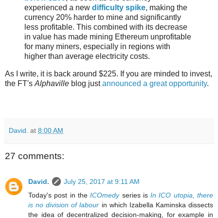
experienced a new
difficulty spike
, making the
currency 20% harder to mine and significantly
less profitable. This combined with its decrease
in value has made mining Ethereum unprofitable
for many miners, especially in regions with
higher than average electricity costs.
As I write, it is back around $225. If you are minded to invest,
the FT's
Alphaville
blog just
announced a great opportunity
.
David.
at
8:00 AM
27 comments:
David.
July 25, 2017 at 9:11 AM
Today's post in the
ICOmedy
series is
In ICO utopia, there
is no division of labour
in which Izabella Kaminska dissects
the idea of decentralized decision-making, for example in