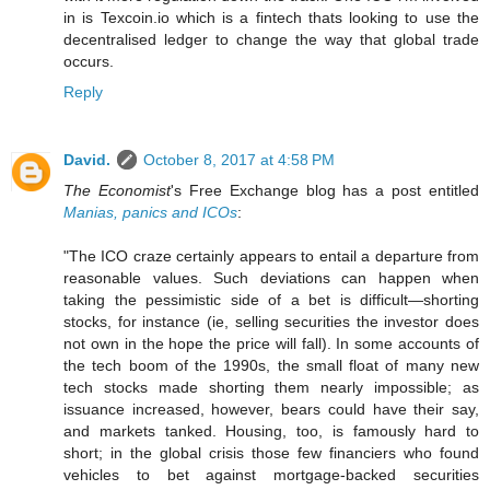
in is Texcoin.io which is a fintech thats looking to use the
decentralised ledger to change the way that global trade
occurs.
Reply
David.
October 8, 2017 at 4:58 PM
The Economist
's Free Exchange blog has a post entitled
Manias, panics and ICOs
:
"The ICO craze certainly appears to entail a departure from
reasonable values. Such deviations can happen when
taking the pessimistic side of a bet is difficult—shorting
stocks, for instance (ie, selling securities the investor does
not own in the hope the price will fall). In some accounts of
the tech boom of the 1990s, the small float of many new
tech stocks made shorting them nearly impossible; as
issuance increased, however, bears could have their say,
and markets tanked. Housing, too, is famously hard to
short; in the global crisis those few financiers who found
vehicles to bet against mortgage-backed securities