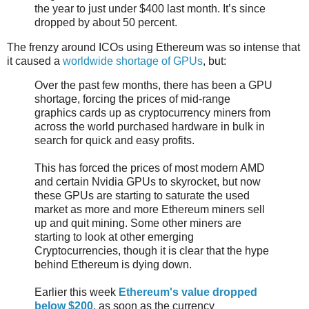
the year to just under $400 last month. It’s since
dropped by about 50 percent.
The frenzy around ICOs using Ethereum was so intense that
it caused a
worldwide shortage of GPUs
, but:
Over the past few months, there has been a GPU
shortage, forcing the prices of mid-range
graphics cards up as cryptocurrency miners from
across the world purchased hardware in bulk in
search for quick and easy profits.
This has forced the prices of most modern AMD
and certain Nvidia GPUs to skyrocket, but now
these GPUs are starting to saturate the used
market as more and more Ethereum miners sell
up and quit mining. Some other miners are
starting to look at other emerging
Cryptocurrencies, though it is clear that the hype
behind Ethereum is dying down.
Earlier this week
Ethereum's value dropped
below $200
, as soon as the currency