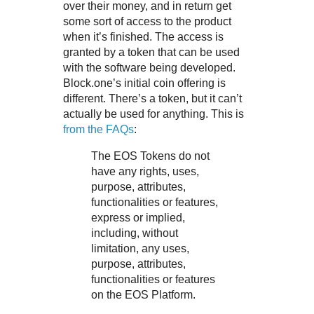
over their money, and in return get
some sort of access to the product
when it’s finished. The access is
granted by a token that can be used
with the software being developed.
Block.one’s initial coin offering is
different. There’s a token, but it can’t
actually be used for anything. This is
from the FAQs
:
The EOS Tokens do not
have any rights, uses,
purpose, attributes,
functionalities or features,
express or implied,
including, without
limitation, any uses,
purpose, attributes,
functionalities or features
on the EOS Platform.