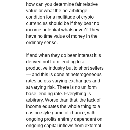
how can you determine fair relative
value or what the no-arbitrage
condition for a multitude of crypto
currencies should be if they bear no
income potential whatsoever? They
have no time value of money in the
ordinary sense.
If and when they do bear interest it is
derived not from lending to a
productive industry but to short sellers
— and this is done at heterogeneous
rates across varying exchanges and
at varying risk. There is no uniform
base lending rate. Everything is
arbitrary. Worse than that, the lack of
income equates the whole thing to a
casino-style game of chance, with
ongoing profits entirely dependent on
ongoing capital inflows from external