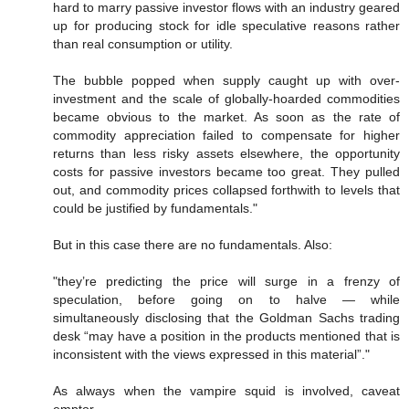
hard to marry passive investor flows with an industry geared
up for producing stock for idle speculative reasons rather
than real consumption or utility.
The bubble popped when supply caught up with over-
investment and the scale of globally-hoarded commodities
became obvious to the market. As soon as the rate of
commodity appreciation failed to compensate for higher
returns than less risky assets elsewhere, the opportunity
costs for passive investors became too great. They pulled
out, and commodity prices collapsed forthwith to levels that
could be justified by fundamentals."
But in this case there are no fundamentals. Also:
"they’re predicting the price will surge in a frenzy of
speculation, before going on to halve — while
simultaneously disclosing that the Goldman Sachs trading
desk “may have a position in the products mentioned that is
inconsistent with the views expressed in this material”."
As always when the vampire squid is involved, caveat