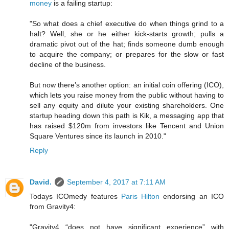
money
is a failing startup:
"So what does a chief executive do when things grind to a
halt? Well, she or he either kick-starts growth; pulls a
dramatic pivot out of the hat; finds someone dumb enough
to acquire the company; or prepares for the slow or fast
decline of the business.
But now there’s another option: an initial coin offering (ICO),
which lets you raise money from the public without having to
sell any equity and dilute your existing shareholders. One
startup heading down this path is Kik, a messaging app that
has raised $120m from investors like Tencent and Union
Square Ventures since its launch in 2010."
Reply
David.
September 4, 2017 at 7:11 AM
Todays ICOmedy features
Paris Hilton
endorsing an ICO
from Gravity4:
"Gravity4 “does not have significant experience” with