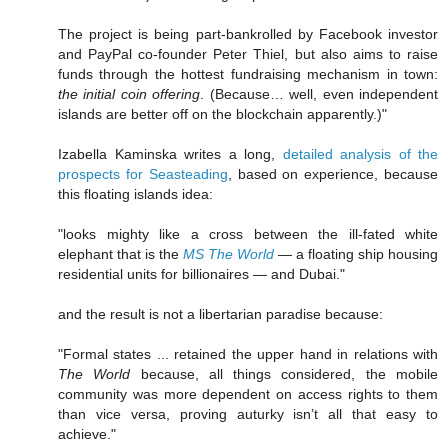
The project is being part-bankrolled by Facebook investor
and PayPal co-founder Peter Thiel, but also aims to raise
funds through the hottest fundraising mechanism in town:
the initial coin offering
. (Because… well, even independent
islands are better off on the blockchain apparently.)"
Izabella Kaminska writes a long,
detailed analysis of the
prospects for Seasteading
, based on experience, because
this floating islands idea:
"looks mighty like a cross between the ill-fated white
elephant that is the
MS The World
— a floating ship housing
residential units for billionaires — and Dubai."
and the result is not a libertarian paradise because:
"Formal states ... retained the upper hand in relations with
The World
because, all things considered, the mobile
community was more dependent on access rights to them
than vice versa, proving auturky isn’t all that easy to
achieve."