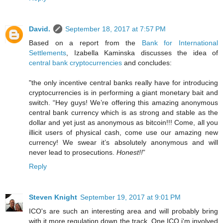
David.
September 18, 2017 at 7:57 PM
Based on a report from the
Bank for International
Settlements
, Izabella Kaminska discusses the idea of
central bank cryptocurrencies
and concludes:
"the only incentive central banks really have for introducing
cryptocurrencies is in performing a giant monetary bait and
switch. “Hey guys! We’re offering this amazing anonymous
central bank currency which is as strong and stable as the
dollar and yet just as anonymous as bitcoin!!! Come, all you
illicit users of physical cash, come use our amazing new
currency! We swear it’s absolutely anonymous and will
never lead to prosecutions.
Honest!!
”
Reply
Steven Knight
September 19, 2017 at 9:01 PM
ICO's are such an interesting area and will probably bring
with it more regulation down the track. One ICO i'm involved