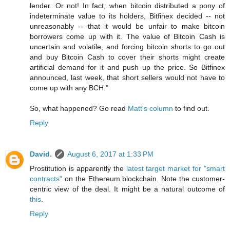
lender. Or not! In fact, when bitcoin distributed a pony of
indeterminate value to its holders, Bitfinex decided -- not
unreasonably -- that it would be unfair to make bitcoin
borrowers come up with it. The value of Bitcoin Cash is
uncertain and volatile, and forcing bitcoin shorts to go out
and buy Bitcoin Cash to cover their shorts might create
artificial demand for it and push up the price. So Bitfinex
announced, last week, that short sellers would not have to
come up with any BCH."
So, what happened? Go read
Matt's column
to find out.
Reply
David.
August 6, 2017 at 1:33 PM
Prostitution is apparently the
latest target market for "smart
contracts"
on the Ethereum blockchain. Note the customer-
centric view of the deal. It might be a natural outcome of
this
.
Reply