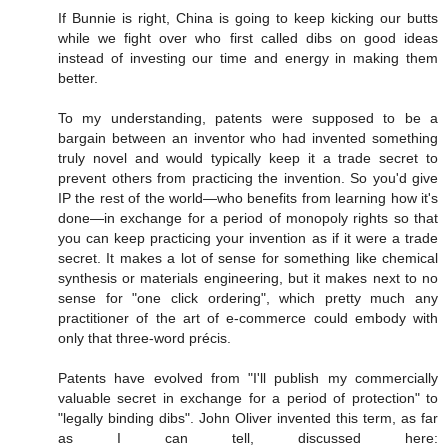
If Bunnie is right, China is going to keep kicking our butts
while we fight over who first called dibs on good ideas
instead of investing our time and energy in making them
better.
To my understanding, patents were supposed to be a
bargain between an inventor who had invented something
truly novel and would typically keep it a trade secret to
prevent others from practicing the invention. So you'd give
IP the rest of the world—who benefits from learning how it's
done—in exchange for a period of monopoly rights so that
you can keep practicing your invention as if it were a trade
secret. It makes a lot of sense for something like chemical
synthesis or materials engineering, but it makes next to no
sense for "one click ordering", which pretty much any
practitioner of the art of e-commerce could embody with
only that three-word précis.
Patents have evolved from "I'll publish my commercially
valuable secret in exchange for a period of protection" to
"legally binding dibs". John Oliver invented this term, as far
as I can tell, discussed here: