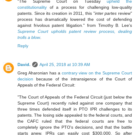
"The Supreme Court on Tuesday
upheld the
constitutionality
of a process for challenging low-quality
patents. Since its creation in 2011, this "
inter partes
review"
process has dramatically lowered the cost of defending
against frivolous patent litigation." from Timothy B. Lee's
Supreme Court upholds patent review process, dealing
trolls a blow
.
Reply
David.
April 25, 2018 at 10:39 AM
Greg Aharonian has a
contrary view on the Supreme Court
decision
because of the intransigence of the Court of
Appeals of the Federal Circuit:
"The Court of Appeals of the Federal Circuit (just below the
Supreme Court) recently ruled against one company that
three times defended itself in PTO IPR challenges to its
patents. The losing side appealed to the federal courts, and
the CAFC ruled that the federal courts are free to
completely ignore the PTO's decisions, and that the battle
starts anew. IPRs can easily cost $300,000. So after