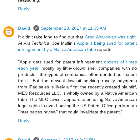
reassuring.
Reply
David.
September 28, 2017 at 11:05 AM
It didn't take long to find out that
Greg Aharonian was right
.
At
Ars Technica
, Joe Mullin's
Apple is being sued for patent
infringement by a Native American tribe
reports:
"Apple gets sued for patent infringement
dozens of times
each year
, mostly by little-known shell companies with no
products—the types of companies often derided as "patent
trolls." But the newest lawsuit seeking royalty payments
from iPad sales is likely a first: the recently created plaintiff,
MEC Resources LLC, is wholly owned by a Native American
tribe. The MEC lawsuit appears to be using Native American
legal rights to avoid having the US Patent Office perform an
"inter partes review" that could invalidate the patent."
Reply