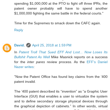
spending $1,000,000 at the PTO to fight off three IPRs, the
patent owner probably will have to spend another
$1,000,000 fighting the same battle in the federal courts."
Time for the Supremes to smack down the CAFC again.
Reply
David.
April 25, 2018 at 1:59 PM
In
Patent Troll That Sued EFF And Lost... Now Loses Its
Bullshit Patent As Well
Mike Masnick reports on a success
for the
inter pares
review process. As the
EFF's Daniel
Nazer writes
:
"Now the Patent Office has found key claims from the ’400
patent invalid.
The ’400 patent described its “invention” as “a Graphic User
Interface (GUI) that enables a user to virtualize the system
and to define secondary storage physical devices through
the graphical depiction of cabinets.” In other words, virtual