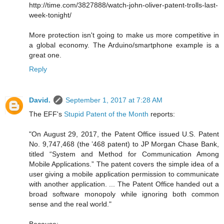
http://time.com/3827888/watch-john-oliver-patent-trolls-last-
week-tonight/
More protection isn't going to make us more competitive in
a global economy. The Arduino/smartphone example is a
great one.
Reply
David.
September 1, 2017 at 7:28 AM
The EFF's
Stupid Patent of the Month
reports:
"On August 29, 2017, the Patent Office issued U.S. Patent
No. 9,747,468 (the ’468 patent) to JP Morgan Chase Bank,
titled “System and Method for Communication Among
Mobile Applications.” The patent covers the simple idea of a
user giving a mobile application permission to communicate
with another application. ... The Patent Office handed out a
broad software monopoly while ignoring both common
sense and the real world."