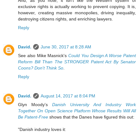
And, as you note, it isn't like the Western system of
exclusive rights is actually working to prevent copying. It is,
however, creating massive monopolies, driving inequality,
destroying citizens rights, and enriching lawyers.
Reply
David.
June 30, 2017 at 8:28 AM
See also Mike Masnick's
Could You Design A Worse Patent
Reform Bill Than The STRONGER Patent Act By Senator
Coons? Don't Think So
.
Reply
David.
August 14, 2017 at 8:04 PM
Glyn Moody's
Danish University And Industry Work
Together On Open Science Platform Whose Results Will All
Be Patent-Free
shows that the Danes have figured this out:
"Danish industry loves it: