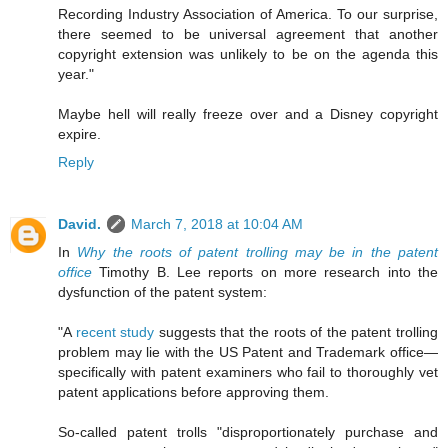
Recording Industry Association of America. To our surprise,
there seemed to be universal agreement that another
copyright extension was unlikely to be on the agenda this
year."
Maybe hell will really freeze over and a Disney copyright
expire.
Reply
David.
March 7, 2018 at 10:04 AM
In
Why the roots of patent trolling may be in the patent
office
Timothy B. Lee reports on more research into the
dysfunction of the patent system:
"A
recent study
suggests that the roots of the patent trolling
problem may lie with the US Patent and Trademark office—
specifically with patent examiners who fail to thoroughly vet
patent applications before approving them.
So-called patent trolls "disproportionately purchase and