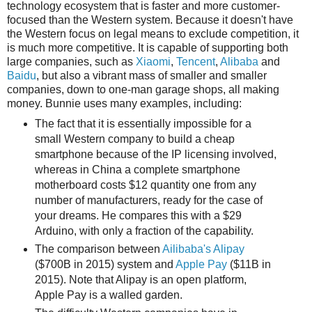
technology ecosystem that is faster and more customer-
focused than the Western system. Because it doesn't have
the Western focus on legal means to exclude competition, it
is much more competitive. It is capable of supporting both
large companies, such as
Xiaomi
,
Tencent
,
Alibaba
and
Baidu
, but also a vibrant mass of smaller and smaller
companies, down to one-man garage shops, all making
money. Bunnie uses many examples, including:
The fact that it is essentially impossible for a
small Western company to build a cheap
smartphone because of the IP licensing involved,
whereas in China a complete smartphone
motherboard costs $12 quantity one from any
number of manufacturers, ready for the case of
your dreams. He compares this with a $29
Arduino, with only a fraction of the capability.
The comparison between
Ailibaba's Alipay
($700B in 2015) system and
Apple Pay
($11B in
2015). Note that Alipay is an open platform,
Apple Pay is a walled garden.