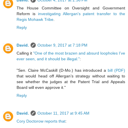
David.
October 4, 2017 at 2:36 PM
The House Committee on Oversight and Government
Reform is
investigating Allergan's patent transfer to the
Regis Mohawk Tribe
.
Reply
David.
October 9, 2017 at 7:18 PM
Calling it
"One of the most brazen and absurd loopholes I’ve
ever seen, and it should be illegal."
:
"Sen. Claire McCaskill (D-Mo.) has introduced a
bill (PDF)
that would head off Allergan’s strategy without waiting to
see whether the judges at the Patent Trial and Appeals
Board will even approve it."
Reply
David.
October 11, 2017 at 9:45 AM
Cory Doctorow reports that
: