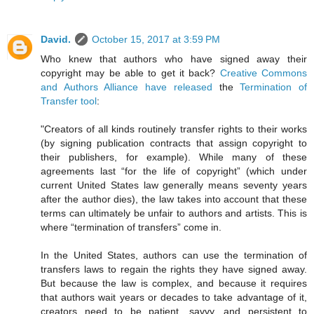
David.
October 15, 2017 at 3:59 PM
Who knew that authors who have signed away their
copyright may be able to get it back?
Creative Commons
and Authors Alliance have released
the
Termination of
Transfer tool
:
"Creators of all kinds routinely transfer rights to their works
(by signing publication contracts that assign copyright to
their publishers, for example). While many of these
agreements last “for the life of copyright” (which under
current United States law generally means seventy years
after the author dies), the law takes into account that these
terms can ultimately be unfair to authors and artists. This is
where “termination of transfers” come in.
In the United States, authors can use the termination of
transfers laws to regain the rights they have signed away.
But because the law is complex, and because it requires
that authors wait years or decades to take advantage of it,
creators need to be patient, savvy, and persistent to