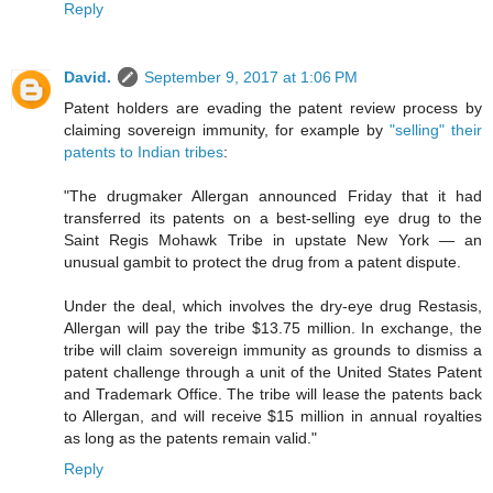
Reply
David.
September 9, 2017 at 1:06 PM
Patent holders are evading the patent review process by
claiming sovereign immunity, for example by
"selling" their
patents to Indian tribes
:
"The drugmaker Allergan announced Friday that it had
transferred its patents on a best-selling eye drug to the
Saint Regis Mohawk Tribe in upstate New York — an
unusual gambit to protect the drug from a patent dispute.
Under the deal, which involves the dry-eye drug Restasis,
Allergan will pay the tribe $13.75 million. In exchange, the
tribe will claim sovereign immunity as grounds to dismiss a
patent challenge through a unit of the United States Patent
and Trademark Office. The tribe will lease the patents back
to Allergan, and will receive $15 million in annual royalties
as long as the patents remain valid."
Reply