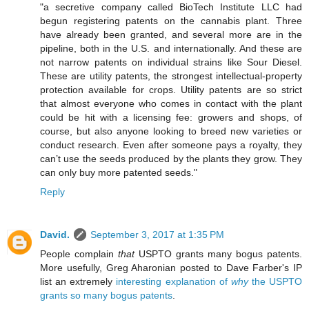
"a secretive company called BioTech Institute LLC had
begun registering patents on the cannabis plant. Three
have already been granted, and several more are in the
pipeline, both in the U.S. and internationally. And these are
not narrow patents on individual strains like Sour Diesel.
These are utility patents, the strongest intellectual-property
protection available for crops. Utility patents are so strict
that almost everyone who comes in contact with the plant
could be hit with a licensing fee: growers and shops, of
course, but also anyone looking to breed new varieties or
conduct research. Even after someone pays a royalty, they
can’t use the seeds produced by the plants they grow. They
can only buy more patented seeds."
Reply
David.
September 3, 2017 at 1:35 PM
People complain
that
USPTO grants many bogus patents.
More usefully, Greg Aharonian posted to Dave Farber's IP
list an extremely
interesting explanation of
why
the USPTO
grants so many bogus patents
.