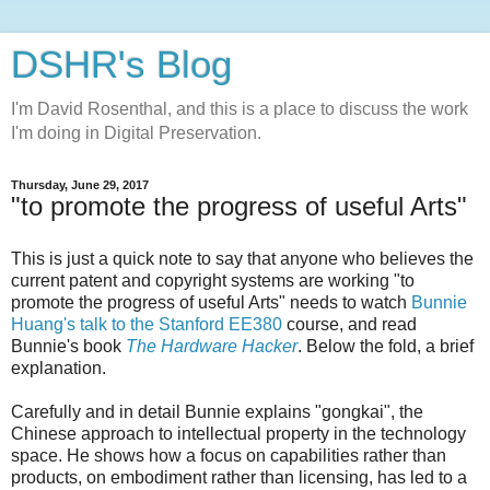
DSHR's Blog
I'm David Rosenthal, and this is a place to discuss the work
I'm doing in Digital Preservation.
Thursday, June 29, 2017
"to promote the progress of useful Arts"
This is just a quick note to say that anyone who believes the
current patent and copyright systems are working "to
promote the progress of useful Arts" needs to watch
Bunnie
Huang's talk to the Stanford EE380
course, and read
Bunnie's book
The Hardware Hacker
. Below the fold, a brief
explanation.
Carefully and in detail Bunnie explains "gongkai", the
Chinese approach to intellectual property in the technology
space. He shows how a focus on capabilities rather than
products, on embodiment rather than licensing, has led to a