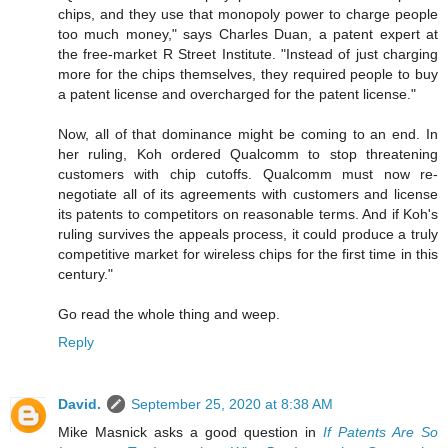
chips, and they use that monopoly power to charge people
too much money," says Charles Duan, a patent expert at
the free-market R Street Institute. "Instead of just charging
more for the chips themselves, they required people to buy
a patent license and overcharged for the patent license."
Now, all of that dominance might be coming to an end. In
her ruling, Koh ordered Qualcomm to stop threatening
customers with chip cutoffs. Qualcomm must now re-
negotiate all of its agreements with customers and license
its patents to competitors on reasonable terms. And if Koh's
ruling survives the appeals process, it could produce a truly
competitive market for wireless chips for the first time in this
century."
Go read the whole thing and weep.
Reply
David.
September 25, 2020 at 8:38 AM
Mike Masnick asks a good question in
If Patents Are So