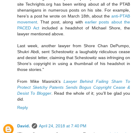
site Techrights.org has been writing about all of the PTAB
shenanigans in numerous posts on his site. For example,
here's a post he wrote on March 18th, about the
anti-PTAB
movement
. That post, along with
earlier posts about the
PACED Act
included a headshot of Michael Shore, the
lawyer mentioned above.
Last week, another lawyer from Shore Chan DePumpo,
Shukri Abdi, sent Schestowitz a laughably ridiculous cease
and desist letter, claiming that Schestowitz was infringing on
Shore's copyright in using a thumbnail of his headshot in
those stories."
From Mike Masnick's
Lawyer Behind Failing Sham To
Protect Sketchy Patents Sends Bogus Copyright Cease &
Desist To Blogger
. Read the whole of it; you'll be glad you
did.
Reply
David.
April 24, 2018 at 7:40 PM