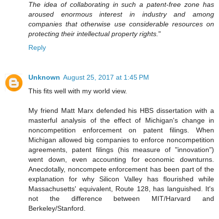
The idea of collaborating in such a patent-free zone has
aroused enormous interest in industry and among
companies that otherwise use considerable resources on
protecting their intellectual property rights.
"
Reply
Unknown
August 25, 2017 at 1:45 PM
This fits well with my world view.
My friend Matt Marx defended his HBS dissertation with a
masterful analysis of the effect of Michigan's change in
noncompetition enforcement on patent filings. When
Michigan allowed big companies to enforce noncompetition
agreements, patent filings (his measure of "innovation")
went down, even accounting for economic downturns.
Anecdotally, noncompete enforcement has been part of the
explanation for why Silicon Valley has flourished while
Massachusetts' equivalent, Route 128, has languished. It's
not the difference between MIT/Harvard and
Berkeley/Stanford.