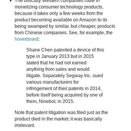
The difficulty Western companies have in
monetizing consumer technology products,
because it takes only a few weeks from the
product becoming available on Amazon to its
being swamped by similar, but cheaper, products
from Chinese companies. See, for example, the
hoverboard
:
Shane Chen patented a device of this
type in January 2013 but in 2015
stated that he had not earned
anything from sales and would
litigate. Separately Segway Inc. sued
various manufacturers for
infringement of their patents in 2014,
before itself being acquired by one of
them, Ninebot, in 2015.
Note that patent litigation was filed just as the
product died in the market; it was basically
irrelevant.