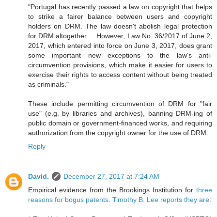
"Portugal has recently passed a law on copyright that helps
to strike a fairer balance between users and copyright
holders on DRM. The law doesn't abolish legal protection
for DRM altogether ... However, Law No. 36/2017 of June 2,
2017, which entered into force on June 3, 2017, does grant
some important new exceptions to the law's anti-
circumvention provisions, which make it easier for users to
exercise their rights to access content without being treated
as criminals."
These include permitting circumvention of DRM for "fair
use" (e.g. by libraries and archives), banning DRM-ing of
public domain or government-financed works, and requiring
authorization from the copyright owner for the use of DRM.
Reply
David.
December 27, 2017 at 7:24 AM
Empirical evidence from the Brookings Institution for
three
reasons for bogus patents
.
Timothy B. Lee reports they are
: