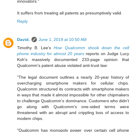
innovators."
It suffers from treating all patents as presumptively valid.
Reply
David.
June 1, 2019 at 10:50 AM
Timothy B. Lee's
How Qualcomm shook down the cell
phone industry for almost 20 years
reports on Judge Lucy
Koh's massively documented 233-page opinion that
Qualcomm's patent abuse violated anti-trust law:
"The legal document outlines a nearly 20-year history of
overcharging smartphone makers for cellular chips.
Qualcomm structured its contracts with smartphone makers
in ways that made it almost impossible for other chipmakers
to challenge Qualcomm's dominance. Customers who didn't
go along with Qualcomm's one-sided terms were
threatened with an abrupt and crippling loss of access to
modem chips.
"Qualcomm has monopoly power over certain cell phone