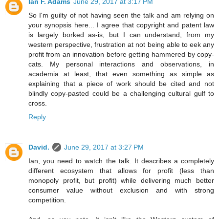
Ian F. Adams
June 29, 2017 at 3:17 PM
So I'm guilty of not having seen the talk and am relying on
your synopsis here... I agree that copyright and patent law
is largely borked as-is, but I can understand, from my
western perspective, frustration at not being able to eek any
profit from an innovation before getting hammered by copy-
cats. My personal interactions and observations, in
academia at least, that even something as simple as
explaining that a piece of work should be cited and not
blindly copy-pasted could be a challenging cultural gulf to
cross.
Reply
David.
June 29, 2017 at 3:27 PM
Ian, you need to watch the talk. It describes a completely
different ecosystem that allows for profit (less than
monopoly profit, but profit) while delivering much better
consumer value without exclusion and with strong
competition.