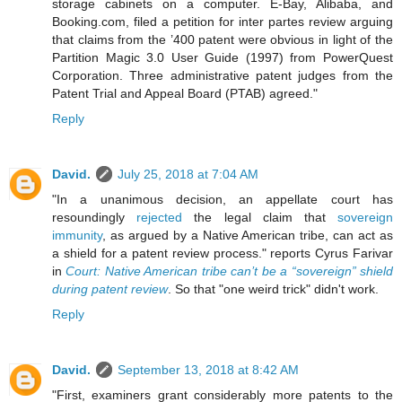
storage cabinets on a computer. E-Bay, Alibaba, and
Booking.com, filed a petition for inter partes review arguing
that claims from the ’400 patent were obvious in light of the
Partition Magic 3.0 User Guide (1997) from PowerQuest
Corporation. Three administrative patent judges from the
Patent Trial and Appeal Board (PTAB) agreed."
Reply
David.
July 25, 2018 at 7:04 AM
"In a unanimous decision, an appellate court has
resoundingly
rejected
the legal claim that
sovereign
immunity
, as argued by a Native American tribe, can act as
a shield for a patent review process." reports Cyrus Farivar
in
Court: Native American tribe can’t be a “sovereign” shield
during patent review
. So that "one weird trick" didn't work.
Reply
David.
September 13, 2018 at 8:42 AM
"First, examiners grant considerably more patents to the