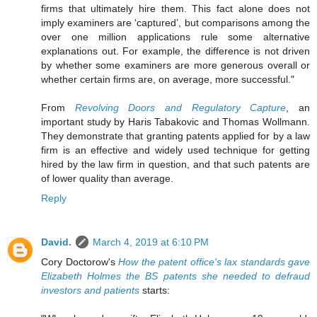
firms that ultimately hire them. This fact alone does not
imply examiners are ‘captured’, but comparisons among the
over one million applications rule some alternative
explanations out. For example, the difference is not driven
by whether some examiners are more generous overall or
whether certain firms are, on average, more successful."
From
Revolving Doors and Regulatory Capture
, an
important study by Haris Tabakovic and Thomas Wollmann.
They demonstrate that granting patents applied for by a law
firm is an effective and widely used technique for getting
hired by the law firm in question, and that such patents are
of lower quality than average.
Reply
David.
March 4, 2019 at 6:10 PM
Cory Doctorow's
How the patent office's lax standards gave
Elizabeth Holmes the BS patents she needed to defraud
investors and patients
starts: