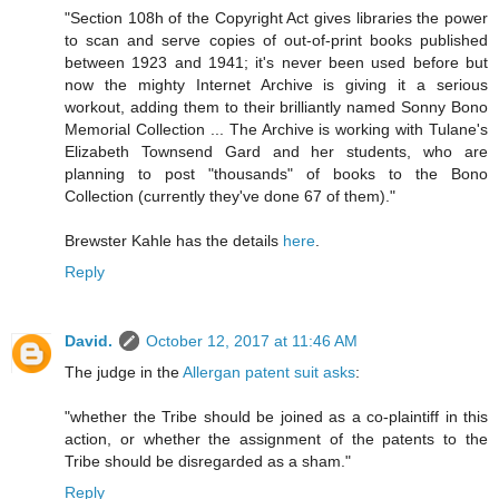
"Section 108h of the Copyright Act gives libraries the power
to scan and serve copies of out-of-print books published
between 1923 and 1941; it's never been used before but
now the mighty Internet Archive is giving it a serious
workout, adding them to their brilliantly named Sonny Bono
Memorial Collection ... The Archive is working with Tulane's
Elizabeth Townsend Gard and her students, who are
planning to post "thousands" of books to the Bono
Collection (currently they've done 67 of them)."
Brewster Kahle has the details
here
.
Reply
David.
October 12, 2017 at 11:46 AM
The judge in the
Allergan patent suit asks
:
"whether the Tribe should be joined as a co-plaintiff in this
action, or whether the assignment of the patents to the
Tribe should be disregarded as a sham."
Reply