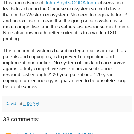
This reminds me of
John Boyd's OODA loop
; observation
leads to action in the Chinese ecosystem so much faster
than in the Western ecosystem. No need to negotiate for IP,
and no exclusion, mean that the gongkai ecosystem is far
more competitive, and thus values fast response much more.
Note also how much better suited it is to a world of 3D
printing.
The function of systems based on legal exclusion, such as
patents and copyrights, is to prevent competition and
implement monopolies. No system of this kind can survive
against a truly competitive system because it cannot
respond fast enough. A 20-year patent or a 120-year
copyright on technology is guaranteed to be obsolete long
before it expires.
David.
at
8:00 AM
38 comments: