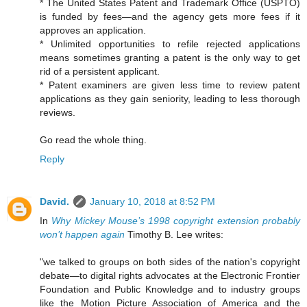
* The United States Patent and Trademark Office (USPTO)
is funded by fees—and the agency gets more fees if it
approves an application.
* Unlimited opportunities to refile rejected applications
means sometimes granting a patent is the only way to get
rid of a persistent applicant.
* Patent examiners are given less time to review patent
applications as they gain seniority, leading to less thorough
reviews.
Go read the whole thing.
Reply
David.
January 10, 2018 at 8:52 PM
In
Why Mickey Mouse’s 1998 copyright extension probably
won’t happen again
Timothy B. Lee writes:
"we talked to groups on both sides of the nation's copyright
debate—to digital rights advocates at the Electronic Frontier
Foundation and Public Knowledge and to industry groups
like the Motion Picture Association of America and the