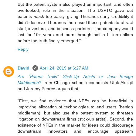
But the patent system also played an important, and often
overlooked, role in the situation. The USPTO gave out
patents
much
too easily, giving Theranos early credibility it
didn’t deserve. Theranos then used these patents to attract
staff, investors, and business partners. The company would
last for 10+ years and burn through half a billion dollars
before the truth finally emerged."
Reply
David.
April 24, 2019 at 6:27 AM
Are “Patent Trolls” Stick-Up Artists or Just Benign
Middlemen?
from Chicago school economists Ufuk Akcigit
and Jeremy Pearce argues that:
"First, we find evidence that NPEs can be beneficial in
improving allocation of technologies to end users (benign
middleman), but also use the patent system to threaten
litigation on downstream firms (stick-up artist). Second, the
existence of NPEs in the market for ideas could discourage
downstream innovators and encourage upstream