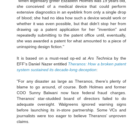
"When legendary grifter Elizabeth Holmes was 19 years old,
she conceived of a medical device that could perform
extensive diagnostics in an eyeblink from only a single drop
of blood; she had no idea how such a device would work or
whether it was even possible, but that didn't stop her from
drawing up a patent application for her "invention" and
repeatedly submitting to the patent office until, eventually,
she was awarded a patent for what amounted to a piece of
uninspiring design fiction."
It is based on a must-read op-ed at
Ars Technica
by the
EFF's Daniel Nazer entitled
Theranos: How a broken patent
system sustained its decade-long deception
:
"For any disaster as large as Theranos, there’s plenty of
blame to go around, of course. Both Holmes and former
COO Sunny Balwani now face federal fraud charges.
Theranos’ star-studded board of directors failed to do
adequate oversight. Walgreens ignored warning signs
before launching its in-store partnership. Some VCs and
journalists were too eager to believe Theranos’ unproven
claims.