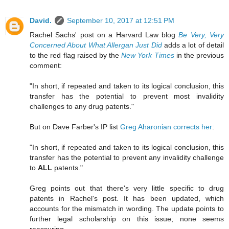
David.
September 10, 2017 at 12:51 PM
Rachel Sachs' post on a Harvard Law blog
Be Very, Very
Concerned About What Allergan Just Did
adds a lot of detail
to the red flag raised by the
New York Times
in the previous
comment:
"In short, if repeated and taken to its logical conclusion, this
transfer has the potential to prevent most invalidity
challenges to any drug patents."
But on Dave Farber's IP list
Greg Aharonian corrects her
:
"In short, if repeated and taken to its logical conclusion, this
transfer has the potential to prevent any invalidity challenge
to
ALL
patents."
Greg points out that there's very little specific to drug
patents in Rachel's post. It has been updated, which
accounts for the mismatch in wording. The update points to
further legal scholarship on this issue; none seems