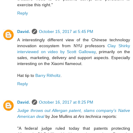
exercise this right."
Reply
David.
October 15, 2017 at 5:45 PM
A interestingly different view of the Chinese technology
innovation ecosystem from NYU professors
Clay Shirky
interviewed on video by Scott Galloway
, primarily on the
sales, marketing, delivery and support aspects. Especially
interesting on the Xiaomi flameout.
Hat tip to
Barry Ritholtz
.
Reply
David.
October 16, 2017 at 8:25 PM
Judge throws out Allergan patent, slams company’s Native
American deal
by Joe Mullins at
Ars technica
reports:
"A federal judge ruled today that patents protecting