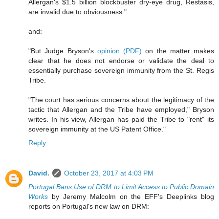
Allergan's $1.5 billion blockbuster dry-eye drug, Restasis,
are invalid due to obviousness."
and:
"But Judge Bryson's
opinion (PDF)
on the matter makes
clear that he does not endorse or validate the deal to
essentially purchase sovereign immunity from the St. Regis
Tribe.
"The court has serious concerns about the legitimacy of the
tactic that Allergan and the Tribe have employed," Bryson
writes. In his view, Allergan has paid the Tribe to "rent" its
sovereign immunity at the US Patent Office."
Reply
David.
October 23, 2017 at 4:03 PM
Portugal Bans Use of DRM to Limit Access to Public Domain
Works
by Jeremy Malcolm on the EFF's Deeplinks blog
reports on Portugal's new law on DRM: