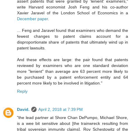
assert patents that were granted by 'lenient' examiners,"
write Harvard economist Josh Feng and his co-author
Xavier Jaravel of the London School of Economics in a
December paper
.
... Feng and Jaravel found that examiners who demand the
fewest changes to patent claims account for a
disproportionate share of patents that ultimately wind up in
patent lawsuits.
And these effects are large: the pair found that patents
reviewed by examiners who are one standard deviation
more "lenient" than average are 63 percent more likely to
be purchased by a patent enforcement entity and 64
percent more likely to be involved in litigation."
Reply
David.
April 2, 2018 at 7:39 PM
"the lead partner at Shore Chan DePumpo, Michael Shore,
is a wee bit sensitive about [the trainwreck resulting from
tribal sovereign immunity claims]. Roy Schestowitz of the