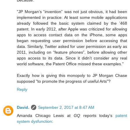
Because:
"JP Morgan’s “invention” was not just obvious, it had been
implemented in practice. At least some mobile applications
already followed the basic system claimed by the ’468
patent. In early 2012, after Apple was criticized for allowing
apps to access contact data on the iPhone, some apps
began requesting user permission before accessing that
data. Similarly, Twitter asked for user permission as early as
2011, including on “feature phones”, before allowing other
apps access to its data. Since it didn’t consider any real
world software, the Patent Office missed these examples."
Exactly how is giving this monopoly to JP Morgan Chase
supposed "to promote the progress of useful Arts"?
Reply
David.
September 2, 2017 at 8:47 AM
Amanda Chicago Lewis at
GQ
reports today's
patent
system dysfunction
: