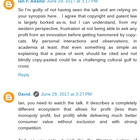
Ian F. Adams
June 29, 2017 at 3:17 PM
So I'm guilty of not having seen the talk and am relying on
your synopsis here... I agree that copyright and patent law
is largely borked as-is, but I can understand, from my
western perspective, frustration at not being able to eek any
profit from an innovation before getting hammered by copy-
cats. My personal interactions and observations, in
academia at least, that even something as simple as
explaining that a piece of work should be cited and not
blindly copy-pasted could be a challenging cultural gulf to
cross.
Reply
David.
June 29, 2017 at 3:27 PM
Ian, you need to watch the talk. It describes a completely
different ecosystem that allows for profit (less than
monopoly profit, but profit) while delivering much better
consumer value without exclusion and with strong
competition.