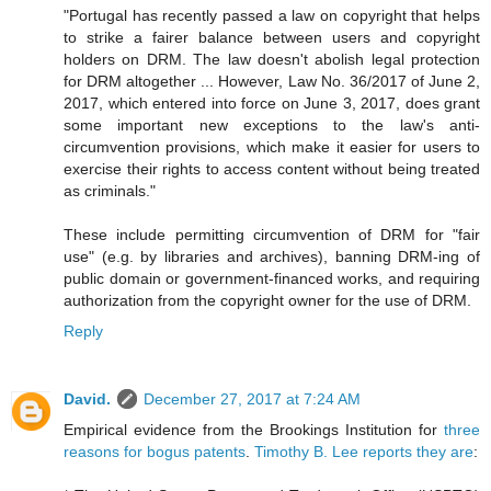
"Portugal has recently passed a law on copyright that helps
to strike a fairer balance between users and copyright
holders on DRM. The law doesn't abolish legal protection
for DRM altogether ... However, Law No. 36/2017 of June 2,
2017, which entered into force on June 3, 2017, does grant
some important new exceptions to the law's anti-
circumvention provisions, which make it easier for users to
exercise their rights to access content without being treated
as criminals."
These include permitting circumvention of DRM for "fair
use" (e.g. by libraries and archives), banning DRM-ing of
public domain or government-financed works, and requiring
authorization from the copyright owner for the use of DRM.
Reply
David.
December 27, 2017 at 7:24 AM
Empirical evidence from the Brookings Institution for
three
reasons for bogus patents
.
Timothy B. Lee reports they are
: