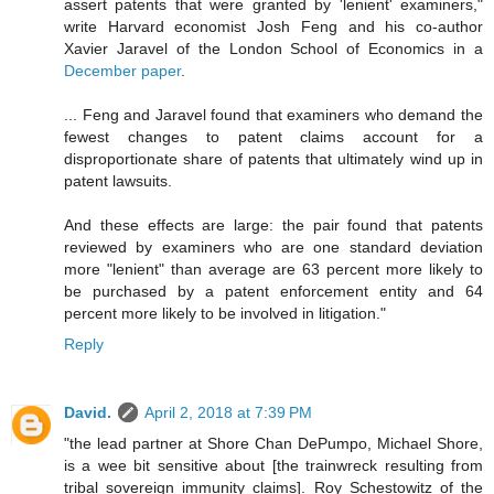
assert patents that were granted by 'lenient' examiners,"
write Harvard economist Josh Feng and his co-author
Xavier Jaravel of the London School of Economics in a
December paper
.
... Feng and Jaravel found that examiners who demand the
fewest changes to patent claims account for a
disproportionate share of patents that ultimately wind up in
patent lawsuits.
And these effects are large: the pair found that patents
reviewed by examiners who are one standard deviation
more "lenient" than average are 63 percent more likely to
be purchased by a patent enforcement entity and 64
percent more likely to be involved in litigation."
Reply
David.
April 2, 2018 at 7:39 PM
"the lead partner at Shore Chan DePumpo, Michael Shore,
is a wee bit sensitive about [the trainwreck resulting from
tribal sovereign immunity claims]. Roy Schestowitz of the