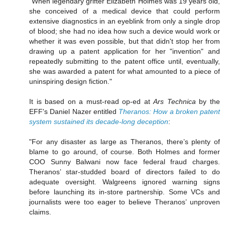
"When legendary grifter Elizabeth Holmes was 19 years old,
she conceived of a medical device that could perform
extensive diagnostics in an eyeblink from only a single drop
of blood; she had no idea how such a device would work or
whether it was even possible, but that didn't stop her from
drawing up a patent application for her "invention" and
repeatedly submitting to the patent office until, eventually,
she was awarded a patent for what amounted to a piece of
uninspiring design fiction."
It is based on a must-read op-ed at
Ars Technica
by the
EFF's Daniel Nazer entitled
Theranos: How a broken patent
system sustained its decade-long deception
:
"For any disaster as large as Theranos, there’s plenty of
blame to go around, of course. Both Holmes and former
COO Sunny Balwani now face federal fraud charges.
Theranos’ star-studded board of directors failed to do
adequate oversight. Walgreens ignored warning signs
before launching its in-store partnership. Some VCs and
journalists were too eager to believe Theranos’ unproven
claims.