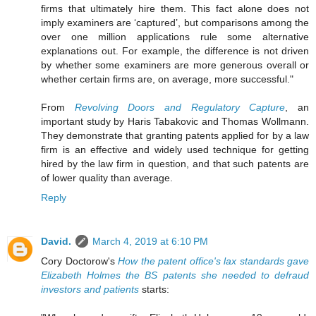
firms that ultimately hire them. This fact alone does not
imply examiners are ‘captured’, but comparisons among the
over one million applications rule some alternative
explanations out. For example, the difference is not driven
by whether some examiners are more generous overall or
whether certain firms are, on average, more successful."
From
Revolving Doors and Regulatory Capture
, an
important study by Haris Tabakovic and Thomas Wollmann.
They demonstrate that granting patents applied for by a law
firm is an effective and widely used technique for getting
hired by the law firm in question, and that such patents are
of lower quality than average.
Reply
David.
March 4, 2019 at 6:10 PM
Cory Doctorow's
How the patent office's lax standards gave
Elizabeth Holmes the BS patents she needed to defraud
investors and patients
starts: