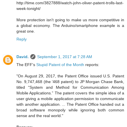
http://time.com/3827888/watch-john-oliver-patent-trolls-last-
week-tonight/
More protection isn't going to make us more competitive in
a global economy. The Arduino/smartphone example is a
great one.
Reply
David.
September 1, 2017 at 7:28 AM
The EFF's
Stupid Patent of the Month
reports:
"On August 29, 2017, the Patent Office issued U.S. Patent
No. 9,747,468 (the ’468 patent) to JP Morgan Chase Bank,
titled “System and Method for Communication Among
Mobile Applications.” The patent covers the simple idea of a
user giving a mobile application permission to communicate
with another application. ... The Patent Office handed out a
broad software monopoly while ignoring both common
sense and the real world."