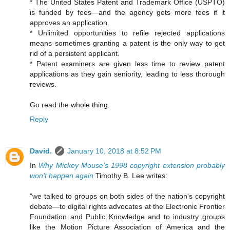
* The United States Patent and Trademark Office (USPTO)
is funded by fees—and the agency gets more fees if it
approves an application.
* Unlimited opportunities to refile rejected applications
means sometimes granting a patent is the only way to get
rid of a persistent applicant.
* Patent examiners are given less time to review patent
applications as they gain seniority, leading to less thorough
reviews.
Go read the whole thing.
Reply
David.
January 10, 2018 at 8:52 PM
In
Why Mickey Mouse’s 1998 copyright extension probably
won’t happen again
Timothy B. Lee writes:
"we talked to groups on both sides of the nation's copyright
debate—to digital rights advocates at the Electronic Frontier
Foundation and Public Knowledge and to industry groups
like the Motion Picture Association of America and the