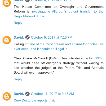
David.
October 4, 2017 at 2:36 PM
The House Committee on Oversight and Government
Reform is
investigating Allergan's patent transfer to the
Regis Mohawk Tribe
.
Reply
David.
October 9, 2017 at 7:18 PM
Calling it
"One of the most brazen and absurd loopholes I’ve
ever seen, and it should be illegal."
:
"Sen. Claire McCaskill (D-Mo.) has introduced a
bill (PDF)
that would head off Allergan’s strategy without waiting to
see whether the judges at the Patent Trial and Appeals
Board will even approve it."
Reply
David.
October 11, 2017 at 9:45 AM
Cory Doctorow reports that
: