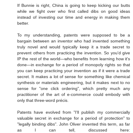
If Bunnie is right, China is going to keep kicking our butts
while we fight over who first called dibs on good ideas
instead of investing our time and energy in making them
better.
To my understanding, patents were supposed to be a
bargain between an inventor who had invented something
truly novel and would typically keep it a trade secret to
prevent others from practicing the invention. So you'd give
IP the rest of the world—who benefits from learning how it's
done—in exchange for a period of monopoly rights so that
you can keep practicing your invention as if it were a trade
secret. It makes a lot of sense for something like chemical
synthesis or materials engineering, but it makes next to no
sense for "one click ordering", which pretty much any
practitioner of the art of e-commerce could embody with
only that three-word précis.
Patents have evolved from "I'll publish my commercially
valuable secret in exchange for a period of protection" to
"legally binding dibs". John Oliver invented this term, as far
as I can tell, discussed here: