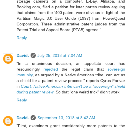
storage cabinets on a computer. E-Bay, Alibaba, and
Booking.com, filed a petition for inter partes review arguing
that claims from the ’400 patent were obvious in light of the
Partition Magic 3.0 User Guide (1997) from PowerQuest
Corporation. Three administrative patent judges from the
Patent Trial and Appeal Board (PTAB) agreed."
Reply
David.
July 25, 2018 at 7:04 AM
"In a unanimous decision, an appellate court has
resoundingly
rejected
the legal claim that
sovereign
immunity
, as argued by a Native American tribe, can act as
a shield for a patent review process." reports Cyrus Farivar
in
Court: Native American tribe can’t be a “sovereign” shield
during patent review
. So that "one weird trick" didn't work.
Reply
David.
September 13, 2018 at 8:42 AM
"First, examiners grant considerably more patents to the