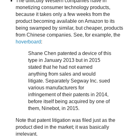
The difficulty Western companies have in
monetizing consumer technology products,
because it takes only a few weeks from the
product becoming available on Amazon to its
being swamped by similar, but cheaper, products
from Chinese companies. See, for example, the
hoverboard
:
Shane Chen patented a device of this
type in January 2013 but in 2015
stated that he had not earned
anything from sales and would
litigate. Separately Segway Inc. sued
various manufacturers for
infringement of their patents in 2014,
before itself being acquired by one of
them, Ninebot, in 2015.
Note that patent litigation was filed just as the
product died in the market; it was basically
irrelevant.