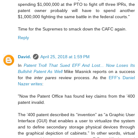
spending $1,000,000 at the PTO to fight off three IPRs, the
patent owner probably will have to spend another
$1,000,000 fighting the same battle in the federal courts."
Time for the Supremes to smack down the CAFC again.
Reply
David.
April 25, 2018 at 1:59 PM
In
Patent Troll That Sued EFF And Lost... Now Loses Its
Bullshit Patent As Well
Mike Masnick reports on a success
for the
inter pares
review process. As the
EFF's Daniel
Nazer writes
:
"Now the Patent Office has found key claims from the ’400
patent invalid.
The ’400 patent described its “invention” as “a Graphic User
Interface (GUI) that enables a user to virtualize the system
and to define secondary storage physical devices through
the graphical depiction of cabinets.” In other words, virtual