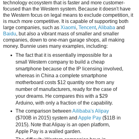
technology ecosystem that is faster and more customer-
focused than the Western system. Because it doesn't have
the Western focus on legal means to exclude competition, it
is much more competitive. It is capable of supporting both
large companies, such as
Xiaomi
,
Tencent
,
Alibaba
and
Baidu
, but also a vibrant mass of smaller and smaller
companies, down to one-man garage shops, all making
money. Bunnie uses many examples, including:
The fact that it is essentially impossible for a
small Western company to build a cheap
smartphone because of the IP licensing involved,
whereas in China a complete smartphone
motherboard costs $12 quantity one from any
number of manufacturers, ready for the case of
your dreams. He compares this with a $29
Arduino, with only a fraction of the capability.
The comparison between
Ailibaba's Alipay
($700B in 2015) system and
Apple Pay
($11B in
2015). Note that Alipay is an open platform,
Apple Pay is a walled garden.