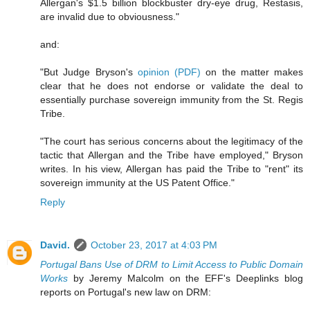
Allergan's $1.5 billion blockbuster dry-eye drug, Restasis,
are invalid due to obviousness."
and:
"But Judge Bryson's
opinion (PDF)
on the matter makes
clear that he does not endorse or validate the deal to
essentially purchase sovereign immunity from the St. Regis
Tribe.
"The court has serious concerns about the legitimacy of the
tactic that Allergan and the Tribe have employed," Bryson
writes. In his view, Allergan has paid the Tribe to "rent" its
sovereign immunity at the US Patent Office."
Reply
David.
October 23, 2017 at 4:03 PM
Portugal Bans Use of DRM to Limit Access to Public Domain
Works
by Jeremy Malcolm on the EFF's Deeplinks blog
reports on Portugal's new law on DRM: