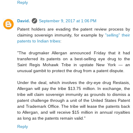
Reply
David.
September 9, 2017 at 1:06 PM
Patent holders are evading the patent review process by
claiming sovereign immunity, for example by
"selling" their
patents to Indian tribes
:
"The drugmaker Allergan announced Friday that it had
transferred its patents on a best-selling eye drug to the
Saint Regis Mohawk Tribe in upstate New York — an
unusual gambit to protect the drug from a patent dispute.
Under the deal, which involves the dry-eye drug Restasis,
Allergan will pay the tribe $13.75 million. In exchange, the
tribe will claim sovereign immunity as grounds to dismiss a
patent challenge through a unit of the United States Patent
and Trademark Office. The tribe will lease the patents back
to Allergan, and will receive $15 million in annual royalties
as long as the patents remain valid."
Reply