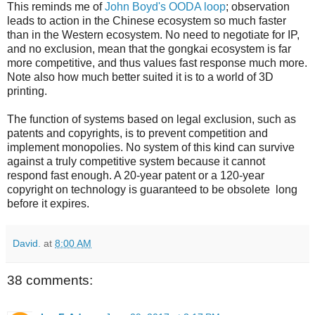
This reminds me of
John Boyd's OODA loop
; observation
leads to action in the Chinese ecosystem so much faster
than in the Western ecosystem. No need to negotiate for IP,
and no exclusion, mean that the gongkai ecosystem is far
more competitive, and thus values fast response much more.
Note also how much better suited it is to a world of 3D
printing.
The function of systems based on legal exclusion, such as
patents and copyrights, is to prevent competition and
implement monopolies. No system of this kind can survive
against a truly competitive system because it cannot
respond fast enough. A 20-year patent or a 120-year
copyright on technology is guaranteed to be obsolete long
before it expires.
David.
at
8:00 AM
38 comments: