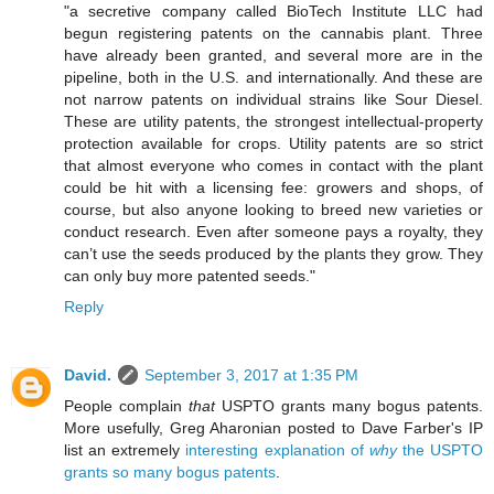
"a secretive company called BioTech Institute LLC had
begun registering patents on the cannabis plant. Three
have already been granted, and several more are in the
pipeline, both in the U.S. and internationally. And these are
not narrow patents on individual strains like Sour Diesel.
These are utility patents, the strongest intellectual-property
protection available for crops. Utility patents are so strict
that almost everyone who comes in contact with the plant
could be hit with a licensing fee: growers and shops, of
course, but also anyone looking to breed new varieties or
conduct research. Even after someone pays a royalty, they
can’t use the seeds produced by the plants they grow. They
can only buy more patented seeds."
Reply
David.
September 3, 2017 at 1:35 PM
People complain
that
USPTO grants many bogus patents.
More usefully, Greg Aharonian posted to Dave Farber's IP
list an extremely
interesting explanation of
why
the USPTO
grants so many bogus patents
.