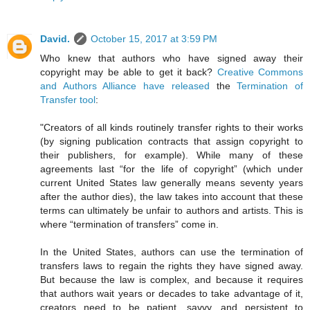
David.
October 15, 2017 at 3:59 PM
Who knew that authors who have signed away their
copyright may be able to get it back?
Creative Commons
and Authors Alliance have released
the
Termination of
Transfer tool
:
"Creators of all kinds routinely transfer rights to their works
(by signing publication contracts that assign copyright to
their publishers, for example). While many of these
agreements last “for the life of copyright” (which under
current United States law generally means seventy years
after the author dies), the law takes into account that these
terms can ultimately be unfair to authors and artists. This is
where “termination of transfers” come in.
In the United States, authors can use the termination of
transfers laws to regain the rights they have signed away.
But because the law is complex, and because it requires
that authors wait years or decades to take advantage of it,
creators need to be patient, savvy, and persistent to