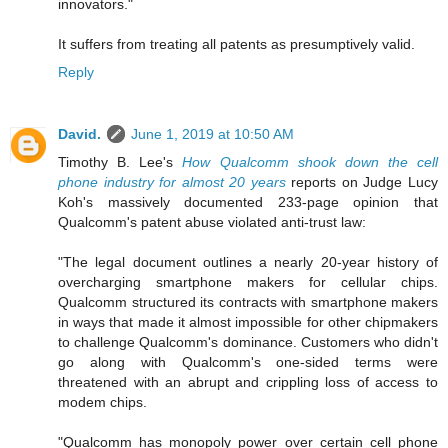
innovators."
It suffers from treating all patents as presumptively valid.
Reply
David.
June 1, 2019 at 10:50 AM
Timothy B. Lee's
How Qualcomm shook down the cell
phone industry for almost 20 years
reports on Judge Lucy
Koh's massively documented 233-page opinion that
Qualcomm's patent abuse violated anti-trust law:
"The legal document outlines a nearly 20-year history of
overcharging smartphone makers for cellular chips.
Qualcomm structured its contracts with smartphone makers
in ways that made it almost impossible for other chipmakers
to challenge Qualcomm's dominance. Customers who didn't
go along with Qualcomm's one-sided terms were
threatened with an abrupt and crippling loss of access to
modem chips.
"Qualcomm has monopoly power over certain cell phone