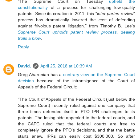
"The Supreme Court on Tuesday
upheld the
constitutionality
of a process for challenging low-quality
patents. Since its creation in 2011, this "
inter partes
review"
process has dramatically lowered the cost of defending
against frivolous patent litigation." from Timothy B. Lee's
Supreme Court upholds patent review process, dealing
trolls a blow
.
Reply
David.
April 25, 2018 at 10:39 AM
Greg Aharonian has a
contrary view on the Supreme Court
decision
because of the intransigence of the Court of
Appeals of the Federal Circuit:
"The Court of Appeals of the Federal Circuit (just below the
Supreme Court) recently ruled against one company that
three times defended itself in PTO IPR challenges to its
patents. The losing side appealed to the federal courts, and
the CAFC ruled that the federal courts are free to
completely ignore the PTO's decisions, and that the battle
starts anew. IPRs can easily cost $300,000. So after