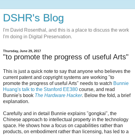
DSHR's Blog
I'm David Rosenthal, and this is a place to discuss the work
I'm doing in Digital Preservation.
Thursday, June 29, 2017
"to promote the progress of useful Arts"
This is just a quick note to say that anyone who believes the
current patent and copyright systems are working "to
promote the progress of useful Arts" needs to watch
Bunnie
Huang's talk to the Stanford EE380
course, and read
Bunnie's book
The Hardware Hacker
. Below the fold, a brief
explanation.
Carefully and in detail Bunnie explains "gongkai", the
Chinese approach to intellectual property in the technology
space. He shows how a focus on capabilities rather than
products, on embodiment rather than licensing, has led to a