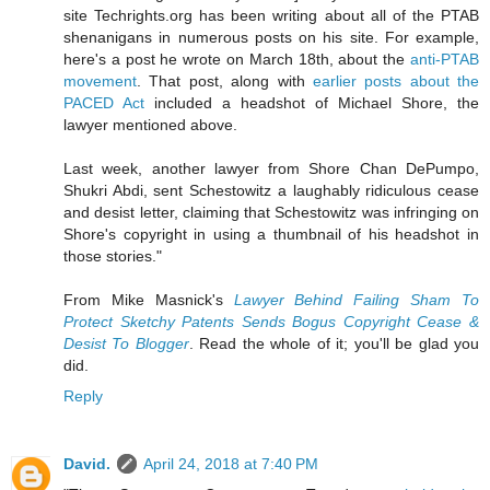
site Techrights.org has been writing about all of the PTAB
shenanigans in numerous posts on his site. For example,
here's a post he wrote on March 18th, about the
anti-PTAB
movement
. That post, along with
earlier posts about the
PACED Act
included a headshot of Michael Shore, the
lawyer mentioned above.
Last week, another lawyer from Shore Chan DePumpo,
Shukri Abdi, sent Schestowitz a laughably ridiculous cease
and desist letter, claiming that Schestowitz was infringing on
Shore's copyright in using a thumbnail of his headshot in
those stories."
From Mike Masnick's
Lawyer Behind Failing Sham To
Protect Sketchy Patents Sends Bogus Copyright Cease &
Desist To Blogger
. Read the whole of it; you'll be glad you
did.
Reply
David.
April 24, 2018 at 7:40 PM