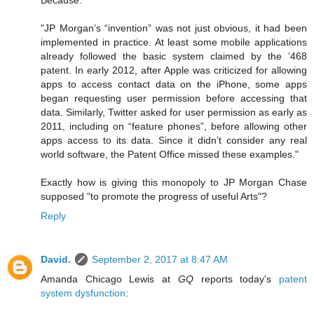
Because:
"JP Morgan’s “invention” was not just obvious, it had been
implemented in practice. At least some mobile applications
already followed the basic system claimed by the ’468
patent. In early 2012, after Apple was criticized for allowing
apps to access contact data on the iPhone, some apps
began requesting user permission before accessing that
data. Similarly, Twitter asked for user permission as early as
2011, including on “feature phones”, before allowing other
apps access to its data. Since it didn’t consider any real
world software, the Patent Office missed these examples."
Exactly how is giving this monopoly to JP Morgan Chase
supposed "to promote the progress of useful Arts"?
Reply
David.
September 2, 2017 at 8:47 AM
Amanda Chicago Lewis at
GQ
reports today's
patent
system dysfunction
: