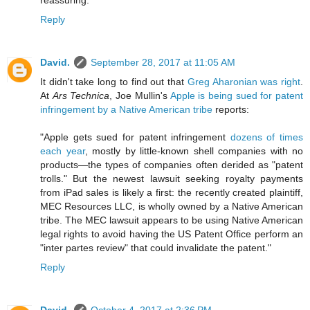
reassuring.
Reply
David.
September 28, 2017 at 11:05 AM
It didn't take long to find out that
Greg Aharonian was right
.
At
Ars Technica
, Joe Mullin's
Apple is being sued for patent
infringement by a Native American tribe
reports:
"Apple gets sued for patent infringement
dozens of times
each year
, mostly by little-known shell companies with no
products—the types of companies often derided as "patent
trolls." But the newest lawsuit seeking royalty payments
from iPad sales is likely a first: the recently created plaintiff,
MEC Resources LLC, is wholly owned by a Native American
tribe. The MEC lawsuit appears to be using Native American
legal rights to avoid having the US Patent Office perform an
"inter partes review" that could invalidate the patent."
Reply