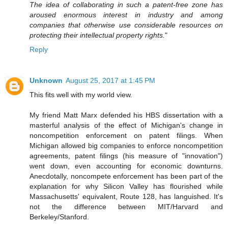
The idea of collaborating in such a patent-free zone has
aroused enormous interest in industry and among
companies that otherwise use considerable resources on
protecting their intellectual property rights.
"
Reply
Unknown
August 25, 2017 at 1:45 PM
This fits well with my world view.
My friend Matt Marx defended his HBS dissertation with a
masterful analysis of the effect of Michigan's change in
noncompetition enforcement on patent filings. When
Michigan allowed big companies to enforce noncompetition
agreements, patent filings (his measure of "innovation")
went down, even accounting for economic downturns.
Anecdotally, noncompete enforcement has been part of the
explanation for why Silicon Valley has flourished while
Massachusetts' equivalent, Route 128, has languished. It's
not the difference between MIT/Harvard and
Berkeley/Stanford.