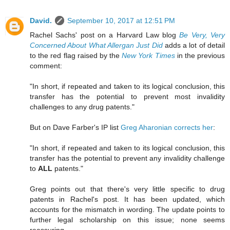
David.
September 10, 2017 at 12:51 PM
Rachel Sachs' post on a Harvard Law blog
Be Very, Very
Concerned About What Allergan Just Did
adds a lot of detail
to the red flag raised by the
New York Times
in the previous
comment:
"In short, if repeated and taken to its logical conclusion, this
transfer has the potential to prevent most invalidity
challenges to any drug patents."
But on Dave Farber's IP list
Greg Aharonian corrects her
:
"In short, if repeated and taken to its logical conclusion, this
transfer has the potential to prevent any invalidity challenge
to
ALL
patents."
Greg points out that there's very little specific to drug
patents in Rachel's post. It has been updated, which
accounts for the mismatch in wording. The update points to
further legal scholarship on this issue; none seems