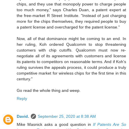
chips, and they use that monopoly power to charge people
too much money," says Charles Duan, a patent expert at
the free-market R Street Institute. "Instead of just charging
more for the chips themselves, they required people to buy
a patent license and overcharged for the patent license."
Now, all of that dominance might be coming to an end. In
her ruling, Koh ordered Qualcomm to stop threatening
customers with chip cutoffs. Qualcomm must now re-
negotiate all of its agreements with customers and license
its patents to competitors on reasonable terms. And if Koh's
ruling survives the appeals process, it could produce a truly
competitive market for wireless chips for the first time in this
century."
Go read the whole thing and weep.
Reply
David.
September 25, 2020 at 8:38 AM
Mike Masnick asks a good question in
If Patents Are So