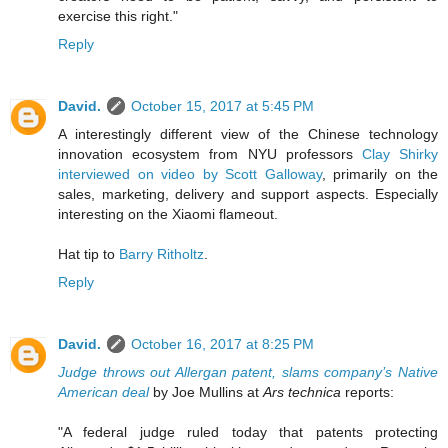
exercise this right."
Reply
David.
October 15, 2017 at 5:45 PM
A interestingly different view of the Chinese technology
innovation ecosystem from NYU professors
Clay Shirky
interviewed on video by Scott Galloway
, primarily on the
sales, marketing, delivery and support aspects. Especially
interesting on the Xiaomi flameout.
Hat tip to
Barry Ritholtz
.
Reply
David.
October 16, 2017 at 8:25 PM
Judge throws out Allergan patent, slams company’s Native
American deal
by Joe Mullins at
Ars technica
reports:
"A federal judge ruled today that patents protecting