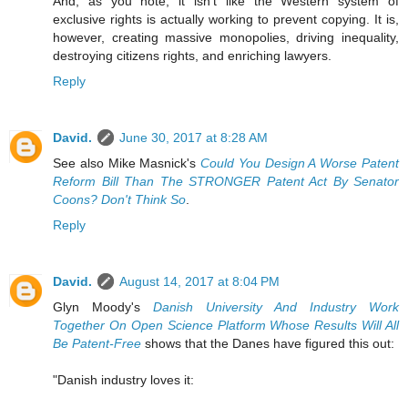
And, as you note, it isn't like the Western system of
exclusive rights is actually working to prevent copying. It is,
however, creating massive monopolies, driving inequality,
destroying citizens rights, and enriching lawyers.
Reply
David.
June 30, 2017 at 8:28 AM
See also Mike Masnick's
Could You Design A Worse Patent
Reform Bill Than The STRONGER Patent Act By Senator
Coons? Don't Think So
.
Reply
David.
August 14, 2017 at 8:04 PM
Glyn Moody's
Danish University And Industry Work
Together On Open Science Platform Whose Results Will All
Be Patent-Free
shows that the Danes have figured this out:
"Danish industry loves it: