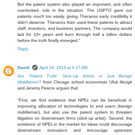
But the patent system also played an important, and often
overlooked, role in the situation. The USPTO gave out
patents
much
too easily, giving Theranos early credibility it
didn’t deserve. Theranos then used these patents to attract
staff, investors, and business partners. The company would
last for 10+ years and burn through half a billion dollars
before the truth finally emerged."
Reply
David.
April 24, 2019 at 6:27 AM
Are “Patent Trolls” Stick-Up Artists or Just Benign
Middlemen?
from Chicago school economists Ufuk Akcigit
and Jeremy Pearce argues that:
"First, we find evidence that NPEs can be beneficial in
improving allocation of technologies to end users (benign
middleman), but also use the patent system to threaten
litigation on downstream firms (stick-up artist). Second, the
existence of NPEs in the market for ideas could discourage
downstream innovators and encourage upstream