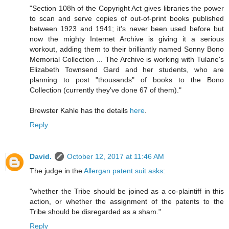
"Section 108h of the Copyright Act gives libraries the power
to scan and serve copies of out-of-print books published
between 1923 and 1941; it's never been used before but
now the mighty Internet Archive is giving it a serious
workout, adding them to their brilliantly named Sonny Bono
Memorial Collection ... The Archive is working with Tulane's
Elizabeth Townsend Gard and her students, who are
planning to post "thousands" of books to the Bono
Collection (currently they've done 67 of them)."
Brewster Kahle has the details
here
.
Reply
David.
October 12, 2017 at 11:46 AM
The judge in the
Allergan patent suit asks
:
"whether the Tribe should be joined as a co-plaintiff in this
action, or whether the assignment of the patents to the
Tribe should be disregarded as a sham."
Reply