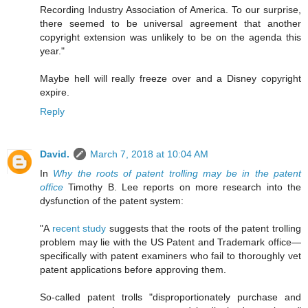
Recording Industry Association of America. To our surprise,
there seemed to be universal agreement that another
copyright extension was unlikely to be on the agenda this
year."
Maybe hell will really freeze over and a Disney copyright
expire.
Reply
David.
March 7, 2018 at 10:04 AM
In
Why the roots of patent trolling may be in the patent
office
Timothy B. Lee reports on more research into the
dysfunction of the patent system:
"A
recent study
suggests that the roots of the patent trolling
problem may lie with the US Patent and Trademark office—
specifically with patent examiners who fail to thoroughly vet
patent applications before approving them.
So-called patent trolls "disproportionately purchase and