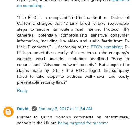
do something
:
"The FTC, in a complaint filed in the Northern District of
California charged that “D-Link failed to take reasonable
steps to secure its routers and Internet Protocol (IP)
cameras, potentially compromising sensitive consumer
information, including live video and audio feeds from D-
Link IP cameras.” ... According to the
FTC’s complaint
, D-
Link promoted the security of its routers on the company’s
website, which included materials headlined “Easy to
secure” and “Advance network security.” But despite the
claims made by D-Link, the FTC alleged, the company
failed to take steps to address well-known and easily
preventable security flaws"
Reply
David.
January 6, 2017 at 11:54 AM
Further to Quinn Norton's comments on ransomware,
schools in the UK are
being targeted for ransom
: