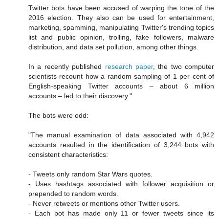
Twitter bots have been accused of warping the tone of the
2016 election. They also can be used for entertainment,
marketing, spamming, manipulating Twitter's trending topics
list and public opinion, trolling, fake followers, malware
distribution, and data set pollution, among other things.
In a recently published
research paper
, the two computer
scientists recount how a random sampling of 1 per cent of
English-speaking Twitter accounts – about 6 million
accounts – led to their discovery."
The bots were odd:
"The manual examination of data associated with 4,942
accounts resulted in the identification of 3,244 bots with
consistent characteristics:
- Tweets only random Star Wars quotes.
- Uses hashtags associated with follower acquisition or
prepended to random words.
- Never retweets or mentions other Twitter users.
- Each bot has made only 11 or fewer tweets since its