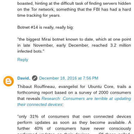
boasted, hinting at the difficult task of finding servers hidden
on the Tor network, something that the FBI has had a hard
time tracking for years.
Botnet #14 is really, really big:
"the biggest Mirai botnet known to date, which at one point
in late November, early December, reached 3.2 million
infected bots."
Reply
David.
December 18, 2016 at 7:56 PM
Thibaut Rouffineau, evangelist for Ubuntu Core, trails a
forthcoming report based on a survey of 2000 consumers
that reveals
Research: Consumers are terrible at updating
their connected devices
:
"only 31% of consumers that own connected devices
perform updates as soon as they become available. A
further 40% of consumers have never consciously