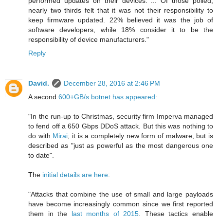
performed updates on their devices. ... Of those polled,
nearly two thirds felt that it was not their responsibility to
keep firmware updated. 22% believed it was the job of
software developers, while 18% consider it to be the
responsibility of device manufacturers."
Reply
David.
December 28, 2016 at 2:46 PM
A second
600+GB/s botnet has appeared
:
"In the run-up to Christmas, security firm Imperva managed
to fend off a 650 Gbps DDoS attack. But this was nothing to
do with
Mirai
; it is a completely new form of malware, but is
described as "just as powerful as the most dangerous one
to date".
The
initial details are here
:
"Attacks that combine the use of small and large payloads
have become increasingly common since we first reported
them in the
last months of 2015
. These tactics enable