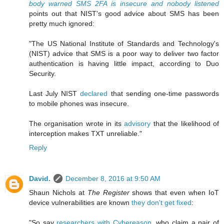
body warned SMS 2FA is insecure and nobody listened
points out that NIST's good advice about SMS has been
pretty much ignored:
"The US National Institute of Standards and Technology's
(NIST) advice that SMS is a poor way to deliver two factor
authentication is having little impact, according to Duo
Security.
Last July NIST
declared
that sending one-time passwords
to mobile phones was insecure.
The organisation wrote in its
advisory
that the likelihood of
interception makes TXT unreliable."
Reply
David.
December 8, 2016 at 9:50 AM
Shaun Nichols at
The Register
shows that even when IoT
device vulnerabilities are known
they don't get fixed
:
"So say
researchers with Cybereason
, who claim a pair of