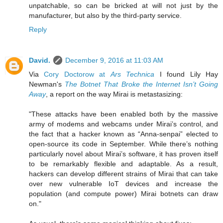
unpatchable, so can be bricked at will not just by the
manufacturer, but also by the third-party service.
Reply
David.
December 9, 2016 at 11:03 AM
Via
Cory Doctorow at
Ars Technica
I found Lily Hay
Newman's
The Botnet That Broke the Internet Isn’t Going
Away
, a report on the way Mirai is metastasizing:
"These attacks have been enabled both by the massive
army of modems and webcams under Mirai’s control, and
the fact that a hacker known as “Anna-senpai” elected to
open-source its code in September. While there’s nothing
particularly novel about Mirai’s software, it has proven itself
to be remarkably flexible and adaptable. As a result,
hackers can develop different strains of Mirai that can take
over new vulnerable IoT devices and increase the
population (and compute power) Mirai botnets can draw
on."