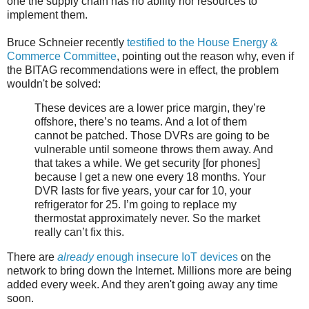
one the supply chain has no ability nor resources to
implement them.
Bruce Schneier recently
testified to the House Energy &
Commerce Committee
, pointing out the reason why, even if
the BITAG recommendations were in effect, the problem
wouldn't be solved:
These devices are a lower price margin, they’re
offshore, there’s no teams. And a lot of them
cannot be patched. Those DVRs are going to be
vulnerable until someone throws them away. And
that takes a while. We get security [for phones]
because I get a new one every 18 months. Your
DVR lasts for five years, your car for 10, your
refrigerator for 25. I’m going to replace my
thermostat approximately never. So the market
really can’t fix this.
There are
already
enough insecure IoT devices
on the
network to bring down the Internet. Millions more are being
added every week. And they aren't going away any time
soon.