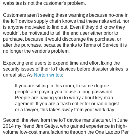
websites is not the customer's problem.
Customers aren't seeing these warnings because no-one in
the IoT device supply chain knows that these risks exist, nor
is anyone motivated to find out. Even if they did know they
wouldn't be motivated to tell the end user either prior to
purchase, because it would discourage the purchase, or
after the purchase, because thanks to Terms of Service it is
no longer the vendor's problem.
Expecting end users to expend time and effort fixing the
security issues of their IoT devices before disaster strikes is
unrealistic. As
Norton writes
:
If you are sit­ting in this room, to some degree
peo­ple are pay­ing you to use a long pass­word.
People are pay­ing you to wor­ry about key man­
age­ment. If you are a trash col­lec­tor or radi­ol­o­gist
or a lawyer, this takes
away
from your work day.
Second, the view from the IoT device manufacturer. In June
2014 my friend Jim Gettys, who gained experience in high-
volume low-cost manufacturing through the One Laptop Per