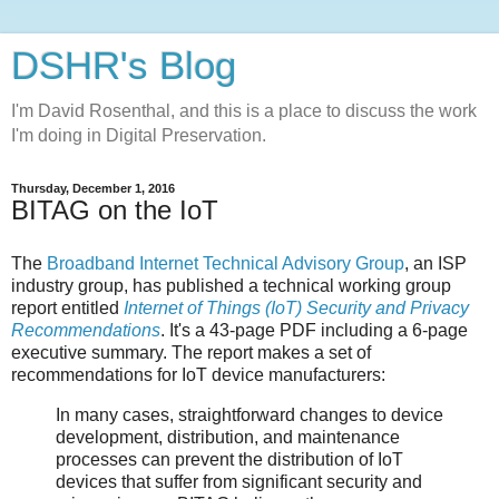
DSHR's Blog
I'm David Rosenthal, and this is a place to discuss the work
I'm doing in Digital Preservation.
Thursday, December 1, 2016
BITAG on the IoT
The
Broadband Internet Technical Advisory Group
, an ISP
industry group, has published a technical working group
report entitled
Internet of Things (IoT) Security and Privacy
Recommendations
. It's a 43-page PDF including a 6-page
executive summary. The report makes a set of
recommendations for IoT device manufacturers:
In many cases, straightforward changes to device
development, distribution, and maintenance
processes can prevent the distribution of IoT
devices that suffer from significant security and