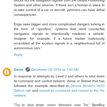
blocks out the navigation signals from the Global Positioning
System and other sources. If there isn’t a human in place to
re-take control of a car or aircraft, jammers can have lethal
consequences.
Enge sees bigger and more complicated dangers lurking in
the form of “spoofers,” systems that send counterfeit
navigation signals to intentionally misdirect a vehicle.
Imagine, for example, if a future hacker maliciously
scrambled all the location signals in a neighborhood full of
autonomous cars."
Reply
David.
December 18, 2016 at 7:04 AM
In response to attempts by Level 3 and others to shut down
its command and control network, Annie or Botnet #14 has
followed the example described in
Dennis Brown's 2010
Defcon talk
and
moved its command and control to the Tor
network
:
"Try to shut down .onion 'domains' over Tor," BestBuy