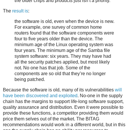
the older chips and products just isn’t a priority.
The
result is
:
the software is old, even when the device is new.
For example, one survey of common home
routers found that the software components were
four to five years older than the device. The
minimum age of the Linux operating system was
four years. The minimum age of the Samba file
system software: six years. They may have had
all the security patches applied, but most likely
not. No one has that job. Some of the
components are so old that they’re no longer
being patched.
Because the software is old, many of its vulnerabilities
will
have been discovered and exploited
. No-one in the supply
chain has the margins to support life-long software support,
quality assurance and distribution. Even it were possible to
provide these functions, a competitor providing them would
price them selves out of the market. The BITAG
recommendations would work in a different world, but in this