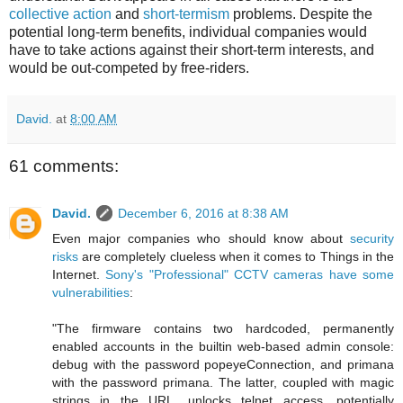
collective action
and
short-termism
problems. Despite the
potential long-term benefits, individual companies would
have to take actions against their short-term interests, and
would be out-competed by free-riders.
David.
at
8:00 AM
61 comments:
David.
December 6, 2016 at 8:38 AM
Even major companies who should know about
security
risks
are completely clueless when it comes to Things in the
Internet.
Sony's "Professional" CCTV cameras have some
vulnerabilities
:
"The firmware contains two hardcoded, permanently
enabled accounts in the builtin web-based admin console:
debug with the password popeyeConnection, and primana
with the password primana. The latter, coupled with magic
strings in the URL, unlocks telnet access, potentially