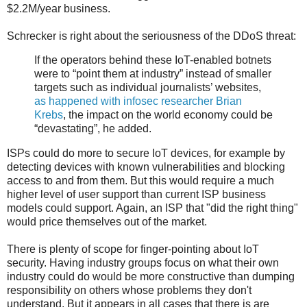
$2.2M/year business.
Schrecker is right about the seriousness of the DDoS threat:
If the operators behind these IoT-enabled botnets
were to “point them at industry” instead of smaller
targets such as individual journalists’ websites,
as happened with infosec researcher Brian
Krebs
, the impact on the world economy could be
“devastating”, he added.
ISPs could do more to secure IoT devices, for example by
detecting devices with known vulnerabilities and blocking
access to and from them. But this would require a much
higher level of user support than current ISP business
models could support. Again, an ISP that "did the right thing"
would price themselves out of the market.
There is plenty of scope for finger-pointing about IoT
security. Having industry groups focus on what their own
industry could do would be more constructive than dumping
responsibility on others whose problems they don't
understand. But it appears in all cases that there is are