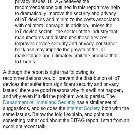
privacy issues. BITAG believes the
recommendations outlined in this report may help
to dramatically improve the security and privacy
of IoT devices and minimize the costs associated
with collateral damage. In addition, unless the
IoT device sector—the sector of the industry that
manufactures and distributes these devices—
improves device security and privacy, consumer
backlash may impede the growth of the IoT
marketplace and ultimately limit the promise that
IoT holds.
Although the report is right that following its
recommendations would "prevent the distribution of IoT
devices that suffer from significant security and privacy
issues" there are good reasons why this will not happen,
and why even if it did the problem would persist. The
Department of Homeland Security
has a similar set of
suggestions, and so does the
Internet Society
, both with the
same issues. Below the fold I explain, and point out
something rather odd about the BITAG report. I start from an
excellent recent talk.