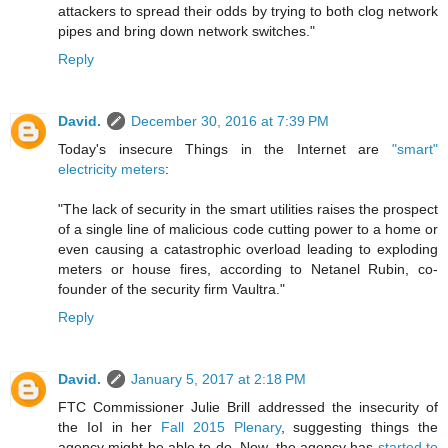
attackers to spread their odds by trying to both clog network
pipes and bring down network switches."
Reply
David.
December 30, 2016 at 7:39 PM
Today's insecure Things in the Internet are
"smart"
electricity meters
:
"The lack of security in the smart utilities raises the prospect
of a single line of malicious code cutting power to a home or
even causing a catastrophic overload leading to exploding
meters or house fires, according to Netanel Rubin, co-
founder of the security firm Vaultra."
Reply
David.
January 5, 2017 at 2:18 PM
FTC Commissioner Julie Brill addressed the insecurity of
the IoI in her
Fall 2015 Plenary
, suggesting things the
agency might be able to do. Now, the agency has
started to