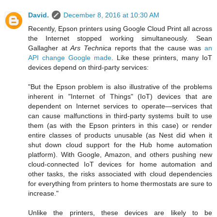
David.
December 8, 2016 at 10:30 AM
Recently, Epson printers using Google Cloud Print all across
the Internet stopped working simultaneously. Sean
Gallagher at
Ars Technica
reports that the cause was
an
API change Google made
. Like these printers, many IoT
devices depend on third-party services:
"But the Epson problem is also illustrative of the problems
inherent in "Internet of Things" (IoT) devices that are
dependent on Internet services to operate—services that
can cause malfunctions in third-party systems built to use
them (as with the Epson printers in this case) or render
entire classes of products unusable (as Nest did when it
shut down cloud support for the Hub home automation
platform). With Google, Amazon, and others pushing new
cloud-connected IoT devices for home automation and
other tasks, the risks associated with cloud dependencies
for everything from printers to home thermostats are sure to
increase."
Unlike the printers, these devices are likely to be