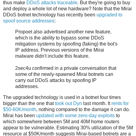
thus make
DDoS attacks traceable
. But they're going to buy
and deploy a whole lot of new hardware? Note that the Mirai
DDoS botnet technology has recently been
upgraded to
spoof source addresses
:
Propoet also advertised another new feature,
which is the ability to bypass some DDoS
mitigation systems by spoofing (faking) the bot's
IP address. Previous versions of the Mirai
malware didn't include this feature.
2sec4u confirmed in a private conversation that
some of the newly-spawned Mirai botnets can
carry out DDoS attacks by spoofing IP
addresses.
The upgraded technology is used in a botnet four times
bigger than the one that
took out Dyn
last month. It
rents for
$50-60K/month
, nothing compared to the damage it can do.
Mirai has been
updated with some zero-day exploits
to
which somewhere between 5M and 40M home routers
appear to be vulnerable. Estimating 30% utilization of the 5M
resource at $50K/month suggests Mirai-based botnets are a