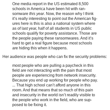
One media report in the US esti­mat­ed 8,500
schools in America have been hit with ran­
somware
this year
. Now, the rea­son why I think
it’s real­ly inter­est­ing to point out the American fig­
ures here is this is also a nation­al sys­tem where
as of last year, half of all stu­dents in US pub­lic
schools qual­i­fy for pover­ty assis­tance. Those are
the peo­ple pay­ing the­se ran­somwares. And it’s
hard to get a real fig­ure because most schools
are hid­ing this when it hap­pens.
Her audience was people who can fix the security problems:
most peo­ple who are pulling a pay­check in this
field are not inter­act­ing with the pain that most
peo­ple are expe­ri­enc­ing from net­work inse­cu­ri­ty.
Because you end up work­ing for peo­ple who pay.
... That high school can’t afford any­one in this
room. And that means that so much of this pain
and inse­cu­ri­ty in the world isn’t read­i­ly vis­i­ble to
the peo­ple who work in the field, who are sup­
posed to be fix­ing it.