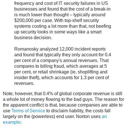
frequency and cost of IT security failures in US
businesses and found that the cost of a break-in
is much lower than thought – typically around
$200,000 per case. With top-shelf security
systems costing a lot more than that, not beefing
up security looks in some ways like a smart
business decision.
Romanosky analyzed 12,000 incident reports
and found that typically they only account for 0.4
per cent of a company's annual revenues. That
compares to billing fraud, which averages at 5
per cent, or retail shrinkage (ie, shoplifting and
insider theft), which accounts for 1.3 per cent of
revenues.
Note, however, that 0.4% of global corporate revenue is still
a whole lot of money flowing to the bad guys. The reason for
the apparent conflict is that, because companies are able to
use
Terms of Service
to disclaim liability, the costs fall
largely on the (powerless) end user. Norton uses
an
example
: