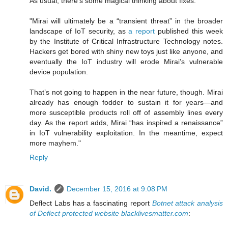
As usual, there's some magical thinking about fixes:
"Mirai will ultimately be a “transient threat” in the broader
landscape of IoT security, as
a report
published this week
by the Institute of Critical Infrastructure Technology notes.
Hackers get bored with shiny new toys just like anyone, and
eventually the IoT industry will erode Mirai’s vulnerable
device population.
That’s not going to happen in the near future, though. Mirai
already has enough fodder to sustain it for years—and
more susceptible products roll off of assembly lines every
day. As the report adds, Mirai “has inspired a renaissance”
in IoT vulnerability exploitation. In the meantime, expect
more mayhem."
Reply
David.
December 15, 2016 at 9:08 PM
Deflect Labs has a fascinating report
Botnet attack analysis
of Deflect protected website blacklivesmatter.com
: