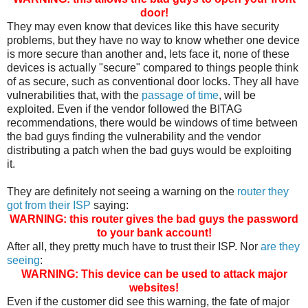
door!
They may even know that devices like this have security
problems, but they have no way to know whether one device
is more secure than another and, lets face it, none of these
devices is actually "secure" compared to things people think
of as secure, such as conventional door locks. They all have
vulnerabilities that, with the
passage of time
, will be
exploited. Even if the vendor followed the BITAG
recommendations, there would be windows of time between
the bad guys finding the vulnerability and the vendor
distributing a patch when the bad guys would be exploiting
it.
They are definitely not seeing a warning on the
router they
got from their ISP
saying:
WARNING: this router gives the bad guys the password
to your bank account!
After all, they pretty much have to trust their ISP. Nor
are they
seeing
:
WARNING: This device can be used to attack major
websites!
Even if the customer did see this warning, the fate of major