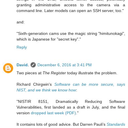
granting administrative access to the camera via a
command line. Later models can open an SSH server, too."
and:
"Sixth-generation cams use the magic string "himitunokagi",
which is Japanese for "secret key"."
Reply
David.
December 6, 2016 at 3:41 PM
Two pieces at
The Register
today illustrate the problem.
Richard Chirgwin's
Software can be more secure, says
NIST, and we think we know how
:
"NISTIR 8151, Dramatically Reducing Software
Vulnerabilities, first landed as a draft in July, and the final
version
dropped last week (PDF)
."
It contains lots of good advice. But Darren Pauli's
Standards