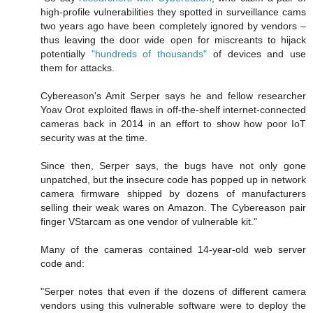
high-profile vulnerabilities they spotted in surveillance cams
two years ago have been completely ignored by vendors –
thus leaving the door wide open for miscreants to hijack
potentially
"hundreds of thousands"
of devices and use
them for attacks.
Cybereason's Amit Serper says he and fellow researcher
Yoav Orot exploited flaws in off-the-shelf internet-connected
cameras back in 2014 in an effort to show how poor IoT
security was at the time.
Since then, Serper says, the bugs have not only gone
unpatched, but the insecure code has popped up in network
camera firmware shipped by dozens of manufacturers
selling their weak wares on Amazon. The Cybereason pair
finger VStarcam as one vendor of vulnerable kit."
Many of the cameras contained 14-year-old web server
code and:
"Serper notes that even if the dozens of different camera
vendors using this vulnerable software were to deploy the