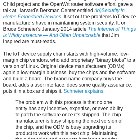
Child project and the OpenWrt router software effort, gave a
talk at Harvard's Berkman Center entitled
(In)Security in
Home Embedded Devices
. It set out the problems IoT device
manufacturers have in maintaining system security. It, or
Bruce Schneier's January 2014 article
The Internet of Things
Is Wildly Insecure — And Often Unpatchable
that Jim
inspired are must-reads.
The IoT device supply chain starts with high-volume, low-
margin chip vendors, who add proprietary "binary blobs" to a
version of Linux. Original device manufacturers (ODMs),
again a low-margin business, buy the chips and the software
and build a board. The brand-name company buys the
board, adds a user interface, does some quality assurance,
puts it in a box and ships it.
Schneier explains
:
The problem with this process is that no one
entity has any incentive, expertise, or even ability
to patch the software once it’s shipped. The chip
manufacturer is busy shipping the next version of
the chip, and the ODM is busy upgrading its
product to work with this next chip. Maintaining