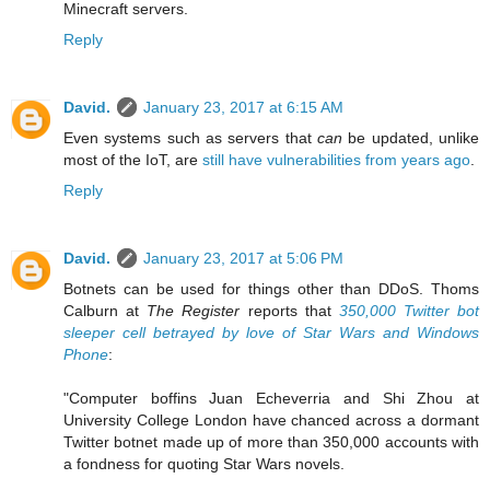
Minecraft servers.
Reply
David.
January 23, 2017 at 6:15 AM
Even systems such as servers that
can
be updated, unlike
most of the IoT, are
still have vulnerabilities from years ago
.
Reply
David.
January 23, 2017 at 5:06 PM
Botnets can be used for things other than DDoS. Thoms
Calburn at
The Register
reports that
350,000 Twitter bot
sleeper cell betrayed by love of Star Wars and Windows
Phone
:
"Computer boffins Juan Echeverria and Shi Zhou at
University College London have chanced across a dormant
Twitter botnet made up of more than 350,000 accounts with
a fondness for quoting Star Wars novels.