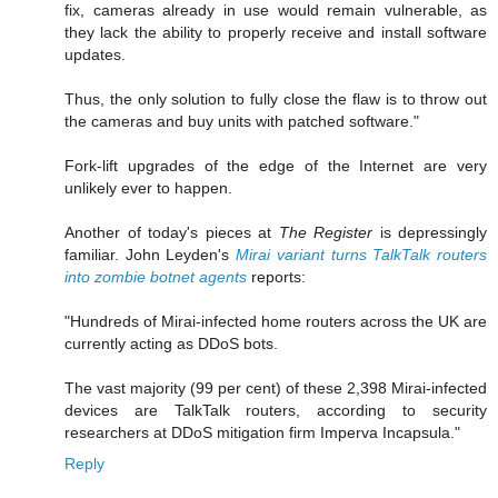
fix, cameras already in use would remain vulnerable, as
they lack the ability to properly receive and install software
updates.
Thus, the only solution to fully close the flaw is to throw out
the cameras and buy units with patched software."
Fork-lift upgrades of the edge of the Internet are very
unlikely ever to happen.
Another of today's pieces at
The Register
is depressingly
familiar. John Leyden's
Mirai variant turns TalkTalk routers
into zombie botnet agents
reports:
"Hundreds of Mirai-infected home routers across the UK are
currently acting as DDoS bots.
The vast majority (99 per cent) of these 2,398 Mirai-infected
devices are TalkTalk routers, according to security
researchers at DDoS mitigation firm Imperva Incapsula."
Reply