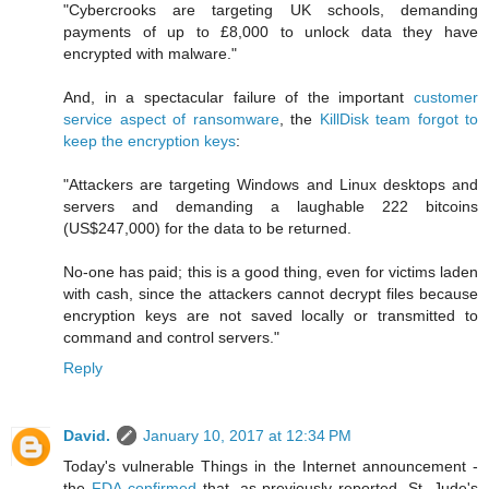
"Cybercrooks are targeting UK schools, demanding
payments of up to £8,000 to unlock data they have
encrypted with malware."
And, in a spectacular failure of the important
customer
service aspect of ransomware
, the
KillDisk team forgot to
keep the encryption keys
:
"Attackers are targeting Windows and Linux desktops and
servers and demanding a laughable 222 bitcoins
(US$247,000) for the data to be returned.
No-one has paid; this is a good thing, even for victims laden
with cash, since the attackers cannot decrypt files because
encryption keys are not saved locally or transmitted to
command and control servers."
Reply
David.
January 10, 2017 at 12:34 PM
Today's vulnerable Things in the Internet announcement -
the
FDA confirmed
that, as previously reported, St. Jude's