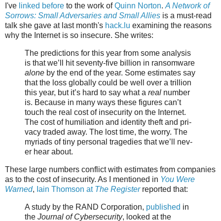
I've
linked before
to the work of
Quinn Norton
.
A Network of
Sorrows: Small Adversaries and Small Allies
is a must-read
talk she gave at last month's
hack.lu
examining the reasons
why the Internet is so insecure. She writes:
The pre­dic­tions for this year from some analy­sis
is that we’ll hit seventy-five bil­lion in ran­somware
alone
by the end of the year. Some esti­mates say
that the loss glob­al­ly could be well over a tril­lion
this year, but it’s hard to say what a
real
num­ber
is. Because in many ways the­se fig­ures can’t
touch the real cost of inse­cu­ri­ty on the Internet.
The cost of humil­i­a­tion and iden­ti­ty theft and pri­
va­cy trad­ed away. The lost time, the wor­ry. The
myr­i­ads of tiny per­son­al tragedies that we’ll nev­
er hear about.
These large numbers conflict with estimates from companies
as to the cost of insecurity. As I mentioned in
You Were
Warned
,
Iain Thomson at
The Register
reported that:
A study by the RAND Corporation,
published
in
the
Journal of Cybersecurity
, looked at the