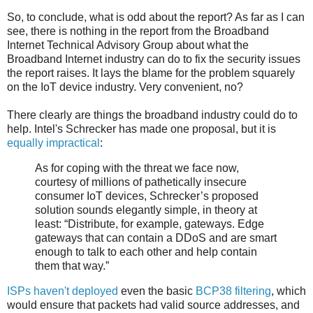
So, to conclude, what is odd about the report? As far as I can
see, there is nothing in the report from the Broadband
Internet Technical Advisory Group about what the
Broadband Internet industry can do to fix the security issues
the report raises. It lays the blame for the problem squarely
on the IoT device industry. Very convenient, no?
There clearly are things the broadband industry could do to
help. Intel's Schrecker has made one proposal, but it is
equally impractical
:
As for coping with the threat we face now,
courtesy of millions of pathetically insecure
consumer IoT devices, Schrecker’s proposed
solution sounds elegantly simple, in theory at
least: “Distribute, for example, gateways. Edge
gateways that can contain a DDoS and are smart
enough to talk to each other and help contain
them that way.”
ISPs haven't deployed
even the basic
BCP38 filtering
, which
would ensure that packets had valid source addresses, and