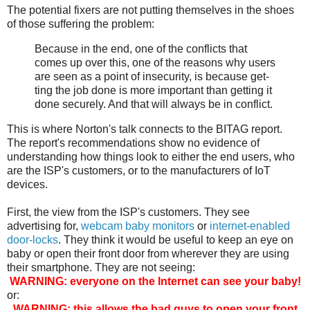
The potential fixers are not putting themselves in the shoes
of those suffering the problem:
Because in the end, one of the con­flicts that
comes up over this, one of the rea­sons why users
are seen as a point of inse­cu­ri­ty, is because get­
ting the job done is more impor­tant than get­ting it
done secure­ly. And that will always be in con­flict.
This is where Norton's talk connects to the BITAG report.
The report's recommendations show no evidence of
understanding how things look to either the end users, who
are the ISP's customers, or to the manufacturers of IoT
devices.
First, the view from the ISP's customers. They see
advertising for,
webcam baby monitors
or
internet-enabled
door-locks
. They think it would be useful to keep an eye on
baby or open their front door from wherever they are using
their smartphone. They are not seeing:
WARNING: everyone on the Internet can see your baby!
or:
WARNING: this allows the bad guys to open your front