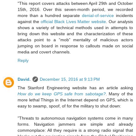
"This report covers attacks between April 29th and October
15th, 2016. Over this seven-month period, we recorded
more than a hundred separate
denial-of-service
incidents
against the
official Black Lives Matter website
. Our analysis
shows a variety of technical methods used in attempts to
bring down this website and the characterization of these
attacks point to a “mob” mentality of malicious actors
jumping on board in response to callouts made on social
media and covert channels.
Reply
David.
December 15, 2016 at 9:13 PM
The Stanford Engineering website has an article asking
How do we keep GPS safe from sabotage?
. Many of the
more lethal Things in the Internet depend on GPS, which is
easy to swamp, spoof, of for the military to shut down:
"Threats to autonomous navigation systems come in many
forms. Navigation jammers are simple and already
commonplace: All they require is a strong radio signal that