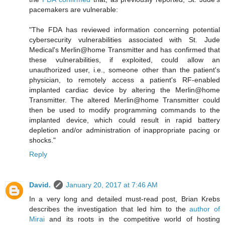
pacemakers are vulnerable:
"The FDA has reviewed information concerning potential
cybersecurity vulnerabilities associated with St. Jude
Medical's Merlin@home Transmitter and has confirmed that
these vulnerabilities, if exploited, could allow an
unauthorized user, i.e., someone other than the patient's
physician, to remotely access a patient's RF-enabled
implanted cardiac device by altering the Merlin@home
Transmitter. The altered Merlin@home Transmitter could
then be used to modify programming commands to the
implanted device, which could result in rapid battery
depletion and/or administration of inappropriate pacing or
shocks."
Reply
David.
January 20, 2017 at 7:46 AM
In a very long and detailed must-read post, Brian Krebs
describes the investigation that led him to the
author of
Mirai
and its roots in the competitive world of hosting