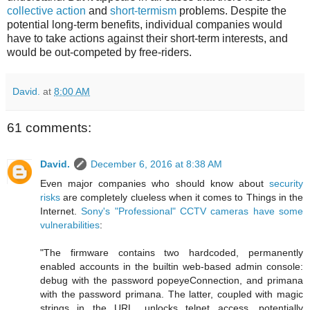
collective action
and
short-termism
problems. Despite the
potential long-term benefits, individual companies would
have to take actions against their short-term interests, and
would be out-competed by free-riders.
David.
at
8:00 AM
61 comments:
David.
December 6, 2016 at 8:38 AM
Even major companies who should know about
security
risks
are completely clueless when it comes to Things in the
Internet.
Sony's "Professional" CCTV cameras have some
vulnerabilities
:
"The firmware contains two hardcoded, permanently
enabled accounts in the builtin web-based admin console:
debug with the password popeyeConnection, and primana
with the password primana. The latter, coupled with magic
strings in the URL, unlocks telnet access, potentially