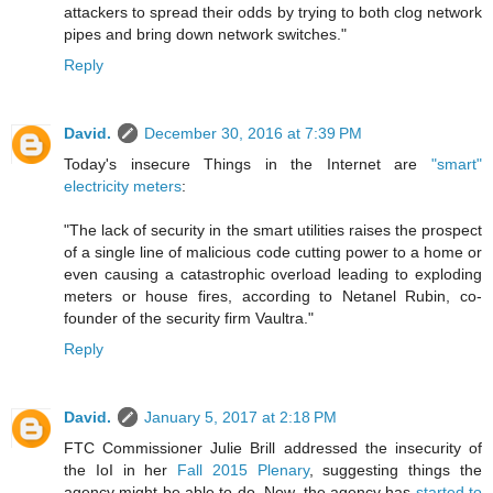
attackers to spread their odds by trying to both clog network
pipes and bring down network switches."
Reply
David.
December 30, 2016 at 7:39 PM
Today's insecure Things in the Internet are
"smart"
electricity meters
:
"The lack of security in the smart utilities raises the prospect
of a single line of malicious code cutting power to a home or
even causing a catastrophic overload leading to exploding
meters or house fires, according to Netanel Rubin, co-
founder of the security firm Vaultra."
Reply
David.
January 5, 2017 at 2:18 PM
FTC Commissioner Julie Brill addressed the insecurity of
the IoI in her
Fall 2015 Plenary
, suggesting things the
agency might be able to do. Now, the agency has
started to