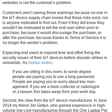
websites is not the customer's problem.
Customers aren't seeing these warnings because no-one in
the IoT device supply chain knows that these risks exist, nor
is anyone motivated to find out. Even if they did know they
wouldn't be motivated to tell the end user either prior to
purchase, because it would discourage the purchase, or
after the purchase, because thanks to Terms of Service it is
no longer the vendor's problem.
Expecting end users to expend time and effort fixing the
security issues of their IoT devices before disaster strikes is
unrealistic. As
Norton writes
:
If you are sit­ting in this room, to some degree
peo­ple are pay­ing you to use a long pass­word.
People are pay­ing you to wor­ry about key man­
age­ment. If you are a trash col­lec­tor or radi­ol­o­gist
or a lawyer, this takes
away
from your work day.
Second, the view from the IoT device manufacturer. In June
2014 my friend Jim Gettys, who gained experience in high-
volume low-cost manufacturing through the One Laptop Per