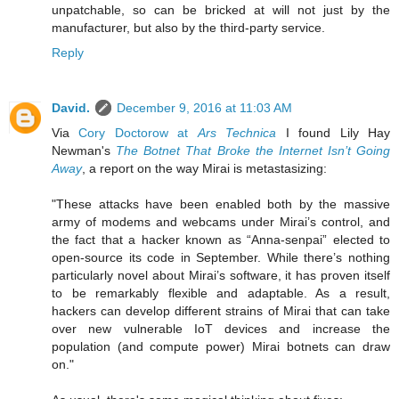
unpatchable, so can be bricked at will not just by the
manufacturer, but also by the third-party service.
Reply
David.
December 9, 2016 at 11:03 AM
Via
Cory Doctorow at
Ars Technica
I found Lily Hay
Newman's
The Botnet That Broke the Internet Isn’t Going
Away
, a report on the way Mirai is metastasizing:
"These attacks have been enabled both by the massive
army of modems and webcams under Mirai’s control, and
the fact that a hacker known as “Anna-senpai” elected to
open-source its code in September. While there’s nothing
particularly novel about Mirai’s software, it has proven itself
to be remarkably flexible and adaptable. As a result,
hackers can develop different strains of Mirai that can take
over new vulnerable IoT devices and increase the
population (and compute power) Mirai botnets can draw
on."