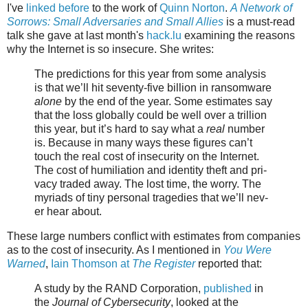
I've
linked before
to the work of
Quinn Norton
.
A Network of
Sorrows: Small Adversaries and Small Allies
is a must-read
talk she gave at last month's
hack.lu
examining the reasons
why the Internet is so insecure. She writes:
The pre­dic­tions for this year from some analy­sis
is that we’ll hit seventy-five bil­lion in ran­somware
alone
by the end of the year. Some esti­mates say
that the loss glob­al­ly could be well over a tril­lion
this year, but it’s hard to say what a
real
num­ber
is. Because in many ways the­se fig­ures can’t
touch the real cost of inse­cu­ri­ty on the Internet.
The cost of humil­i­a­tion and iden­ti­ty theft and pri­
va­cy trad­ed away. The lost time, the wor­ry. The
myr­i­ads of tiny per­son­al tragedies that we’ll nev­
er hear about.
These large numbers conflict with estimates from companies
as to the cost of insecurity. As I mentioned in
You Were
Warned
,
Iain Thomson at
The Register
reported that:
A study by the RAND Corporation,
published
in
the
Journal of Cybersecurity
, looked at the