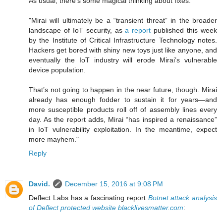
As usual, there's some magical thinking about fixes:
"Mirai will ultimately be a “transient threat” in the broader
landscape of IoT security, as
a report
published this week
by the Institute of Critical Infrastructure Technology notes.
Hackers get bored with shiny new toys just like anyone, and
eventually the IoT industry will erode Mirai’s vulnerable
device population.
That’s not going to happen in the near future, though. Mirai
already has enough fodder to sustain it for years—and
more susceptible products roll off of assembly lines every
day. As the report adds, Mirai “has inspired a renaissance”
in IoT vulnerability exploitation. In the meantime, expect
more mayhem."
Reply
David.
December 15, 2016 at 9:08 PM
Deflect Labs has a fascinating report
Botnet attack analysis
of Deflect protected website blacklivesmatter.com
: