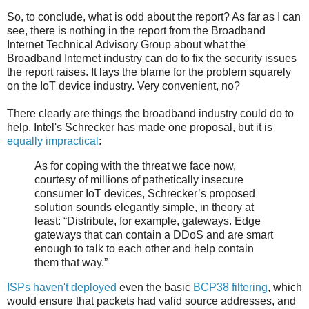
So, to conclude, what is odd about the report? As far as I can
see, there is nothing in the report from the Broadband
Internet Technical Advisory Group about what the
Broadband Internet industry can do to fix the security issues
the report raises. It lays the blame for the problem squarely
on the IoT device industry. Very convenient, no?
There clearly are things the broadband industry could do to
help. Intel's Schrecker has made one proposal, but it is
equally impractical
:
As for coping with the threat we face now,
courtesy of millions of pathetically insecure
consumer IoT devices, Schrecker’s proposed
solution sounds elegantly simple, in theory at
least: “Distribute, for example, gateways. Edge
gateways that can contain a DDoS and are smart
enough to talk to each other and help contain
them that way.”
ISPs haven't deployed
even the basic
BCP38 filtering
, which
would ensure that packets had valid source addresses, and