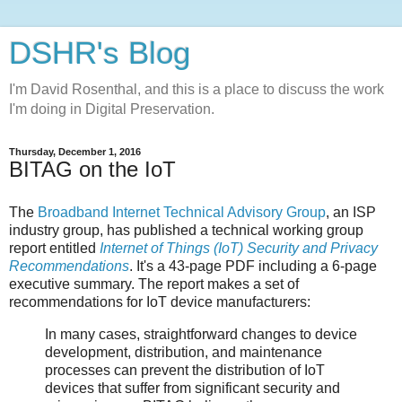
DSHR's Blog
I'm David Rosenthal, and this is a place to discuss the work
I'm doing in Digital Preservation.
Thursday, December 1, 2016
BITAG on the IoT
The
Broadband Internet Technical Advisory Group
, an ISP
industry group, has published a technical working group
report entitled
Internet of Things (IoT) Security and Privacy
Recommendations
. It's a 43-page PDF including a 6-page
executive summary. The report makes a set of
recommendations for IoT device manufacturers:
In many cases, straightforward changes to device
development, distribution, and maintenance
processes can prevent the distribution of IoT
devices that suffer from significant security and