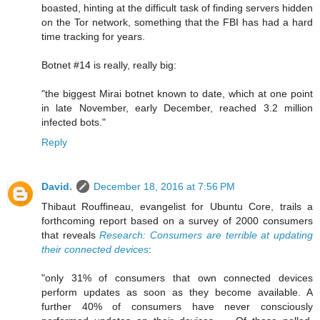
boasted, hinting at the difficult task of finding servers hidden
on the Tor network, something that the FBI has had a hard
time tracking for years.
Botnet #14 is really, really big:
"the biggest Mirai botnet known to date, which at one point
in late November, early December, reached 3.2 million
infected bots."
Reply
David.
December 18, 2016 at 7:56 PM
Thibaut Rouffineau, evangelist for Ubuntu Core, trails a
forthcoming report based on a survey of 2000 consumers
that reveals
Research: Consumers are terrible at updating
their connected devices
:
"only 31% of consumers that own connected devices
perform updates as soon as they become available. A
further 40% of consumers have never consciously