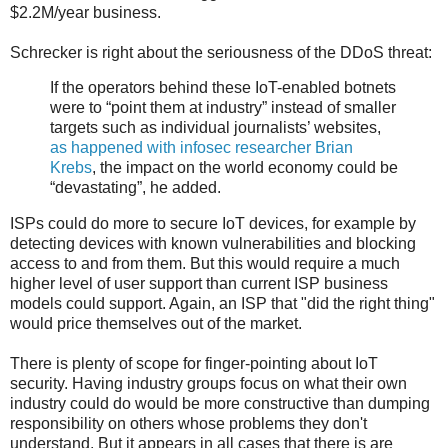
$2.2M/year business.
Schrecker is right about the seriousness of the DDoS threat:
If the operators behind these IoT-enabled botnets
were to “point them at industry” instead of smaller
targets such as individual journalists’ websites,
as happened with infosec researcher Brian
Krebs
, the impact on the world economy could be
“devastating”, he added.
ISPs could do more to secure IoT devices, for example by
detecting devices with known vulnerabilities and blocking
access to and from them. But this would require a much
higher level of user support than current ISP business
models could support. Again, an ISP that "did the right thing"
would price themselves out of the market.
There is plenty of scope for finger-pointing about IoT
security. Having industry groups focus on what their own
industry could do would be more constructive than dumping
responsibility on others whose problems they don't
understand. But it appears in all cases that there is are