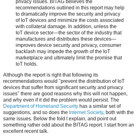
privacy issues. BITAG believes the
recommendations outlined in this report may help
to dramatically improve the security and privacy
of IoT devices and minimize the costs associated
with collateral damage. In addition, unless the
IoT device sector—the sector of the industry that
manufactures and distributes these devices—
improves device security and privacy, consumer
backlash may impede the growth of the IoT
marketplace and ultimately limit the promise that
IoT holds.
Although the report is right that following its
recommendations would "prevent the distribution of IoT
devices that suffer from significant security and privacy
issues" there are good reasons why this will not happen,
and why even if it did the problem would persist. The
Department of Homeland Security
has a similar set of
suggestions, and so does the
Internet Society
, both with the
same issues. Below the fold I explain, and point out
something rather odd about the BITAG report. I start from an
excellent recent talk.