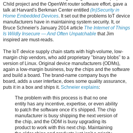
Child project and the OpenWrt router software effort, gave a
talk at Harvard's Berkman Center entitled
(In)Security in
Home Embedded Devices
. It set out the problems IoT device
manufacturers have in maintaining system security. It, or
Bruce Schneier's January 2014 article
The Internet of Things
Is Wildly Insecure — And Often Unpatchable
that Jim
inspired are must-reads.
The IoT device supply chain starts with high-volume, low-
margin chip vendors, who add proprietary "binary blobs" to a
version of Linux. Original device manufacturers (ODMs),
again a low-margin business, buy the chips and the software
and build a board. The brand-name company buys the
board, adds a user interface, does some quality assurance,
puts it in a box and ships it.
Schneier explains
:
The problem with this process is that no one
entity has any incentive, expertise, or even ability
to patch the software once it’s shipped. The chip
manufacturer is busy shipping the next version of
the chip, and the ODM is busy upgrading its
product to work with this next chip. Maintaining