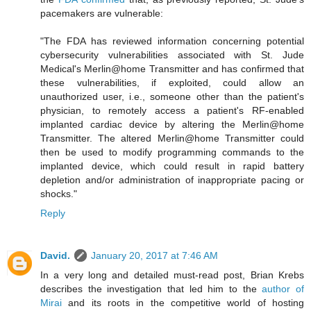
pacemakers are vulnerable:
"The FDA has reviewed information concerning potential
cybersecurity vulnerabilities associated with St. Jude
Medical's Merlin@home Transmitter and has confirmed that
these vulnerabilities, if exploited, could allow an
unauthorized user, i.e., someone other than the patient's
physician, to remotely access a patient's RF-enabled
implanted cardiac device by altering the Merlin@home
Transmitter. The altered Merlin@home Transmitter could
then be used to modify programming commands to the
implanted device, which could result in rapid battery
depletion and/or administration of inappropriate pacing or
shocks."
Reply
David.
January 20, 2017 at 7:46 AM
In a very long and detailed must-read post, Brian Krebs
describes the investigation that led him to the
author of
Mirai
and its roots in the competitive world of hosting