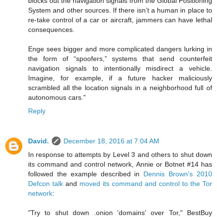
blocks out the navigation signals from the Global Positioning
System and other sources. If there isn’t a human in place to
re-take control of a car or aircraft, jammers can have lethal
consequences.
Enge sees bigger and more complicated dangers lurking in
the form of “spoofers,” systems that send counterfeit
navigation signals to intentionally misdirect a vehicle.
Imagine, for example, if a future hacker maliciously
scrambled all the location signals in a neighborhood full of
autonomous cars."
Reply
David.
December 18, 2016 at 7:04 AM
In response to attempts by Level 3 and others to shut down
its command and control network, Annie or Botnet #14 has
followed the example described in
Dennis Brown's 2010
Defcon talk
and
moved its command and control to the Tor
network
:
"Try to shut down .onion 'domains' over Tor," BestBuy