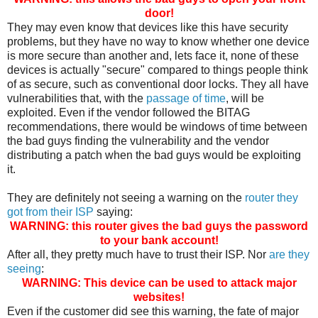
door!
They may even know that devices like this have security
problems, but they have no way to know whether one device
is more secure than another and, lets face it, none of these
devices is actually "secure" compared to things people think
of as secure, such as conventional door locks. They all have
vulnerabilities that, with the
passage of time
, will be
exploited. Even if the vendor followed the BITAG
recommendations, there would be windows of time between
the bad guys finding the vulnerability and the vendor
distributing a patch when the bad guys would be exploiting
it.
They are definitely not seeing a warning on the
router they
got from their ISP
saying:
WARNING: this router gives the bad guys the password
to your bank account!
After all, they pretty much have to trust their ISP. Nor
are they
seeing
:
WARNING: This device can be used to attack major
websites!
Even if the customer did see this warning, the fate of major