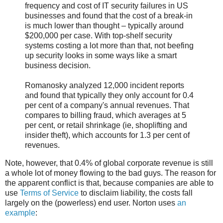
frequency and cost of IT security failures in US
businesses and found that the cost of a break-in
is much lower than thought – typically around
$200,000 per case. With top-shelf security
systems costing a lot more than that, not beefing
up security looks in some ways like a smart
business decision.
Romanosky analyzed 12,000 incident reports
and found that typically they only account for 0.4
per cent of a company's annual revenues. That
compares to billing fraud, which averages at 5
per cent, or retail shrinkage (ie, shoplifting and
insider theft), which accounts for 1.3 per cent of
revenues.
Note, however, that 0.4% of global corporate revenue is still
a whole lot of money flowing to the bad guys. The reason for
the apparent conflict is that, because companies are able to
use
Terms of Service
to disclaim liability, the costs fall
largely on the (powerless) end user. Norton uses
an
example
: