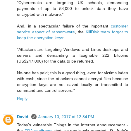
"Cybercrooks are targeting UK schools, demanding
payments of up to £8,000 to unlock data they have
encrypted with malware."
And, in a spectacular failure of the important
customer
service aspect of ransomware
, the
KillDisk team forgot to
keep the encryption keys
:
"Attackers are targeting Windows and Linux desktops and
servers and demanding a laughable 222 bitcoins
(US$247,000) for the data to be returned.
No-one has paid; this is a good thing, even for victims laden
with cash, since the attackers cannot decrypt files because
encryption keys are not saved locally or transmitted to
command and control servers."
Reply
David.
January 10, 2017 at 12:34 PM
Today's vulnerable Things in the Internet announcement -
the
FDA confirmed
that, as previously reported, St. Jude's