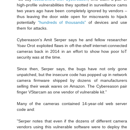
high-profile vulnerabilities they spotted in surveillance cams
two years ago have been completely ignored by vendors –
thus leaving the door wide open for miscreants to hijack
potentially
"hundreds of thousands"
of devices and use
them for attacks.
Cybereason's Amit Serper says he and fellow researcher
Yoav Orot exploited flaws in off-the-shelf internet-connected
cameras back in 2014 in an effort to show how poor IoT
security was at the time.
Since then, Serper says, the bugs have not only gone
unpatched, but the insecure code has popped up in network
camera firmware shipped by dozens of manufacturers
selling their weak wares on Amazon. The Cybereason pair
finger VStarcam as one vendor of vulnerable kit."
Many of the cameras contained 14-year-old web server
code and:
"Serper notes that even if the dozens of different camera
vendors using this vulnerable software were to deploy the