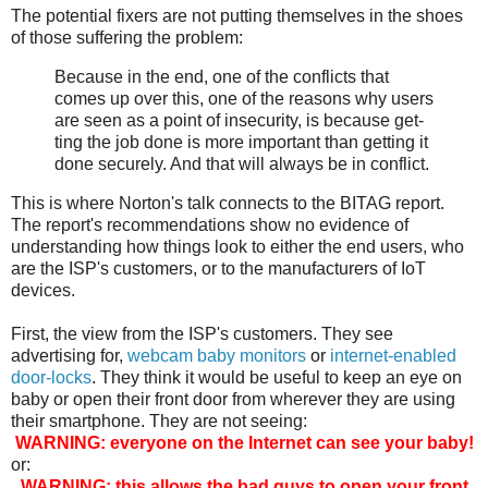
The potential fixers are not putting themselves in the shoes
of those suffering the problem:
Because in the end, one of the con­flicts that
comes up over this, one of the rea­sons why users
are seen as a point of inse­cu­ri­ty, is because get­
ting the job done is more impor­tant than get­ting it
done secure­ly. And that will always be in con­flict.
This is where Norton's talk connects to the BITAG report.
The report's recommendations show no evidence of
understanding how things look to either the end users, who
are the ISP's customers, or to the manufacturers of IoT
devices.
First, the view from the ISP's customers. They see
advertising for,
webcam baby monitors
or
internet-enabled
door-locks
. They think it would be useful to keep an eye on
baby or open their front door from wherever they are using
their smartphone. They are not seeing:
WARNING: everyone on the Internet can see your baby!
or:
WARNING: this allows the bad guys to open your front