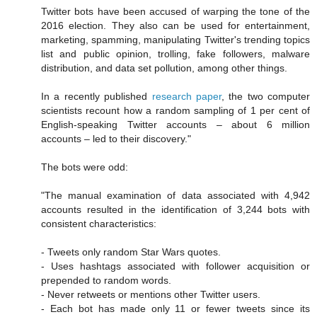
Twitter bots have been accused of warping the tone of the
2016 election. They also can be used for entertainment,
marketing, spamming, manipulating Twitter's trending topics
list and public opinion, trolling, fake followers, malware
distribution, and data set pollution, among other things.
In a recently published
research paper
, the two computer
scientists recount how a random sampling of 1 per cent of
English-speaking Twitter accounts – about 6 million
accounts – led to their discovery."
The bots were odd:
"The manual examination of data associated with 4,942
accounts resulted in the identification of 3,244 bots with
consistent characteristics:
- Tweets only random Star Wars quotes.
- Uses hashtags associated with follower acquisition or
prepended to random words.
- Never retweets or mentions other Twitter users.
- Each bot has made only 11 or fewer tweets since its