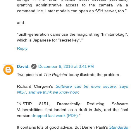
granting administrative access to the camera via a
command line. Later models can open an SSH server, too."
and:
"Sixth-generation cams use the magic string "himitunokagi",
which is Japanese for "secret key"."
Reply
David.
December 6, 2016 at 3:41 PM
Two pieces at
The Register
today illustrate the problem.
Richard Chirgwin's
Software can be more secure, says
NIST, and we think we know how
:
"NISTIR 8151, Dramatically Reducing Software
Vulnerabilities, first landed as a draft in July, and the final
version
dropped last week (PDF)
."
It contains lots of good advice. But Darren Pauli's
Standards