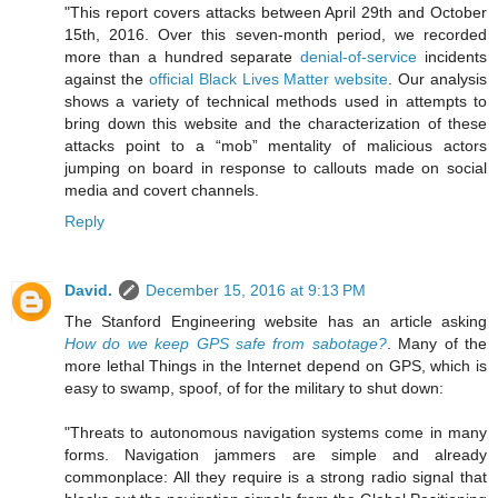
"This report covers attacks between April 29th and October
15th, 2016. Over this seven-month period, we recorded
more than a hundred separate
denial-of-service
incidents
against the
official Black Lives Matter website
. Our analysis
shows a variety of technical methods used in attempts to
bring down this website and the characterization of these
attacks point to a “mob” mentality of malicious actors
jumping on board in response to callouts made on social
media and covert channels.
Reply
David.
December 15, 2016 at 9:13 PM
The Stanford Engineering website has an article asking
How do we keep GPS safe from sabotage?
. Many of the
more lethal Things in the Internet depend on GPS, which is
easy to swamp, spoof, of for the military to shut down:
"Threats to autonomous navigation systems come in many
forms. Navigation jammers are simple and already
commonplace: All they require is a strong radio signal that