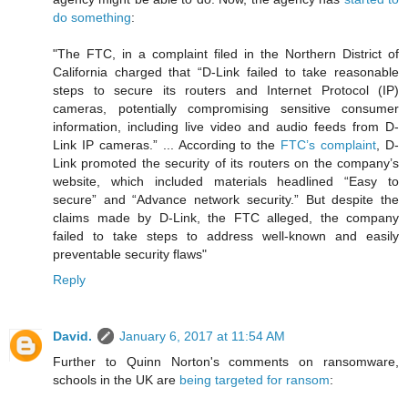
do something
:
"The FTC, in a complaint filed in the Northern District of
California charged that “D-Link failed to take reasonable
steps to secure its routers and Internet Protocol (IP)
cameras, potentially compromising sensitive consumer
information, including live video and audio feeds from D-
Link IP cameras.” ... According to the
FTC’s complaint
, D-
Link promoted the security of its routers on the company’s
website, which included materials headlined “Easy to
secure” and “Advance network security.” But despite the
claims made by D-Link, the FTC alleged, the company
failed to take steps to address well-known and easily
preventable security flaws"
Reply
David.
January 6, 2017 at 11:54 AM
Further to Quinn Norton's comments on ransomware,
schools in the UK are
being targeted for ransom
: