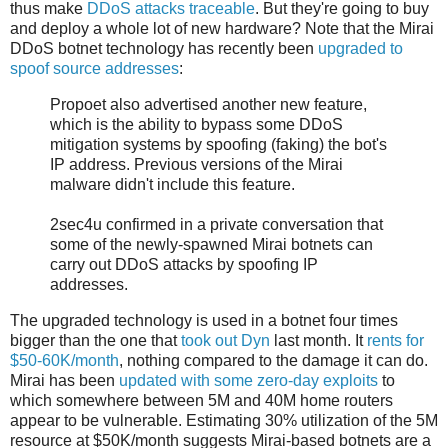
thus make
DDoS attacks traceable
. But they're going to buy
and deploy a whole lot of new hardware? Note that the Mirai
DDoS botnet technology has recently been
upgraded to
spoof source addresses
:
Propoet also advertised another new feature,
which is the ability to bypass some DDoS
mitigation systems by spoofing (faking) the bot's
IP address. Previous versions of the Mirai
malware didn't include this feature.
2sec4u confirmed in a private conversation that
some of the newly-spawned Mirai botnets can
carry out DDoS attacks by spoofing IP
addresses.
The upgraded technology is used in a botnet four times
bigger than the one that
took out Dyn
last month. It
rents for
$50-60K/month
, nothing compared to the damage it can do.
Mirai has been
updated with some zero-day exploits
to
which somewhere between 5M and 40M home routers
appear to be vulnerable. Estimating 30% utilization of the 5M
resource at $50K/month suggests Mirai-based botnets are a