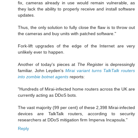
fix, cameras already in use would remain vulnerable, as
they lack the ability to properly receive and install software
updates.
Thus, the only solution to fully close the flaw is to throw out
the cameras and buy units with patched software."
Fork-lift upgrades of the edge of the Internet are very
unlikely ever to happen.
Another of today's pieces at
The Register
is depressingly
familiar. John Leyden's
Mirai variant turns TalkTalk routers
into zombie botnet agents
reports:
"Hundreds of Mirai-infected home routers across the UK are
currently acting as DDoS bots.
The vast majority (99 per cent) of these 2,398 Mirai-infected
devices are TalkTalk routers, according to security
researchers at DDoS mitigation firm Imperva Incapsula."
Reply