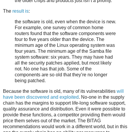
the older chips and products just isn’t a priority.
The
result is
:
the software is old, even when the device is new.
For example, one survey of common home
routers found that the software components were
four to five years older than the device. The
minimum age of the Linux operating system was
four years. The minimum age of the Samba file
system software: six years. They may have had
all the security patches applied, but most likely
not. No one has that job. Some of the
components are so old that they’re no longer
being patched.
Because the software is old, many of its vulnerabilities
will
have been discovered and exploited
. No-one in the supply
chain has the margins to support life-long software support,
quality assurance and distribution. Even it were possible to
provide these functions, a competitor providing them would
price them selves out of the market. The BITAG
recommendations would work in a different world, but in this