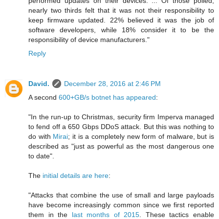
performed updates on their devices. ... Of those polled,
nearly two thirds felt that it was not their responsibility to
keep firmware updated. 22% believed it was the job of
software developers, while 18% consider it to be the
responsibility of device manufacturers."
Reply
David.
December 28, 2016 at 2:46 PM
A second
600+GB/s botnet has appeared
:
"In the run-up to Christmas, security firm Imperva managed
to fend off a 650 Gbps DDoS attack. But this was nothing to
do with
Mirai
; it is a completely new form of malware, but is
described as "just as powerful as the most dangerous one
to date".
The
initial details are here
:
"Attacks that combine the use of small and large payloads
have become increasingly common since we first reported
them in the
last months of 2015
. These tactics enable