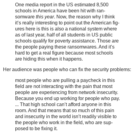
One media report in the US esti­mat­ed 8,500
schools in America have been hit with ran­
somware
this year
. Now, the rea­son why I think
it’s real­ly inter­est­ing to point out the American fig­
ures here is this is also a nation­al sys­tem where
as of last year, half of all stu­dents in US pub­lic
schools qual­i­fy for pover­ty assis­tance. Those are
the peo­ple pay­ing the­se ran­somwares. And it’s
hard to get a real fig­ure because most schools
are hid­ing this when it hap­pens.
Her audience was people who can fix the security problems:
most peo­ple who are pulling a pay­check in this
field are not inter­act­ing with the pain that most
peo­ple are expe­ri­enc­ing from net­work inse­cu­ri­ty.
Because you end up work­ing for peo­ple who pay.
... That high school can’t afford any­one in this
room. And that means that so much of this pain
and inse­cu­ri­ty in the world isn’t read­i­ly vis­i­ble to
the peo­ple who work in the field, who are sup­
posed to be fix­ing it.