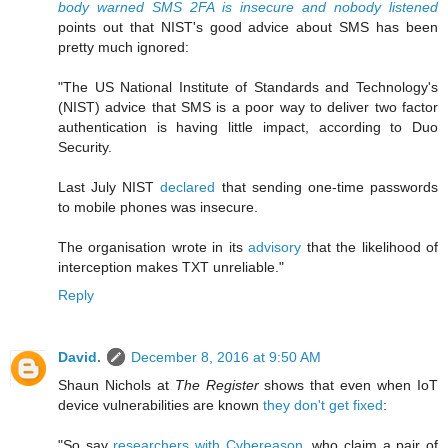
body warned SMS 2FA is insecure and nobody listened
points out that NIST's good advice about SMS has been
pretty much ignored:
"The US National Institute of Standards and Technology's
(NIST) advice that SMS is a poor way to deliver two factor
authentication is having little impact, according to Duo
Security.
Last July NIST
declared
that sending one-time passwords
to mobile phones was insecure.
The organisation wrote in its
advisory
that the likelihood of
interception makes TXT unreliable."
Reply
David.
December 8, 2016 at 9:50 AM
Shaun Nichols at
The Register
shows that even when IoT
device vulnerabilities are known
they don't get fixed
:
"So say
researchers with Cybereason
, who claim a pair of