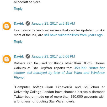
Minecraft servers.
Reply
David.
January 23, 2017 at 6:15 AM
Even systems such as servers that
can
be updated, unlike
most of the IoT, are
still have vulnerabilities from years ago
.
Reply
David.
January 23, 2017 at 5:06 PM
Botnets can be used for things other than DDoS. Thoms
Calburn at
The Register
reports that
350,000 Twitter bot
sleeper cell betrayed by love of Star Wars and Windows
Phone
:
"Computer boffins Juan Echeverria and Shi Zhou at
University College London have chanced across a dormant
Twitter botnet made up of more than 350,000 accounts with
a fondness for quoting Star Wars novels.