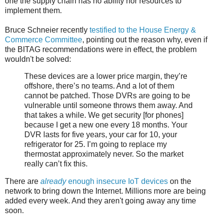
one the supply chain has no ability nor resources to
implement them.
Bruce Schneier recently
testified to the House Energy &
Commerce Committee
, pointing out the reason why, even if
the BITAG recommendations were in effect, the problem
wouldn't be solved:
These devices are a lower price margin, they’re
offshore, there’s no teams. And a lot of them
cannot be patched. Those DVRs are going to be
vulnerable until someone throws them away. And
that takes a while. We get security [for phones]
because I get a new one every 18 months. Your
DVR lasts for five years, your car for 10, your
refrigerator for 25. I’m going to replace my
thermostat approximately never. So the market
really can’t fix this.
There are
already
enough insecure IoT devices
on the
network to bring down the Internet. Millions more are being
added every week. And they aren't going away any time
soon.