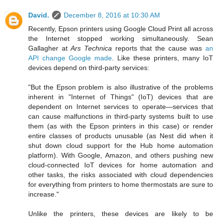
David.
December 8, 2016 at 10:30 AM
Recently, Epson printers using Google Cloud Print all across
the Internet stopped working simultaneously. Sean
Gallagher at
Ars Technica
reports that the cause was
an
API change Google made
. Like these printers, many IoT
devices depend on third-party services:
"But the Epson problem is also illustrative of the problems
inherent in "Internet of Things" (IoT) devices that are
dependent on Internet services to operate—services that
can cause malfunctions in third-party systems built to use
them (as with the Epson printers in this case) or render
entire classes of products unusable (as Nest did when it
shut down cloud support for the Hub home automation
platform). With Google, Amazon, and others pushing new
cloud-connected IoT devices for home automation and
other tasks, the risks associated with cloud dependencies
for everything from printers to home thermostats are sure to
increase."
Unlike the printers, these devices are likely to be